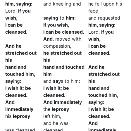
him, saying:
and kneeling and
he fell upon his
Lord,
if you
face
wish,
saying
to
him:
and requested
I can be
If you wish,
him, saying:
cleansed.
I can be cleansed.
Lord,
if you
And
, moved with
wish,
And he
compassion,
I can be
stretched out
he stretched out
cleansed.
his
his
hand and
hand and touched
And he
touched him,
him
stretched out
say
ing
:
and
say
s to him
:
his
I wish it; be
I wish it; be
hand and
cleansed.
cleansed.
touched him,
And
And immediately
say
ing
:
immediately
the
leprosy
I wish it; be
his
leprosy
left him,
cleansed.
and he was
And
was cleansed.
cleansed.
immediately