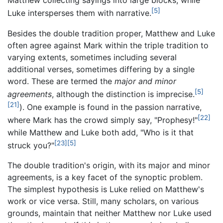
Matthew collecting sayings into large blocks, while
[5]
Luke intersperses them with narrative.
Besides the double tradition proper, Matthew and Luke
often agree against Mark within the triple tradition to
varying extents, sometimes including several
additional verses, sometimes differing by a single
word. These are termed the
major and minor
[5]
agreements
, although the distinction is imprecise.
[21]
). One example is found in the passion narrative,
[22]
where Mark has the crowd simply say, "Prophesy!"
while Matthew and Luke both add, "Who is it that
[23]
[5]
struck you?"
The double tradition's origin, with its major and minor
agreements, is a key facet of the synoptic problem.
The simplest hypothesis is Luke relied on Matthew's
work or vice versa. Still, many scholars, on various
grounds, maintain that neither Matthew nor Luke used