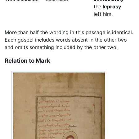
the
leprosy
left him.
More than half the wording in this passage is identical.
Each gospel includes words absent in the other two
and omits something included by the other two.
Relation to Mark