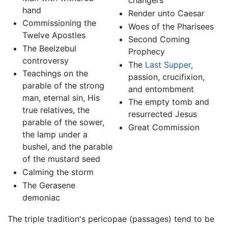
changers
hand
Render unto Caesar
Commissioning the
Woes of the Pharisees
Twelve Apostles
Second Coming
The Beelzebul
Prophecy
controversy
The
Last Supper
,
Teachings on the
passion, crucifixion,
parable of the strong
and entombment
man, eternal sin, His
The empty tomb and
true relatives, the
resurrected Jesus
parable of the sower,
Great Commission
the lamp under a
bushel, and the parable
of the mustard seed
Calming the storm
The Gerasene
demoniac
The triple tradition's pericopae (passages) tend to be