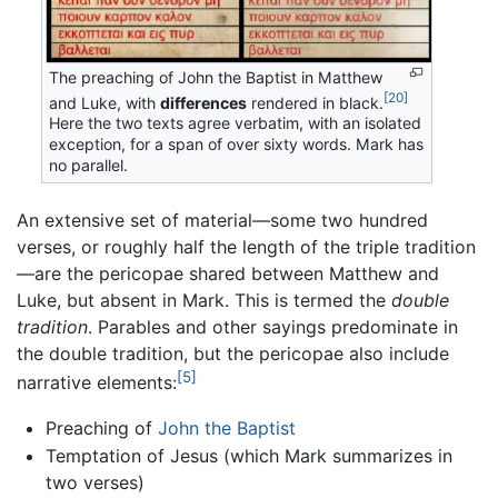
The preaching of John the Baptist in Matthew
[20]
and Luke, with
differences
rendered in black.
Here the two texts agree verbatim, with an isolated
exception, for a span of over sixty words. Mark has
no parallel.
An extensive set of material—some two hundred
verses, or roughly half the length of the triple tradition
—are the pericopae shared between Matthew and
Luke, but absent in Mark. This is termed the
double
tradition
. Parables and other sayings predominate in
the double tradition, but the pericopae also include
[5]
narrative elements:
Preaching of
John the Baptist
Temptation of Jesus (which Mark summarizes in
two verses)