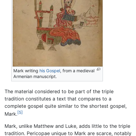
Mark writing
his Gospel
, from a medieval
Armenian manuscript.
The material considered to be part of the triple
tradition constitutes a text that compares to a
complete gospel quite similar to the shortest gospel,
[5]
Mark.
Mark, unlike Matthew and Luke, adds little to the triple
tradition. Pericopae unique to Mark are scarce, notably