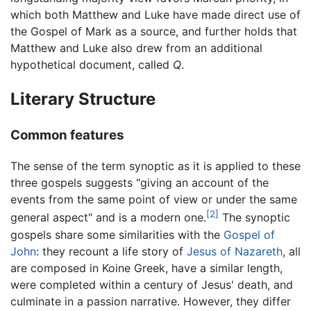
which both Matthew and Luke have made direct use of
the Gospel of Mark as a source, and further holds that
Matthew and Luke also drew from an additional
hypothetical document, called
Q
.
Literary Structure
Common features
The sense of the term synoptic as it is applied to these
three gospels suggests "giving an account of the
events from the same point of view or under the same
[2]
general aspect" and is a modern one.
The synoptic
gospels share some similarities with the
Gospel of
John
: they recount a life story of
Jesus of Nazareth
, all
are composed in Koine Greek, have a similar length,
were completed within a century of Jesus' death, and
culminate in a passion narrative. However, they differ