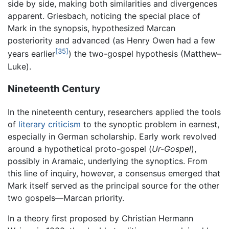
side by side, making both similarities and divergences
apparent. Griesbach, noticing the special place of
Mark in the synopsis, hypothesized Marcan
posteriority and advanced (as Henry Owen had a few
[35]
years earlier
) the two-gospel hypothesis (Matthew–
Luke).
Nineteenth Century
In the nineteenth century, researchers applied the tools
of
literary criticism
to the synoptic problem in earnest,
especially in German scholarship. Early work revolved
around a hypothetical proto-gospel (
Ur-Gospel
),
possibly in Aramaic, underlying the synoptics. From
this line of inquiry, however, a consensus emerged that
Mark itself served as the principal source for the other
two gospels—Marcan priority.
In a theory first proposed by Christian Hermann