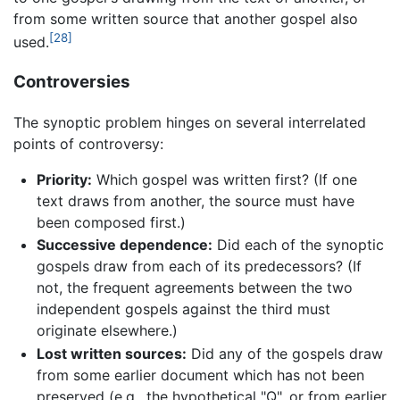
from some written source that another gospel also
[28]
used.
Controversies
The synoptic problem hinges on several interrelated
points of controversy:
Priority:
Which gospel was written first? (If one
text draws from another, the source must have
been composed first.)
Successive dependence:
Did each of the synoptic
gospels draw from each of its predecessors? (If
not, the frequent agreements between the two
independent gospels against the third must
originate elsewhere.)
Lost written sources:
Did any of the gospels draw
from some earlier document which has not been
preserved (e.g., the hypothetical "Q", or from earlier