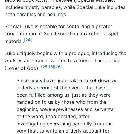
includes mostly parables, while Special Luke includes
both parables and healings.
Special Luke is notable for containing a greater
concentration of Semitisms than any other gospel
[24]
material.
Luke uniquely begins with a prologue, introducing the
work as an account written to a friend, Theophilus
[25]
[3]
[26]
(Lover of God).
Since many have undertaken to set down an
orderly account of the events that have
been fulfilled among us, just as they were
handed on to us by those who from the
beginning were eyewitnesses and servants
of the word, I too decided, after
investigating everything carefully from the
very first, to write an orderly account for