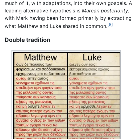
much of it, with adaptations, into their own gospels. A
leading alternative hypothesis is
Marcan posteriority
,
with Mark having been formed primarily by extracting
[5]
what Matthew and Luke shared in common.
Double tradition