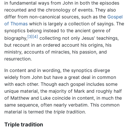
in fundamental ways from John in both the episodes
recounted and the chronology of events. They also
differ from non-canonical sources, such as the
Gospel
of Thomas
which is largely a collection of sayings. The
synoptics belong instead to the ancient genre of
[3]
[4]
biography,
collecting not only Jesus' teachings,
but recount in an ordered account his origins, his
ministry, accounts of miracles, his passion, and
resurrection.
In content and in wording, the synoptics diverge
widely from John but have a great deal in common
with each other. Though each gospel includes some
unique material, the majority of Mark and roughly half
of Matthew and Luke coincide in content, in much the
same sequence, often nearly verbatim. This common
material is termed the
triple tradition
.
Triple tradition