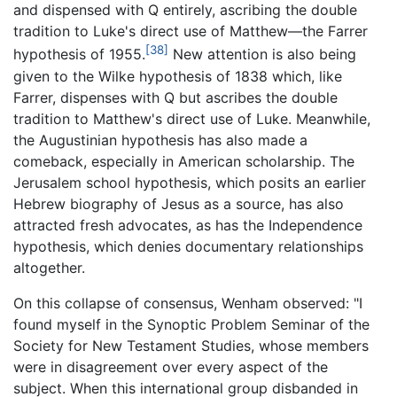
and dispensed with Q entirely, ascribing the double
tradition to Luke's direct use of Matthew—the Farrer
[38]
hypothesis of 1955.
New attention is also being
given to the Wilke hypothesis of 1838 which, like
Farrer, dispenses with Q but ascribes the double
tradition to Matthew's direct use of Luke. Meanwhile,
the Augustinian hypothesis has also made a
comeback, especially in American scholarship. The
Jerusalem school hypothesis, which posits an earlier
Hebrew biography of Jesus as a source, has also
attracted fresh advocates, as has the Independence
hypothesis, which denies documentary relationships
altogether.
On this collapse of consensus, Wenham observed: "I
found myself in the Synoptic Problem Seminar of the
Society for New Testament Studies, whose members
were in disagreement over every aspect of the
subject. When this international group disbanded in