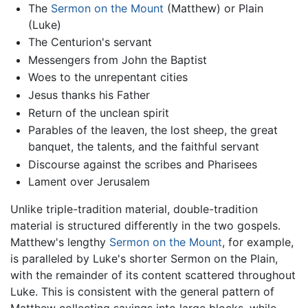
The
Sermon on the Mount
(Matthew) or Plain
(Luke)
The Centurion's servant
Messengers from John the Baptist
Woes to the unrepentant cities
Jesus thanks his Father
Return of the unclean spirit
Parables of the leaven, the lost sheep, the great
banquet, the talents, and the faithful servant
Discourse against the scribes and Pharisees
Lament over Jerusalem
Unlike triple-tradition material, double-tradition
material is structured differently in the two gospels.
Matthew's lengthy
Sermon on the Mount
, for example,
is paralleled by Luke's shorter Sermon on the Plain,
with the remainder of its content scattered throughout
Luke. This is consistent with the general pattern of