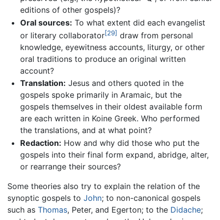
editions of other gospels)?
Oral sources:
To what extent did each evangelist
[29]
or literary collaborator
draw from personal
knowledge, eyewitness accounts, liturgy, or other
oral traditions to produce an original written
account?
Translation:
Jesus and others quoted in the
gospels spoke primarily in Aramaic, but the
gospels themselves in their oldest available form
are each written in Koine Greek. Who performed
the translations, and at what point?
Redaction:
How and why did those who put the
gospels into their final form expand, abridge, alter,
or rearrange their sources?
Some theories also try to explain the relation of the
synoptic gospels to
John
; to non-canonical gospels
such as
Thomas
, Peter, and Egerton; to the
Didache
;