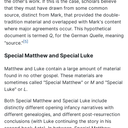
the other's work. If this is the case, scholars believe
that they must have drawn from some common
source, distinct from Mark, that provided the double-
tradition material and overlapped with Mark's content
where major agreements occur. This hypothetical
document is termed
Q
, for the German
Quelle
, meaning
[5]
"source."
Special Matthew and Special Luke
Matthew and Luke contain a large amount of material
found in no other gospel. These materials are
sometimes called "Special Matthew" or
M
and "Special
Luke" or
L
.
Both Special Matthew and Special Luke include
distinctly different opening infancy narratives with
different genealogies, and different post-resurrection
conclusions (with Luke continuing the story in his
second book Acts). In between, Special Matthew