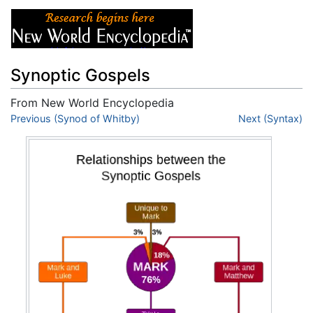
Synoptic Gospels
From New World Encyclopedia
Jump to:
Previous (Synod of Whitby)
navigation
,
search
Next (Syntax)