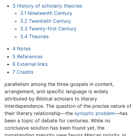
3
History of scholarly theories
3.1
Nineteenth Century
3.2
Twentieth Century
3.3
Twenty-first Century
3.4
Theories
4
Notes
5
References
6
External links
7
Credits
parallelism among the three gospels in content,
arrangement, and specific language is widely
attributed by Biblical scholars to literary
interdependence. The question of the precise nature of
their literary relationship—the
synoptic problem
—has
been a topic of debate for centuries. While no
conclusive solution has been found yet, the
longstanding majority view favors Marcan priority, in