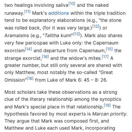
[10]
two healings involving saliva
and the naked
[11]
runaway.
Mark's
additions
within the triple tradition
tend to be explanatory elaborations (e.g., "the stone
[12]
was rolled back, (for it was very large.)
) or
[13]
Aramaisms (e.g., "
Talitha kum
!"
). Mark also shares
very few pericopae with Luke only: the Capernaum
[14]
[15]
exorcism
and departure from Capernaum,
the
[16]
[17]
strange exorcist,
and the widow's mites.
A
greater number, but still only several are shared with
only Matthew, most notably the so-called "Great
[18]
Omission"
from Luke of Mark 6: 45 – 8: 26.
Most scholars take these observations as a strong
clue of the literary relationship among the synoptics
[19]
and Mark's special place in that relationship.
The
hypothesis favored by most experts is
Marcan priority
.
They argue that Mark was composed first, and
Matthew and Luke each used Mark, incorporating