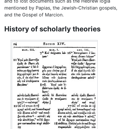
and to lost documents such as the Hebrew logia
mentioned by Papias, the Jewish–Christian gospels,
and the Gospel of Marcion.
History of scholarly theories