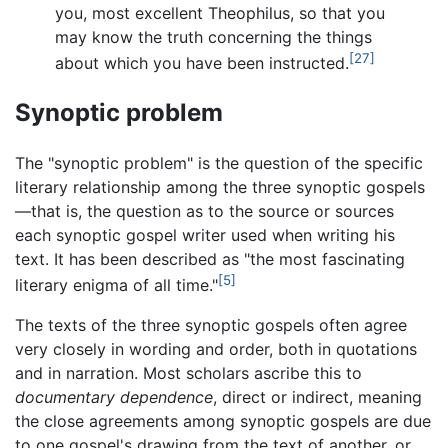
you, most excellent Theophilus, so that you
may know the truth concerning the things
[27]
about which you have been instructed.
Synoptic problem
The "synoptic problem" is the question of the specific
literary relationship among the three synoptic gospels
—that is, the question as to the source or sources
each synoptic gospel writer used when writing his
text. It has been described as "the most fascinating
[5]
literary enigma of all time."
The texts of the three synoptic gospels often agree
very closely in wording and order, both in quotations
and in narration. Most scholars ascribe this to
documentary dependence
, direct or indirect, meaning
the close agreements among synoptic gospels are due
to one gospel's drawing from the text of another, or