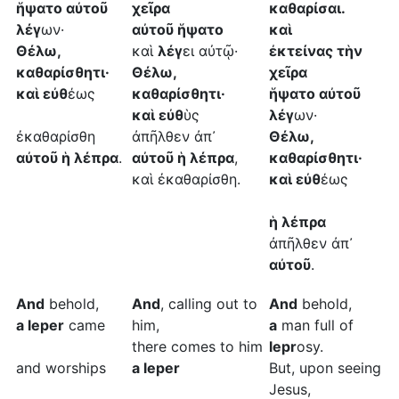
ἥψατο αὐτοῦ
χεῖρα
καθαρίσαι.
λέγ
ων·
αὐτοῦ ἥψατο
καὶ
Θέλω,
καὶ
λέγ
ει αὐτῷ·
ἐκτείνας τὴν
καθαρίσθητι·
Θέλω,
χεῖρα
καὶ εὐθ
έως
καθαρίσθητι·
ἥψατο αὐτοῦ
καὶ εὐθ
ὺς
λέγ
ων·
ἐκαθαρίσθη
ἀπῆλθεν ἀπ᾿
Θέλω,
αὐτοῦ ἡ λέπρα
.
αὐτοῦ ἡ λέπρα
,
καθαρίσθητι·
καὶ ἐκαθαρίσθη.
καὶ εὐθ
έως
ἡ λέπρα
ἀπῆλθεν ἀπ᾿
αὐτοῦ
.
And
behold,
And
, calling out to
And
behold,
a leper
came
him,
a
man full of
there comes to him
lepr
osy.
and worships
a leper
But, upon seeing
Jesus,