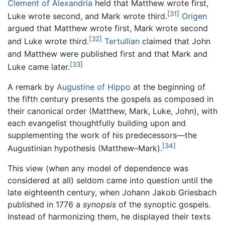
Clement of Alexandria
held that Matthew wrote first,
[31]
Luke wrote second, and Mark wrote third.
Origen
argued that Matthew wrote first, Mark wrote second
[32]
and Luke wrote third.
Tertullian
claimed that John
and Matthew were published first and that Mark and
[33]
Luke came later.
A remark by
Augustine of Hippo
at the beginning of
the fifth century presents the gospels as composed in
their canonical order (Matthew, Mark, Luke, John), with
each evangelist thoughtfully building upon and
supplementing the work of his predecessors—the
[34]
Augustinian hypothesis (Matthew–Mark).
This view (when any model of dependence was
considered at all) seldom came into question until the
late eighteenth century, when Johann Jakob Griesbach
published in 1776 a
synopsis
of the synoptic gospels.
Instead of harmonizing them, he displayed their texts