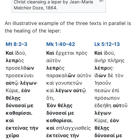
Christ cleansing a leper by Jean-Marie
Melchior Doze, 1864.
An illustrative example of the three texts in parallel is
the healing of the leper:
Mt 8:2–3
Mk 1:40–42
Lk 5:12–13
Καὶ
ἰδοὺ,
Καὶ
ἔρχεται πρὸς
Καὶ
ἰδοὺ,
λεπρ
ὸς
αὐτὸν
ἀνὴρ πλήρης
προσελθ
ὼν
λεπρ
ὸς
λέπρ
ας·
προσεκύνει
παρακαλ
ῶν
αὐτὸν
ἰδ
ὼν
δὲ τὸν
αὐτ
ῷ
λέγων
·
καὶ γονυπετῶν
Ἰησοῦν
Κύριε,
ἐὰν
καὶ
λέγων αὐτ
ῷ
πεσὼν ἐπὶ
θέλῃς
ὅτι,
πρόσωπον
δύνασαί με
Ἐὰν θέλῃς
ἐδεήθη
αὐτ
οῦ
καθαρίσαι.
δύνασαί με
λέγων
·
καὶ
καθαρίσαι.
Κύριε,
ἐὰν
ἐκτείνας τὴν
καὶ
σπλαγχνισθεὶς
θέλῃς
χεῖρα
ἐκτείνας τὴν
δύνασαί με