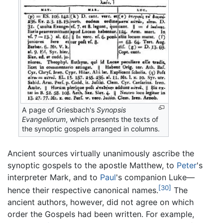
A page of Griesbach's
Synopsis
Evangeliorum
, which presents the texts of
the synoptic gospels arranged in columns.
Ancient sources virtually unanimously ascribe the
synoptic gospels to the apostle Matthew, to
Peter
's
interpreter Mark, and to
Paul
's companion Luke—
[30]
hence their respective canonical names.
The
ancient authors, however, did not agree on which
order the Gospels had been written. For example,