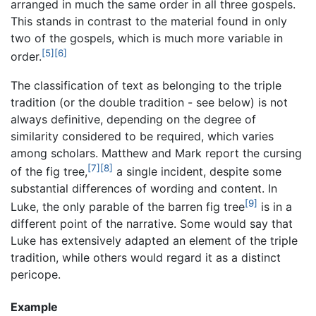
arranged in much the same order in all three gospels.
This stands in contrast to the material found in only
two of the gospels, which is much more variable in
[5]
[6]
order.
The classification of text as belonging to the triple
tradition (or the double tradition - see below) is not
always definitive, depending on the degree of
similarity considered to be required, which varies
among scholars. Matthew and Mark report the cursing
[7]
[8]
of the fig tree,
a single incident, despite some
substantial differences of wording and content. In
[9]
Luke, the only parable of the barren fig tree
is in a
different point of the narrative. Some would say that
Luke has extensively adapted an element of the triple
tradition, while others would regard it as a distinct
pericope.
Example