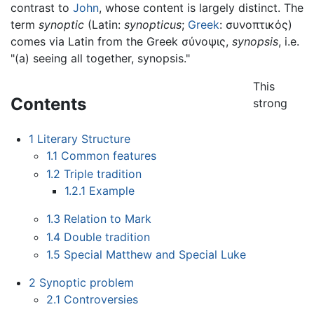
contrast to
John
, whose content is largely distinct. The
term
synoptic
(Latin:
synopticus
;
Greek
:
συνοπτικός
)
comes via Latin from the Greek
σύνοψις
,
synopsis
, i.e.
"(a) seeing all together, synopsis."
This
Contents
strong
1
Literary Structure
1.1
Common features
1.2
Triple tradition
1.2.1
Example
1.3
Relation to Mark
1.4
Double tradition
1.5
Special Matthew and Special Luke
2
Synoptic problem
2.1
Controversies