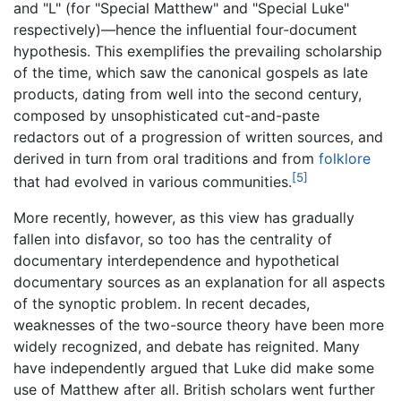
and "L" (for "Special Matthew" and "Special Luke"
respectively)—hence the influential four-document
hypothesis. This exemplifies the prevailing scholarship
of the time, which saw the canonical gospels as late
products, dating from well into the second century,
composed by unsophisticated cut-and-paste
redactors out of a progression of written sources, and
derived in turn from oral traditions and from
folklore
[5]
that had evolved in various communities.
More recently, however, as this view has gradually
fallen into disfavor, so too has the centrality of
documentary interdependence and hypothetical
documentary sources as an explanation for all aspects
of the synoptic problem. In recent decades,
weaknesses of the two-source theory have been more
widely recognized, and debate has reignited. Many
have independently argued that Luke did make some
use of Matthew after all. British scholars went further