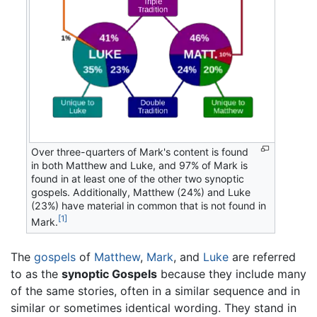
Over three-quarters of Mark's content is found
in both Matthew and Luke, and 97% of Mark is
found in at least one of the other two synoptic
gospels. Additionally, Matthew (24%) and Luke
(23%) have material in common that is not found in
[1]
Mark.
The
gospels
of
Matthew
,
Mark
, and
Luke
are referred
to as the
synoptic Gospels
because they include many
of the same stories, often in a similar sequence and in
similar or sometimes identical wording. They stand in