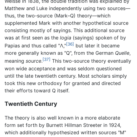
Weisse in 1838, the double tradition was explained by
Matthew and Luke independently using two sources—
thus, the two-source (Mark–Q) theory—which
supplemented Mark with another hypothetical source
consisting mostly of sayings. This additional source
was at first seen as the
logia
(sayings) spoken of by
[36]
Papias and thus called "Λ,"
but later it became
more generally known as "Q", from the German
Quelle
,
[37]
meaning
source
.
This two-source theory eventually
won wide acceptance and was seldom questioned
until the late twentieth century. Most scholars simply
took this new orthodoxy for granted and directed
their efforts toward Q itself.
Twentieth Century
The theory is also well known in a more elaborate
form set forth by Burnett Hillman Streeter in 1924,
which additionally hypothesized written sources "M"