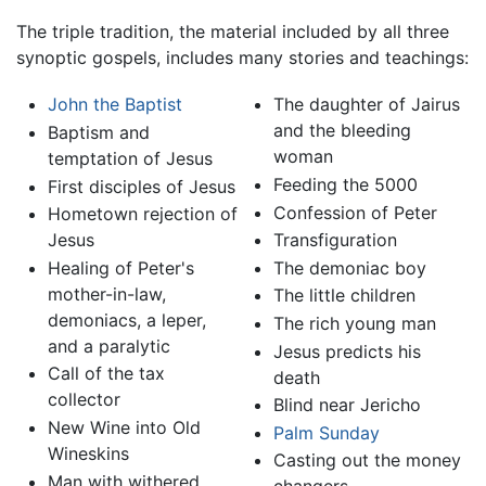
The triple tradition, the material included by all three
synoptic gospels, includes many stories and teachings:
John the Baptist
The daughter of Jairus
and the bleeding
Baptism and
woman
temptation of Jesus
Feeding the 5000
First disciples of Jesus
Confession of Peter
Hometown rejection of
Jesus
Transfiguration
Healing of Peter's
The demoniac boy
mother-in-law,
The little children
demoniacs, a leper,
The rich young man
and a paralytic
Jesus predicts his
Call of the tax
death
collector
Blind near Jericho
New Wine into Old
Palm Sunday
Wineskins
Casting out the money
Man with withered