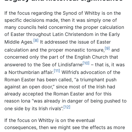
If the focus regarding the Synod of Whitby is on the
specific decisions made, then it was simply one of
many councils held concerning the proper calculation
of Easter throughout Latin Christendom in the Early
[8]
Middle Ages.
It addressed the issue of Easter
[9]
calculation and the proper monastic tonsure,
and
concerned only the part of the English Church that
[10]
answered to the See of Lindisfarne
– that is, it was
[11]
a Northumbrian affair.
Wilfrid’s advocation of the
Roman Easter has been called, “a triumphant push
against an open door,” since most of the Irish had
already accepted the Roman Easter and for this
reason Iona “was already in danger of being pushed to
[12]
one side by its Irish rivals”.
If the focus on Whitby is on the eventual
consequences, then we might see the effects as more