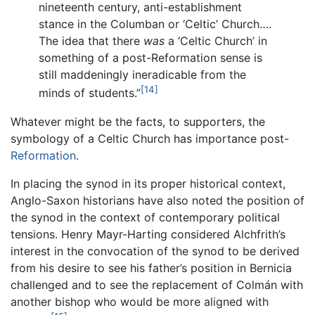
nineteenth century, anti-establishment
stance in the Columban or ‘Celtic’ Church….
The idea that there
was
a ‘Celtic Church’ in
something of a post-Reformation sense is
still maddeningly ineradicable from the
[14]
minds of students.”
Whatever might be the facts, to supporters, the
symbology of a Celtic Church has importance post-
Reformation
.
In placing the synod in its proper historical context,
Anglo-Saxon historians have also noted the position of
the synod in the context of contemporary political
tensions. Henry Mayr-Harting considered Alchfrith’s
interest in the convocation of the synod to be derived
from his desire to see his father’s position in Bernicia
challenged and to see the replacement of Colmán with
another bishop who would be more aligned with