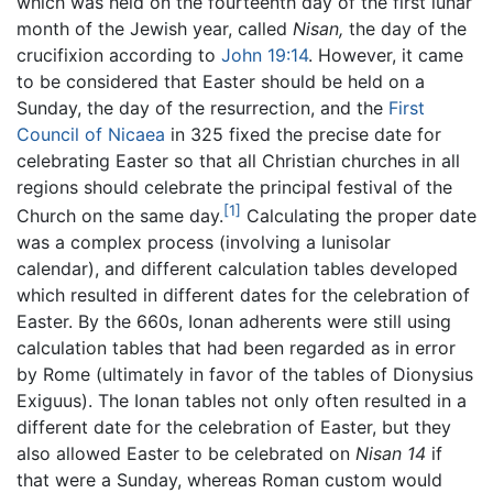
which was held on the fourteenth day of the first lunar
month of the Jewish year, called
Nisan,
the day of the
crucifixion according to
John 19:14
. However, it came
to be considered that Easter should be held on a
Sunday, the day of the resurrection, and the
First
Council of Nicaea
in 325 fixed the precise date for
celebrating Easter so that all Christian churches in all
regions should celebrate the principal festival of the
[1]
Church on the same day.
Calculating the proper date
was a complex process (involving a lunisolar
calendar), and different calculation tables developed
which resulted in different dates for the celebration of
Easter. By the 660s, Ionan adherents were still using
calculation tables that had been regarded as in error
by Rome (ultimately in favor of the tables of Dionysius
Exiguus). The Ionan tables not only often resulted in a
different date for the celebration of Easter, but they
also allowed Easter to be celebrated on
Nisan 14
if
that were a Sunday, whereas Roman custom would