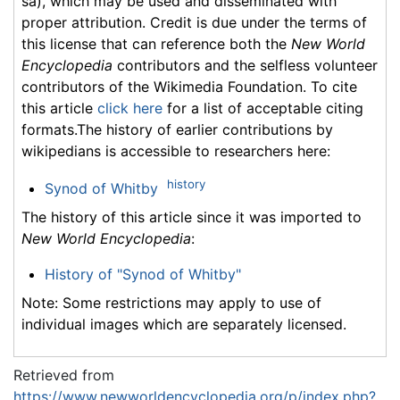
sa), which may be used and disseminated with
proper attribution. Credit is due under the terms of
this license that can reference both the
New World
Encyclopedia
contributors and the selfless volunteer
contributors of the Wikimedia Foundation. To cite
this article
click here
for a list of acceptable citing
formats.The history of earlier contributions by
wikipedians is accessible to researchers here:
history
Synod of Whitby
The history of this article since it was imported to
New World Encyclopedia
:
History of "Synod of Whitby"
Note: Some restrictions may apply to use of
individual images which are separately licensed.
Retrieved from
https://www.newworldencyclopedia.org/p/index.php?