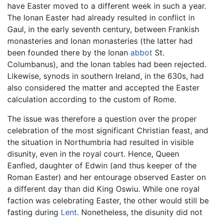
have Easter moved to a different week in such a year.
The Ionan Easter had already resulted in conflict in
Gaul, in the early seventh century, between Frankish
monasteries and Ionan monasteries (the latter had
been founded there by the Ionan
abbot
St.
Columbanus), and the Ionan tables had been rejected.
Likewise, synods in southern Ireland, in the 630s, had
also considered the matter and accepted the Easter
calculation according to the custom of Rome.
The issue was therefore a question over the proper
celebration of the most significant Christian feast, and
the situation in Northumbria had resulted in visible
disunity, even in the royal court. Hence, Queen
Eanfled, daughter of Edwin (and thus keeper of the
Roman Easter) and her entourage observed Easter on
a different day than did King Oswiu. While one royal
faction was celebrating Easter, the other would still be
fasting during
Lent
. Nonetheless, the disunity did not