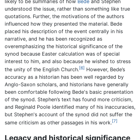
likely to be summaries of how
Bede
and Stephen
understood the issue, rather than something like true
quotations. Further, the motivations of the authors
influenced how they presented the material. Bede
placed his description of the event centrally in his
narrative, and he has been recognized as
overemphasizing the historical significance of the
synod because Easter calculation was of special
interest to him, and also because he wished to stress
[6]
the unity of the English Church.
However, Bede’s
accuracy as a historian has been well regarded by
Anglo-Saxon scholars, and historians have generally
been comfortable following Bede's basic presentation
of the synod. Stephen’s text has found more criticism,
and Reginald Poole identified many of his inaccuracies,
but Stephen's account of the synod did not suffer the
[7]
same criticism as other passages in his work.
Legacy and historical significance