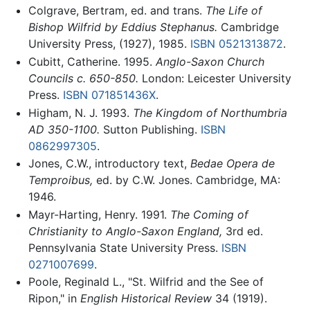
Colgrave, Bertram, ed. and trans.
The Life of
Bishop Wilfrid by Eddius Stephanus.
Cambridge
University Press, (1927), 1985.
ISBN 0521313872
.
Cubitt, Catherine. 1995.
Anglo-Saxon Church
Councils c. 650-850.
London: Leicester University
Press.
ISBN 071851436X
.
Higham, N. J. 1993.
The Kingdom of Northumbria
AD 350-1100.
Sutton Publishing.
ISBN
0862997305
.
Jones, C.W., introductory text,
Bedae Opera de
Temproibus,
ed. by C.W. Jones. Cambridge, MA:
1946.
Mayr-Harting, Henry. 1991.
The Coming of
Christianity to Anglo-Saxon England,
3rd ed.
Pennsylvania State University Press.
ISBN
0271007699
.
Poole, Reginald L., "St. Wilfrid and the See of
Ripon," in
English Historical Review
34 (1919).