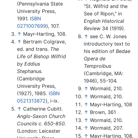
(Pennsylvania State
"St. Wilfrid and the
University Press,
See of Ripon," in
1991.
ISBN
English Historical
0271007699
), 107.
Review
34 (1919).
↑
Mayr-Harting, 108.
↑
see C. W. Jones
↑
Bertram Colgrave,
introductory text to
ed. and trans.
The
his edition of
Bedae
Life of Bishop Wilfrid
Opera de
by Eddius
Temproibus
Stephanus.
(Cambridge, MA:
(Cambridge
1946), 55-104.
University Press,
↑
Wormald, 210.
(1927), 1985.
ISBN
↑
Wormald, 210.
0521313872
), i-ix.
↑
Mayr-Harting, 108
↑
Catherine Cubitt.
↑
Brown, 361
Anglo-Saxon Church
↑
Wormald, 210.
Councils c. 650-850.
↑
Wormald, 207.
(London: Leicester
↑
Mayr-Harting, 108.