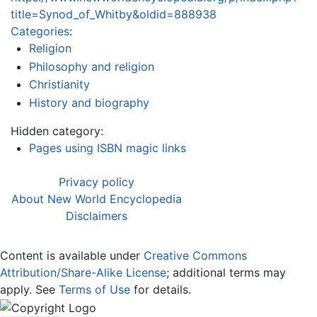
title=Synod_of_Whitby&oldid=888938
Categories
:
Religion
Philosophy and religion
Christianity
History and biography
Hidden category:
Pages using ISBN magic links
Privacy policy
About New World Encyclopedia
Disclaimers
Content is available under
Creative Commons
Attribution/Share-Alike License
; additional terms may
apply. See
Terms of Use
for details.