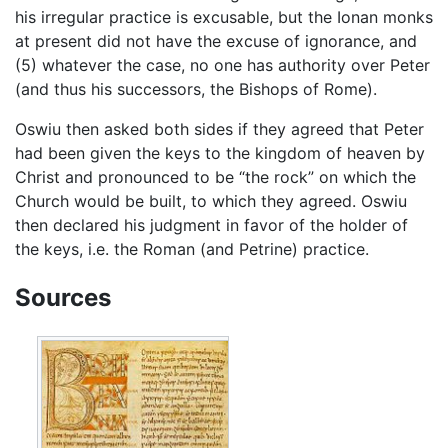
his irregular practice is excusable, but the Ionan monks
at present did not have the excuse of ignorance, and
(5) whatever the case, no one has authority over Peter
(and thus his successors, the Bishops of Rome).
Oswiu then asked both sides if they agreed that Peter
had been given the keys to the kingdom of heaven by
Christ and pronounced to be “the rock” on which the
Church would be built, to which they agreed. Oswiu
then declared his judgment in favor of the holder of
the keys, i.e. the Roman (and Petrine) practice.
Sources