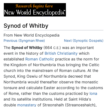
Synod of Whitby
From New World Encyclopedia
Jump to:
Previous (Syngman Rhee)
navigation
,
search
Next (Synoptic Gospels)
The
Synod of Whitby
(664
) was an important
C.E.
event in the history of
British
Christianity
which
established
Roman Catholic
practice as the norm for
the Kingdom of Northumbria thus bringing the Celtic
church into the mainstream of Roman culture. At the
Synod, King Oswiu of Northumbria decreed that
Northumbria would thereafter observe the monastic
tonsure and calculate Easter according to the customs
of Rome, rather than the customs practiced by
Iona
and its satellite institutions. Held at Saint Hilda's
double
monastery
of Streonshalh (Streanoeshalch),