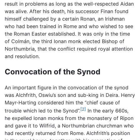
result in problems as long as the well-respected Aidan
was alive. After his death, his successor Finan found
himself challenged by a certain Ronan, an Irishman
who had been trained in Rome and who wished to see
the Roman Easter established. It was only in the time
of Colmán, the third Ionan monk elected Bishop of
Northumbria, that the conflict required royal attention
and resolution.
Convocation of the Synod
An important figure in the convocation of the synod
was Alchfrith, Oswiu’s son and sub-king in Deira. Henry
Mayr-Harting considered him the “chief cause of
[2]
trouble which led to the Synod”.
In the early 660s,
he expelled Ionan monks from the monastery of Ripon
and gave it to Wilfrid, a Northumbrian churchman who
had recently returned from Rome. Alchfrith’s position