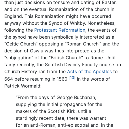
than just decisions on tonsure and dating of Easter,
and on the eventual Romanization of the church in
England. This Romanization might have occurred
anyway without the Synod of Whitby. Nonetheless,
following the
Protestant Reformation
, the events of
the synod have been symbolically interpreted as a
“Celtic Church” opposing a “Roman Church,” and the
decision of Oswiu was thus interpreted as the
“subjugation” of the “British Church” to Rome. Until
fairly recently, the Scottish Divinity Faculty course on
Church History ran from the
Acts of the Apostles
to
[13]
664 before resuming in 1560.
In the words of
Patrick Wormald:
“From the days of George Buchanan,
supplying the initial propaganda for the
makers of the Scottish Kirk, until a
startlingly recent date, there was warrant
for an anti-Roman, anti-episcopal and, in the