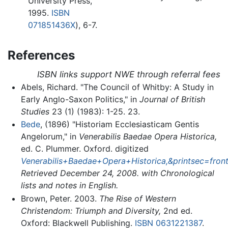
University Press,
1995.
ISBN
071851436X
), 6-7.
References
ISBN links support NWE through referral fees
Abels, Richard. "The Council of Whitby: A Study in
Early Anglo-Saxon Politics," in
Journal of British
Studies
23 (1) (1983): 1-25. 23.
Bede
, (1896) "Historiam Ecclesiasticam Gentis
Angelorum," in
Venerabilis Baedae Opera Historica,
ed. C. Plummer. Oxford. digitized
Venerabilis+Baedae+Opera+Historica,&printsec=f
Retrieved December 24, 2008. with Chronological
lists and notes in English.
Brown, Peter. 2003.
The Rise of Western
Christendom: Triumph and Diversity,
2nd ed.
Oxford: Blackwell Publishing.
ISBN 0631221387
.