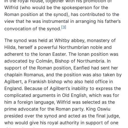
in the royal house, together with his promotion of
Wilfrid (who would be the spokesperson for the
Roman position at the synod), has contributed to the
view that he was instrumental in arranging his father’s
[3]
convocation of the synod.
The synod was held at Whitby abbey, monastery of
Hilda, herself a powerful Northumbrian noble and
adherent to the Ionan Easter. The Ionan position was
advocated by Colmán, Bishop of Northumbria. In
support of the Roman position, Eanfled had sent her
chaplain Romanus, and the position was also taken by
Agilbert, a Frankish bishop who also held office in
England. Because of Agilbert’s inability to express the
complicated arguments in Old English, which was for
him a foreign language, Wilfrid was selected as the
prime advocate for the Roman party. King Oswiu
presided over the synod and acted as the final judge,
who would give his royal authority in support of one