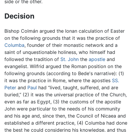
side or the other.
Decision
Bishop Colmán argued the Ionan calculation of Easter
on the following grounds that it was the practice of
Columba
, founder of their monastic network and a
saint of unquestionable holiness, who himself had
followed the tradition of
St. John
the
apostle
and
evangelist. Wilfrid argued the Roman position on the
following grounds (according to Bede's narrative): (1)
it was the practice in Rome, where the apostles
SS.
Peter
and
Paul
had “lived, taught, suffered, and are
buried,” (2) it was the universal practice of the Church,
even as far as Egypt, (3) the customs of the apostle
John were particular to the needs of his community
and his age and, since then, the Council of Nicaea and
established a different practice, (4) Columba had done
the best he could considering his knowledge, and thus