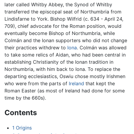
later called Whitby Abbey, the Synod of Whitby
transferred the episcopal seat of Northumbria from
Lindisfarne to York. Bishop Wilfrid (c. 634 - April 24,
709), chief advocate for the Roman position, would
eventually become Bishop of Northumbria, while
Colmán and the Ionan supporters who did not change
their practices withdrew to
Iona
. Colmán was allowed
to take some relics of Aidan, who had been central in
establishing Christianity of the Ionan tradition in
Northumbria, with him back to Iona. To replace the
departing ecclesiastics, Oswiu chose mostly Irishmen
who were from the parts of
Ireland
that kept the
Roman Easter (as most of Ireland had done for some
time by the 660s).
Contents
1
Origins