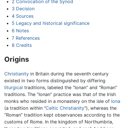
2
Convocation of the Synod
3
Decision
4
Sources
5
Legacy and historical significance
6
Notes
7
References
8
Credits
Origins
Christianity
in Britain during the seventh century
existed in two forms distinguished by differing
liturgical
traditions, labeled the “Ionan” and “Roman”
traditions. The “Ionan” practice was that of the Irish
monks who resided in a monastery on the isle of
Iona
(a tradition within "
Celtic Christianity
"), whereas the
“Roman” tradition kept observances according to the
customs of Rome. In the kingdom of Northumbria,