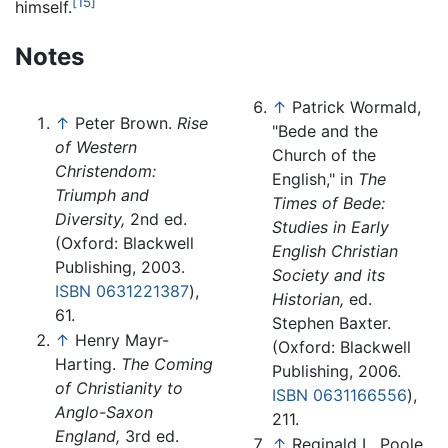
[15]
himself.
Notes
↑
Patrick Wormald,
↑
Peter Brown.
Rise
"Bede and the
of Western
Church of the
Christendom:
English," in
The
Triumph and
Times of Bede:
Diversity,
2nd ed.
Studies in Early
(Oxford: Blackwell
English Christian
Publishing, 2003.
Society and its
ISBN 0631221387
),
Historian,
ed.
61.
Stephen Baxter.
↑
Henry Mayr-
(Oxford: Blackwell
Harting.
The Coming
Publishing, 2006.
of Christianity to
ISBN 0631166556
),
Anglo-Saxon
211.
England,
3rd ed.
↑
Reginald L. Poole,