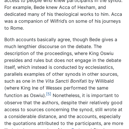
access to people who knew participants in the synod.
For example, Bede knew Acca of Hexham, and
dedicated many of his theological works to him. Acca
was a companion of Wilfrid’s on some of his journeys
to Rome.
Both accounts basically agree, though Bede gives a
much lengthier discourse on the debate. The
description of the proceedings, where King Oswiu
presides and rules but does not engage in the debate
itself, which instead is conducted by ecclesiastics,
parallels examples of other synods in other sources,
such as one in the
Vita Sancti Bonifati
by Willibald
(where King Ine of Wessex performed the same
[5]
function as Oswiu).
Nonetheless, it is important to
observe that the authors, despite their relatively good
access to sources concerning the synod, still wrote at
a considerable distance, and the accounts, especially
the quotations attributed to the participants, are more