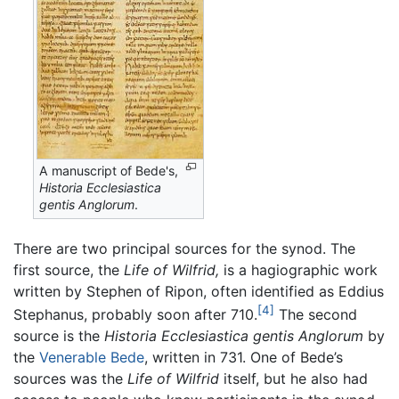
A manuscript of Bede's,
Historia Ecclesiastica
gentis Anglorum
.
There are two principal sources for the synod. The
first source, the
Life of Wilfrid,
is a hagiographic work
written by Stephen of Ripon, often identified as Eddius
[4]
Stephanus, probably soon after 710.
The second
source is the
Historia Ecclesiastica gentis Anglorum
by
the
Venerable Bede
, written in 731. One of Bede’s
sources was the
Life of Wilfrid
itself, but he also had