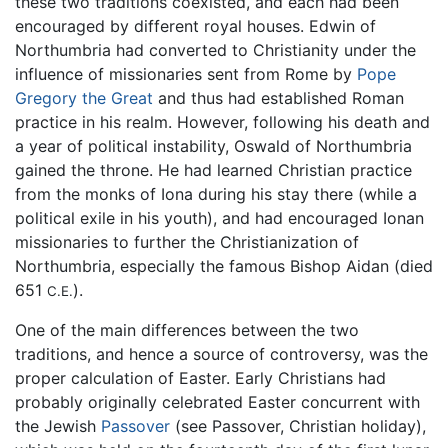
these two traditions coexisted, and each had been
encouraged by different royal houses. Edwin of
Northumbria had converted to Christianity under the
influence of missionaries sent from Rome by
Pope
Gregory the Great
and thus had established Roman
practice in his realm. However, following his death and
a year of political instability, Oswald of Northumbria
gained the throne. He had learned Christian practice
from the monks of Iona during his stay there (while a
political exile in his youth), and had encouraged Ionan
missionaries to further the Christianization of
Northumbria, especially the famous Bishop Aidan (died
651
).
C.E.
One of the main differences between the two
traditions, and hence a source of controversy, was the
proper calculation of Easter. Early Christians had
probably originally celebrated Easter concurrent with
the Jewish
Passover
(see Passover, Christian holiday),