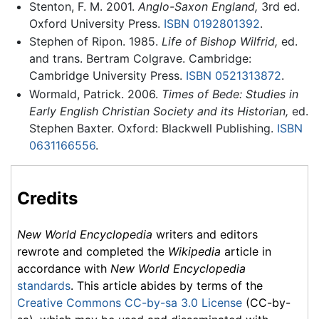
Stenton, F. M. 2001.
Anglo-Saxon England,
3rd ed.
Oxford University Press.
ISBN 0192801392
.
Stephen of Ripon. 1985.
Life of Bishop Wilfrid,
ed.
and trans. Bertram Colgrave. Cambridge:
Cambridge University Press.
ISBN 0521313872
.
Wormald, Patrick. 2006.
Times of Bede: Studies in
Early English Christian Society and its Historian,
ed.
Stephen Baxter. Oxford: Blackwell Publishing.
ISBN
0631166556
.
Credits
New World Encyclopedia
writers and editors
rewrote and completed the
Wikipedia
article in
accordance with
New World Encyclopedia
standards
. This article abides by terms of the
Creative Commons CC-by-sa 3.0 License
(CC-by-