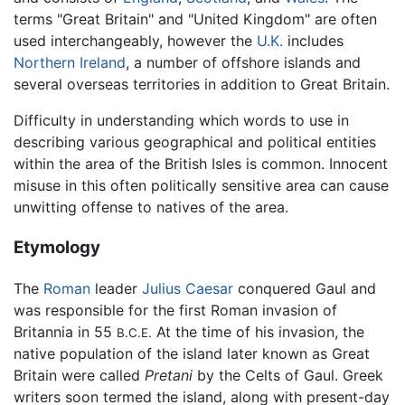
terms "Great Britain" and "United Kingdom" are often
used interchangeably, however the
U.K.
includes
Northern Ireland
, a number of offshore islands and
several overseas territories in addition to Great Britain.
Difficulty in understanding which words to use in
describing various geographical and political entities
within the area of the British Isles is common. Innocent
misuse in this often politically sensitive area can cause
unwitting offense to natives of the area.
Etymology
The
Roman
leader
Julius Caesar
conquered Gaul and
was responsible for the first Roman invasion of
Britannia in 55
At the time of his invasion, the
B.C.E.
native population of the island later known as Great
Britain were called
Pretani
by the Celts of Gaul. Greek
writers soon termed the island, along with present-day