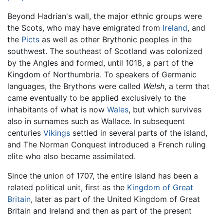
Beyond Hadrian's wall, the major ethnic groups were
the Scots, who may have emigrated from
Ireland
, and
the
Picts
as well as other Brythonic peoples in the
southwest. The southeast of Scotland was colonized
by the Angles and formed, until 1018, a part of the
Kingdom of Northumbria. To speakers of Germanic
languages, the Brythons were called
Welsh
, a term that
came eventually to be applied exclusively to the
inhabitants of what is now
Wales
, but which survives
also in surnames such as Wallace. In subsequent
centuries
Vikings
settled in several parts of the island,
and The Norman Conquest introduced a French ruling
elite who also became assimilated.
Since the union of 1707, the entire island has been a
related political unit, first as the
Kingdom of Great
Britain
, later as part of the United Kingdom of Great
Britain and Ireland and then as part of the present