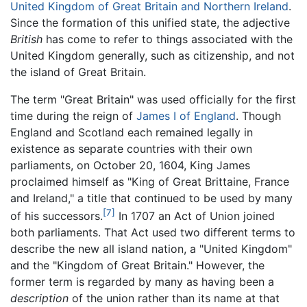
United Kingdom of Great Britain and Northern Ireland
.
Since the formation of this unified state, the adjective
British
has come to refer to things associated with the
United Kingdom generally, such as citizenship, and not
the island of Great Britain.
The term "Great Britain" was used officially for the first
time during the reign of
James I of England
. Though
England and Scotland each remained legally in
existence as separate countries with their own
parliaments, on October 20, 1604, King James
proclaimed himself as "King of Great Brittaine, France
and Ireland," a title that continued to be used by many
[7]
of his successors.
In 1707 an Act of Union joined
both parliaments. That Act used two different terms to
describe the new all island nation, a "United Kingdom"
and the "Kingdom of Great Britain." However, the
former term is regarded by many as having been a
description
of the union rather than its name at that