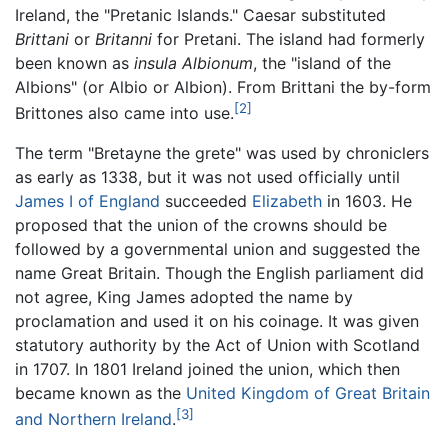
Ireland, the "Pretanic Islands." Caesar substituted
Brittani
or
Britanni
for Pretani. The island had formerly
been known as
insula Albionum
, the "island of the
Albions" (or Albio or Albion). From Brittani the by-form
[2]
Brittones also came into use.
The term "Bretayne the grete" was used by chroniclers
as early as 1338, but it was not used officially until
James I of England
succeeded
Elizabeth
in 1603. He
proposed that the union of the crowns should be
followed by a governmental union and suggested the
name Great Britain. Though the English parliament did
not agree, King James adopted the name by
proclamation and used it on his coinage. It was given
statutory authority by the Act of Union with Scotland
in 1707. In 1801 Ireland joined the union, which then
became known as the
United Kingdom of Great Britain
[3]
and Northern Ireland
.