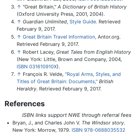
↑
"Great Britain,"
A Dictionary of British History
(Oxford University Press, 2001, 2004).
↑
Guardian Unlimited
,
Style Guide.
Retrieved
February 9, 2017.
↑
Great Britain Travel Information,
Antor.org.
Retrieved February 9, 2017.
↑
Robert Lacey,
Great Tales from English History
(New York: Little, Brown and Company, 2004,
ISBN 031610910X
).
↑
François R. Velde,
"Royal Arms, Styles, and
Titles of Great Britain: Documents,"
British
Heraldry
. Retrieved February 9, 2017.
References
ISBN links support NWE through referral fees
Bryan, J., and Charles John V.
The Windsor story
.
New York: Morrow, 1979.
ISBN 978-0688035532