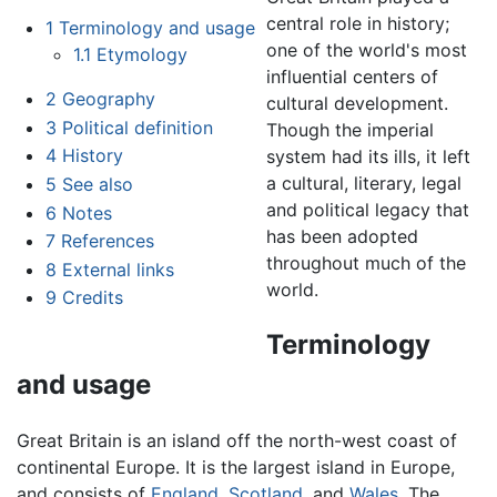
central role in history;
1
Terminology and usage
one of the world's most
1.1
Etymology
influential centers of
2
Geography
cultural development.
3
Political definition
Though the imperial
4
History
system had its ills, it left
a cultural, literary, legal
5
See also
and political legacy that
6
Notes
has been adopted
7
References
throughout much of the
8
External links
world.
9
Credits
Terminology
and usage
Great Britain is an island off the north-west coast of
continental Europe. It is the largest island in Europe,
and consists of
England
,
Scotland
, and
Wales
. The