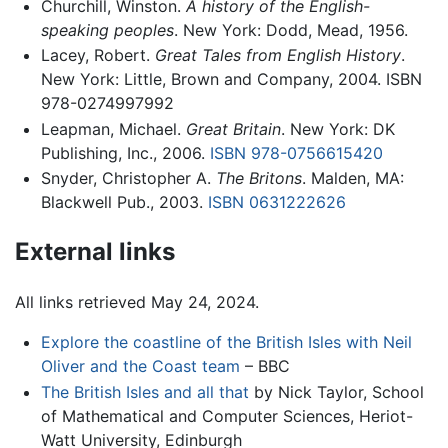
Churchill, Winston.
A history of the English-
speaking peoples
. New York: Dodd, Mead, 1956.
Lacey, Robert.
Great Tales from English History
.
New York: Little, Brown and Company, 2004. ISBN ‎
978-0274997992
Leapman, Michael.
Great Britain
. New York: DK
Publishing, Inc., 2006.
ISBN 978-0756615420
Snyder, Christopher A.
The Britons
. Malden, MA:
Blackwell Pub., 2003.
ISBN 0631222626
External links
All links retrieved May 24, 2024.
Explore the coastline of the British Isles with Neil
Oliver and the Coast team
– BBC
The British Isles and all that
by Nick Taylor, School
of Mathematical and Computer Sciences, Heriot-
Watt University, Edinburgh