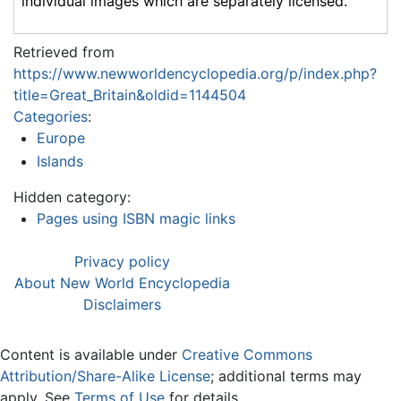
individual images which are separately licensed.
Retrieved from
https://www.newworldencyclopedia.org/p/index.php?
title=Great_Britain&oldid=1144504
Categories
:
Europe
Islands
Hidden category:
Pages using ISBN magic links
Privacy policy
About New World Encyclopedia
Disclaimers
Content is available under
Creative Commons
Attribution/Share-Alike License
; additional terms may
apply. See
Terms of Use
for details.