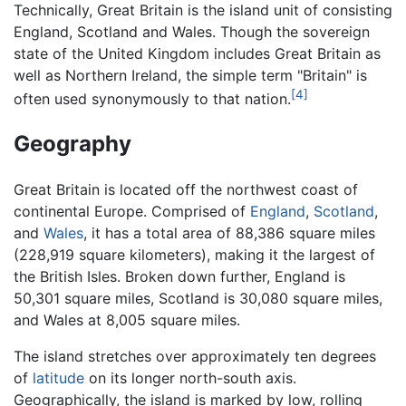
Technically, Great Britain is the island unit of consisting
England, Scotland and Wales. Though the sovereign
state of the United Kingdom includes Great Britain as
well as Northern Ireland, the simple term "Britain" is
[4]
often used synonymously to that nation.
Geography
Great Britain is located off the northwest coast of
continental Europe. Comprised of
England
,
Scotland
,
and
Wales
, it has a total area of 88,386 square miles
(228,919 square kilometers), making it the largest of
the British Isles. Broken down further, England is
50,301 square miles, Scotland is 30,080 square miles,
and Wales at 8,005 square miles.
The island stretches over approximately ten degrees
of
latitude
on its longer north-south axis.
Geographically, the island is marked by low, rolling