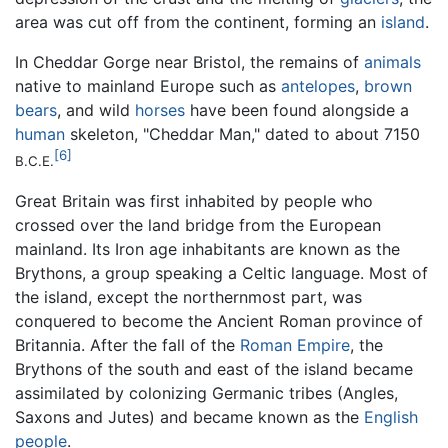
area was cut off from the continent, forming an
island
.
In Cheddar Gorge near Bristol, the remains of
animals
native to mainland Europe such as
antelopes
,
brown
bears
, and wild
horses
have been found alongside a
human
skeleton, "Cheddar Man," dated to about 7150
[6]
B.C.E.
Great Britain was first inhabited by people who
crossed over the land bridge from the European
mainland. Its Iron age inhabitants are known as the
Brythons, a group speaking a Celtic language. Most of
the island, except the northernmost part, was
conquered to become the Ancient Roman province of
Britannia. After the fall of the
Roman Empire
, the
Brythons of the south and east of the island became
assimilated by colonizing Germanic tribes (Angles,
Saxons and Jutes) and became known as the
English
people
.