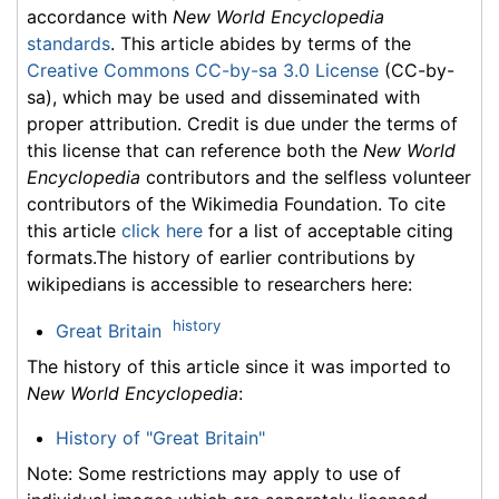
accordance with
New World Encyclopedia
standards
. This article abides by terms of the
Creative Commons CC-by-sa 3.0 License
(CC-by-
sa), which may be used and disseminated with
proper attribution. Credit is due under the terms of
this license that can reference both the
New World
Encyclopedia
contributors and the selfless volunteer
contributors of the Wikimedia Foundation. To cite
this article
click here
for a list of acceptable citing
formats.The history of earlier contributions by
wikipedians is accessible to researchers here:
history
Great Britain
The history of this article since it was imported to
New World Encyclopedia
:
History of "Great Britain"
Note: Some restrictions may apply to use of