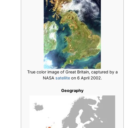
True color image of Great Britain, captured by a
NASA
satellite
on 6 April 2002.
Geography