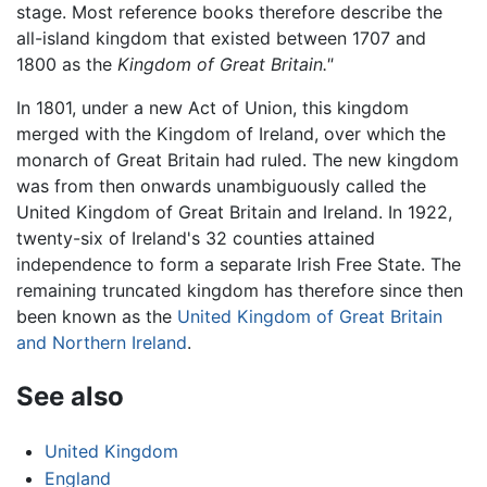
stage. Most reference books therefore describe the
all-island kingdom that existed between 1707 and
1800 as the
Kingdom of Great Britain."
In 1801, under a new Act of Union, this kingdom
merged with the Kingdom of Ireland, over which the
monarch of Great Britain had ruled. The new kingdom
was from then onwards unambiguously called the
United Kingdom of Great Britain and Ireland. In 1922,
twenty-six of Ireland's 32 counties attained
independence to form a separate Irish Free State. The
remaining truncated kingdom has therefore since then
been known as the
United Kingdom of Great Britain
and Northern Ireland
.
See also
United Kingdom
England