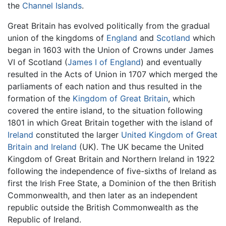
the
Channel Islands
.
Great Britain has evolved politically from the gradual
union of the kingdoms of
England
and
Scotland
which
began in 1603 with the Union of Crowns under James
VI of Scotland (
James I of England
) and eventually
resulted in the Acts of Union in 1707 which merged the
parliaments of each nation and thus resulted in the
formation of the
Kingdom of Great Britain
, which
covered the entire island, to the situation following
1801 in which Great Britain together with the island of
Ireland
constituted the larger
United Kingdom of Great
Britain and Ireland
(UK). The UK became the United
Kingdom of Great Britain and Northern Ireland in 1922
following the independence of five-sixths of Ireland as
first the Irish Free State, a Dominion of the then British
Commonwealth, and then later as an independent
republic outside the British Commonwealth as the
Republic of Ireland.