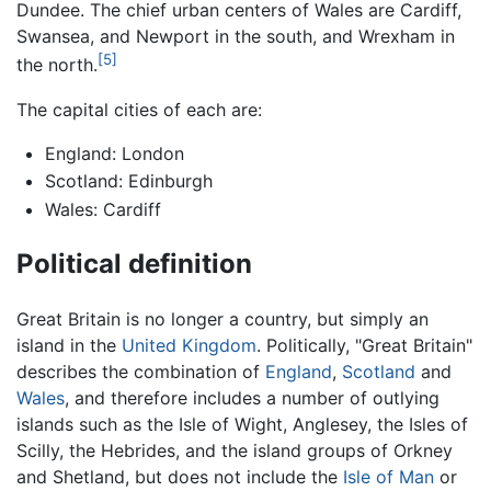
Dundee. The chief urban centers of Wales are Cardiff,
Swansea, and Newport in the south, and Wrexham in
[5]
the north.
The capital cities of each are:
England: London
Scotland: Edinburgh
Wales: Cardiff
Political definition
Great Britain is no longer a country, but simply an
island in the
United Kingdom
. Politically, "Great Britain"
describes the combination of
England
,
Scotland
and
Wales
, and therefore includes a number of outlying
islands such as the Isle of Wight, Anglesey, the Isles of
Scilly, the Hebrides, and the island groups of Orkney
and Shetland, but does not include the
Isle of Man
or