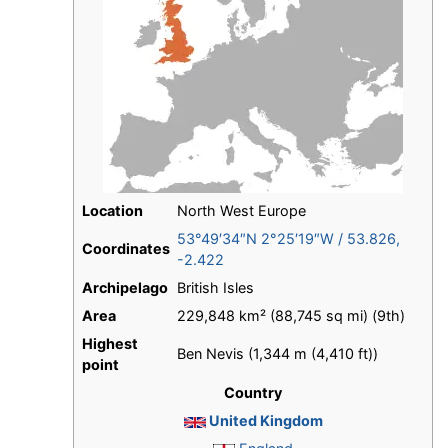
Location
North West Europe
53°49′34″N
2°25′19″W
/
53.826
,
Coordinates
-2.422
Archipelago
British Isles
Area
229,848 km² (88,745 sq mi) (9th)
Highest
Ben Nevis (1,344 m (4,410 ft))
point
Country
United Kingdom