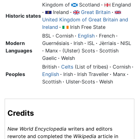
Kingdom of
Scotland
·
England
·
Ireland
·
Great Britain
·
Historic states
United Kingdom of Great Britain and
Ireland
·
Irish Free State
BSL
·
Cornish
·
English
·
French
·
Modern
Guernésiais
·
Irish
·
ISL
·
Jèrriais
·
NISL
Languages
·
Manx
·
(Ulster) Scots
·
Scottish
Gaelic
·
Welsh
British
·
Celts
(List of tribes)
·
Cornish
·
Peoples
English
·
Irish
·
Irish Traveller
·
Manx
·
Scottish
·
Ulster-Scots
·
Welsh
Credits
New World Encyclopedia
writers and editors
rewrote and completed the
Wikipedia
article in