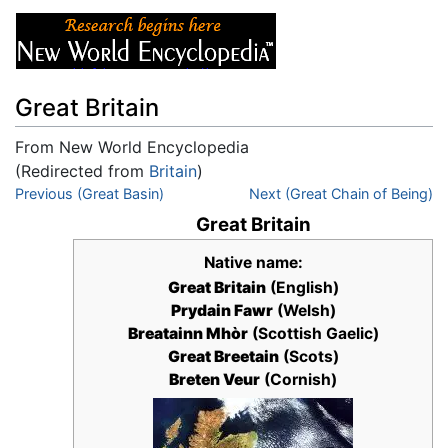
Great Britain
From New World Encyclopedia
(Redirected from
Britain
)
Jump to:
Previous (Great Basin)
navigation
,
search
Next (Great Chain of Being)
Great Britain
Native name:
Great Britain
(English)
Prydain Fawr
(Welsh)
Breatainn Mhòr
(Scottish Gaelic)
Great Breetain
(Scots)
Breten Veur
(Cornish)