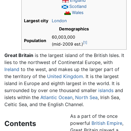
England
Scotland
Wales
Largest city
London
Demographics
60,003,000
Population
[1]
(mid-2009 est.)
Great Britain
is the largest island of the British Isles. It
lies to the northwest of Continental Europe, with
Ireland
to the west, and makes up the larger part of
the territory of the
United Kingdom
. It is the largest
island in Europe and eighth largest in the world. It is
surrounded by over one thousand smaller
islands
and
islets within the
Atlantic Ocean
,
North Sea
, Irish Sea,
Celtic Sea, and the English Channel.
As a part of the once
Contents
powerful
British Empire
,
Great Britain played a