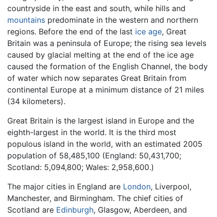
countryside in the east and south, while hills and
mountains
predominate in the western and northern
regions. Before the end of the last
ice age
, Great
Britain was a peninsula of Europe; the rising sea levels
caused by glacial melting at the end of the ice age
caused the formation of the English Channel, the body
of water which now separates Great Britain from
continental Europe at a minimum distance of 21 miles
(34 kilometers).
Great Britain is the largest island in Europe and the
eighth-largest in the world. It is the third most
populous island in the world, with an estimated 2005
population of 58,485,100 (England: 50,431,700;
Scotland: 5,094,800; Wales: 2,958,600.)
The major cities in England are
London
, Liverpool,
Manchester, and Birmingham. The chief cities of
Scotland are
Edinburgh
, Glasgow, Aberdeen, and