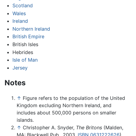
Scotland
Wales
Ireland
Northern Ireland
British Empire
British Isles
Hebrides
Isle of Man
Jersey
Notes
↑
Figure refers to the population of the United
Kingdom excluding Northern Ireland, and
includes about 500,000 persons on smaller
islands.
↑
Christopher A. Snyder,
The Britons
(Malden,
MA: Blackwell Pub., 2003,
ISBN 0631222626
).