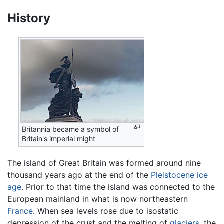
History
Britannia became a symbol of
Britain's imperial might
The island of Great Britain was formed around nine
thousand years ago at the end of the
Pleistocene
ice
age
. Prior to that time the island was connected to the
European mainland in what is now northeastern
France
. When sea levels rose due to isostatic
depression of the crust and the melting of
glaciers
, the