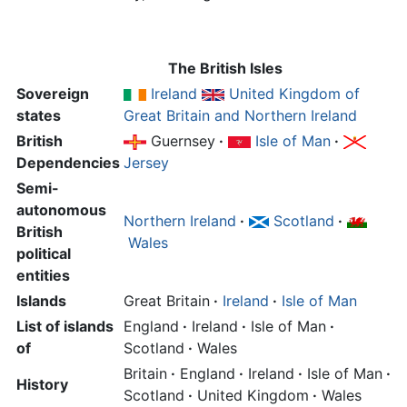
The British Isles
Sovereign
Ireland
United Kingdom of
states
Great Britain and Northern Ireland
British
Guernsey
·
Isle of Man
·
Dependencies
Jersey
Semi-
autonomous
Northern Ireland
·
Scotland
·
British
Wales
political
entities
Islands
Great Britain
·
Ireland
·
Isle of Man
List of islands
England
·
Ireland
·
Isle of Man
·
of
Scotland
·
Wales
Britain
·
England
·
Ireland
·
Isle of Man
·
History
Scotland
·
United Kingdom
·
Wales