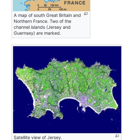
A map of south Great Britain and
Northern France. Two of the
channel islands (Jersey and
Guernsey) are marked.
Satellite view of Jersey.