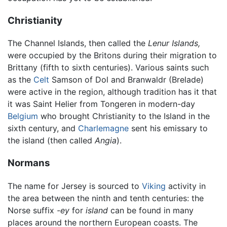
Christianity
The Channel Islands, then called the
Lenur Islands,
were occupied by the Britons during their migration to
Brittany (fifth to sixth centuries). Various saints such
as the
Celt
Samson of Dol and Branwaldr (Brelade)
were active in the region, although tradition has it that
it was Saint Helier from Tongeren in modern-day
Belgium
who brought Christianity to the Island in the
sixth century, and
Charlemagne
sent his emissary to
the island (then called
Angia
).
Normans
The name for Jersey is sourced to
Viking
activity in
the area between the ninth and tenth centuries: the
Norse suffix
-ey
for
island
can be found in many
places around the northern European coasts. The