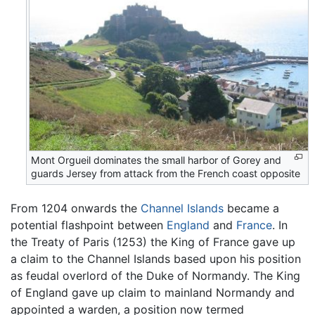
Mont Orgueil dominates the small harbor of Gorey and
guards Jersey from attack from the French coast opposite
From 1204 onwards the
Channel Islands
became a
potential flashpoint between
England
and
France
. In
the Treaty of Paris (1253) the King of France gave up
a claim to the Channel Islands based upon his position
as feudal overlord of the Duke of Normandy. The King
of England gave up claim to mainland Normandy and
appointed a warden, a position now termed