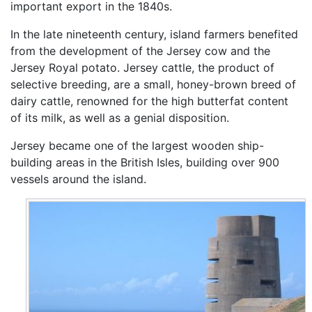
important export in the 1840s.
In the late nineteenth century, island farmers benefited
from the development of the Jersey cow and the
Jersey Royal potato. Jersey cattle, the product of
selective breeding, are a small, honey-brown breed of
dairy cattle, renowned for the high butterfat content
of its milk, as well as a genial disposition.
Jersey became one of the largest wooden ship-
building areas in the British Isles, building over 900
vessels around the island.