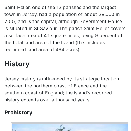
Saint Helier, one of the 12 parishes and the largest
town in Jersey, had a population of about 28,000 in
2007, and is the capital, although Government House
is situated in St Saviour. The parish Saint Helier covers
a surface area of 4.1 square miles, being 9 percent of
the total land area of the Island (this includes
reclaimed land area of 494 acres).
History
Jersey history is influenced by its strategic location
between the northern coast of France and the
southern coast of England; the island's recorded
history extends over a thousand years.
Prehistory