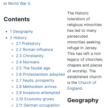
in
World War II
.
The historic
Contents
toleration of
religious minorities
has led to many
1
Geography
persecuted
2
History
minorities seeking
2.1
Prehistory
refuge in Jersey.
2.2
Roman influence
This has left a rich
2.3
Christianity
legacy of churches,
2.4
Normans
chapels and places
2.5
The feudal age
of worship. The
2.6
Protestantism adopted
established church
2.7
Feuds, prosperity
is the
Church of
2.8
Methodism arrives
England
.
2.9
Invasions attempted
2.10
Economy grows
Geography
2.11
German occupation