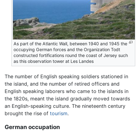
As part of the Atlantic Wall, between 1940 and 1945 the
occupying German forces and the Organization Todt
constructed fortifications round the coast of Jersey such
as this observation tower at Les Landes
The number of English speaking soldiers stationed in
the island, and the number of retired officers and
English speaking laborers who came to the islands in
the 1820s, meant the island gradually moved towards
an English-speaking culture. The nineteenth century
brought the rise of
tourism
.
German occupation