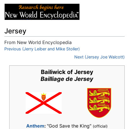
Jersey
From New World Encyclopedia
Jump to:
Previous (Jerry Leiber and Mike Stoller)
navigation
,
search
Next (Jersey Joe Walcott)
Bailiwick of Jersey
Bailliage de Jersey
Anthem
:
"God Save the King"
(official)