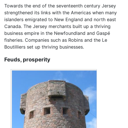
Towards the end of the seventeenth century Jersey
strengthened its links with the Americas when many
islanders emigrated to New England and north east
Canada. The Jersey merchants built up a thriving
business empire in the Newfoundland and Gaspé
fisheries. Companies such as Robins and the Le
Boutilliers set up thriving businesses.
Feuds, prosperity