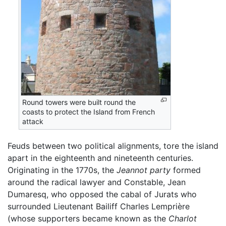
Round towers were built round the
coasts to protect the Island from French
attack
Feuds between two political alignments, tore the island
apart in the eighteenth and nineteenth centuries.
Originating in the 1770s, the
Jeannot party
formed
around the radical lawyer and Constable, Jean
Dumaresq, who opposed the cabal of Jurats who
surrounded Lieutenant Bailiff Charles Lemprière
(whose supporters became known as the
Charlot