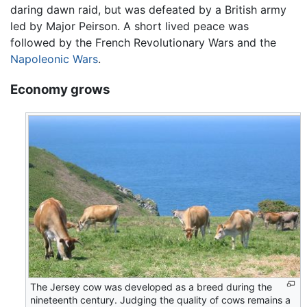
daring dawn raid, but was defeated by a British army
led by Major Peirson. A short lived peace was
followed by the French Revolutionary Wars and the
Napoleonic Wars
.
Economy grows
The Jersey cow was developed as a breed during the
nineteenth century. Judging the quality of cows remains a