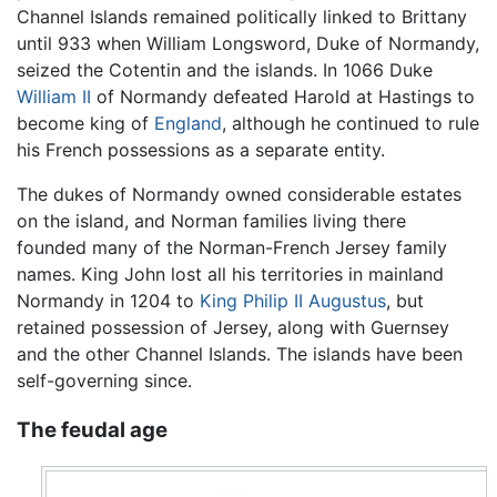
Channel Islands remained politically linked to Brittany
until 933 when William Longsword, Duke of Normandy,
seized the Cotentin and the islands. In 1066 Duke
William II
of Normandy defeated Harold at Hastings to
become king of
England
, although he continued to rule
his French possessions as a separate entity.
The dukes of Normandy owned considerable estates
on the island, and Norman families living there
founded many of the Norman-French Jersey family
names. King John lost all his territories in mainland
Normandy in 1204 to
King Philip II Augustus
, but
retained possession of Jersey, along with Guernsey
and the other Channel Islands. The islands have been
self-governing since.
The feudal age