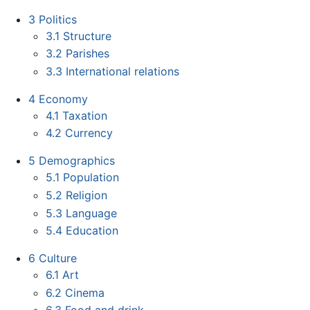
3
Politics
3.1
Structure
3.2
Parishes
3.3
International relations
4
Economy
4.1
Taxation
4.2
Currency
5
Demographics
5.1
Population
5.2
Religion
5.3
Language
5.4
Education
6
Culture
6.1
Art
6.2
Cinema