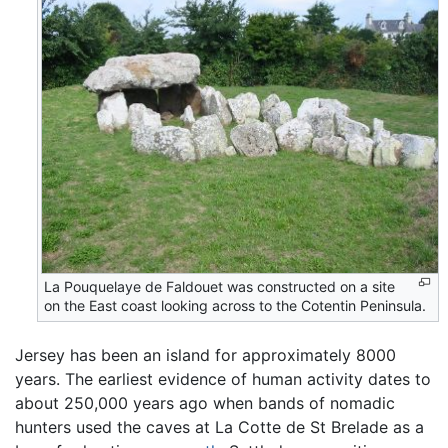
La Pouquelaye de Faldouet was constructed on a site
on the East coast looking across to the Cotentin Peninsula.
Jersey has been an island for approximately 8000
years. The earliest evidence of human activity dates to
about 250,000 years ago when bands of nomadic
hunters used the caves at La Cotte de St Brelade as a