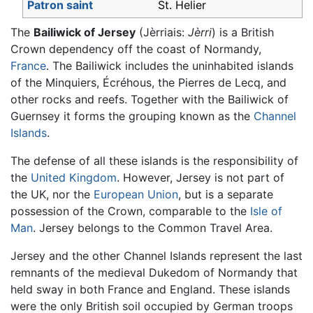
Patron saint
St. Helier
The
Bailiwick of Jersey
(Jèrriais:
Jèrri
) is a British
Crown dependency off the coast of Normandy,
France
. The Bailiwick includes the uninhabited islands
of the Minquiers, Écréhous, the Pierres de Lecq, and
other rocks and reefs. Together with the Bailiwick of
Guernsey it forms the grouping known as the
Channel
Islands
.
The defense of all these islands is the responsibility of
the
United Kingdom
. However, Jersey is not part of
the UK, nor the
European Union
, but is a separate
possession of the Crown, comparable to the
Isle of
Man
. Jersey belongs to the Common Travel Area.
Jersey and the other Channel Islands represent the last
remnants of the medieval Dukedom of Normandy that
held sway in both France and England. These islands
were the only British soil occupied by German troops