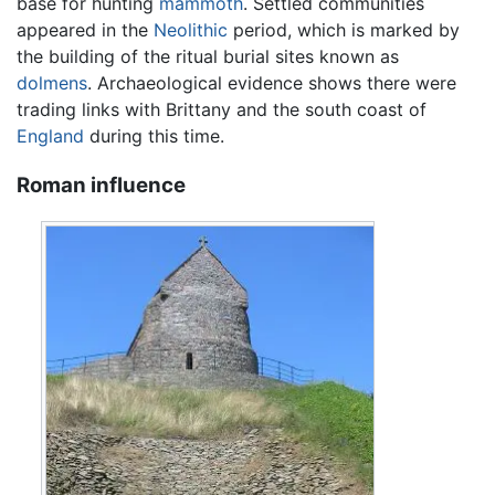
base for hunting
mammoth
. Settled communities
appeared in the
Neolithic
period, which is marked by
the building of the ritual burial sites known as
dolmens
. Archaeological evidence shows there were
trading links with Brittany and the south coast of
England
during this time.
Roman influence