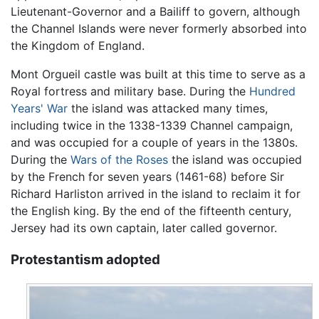
Lieutenant-Governor and a Bailiff to govern, although
the Channel Islands were never formerly absorbed into
the Kingdom of England.
Mont Orgueil castle was built at this time to serve as a
Royal fortress and military base. During the
Hundred
Years' War
the island was attacked many times,
including twice in the 1338-1339 Channel campaign,
and was occupied for a couple of years in the 1380s.
During the
Wars of the Roses
the island was occupied
by the French for seven years (1461-68) before Sir
Richard Harliston arrived in the island to reclaim it for
the English king. By the end of the fifteenth century,
Jersey had its own captain, later called governor.
Protestantism adopted