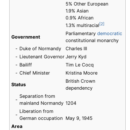
5% Other European
1.9% Asian
0.9% African
[2]
1.3% multiracial
Parliamentary
democratic
Government
constitutional monarchy
-
Duke of Normandy
Charles III
-
Lieutenant Governor
Jerry Kyd
-
Bailiff
Tim Le Cocq
-
Chief Minister
Kristina Moore
British Crown
Status
dependency
Separation from
-
mainland Normandy
1204
Liberation from
-
German occupation
May 9, 1945
Area