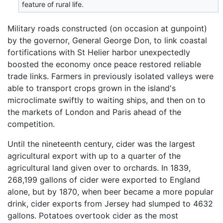
feature of rural life.
Military roads constructed (on occasion at gunpoint)
by the governor, General George Don, to link coastal
fortifications with St Helier harbor unexpectedly
boosted the economy once peace restored reliable
trade links. Farmers in previously isolated valleys were
able to transport crops grown in the island's
microclimate swiftly to waiting ships, and then on to
the markets of London and Paris ahead of the
competition.
Until the nineteenth century, cider was the largest
agricultural export with up to a quarter of the
agricultural land given over to orchards. In 1839,
268,199 gallons of cider were exported to England
alone, but by 1870, when beer became a more popular
drink, cider exports from Jersey had slumped to 4632
gallons. Potatoes overtook cider as the most