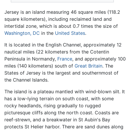
Jersey is an island measuring 46 square miles (118.2
square kilometers), including reclaimed land and
intertidal zone, which is about 0.7 times the size of
Washington, DC
in the
United States
.
It is located in the English Channel, approximately 12
nautical miles (22 kilometers from the Cotentin
Peninsula in Normandy,
France
, and approximately 100
miles (140 kilometers) south of
Great Britain
. The
States of Jersey is the largest and southernmost of
the Channel Islands.
The island is a plateau mantled with wind-blown silt. It
has a low-lying terrain on south coast, with some
rocky headlands, rising gradually to rugged
picturesque cliffs along the north coast. Coasts are
reef-strewn, and a breakwater in St Aubin's Bay
protects St Helier harbor. There are sand dunes along