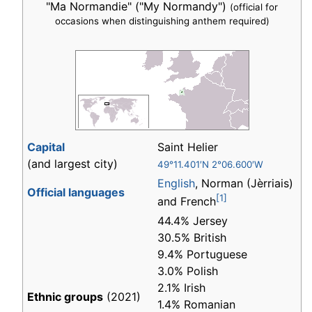
"Ma Normandie" ("My Normandy")
(official for
occasions when distinguishing anthem required)
Capital
Saint Helier
(and largest city)
49°11.401′N 2°06.600′W
English
, Norman (Jèrriais)
Official languages
[1]
and French
44.4% Jersey
30.5% British
9.4% Portuguese
3.0% Polish
2.1% Irish
Ethnic groups
(2021)
1.4% Romanian