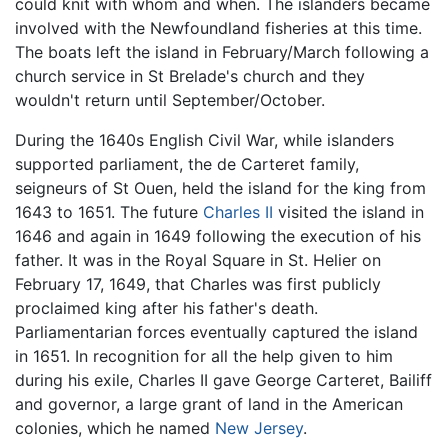
could knit with whom and when. The islanders became
involved with the Newfoundland fisheries at this time.
The boats left the island in February/March following a
church service in St Brelade's church and they
wouldn't return until September/October.
During the 1640s English Civil War, while islanders
supported parliament, the de Carteret family,
seigneurs of St Ouen, held the island for the king from
1643 to 1651. The future
Charles II
visited the island in
1646 and again in 1649 following the execution of his
father. It was in the Royal Square in St. Helier on
February 17, 1649, that Charles was first publicly
proclaimed king after his father's death.
Parliamentarian forces eventually captured the island
in 1651. In recognition for all the help given to him
during his exile, Charles II gave George Carteret, Bailiff
and governor, a large grant of land in the American
colonies, which he named
New Jersey
.