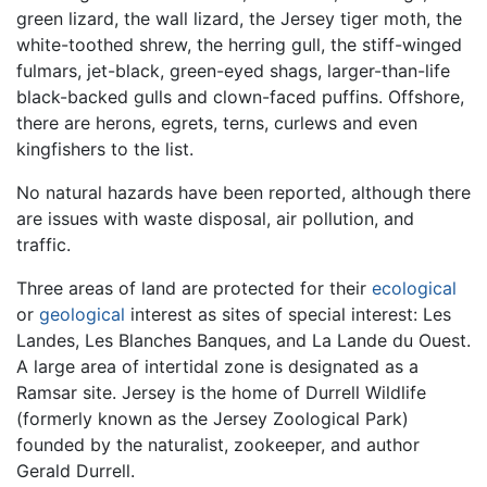
green lizard, the wall lizard, the Jersey tiger moth, the
white-toothed shrew, the herring gull, the stiff-winged
fulmars, jet-black, green-eyed shags, larger-than-life
black-backed gulls and clown-faced puffins. Offshore,
there are herons, egrets, terns, curlews and even
kingfishers to the list.
No natural hazards have been reported, although there
are issues with waste disposal, air pollution, and
traffic.
Three areas of land are protected for their
ecological
or
geological
interest as sites of special interest: Les
Landes, Les Blanches Banques, and La Lande du Ouest.
A large area of intertidal zone is designated as a
Ramsar site. Jersey is the home of Durrell Wildlife
(formerly known as the Jersey Zoological Park)
founded by the naturalist, zookeeper, and author
Gerald Durrell.