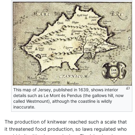
This map of Jersey, published in 1639, shows interior
details such as Le Mont ès Pendus (the gallows hill, now
called Westmount), although the coastline is wildly
inaccurate.
The production of knitwear reached such a scale that
it threatened food production, so laws regulated who