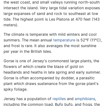
the west coast, and small valleys running north-south
intersect the island. Very large tidal variation exposes
large expanses of sand and rock to southeast at low
tide. The highest point is Les Platons at 470 feet (143
meters).
The climate is temperate with mild winters and cool
summers. The mean annual
temperature
is 52°F (11°C),
and frost is rare. It also averages the most sunshine
per year in the British Isles.
Gorse is one of Jersey's commonest large plants, the
flowers of which create the blaze of gold on
headlands and heaths in late spring and early summer.
Gorse is often accompanied by dodder, a parasitic
plant which draws sustenance from the gorse plant's
spiky foliage.
Jersey has a population of
reptiles
and
amphibians
,
including the common toad, Bufo bufo, and frogs, the