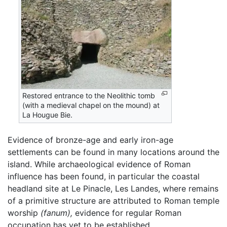
Restored entrance to the Neolithic tomb
(with a medieval chapel on the mound) at
La Hougue Bie.
Evidence of bronze-age and early iron-age
settlements can be found in many locations around the
island. While archaeological evidence of Roman
influence has been found, in particular the coastal
headland site at Le Pinacle, Les Landes, where remains
of a primitive structure are attributed to Roman temple
worship
(fanum),
evidence for regular Roman
occupation has yet to be established.