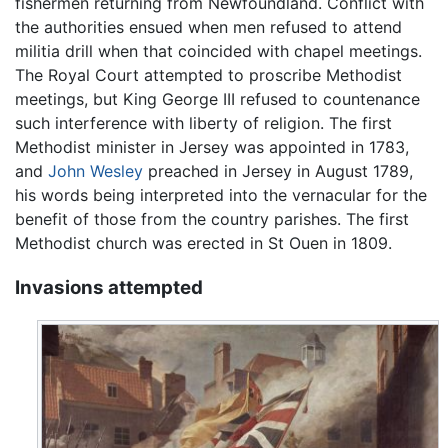
fishermen returning from Newfoundland. Conflict with
the authorities ensued when men refused to attend
militia drill when that coincided with chapel meetings.
The Royal Court attempted to proscribe Methodist
meetings, but King George III refused to countenance
such interference with liberty of religion. The first
Methodist minister in Jersey was appointed in 1783,
and
John Wesley
preached in Jersey in August 1789,
his words being interpreted into the vernacular for the
benefit of those from the country parishes. The first
Methodist church was erected in St Ouen in 1809.
Invasions attempted