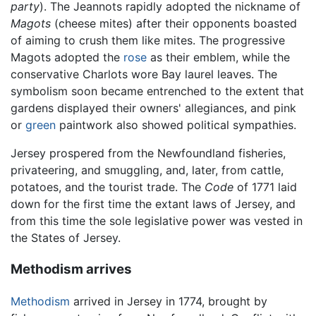
party
). The Jeannots rapidly adopted the nickname of
Magots
(cheese mites) after their opponents boasted
of aiming to crush them like mites. The progressive
Magots adopted the
rose
as their emblem, while the
conservative Charlots wore Bay laurel leaves. The
symbolism soon became entrenched to the extent that
gardens displayed their owners' allegiances, and pink
or
green
paintwork also showed political sympathies.
Jersey prospered from the Newfoundland fisheries,
privateering, and smuggling, and, later, from cattle,
potatoes, and the tourist trade. The
Code
of 1771 laid
down for the first time the extant laws of Jersey, and
from this time the sole legislative power was vested in
the States of Jersey.
Methodism arrives
Methodism
arrived in Jersey in 1774, brought by