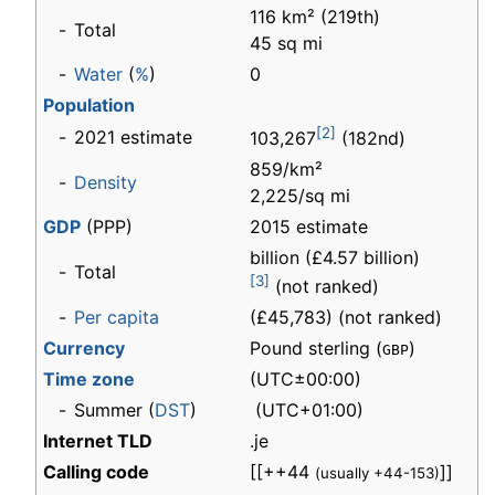
116 km² (219th)
-
Total
45 sq mi
-
Water
(
%
)
0
Population
[2]
-
2021 estimate
103,267
(182nd)
859/km²
-
Density
2,225/sq mi
GDP
(PPP)
2015 estimate
billion (£4.57 billion)
-
Total
[3]
(not ranked)
-
Per capita
(£45,783) (not ranked)
Currency
Pound sterling (
)
GBP
Time zone
(UTC±00:00)
-
Summer (
DST
)
(UTC+01:00)
Internet TLD
.je
Calling code
[[++44
]]
(usually +44-153)