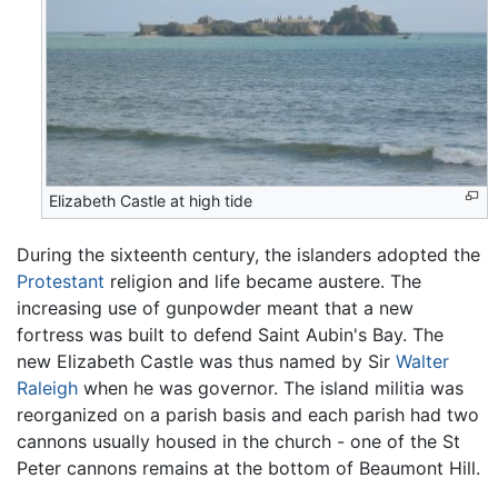
Elizabeth Castle at high tide
During the sixteenth century, the islanders adopted the
Protestant
religion and life became austere. The
increasing use of gunpowder meant that a new
fortress was built to defend Saint Aubin's Bay. The
new Elizabeth Castle was thus named by Sir
Walter
Raleigh
when he was governor. The island militia was
reorganized on a parish basis and each parish had two
cannons usually housed in the church - one of the St
Peter cannons remains at the bottom of Beaumont Hill.