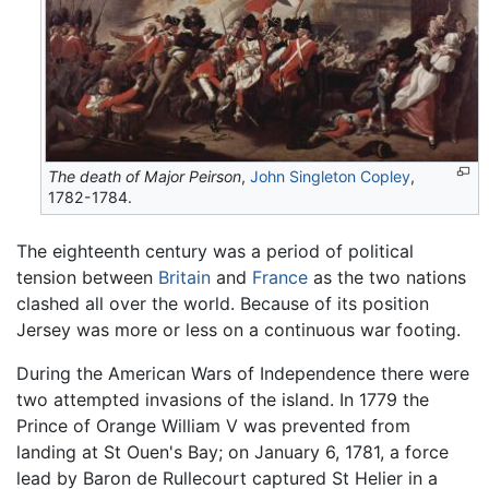
The death of Major Peirson
,
John Singleton Copley
,
1782-1784.
The eighteenth century was a period of political
tension between
Britain
and
France
as the two nations
clashed all over the world. Because of its position
Jersey was more or less on a continuous war footing.
During the American Wars of Independence there were
two attempted invasions of the island. In 1779 the
Prince of Orange William V was prevented from
landing at St Ouen's Bay; on January 6, 1781, a force
lead by Baron de Rullecourt captured St Helier in a