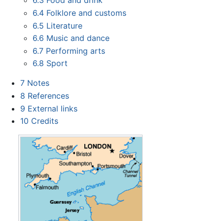
6.3
Food and drink
6.4
Folklore and customs
6.5
Literature
6.6
Music and dance
6.7
Performing arts
6.8
Sport
7
Notes
8
References
9
External links
10
Credits