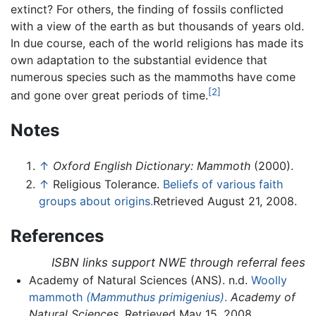
extinct? For others, the finding of fossils conflicted
with a view of the earth as but thousands of years old.
In due course, each of the world religions has made its
own adaptation to the substantial evidence that
numerous species such as the mammoths have come
[2]
and gone over great periods of time.
Notes
↑
Oxford English Dictionary: Mammoth
(2000).
↑
Religious Tolerance.
Beliefs of various faith
groups about origins.
Retrieved August 21, 2008.
References
ISBN links support NWE through referral fees
Academy of Natural Sciences (ANS). n.d.
Woolly
mammoth
(Mammuthus primigenius)
.
Academy of
Natural Sciences
. Retrieved May 15, 2008.