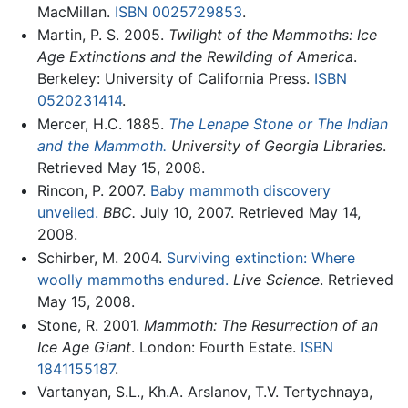
MacMillan.
ISBN 0025729853
.
Martin, P. S. 2005.
Twilight of the Mammoths: Ice
Age Extinctions and the Rewilding of America
.
Berkeley: University of California Press.
ISBN
0520231414
.
Mercer, H.C. 1885.
The Lenape Stone or The Indian
and the Mammoth.
University of Georgia Libraries
.
Retrieved May 15, 2008.
Rincon, P. 2007.
Baby mammoth discovery
unveiled.
BBC.
July 10, 2007. Retrieved May 14,
2008.
Schirber, M. 2004.
Surviving extinction: Where
woolly mammoths endured.
Live Science
. Retrieved
May 15, 2008.
Stone, R. 2001.
Mammoth: The Resurrection of an
Ice Age Giant
. London: Fourth Estate.
ISBN
1841155187
.
Vartanyan, S.L., Kh.A. Arslanov, T.V. Tertychnaya,