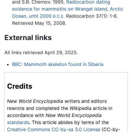
and S.B. Chernov. 1995.
Radiocarbon dating
evidence for mammoths on Wrangel Island, Arctic
Ocean, until 2000
Radiocarbon
37(1): 1-6.
B.C.E.
Retrieved May 15, 2008.
External links
All links retrieved April 29, 2025.
BBC: Mammoth skeleton found in Siberia
Credits
New World Encyclopedia
writers and editors
rewrote and completed the
Wikipedia
article in
accordance with
New World Encyclopedia
standards
. This article abides by terms of the
Creative Commons CC-by-sa 3.0 License
(CC-by-