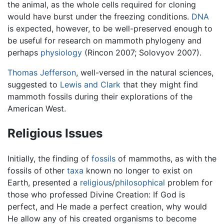
the animal, as the whole cells required for cloning
would have burst under the freezing conditions.
DNA
is expected, however, to be well-preserved enough to
be useful for research on mammoth phylogeny and
perhaps
physiology
(Rincon 2007; Solovyov 2007).
Thomas Jefferson
, well-versed in the natural sciences,
suggested to
Lewis and Clark
that they might find
mammoth fossils during their explorations of the
American West.
Religious Issues
Initially, the finding of
fossils
of mammoths, as with the
fossils of other
taxa
known no longer to exist on
Earth, presented a
religious
/
philosophical
problem for
those who professed Divine Creation: If God is
perfect, and He made a perfect creation, why would
He allow any of his created organisms to become