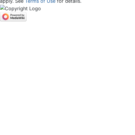
apply. See
Terms of Use
for details.