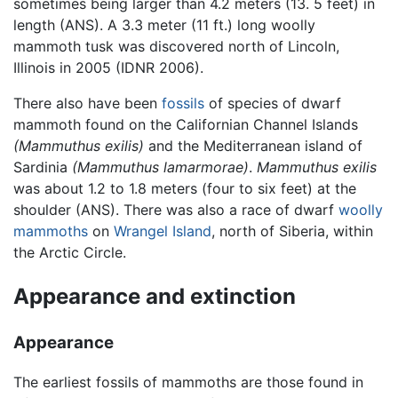
sometimes being larger than 4.2 meters (13. 5 feet) in
length (ANS). A 3.3 meter (11 ft.) long woolly
mammoth tusk was discovered north of Lincoln,
Illinois in 2005 (IDNR 2006).
There also have been
fossils
of species of dwarf
mammoth found on the Californian Channel Islands
(Mammuthus exilis)
and the Mediterranean island of
Sardinia
(Mammuthus lamarmorae)
.
Mammuthus exilis
was about 1.2 to 1.8 meters (four to six feet) at the
shoulder (ANS). There was also a race of dwarf
woolly
mammoths
on
Wrangel Island
, north of Siberia, within
the Arctic Circle.
Appearance and extinction
Appearance
The earliest fossils of mammoths are those found in