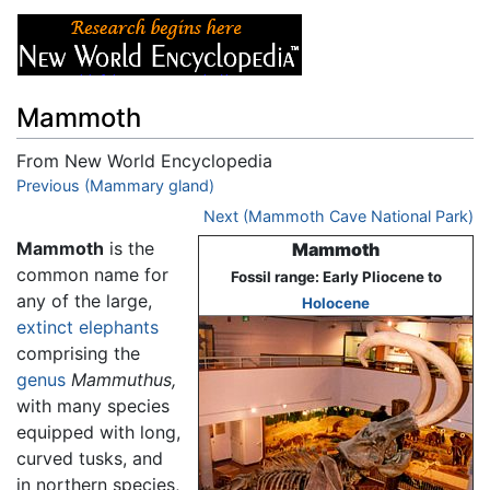
Mammoth
From New World Encyclopedia
Jump to:
Previous (Mammary gland)
navigation
,
search
Next (Mammoth Cave National Park)
Mammoth
is the
Mammoth
common name for
Fossil range: Early Pliocene to
any of the large,
Holocene
extinct
elephants
comprising the
genus
Mammuthus,
with many species
equipped with long,
curved tusks, and
in northern species,