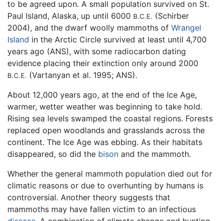
to be agreed upon. A small population survived on St.
Paul Island, Alaska, up until 6000
(Schirber
B.C.E.
2004), and the dwarf woolly mammoths of
Wrangel
Island
in the Arctic Circle survived at least until 4,700
years ago (ANS), with some radiocarbon dating
evidence placing their extinction only around 2000
(Vartanyan et al. 1995; ANS).
B.C.E.
About 12,000 years ago, at the end of the Ice Age,
warmer, wetter weather was beginning to take hold.
Rising sea levels swamped the coastal regions. Forests
replaced open woodlands and grasslands across the
continent. The Ice Age was ebbing. As their habitats
disappeared, so did the
bison
and the mammoth.
Whether the general mammoth population died out for
climatic reasons or due to overhunting by humans is
controversial. Another theory suggests that
mammoths may have fallen victim to an infectious
disease
. A combination of climate change and hunting