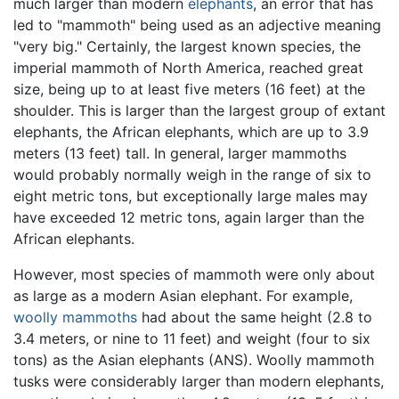
much larger than modern
elephants
, an error that has
led to "mammoth" being used as an adjective meaning
"very big." Certainly, the largest known species, the
imperial mammoth of North America, reached great
size, being up to at least five meters (16 feet) at the
shoulder. This is larger than the largest group of extant
elephants, the African elephants, which are up to 3.9
meters (13 feet) tall. In general, larger mammoths
would probably normally weigh in the range of six to
eight metric tons, but exceptionally large males may
have exceeded 12 metric tons, again larger than the
African elephants.
However, most species of mammoth were only about
as large as a modern Asian elephant. For example,
woolly mammoths
had about the same height (2.8 to
3.4 meters, or nine to 11 feet) and weight (four to six
tons) as the Asian elephants (ANS). Woolly mammoth
tusks were considerably larger than modern elephants,