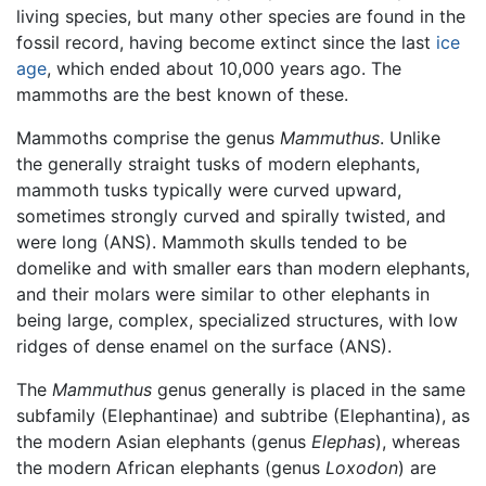
living species, but many other species are found in the
fossil record, having become extinct since the last
ice
age
, which ended about 10,000 years ago. The
mammoths are the best known of these.
Mammoths comprise the genus
Mammuthus
. Unlike
the generally straight tusks of modern elephants,
mammoth tusks typically were curved upward,
sometimes strongly curved and spirally twisted, and
were long (ANS). Mammoth skulls tended to be
domelike and with smaller ears than modern elephants,
and their molars were similar to other elephants in
being large, complex, specialized structures, with low
ridges of dense enamel on the surface (ANS).
The
Mammuthus
genus generally is placed in the same
subfamily (Elephantinae) and subtribe (Elephantina), as
the modern Asian elephants (genus
Elephas
), whereas
the modern African elephants (genus
Loxodon
) are