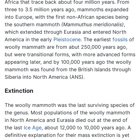
Africa that trace back about four million years. From
three to 3.5 million years ago, mammoths expanded
into Europe, with the first non-African species being
the southern mammoth
(Mammuthus meridionalis)
,
which extended through Eurasia and entered North
America in the early
Pleistocene
. The earliest
fossils
of
woolly mammath are from abut 250,000 years ago,
but were transitional forms, with more advanced forms
appearing later, and by 100,000 years ago the woolly
mammoth was found from the British Islands through
Siberia into North America (ANS).
Extinction
The woolly mammoth was the last surviving species of
the genus. Most populations of the woolly mammoth
in North America and Eurasia died out at the end of
the last
Ice Age
, about 12,000 to 10,000 years ago. A
definitive explanation for their mass extinction is yet