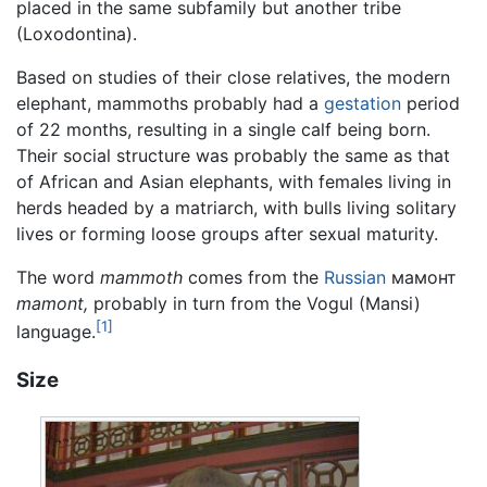
placed in the same subfamily but another tribe
(Loxodontina).
Based on studies of their close relatives, the modern
elephant, mammoths probably had a
gestation
period
of 22 months, resulting in a single calf being born.
Their social structure was probably the same as that
of African and Asian elephants, with females living in
herds headed by a matriarch, with bulls living solitary
lives or forming loose groups after sexual maturity.
The word
mammoth
comes from the
Russian
мамонт
mamont,
probably in turn from the Vogul (Mansi)
[1]
language.
Size