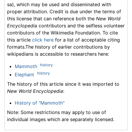
sa), which may be used and disseminated with
proper attribution. Credit is due under the terms of
this license that can reference both the
New World
Encyclopedia
contributors and the selfless volunteer
contributors of the Wikimedia Foundation. To cite
this article
click here
for a list of acceptable citing
formats.The history of earlier contributions by
wikipedians is accessible to researchers here:
history
Mammoth
history
Elephant
The history of this article since it was imported to
New World Encyclopedia
:
History of "Mammoth"
Note: Some restrictions may apply to use of
individual images which are separately licensed.