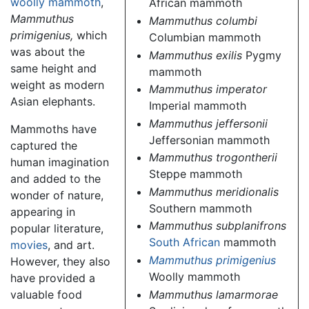
woolly mammoth
,
African mammoth
Mammuthus
Mammuthus columbi
primigenius,
which
Columbian mammoth
was about the
Mammuthus exilis
Pygmy
same height and
mammoth
weight as modern
Mammuthus imperator
Asian elephants.
Imperial mammoth
Mammuthus jeffersonii
Mammoths have
Jeffersonian mammoth
captured the
Mammuthus trogontherii
human imagination
Steppe mammoth
and added to the
Mammuthus meridionalis
wonder of nature,
Southern mammoth
appearing in
Mammuthus subplanifrons
popular literature,
South African
mammoth
movies
, and art.
Mammuthus primigenius
However, they also
Woolly mammoth
have provided a
Mammuthus lamarmorae
valuable food