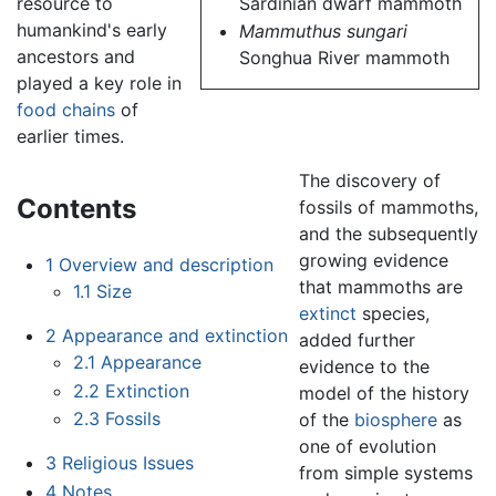
Sardinian dwarf mammoth
resource to
humankind's early
Mammuthus sungari
ancestors and
Songhua River mammoth
played a key role in
food chains
of
earlier times.
The discovery of
Contents
fossils of mammoths,
and the subsequently
growing evidence
1
Overview and description
that mammoths are
1.1
Size
extinct
species,
2
Appearance and extinction
added further
2.1
Appearance
evidence to the
2.2
Extinction
model of the history
2.3
Fossils
of the
biosphere
as
one of evolution
3
Religious Issues
from simple systems
4
Notes