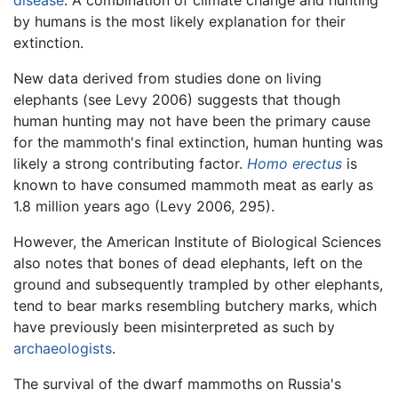
by humans is the most likely explanation for their
extinction.
New data derived from studies done on living
elephants (see Levy 2006) suggests that though
human hunting may not have been the primary cause
for the mammoth's final extinction, human hunting was
likely a strong contributing factor.
Homo erectus
is
known to have consumed mammoth meat as early as
1.8 million years ago (Levy 2006, 295).
However, the American Institute of Biological Sciences
also notes that bones of dead elephants, left on the
ground and subsequently trampled by other elephants,
tend to bear marks resembling butchery marks, which
have previously been misinterpreted as such by
archaeologists
.
The survival of the dwarf mammoths on Russia's