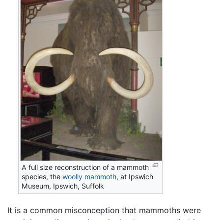
A full size reconstruction of a mammoth
species, the
woolly mammoth
, at Ipswich
Museum, Ipswich, Suffolk
It is a common misconception that mammoths were