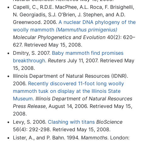
Capelli, C., R.D.E. MacPhee, A.L. Roca, F. Brisighelli,
N. Georgiadis, S.J. O'Brien, J. Stephen, and A.D.
Greenwood. 2006.
A nuclear DNA phylogeny of the
woolly mammoth
(Mammuthus primigenius)
Molecular Phylogenetics and Evolution
40(2): 620–
627. Retrieved May 15, 2008.
Dmitry, S. 2007.
Baby mammoth find promises
breakthrough.
Reuters
July 11, 2007. Retrieved May
15, 2008.
Illinois Department of Natural Resources (IDNR).
2006.
Recently discovered 11-foot long woolly
mammoth tusk on display at the Illinois State
Museum.
Illinois Department of Natural Resources
Press Release
, August 14, 2006. Retrieved May 15,
2008.
Levy, S. 2006.
Clashing with titans
BioScience
56(4): 292-298. Retrieved May 15, 2008.
Lister, A., and P. Bahn. 1994.
Mammoths
. London: