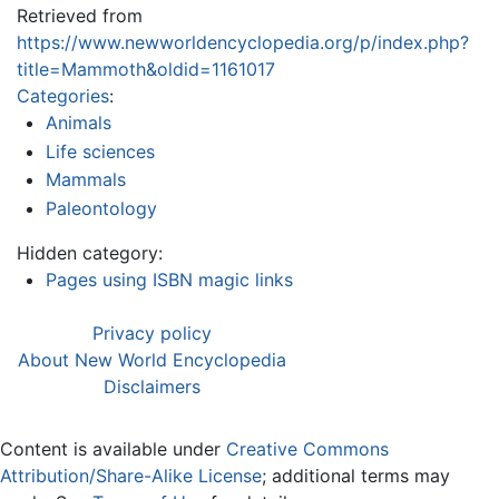
Retrieved from
https://www.newworldencyclopedia.org/p/index.php?
title=Mammoth&oldid=1161017
Categories
:
Animals
Life sciences
Mammals
Paleontology
Hidden category:
Pages using ISBN magic links
Privacy policy
About New World Encyclopedia
Disclaimers
Content is available under
Creative Commons
Attribution/Share-Alike License
; additional terms may