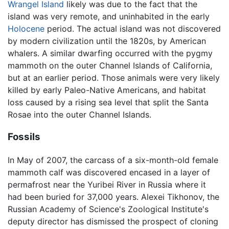
Wrangel Island
likely was due to the fact that the
island was very remote, and uninhabited in the early
Holocene
period. The actual island was not discovered
by modern civilization until the 1820s, by American
whalers. A similar dwarfing occurred with the pygmy
mammoth on the outer Channel Islands of California,
but at an earlier period. Those animals were very likely
killed by early Paleo-Native Americans, and habitat
loss caused by a rising sea level that split the Santa
Rosae into the outer Channel Islands.
Fossils
In May of 2007, the carcass of a six-month-old female
mammoth calf was discovered encased in a layer of
permafrost near the Yuribei River in Russia where it
had been buried for 37,000 years. Alexei Tikhonov, the
Russian Academy of Science's Zoological Institute's
deputy director has dismissed the prospect of cloning