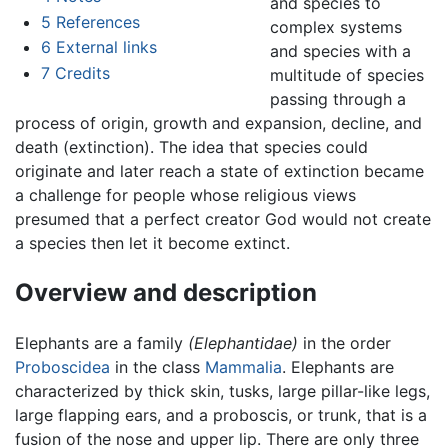
and species to
5
References
complex systems
6
External links
and species with a
7
Credits
multitude of species
passing through a
process of origin, growth and expansion, decline, and
death (extinction). The idea that species could
originate and later reach a state of extinction became
a challenge for people whose religious views
presumed that a perfect creator God would not create
a species then let it become extinct.
Overview and description
Elephants are a family
(Elephantidae)
in the order
Proboscidea
in the class
Mammalia
. Elephants are
characterized by thick skin, tusks, large pillar-like legs,
large flapping ears, and a proboscis, or trunk, that is a
fusion of the nose and upper lip. There are only three