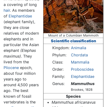
a covering of long
hair
. As members
of
Elephantidae
(elephant family),
they are close
relatives of modern
Mount of a Columbian Mammoth
elephants and in
Scientific classification
particular the Asian
Kingdom:
Animalia
elephant
(Elephas
Phylum:
Chordata
maximus)
. They
lived from the
Class:
Mammalia
Pliocene
epoch,
Order:
Proboscidea
about four million
Family:
Elephantidae
years ago to
Genus:
Mammuthus
around 4,500 years
Brookes, 1828
ago. The best
known of fossil
Species
vertebrates is the
Mammuthus africanavus