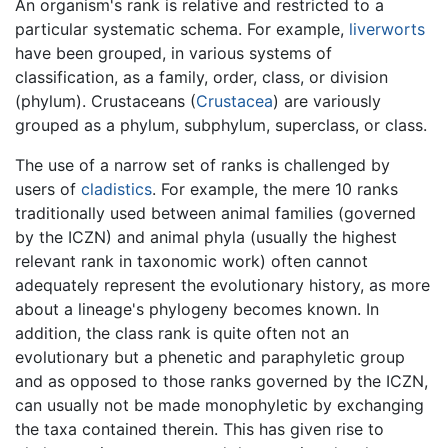
An organism's rank is relative and restricted to a
particular systematic schema. For example,
liverworts
have been grouped, in various systems of
classification, as a family, order, class, or division
(phylum). Crustaceans (
Crustacea
) are variously
grouped as a phylum, subphylum, superclass, or class.
The use of a narrow set of ranks is challenged by
users of
cladistics
. For example, the mere 10 ranks
traditionally used between animal families (governed
by the ICZN) and animal phyla (usually the highest
relevant rank in taxonomic work) often cannot
adequately represent the evolutionary history, as more
about a lineage's phylogeny becomes known. In
addition, the class rank is quite often not an
evolutionary but a phenetic and paraphyletic group
and as opposed to those ranks governed by the ICZN,
can usually not be made monophyletic by exchanging
the taxa contained therein. This has given rise to