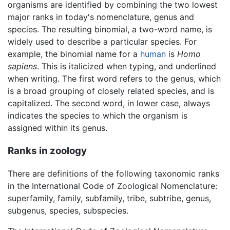
organisms are identified by combining the two lowest
major ranks in today's nomenclature, genus and
species. The resulting binomial, a two-word name, is
widely used to describe a particular species. For
example, the binomial name for a
human
is
Homo
sapiens
. This is italicized when typing, and underlined
when writing. The first word refers to the genus, which
is a broad grouping of closely related species, and is
capitalized. The second word, in lower case, always
indicates the species to which the organism is
assigned within its genus.
Ranks in zoology
There are definitions of the following taxonomic ranks
in the International Code of Zoological Nomenclature:
superfamily, family, subfamily, tribe, subtribe, genus,
subgenus, species, subspecies.