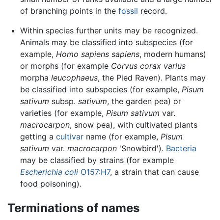
of branching points in the
fossil
record.
Within species further units may be recognized.
Animals may be classified into subspecies (for
example,
Homo sapiens sapiens
, modern humans)
or morphs (for example
Corvus corax varius
morpha
leucophaeus
, the Pied Raven). Plants may
be classified into subspecies (for example,
Pisum
sativum
subsp.
sativum
, the garden pea) or
varieties (for example,
Pisum sativum
var.
macrocarpon
, snow pea), with cultivated plants
getting a
cultivar
name (for example,
Pisum
sativum
var.
macrocarpon
'Snowbird').
Bacteria
may be classified by strains (for example
Escherichia coli
O157:H7
, a strain that can cause
food poisoning).
Terminations of names