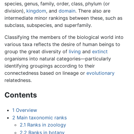
species, genus, family, order, class, phylum (or
division),
kingdom
, and
domain
. There also are
intermediate minor rankings between these, such as
subclass, subspecies, and superfamily.
Classifying the members of the biological world into
various taxa reflects the desire of human beings to
group the great diversity of
living
and
extinct
organisms into natural categories—particularly
identifying groupings according to their
connectedness based on lineage or
evolutionary
relatedness.
Contents
1
Overview
2
Main taxonomic ranks
2.1
Ranks in zoology
2.2
Ranks in botany