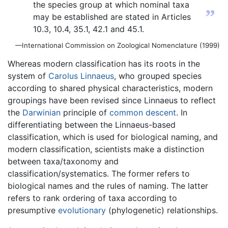
the species group at which nominal taxa
”
may be established are stated in Articles
10.3, 10.4, 35.1, 42.1 and 45.1.
—International Commission on Zoological Nomenclature (1999)
Whereas modern classification has its roots in the
system of
Carolus Linnaeus
, who grouped species
according to shared physical characteristics, modern
groupings have been revised since Linnaeus to reflect
the
Darwinian
principle of
common descent
. In
differentiating between the Linnaeus-based
classification, which is used for biological naming, and
modern classification, scientists make a distinction
between taxa/taxonomy and
classification/systematics. The former refers to
biological names and the rules of naming. The latter
refers to rank ordering of taxa according to
presumptive
evolutionary
(phylogenetic) relationships.