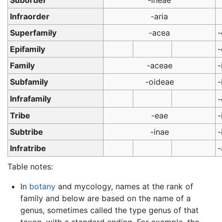
Suborder
-ineae
Infraorder
-aria
Superfamily
-acea
-
Epifamily
-
Family
-aceae
-
Subfamily
-oideae
-
Infrafamily
Tribe
-eae
-
Subtribe
-inae
-
Infratribe
-
Table notes:
In
botany
and mycology, names at the rank of
family and below are based on the name of a
genus, sometimes called the type genus of that