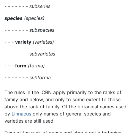
- - - - - - -
subseries
species
(species)
- - - - - - -
subspecies
- - -
variety
(varietas)
- - - - - - -
subvarietas
- - -
form
(forma)
- - - - - - -
subforma
The rules in the ICBN apply primarily to the ranks of
family and below, and only to some extent to those
above the rank of family. Of the botanical names used
by
Linnaeus
only names of genera, species and
varieties are still used.
Taxa at the rank of genus and above get a botanical