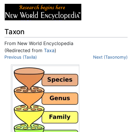
Taxon
From New World Encyclopedia
(Redirected from
Taxa
)
Jump to:
Previous (Taxila)
navigation
,
search
Next (Taxonomy)