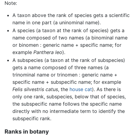
Note:
A taxon above the rank of species gets a scientific
name in one part (a uninominal name).
A species (a taxon at the rank of species) gets a
name composed of two names (a binominal name
or binomen : generic name + specific name; for
example
Panthera leo
).
A subspecies (a taxon at the rank of subspecies)
gets a name composed of three names (a
trinominal name or trinomen : generic name +
specific name + subspecific name; for example
Felis silvestris catus
, the
house cat
). As there is
only one rank, subspecies, below that of species,
the subspecific name follows the specific name
directly with no intermediate term to identify the
subspecific rank.
Ranks in botany