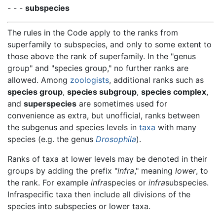
- - -
subspecies
The rules in the Code apply to the ranks from
superfamily to subspecies, and only to some extent to
those above the rank of superfamily. In the "genus
group" and "species group," no further ranks are
allowed. Among
zoologists
, additional ranks such as
species group
,
species subgroup
,
species complex
,
and
superspecies
are sometimes used for
convenience as extra, but unofficial, ranks between
the subgenus and species levels in
taxa
with many
species (e.g. the genus
Drosophila
).
Ranks of taxa at lower levels may be denoted in their
groups by adding the prefix "
infra
," meaning
lower
, to
the rank. For example
infra
species or
infra
subspecies.
Infraspecific taxa then include all divisions of the
species into subspecies or lower taxa.