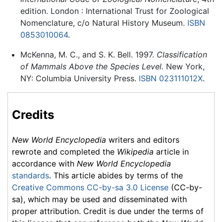
edition. London : International Trust for Zoological
Nomenclature, c/o Natural History Museum.
ISBN
0853010064
.
McKenna, M. C., and S. K. Bell. 1997.
Classification
of Mammals Above the Species Level.
New York,
NY: Columbia University Press.
ISBN 023111012X
.
Credits
New World Encyclopedia
writers and editors
rewrote and completed the
Wikipedia
article in
accordance with
New World Encyclopedia
standards
. This article abides by terms of the
Creative Commons CC-by-sa 3.0 License
(CC-by-
sa), which may be used and disseminated with
proper attribution. Credit is due under the terms of