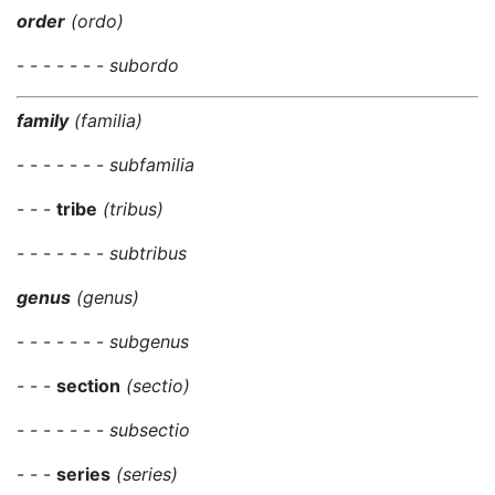
order
(ordo)
- - - - - - -
subordo
family
(familia)
- - - - - - -
subfamilia
- - -
tribe
(tribus)
- - - - - - -
subtribus
genus
(genus)
- - - - - - -
subgenus
- - -
section
(sectio)
- - - - - - -
subsectio
- - -
series
(series)