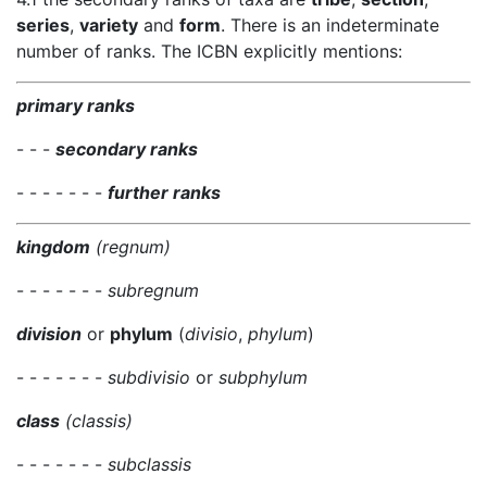
series
,
variety
and
form
. There is an indeterminate
number of ranks. The ICBN explicitly mentions:
primary ranks
- - -
secondary ranks
- - - - - - -
further ranks
kingdom
(regnum)
- - - - - - -
subregnum
division
or
phylum
(
divisio
,
phylum
)
- - - - - - -
subdivisio
or
subphylum
class
(classis)
- - - - - - -
subclassis