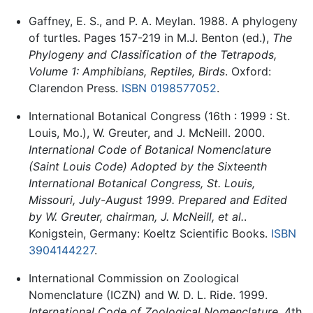
Gaffney, E. S., and P. A. Meylan. 1988. A phylogeny
of turtles. Pages 157-219 in M.J. Benton (ed.),
The
Phylogeny and Classification of the Tetrapods,
Volume 1: Amphibians, Reptiles, Birds
. Oxford:
Clarendon Press.
ISBN 0198577052
.
International Botanical Congress (16th : 1999 : St.
Louis, Mo.), W. Greuter, and J. McNeill. 2000.
International Code of Botanical Nomenclature
(Saint Louis Code) Adopted by the Sixteenth
International Botanical Congress, St. Louis,
Missouri, July-August 1999. Prepared and Edited
by W. Greuter, chairman, J. McNeill, et al.
.
Konigstein, Germany: Koeltz Scientific Books.
ISBN
3904144227
.
International Commission on Zoological
Nomenclature (ICZN) and W. D. L. Ride. 1999.
International Code of Zoological Nomenclature
, 4th