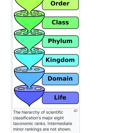
The hierarchy of scientific
classification's major eight
taxonomic ranks. Intermediate
minor rankings are not shown.