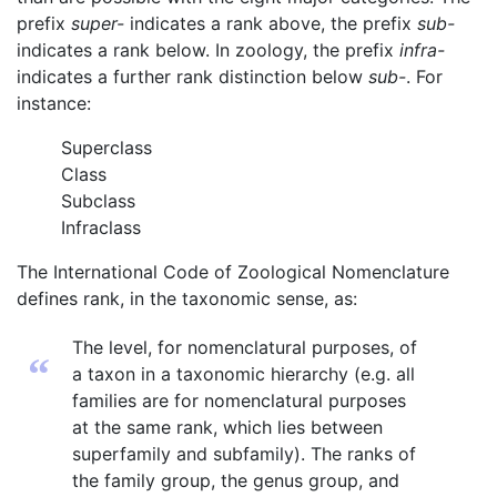
prefix
super-
indicates a rank above, the prefix
sub-
indicates a rank below. In zoology, the prefix
infra-
indicates a further rank distinction below
sub-
. For
instance:
Superclass
Class
Subclass
Infraclass
The International Code of Zoological Nomenclature
defines rank, in the taxonomic sense, as:
The level, for nomenclatural purposes, of
“
a taxon in a taxonomic hierarchy (e.g. all
families are for nomenclatural purposes
at the same rank, which lies between
superfamily and subfamily). The ranks of
the family group, the genus group, and