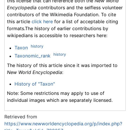
this license that can reference both the
New World
Encyclopedia
contributors and the selfless volunteer
contributors of the Wikimedia Foundation. To cite
this article
click here
for a list of acceptable citing
formats.The history of earlier contributions by
wikipedians is accessible to researchers here:
history
Taxon
history
Taxonomic_rank
The history of this article since it was imported to
New World Encyclopedia
:
History of "Taxon"
Note: Some restrictions may apply to use of
individual images which are separately licensed.
Retrieved from
https://www.newworldencyclopedia.org/p/index.php?