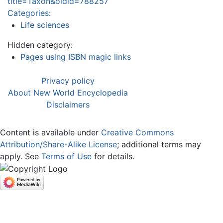
title=Taxon&oldid=788257
Categories
:
Life sciences
Hidden category:
Pages using ISBN magic links
Privacy policy
About New World Encyclopedia
Disclaimers
Content is available under
Creative Commons
Attribution/Share-Alike License
; additional terms may
apply. See
Terms of Use
for details.