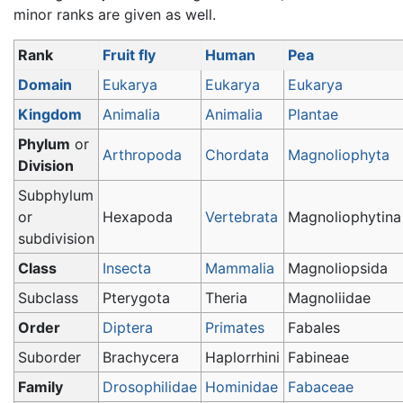
minor ranks are given as well.
Rank
Fruit fly
Human
Pea
Domain
Eukarya
Eukarya
Eukarya
Kingdom
Animalia
Animalia
Plantae
Phylum
or
Arthropoda
Chordata
Magnoliophyta
Division
Subphylum
or
Hexapoda
Vertebrata
Magnoliophytina
subdivision
Class
Insecta
Mammalia
Magnoliopsida
Subclass
Pterygota
Theria
Magnoliidae
Order
Diptera
Primates
Fabales
Suborder
Brachycera
Haplorrhini
Fabineae
Family
Drosophilidae
Hominidae
Fabaceae