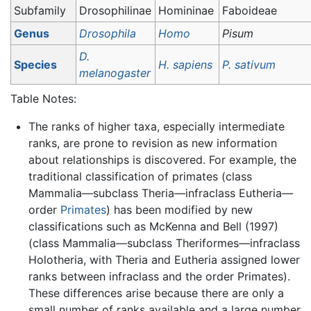
Subfamily
Drosophilinae
Homininae
Faboideae
Genus
Drosophila
Homo
Pisum
D.
Species
H. sapiens
P. sativum
melanogaster
Table Notes:
The ranks of higher taxa, especially intermediate
ranks, are prone to revision as new information
about relationships is discovered. For example, the
traditional classification of primates (class
Mammalia—subclass Theria—infraclass Eutheria—
order
Primates
) has been modified by new
classifications such as McKenna and Bell (1997)
(class Mammalia—subclass Theriformes—infraclass
Holotheria, with Theria and Eutheria assigned lower
ranks between infraclass and the order Primates).
These differences arise because there are only a
small number of ranks available and a large number