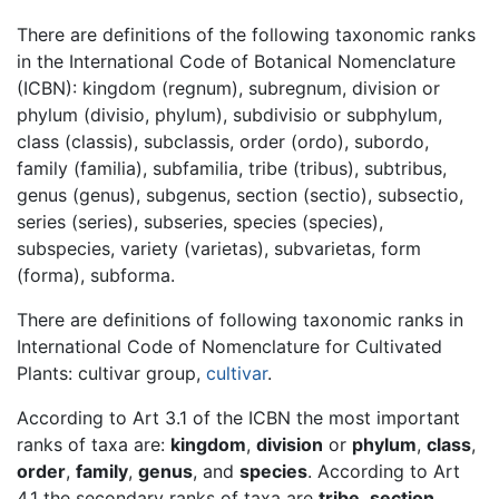
There are definitions of the following taxonomic ranks
in the International Code of Botanical Nomenclature
(ICBN): kingdom (regnum), subregnum, division or
phylum (divisio, phylum), subdivisio or subphylum,
class (classis), subclassis, order (ordo), subordo,
family (familia), subfamilia, tribe (tribus), subtribus,
genus (genus), subgenus, section (sectio), subsectio,
series (series), subseries, species (species),
subspecies, variety (varietas), subvarietas, form
(forma), subforma.
There are definitions of following taxonomic ranks in
International Code of Nomenclature for Cultivated
Plants: cultivar group,
cultivar
.
According to Art 3.1 of the ICBN the most important
ranks of taxa are:
kingdom
,
division
or
phylum
,
class
,
order
,
family
,
genus
, and
species
. According to Art
4.1 the secondary ranks of taxa are
tribe
,
section
,