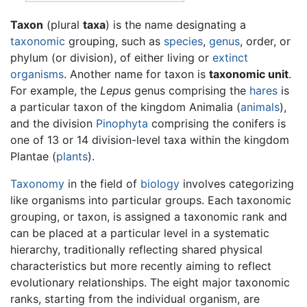
Taxon
(plural
taxa
) is the name designating a
taxonomic
grouping, such as
species
,
genus
, order, or
phylum (or division), of either living or
extinct
organisms
. Another name for taxon is
taxonomic unit
.
For example, the
Lepus
genus comprising the
hares
is
a particular taxon of the kingdom Animalia (
animals
),
and the division
Pinophyta
comprising the conifers is
one of 13 or 14 division-level taxa within the kingdom
Plantae (
plants
).
Taxonomy
in the field of
biology
involves categorizing
like organisms into particular groups. Each taxonomic
grouping, or taxon, is assigned a taxonomic rank and
can be placed at a particular level in a systematic
hierarchy, traditionally reflecting shared physical
characteristics but more recently aiming to reflect
evolutionary relationships. The eight major taxonomic
ranks, starting from the individual organism, are