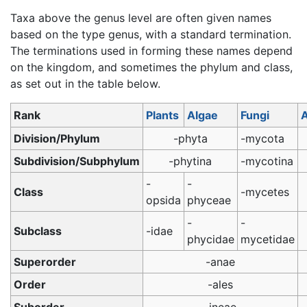
Taxa above the genus level are often given names
based on the type genus, with a standard termination.
The terminations used in forming these names depend
on the kingdom, and sometimes the phylum and class,
as set out in the table below.
Rank
Plants
Algae
Fungi
A
Division/Phylum
-phyta
-mycota
Subdivision/Subphylum
-phytina
-mycotina
-
-
Class
-mycetes
opsida
phyceae
-
-
Subclass
-idae
phycidae
mycetidae
Superorder
-anae
Order
-ales