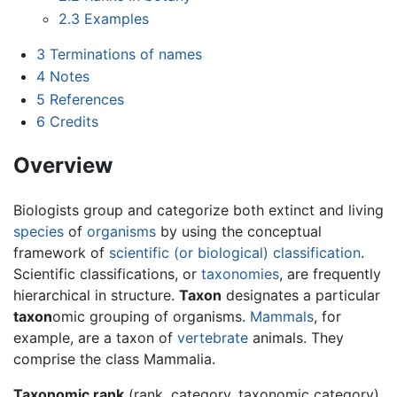
2.3
Examples
3
Terminations of names
4
Notes
5
References
6
Credits
Overview
Biologists group and categorize both extinct and living
species
of
organisms
by using the conceptual
framework of
scientific (or biological) classification
.
Scientific classifications, or
taxonomies
, are frequently
hierarchical in structure.
Taxon
designates a particular
taxon
omic grouping of organisms.
Mammals
, for
example, are a taxon of
vertebrate
animals. They
comprise the class Mammalia.
Taxonomic rank
(rank, category, taxonomic category)