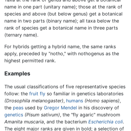
name in one part (unitary name); those at the rank of
species and above (but below genus) get a botanical
name in two parts (binary name); all taxa below the
rank of species get a botanical name in three parts
(ternary name).
For hybrids getting a hybrid name, the same ranks
apply, preceded by "notho," with nothogenus as the
highest permitted rank.
Examples
The usual classifications of five representative species
follow: the
fruit fly
so familiar in genetics laboratories
(Drosophila melanogaster)
,
humans
(Homo sapiens)
,
the
peas
used by
Gregor Mendel
in his discovery of
genetics
(Pisum sativum)
, the "fly agaric" mushroom
Amanita muscaria
, and the bacterium
Escherichia coli
.
The eight major ranks are given in bold; a selection of