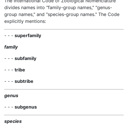
The International Code of Zoological Nomenclature
divides names into "family-group names," "genus-
group names," and "species-group names." The Code
explicitly mentions:
- - -
superfamily
family
- - -
subfamily
- - -
tribe
- - -
subtribe
genus
- - -
subgenus
species