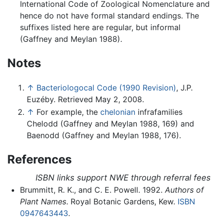
International Code of Zoological Nomenclature and
hence do not have formal standard endings. The
suffixes listed here are regular, but informal
(Gaffney and Meylan 1988).
Notes
↑
Bacteriologocal Code (1990 Revision)
, J.P.
Euzéby. Retrieved May 2, 2008.
↑
For example, the
chelonian
infrafamilies
Chelodd (Gaffney and Meylan 1988, 169) and
Baenodd (Gaffney and Meylan 1988, 176).
References
ISBN links support NWE through referral fees
Brummitt, R. K., and C. E. Powell. 1992.
Authors of
Plant Names
. Royal Botanic Gardens, Kew.
ISBN
0947643443
.