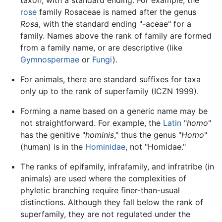
taxon, with a standard ending. For example, the
rose
family Rosaceae is named after the genus
Rosa
, with the standard ending "-aceae" for a
family. Names above the rank of family are formed
from a family name, or are descriptive (like
Gymnospermae
or
Fungi
).
For animals, there are standard suffixes for taxa
only up to the rank of superfamily (ICZN 1999).
Forming a name based on a generic name may be
not straightforward. For example, the
Latin
"
homo
"
has the genitive "
hominis
," thus the genus "
Homo
"
(human) is in the
Hominidae
, not "Homidae."
The ranks of epifamily, infrafamily, and infratribe (in
animals) are used where the complexities of
phyletic branching require finer-than-usual
distinctions. Although they fall below the rank of
superfamily, they are not regulated under the