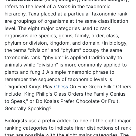
refers to the level of a
taxon
in the taxonomic
hierarchy. Taxa placed at a particular taxonomic rank
are groupings of organisms at the same classification
level. The eight major categories used to rank
organisms are species, genus, family, order, class,
phylum or division, kingdom, and domain. (In biology,
the terms "division" and "phylum" occupy the same
taxonomic rank: "phylum" is applied traditionally to
animals while "division" is more commonly applied to
plants and fungi.) A simple mnemonic phrase to
remember the sequence of taxonomic levels is
"Dignified Kings Play
Chess
On Fine Green Silk." Others
include "King Philip's Class Orders the Family Genius
to Speak," or Do Koalas Prefer Chocolate Or Fruit,
Generally Speaking?
Biologists use a prefix added to one of the eight major
ranking categories to indicate finer distinctions of rank
than are possible with the eight major categories. The