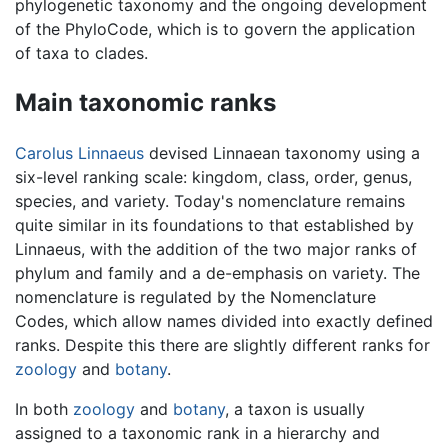
phylogenetic taxonomy and the ongoing development
of the PhyloCode, which is to govern the application
of taxa to clades.
Main taxonomic ranks
Carolus Linnaeus
devised Linnaean taxonomy using a
six-level ranking scale: kingdom, class, order, genus,
species, and variety. Today's nomenclature remains
quite similar in its foundations to that established by
Linnaeus, with the addition of the two major ranks of
phylum and family and a de-emphasis on variety. The
nomenclature is regulated by the Nomenclature
Codes, which allow names divided into exactly defined
ranks. Despite this there are slightly different ranks for
zoology
and
botany
.
In both
zoology
and
botany
, a taxon is usually
assigned to a taxonomic rank in a hierarchy and