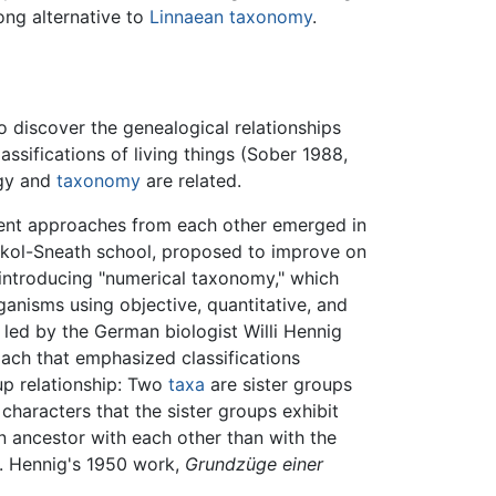
ong alternative to
Linnaean taxonomy
.
to discover the genealogical relationships
assifications of living things (Sober 1988,
ogy and
taxonomy
are related.
rent approaches from each other emerged in
Sokol-Sneath school, proposed to improve on
introducing "numerical taxonomy," which
ganisms using objective, quantitative, and
led by the German biologist Willi Hennig
ch that emphasized classifications
up relationship: Two
taxa
are sister groups
 characters that the sister groups exhibit
n ancestor with each other than with the
. Hennig's 1950 work,
Grundzüge einer