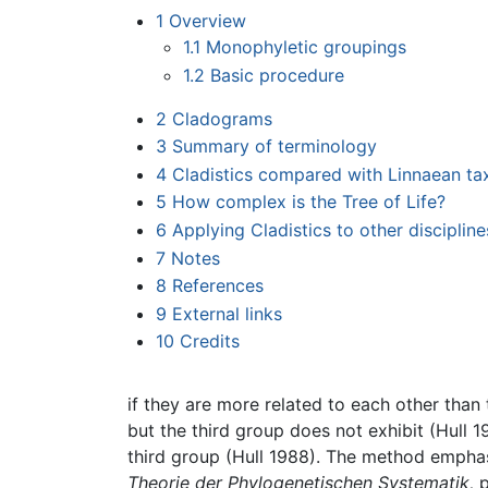
1
Overview
1.1
Monophyletic groupings
1.2
Basic procedure
2
Cladograms
3
Summary of terminology
4
Cladistics compared with Linnaean t
5
How complex is the Tree of Life?
6
Applying Cladistics to other discipline
7
Notes
8
References
9
External links
10
Credits
if they are more related to each other than 
but the third group does not exhibit (Hull 
third group (Hull 1988). The method emph
Theorie der Phylogenetischen Systematik,
p