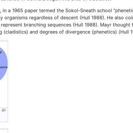
, in a 1965 paper termed the Sokol-Sneath school "phenetic
 by organisms regardless of descent (Hull 1988). He also coi
represent branching sequences (Hull 1988). Mayr thought 
g (cladistics) and degrees of divergence (phenetics) (Hull 