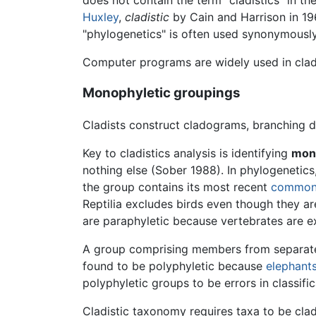
Huxley
,
cladistic
by Cain and Harrison in 1
"phylogenetics" is often used synonymously 
Computer programs are widely used in cladi
Monophyletic groupings
Cladists construct cladograms, branching d
Key to cladistics analysis is identifying
mon
nothing else (Sober 1988). In phylogenetics
the group contains its most recent
common 
Reptilia excludes birds even though they are
are paraphyletic because vertebrates are e
A group comprising members from separa
found to be polyphyletic because
elephant
polyphyletic groups to be errors in classif
Cladistic taxonomy requires taxa to be clad