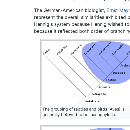
The German-American biologist,
Ernst Mayr
represent the overall similarities exhibited
Hennig's system because Hennig wished to 
because it reflected both order of branchin
The grouping of reptiles and birds (Aves) is
generally believed to be monophyletic.