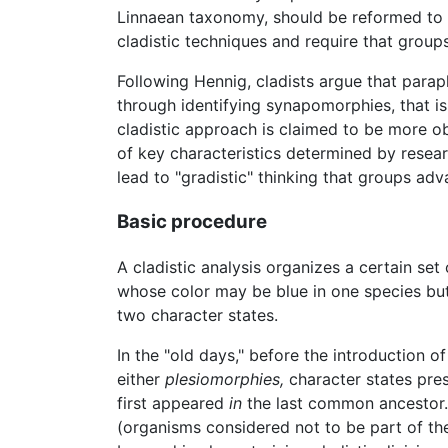
Linnaean taxonomy, should be reformed to e
cladistic techniques and require that grou
Following Hennig, cladists argue that parap
through identifying synapomorphies, that i
cladistic approach is claimed to be more ob
of key characteristics determined by researc
lead to "gradistic" thinking that groups ad
Basic procedure
A cladistic analysis organizes a certain se
whose color may be blue in one species but r
two character states.
In the "old days," before the introduction o
either
plesiomorphies,
character states pre
first appeared
in
the last common ancestor.
(organisms considered not to be part of th