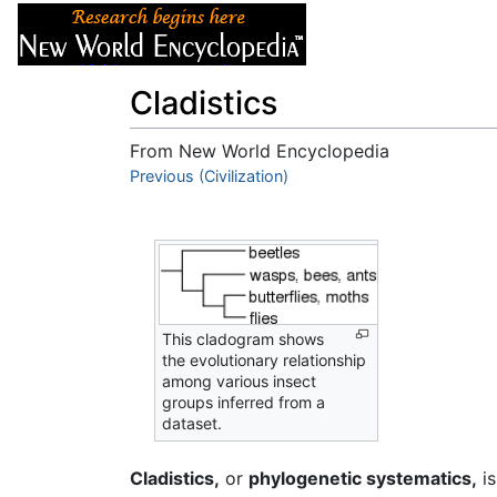
Articles
About
Cladistics
From New World Encyclopedia
Jump to:
Previous (Civilization)
navigation
,
search
This cladogram shows
the evolutionary relationship
among various insect
groups inferred from a
dataset.
Cladistics,
or
phylogenetic systematics,
is