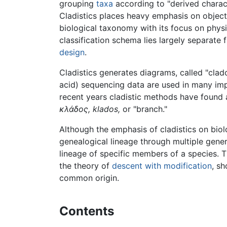
grouping
taxa
according to "derived charact
Cladistics places heavy emphasis on object
biological taxonomy with its focus on physi
classification schema lies largely separa
design
.
Cladistics generates diagrams, called "clado
acid) sequencing data are used in many impor
recent years cladistic methods have found a
κλάδος
,
klados,
or "branch."
Although the emphasis of cladistics on biol
genealogical lineage through multiple genera
lineage of specific members of a species. 
the theory of
descent with modification
, s
common origin.
Contents