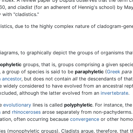
960, and
cladist
(for an adherent of Hennig's school) by May
with "cladistics."
stics, due to the highly complex nature of cladogram-gen
iagrams, to graphically depict the groups of organisms tha
ophyletic
groups, that is, groups comprising a given specie
, a group of species is said to be
paraphyletic
(
Greek
para
ancestor
, but does not contain
all
the descendants of that a
 widely considered to have evolved from an ancestral reptile
xcluded, although the latter evolved from an
invertebrate
.
te
evolutionary
lines is called
polyphyletic
. For instance, t
s
and
rhinoceroses
arose separately from non-pachyderms. 
ication, often occurring because
convergence
or other homo
es (monophyletic groups). Cladists argue, therefore, that th