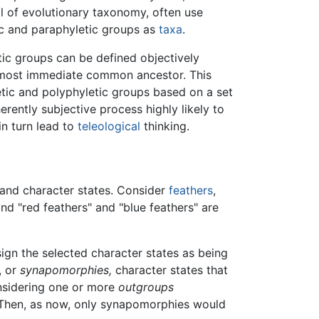
l of evolutionary taxonomy, often use
ic and paraphyletic groups as
taxa
.
tic groups can be defined objectively
ir most immediate common ancestor. This
etic and polyphyletic groups based on a set
erently subjective process highly likely to
in turn lead to
teleological
thinking.
s and character states. Consider
feathers
,
and "red feathers" and "blue feathers" are
sign the selected character states as being
, or
synapomorphies,
character states that
nsidering one or more
outgroups
. Then, as now, only synapomorphies would