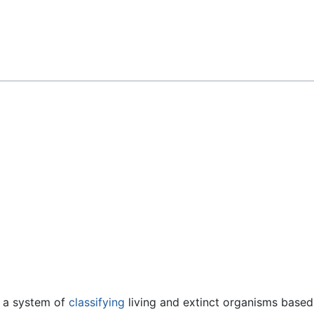
Feedback
 a system of
classifying
living and extinct organisms based