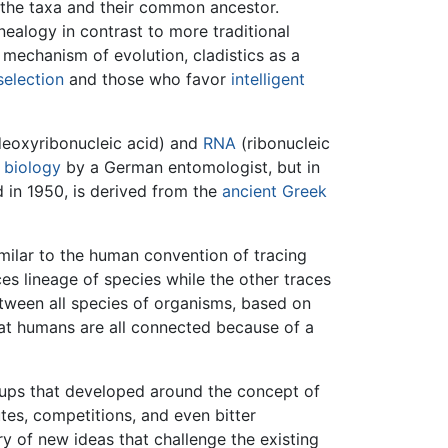
y the taxa and their common ancestor.
ealogy in contrast to more traditional
 mechanism of evolution, cladistics as a
selection
and those who favor
intelligent
eoxyribonucleic acid) and
RNA
(ribonucleic
f
biology
by a German entomologist, but in
d in 1950, is derived from the
ancient Greek
imilar to the human convention of tracing
ces lineage of species while the other traces
tween all species of organisms, based on
hat humans are all connected because of a
oups that developed around the concept of
utes, competitions, and even bitter
ory of new ideas that challenge the existing