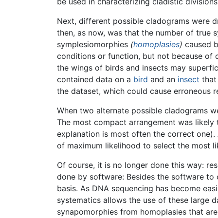
be used in characterizing cladistic divisions
Next, different possible cladograms were 
then, as now, was that the number of true
symplesiomorphies
(
homoplasies
)
caused by
conditions or function, but not because o
the wings of birds and insects may superfic
contained data on a
bird
and an
insect
that
the dataset, which could cause erroneous re
When two alternate possible cladograms we
The most compact arrangement was likely th
explanation is most often the correct one). 
of maximum likelihood to select the most l
Of course, it is no longer done this way: r
done by software: Besides the software to c
basis. As DNA sequencing has become easier
systematics allows the use of these large d
synapomorphies from homoplasies that are du