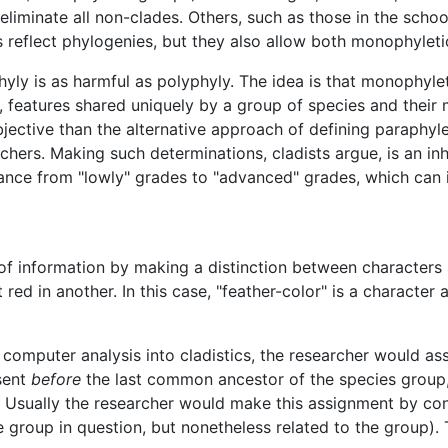
liminate all non-clades. Others, such as those in the schoo
ps reflect phylogenies, but they also allow both monophylet
hyly is as harmful as polyphyly. The idea is that monophyle
s, features shared uniquely by a group of species and the
jective than the alternative approach of defining paraphyl
hers. Making such determinations, cladists argue, is an inh
vance from "lowly" grades to "advanced" grades, which can 
t of information by making a distinction between character
ed in another. In this case, "feather-color" is a character 
f computer analysis into cladistics, the researcher would as
sent
before
the last common ancestor of the species group
 Usually the researcher would make this assignment by co
e group in question, but nonetheless related to the group)