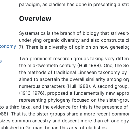
paradigm, as cladism has done in presenting a str
Overview
Systematics is the branch of biology that strives 
underlying organic diversity and also constructs cl
axonomy
7). There is a diversity of opinion on how geneal
Two prominent research groups taking very diffe
s
the mid-twentieth century (Hull 1988). One, the 
the methods of traditional Linnaean taxonomy by 
aimed to ascertain the overall similarity among or
numerous characters (Hull 1988). A second group, 
(1913-1976), proposed a fundamentally new approa
representing phylogeny focused on the sister-gro
to a third taxa, and the evidence for this is the presence of
1988). That is, the sister groups share a more recent commo
asizes common ancestry and descent more than chronology
ublished in German, began this area of cladistics.