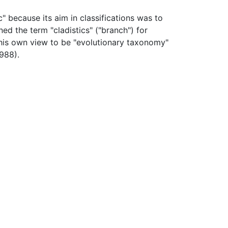
" because its aim in classifications was to
ned the term "cladistics" ("branch") for
his own view to be "evolutionary taxonomy"
1988).