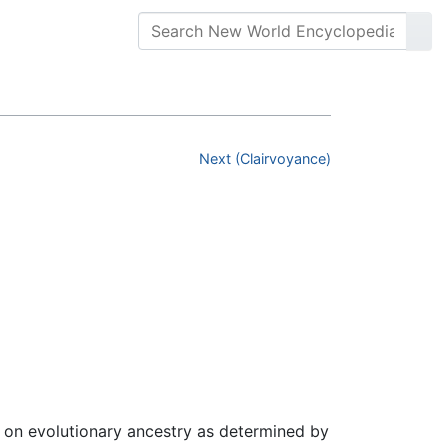
Next (Clairvoyance)
 on evolutionary ancestry as determined by