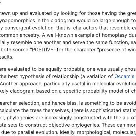
.
drawn up and evaluated by looking for those having the g
 synapomorphies in the cladogram would be large enough 
 convergent evolution, that is, characters that resemble 
f common ancestry. A well-known example of homoplasy due
ially resemble one another and serve the same function, ea
 both scored "POSITIVE" for the character "presence of wi
sults.
re evaluated to be equally probable, one was usually chos
e best hypothesis of relationship (a variation of
Occam's 
Another approach, particularly useful in molecular evolution
ikely cladogram based on a specific probability model of c
esearcher selection, and hence bias, is something to be avoi
alculate the trees themselves, there is sophisticated stati
, phylogenies are increasingly constructed with the aid o
ata sets to construct objective phylogenies. These can mor
e to parallel evolution. Ideally, morphological, molecular,