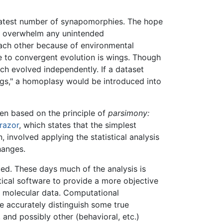
reatest number of synapomorphies. The hope
to overwhelm any unintended
each other because of environmental
 to convergent evolution is wings. Though
ch evolved independently. If a dataset
ngs," a homoplasy would be introduced into
en based on the principle of
parsimony:
razor
, which states that the simplest
, involved applying the statistical analysis
hanges.
ded. These days much of the analysis is
stical software to provide a more objective
f molecular data. Computational
e accurately distinguish some true
 and possibly other (behavioral, etc.)