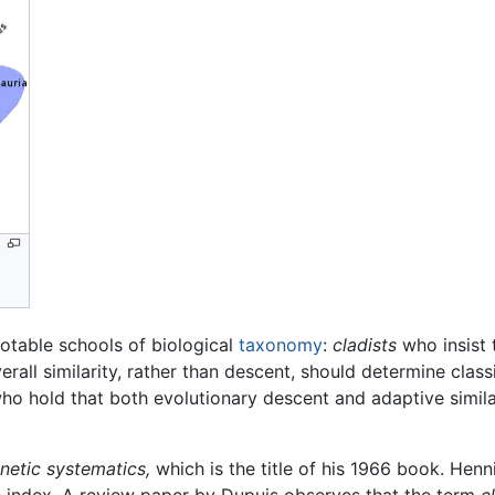
notable schools of biological
taxonomy
:
cladists
who insist 
rall similarity, rather than descent, should determine class
who hold that both evolutionary descent and adaptive similar
netic systematics,
which is the title of his 1966 book. Henn
he index. A review paper by Dupuis observes that the term
c