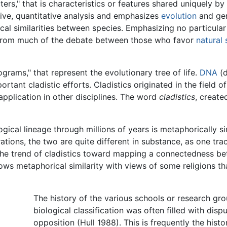
ers," that is characteristics or features shared uniquely b
ive, quantitative analysis and emphasizes
evolution
and gen
cal similarities between species. Emphasizing no particular
te from much of the debate between those who favor
natural 
grams," that represent the evolutionary tree of life.
DNA
(d
tant cladistic efforts. Cladistics originated in the field o
pplication in other disciplines. The word
cladistics
, create
ogical lineage through millions of years is metaphorically s
tions, the two are quite different in substance, as one tra
The trend of cladistics toward mapping a connectedness be
hows metaphorical similarity with views of some religions t
The history of the various schools or research gr
biological classification was often filled with disp
opposition (Hull 1988). This is frequently the hist