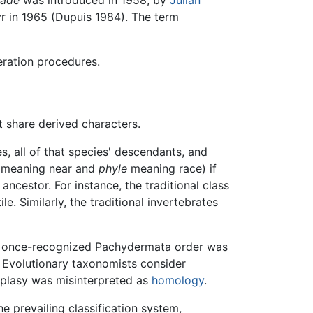
r in 1965 (Dupuis 1984). The term
eration procedures.
t share derived characters.
s, all of that species' descendants, and
meaning near and
phyle
meaning race) if
ncestor. For instance, the traditional class
. Similarly, the traditional invertebrates
he once-recognized Pachydermata order was
Evolutionary taxonomists consider
plasy was misinterpreted as
homology
.
e prevailing classification system,