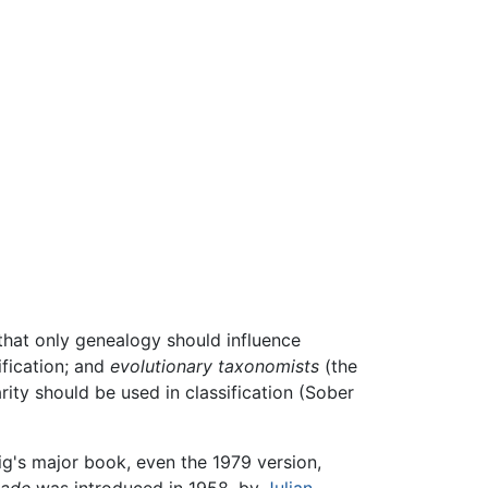
that only genealogy should influence
ification; and
evolutionary taxonomists
(the
ity should be used in classification (Sober
ig's major book, even the 1979 version,
lade
was introduced in 1958, by
Julian