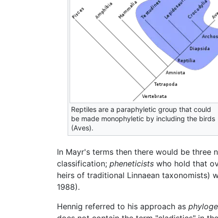
Reptiles are a paraphyletic group that could
be made monophyletic by including the birds
(Aves).
In Mayr's terms then there would be three 
classification;
pheneticists
who hold that ove
heirs of traditional Linnaean taxonomists) 
1988).
Hennig referred to his approach as
phyloge
does not contain the term "cladistics" in t