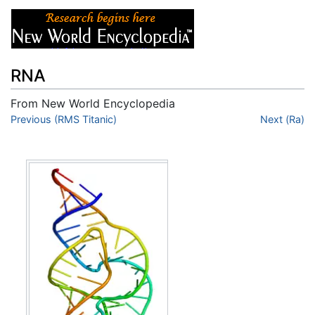
RNA
From New World Encyclopedia
Jump to:
Previous (RMS Titanic)
navigation
,
search
Next (Ra)