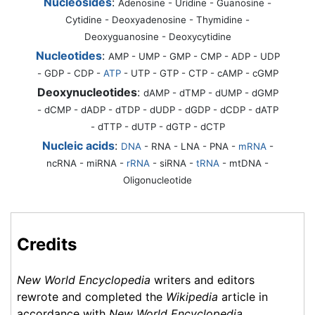
Nucleosides
:
Adenosine - Uridine - Guanosine -
Cytidine - Deoxyadenosine - Thymidine -
Deoxyguanosine - Deoxycytidine
Nucleotides
:
AMP - UMP - GMP - CMP - ADP - UDP
- GDP - CDP -
ATP
- UTP - GTP - CTP - cAMP - cGMP
Deoxynucleotides
:
dAMP - dTMP - dUMP - dGMP
- dCMP - dADP - dTDP - dUDP - dGDP - dCDP - dATP
- dTTP - dUTP - dGTP - dCTP
Nucleic acids
:
DNA
-
RNA
- LNA - PNA -
mRNA
-
ncRNA - miRNA -
rRNA
- siRNA -
tRNA
- mtDNA -
Oligonucleotide
Credits
New World Encyclopedia
writers and editors
rewrote and completed the
Wikipedia
article in
accordance with
New World Encyclopedia