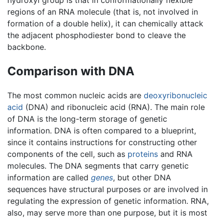
regions of an RNA molecule (that is, not involved in
formation of a double helix), it can chemically attack
the adjacent phosphodiester bond to cleave the
backbone.
Comparison with DNA
The most common nucleic acids are
deoxyribonucleic
acid
(DNA) and ribonucleic acid (RNA). The main role
of DNA is the long-term storage of genetic
information. DNA is often compared to a blueprint,
since it contains instructions for constructing other
components of the cell, such as
proteins
and RNA
molecules. The DNA segments that carry genetic
information are called
genes
, but other DNA
sequences have structural purposes or are involved in
regulating the expression of genetic information. RNA,
also, may serve more than one purpose, but it is most