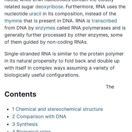
related sugar
deoxyribose
. Furthermore, RNA uses the
nucleotide
uracil
in its composition, instead of the
thymine
that is present in DNA. RNA is
transcribed
from DNA by
enzymes
called RNA polymerases and is
generally further processed by other enzymes, some
of them guided by non-coding RNAs.
Single-stranded RNA is similar to the protein polymer
in its natural propensity to fold back and double up
with itself in complex ways assuming a variety of
biologically useful configurations.
The
Contents
1
Chemical and stereochemical structure
2
Comparison with DNA
3
Synthesis
4
Biological roles