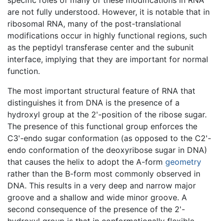
are not fully understood. However, it is notable that in
ribosomal RNA, many of the post-translational
modifications occur in highly functional regions, such
as the peptidyl transferase center and the subunit
interface, implying that they are important for normal
function.
The most important structural feature of RNA that
distinguishes it from DNA is the presence of a
hydroxyl group at the 2'-position of the ribose sugar.
The presence of this functional group enforces the
C3'-endo sugar conformation (as opposed to the C2'-
endo conformation of the deoxyribose sugar in DNA)
that causes the helix to adopt the A-form
geometry
rather than the B-form most commonly observed in
DNA. This results in a very deep and narrow major
groove and a shallow and wide minor groove. A
second consequence of the presence of the 2'-
hydroxyl group is that in conformationally flexible