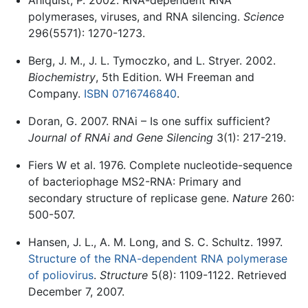
polymerases, viruses, and RNA silencing.
Science
296(5571): 1270-1273.
Berg, J. M., J. L. Tymoczko, and L. Stryer. 2002.
Biochemistry
, 5th Edition. WH Freeman and
Company.
ISBN 0716746840
.
Doran, G. 2007. RNAi – Is one suffix sufficient?
Journal of RNAi and Gene Silencing
3(1): 217-219.
Fiers W et al. 1976. Complete nucleotide-sequence
of bacteriophage MS2-RNA: Primary and
secondary structure of replicase gene.
Nature
260:
500-507.
Hansen, J. L., A. M. Long, and S. C. Schultz. 1997.
Structure of the RNA-dependent RNA polymerase
of poliovirus
.
Structure
5(8): 1109-1122. Retrieved
December 7, 2007.