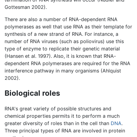
Gottesman 2002).
There are also a number of RNA-dependent RNA
polymerases as well that use RNA as their template for
synthesis of a new strand of RNA. For instance, a
number of RNA viruses (such as poliovirus) use this
type of enzyme to replicate their genetic material
(Hansen et al. 1997). Also, it is known that RNA-
dependent RNA polymerases are required for the RNA
interference pathway in many organisms (Ahlquist
2002).
Biological roles
RNA's great variety of possible structures and
chemical properties permits it to perform a much
greater diversity of roles than in the cell than
DNA
.
Three principal types of RNA are involved in protein