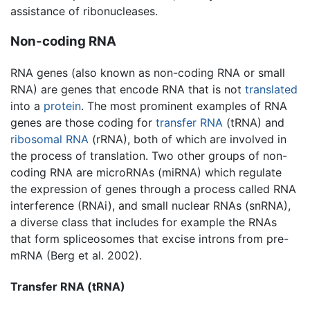
assistance of ribonucleases.
Non-coding RNA
RNA genes (also known as non-coding RNA or small
RNA) are genes that encode RNA that is not
translated
into a
protein
. The most prominent examples of RNA
genes are those coding for
transfer RNA
(tRNA) and
ribosomal RNA
(rRNA), both of which are involved in
the process of translation. Two other groups of non-
coding RNA are microRNAs (miRNA) which regulate
the expression of genes through a process called RNA
interference (RNAi), and small nuclear RNAs (snRNA),
a diverse class that includes for example the RNAs
that form spliceosomes that excise introns from pre-
mRNA (Berg et al. 2002).
Transfer RNA (tRNA)