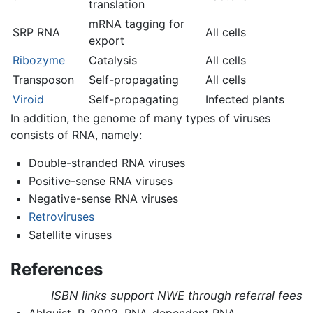
translation
mRNA tagging for
SRP RNA
All cells
export
Ribozyme
Catalysis
All cells
Transposon
Self-propagating
All cells
Viroid
Self-propagating
Infected plants
In addition, the genome of many types of viruses
consists of RNA, namely:
Double-stranded RNA viruses
Positive-sense RNA viruses
Negative-sense RNA viruses
Retroviruses
Satellite viruses
References
ISBN links support NWE through referral fees
Ahlquist, P. 2002. RNA-dependent RNA