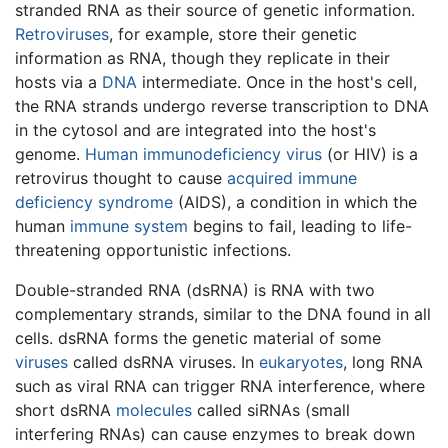
stranded RNA as their source of genetic information.
Retroviruses
, for example, store their genetic
information as RNA, though they replicate in their
hosts via a
DNA
intermediate. Once in the host's cell,
the RNA strands undergo reverse transcription to DNA
in the cytosol and are integrated into the host's
genome.
Human immunodeficiency virus
(or HIV) is a
retrovirus thought to cause
acquired immune
deficiency syndrome
(AIDS), a condition in which the
human
immune system
begins to fail, leading to life-
threatening opportunistic infections.
Double-stranded RNA (dsRNA) is RNA with two
complementary strands, similar to the DNA found in all
cells. dsRNA forms the genetic material of some
viruses
called dsRNA viruses. In
eukaryotes
, long RNA
such as viral RNA can trigger RNA interference, where
short dsRNA
molecules
called siRNAs (small
interfering RNAs) can cause enzymes to break down