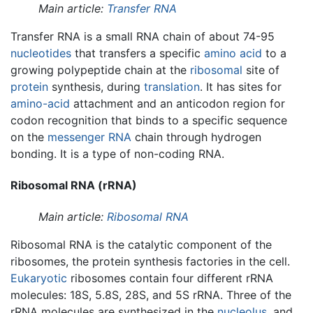
Main article:
Transfer RNA
Transfer RNA is a small RNA chain of about 74-95
nucleotides
that transfers a specific
amino acid
to a
growing polypeptide chain at the
ribosomal
site of
protein
synthesis, during
translation
. It has sites for
amino-acid
attachment and an anticodon region for
codon recognition that binds to a specific sequence
on the
messenger RNA
chain through hydrogen
bonding. It is a type of non-coding RNA.
Ribosomal RNA (rRNA)
Main article:
Ribosomal RNA
Ribosomal RNA is the catalytic component of the
ribosomes, the protein synthesis factories in the cell.
Eukaryotic
ribosomes contain four different rRNA
molecules: 18S, 5.8S, 28S, and 5S rRNA. Three of the
rRNA molecules are synthesized in the
nucleolus
, and