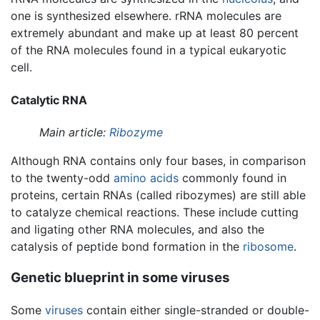
one is synthesized elsewhere. rRNA molecules are
extremely abundant and make up at least 80 percent
of the RNA molecules found in a typical eukaryotic
cell.
Catalytic RNA
Main article:
Ribozyme
Although RNA contains only four bases, in comparison
to the twenty-odd
amino acids
commonly found in
proteins, certain RNAs (called ribozymes) are still able
to catalyze chemical reactions. These include cutting
and ligating other RNA molecules, and also the
catalysis of peptide bond formation in the
ribosome
.
Genetic blueprint in some viruses
Some
viruses
contain either single-stranded or double-