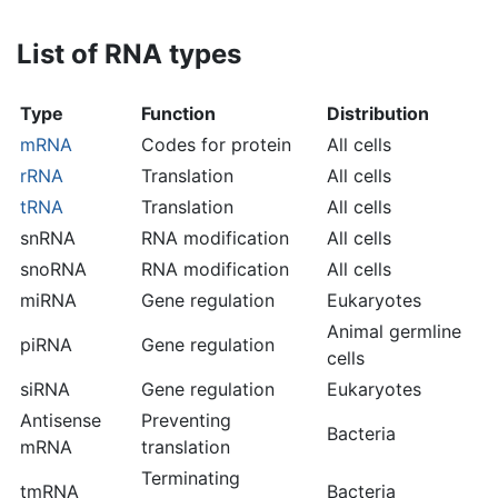
List of RNA types
Type
Function
Distribution
mRNA
Codes for protein
All cells
rRNA
Translation
All cells
tRNA
Translation
All cells
snRNA
RNA modification
All cells
snoRNA
RNA modification
All cells
miRNA
Gene regulation
Eukaryotes
Animal germline
piRNA
Gene regulation
cells
siRNA
Gene regulation
Eukaryotes
Antisense
Preventing
Bacteria
mRNA
translation
Terminating
tmRNA
Bacteria