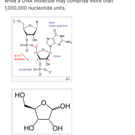
while a DNA molecule may comprise more than
1,000,000 nucleotide units.