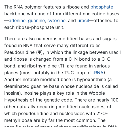
The RNA polymer features a ribose and
phosphate
backbone with one of four different nucleotide bases
—
adenine
,
guanine
,
cytosine
, and
uracil
—attached to
each ribose-phosphate unit.
There are also numerous modified bases and sugars
found in RNA that serve many different roles.
Pseudouridine (Ψ), in which the linkage between uracil
and ribose is changed from a C–N bond to a C–C
bond, and ribothymidine (T), are found in various
places (most notably in the TΨC loop of
tRNA
).
Another notable modified base is hypoxanthine (a
deaminated guanine base whose nucleoside is called
inosine). Inosine plays a key role in the Wobble
Hypothesis of the genetic code. There are nearly 100
other naturally occurring modified nucleosides, of
which pseudouridine and nucleosides with 2'-O-
methylribose are by far the most common. The
specific roles of many of these modifications in RNA