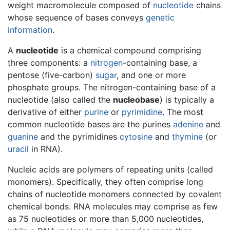
weight macromolecule composed of
nucleotide
chains
whose sequence of bases conveys
genetic
information
.
A
nucleotide
is a chemical compound comprising
three components: a
nitrogen
-containing base, a
pentose (five-carbon)
sugar
, and one or more
phosphate groups. The nitrogen-containing base of a
nucleotide (also called the
nucleobase
) is typically a
derivative of either
purine
or
pyrimidine
. The most
common nucleotide bases are the purines
adenine
and
guanine
and the pyrimidines
cytosine
and
thymine
(or
uracil
in RNA).
Nucleic acids are polymers of repeating units (called
monomers). Specifically, they often comprise long
chains of nucleotide monomers connected by covalent
chemical bonds. RNA molecules may comprise as few
as 75 nucleotides or more than 5,000 nucleotides,