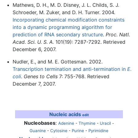
Mathews, D. H., M. D. Disney, J. L. Childs, S. J.
Schroeder, M. Zuker, and D. H. Turner. 2004.
Incorporating chemical modification constraints
into a dynamic programming algorithm for
prediction of RNA secondary structure
.
Proc. Natl.
Acad. Sci. U. S. A.
101(19): 7287-7292. Retrieved
December 6, 2007.
Nudler, E., and M. E. Gottesman. 2002.
Transcription termination and anti-termination in
E.
coli
.
Genes to Cells
7: 755-768. Retrieved
December 7, 2007.
Nucleic acids
edit
Nucleobases
:
Adenine
-
Thymine
-
Uracil
-
Guanine
-
Cytosine
-
Purine
-
Pyrimidine