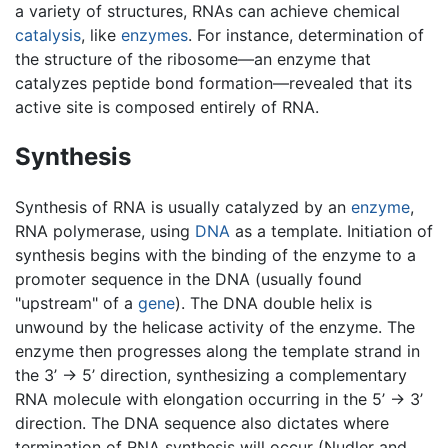
a variety of structures, RNAs can achieve chemical
catalysis
, like
enzymes
. For instance, determination of
the structure of the ribosome—an enzyme that
catalyzes peptide bond formation—revealed that its
active site is composed entirely of RNA.
Synthesis
Synthesis of RNA is usually catalyzed by an
enzyme
,
RNA polymerase, using
DNA
as a template. Initiation of
synthesis begins with the binding of the enzyme to a
promoter sequence in the DNA (usually found
"upstream" of a
gene
). The DNA double helix is
unwound by the helicase activity of the enzyme. The
enzyme then progresses along the template strand in
the 3’ -> 5’ direction, synthesizing a complementary
RNA molecule with elongation occurring in the 5’ -> 3’
direction. The DNA sequence also dictates where
termination of RNA synthesis will occur (Nudler and