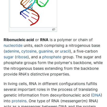
Ribonucleic acid
or
RNA
is a polymer or chain of
nucleotide
units, each comprising a nitrogenous base
(
adenine
,
cytosine
,
guanine
, or
uracil
), a five-carbon
sugar
(
ribose
), and a
phosphate
group. The sugar and
phosphate groups form the polymer's backbone, while
the nitrogenous bases extending from the backbone
provide RNA's distinctive properties.
In living cells, RNA in different configurations fulfills
several important roles in the process of translating
genetic information from deoxyribonucleic acid (
DNA
)
into
proteins
. One type of RNA (messenger(m) RNA)
acts as a messenger between DNA and the protein