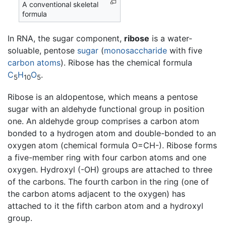
A conventional skeletal
formula
In RNA, the sugar component,
ribose
is a water-
soluable, pentose
sugar
(
monosaccharide
with five
carbon
atoms
). Ribose has the chemical formula
C
H
O
.
5
10
5
Ribose is an aldopentose, which means a pentose
sugar with an aldehyde functional group in position
one. An aldehyde group comprises a carbon atom
bonded to a hydrogen atom and double-bonded to an
oxygen atom (chemical formula O=CH-). Ribose forms
a five-member ring with four carbon atoms and one
oxygen. Hydroxyl (-OH) groups are attached to three
of the carbons. The fourth carbon in the ring (one of
the carbon atoms adjacent to the oxygen) has
attached to it the fifth carbon atom and a hydroxyl
group.