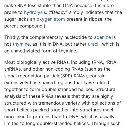
make RNA less stable than DNA because it is more
prone to
hydrolysis
. (“Deoxy” simply indicates that the
sugar lacks an
oxygen
atom
present in ribose, the
parent compound.)
Thirdly, the complementary nucleotide to
adenine
is
not
thymine
, as it is in DNA, but rather
uracil
, which is
an unmethylated form of thymine.
Most biologically active RNAs, including tRNA, rRNA,
snRNAs, and other non-coding RNAs (such as the
signal recognition particle(SRP) RNAs), contain
extensively base paired regions that have folded
together to form double stranded helices. Structural
analysis of these RNAs reveals that they are highly
structured with tremendous variety with collections of
short helices packed together into structures much
more akin to proteins than to DNA, which is usually
limited to long double-stranded helices. Through such