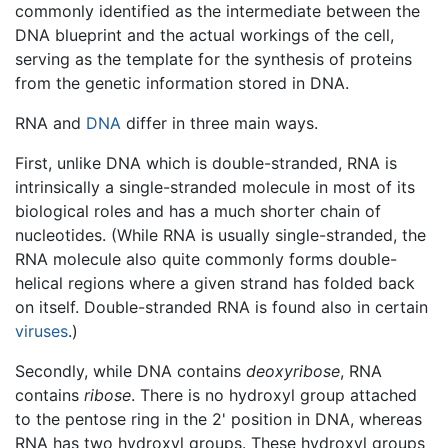
commonly identified as the intermediate between the
DNA blueprint and the actual workings of the cell,
serving as the template for the synthesis of proteins
from the genetic information stored in DNA.
RNA and
DNA
differ in three main ways.
First, unlike DNA which is double-stranded, RNA is
intrinsically a single-stranded molecule in most of its
biological roles and has a much shorter chain of
nucleotides. (While RNA is usually single-stranded, the
RNA molecule also quite commonly forms double-
helical regions where a given strand has folded back
on itself. Double-stranded RNA is found also in certain
viruses
.)
Secondly, while DNA contains
deoxyribose
, RNA
contains
ribose
. There is no hydroxyl group attached
to the pentose ring in the 2' position in DNA, whereas
RNA has two hydroxyl groups. These hydroxyl groups