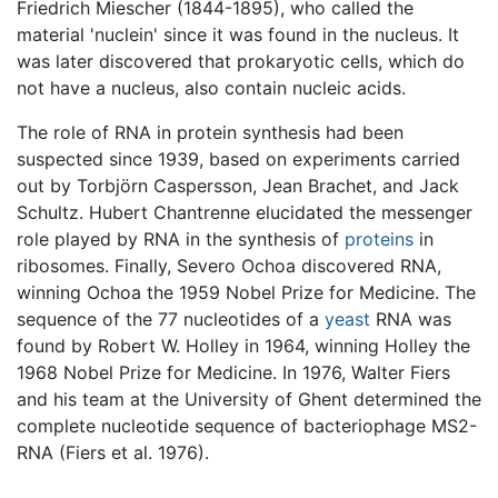
Friedrich Miescher (1844-1895), who called the
material 'nuclein' since it was found in the nucleus. It
was later discovered that prokaryotic cells, which do
not have a nucleus, also contain nucleic acids.
The role of RNA in protein synthesis had been
suspected since 1939, based on experiments carried
out by Torbjörn Caspersson, Jean Brachet, and Jack
Schultz. Hubert Chantrenne elucidated the messenger
role played by RNA in the synthesis of
proteins
in
ribosomes. Finally, Severo Ochoa discovered RNA,
winning Ochoa the 1959 Nobel Prize for Medicine. The
sequence of the 77 nucleotides of a
yeast
RNA was
found by Robert W. Holley in 1964, winning Holley the
1968 Nobel Prize for Medicine. In 1976, Walter Fiers
and his team at the University of Ghent determined the
complete nucleotide sequence of bacteriophage MS2-
RNA (Fiers et al. 1976).