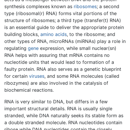
synthesis complexes known as
ribosomes
; a second
type (ribosomal(r) RNA) forms vital portions of the
structure of ribosomes; a third type (transfer(t) RNA)
is an essential guide to deliver the appropriate protein
building blocks,
amino acids
, to the ribosome; and
other types of RNA, microRNAs (miRNAs) play a role in
regulating
gene
expression, while small nuclear(sn)
RNA helps with assuring that mRNA contains no
nucleotide units that would lead to formation of a
faulty protein. RNA also serves as a genetic blueprint
for certain
viruses
, and some RNA molecules (called
ribozymes) are also involved in the catalysis of
biochemical reactions.
RNA is very similar to DNA, but differs in a few
important structural details. RNA is usually single
stranded, while DNA naturally seeks its stable form as
a double stranded molecule. RNA nucleotides contain
ribose while DNA nucleotides contain the closely