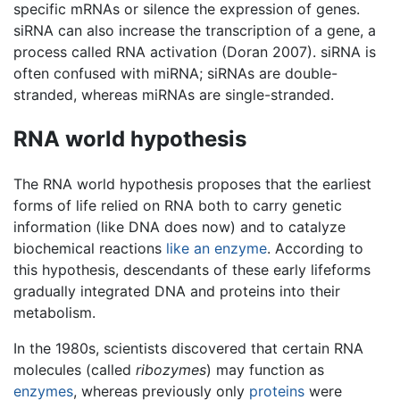
specific mRNAs or silence the expression of genes.
siRNA can also increase the transcription of a gene, a
process called RNA activation (Doran 2007). siRNA is
often confused with miRNA; siRNAs are double-
stranded, whereas miRNAs are single-stranded.
RNA world hypothesis
The RNA world hypothesis proposes that the earliest
forms of life relied on RNA both to carry genetic
information (like DNA does now) and to catalyze
biochemical reactions
like an enzyme
. According to
this hypothesis, descendants of these early lifeforms
gradually integrated DNA and proteins into their
metabolism.
In the 1980s, scientists discovered that certain RNA
molecules (called
ribozymes
) may function as
enzymes
, whereas previously only
proteins
were