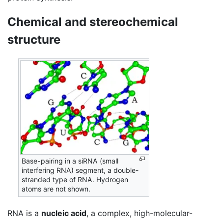
Chemical and stereochemical
structure
Base-pairing in a siRNA (small
interfering RNA) segment, a double-
stranded type of RNA. Hydrogen
atoms are not shown.
RNA is a
nucleic acid
, a complex, high-molecular-