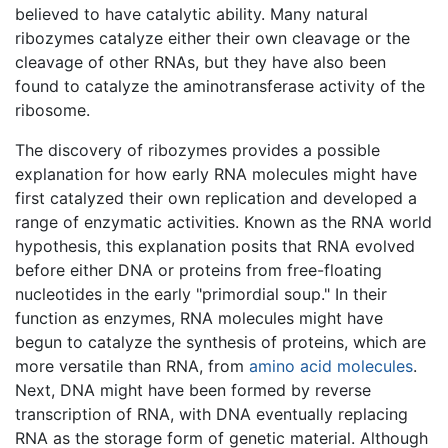
believed to have catalytic ability. Many natural
ribozymes catalyze either their own cleavage or the
cleavage of other RNAs, but they have also been
found to catalyze the aminotransferase activity of the
ribosome.
The discovery of ribozymes provides a possible
explanation for how early RNA molecules might have
first catalyzed their own replication and developed a
range of enzymatic activities. Known as the RNA world
hypothesis, this explanation posits that RNA evolved
before either DNA or proteins from free-floating
nucleotides in the early "primordial soup." In their
function as enzymes, RNA molecules might have
begun to catalyze the synthesis of proteins, which are
more versatile than RNA, from
amino acid
molecules
.
Next, DNA might have been formed by reverse
transcription of RNA, with DNA eventually replacing
RNA as the storage form of genetic material. Although