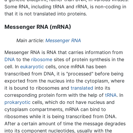
Some RNA, including tRNA and rRNA, is non-coding in
that it is not translated into proteins.
Messenger RNA (mRNA)
Main article:
Messenger RNA
Messenger RNA is RNA that carries information from
DNA
to the
ribosome
sites of protein synthesis in the
cell. In
eukaryotic
cells, once mRNA has been
transcribed from DNA, it is "processed" before being
exported from the nucleus into the cytoplasm, where
it is bound to ribosomes and
translated
into its
corresponding protein form with the help of
tRNA
. In
prokaryotic
cells, which do not have nucleus and
cytoplasm compartments, mRNA can bind to
ribosomes while it is being transcribed from DNA.
After a certain amount of time the message degrades
into its component nucleotides, usually with the