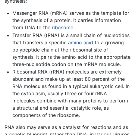
synthesis:
Messenger RNA (mRNA) serves as the template for
the synthesis of a protein. It carries information
from DNA to the
ribosome
.
Transfer RNA (tRNA) is a small chain of nucleotides
that transfers a specific
amino acid
to a growing
polypeptide chain at the ribosomal site of
synthesis. It pairs the amino acid to the appropriate
three-nucleotide codon on the mRNA molecule.
Ribosomal RNA (rRNA) molecules are extremely
abundant and make up at least 80 percent of the
RNA molecules found in a typical eukaryotic cell. In
the cytoplasm, usually three or four rRNA
molecules combine with many proteins to perform
a structural and essential catalytic role, as
components of the ribosome.
RNA also may serve as a catalyst for reactions and as
a genetic blueprint, rather than DNA, in various viruses.