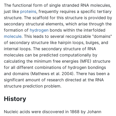
The functional form of single stranded RNA molecules,
just like
proteins
, frequently requires a specific tertiary
structure. The scaffold for this structure is provided by
secondary structural elements, which arise through the
formation of
hydrogen
bonds within the interfolded
molecule
. This leads to several recognizable "domains"
of secondary structure like hairpin loops, bulges, and
internal loops. The secondary structure of RNA
molecules can be predicted computationally by
calculating the minimum free energies (MFE) structure
for all different combinations of hydrogen bondings
and domains (Mathews et al. 2004). There has been a
significant amount of research directed at the RNA
structure prediction problem.
History
Nucleic acids were discovered in 1868 by Johann