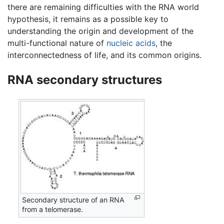
there are remaining difficulties with the RNA world
hypothesis, it remains as a possible key to
understanding the origin and development of the
multi-functional nature of
nucleic acids
, the
interconnectedness of life, and its common origins.
RNA secondary structures
Secondary structure of an RNA
from a telomerase.