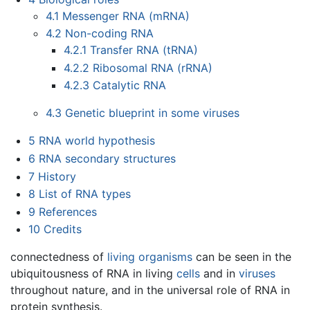
4.1
Messenger RNA (mRNA)
4.2
Non-coding RNA
4.2.1
Transfer RNA (tRNA)
4.2.2
Ribosomal RNA (rRNA)
4.2.3
Catalytic RNA
4.3
Genetic blueprint in some viruses
5
RNA world hypothesis
6
RNA secondary structures
7
History
8
List of RNA types
9
References
10
Credits
connectedness of
living organisms
can be seen in the
ubiquitousness of RNA in living
cells
and in
viruses
throughout nature, and in the universal role of RNA in
protein synthesis.