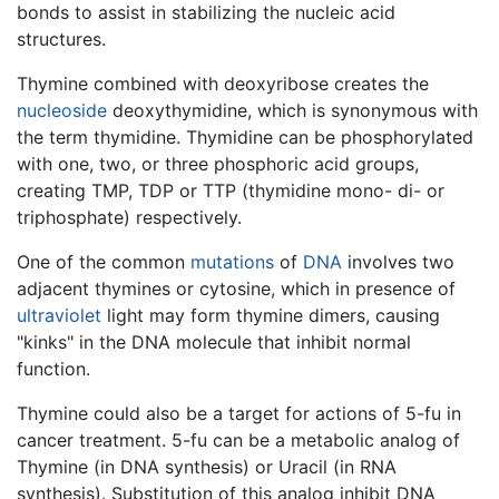
bonds to assist in stabilizing the nucleic acid
structures.
Thymine combined with deoxyribose creates the
nucleoside
deoxythymidine, which is synonymous with
the term thymidine. Thymidine can be phosphorylated
with one, two, or three phosphoric acid groups,
creating TMP, TDP or TTP (thymidine mono- di- or
triphosphate) respectively.
One of the common
mutations
of
DNA
involves two
adjacent thymines or cytosine, which in presence of
ultraviolet
light may form thymine dimers, causing
"kinks" in the DNA molecule that inhibit normal
function.
Thymine could also be a target for actions of 5-fu in
cancer treatment. 5-fu can be a metabolic analog of
Thymine (in DNA synthesis) or Uracil (in RNA
synthesis). Substitution of this analog inhibit DNA