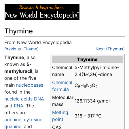
Thymine
From New World Encyclopedia
Jump to:
Previous (Thyme)
navigation
,
search
Next (Thymus)
Thymine
, also
Thymine
known as
5-
Chemical
5-Methylpyrimidine-
methyluracil
, is
name
2,4(1
H
,3
H
)-dione
one of the five
Chemical
main
nucleobases
C
H
N
O
5
6
2
2
formula
found in the
Molecular
nucleic acids
DNA
126.11334 g/mol
mass
and
RNA
. The
Melting
others are
316 - 317 °C
point
adenine
,
cytosine
,
guanine
, and
CAS