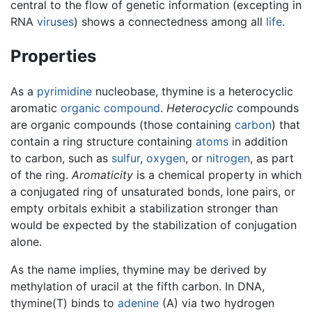
central to the flow of genetic information (excepting in
RNA
viruses
) shows a connectedness among all
life
.
Properties
As a
pyrimidine
nucleobase, thymine is a heterocyclic
aromatic
organic compound
.
Heterocyclic
compounds
are organic compounds (those containing
carbon
) that
contain a ring structure containing
atoms
in addition
to carbon, such as
sulfur
,
oxygen
, or
nitrogen
, as part
of the ring.
Aromaticity
is a chemical property in which
a conjugated ring of unsaturated bonds, lone pairs, or
empty orbitals exhibit a stabilization stronger than
would be expected by the stabilization of conjugation
alone.
As the name implies, thymine may be derived by
methylation of uracil at the fifth carbon. In DNA,
thymine(T) binds to
adenine
(A) via two hydrogen