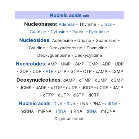
Nucleic acids
edit
Nucleobases
:
Adenine
-
Thymine
-
Uracil
-
Guanine
-
Cytosine
-
Purine
-
Pyrimidine
Nucleosides
:
Adenosine - Uridine - Guanosine -
Cytidine - Deoxyadenosine - Thymidine -
Deoxyguanosine - Deoxycytidine
Nucleotides
:
AMP - UMP - GMP - CMP - ADP - UDP
- GDP - CDP -
ATP
- UTP - GTP - CTP - cAMP - cGMP
Deoxynucleotides
:
dAMP - dTMP - dUMP - dGMP
- dCMP - dADP - dTDP - dUDP - dGDP - dCDP - dATP
- dTTP - dUTP - dGTP - dCTP
Nucleic acids
:
DNA
-
RNA
- LNA - PNA -
mRNA
-
ncRNA - miRNA -
rRNA
- siRNA -
tRNA
- mtDNA -
Oligonucleotide