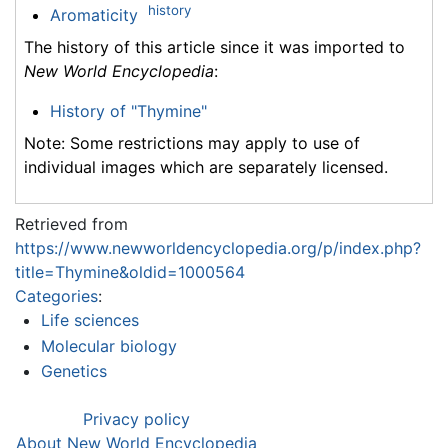
history
Aromaticity
The history of this article since it was imported to
New World Encyclopedia
:
History of "Thymine"
Note: Some restrictions may apply to use of
individual images which are separately licensed.
Retrieved from
https://www.newworldencyclopedia.org/p/index.php?
title=Thymine&oldid=1000564
Categories
:
Life sciences
Molecular biology
Genetics
Privacy policy
About New World Encyclopedia