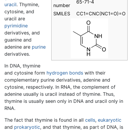
65-71-4
uracil
. Thymine,
number
cytosine, and
SMILES
CC1=CNC(NC1=O)=O
uracil are
pyrimidine
derivatives, and
guanine and
adenine are
purine
derivatives.
In DNA, thymine
and cytosine form
hydrogen bonds
with their
complementary purine derivatives, adenine and
cytosine, respectively. In RNA, the complement of
adenine usually is uracil instead of thymine. Thus,
thymine is usually seen only in DNA and uracil only in
RNA.
The fact that thymine is found in all
cells
,
eukaryotic
and
prokaryotic
, and that thymine, as part of DNA, is