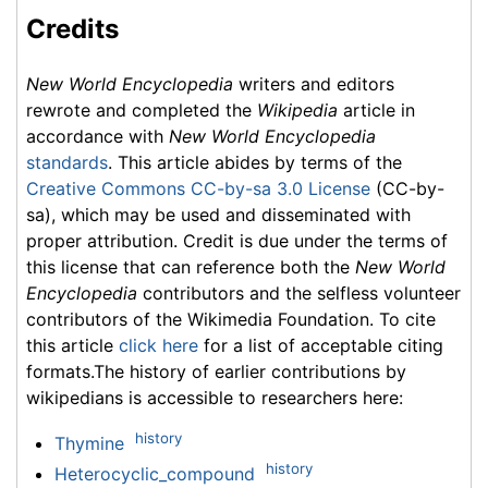
Credits
New World Encyclopedia
writers and editors
rewrote and completed the
Wikipedia
article in
accordance with
New World Encyclopedia
standards
. This article abides by terms of the
Creative Commons CC-by-sa 3.0 License
(CC-by-
sa), which may be used and disseminated with
proper attribution. Credit is due under the terms of
this license that can reference both the
New World
Encyclopedia
contributors and the selfless volunteer
contributors of the Wikimedia Foundation. To cite
this article
click here
for a list of acceptable citing
formats.The history of earlier contributions by
wikipedians is accessible to researchers here:
history
Thymine
history
Heterocyclic_compound