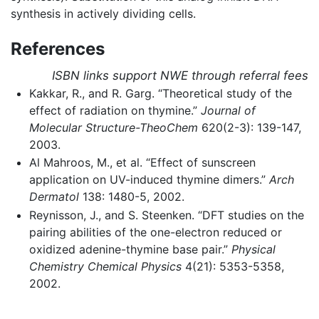
synthesis in actively dividing cells.
References
ISBN links support NWE through referral fees
Kakkar, R., and R. Garg. “Theoretical study of the
effect of radiation on thymine.”
Journal of
Molecular Structure-TheoChem
620(2-3): 139-147,
2003.
Al Mahroos, M., et al. “Effect of sunscreen
application on UV-induced thymine dimers.”
Arch
Dermatol
138: 1480-5, 2002.
Reynisson, J., and S. Steenken. “DFT studies on the
pairing abilities of the one-electron reduced or
oxidized adenine-thymine base pair.”
Physical
Chemistry Chemical Physics
4(21): 5353-5358,
2002.