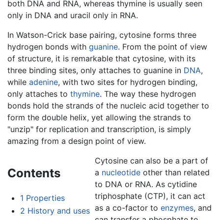
both DNA and RNA, whereas thymine is usually seen
only in DNA and uracil only in RNA.
In Watson-Crick base pairing, cytosine forms three
hydrogen bonds with
guanine
. From the point of view
of structure, it is remarkable that cytosine, with its
three binding sites, only attaches to guanine in
DNA
,
while
adenine
, with two sites for hydrogen binding,
only attaches to
thymine
. The way these hydrogen
bonds hold the strands of the nucleic acid together to
form the double helix, yet allowing the strands to
"unzip" for replication and transcription, is simply
amazing from a design point of view.
Cytosine can also be a part of
Contents
a
nucleotide
other than related
to DNA or RNA. As cytidine
triphosphate (CTP), it can act
1
Properties
as a co-factor to
enzymes
, and
2
History and uses
can transfer a phosphate to