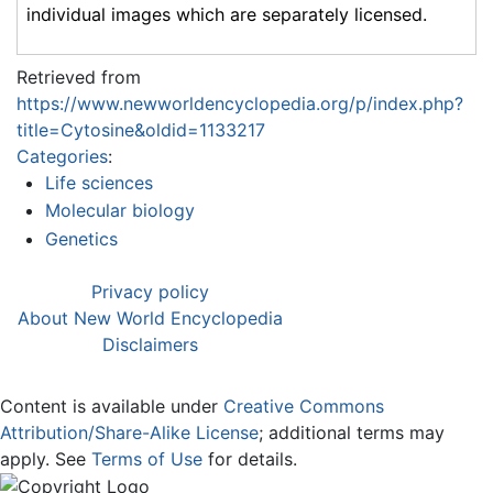
individual images which are separately licensed.
Retrieved from
https://www.newworldencyclopedia.org/p/index.php?
title=Cytosine&oldid=1133217
Categories
:
Life sciences
Molecular biology
Genetics
Privacy policy
About New World Encyclopedia
Disclaimers
Content is available under
Creative Commons
Attribution/Share-Alike License
; additional terms may
apply. See
Terms of Use
for details.