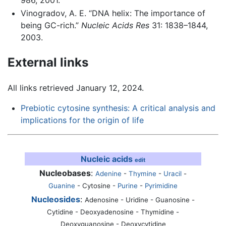
986, 2001.
Vinogradov, A. E. “DNA helix: The importance of
being GC-rich.”
Nucleic Acids Res
31: 1838–1844,
2003.
External links
All links retrieved January 12, 2024.
Prebiotic cytosine synthesis: A critical analysis and
implications for the origin of life
Nucleic acids
edit
Nucleobases
:
Adenine
-
Thymine
-
Uracil
-
Guanine
-
Cytosine
-
Purine
-
Pyrimidine
Nucleosides
:
Adenosine - Uridine - Guanosine -
Cytidine - Deoxyadenosine - Thymidine -
Deoxyguanosine - Deoxycytidine