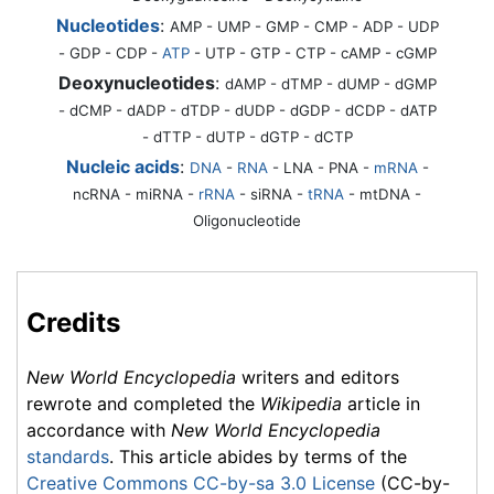
Nucleotides
:
AMP - UMP - GMP - CMP - ADP - UDP
- GDP - CDP -
ATP
- UTP - GTP - CTP - cAMP - cGMP
Deoxynucleotides
:
dAMP - dTMP - dUMP - dGMP
- dCMP - dADP - dTDP - dUDP - dGDP - dCDP - dATP
- dTTP - dUTP - dGTP - dCTP
Nucleic acids
:
DNA
-
RNA
- LNA - PNA -
mRNA
-
ncRNA - miRNA -
rRNA
- siRNA -
tRNA
- mtDNA -
Oligonucleotide
Credits
New World Encyclopedia
writers and editors
rewrote and completed the
Wikipedia
article in
accordance with
New World Encyclopedia
standards
. This article abides by terms of the
Creative Commons CC-by-sa 3.0 License
(CC-by-