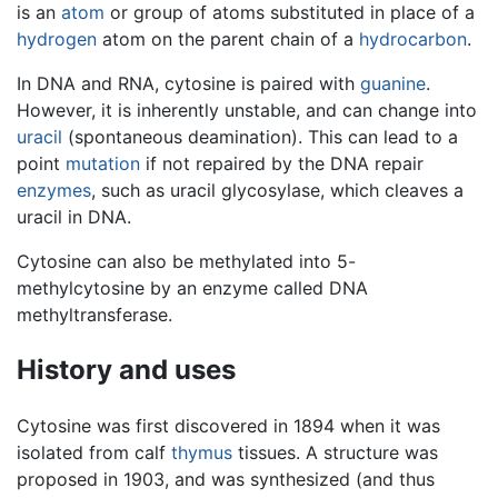
is an
atom
or group of atoms substituted in place of a
hydrogen
atom on the parent chain of a
hydrocarbon
.
In DNA and RNA, cytosine is paired with
guanine
.
However, it is inherently unstable, and can change into
uracil
(spontaneous deamination). This can lead to a
point
mutation
if not repaired by the DNA repair
enzymes
, such as uracil glycosylase, which cleaves a
uracil in DNA.
Cytosine can also be methylated into 5-
methylcytosine by an enzyme called DNA
methyltransferase.
History and uses
Cytosine was first discovered in 1894 when it was
isolated from calf
thymus
tissues. A structure was
proposed in 1903, and was synthesized (and thus