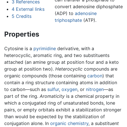
3
References
convert adenosine diphosphate
4
External links
(ADP) to
adenosine
5
Credits
triphosphate
(ATP).
Properties
Cytosine is a
pyrimidine
derivative, with a
heterocyclic, aromatic ring, and two substituents
attached (an amine group at position four and a keto
group at position two).
Heterocyclic
compounds are
organic compounds (those containing
carbon
) that
contain a ring structure containing atoms in addition
to carbon—such as
sulfur
,
oxygen
, or
nitrogen
—as
part of the ring.
Aromaticity
is a chemical property in
which a conjugated ring of unsaturated bonds, lone
pairs, or empty orbitals exhibit a stabilization stronger
than would be expected by the stabilization of
conjugation alone. In
organic chemistry
, a
substituent