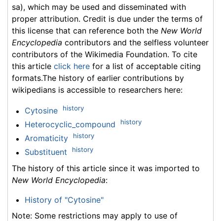
sa), which may be used and disseminated with
proper attribution. Credit is due under the terms of
this license that can reference both the
New World
Encyclopedia
contributors and the selfless volunteer
contributors of the Wikimedia Foundation. To cite
this article
click here
for a list of acceptable citing
formats.The history of earlier contributions by
wikipedians is accessible to researchers here:
history
Cytosine
history
Heterocyclic_compound
history
Aromaticity
history
Substituent
The history of this article since it was imported to
New World Encyclopedia
:
History of "Cytosine"
Note: Some restrictions may apply to use of