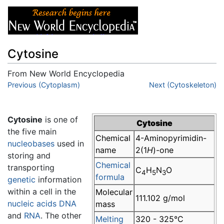
Cytosine
From New World Encyclopedia
Jump to:
Previous (Cytoplasm)
navigation
,
search
Next (Cytoskeleton)
Cytosine
is one of
Cytosine
the five main
Chemical
4-Aminopyrimidin-
nucleobases
used in
name
2(1
H
)-one
storing and
Chemical
transporting
C
H
N
O
4
5
3
formula
genetic
information
within a cell in the
Molecular
111.102 g/mol
nucleic acids
DNA
mass
and
RNA
. The other
Melting
320 - 325°C