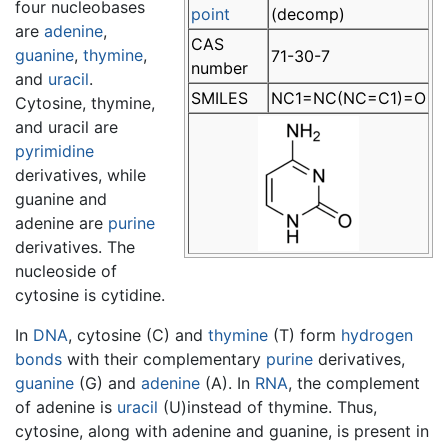
four nucleobases
point
(decomp)
are
adenine
,
CAS
guanine
,
thymine
,
71-30-7
number
and
uracil
.
SMILES
NC1=NC(NC=C1)=O
Cytosine, thymine,
and uracil are
pyrimidine
derivatives, while
guanine and
adenine are
purine
derivatives. The
nucleoside of
cytosine is cytidine.
In
DNA
,
cytosine
(C) and
thymine
(T) form
hydrogen
bonds
with their complementary
purine
derivatives,
guanine
(G) and
adenine
(A). In
RNA
, the complement
of adenine is
uracil
(U)instead of thymine. Thus,
cytosine, along with adenine and guanine, is present in