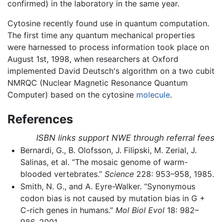
confirmed) in the laboratory in the same year.
Cytosine recently found use in quantum computation.
The first time any quantum mechanical properties
were harnessed to process information took place on
August 1st, 1998, when researchers at Oxford
implemented David Deutsch's algorithm on a two cubit
NMRQC (Nuclear Magnetic Resonance Quantum
Computer) based on the cytosine
molecule
.
References
ISBN links support NWE through referral fees
Bernardi, G., B. Olofsson, J. Filipski, M. Zerial, J.
Salinas, et al. “The mosaic genome of warm-
blooded vertebrates.”
Science
228: 953–958, 1985.
Smith, N. G., and A. Eyre-Walker. “Synonymous
codon bias is not caused by mutation bias in G +
C-rich genes in humans.”
Mol Biol Evol
18: 982–