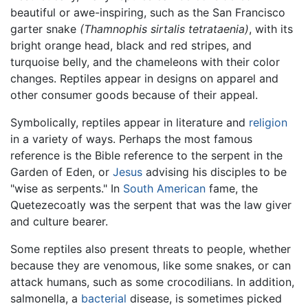
beautiful or awe-inspiring, such as the San Francisco
garter snake
(Thamnophis sirtalis tetrataenia)
, with its
bright orange head, black and red stripes, and
turquoise belly, and the chameleons with their color
changes. Reptiles appear in designs on apparel and
other consumer goods because of their appeal.
Symbolically, reptiles appear in literature and
religion
in a variety of ways. Perhaps the most famous
reference is the Bible reference to the serpent in the
Garden of Eden, or
Jesus
advising his disciples to be
"wise as serpents." In
South American
fame, the
Quetezecoatly was the serpent that was the law giver
and culture bearer.
Some reptiles also present threats to people, whether
because they are venomous, like some snakes, or can
attack humans, such as some crocodilians. In addition,
salmonella, a
bacterial
disease, is sometimes picked