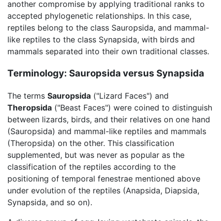
another compromise by applying traditional ranks to
accepted phylogenetic relationships. In this case,
reptiles belong to the class Sauropsida, and mammal-
like reptiles to the class Synapsida, with birds and
mammals separated into their own traditional classes.
Terminology: Sauropsida versus Synapsida
The terms
Sauropsida
("Lizard Faces") and
Theropsida
("Beast Faces") were coined to distinguish
between lizards, birds, and their relatives on one hand
(Sauropsida) and mammal-like reptiles and mammals
(Theropsida) on the other. This classification
supplemented, but was never as popular as the
classification of the reptiles according to the
positioning of temporal fenestrae mentioned above
under evolution of the reptiles (Anapsida, Diapsida,
Synapsida, and so on).