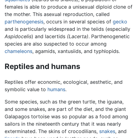
females is able to produce a unisexual diploid clone of
the mother. This asexual reproduction, called
parthenogenesis
, occurs in several species of
gecko
and is particularly widespread in the teiids (especially
Aspidocelis
) and lacertids
(Lacerta)
. Parthenogenetic
species are also suspected to occur among
chameleons
, agamids, xantusiids, and typhlopids.
Reptiles and humans
Reptiles offer economic, ecological, aesthetic, and
symbolic value to
humans
.
Some species, such as the green turtle, the iguana,
and some snakes, are part of the diet, and the giant
Galapagos tortoise was so popular as a food among
sailors in the nineteenth century that it was nearly
exterminated. The skins of crocodilians,
snakes
, and