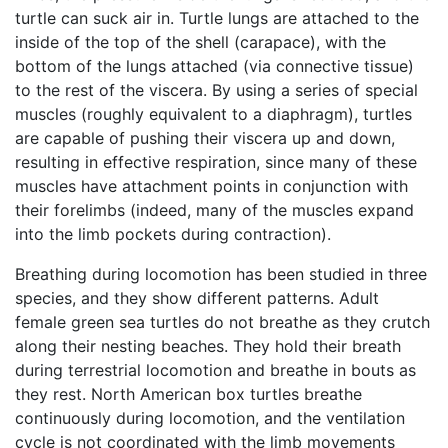
turtle can suck air in. Turtle lungs are attached to the
inside of the top of the shell (carapace), with the
bottom of the lungs attached (via connective tissue)
to the rest of the viscera. By using a series of special
muscles (roughly equivalent to a diaphragm), turtles
are capable of pushing their viscera up and down,
resulting in effective respiration, since many of these
muscles have attachment points in conjunction with
their forelimbs (indeed, many of the muscles expand
into the limb pockets during contraction).
Breathing during locomotion has been studied in three
species, and they show different patterns. Adult
female green sea turtles do not breathe as they crutch
along their nesting beaches. They hold their breath
during terrestrial locomotion and breathe in bouts as
they rest. North American box turtles breathe
continuously during locomotion, and the ventilation
cycle is not coordinated with the limb movements