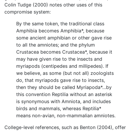
Colin Tudge (2000) notes other uses of this
compromise system:
By the same token, the traditional class
Amphibia becomes Amphibia*, because
some ancient amphibian or other gave rise
to all the amniotes; and the phylum
Crustacea becomes Crustacea*, because it
may have given rise to the insects and
myriapods (centipedes and millipedes). If
we believe, as some (but not all) zoologists
do, that myriapods gave rise to insects,
then they should be called Myriapoda*…by
this convention Reptilia without an asterisk
is synonymous with Amniota, and includes
birds and mammals, whereas Reptilia*
means non-avian, non-mammalian amniotes.
College-level references, such as Benton (2004), offer