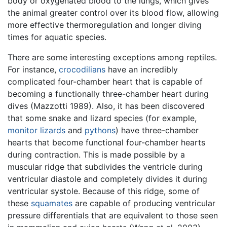
body or oxygenated blood to the lungs, which gives
the animal greater control over its blood flow, allowing
more effective thermoregulation and longer diving
times for aquatic species.
There are some interesting exceptions among reptiles.
For instance,
crocodilians
have an incredibly
complicated four-chamber heart that is capable of
becoming a functionally three-chamber heart during
dives (Mazzotti 1989). Also, it has been discovered
that some snake and lizard species (for example,
monitor lizards
and
pythons
) have three-chamber
hearts that become functional four-chamber hearts
during contraction. This is made possible by a
muscular ridge that subdivides the ventricle during
ventricular diastole and completely divides it during
ventricular systole. Because of this ridge, some of
these
squamates
are capable of producing ventricular
pressure differentials that are equivalent to those seen