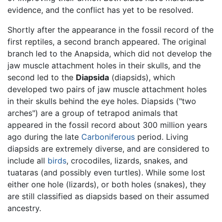
evidence, and the conflict has yet to be resolved.
Shortly after the appearance in the fossil record of the
first reptiles, a second branch appeared. The original
branch led to the Anapsida, which did not develop the
jaw muscle attachment holes in their skulls, and the
second led to the
Diapsida
(diapsids), which
developed two pairs of jaw muscle attachment holes
in their skulls behind the eye holes. Diapsids ("two
arches") are a group of tetrapod animals that
appeared in the fossil record about 300 million years
ago during the late
Carboniferous
period. Living
diapsids are extremely diverse, and are considered to
include all
birds
, crocodiles, lizards, snakes, and
tuataras (and possibly even turtles). While some lost
either one hole (lizards), or both holes (snakes), they
are still classified as diapsids based on their assumed
ancestry.