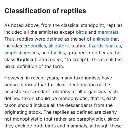
Classification of reptiles
As noted above, from the classical standpoint, reptiles
included all the amniotes except
birds
and
mammals
.
Thus, reptiles were defined as the set of
animals
that
includes
crocodiles
,
alligators
, tuatara,
lizards
,
snakes
,
amphisbaenians
, and
turtles
, grouped together as the
class
Reptilia
(Latin
repere,
"to creep"). This is still the
usual definition of the term.
However, in recent years, many taxonomists have
begun to insist that for clear identification of the
ancestor-descendant relations of all organisms each
defined
taxon
should be monophyletic, that is, each
taxon should include all the descendants from the
originating stock. The reptiles as defined are clearly
not monophyletic (but rather are paraphyletic), since
they exclude both birds and mammals, although these