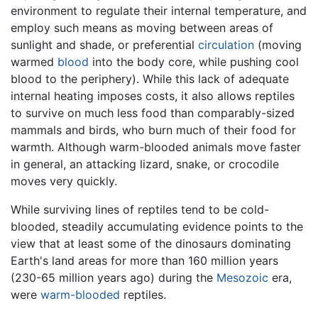
environment to regulate their internal temperature, and
employ such means as moving between areas of
sunlight and shade, or preferential
circulation
(moving
warmed
blood
into the body core, while pushing cool
blood to the periphery). While this lack of adequate
internal heating imposes costs, it also allows reptiles
to survive on much less food than comparably-sized
mammals and birds, who burn much of their food for
warmth. Although warm-blooded animals move faster
in general, an attacking lizard, snake, or crocodile
moves very quickly.
While surviving lines of reptiles tend to be cold-
blooded, steadily accumulating evidence points to the
view that at least some of the dinosaurs dominating
Earth's land areas for more than 160 million years
(230-65 million years ago) during the
Mesozoic
era,
were
warm-blooded
reptiles.