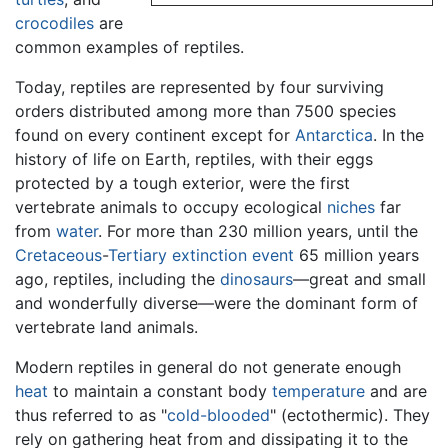
crocodiles
are
common examples of reptiles.
Today, reptiles are represented by four surviving
orders distributed among more than 7500 species
found on every continent except for
Antarctica
. In the
history of life on Earth, reptiles, with their eggs
protected by a tough exterior, were the first
vertebrate animals to occupy ecological
niches
far
from
water
. For more than 230 million years, until the
Cretaceous
-
Tertiary
extinction event
65 million years
ago, reptiles, including the
dinosaurs
—great and small
and wonderfully diverse—were the dominant form of
vertebrate land animals.
Modern reptiles in general do not generate enough
heat
to maintain a constant body
temperature
and are
thus referred to as "
cold-blooded
" (ectothermic). They
rely on gathering heat from and dissipating it to the