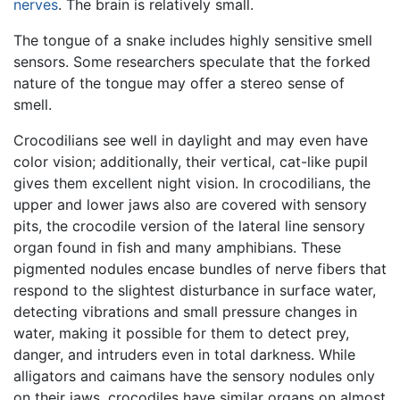
nerves
. The brain is relatively small.
The tongue of a snake includes highly sensitive smell
sensors. Some researchers speculate that the forked
nature of the tongue may offer a stereo sense of
smell.
Crocodilians see well in daylight and may even have
color vision; additionally, their vertical, cat-like pupil
gives them excellent night vision. In crocodilians, the
upper and lower jaws also are covered with sensory
pits, the crocodile version of the lateral line sensory
organ found in fish and many amphibians. These
pigmented nodules encase bundles of nerve fibers that
respond to the slightest disturbance in surface water,
detecting vibrations and small pressure changes in
water, making it possible for them to detect prey,
danger, and intruders even in total darkness. While
alligators and caimans have the sensory nodules only
on their jaws, crocodiles have similar organs on almost