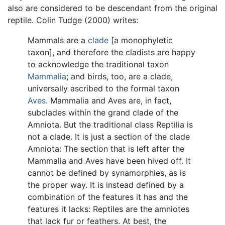
also are considered to be descendant from the original
reptile. Colin Tudge (2000) writes:
Mammals are a
clade
[a monophyletic
taxon], and therefore the cladists are happy
to acknowledge the traditional taxon
Mammalia
; and birds, too, are a clade,
universally ascribed to the formal taxon
Aves
. Mammalia and Aves are, in fact,
subclades within the grand clade of the
Amniota. But the traditional class Reptilia is
not a clade. It is just a section of the clade
Amniota: The section that is left after the
Mammalia and Aves have been hived off. It
cannot be defined by synamorphies, as is
the proper way. It is instead defined by a
combination of the features it has and the
features it lacks: Reptiles are the amniotes
that lack fur or feathers. At best, the