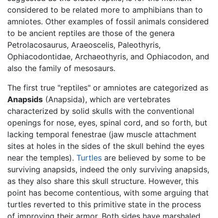
considered to be related more to amphibians than to
amniotes. Other examples of fossil animals considered
to be ancient reptiles are those of the genera
Petrolacosaurus, Araeoscelis, Paleothyris,
Ophiacodontidae, Archaeothyris, and Ophiacodon, and
also the family of mesosaurs.
The first true "reptiles" or amniotes are categorized as
Anapsids
(Anapsida), which are vertebrates
characterized by solid skulls with the conventional
openings for nose, eyes, spinal cord, and so forth, but
lacking temporal fenestrae (jaw muscle attachment
sites at holes in the sides of the skull behind the eyes
near the temples).
Turtles
are believed by some to be
surviving anapsids, indeed the only surviving anapsids,
as they also share this skull structure. However, this
point has become contentious, with some arguing that
turtles reverted to this primitive state in the process
of improving their armor. Both sides have marshaled