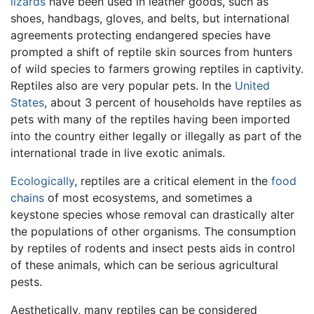
lizards
have been used in leather goods, such as
shoes, handbags, gloves, and belts, but international
agreements protecting endangered species have
prompted a shift of reptile skin sources from hunters
of wild species to farmers growing reptiles in captivity.
Reptiles also are very popular pets. In the
United
States
, about 3 percent of households have reptiles as
pets with many of the reptiles having been imported
into the country either legally or illegally as part of the
international trade in live exotic animals.
Ecologically
, reptiles are a critical element in the
food
chains
of most ecosystems, and sometimes a
keystone species whose removal can drastically alter
the populations of other organisms. The consumption
by reptiles of rodents and insect pests aids in control
of these animals, which can be serious agricultural
pests.
Aesthetically, many reptiles can be considered