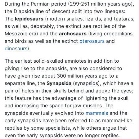
During the Permian period (299-251 million years ago),
the Diapsida line of descent split into two lineages:
The
lepidosaurs
(modern snakes, lizards, and tuataras,
as well as, debatably, the extinct sea reptiles of the
Mesozoic era) and the
archosaurs
(living crocodilians
and birds as well as the extinct
pterosaurs
and
dinosaurs
).
The earliest solid-skulled amniotes in addition to
giving rise to the anapsids, are also considered to
have given rise about 300 million years ago to a
separate line, the
Synapsida
(synapsids), which have a
pair of holes in their skulls behind and above the eyes;
this feature has the advantage of lightening the skull
and increasing the space for jaw muscles. The
synapsids eventually evolved into
mammals
and the
early synapsids have been referred to as mammal-like
reptiles by some specialists, while others argue that
even the early synapsids were no longer reptiles.