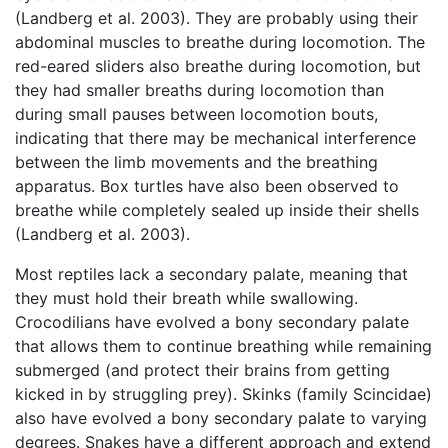
(Landberg et al. 2003). They are probably using their
abdominal muscles to breathe during locomotion. The
red-eared sliders also breathe during locomotion, but
they had smaller breaths during locomotion than
during small pauses between locomotion bouts,
indicating that there may be mechanical interference
between the limb movements and the breathing
apparatus. Box turtles have also been observed to
breathe while completely sealed up inside their shells
(Landberg et al. 2003).
Most reptiles lack a secondary palate, meaning that
they must hold their breath while swallowing.
Crocodilians have evolved a bony secondary palate
that allows them to continue breathing while remaining
submerged (and protect their brains from getting
kicked in by struggling prey). Skinks (family Scincidae)
also have evolved a bony secondary palate to varying
degrees. Snakes have a different approach and extend