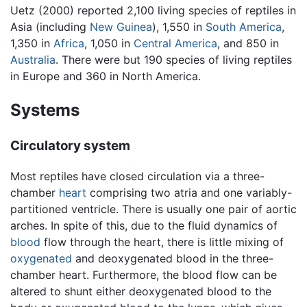
Uetz (2000) reported 2,100 living species of reptiles in
Asia (including
New Guinea
), 1,550 in
South America
,
1,350 in
Africa
, 1,050 in
Central America
, and 850 in
Australia
. There were but 190 species of living reptiles
in Europe and 360 in North America.
Systems
Circulatory system
Most reptiles have closed circulation via a three-
chamber
heart
comprising two atria and one variably-
partitioned ventricle. There is usually one pair of aortic
arches. In spite of this, due to the fluid dynamics of
blood
flow through the heart, there is little mixing of
oxygenated
and deoxygenated blood in the three-
chamber heart. Furthermore, the blood flow can be
altered to shunt either deoxygenated blood to the