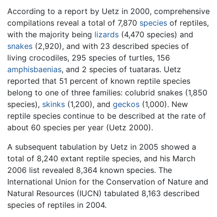
According to a report by Uetz in 2000, comprehensive
compilations reveal a total of 7,870
species
of reptiles,
with the majority being
lizards
(4,470 species) and
snakes
(2,920), and with 23 described species of
living crocodiles, 295 species of turtles, 156
amphisbaenias
, and 2 species of tuataras. Uetz
reported that 51 percent of known reptile species
belong to one of three families: colubrid snakes (1,850
species),
skinks
(1,200), and
geckos
(1,000). New
reptile species continue to be described at the rate of
about 60 species per year (Uetz 2000).
A subsequent tabulation by Uetz in 2005 showed a
total of 8,240 extant reptile species, and his March
2006 list revealed 8,364 known species. The
International Union for the Conservation of Nature and
Natural Resources (IUCN) tabulated 8,163 described
species of reptiles in 2004.