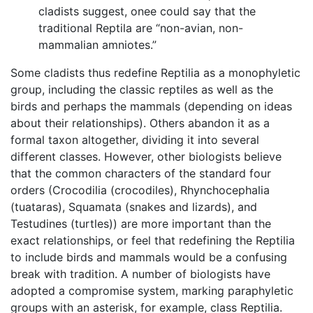
cladists suggest, onee could say that the
traditional Reptila are “non-avian, non-
mammalian amniotes.”
Some cladists thus redefine Reptilia as a monophyletic
group, including the classic reptiles as well as the
birds and perhaps the mammals (depending on ideas
about their relationships). Others abandon it as a
formal taxon altogether, dividing it into several
different classes. However, other biologists believe
that the common characters of the standard four
orders (Crocodilia (crocodiles), Rhynchocephalia
(tuataras), Squamata (snakes and lizards), and
Testudines (turtles)) are more important than the
exact relationships, or feel that redefining the Reptilia
to include birds and mammals would be a confusing
break with tradition. A number of biologists have
adopted a compromise system, marking paraphyletic
groups with an asterisk, for example, class Reptilia.