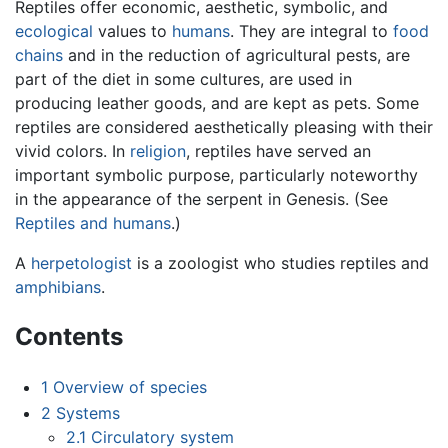
Reptiles offer economic, aesthetic, symbolic, and
ecological
values to
humans
. They are integral to
food
chains
and in the reduction of agricultural pests, are
part of the diet in some cultures, are used in
producing leather goods, and are kept as pets. Some
reptiles are considered aesthetically pleasing with their
vivid colors. In
religion
, reptiles have served an
important symbolic purpose, particularly noteworthy
in the appearance of the serpent in Genesis. (See
Reptiles and humans
.)
A
herpetologist
is a zoologist who studies reptiles and
amphibians
.
Contents
1
Overview of species
2
Systems
2.1
Circulatory system