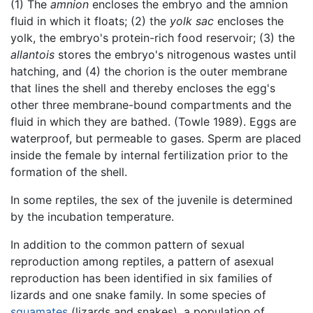
(1) The
amnion
encloses the embryo and the amnion
fluid in which it floats; (2) the
yolk sac
encloses the
yolk, the embryo's protein-rich food reservoir; (3) the
allantois
stores the embryo's nitrogenous wastes until
hatching, and (4) the chorion is the outer membrane
that lines the shell and thereby encloses the egg's
other three membrane-bound compartments and the
fluid in which they are bathed. (Towle 1989). Eggs are
waterproof, but permeable to gases. Sperm are placed
inside the female by internal fertilization prior to the
formation of the shell.
In some reptiles, the sex of the juvenile is determined
by the incubation temperature.
In addition to the common pattern of sexual
reproduction among reptiles, a pattern of asexual
reproduction has been identified in six families of
lizards and one snake family. In some species of
squamates
(lizards and snakes), a population of