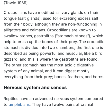
(Towle 1989).
Crocodilians have modified salivary glands on their
tongue (salt glands), used for excreting excess salt
from their body, although they are non-functioning in
alligators and caimans. Crocodilians are known to
swallow stones, gastroliths ("stomach-stones"), which
help to crush up the bones of their prey. The crocodile
stomach is divided into two chambers, the first one is
described as being powerful and muscular, like a bird
gizzard, and this is where the gastroliths are found.
The other stomach has the most acidic digestive
system of any animal, and it can digest mostly
everything from their prey; bones, feathers, and horns.
Nervous system and senses
Reptiles have an advanced nervous system compared
to
amphibians
. They have twelve pairs of cranial