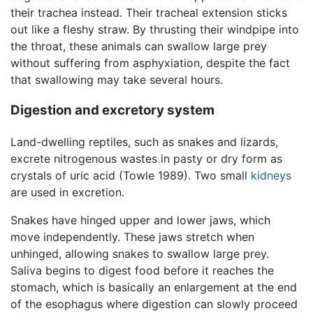
their trachea instead. Their tracheal extension sticks
out like a fleshy straw. By thrusting their windpipe into
the throat, these animals can swallow large prey
without suffering from asphyxiation, despite the fact
that swallowing may take several hours.
Digestion and excretory system
Land-dwelling reptiles, such as snakes and lizards,
excrete nitrogenous wastes in pasty or dry form as
crystals of uric acid (Towle 1989). Two small
kidneys
are used in excretion.
Snakes have hinged upper and lower jaws, which
move independently. These jaws stretch when
unhinged, allowing snakes to swallow large prey.
Saliva begins to digest food before it reaches the
stomach, which is basically an enlargement at the end
of the esophagus where digestion can slowly proceed