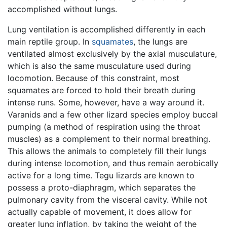
accomplished without lungs.
Lung ventilation is accomplished differently in each
main reptile group. In
squamates
, the lungs are
ventilated almost exclusively by the axial musculature,
which is also the same musculature used during
locomotion. Because of this constraint, most
squamates are forced to hold their breath during
intense runs. Some, however, have a way around it.
Varanids and a few other lizard species employ buccal
pumping (a method of respiration using the throat
muscles) as a complement to their normal breathing.
This allows the animals to completely fill their lungs
during intense locomotion, and thus remain aerobically
active for a long time. Tegu lizards are known to
possess a proto-diaphragm, which separates the
pulmonary cavity from the visceral cavity. While not
actually capable of movement, it does allow for
greater lung inflation, by taking the weight of the