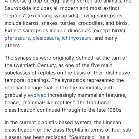
A diverse group of egg-laying vertebrate animals, the
Sauropsida includes all modern and most extinct
"reptiles" (excluding synapsids). Living sauropsids
include lizards, snakes, turtles, crocodiles, and birds.
Extinct sauropsids include dinosaurs (except birds),
pterosaurs
,
plesiosaurs
,
ichthyosaurs
, and many
others.
The synapsids were originally defined, at the turn of
the twentieth Century, as one of the five main
subclasses of reptiles on the basis of their distinctive
temporal openings. The synapsids represented the
reptilian lineage that led to the mammals, and
gradually
evolved
increasingly mammalian features,
hence, "mammal-like reptiles." The traditional
classification continued through to the late 1980s.
In the current cladistic based system, the Linnean
classification of the class Reptilia in terms of four sub-
classes has been replaced. "Sauropsid" (as a