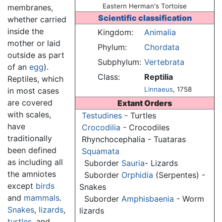
Eastern Herman's Tortoise
membranes,
Scientific classification
whether carried
inside the
Kingdom:
Animalia
mother or laid
Phylum:
Chordata
outside as part
Subphylum:
Vertebrata
of an
egg
).
Class:
Reptilia
Reptiles, which
Linnaeus
, 1758
in most cases
are covered
Extant Orders
with scales,
Testudines
- Turtles
have
Crocodilia
- Crocodiles
traditionally
Rhynchocephalia - Tuataras
been defined
Squamata
as including all
Suborder
Sauria
- Lizards
the amniotes
Suborder
Orphidia
(Serpentes) -
except
birds
Snakes
and
mammals
.
Suborder
Amphisbaenia
- Worm
Snakes
,
lizards
,
lizards
turtles
, and