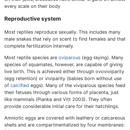
every scale on their body
Reproductive system
Most reptiles reproduce sexually. This includes many
male snakes that rely on scent to find females and that
complete fertilization internally.
Most reptile species are
oviparous
(egg-laying). Many
species of squamates, however, are capable of giving
live birth. This is achieved either through ovoviviparity
(egg retention) or viviparity (babies born without use
of
calcified
eggs). Many of the viviparous species feed
their fetuses through various forms of placenta, just
like mammals (Pianka and Vitt 2003). They often
provide considerable initial care for their hatchlings.
Amniotic eggs are covered with leathery or calcareous
shells and are compartmentalized by four membranes: