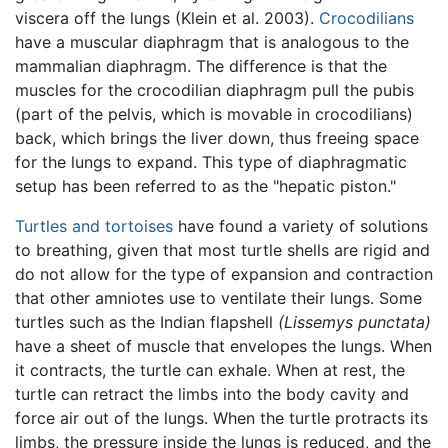
viscera off the lungs (Klein et al. 2003).
Crocodilians
have a muscular diaphragm that is analogous to the
mammalian diaphragm. The difference is that the
muscles for the crocodilian diaphragm pull the pubis
(part of the pelvis, which is movable in crocodilians)
back, which brings the liver down, thus freeing space
for the lungs to expand. This type of diaphragmatic
setup has been referred to as the "hepatic piston."
Turtles and tortoises
have found a variety of solutions
to breathing, given that most turtle shells are rigid and
do not allow for the type of expansion and contraction
that other amniotes use to ventilate their lungs. Some
turtles such as the Indian flapshell
(Lissemys punctata)
have a sheet of muscle that envelopes the lungs. When
it contracts, the turtle can exhale. When at rest, the
turtle can retract the limbs into the body cavity and
force air out of the lungs. When the turtle protracts its
limbs, the pressure inside the lungs is reduced, and the