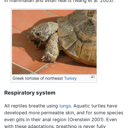
in mammalian and avian hearts (Wang et al. 2003).
Greek tortoise of northeast
Turkey
Respiratory system
All reptiles breathe using
lungs
. Aquatic turtles have
developed more permeable skin, and for some species
even gills in their anal region (Orenstein 2001). Even
with these adaptations, breathing is never fully