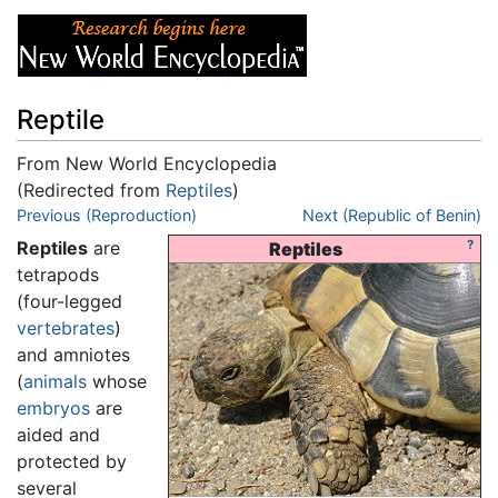
Reptile
From New World Encyclopedia
(Redirected from
Reptiles
)
Jump to:
Previous (Reproduction)
navigation
,
search
Next (Republic of Benin)
Reptiles
are
?
Reptiles
tetrapods
(four-legged
vertebrates
)
and amniotes
(
animals
whose
embryos
are
aided and
protected by
several