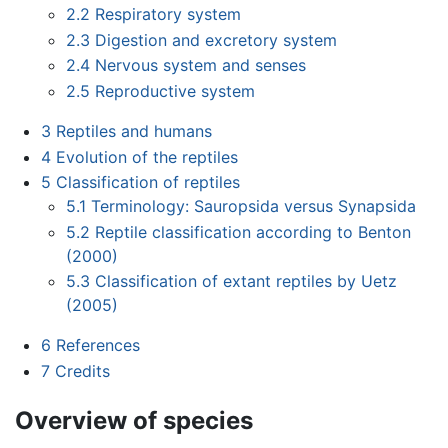
2.2
Respiratory system
2.3
Digestion and excretory system
2.4
Nervous system and senses
2.5
Reproductive system
3
Reptiles and humans
4
Evolution of the reptiles
5
Classification of reptiles
5.1
Terminology: Sauropsida versus Synapsida
5.2
Reptile classification according to Benton
(2000)
5.3
Classification of extant reptiles by Uetz
(2005)
6
References
7
Credits
Overview of species