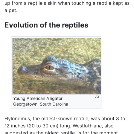
up from a reptile's skin when touching a reptile kept as
a pet.
Evolution of the reptiles
Young American Alligator
Georgetown, South Carolina
Hylonomus, the oldest-known reptile, was about 8 to
12 inches (20 to 30 cm) long. Westlothiana, also
suggested as the oldest reptile, is for the moment