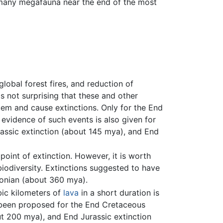
f many megafauna near the end of the most
 global forest fires, and reduction of
s not surprising that these and other
tem and cause extinctions. Only for the End
evidence of such events is also given for
assic extinction (about 145 mya), and End
point of extinction. However, it is worth
iodiversity. Extinctions suggested to have
vonian (about 360 mya).
bic kilometers of
lava
in a short duration is
s been proposed for the End Cretaceous
ut 200 mya), and End Jurassic extinction