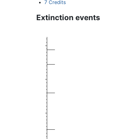
7
Credits
Extinction events