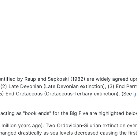
dentified by Raup and Sepkoski (1982) are widely agreed up
, (2) Late Devonian (Late Devonian extinction), (3) End Perm
 (5) End Cretaceous (Cretaceous-Tertiary extinction). (See
g
 acting as "book ends" for the Big Five are highlighted belo
million years ago). Two Ordovician-Silurian extinction even
hanged drastically as sea levels decreased causing the first