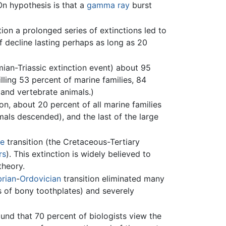
On hypothesis is that a
gamma ray
burst
tion a prolonged series of extinctions led to
f decline lasting perhaps as long as 20
mian-Triassic extinction event) about 95
lling 53 percent of marine families, 84
 and vertebrate animals.)
ion, about 20 percent of all marine families
ls descended), and the last of the large
ne
transition (the Cretaceous-Tertiary
rs
). This extinction is widely believed to
theory.
rian
-
Ordovician
transition eliminated many
s of bony toothplates) and severely
nd that 70 percent of biologists view the