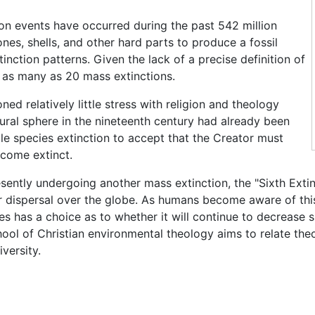
ion events have occurred during the past 542 million
nes, shells, and other hard parts to produce a fossil
nction patterns. Given the lack of a precise definition of
r as many as 20 mass extinctions.
d relatively little stress with religion and theology
ural sphere in the nineteenth century had already been
gle species extinction to accept that the Creator must
ecome extinct.
esently undergoing another mass extinction, the "Sixth Exti
eir dispersal over the globe. As humans become aware of thi
es has a choice as to whether it will continue to decrease s
ool of Christian environmental theology aims to relate the
versity.