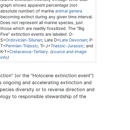
graph shows apparent
percentage
(not
absolute number) of marine
animal
genera
becoming extinct during any given time interval.
Does not represent all marine species, just
those which are readily fossilized. The "Big
Five" extinction events are labeled: O-
S=
Ordovician-Silurian
; Late D=
Late Devonian
; P-
T=
Permian-Triassic
; Tr-J=
Triassic-Jurassic
; and
K-T=
Cretaceous-Tertiary
.
(
source and image
info
)
nction" (or the "Holocene extinction event")
s ongoing and accelerating extinction and
pecies diversity or to reverse direction and
ology to responsible stewardship of the