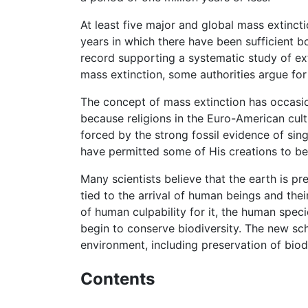
At least five major and global mass extinct
years in which there have been sufficient bo
record supporting a systematic study of exti
mass extinction, some authorities argue fo
The concept of mass extinction has occasione
because religions in the Euro-American cult
forced by the strong fossil evidence of sin
have permitted some of His creations to b
Many scientists believe that the earth is pr
tied to the arrival of human beings and th
of human culpability for it, the human speci
begin to conserve biodiversity. The new sch
environment, including preservation of biodi
Contents