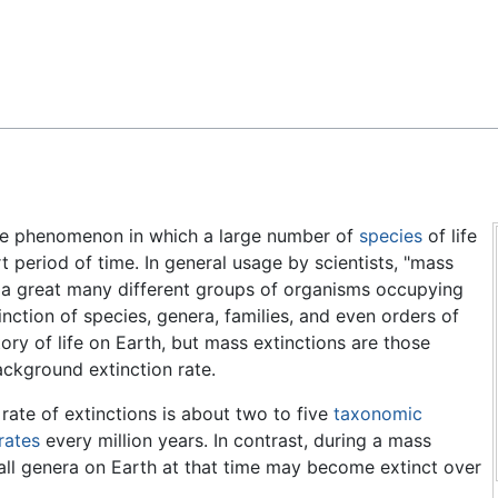
Feedback
he phenomenon in which a large number of
species
of life
rt period of time. In general usage by scientists, "mass
ng a great many different groups of organisms occupying
ction of species, genera, families, and even orders of
ry of life on Earth, but mass extinctions are those
ackground extinction rate.
ate of extinctions is about two to five
taxonomic
rates
every million years. In contrast, during a mass
all genera on Earth at that time may become extinct over