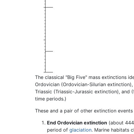
The classical "Big Five" mass extinctions i
Ordovician (Ordovician-Silurian extinction)
Triassic (Triassic-Jurassic extinction), and
time periods.)
These and a pair of other extinction events
End Ordovician extinction
(about 444 
period of
glaciation
. Marine habitats c