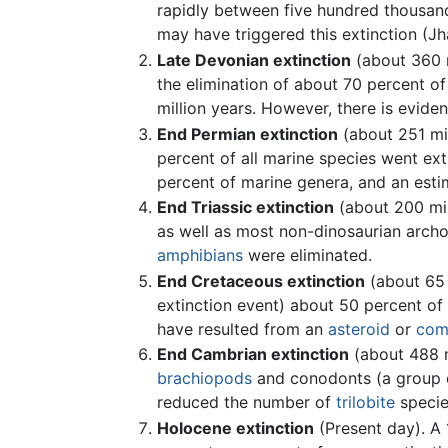
rapidly between five hundred thousand 
may have triggered this extinction (J
Late Devonian extinction
(about 360 m
the elimination of about 70 percent of
million years. However, there is eviden
End Permian extinction
(about 251 mil
percent of all marine species went ext
percent of marine genera, and an estim
End Triassic extinction
(about 200 mil
as well as most non-dinosaurian arch
amphibians
were eliminated.
End Cretaceous extinction
(about 65 
extinction event) about 50 percent of 
have resulted from an
asteroid
or
com
End Cambrian extinction
(about 488 m
brachiopods
and conodonts (a group of
reduced the number of
trilobite
specie
Holocene extinction
(Present day). A 