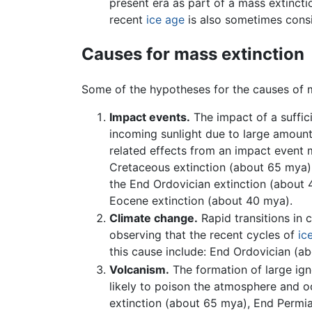
present era as part of a mass extinct
recent
ice age
is also sometimes consi
Causes for mass extinction
Some of the hypotheses for the causes of m
Impact events.
The impact of a suffic
incoming sunlight due to large amoun
related effects from an impact event m
Cretaceous extinction (about 65 mya) 
the End Ordovician extinction (about 
Eocene extinction (about 40 mya).
Climate change.
Rapid transitions in 
observing that the recent cycles of
ic
this cause include: End Ordovician (
Volcanism.
The formation of large ign
likely to poison the atmosphere and 
extinction (about 65 mya), End Permia