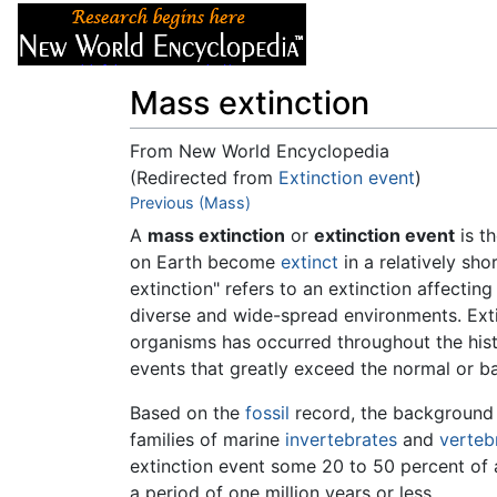
Articles
About
Mass extinction
From New World Encyclopedia
(Redirected from
Extinction event
)
Jump to:
Previous (Mass)
navigation
,
search
A
mass extinction
or
extinction event
is t
on Earth become
extinct
in a relatively sho
extinction" refers to an extinction affecti
diverse and wide-spread environments. Extin
organisms has occurred throughout the histo
events that greatly exceed the normal or b
Based on the
fossil
record, the background r
families of marine
invertebrates
and
verteb
extinction event some 20 to 50 percent of 
a period of one million years or less.