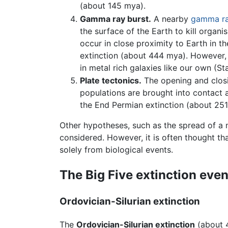
(about 145 mya).
Gamma ray burst.
A nearby
gamma r
the surface of the Earth to kill organ
occur in close proximity to Earth in t
extinction (about 444 mya). However,
in metal rich galaxies like our own (St
Plate tectonics.
The opening and closi
populations are brought into contact 
the End Permian extinction (about 251
Other hypotheses, such as the spread of a
considered. However, it is often thought th
solely from biological events.
The Big Five extinction even
Ordovician-Silurian extinction
The
Ordovician-Silurian extinction
(about 4