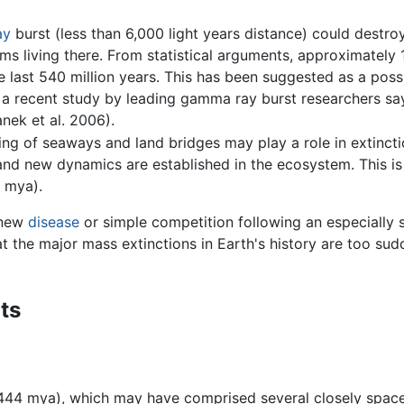
ay
burst (less than 6,000 light years distance) could destro
isms living there. From statistical arguments, approximate
he last 540 million years. This has been suggested as a pos
 a recent study by leading gamma ray burst researchers sa
anek et al. 2006).
ng of seaways and land bridges may play a role in extincti
and new dynamics are established in the ecosystem. This is 
 mya).
 new
disease
or simple competition following an especially s
at the major mass extinctions in Earth's history are too su
ts
44 mya), which may have comprised several closely spaced