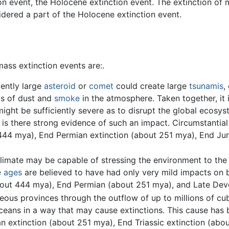
ion event, the Holocene extinction event. The extinction o
dered a part of the Holocene extinction event.
ass extinction events are:.
iently large
asteroid
or
comet
could create large
tsunamis
,
ts of dust and
smoke
in the atmosphere. Taken together, it i
ight be sufficiently severe as to disrupt the global ecosys
is there strong evidence of such an impact. Circumstantial 
444 mya), End Permian extinction (about 251 mya), End Jur
climate may be capable of stressing the environment to the 
e ages
are believed to have had only very mild impacts on b
about 444 mya), End Permian (about 251 mya), and Late De
eous provinces through the outflow of up to millions of cu
oceans in a way that may cause extinctions. This cause ha
n extinction (about 251 mya), End Triassic extinction (abo