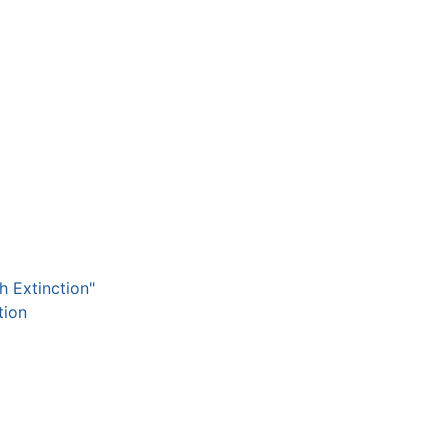
h Extinction"
tion