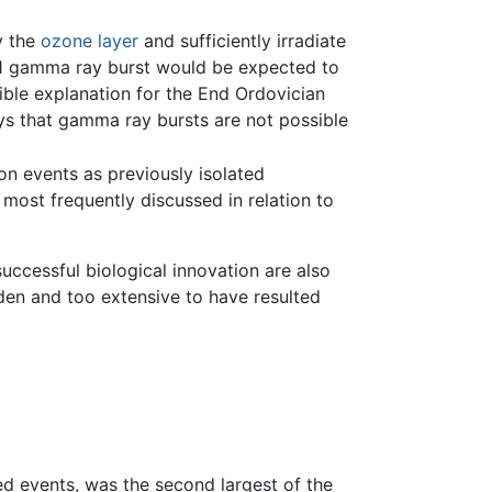
y the
ozone layer
and sufficiently irradiate
ly 1 gamma ray burst would be expected to
sible explanation for the End Ordovician
ys that gamma ray bursts are not possible
on events as previously isolated
most frequently discussed in relation to
uccessful biological innovation are also
dden and too extensive to have resulted
 events, was the second largest of the