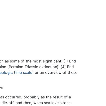
on as some of the most significant: (1) End
ian (Permian-Triassic extinction), (4) End
eologic time scale
for an overview of these
w:
ts occurred, probably as the result of a
 die-off, and then, when sea levels rose