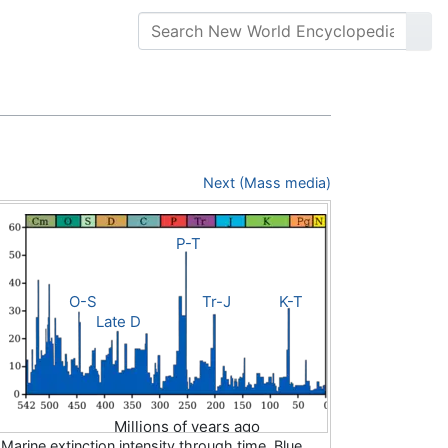
Next (Mass media)
P-T
O-S
Tr-J
K-T
Late D
Millions of years ago
Marine extinction intensity through time. Blue