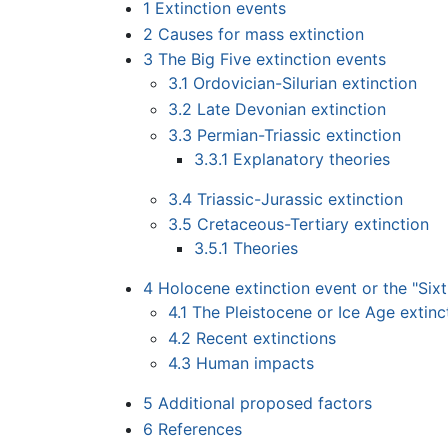
1
Extinction events
2
Causes for mass extinction
3
The Big Five extinction events
3.1
Ordovician-Silurian extinction
3.2
Late Devonian extinction
3.3
Permian-Triassic extinction
3.3.1
Explanatory theories
3.4
Triassic-Jurassic extinction
3.5
Cretaceous-Tertiary extinction
3.5.1
Theories
4
Holocene extinction event or the "Sixt
4.1
The Pleistocene or Ice Age extinc
4.2
Recent extinctions
4.3
Human impacts
5
Additional proposed factors
6
References