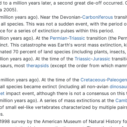
to a million years later, a second great die-off occurred. 
ha 2005).
illion years ago). Near the Devonian-
Carboniferous
transi
 all species. This was not a sudden event, with the period o
ce for a series of extinction pulses within this period.
lion years ago). At the
Permian
-
Triassic
transition (the Per
inct. This catastrophe was Earth's worst mass extinction, ki
ated 70 percent of land species (including plants, insects,
lion years ago). At the time of the
Triassic
-
Jurassic
transit
osaurs, most
therapsids
(except the order from which mamma
million years ago). At the time of the
Cretaceous
-
Paleoge
all species became extinct (including all non-avian
dinosau
et
impact event, although there is not a consensus on this 
illion years ago). A series of mass extinctions at the
Camb
 small eel-like vertebrates characterized by multiple pair
s.
1998 survey by the American Museum of Natural History fou