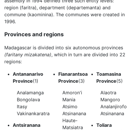
assembly in 1994 defined three such entity levels:
region (faritra), department (departemanta) and
commune (kaominina). The communes were created in
1996.
Provinces and regions
Madagascar is divided into six autonomous provinces
(faritany mizakatena)
, which in turn are divided into 22
regions:
Antananarivo
Fianarantsoa
Toamasina
Province
(1)
Province
(3)
Province
(5)
Analamanga
Amoron'i
Alaotra
Bongolava
Mania
Mangoro
Itasy
Atsimo
Analanjirofo
Vakinankaratra
Atsinanana
Atsinanana
Haute-
Antsiranana
Toliara
Matsiatra