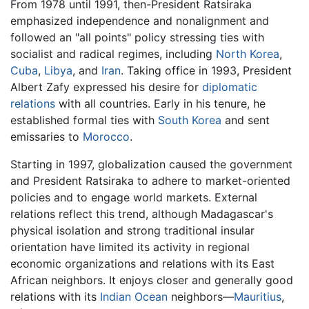
From 1978 until 1991, then-President Ratsiraka
emphasized independence and nonalignment and
followed an "all points" policy stressing ties with
socialist and radical regimes, including
North Korea
,
Cuba
,
Libya
, and
Iran
. Taking office in 1993, President
Albert Zafy expressed his desire for
diplomatic
relations
with all countries. Early in his tenure, he
established formal ties with
South Korea
and sent
emissaries to
Morocco
.
Starting in 1997, globalization caused the government
and President Ratsiraka to adhere to market-oriented
policies and to engage world markets. External
relations reflect this trend, although Madagascar's
physical isolation and strong traditional insular
orientation have limited its activity in regional
economic organizations and relations with its East
African neighbors. It enjoys closer and generally good
relations with its
Indian Ocean
neighbors—
Mauritius
,