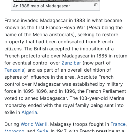
An 1888 map of Madagascar
France invaded Madagascar in 1883 in what became
known as the first Franco-Hova War (
Hova
being the
name of the Merina aristocrats), seeking to restore
property that had been confiscated from French
citizens. The British accepted the imposition of a
French protectorate over Madagascar in 1885 in return
for eventual control over
Zanzibar
(now part of
Tanzania
) and as part of an overall definition of
spheres of influence in the area. Absolute French
control over Madagascar was established by military
force in 1895-1896, and in 1896, the French Parliament
voted to annex Madagascar. The 103-year-old Merina
monarchy ended with the royal family being sent into
exile in
Algeria
.
During
World War II
, Malagasy troops fought in
France
,
Morocco
, and
Syria
. In 1947, with French prestige at a