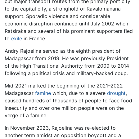
cut major transport routes from the primary port city
to the capital city, a stronghold of Ravalomanana
support. Sporadic violence and considerable
economic disruption continued until July 2002 when
Ratsiraka and several of his prominent supporters fled
to
exile
in France.
Andry Rajoelina served as the eighth president of
Madagascar from 2019. He was previously President
of the High Transitional Authority from 2009 to 2014
following a political crisis and military-backed coup.
Mid-2021 marked the beginning of the 2021–2022
Madagascar
famine
which, due to a severe
drought
,
caused hundreds of thousands of people to face food
insecurity and over one million people were on the
verge of a famine.
In November 2023, Rajoelina was re-elected to
another term amidst an opposition boycott and a