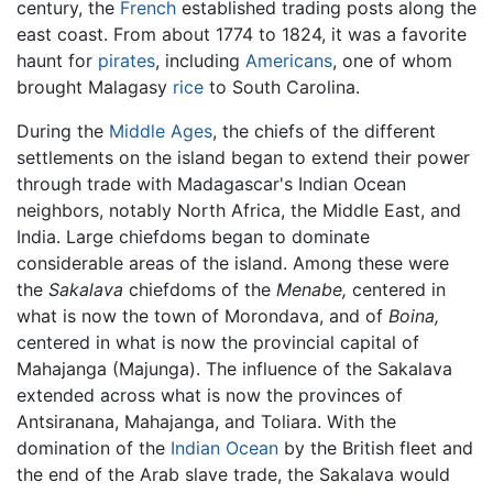
century, the
French
established trading posts along the
east coast. From about 1774 to 1824, it was a favorite
haunt for
pirates
, including
Americans
, one of whom
brought Malagasy
rice
to South Carolina.
During the
Middle Ages
, the chiefs of the different
settlements on the island began to extend their power
through trade with Madagascar's Indian Ocean
neighbors, notably North Africa, the Middle East, and
India. Large chiefdoms began to dominate
considerable areas of the island. Among these were
the
Sakalava
chiefdoms of the
Menabe,
centered in
what is now the town of Morondava, and of
Boina,
centered in what is now the provincial capital of
Mahajanga (Majunga). The influence of the Sakalava
extended across what is now the provinces of
Antsiranana, Mahajanga, and Toliara. With the
domination of the
Indian Ocean
by the British fleet and
the end of the Arab slave trade, the Sakalava would