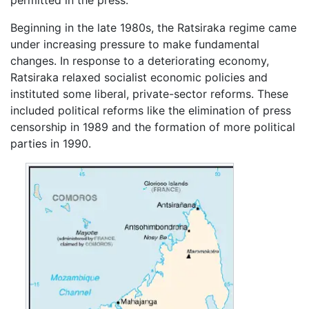
Beginning in the late 1980s, the Ratsiraka regime came
under increasing pressure to make fundamental
changes. In response to a deteriorating economy,
Ratsiraka relaxed socialist economic policies and
instituted some liberal, private-sector reforms. These
included political reforms like the elimination of press
censorship in 1989 and the formation of more political
parties in 1990.