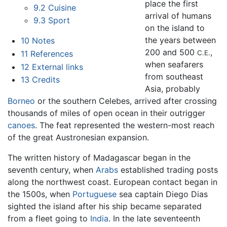
place the first
9.2
Cuisine
arrival of humans
9.3
Sport
on the island to
the years between
10
Notes
200 and 500
,
C.E.
11
References
when seafarers
12
External links
from southeast
13
Credits
Asia, probably
Borneo
or the southern Celebes, arrived after crossing
thousands of miles of open ocean in their outrigger
canoes
. The feat represented the western-most reach
of the great Austronesian expansion.
The written history of Madagascar began in the
seventh century, when
Arabs
established trading posts
along the northwest coast. European contact began in
the 1500s, when
Portuguese
sea captain Diego Dias
sighted the island after his ship became separated
from a fleet going to
India
. In the late seventeenth