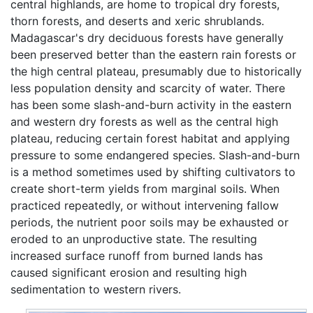
central highlands, are home to tropical dry forests,
thorn forests, and deserts and xeric shrublands.
Madagascar's dry deciduous forests have generally
been preserved better than the eastern rain forests or
the high central plateau, presumably due to historically
less population density and scarcity of water. There
has been some slash-and-burn activity in the eastern
and western dry forests as well as the central high
plateau, reducing certain forest habitat and applying
pressure to some endangered species. Slash-and-burn
is a method sometimes used by shifting cultivators to
create short-term yields from marginal soils. When
practiced repeatedly, or without intervening fallow
periods, the nutrient poor soils may be exhausted or
eroded to an unproductive state. The resulting
increased surface runoff from burned lands has
caused significant erosion and resulting high
sedimentation to western rivers.