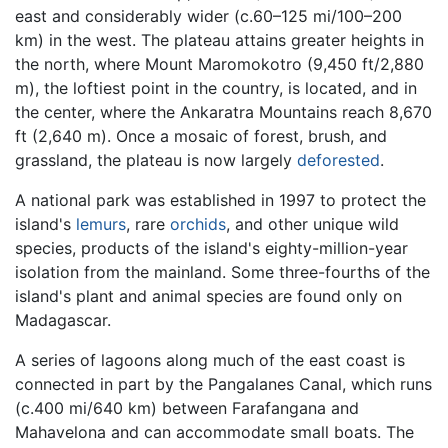
east and considerably wider (c.60–125 mi/100–200
km) in the west. The plateau attains greater heights in
the north, where Mount Maromokotro (9,450 ft/2,880
m), the loftiest point in the country, is located, and in
the center, where the Ankaratra Mountains reach 8,670
ft (2,640 m). Once a mosaic of forest, brush, and
grassland, the plateau is now largely
deforested
.
A national park was established in 1997 to protect the
island's
lemurs
, rare
orchids
, and other unique wild
species, products of the island's eighty-million-year
isolation from the mainland. Some three-fourths of the
island's plant and animal species are found only on
Madagascar.
A series of lagoons along much of the east coast is
connected in part by the Pangalanes Canal, which runs
(c.400 mi/640 km) between Farafangana and
Mahavelona and can accommodate small boats. The