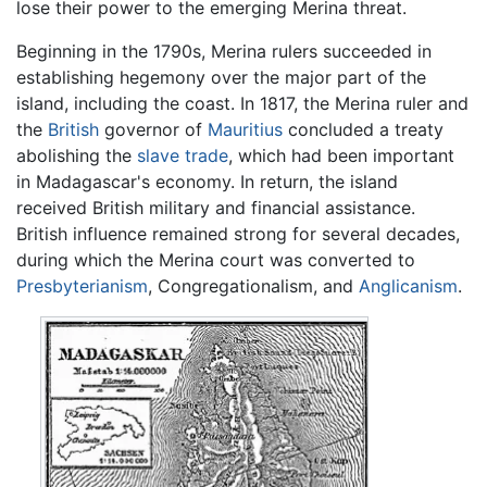
lose their power to the emerging Merina threat.
Beginning in the 1790s, Merina rulers succeeded in
establishing hegemony over the major part of the
island, including the coast. In 1817, the Merina ruler and
the
British
governor of
Mauritius
concluded a treaty
abolishing the
slave trade
, which had been important
in Madagascar's economy. In return, the island
received British military and financial assistance.
British influence remained strong for several decades,
during which the Merina court was converted to
Presbyterianism
, Congregationalism, and
Anglicanism
.