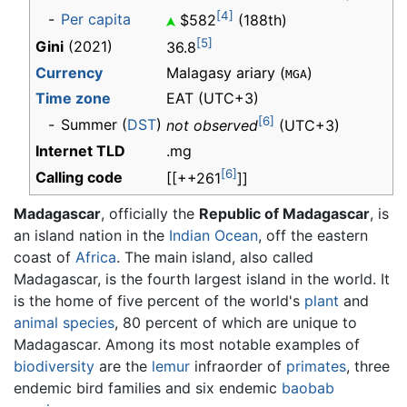
[4]
-
Per capita
$582
(188th)
[5]
Gini
(2021)
36.8
Currency
Malagasy ariary (
)
MGA
Time zone
EAT
(UTC+3)
[6]
-
Summer (
DST
)
not observed
(UTC+3)
Internet TLD
.mg
[6]
Calling code
[[++261
]]
Madagascar
, officially the
Republic of Madagascar
, is
an island nation in the
Indian Ocean
, off the eastern
coast of
Africa
. The main island, also called
Madagascar, is the fourth largest island in the world. It
is the home of five percent of the world's
plant
and
animal
species
, 80 percent of which are unique to
Madagascar. Among its most notable examples of
biodiversity
are the
lemur
infraorder of
primates
, three
endemic bird families and six endemic
baobab