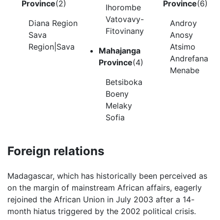
Province
(2)
Province
(6)
Ihorombe
Vatovavy-
Diana Region
Androy
Fitovinany
Sava
Anosy
Region|Sava
Atsimo
Mahajanga
Andrefana
Province
(4)
Menabe
Betsiboka
Boeny
Melaky
Sofia
Foreign relations
Madagascar, which has historically been perceived as
on the margin of mainstream African affairs, eagerly
rejoined the African Union in July 2003 after a 14-
month hiatus triggered by the 2002 political crisis.