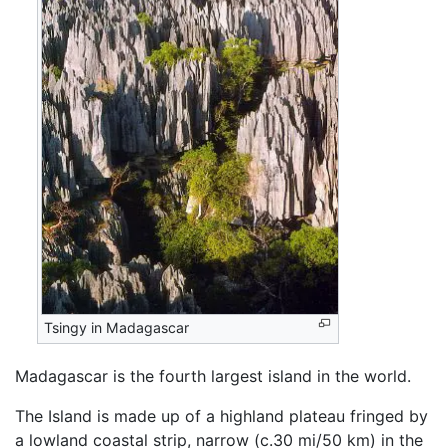
Tsingy in Madagascar
Madagascar is the fourth largest island in the world.
The Island is made up of a highland plateau fringed by
a lowland coastal strip, narrow (c.30 mi/50 km) in the