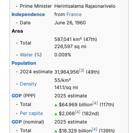
-
Prime Minister
Herintsalama Rajaonarivelo
Independence
from
France
-
Date
June 26, 1960
Area
587,041 km² (47th)
-
Total
226,597 sq mi
-
Water
(
%
)
0.009%
Population
[3]
-
2024 estimate
31,964,956
(49th)
55/km²
-
Density
141.1/sq mi
GDP
(PPP)
2025 estimate
[4]
-
Total
$64.969 billion
(117th)
[4]
-
Per capita
$2,066
(182nd)
GDP
(nominal)
2025 estimate
[4]
-
Total
$18.329 billion
(139th)