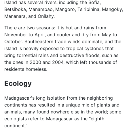
island has several rivers, including the Sofia,
Betsiboka, Manambao, Mangoro, Tsiribihina, Mangoky,
Mananara, and Onilahy.
There are two seasons: it is hot and rainy from
November to April, and cooler and dry from May to
October. Southeastern trade winds dominate, and the
island is heavily exposed to tropical cyclones that
bring torrential rains and destructive floods, such as
the ones in 2000 and 2004, which left thousands of
residents homeless.
Ecology
Madagascar's long isolation from the neighboring
continents has resulted in a unique mix of plants and
animals, many found nowhere else in the world; some
ecologists refer to Madagascar as the "eighth
continent."