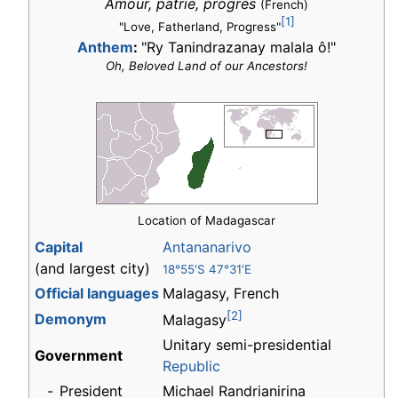
Amour, patrie, progrès
(French)
[1]
"Love, Fatherland, Progress"
Anthem
:
"Ry Tanindrazanay malala ô!"
Oh, Beloved Land of our Ancestors!
Location of Madagascar
Capital
Antananarivo
(and largest city)
18°55′S 47°31′E
Official languages
Malagasy, French
[2]
Demonym
Malagasy
Unitary semi-presidential
Government
Republic
-
President
Michael Randrianirina