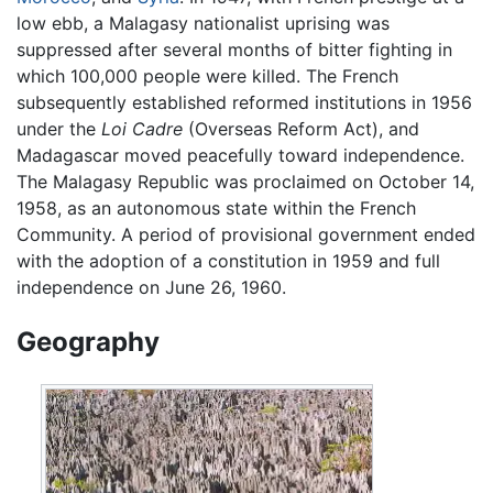
low ebb, a Malagasy nationalist uprising was
suppressed after several months of bitter fighting in
which 100,000 people were killed. The French
subsequently established reformed institutions in 1956
under the
Loi Cadre
(Overseas Reform Act), and
Madagascar moved peacefully toward independence.
The Malagasy Republic was proclaimed on October 14,
1958, as an autonomous state within the French
Community. A period of provisional government ended
with the adoption of a constitution in 1959 and full
independence on June 26, 1960.
Geography