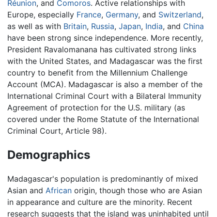
Réunion
, and
Comoros
. Active relationships with
Europe, especially
France
,
Germany
, and
Switzerland
,
as well as with
Britain
,
Russia
,
Japan
,
India
, and
China
have been strong since independence. More recently,
President Ravalomanana has cultivated strong links
with the United States, and Madagascar was the first
country to benefit from the Millennium Challenge
Account (MCA). Madagascar is also a member of the
International Criminal Court with a Bilateral Immunity
Agreement of protection for the U.S. military (as
covered under the Rome Statute of the International
Criminal Court, Article 98).
Demographics
Madagascar's population is predominantly of mixed
Asian and
African
origin, though those who are Asian
in appearance and culture are the minority. Recent
research suggests that the island was uninhabited until