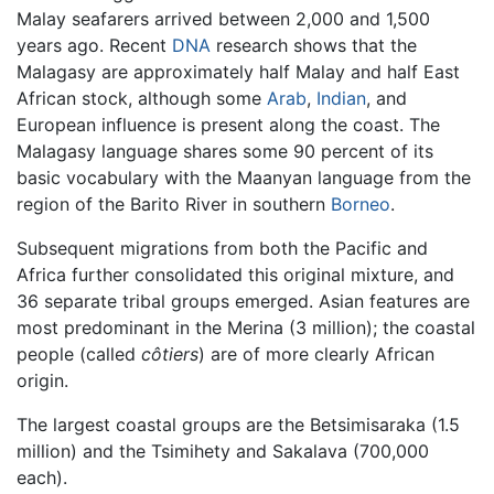
Malay seafarers arrived between 2,000 and 1,500
years ago. Recent
DNA
research shows that the
Malagasy are approximately half Malay and half East
African stock, although some
Arab
,
Indian
, and
European influence is present along the coast. The
Malagasy language shares some 90 percent of its
basic vocabulary with the Maanyan language from the
region of the Barito River in southern
Borneo
.
Subsequent migrations from both the Pacific and
Africa further consolidated this original mixture, and
36 separate tribal groups emerged. Asian features are
most predominant in the Merina (3 million); the coastal
people (called
côtiers
) are of more clearly African
origin.
The largest coastal groups are the Betsimisaraka (1.5
million) and the Tsimihety and Sakalava (700,000
each).