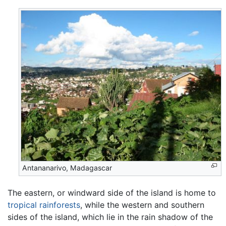
Antananarivo, Madagascar
The eastern, or windward side of the island is home to
tropical rainforests
, while the western and southern
sides of the island, which lie in the rain shadow of the