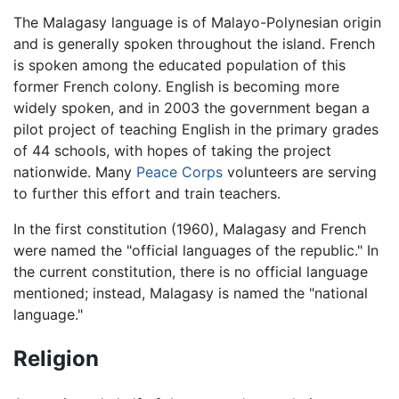
The Malagasy language is of Malayo-Polynesian origin
and is generally spoken throughout the island. French
is spoken among the educated population of this
former French colony. English is becoming more
widely spoken, and in 2003 the government began a
pilot project of teaching English in the primary grades
of 44 schools, with hopes of taking the project
nationwide. Many
Peace Corps
volunteers are serving
to further this effort and train teachers.
In the first constitution (1960), Malagasy and French
were named the "official languages of the republic." In
the current constitution, there is no official language
mentioned; instead, Malagasy is named the "national
language."
Religion