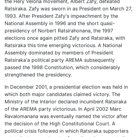
the Hery Velona movement, Albert Zafy, defeated
Ratsiraka. Zafy was sworn in as President on March 27,
1993. After President Zafy's impeachment by the
National Assembly in 1996 and the short quasi-
presidency of Norbert Ratsirahonana, the 1997
elections once again pitted Zafy and Ratsiraka, with
Ratsiraka this time emerging victorious. A National
Assembly dominated by members of President
Ratsiraka'a political party AREMA subsequently
passed the 1998 Constitution, which considerably
strengthened the presidency.
In December 2001, a presidential election was held in
which both major candidates claimed victory. The
Ministry of the Interior declared incumbent Ratsiraka
of the AREMA party victorious. In April 2002 Marc
Ravalomanana was eventually named the victor after
the decision of the High Constitutional Court. A
political crisis followed in which Ratsiraka supporters