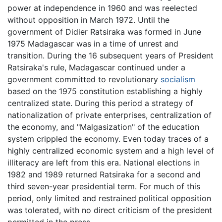
power at independence in 1960 and was reelected
without opposition in March 1972. Until the
government of Didier Ratsiraka was formed in June
1975 Madagascar was in a time of unrest and
transition. During the 16 subsequent years of President
Ratsiraka's rule, Madagascar continued under a
government committed to revolutionary
socialism
based on the 1975 constitution establishing a highly
centralized state. During this period a strategy of
nationalization of private enterprises, centralization of
the economy, and "Malgasization" of the education
system crippled the economy. Even today traces of a
highly centralized economic system and a high level of
illiteracy are left from this era. National elections in
1982 and 1989 returned Ratsiraka for a second and
third seven-year presidential term. For much of this
period, only limited and restrained political opposition
was tolerated, with no direct criticism of the president
permitted in the press.