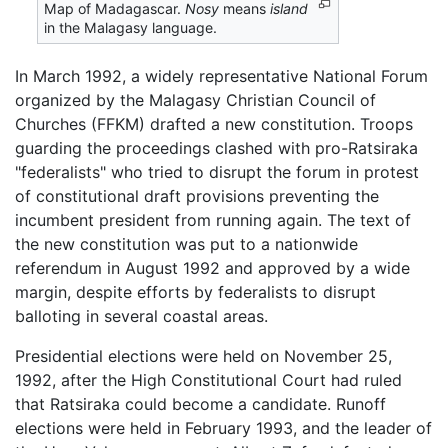
Map of Madagascar.
Nosy
means
island
in the Malagasy language.
In March 1992, a widely representative National Forum
organized by the Malagasy Christian Council of
Churches (FFKM) drafted a new constitution. Troops
guarding the proceedings clashed with pro-Ratsiraka
"federalists" who tried to disrupt the forum in protest
of constitutional draft provisions preventing the
incumbent president from running again. The text of
the new constitution was put to a nationwide
referendum in August 1992 and approved by a wide
margin, despite efforts by federalists to disrupt
balloting in several coastal areas.
Presidential elections were held on November 25,
1992, after the High Constitutional Court had ruled
that Ratsiraka could become a candidate. Runoff
elections were held in February 1993, and the leader of