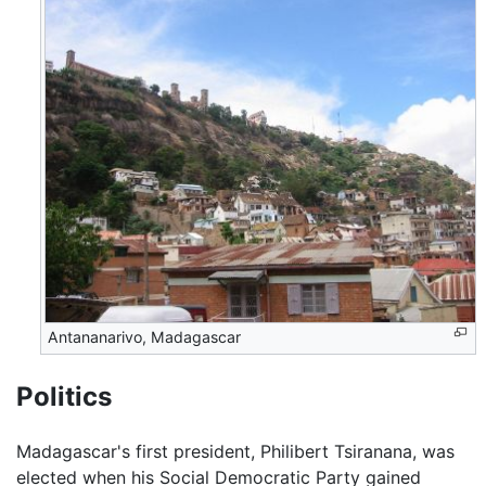
Antananarivo, Madagascar
Politics
Madagascar's first president, Philibert Tsiranana, was
elected when his Social Democratic Party gained