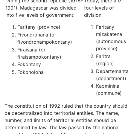
During the second republic (1975-
Today, there are
1991), Madagascar was divided
four levels of
into five levels of government:
division:
Faritany (province)
Faritany
mizakatena
Fivondronana (or
(autonomous
fivondronampokontany)
province)
Firaisana (or
Faritra
firaisampokontany)
(region)
Fokontany
Departemanta
Fokonolona
(department)
Kaominina
(commune)
The constitution of 1992 ruled that the country should
be decentralized into territorial entities. The name,
number, and limits of territorial entities should be
determined by law. The law passed by the national