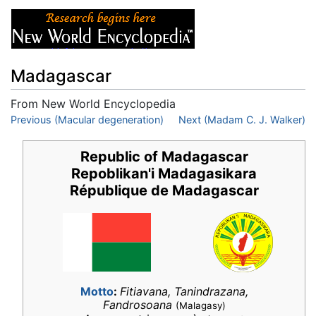
Madagascar
From New World Encyclopedia
Jump to:
Previous (Macular degeneration)
navigation
,
search
Next (Madam C. J. Walker)
Republic of Madagascar
Repoblikan'i Madagasikara
République de Madagascar
Motto
:
Fitiavana, Tanindrazana,
Fandrosoana
(Malagasy)