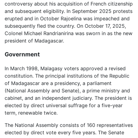
controversy about his acquisition of French citizenship
and subsequent eligibility. In September 2025 protests
erupted and in October Rajoelina was impeached and
subsequently fled the country. On October 17, 2025,
Colonel Michael Randrianirina was sworn in as the new
president of Madagascar.
Government
In March 1998, Malagasy voters approved a revised
constitution. The principal institutions of the Republic
of Madagascar are a presidency, a parliament
(National Assembly and Senate), a prime ministry and
cabinet, and an independent judiciary. The president is
elected by direct universal suffrage for a five-year
term, renewable twice.
The National Assembly consists of 160 representatives
elected by direct vote every five years. The Senate