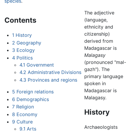
species
.
The adjective
Contents
(language,
ethnicity and
citizenship)
1
History
derived from
2
Geography
Madagascar is
3
Ecology
Malagasy
4
Politics
(pronounced "mal-
4.1
Government
gazh"). The
4.2
Administrative Divisions
primary language
4.3
Provinces and regions
spoken in
Madagascar is
5
Foreign relations
Malagasy.
6
Demographics
7
Religion
History
8
Economy
9
Culture
Archaeologists
9.1
Arts