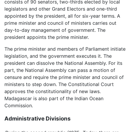
consists of 90 senators, two-thirds elected by local
legislators and other Grand Electors and one-third
appointed by the president, all for six-year terms. A
prime minister and council of ministers carries out
day-to-day management of government. The
president appoints the prime minister.
The prime minister and members of Parliament initiate
legislation, and the government executes it. The
president can dissolve the National Assembly. For its
part, the National Assembly can pass a motion of
censure and require the prime minister and council of
ministers to step down. The Constitutional Court
approves the constitutionality of new laws.
Madagascar is also part of the Indian Ocean
Commission.
Administrative Divisions