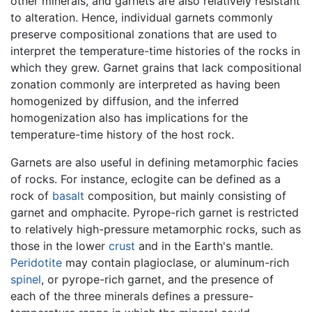
other minerals, and garnets are also relatively resistant
to alteration. Hence, individual garnets commonly
preserve compositional zonations that are used to
interpret the temperature-time histories of the rocks in
which they grew. Garnet grains that lack compositional
zonation commonly are interpreted as having been
homogenized by diffusion, and the inferred
homogenization also has implications for the
temperature-time history of the host rock.
Garnets are also useful in defining metamorphic facies
of rocks. For instance, eclogite can be defined as a
rock of
basalt
composition, but mainly consisting of
garnet and omphacite. Pyrope-rich garnet is restricted
to relatively high-pressure metamorphic rocks, such as
those in the lower
crust
and in the Earth's mantle.
Peridotite
may contain plagioclase, or aluminum-rich
spinel
, or pyrope-rich garnet, and the presence of
each of the three minerals defines a pressure-