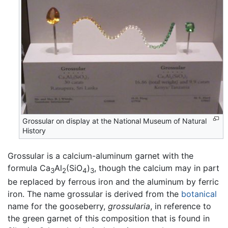
Grossular on display at the National Museum of Natural
History
Grossular is a calcium-aluminum garnet with the
formula Ca
Al
(SiO
)
, though the calcium may in part
3
2
4
3
be replaced by ferrous iron and the aluminum by ferric
iron. The name grossular is derived from the
botanical
name for the gooseberry,
grossularia
, in reference to
the green garnet of this composition that is found in