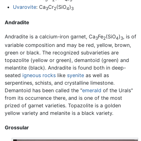
Uvarovite
: Ca
Cr
(SiO
)
3
2
4
3
Andradite
Andradite is a calcium-iron garnet, Ca
Fe
(SiO
)
, is of
3
2
4
3
variable composition and may be red, yellow, brown,
green or black. The recognized subvarieties are
topazolite (yellow or green), demantoid (green) and
melantite (black). Andradite is found both in deep-
seated
igneous rocks
like
syenite
as well as
serpentines, schists, and crystalline limestone.
Demantoid has been called the "
emerald
of the Urals"
from its occurrence there, and is one of the most
prized of garnet varieties. Topazolite is a golden
yellow variety and melanite is a black variety.
Grossular