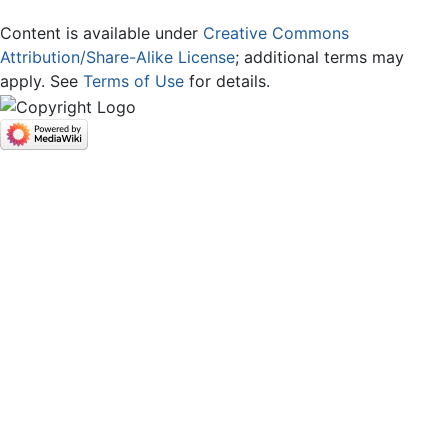
Content is available under
Creative Commons
Attribution/Share-Alike License
; additional terms may
apply. See
Terms of Use
for details.