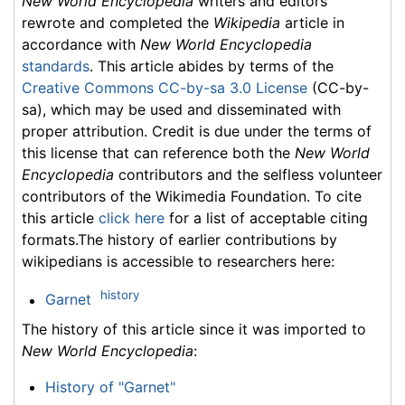
New World Encyclopedia
writers and editors
rewrote and completed the
Wikipedia
article in
accordance with
New World Encyclopedia
standards
. This article abides by terms of the
Creative Commons CC-by-sa 3.0 License
(CC-by-
sa), which may be used and disseminated with
proper attribution. Credit is due under the terms of
this license that can reference both the
New World
Encyclopedia
contributors and the selfless volunteer
contributors of the Wikimedia Foundation. To cite
this article
click here
for a list of acceptable citing
formats.The history of earlier contributions by
wikipedians is accessible to researchers here:
history
Garnet
The history of this article since it was imported to
New World Encyclopedia
:
History of "Garnet"