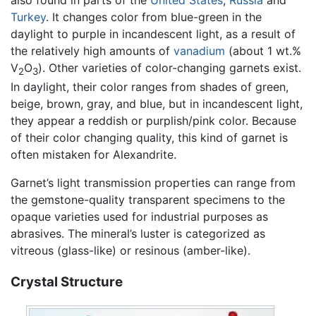
also found in parts of the
United States
,
Russia
and
Turkey
. It changes color from blue-green in the
daylight to purple in incandescent light, as a result of
the relatively high amounts of
vanadium
(about 1 wt.%
V
O
). Other varieties of color-changing garnets exist.
2
3
In daylight, their color ranges from shades of green,
beige, brown, gray, and blue, but in incandescent light,
they appear a reddish or purplish/pink color. Because
of their color changing quality, this kind of garnet is
often mistaken for Alexandrite.
Garnet’s light transmission properties can range from
the gemstone-quality transparent specimens to the
opaque varieties used for industrial purposes as
abrasives. The mineral’s luster is categorized as
vitreous (glass-like) or resinous (amber-like).
Crystal Structure