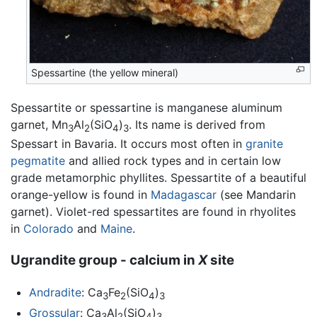
Spessartine (the yellow mineral)
Spessartite or spessartine is manganese aluminum
garnet, Mn
Al
(SiO
)
. Its name is derived from
3
2
4
3
Spessart in Bavaria. It occurs most often in
granite
pegmatite
and allied rock types and in certain low
grade metamorphic phyllites. Spessartite of a beautiful
orange-yellow is found in
Madagascar
(see Mandarin
garnet). Violet-red spessartites are found in rhyolites
in
Colorado
and
Maine
.
Ugrandite group - calcium in
X
site
Andradite
: Ca
Fe
(SiO
)
3
2
4
3
Grossular
: Ca
Al
(SiO
)
3
2
4
3