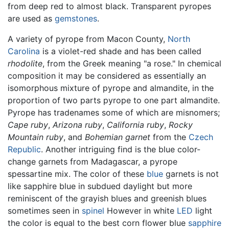
from deep red to almost black. Transparent pyropes
are used as
gemstones
.
A variety of pyrope from Macon County,
North
Carolina
is a violet-red shade and has been called
rhodolite
, from the Greek meaning "a rose." In chemical
composition it may be considered as essentially an
isomorphous mixture of pyrope and almandite, in the
proportion of two parts pyrope to one part almandite.
Pyrope has tradenames some of which are misnomers;
Cape ruby
,
Arizona ruby
,
California ruby
,
Rocky
Mountain ruby
, and
Bohemian garnet
from the
Czech
Republic
. Another intriguing find is the blue color-
change garnets from Madagascar, a pyrope
spessartine mix. The color of these
blue
garnets is not
like sapphire blue in subdued daylight but more
reminiscent of the grayish blues and greenish blues
sometimes seen in
spinel
However in white
LED
light
the color is equal to the best corn flower blue
sapphire