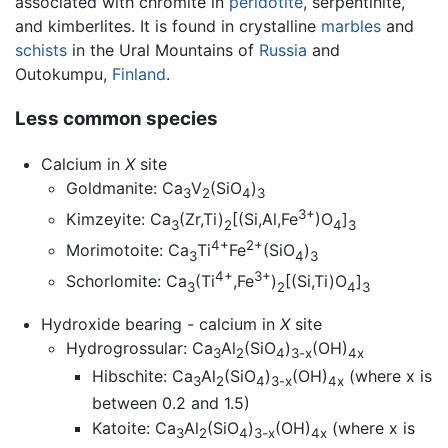
associated with chromite in
peridotite
, serpentinite,
and kimberlites. It is found in crystalline
marbles
and
schists
in the Ural Mountains of
Russia
and
Outokumpu,
Finland
.
Less common species
Calcium in
X
site
Goldmanite: Ca
V
(SiO
)
3
2
4
3
3+
Kimzeyite: Ca
(Zr,Ti)
[(Si,Al,Fe
)O
]
3
2
4
3
4+
2+
Morimotoite: Ca
Ti
Fe
(SiO
)
3
4
3
4+
3+
Schorlomite: Ca
(Ti
,Fe
)
[(Si,Ti)O
]
3
2
4
3
Hydroxide bearing - calcium in
X
site
Hydrogrossular: Ca
Al
(SiO
)
(OH)
3
2
4
3-x
4x
Hibschite: Ca
Al
(SiO
)
(OH)
(where x is
3
2
4
3-x
4x
between 0.2 and 1.5)
Katoite: Ca
Al
(SiO
)
(OH)
(where x is
3
2
4
3-x
4x