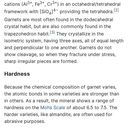
3+
3+
3+
cations (Al
, Fe
, Cr
) in an octahedral/tetrahedral
4−
[2]
framework with [SiO
]
providing the tetrahedra.
4
Garnets are most often found in the dodecahedral
crystal habit, but are also commonly found in the
[3]
trapezohedron habit.
They crystallize in the
isometric system, having three axes, all of equal length
and perpendicular to one another. Garnets do not
show cleavage, so when they fracture under stress,
sharp irregular pieces are formed.
Hardness
Because the chemical composition of garnet varies,
the atomic bonds in some varieties are stronger than
in others. As a result, the mineral shows a range of
hardness on the
Mohs Scale
of about 6.5 to 7.5. The
harder varieties, like almandite, are often used for
abrasive purposes.