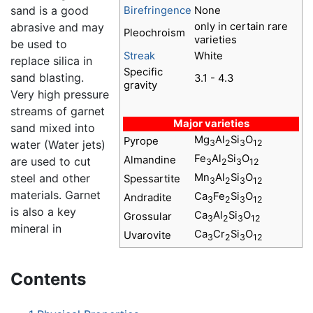
sand is a good
Birefringence
None
abrasive and may
only in certain rare
Pleochroism
varieties
be used to
Streak
White
replace silica in
Specific
sand blasting.
3.1 - 4.3
gravity
Very high pressure
streams of garnet
Major varieties
sand mixed into
Mg
Al
Si
O
Pyrope
3
2
3
12
water (Water jets)
Fe
Al
Si
O
Almandine
are used to cut
3
2
3
12
steel and other
Mn
Al
Si
O
Spessartite
3
2
3
12
materials. Garnet
Ca
Fe
Si
O
Andradite
3
2
3
12
is also a key
Ca
Al
Si
O
Grossular
3
2
3
12
mineral in
Ca
Cr
Si
O
Uvarovite
3
2
3
12
Contents