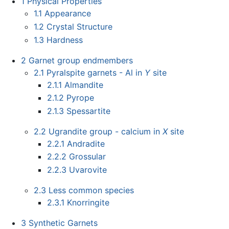
1
Physical Properties
1.1
Appearance
1.2
Crystal Structure
1.3
Hardness
2
Garnet group endmembers
2.1
Pyralspite garnets - Al in
Y
site
2.1.1
Almandite
2.1.2
Pyrope
2.1.3
Spessartite
2.2
Ugrandite group - calcium in
X
site
2.2.1
Andradite
2.2.2
Grossular
2.2.3
Uvarovite
2.3
Less common species
2.3.1
Knorringite
3
Synthetic Garnets