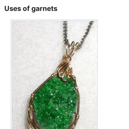
Uses of garnets