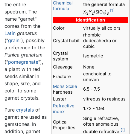
Chemical
the entire
the general formula
formula
[1]
spectrum. The
X
Y
(SiO
)
3
2
4
3
name "garnet"
Identification
comes from the
Color
virtually all colors
Latin
granatus
rhombic
("
grain
"), possibly
Crystal habit
dodecahedra or
cubic
a reference to the
Crystal
Punica granatum
Isometric
system
("
pomegranate
"),
Cleavage
None
a plant with red
conchoidal to
seeds similar in
Fracture
uneven
shape, size, and
Mohs Scale
6.5 - 7.5
color to some
hardness
garnet crystals.
Luster
vitreous to resinous
Refractive
1.72 - 1.94
Pure
crystals
of
index
garnet are used as
Single refractive,
Optical
gemstones. In
often anomalous
Properties
[1]
addition, garnet
double refractive