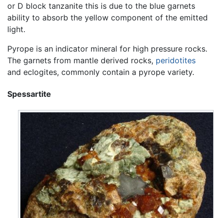
or D block tanzanite this is due to the blue garnets
ability to absorb the yellow component of the emitted
light.
Pyrope is an indicator mineral for high pressure rocks.
The garnets from mantle derived rocks,
peridotites
and eclogites, commonly contain a pyrope variety.
Spessartite