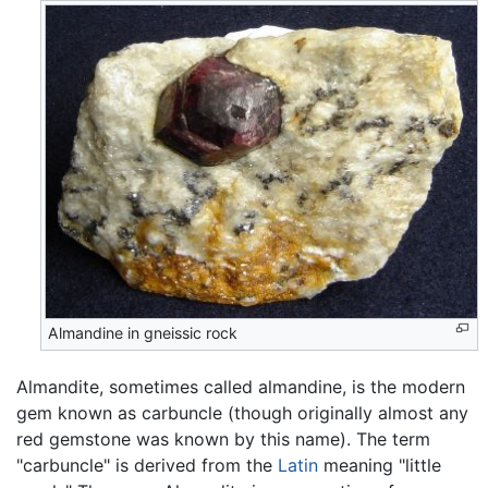
Almandine in gneissic rock
Almandite, sometimes called almandine, is the modern
gem known as carbuncle (though originally almost any
red gemstone was known by this name). The term
"carbuncle" is derived from the
Latin
meaning "little