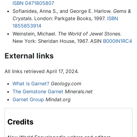
ISBN 0471805807
Sofianides, Anna S., and George E. Harlow.
Gems &
Crystals
. London: Parkgate Books, 1997.
ISBN
1855853914
Weinstein, Michael.
The World of Jewel Stones
.
New York: Sheridan House, 1967. ASIN
B000IN1RC4
External links
All links retrieved April 17, 2024.
What is Garnet?
Geology.com
The Gemstone Garnet
Minerals.net
Garnet Group
Mindat.org
Credits