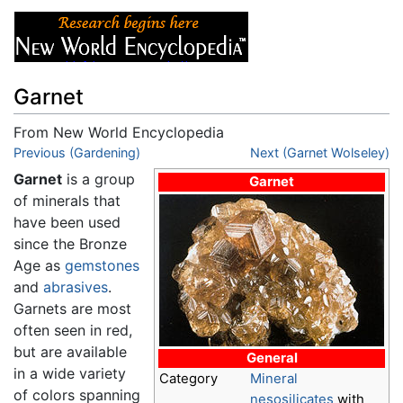
Garnet
From New World Encyclopedia
Jump to:
Previous (Gardening)
navigation
,
search
Next (Garnet Wolseley)
Garnet
is a group
Garnet
of minerals that
have been used
since the Bronze
Age as
gemstones
and
abrasives
.
Garnets are most
often seen in red,
but are available
General
in a wide variety
Category
Mineral
of colors spanning
nesosilicates
with