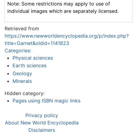
Note: Some restrictions may apply to use of
individual images which are separately licensed.
Retrieved from
https://www.newworldencyclopedia.org/p/index.php?
title=Garnet&oldid=1141823
Categories
:
Physical sciences
Earth sciences
Geology
Minerals
Hidden category:
Pages using ISBN magic links
Privacy policy
About New World Encyclopedia
Disclaimers