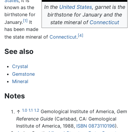
States
, it is
In the
United States
, garnet is the
known as the
birthstone for
birthstone for January and the
[1]
state mineral of
Connecticut
January.
It
has been made
[4]
the state mineral of
Connecticut
.
See also
Crystal
Gemstone
Mineral
Notes
1.0
1.1
1.2
↑
Gemological Institute of America,
Gem
Reference Guide
(Carlsbad, CA: Gemological
Institute of America, 1988,
ISBN 0873110196
).