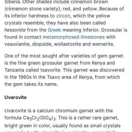
Siberia. Other shades include cinnamon brown
(cinnamon stone variety), red, and yellow. Because of
its inferior hardness to
zircon
, which the yellow
crystals resemble, they have also been called
hessonite
from the
Greek
meaning inferior. Grossular is
found in contact
metamorphosed
limestones
with
vesuvianite, diopside, wollastonite and wernerite.
One of the most sought after varieties of gem garnet
is the fine green grossular garnet from Kenya and
Tanzania called tsavorite. This garnet was discovered
in the 1960s in the Tsavo area of Kenya, from which
the gem takes its name.
Uvarovite
Uvarovite is a calcium chromium garnet with the
formula Ca
Cr
(SiO
)
. This is a rather rare garnet,
3
2
4
3
bright green in color, usually found as small crystals