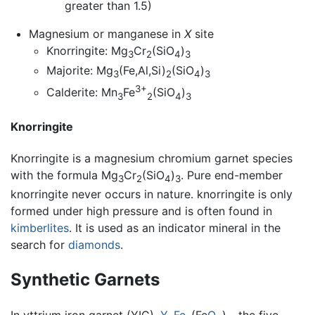
greater than 1.5)
Magnesium or manganese in
X
site
Knorringite: Mg
Cr
(SiO
)
3
2
4
3
Majorite: Mg
(Fe,Al,Si)
(SiO
)
3
2
4
3
3+
Calderite: Mn
Fe
(SiO
)
3
2
4
3
Knorringite
Knorringite is a magnesium chromium garnet species
with the formula Mg
Cr
(SiO
)
. Pure end-member
3
2
4
3
knorringite never occurs in nature. knorringite is only
formed under high pressure and is often found in
kimberlites
. It is used as an indicator mineral in the
search for
diamonds
.
Synthetic Garnets