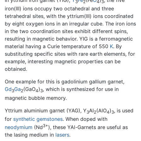
In yttrium iron garnet (YIG),
Y
Fe
(Fe
O
)
, the five
3
2
4
3
iron(III) ions occupy two octahedral and three
tetrahedral sites, with the yttrium(III) ions coordinated
by eight oxygen ions in an irregular cube. The iron ions
in the two coordination sites exhibit different spins,
resulting in magnetic behavior. YIG is a ferromagnetic
material having a Curie temperature of 550
K
. By
substituting specific sites with rare earth elements, for
example, interesting magnetic properties can be
obtained.
One example for this is gadolinium gallium garnet,
Gd
Ga
(GaO
)
, which is synthesized for use in
3
2
4
3
magnetic bubble memory.
Yttrium aluminium garnet (YAG), Y
Al
(AlO
)
, is used
3
2
4
3
for
synthetic
gemstones
. When doped with
3+
neodymium
(Nd
), these YAl-Garnets are useful as
the lasing medium in
lasers
.