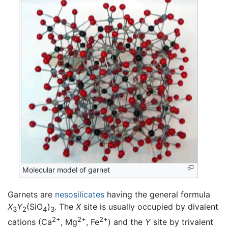
Molecular model of garnet
Garnets are
nesosilicates
having the general formula
X
Y
(SiO
)
. The
X
site is usually occupied by divalent
3
2
4
3
2+
2+
2+
cations (Ca
, Mg
, Fe
) and the
Y
site by trivalent