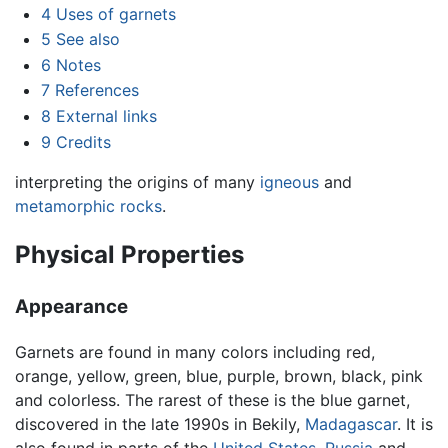
4
Uses of garnets
5
See also
6
Notes
7
References
8
External links
9
Credits
interpreting the origins of many
igneous
and
metamorphic rocks
.
Physical Properties
Appearance
Garnets are found in many colors including red,
orange, yellow, green, blue, purple, brown, black, pink
and colorless. The rarest of these is the blue garnet,
discovered in the late 1990s in Bekily,
Madagascar
. It is