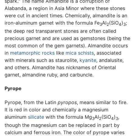
spark." The name Almandite is a corruption of
Alabanda, a region in Asia Minor where these stones
were cut in ancient times. Chemically, almandite is an
iron-aluminum garnet with the formula Fe
Al
(SiO
)
;
3
2
4
3
the deep red transparent stones are often called
precious garnet and are used as gemstones (being the
most common of the gem garnets). Almandite occurs
in
metamorphic rocks
like
mica
schists
, associated
with minerals such as staurolite,
kyanite
, andalusite,
and others. Almandite has nicknames of Oriental
garnet, almandine ruby, and carbuncle.
Pyrope
Pyrope, from the Latin
pyropos
, means similar to fire.
It is red in color and chemically a magnesium
aluminum
silicate
with the formula Mg
Al
(SiO
)
,
3
2
4
3
though the magnesium can be replaced in part by
calcium and ferrous iron. The color of pyrope varies