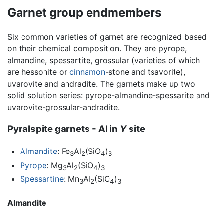
Garnet group endmembers
Six common varieties of garnet are recognized based
on their chemical composition. They are pyrope,
almandine, spessartite, grossular (varieties of which
are hessonite or
cinnamon
-stone and tsavorite),
uvarovite and andradite. The garnets make up two
solid solution series: pyrope-almandine-spessarite and
uvarovite-grossular-andradite.
Pyralspite garnets - Al in
Y
site
Almandite
: Fe
Al
(SiO
)
3
2
4
3
Pyrope
: Mg
Al
(SiO
)
3
2
4
3
Spessartine
: Mn
Al
(SiO
)
3
2
4
3
Almandite