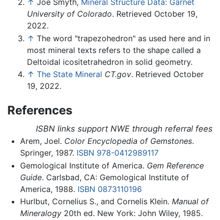
↑
Joe Smyth,
Mineral Structure Data: Garnet
University of Colorado
. Retrieved October 19,
2022.
↑
The word "trapezohedron" as used here and in
most mineral texts refers to the shape called a
Deltoidal icositetrahedron in solid geometry.
↑
The State Mineral
CT.gov
. Retrieved October
19, 2022.
References
ISBN links support NWE through referral fees
Arem, Joel.
Color Encyclopedia of Gemstones
.
Springer, 1987.
ISBN 978-0412989117
Gemological Institute of America.
Gem Reference
Guide
. Carlsbad, CA: Gemological Institute of
America, 1988.
ISBN 0873110196
Hurlbut, Cornelius S., and Cornelis Klein.
Manual of
Mineralogy
20th ed. New York: John Wiley, 1985.