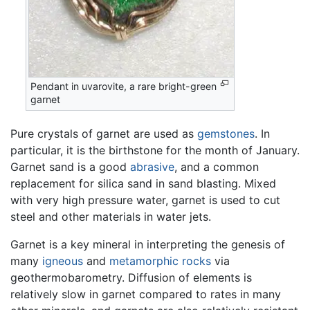
Pendant in uvarovite, a rare bright-green
garnet
Pure crystals of garnet are used as
gemstones
. In
particular, it is the birthstone for the month of January.
Garnet sand is a good
abrasive
, and a common
replacement for silica sand in sand blasting. Mixed
with very high pressure water, garnet is used to cut
steel and other materials in water jets.
Garnet is a key mineral in interpreting the genesis of
many
igneous
and
metamorphic rocks
via
geothermobarometry. Diffusion of elements is
relatively slow in garnet compared to rates in many