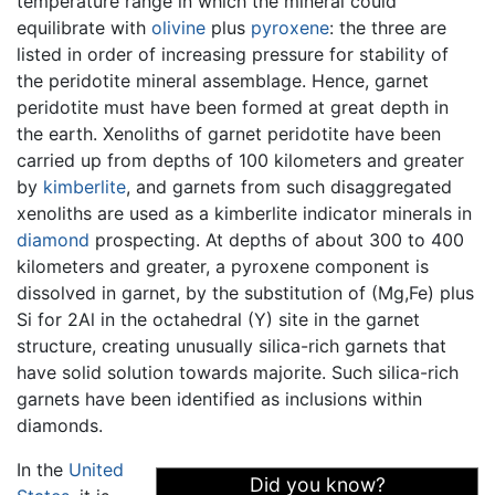
temperature range in which the mineral could
equilibrate with
olivine
plus
pyroxene
: the three are
listed in order of increasing pressure for stability of
the peridotite mineral assemblage. Hence, garnet
peridotite must have been formed at great depth in
the earth. Xenoliths of garnet peridotite have been
carried up from depths of 100 kilometers and greater
by
kimberlite
, and garnets from such disaggregated
xenoliths are used as a kimberlite indicator minerals in
diamond
prospecting. At depths of about 300 to 400
kilometers and greater, a pyroxene component is
dissolved in garnet, by the substitution of (Mg,Fe) plus
Si for 2Al in the octahedral (Y) site in the garnet
structure, creating unusually silica-rich garnets that
have solid solution towards majorite. Such silica-rich
garnets have been identified as inclusions within
diamonds.
In the
United
Did you know?