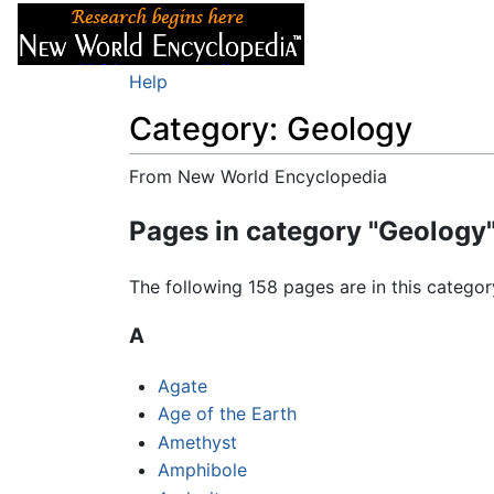
Articles
About
Help
Category: Geology
From New World Encyclopedia
Jump to:
navigation
,
search
Pages in category "Geology
The following 158 pages are in this category
A
Agate
Age of the Earth
Amethyst
Amphibole