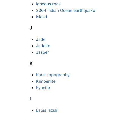
Igneous rock
2004 Indian Ocean earthquake
Island
J
Jade
Jadeite
Jasper
K
Karst topography
Kimberlite
Kyanite
L
Lapis lazuli