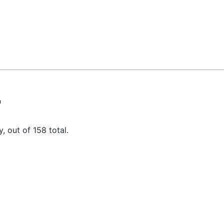
"
, out of 158 total.