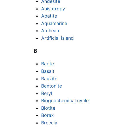
Andesite
Anisotropy
Apatite
Aquamarine
Archean
Artificial island
B
Barite
Basalt
Bauxite
Bentonite
Beryl
Biogeochemical cycle
Biotite
Borax
Breccia