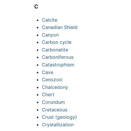
C
Calcite
Canadian Shield
Canyon
Carbon cycle
Carbonatite
Carboniferous
Catastrophism
Cave
Cenozoic
Chalcedony
Chert
Corundum
Cretaceous
Crust (geology)
Crystallization