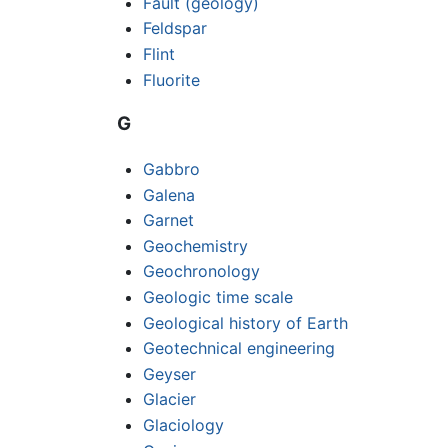
Fault (geology)
Feldspar
Flint
Fluorite
G
Gabbro
Galena
Garnet
Geochemistry
Geochronology
Geologic time scale
Geological history of Earth
Geotechnical engineering
Geyser
Glacier
Glaciology