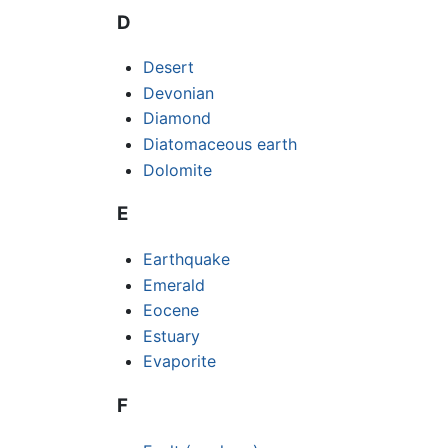
D
Desert
Devonian
Diamond
Diatomaceous earth
Dolomite
E
Earthquake
Emerald
Eocene
Estuary
Evaporite
F