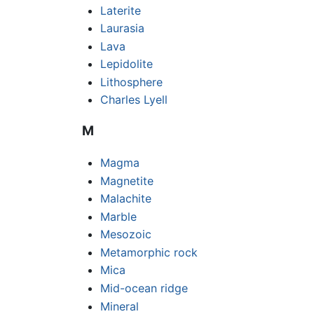
Laterite
Laurasia
Lava
Lepidolite
Lithosphere
Charles Lyell
M
Magma
Magnetite
Malachite
Marble
Mesozoic
Metamorphic rock
Mica
Mid-ocean ridge
Mineral