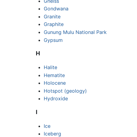
Gneiss
Gondwana
Granite
Graphite
Gunung Mulu National Park
Gypsum
H
Halite
Hematite
Holocene
Hotspot (geology)
Hydroxide
I
Ice
Iceberg