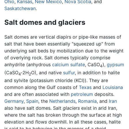
Ohio
,
Kansas
,
New Mexico
,
Nova Scotia
, and
Saskatchewan
.
Salt domes and glaciers
Salt domes are vertical diapirs or pipe-like masses of
salt that have been essentially "squeezed up" from
underlying salt beds by mobilization due to the weight
of overlying rock. Salt domes typically comprise
anhydrite (anhydrous
calcium
sulfate
, CaSO
),
gypsum
4
(CaSO
·
2H
O), and native
sulfur
, in addition to halite
4
2
and sylvite (potassium chloride (KCl)). They are
common along the Gulf coasts of
Texas
and
Louisiana
and are often associated with
petroleum
deposits.
Germany
,
Spain
, the
Netherlands
,
Romania
, and
Iran
also have salt domes. Salt
glaciers
exist in arid Iran,
where the salt has broken through the surface at high
elevation and
flows
downhill. In all these cases, halite
is said to be behaving in the manner of a rheid.