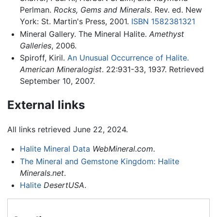
Perlman.
Rocks, Gems and Minerals
. Rev. ed. New
York: St. Martin's Press, 2001.
ISBN 1582381321
Mineral Gallery. The Mineral Halite.
Amethyst
Galleries
, 2006.
Spiroff, Kiril.
An Unusual Occurrence of Halite.
American Mineralogist
. 22:931-33, 1937. Retrieved
September 10, 2007.
External links
All links retrieved June 22, 2024.
Halite Mineral Data
WebMineral.com
.
The Mineral and Gemstone Kingdom: Halite
Minerals.net
.
Halite
DesertUSA
.