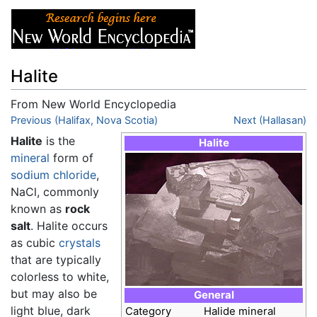
Halite
From New World Encyclopedia
Jump to:
Previous (Halifax, Nova Scotia)
navigation
,
search
Next (Hallasan)
Halite
is the
Halite
mineral
form of
sodium chloride
,
NaCl, commonly
known as
rock
salt
. Halite occurs
as cubic
crystals
that are typically
colorless to white,
but may also be
General
light blue, dark
Category
Halide mineral