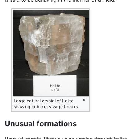
Large natural crystal of Halite,
showing cubic cleavage breaks.
Unusual formations