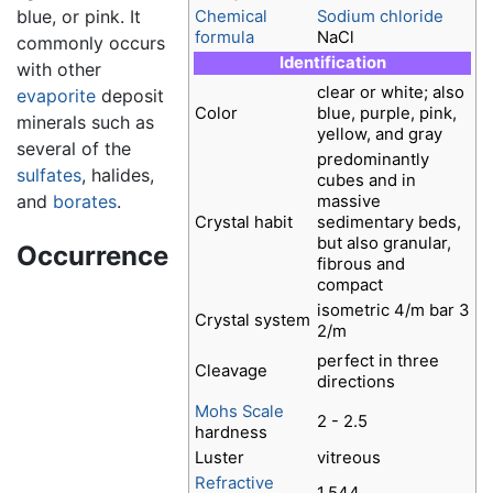
blue, or pink. It
Chemical
Sodium chloride
formula
NaCl
commonly occurs
Identification
with other
clear or white; also
evaporite
deposit
Color
blue, purple, pink,
minerals such as
yellow, and gray
several of the
predominantly
sulfates
, halides,
cubes and in
and
borates
.
massive
Crystal habit
sedimentary beds,
but also granular,
Occurrence
fibrous and
compact
isometric 4/m bar 3
Crystal system
2/m
perfect in three
Cleavage
directions
Mohs Scale
2 - 2.5
hardness
Luster
vitreous
Refractive