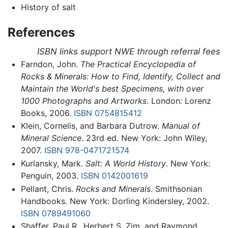
History of salt
References
ISBN links support NWE through referral fees
Farndon, John.
The Practical Encyclopedia of
Rocks & Minerals: How to Find, Identify, Collect and
Maintain the World's best Specimens, with over
1000 Photographs and Artworks
. London: Lorenz
Books, 2006.
ISBN 0754815412
Klein, Cornelis, and Barbara Dutrow.
Manual of
Mineral Science
. 23rd ed. New York: John Wiley,
2007.
ISBN 978-0471721574
Kurlansky, Mark.
Salt: A World History
. New York:
Penguin, 2003.
ISBN 0142001619
Pellant, Chris.
Rocks and Minerals
. Smithsonian
Handbooks. New York: Dorling Kindersley, 2002.
ISBN 0789491060
Shaffer, Paul R., Herbert S. Zim, and Raymond