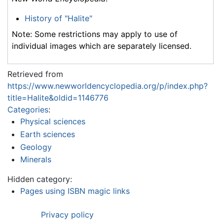
History of "Halite"
Note: Some restrictions may apply to use of
individual images which are separately licensed.
Retrieved from
https://www.newworldencyclopedia.org/p/index.php?
title=Halite&oldid=1146776
Categories
:
Physical sciences
Earth sciences
Geology
Minerals
Hidden category:
Pages using ISBN magic links
Privacy policy