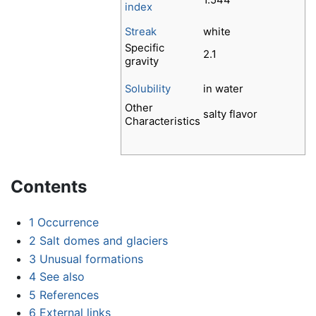
1.544
index
Streak
white
Specific
2.1
gravity
Solubility
in water
Other
salty flavor
Characteristics
Contents
1
Occurrence
2
Salt domes and glaciers
3
Unusual formations
4
See also
5
References
6
External links