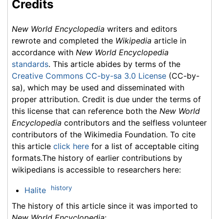
Credits
New World Encyclopedia
writers and editors
rewrote and completed the
Wikipedia
article in
accordance with
New World Encyclopedia
standards
. This article abides by terms of the
Creative Commons CC-by-sa 3.0 License
(CC-by-
sa), which may be used and disseminated with
proper attribution. Credit is due under the terms of
this license that can reference both the
New World
Encyclopedia
contributors and the selfless volunteer
contributors of the Wikimedia Foundation. To cite
this article
click here
for a list of acceptable citing
formats.The history of earlier contributions by
wikipedians is accessible to researchers here:
history
Halite
The history of this article since it was imported to
New World Encyclopedia
: