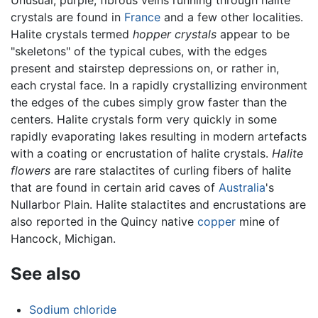
Unusual, purple, fibrous veins running through halite
crystals are found in
France
and a few other localities.
Halite crystals termed
hopper crystals
appear to be
"skeletons" of the typical cubes, with the edges
present and stairstep depressions on, or rather in,
each crystal face. In a rapidly crystallizing environment
the edges of the cubes simply grow faster than the
centers. Halite crystals form very quickly in some
rapidly evaporating lakes resulting in modern artefacts
with a coating or encrustation of halite crystals.
Halite
flowers
are rare stalactites of curling fibers of halite
that are found in certain arid caves of
Australia
's
Nullarbor Plain. Halite stalactites and encrustations are
also reported in the Quincy native
copper
mine of
Hancock, Michigan.
See also
Sodium chloride