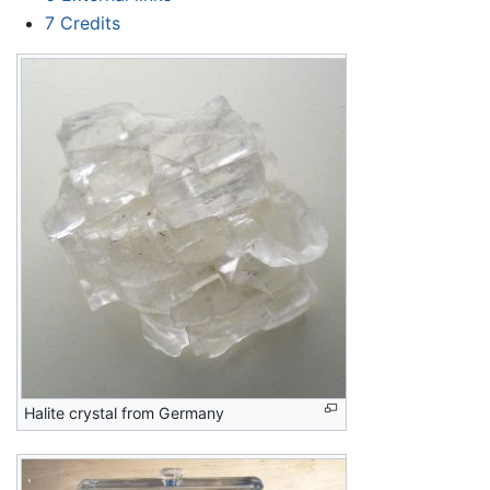
7
Credits
Halite crystal from Germany