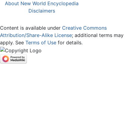
About New World Encyclopedia
Disclaimers
Content is available under
Creative Commons
Attribution/Share-Alike License
; additional terms may
apply. See
Terms of Use
for details.