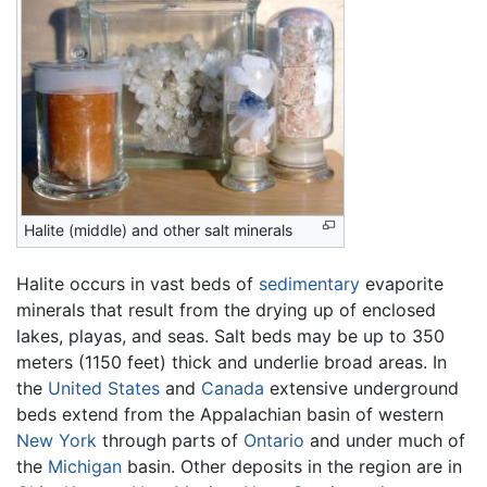
Halite (middle) and other salt minerals
Halite occurs in vast beds of
sedimentary
evaporite
minerals that result from the drying up of enclosed
lakes, playas, and seas. Salt beds may be up to 350
meters (1150 feet) thick and underlie broad areas. In
the
United States
and
Canada
extensive underground
beds extend from the Appalachian basin of western
New York
through parts of
Ontario
and under much of
the
Michigan
basin. Other deposits in the region are in