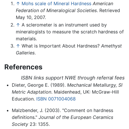
↑
Mohs scale of Mineral Hardness
American
Federation of Mineralogical Societies
. Retrieved
May 10, 2007.
↑
A sclerometer is an instrument used by
mineralogists to measure the scratch hardness of
materials.
↑
What is Important About Hardness?
Amethyst
Galleries
.
References
ISBN links support NWE through referral fees
Dieter, George E. (1989).
Mechanical Metallurgy, SI
Metric Adaptation
. Maidenhead, UK: McGraw-Hill
Education.
ISBN 0071004068
Malzbender, J. (2003). "Comment on hardness
definitions."
Journal of the European Ceramics
Society
23: 1355.