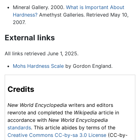
Mineral Gallery. 2000.
What is Important About
Hardness?
Amethyst Galleries. Retrieved May 10,
2007.
External links
All links retrieved June 1, 2025.
Mohs Hardness Scale
by Gordon England.
Credits
New World Encyclopedia
writers and editors
rewrote and completed the
Wikipedia
article in
accordance with
New World Encyclopedia
standards
. This article abides by terms of the
Creative Commons CC-by-sa 3.0 License
(CC-by-