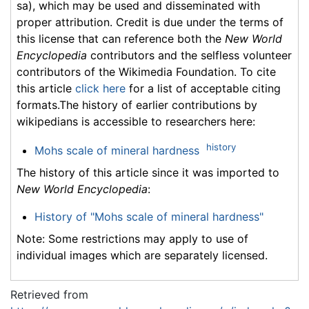
sa), which may be used and disseminated with
proper attribution. Credit is due under the terms of
this license that can reference both the
New World
Encyclopedia
contributors and the selfless volunteer
contributors of the Wikimedia Foundation. To cite
this article
click here
for a list of acceptable citing
formats.The history of earlier contributions by
wikipedians is accessible to researchers here:
history
Mohs scale of mineral hardness
The history of this article since it was imported to
New World Encyclopedia
:
History of "Mohs scale of mineral hardness"
Note: Some restrictions may apply to use of
individual images which are separately licensed.
Retrieved from