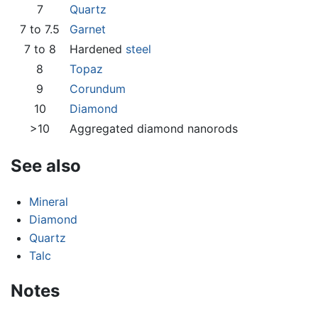
7
Quartz
7 to 7.5
Garnet
7 to 8
Hardened
steel
8
Topaz
9
Corundum
10
Diamond
>10
Aggregated diamond nanorods
See also
Mineral
Diamond
Quartz
Talc
Notes