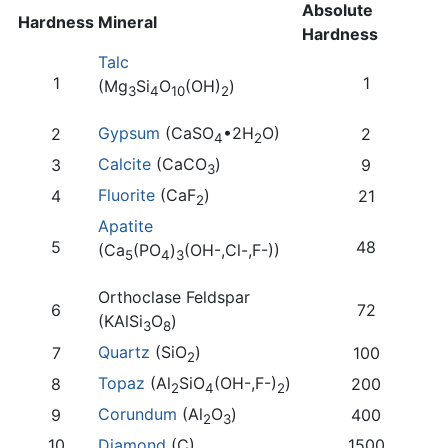
Absolute
Hardness
Mineral
Hardness
Talc
1
1
(Mg
Si
O
(OH)
)
3
4
10
2
Gypsum
(CaSO
•2H
O)
2
2
4
2
Calcite
(CaCO
)
3
9
3
Fluorite
(CaF
)
4
21
2
Apatite
5
48
(Ca
(PO
)
(OH-,Cl-,F-))
5
4
3
Orthoclase Feldspar
6
72
(KAlSi
O
)
3
8
Quartz
(SiO
)
7
100
2
Topaz
(Al
SiO
(OH-,F-)
)
8
200
2
4
2
Corundum
(Al
O
)
9
400
2
3
10
Diamond
(C)
1500