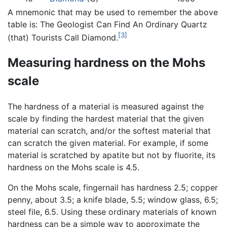
A mnemonic that may be used to remember the above
table is: The Geologist Can Find An Ordinary Quartz
[3]
(that) Tourists Call Diamond.
Measuring hardness on the Mohs
scale
The hardness of a material is measured against the
scale by finding the hardest material that the given
material can scratch, and/or the softest material that
can scratch the given material. For example, if some
material is scratched by apatite but not by fluorite, its
hardness on the Mohs scale is 4.5.
On the Mohs scale, fingernail has hardness 2.5; copper
penny, about 3.5; a knife blade, 5.5; window glass, 6.5;
steel file, 6.5. Using these ordinary materials of known
hardness can be a simple way to approximate the