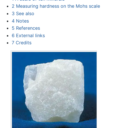
2
Measuring hardness on the Mohs scale
3
See also
4
Notes
5
References
6
External links
7
Credits