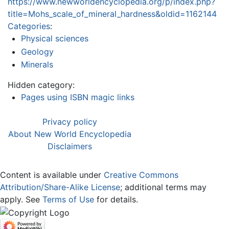
https://www.newworldencyclopedia.org/p/index.php?
title=Mohs_scale_of_mineral_hardness&oldid=1162144
Categories
:
Physical sciences
Geology
Minerals
Hidden category:
Pages using ISBN magic links
Privacy policy
About New World Encyclopedia
Disclaimers
Content is available under
Creative Commons
Attribution/Share-Alike License
; additional terms may
apply. See
Terms of Use
for details.