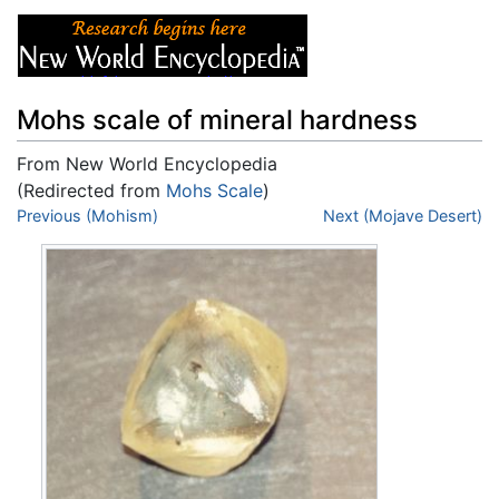
Mohs scale of mineral hardness
From New World Encyclopedia
(Redirected from
Mohs Scale
)
Jump to:
Previous (Mohism)
navigation
,
search
Next (Mojave Desert)