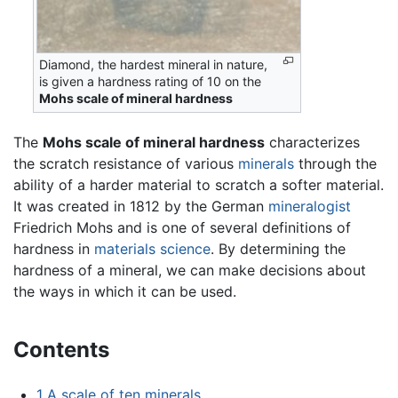
Diamond, the hardest mineral in nature,
is given a hardness rating of 10 on the
Mohs scale of mineral hardness
The
Mohs scale of mineral hardness
characterizes
the scratch resistance of various
minerals
through the
ability of a harder material to scratch a softer material.
It was created in 1812 by the German
mineralogist
Friedrich Mohs and is one of several definitions of
hardness in
materials science
. By determining the
hardness of a mineral, we can make decisions about
the ways in which it can be used.
Contents
1
A scale of ten minerals