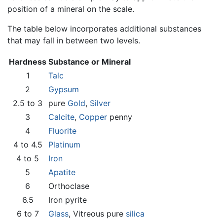
position of a mineral on the scale.
The table below incorporates additional substances
that may fall in between two levels.
Hardness
Substance or Mineral
1
Talc
2
Gypsum
2.5 to 3
pure
Gold
,
Silver
3
Calcite
,
Copper
penny
4
Fluorite
4 to 4.5
Platinum
4 to 5
Iron
5
Apatite
6
Orthoclase
6.5
Iron pyrite
6 to 7
Glass
, Vitreous pure
silica