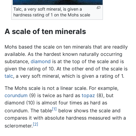
Talc, a very soft mineral, is given a
hardness rating of 1 on the Mohs scale
A scale of ten minerals
Mohs based the scale on ten minerals that are readily
available. As the hardest known naturally occurring
substance,
diamond
is at the top of the scale and is
given the rating of 10. At the other end of the scale is
talc
, a very soft mineral, which is given a rating of 1.
The Mohs scale is not a linear scale. For example,
corundum
(9) is twice as hard as
topaz
(8), but
diamond (10) is almost four times as hard as
[1]
corundum. The table
below shows the scale and
compares it with absolute hardness measured with a
[2]
sclerometer.