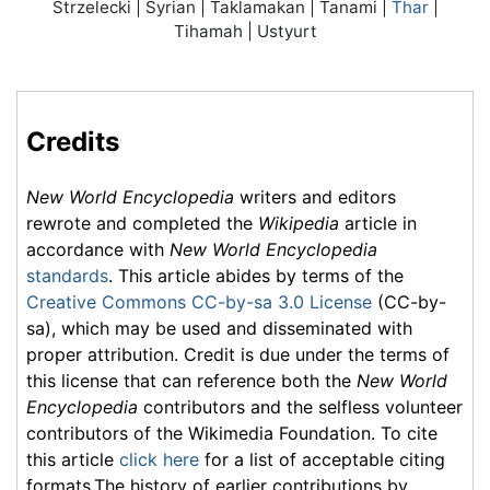
Strzelecki | Syrian | Taklamakan | Tanami |
Thar
|
Tihamah | Ustyurt
Credits
New World Encyclopedia
writers and editors
rewrote and completed the
Wikipedia
article in
accordance with
New World Encyclopedia
standards
. This article abides by terms of the
Creative Commons CC-by-sa 3.0 License
(CC-by-
sa), which may be used and disseminated with
proper attribution. Credit is due under the terms of
this license that can reference both the
New World
Encyclopedia
contributors and the selfless volunteer
contributors of the Wikimedia Foundation. To cite
this article
click here
for a list of acceptable citing
formats.The history of earlier contributions by