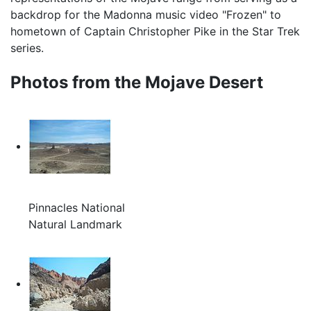
backdrop for the Madonna music video "Frozen" to
hometown of Captain Christopher Pike in the Star Trek
series.
Photos from the Mojave Desert
Pinnacles National
Natural Landmark