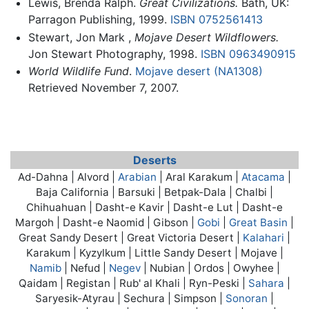
Lewis, Brenda Ralph.
Great Civilizations.
Bath, UK:
Parragon Publishing, 1999.
ISBN 0752561413
Stewart, Jon Mark ,
Mojave Desert Wildflowers.
Jon Stewart Photography, 1998.
ISBN 0963490915
World Wildlife Fund
.
Mojave desert (NA1308)
Retrieved November 7, 2007.
Deserts
Ad-Dahna | Alvord |
Arabian
| Aral Karakum |
Atacama
|
Baja California | Barsuki | Betpak-Dala | Chalbi |
Chihuahuan | Dasht-e Kavir | Dasht-e Lut | Dasht-e
Margoh | Dasht-e Naomid | Gibson |
Gobi
|
Great Basin
|
Great Sandy Desert | Great Victoria Desert |
Kalahari
|
Karakum | Kyzylkum | Little Sandy Desert |
Mojave
|
Namib
| Nefud |
Negev
| Nubian | Ordos | Owyhee |
Qaidam | Registan | Rub' al Khali | Ryn-Peski |
Sahara
|
Saryesik-Atyrau | Sechura | Simpson |
Sonoran
|