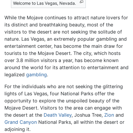
Welcome to Las Vegas, Nevada.
While the Mojave continues to attract nature lovers for
its distinct and breathtaking beauty, most of the
visitors to the desert are not seeking the solitude of
nature. Las Vegas, an extremely popular gambling and
entertainment center, has become the main draw for
tourists to the Mojave Desert. The city, which hosts
over 3.8 million visitors a year, has become known
around the world for its attention to entertainment and
legalized
gambling
.
For the individuals who are not seeking the glittering
lights of Las Vegas, four National Parks offer the
opportunity to explore the unspoiled beauty of the
Mojave Desert. Visitors to the area can engage with
the desert at the
Death Valley
, Joshua Tree,
Zion
and
Grand Canyon
National Parks, all within the desert or
adjoining it.