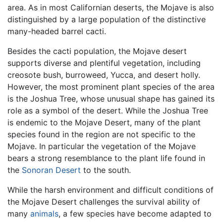
area. As in most Californian deserts, the Mojave is also
distinguished by a large population of the distinctive
many-headed barrel cacti.
Besides the cacti population, the Mojave desert
supports diverse and plentiful vegetation, including
creosote bush, burroweed, Yucca, and desert holly.
However, the most prominent plant species of the area
is the Joshua Tree, whose unusual shape has gained its
role as a symbol of the desert. While the Joshua Tree
is endemic to the Mojave Desert, many of the plant
species found in the region are not specific to the
Mojave. In particular the vegetation of the Mojave
bears a strong resemblance to the plant life found in
the
Sonoran Desert
to the south.
While the harsh environment and difficult conditions of
the Mojave Desert challenges the survival ability of
many
animals
, a few species have become adapted to