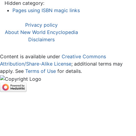
Hidden category:
Pages using ISBN magic links
Privacy policy
About New World Encyclopedia
Disclaimers
Content is available under
Creative Commons
Attribution/Share-Alike License
; additional terms may
apply. See
Terms of Use
for details.