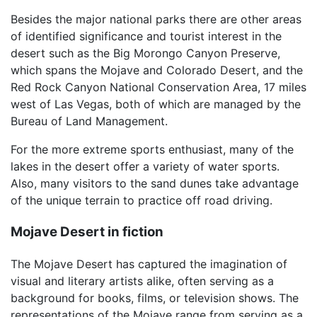
Besides the major national parks there are other areas
of identified significance and tourist interest in the
desert such as the Big Morongo Canyon Preserve,
which spans the Mojave and Colorado Desert, and the
Red Rock Canyon National Conservation Area, 17 miles
west of Las Vegas, both of which are managed by the
Bureau of Land Management.
For the more extreme sports enthusiast, many of the
lakes in the desert offer a variety of water sports.
Also, many visitors to the sand dunes take advantage
of the unique terrain to practice off road driving.
Mojave Desert in fiction
The Mojave Desert has captured the imagination of
visual and literary artists alike, often serving as a
background for books, films, or television shows. The
representations of the Mojave range from serving as a