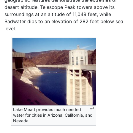
desert altitude. Telescope Peak towers above its
surroundings at an altitude of 11,049 feet, while
Badwater dips to an elevation of 282 feet below sea
level.
Lake Mead provides much needed
water for cities in Arizona, California, and
Nevada.