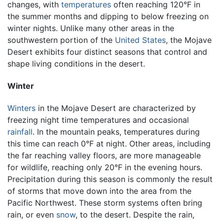
changes, with
temperatures
often reaching 120°F in
the summer months and dipping to below freezing on
winter nights. Unlike many other areas in the
southwestern portion of the
United States
, the Mojave
Desert exhibits four distinct seasons that control and
shape living conditions in the desert.
Winter
Winters
in the Mojave Desert are characterized by
freezing night time temperatures and occasional
rainfall
. In the mountain peaks, temperatures during
this time can reach 0°F at night. Other areas, including
the far reaching valley floors, are more manageable
for wildlife, reaching only 20°F in the evening hours.
Precipitation during this season is commonly the result
of storms that move down into the area from the
Pacific Northwest. These storm systems often bring
rain, or even
snow
, to the desert. Despite the rain,