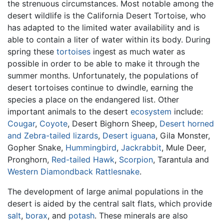
the strenuous circumstances. Most notable among the
desert wildlife is the California Desert Tortoise, who
has adapted to the limited water availability and is
able to contain a liter of water within its body. During
spring these
tortoises
ingest as much water as
possible in order to be able to make it through the
summer months. Unfortunately, the populations of
desert tortoises continue to dwindle, earning the
species a place on the endangered list. Other
important animals to the desert
ecosystem
include:
Cougar
,
Coyote
, Desert Bighorn Sheep,
Desert horned
and Zebra-tailed lizards
,
Desert iguana
, Gila Monster,
Gopher Snake,
Hummingbird
,
Jackrabbit
, Mule Deer,
Pronghorn,
Red-tailed Hawk
,
Scorpion
, Tarantula and
Western Diamondback Rattlesnake
.
The development of large animal populations in the
desert is aided by the central salt flats, which provide
salt
,
borax
, and
potash
. These minerals are also