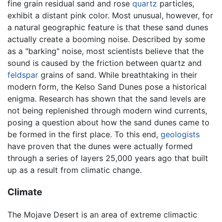
fine grain residual sand and rose
quartz
particles,
exhibit a distant pink color. Most unusual, however, for
a natural geographic feature is that these sand dunes
actually create a booming noise. Described by some
as a "barking" noise, most scientists believe that the
sound is caused by the friction between quartz and
feldspar
grains of sand. While breathtaking in their
modern form, the Kelso Sand Dunes pose a historical
enigma. Research has shown that the sand levels are
not being replenished through modern wind currents,
posing a question about how the sand dunes came to
be formed in the first place. To this end,
geologists
have proven that the dunes were actually formed
through a series of layers 25,000 years ago that built
up as a result from climatic change.
Climate
The Mojave Desert is an area of extreme climactic