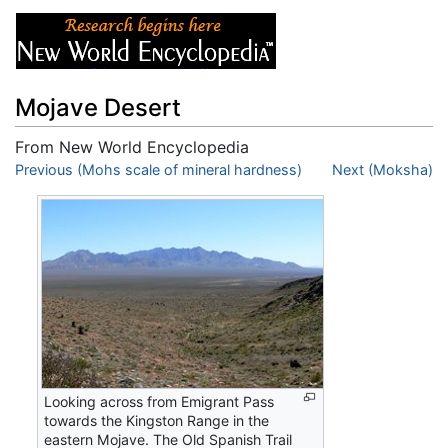
Mojave Desert
From New World Encyclopedia
Jump to:
Previous (Mohs scale of mineral hardness)
navigation
,
search
Next (Moksha)
Looking across from Emigrant Pass
towards the Kingston Range in the
eastern Mojave. The Old Spanish Trail