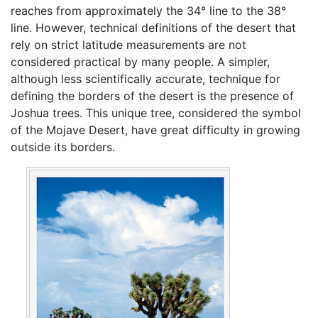
reaches from approximately the 34° line to the 38°
line. However, technical definitions of the desert that
rely on strict latitude measurements are not
considered practical by many people. A simpler,
although less scientifically accurate, technique for
defining the borders of the desert is the presence of
Joshua trees. This unique tree, considered the symbol
of the Mojave Desert, have great difficulty in growing
outside its borders.