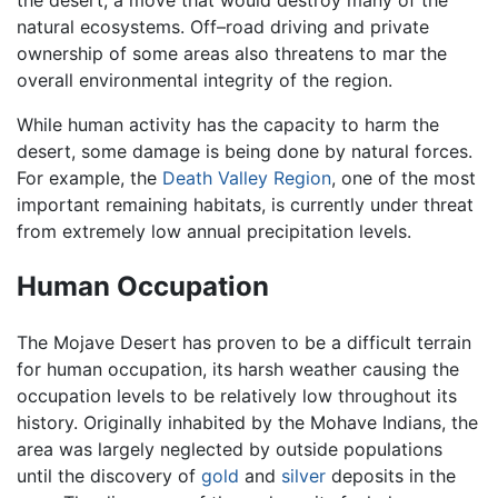
the desert, a move that would destroy many of the
natural ecosystems. Off–road driving and private
ownership of some areas also threatens to mar the
overall environmental integrity of the region.
While human activity has the capacity to harm the
desert, some damage is being done by natural forces.
For example, the
Death Valley Region
, one of the most
important remaining habitats, is currently under threat
from extremely low annual precipitation levels.
Human Occupation
The Mojave Desert has proven to be a difficult terrain
for human occupation, its harsh weather causing the
occupation levels to be relatively low throughout its
history. Originally inhabited by the Mohave Indians, the
area was largely neglected by outside populations
until the discovery of
gold
and
silver
deposits in the