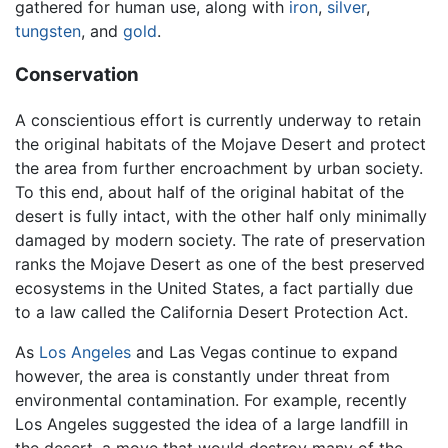
gathered for human use, along with
iron
,
silver
,
tungsten
, and
gold
.
Conservation
A conscientious effort is currently underway to retain
the original habitats of the Mojave Desert and protect
the area from further encroachment by urban society.
To this end, about half of the original habitat of the
desert is fully intact, with the other half only minimally
damaged by modern society. The rate of preservation
ranks the Mojave Desert as one of the best preserved
ecosystems in the United States, a fact partially due
to a law called the California Desert Protection Act.
As
Los Angeles
and Las Vegas continue to expand
however, the area is constantly under threat from
environmental contamination. For example, recently
Los Angeles suggested the idea of a large landfill in