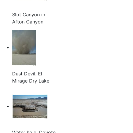
Slot Canyon in
Afton Canyon
Dust Devil, El
Mirage Dry Lake
Water hole, Coyote