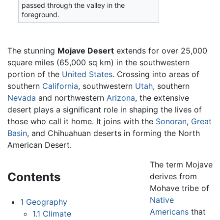
passed through the valley in the
foreground.
The stunning
Mojave Desert
extends for over 25,000
square miles (65,000 sq km) in the southwestern
portion of the
United States
. Crossing into areas of
southern
California
, southwestern
Utah
, southern
Nevada
and northwestern
Arizona
, the extensive
desert plays a significant role in shaping the lives of
those who call it home. It joins with the
Sonoran
,
Great
Basin
, and Chihuahuan deserts in forming the North
American Desert.
The term Mojave
Contents
derives from
Mohave tribe of
Native
1
Geography
Americans
that
1.1
Climate