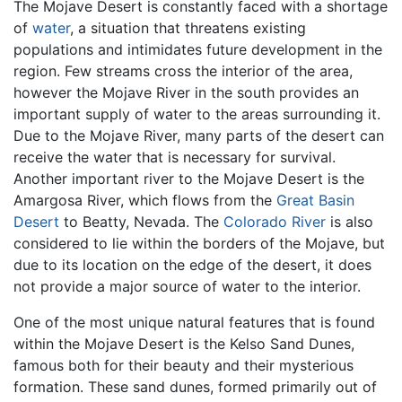
The Mojave Desert is constantly faced with a shortage
of
water
, a situation that threatens existing
populations and intimidates future development in the
region. Few streams cross the interior of the area,
however the Mojave River in the south provides an
important supply of water to the areas surrounding it.
Due to the Mojave River, many parts of the desert can
receive the water that is necessary for survival.
Another important river to the Mojave Desert is the
Amargosa River, which flows from the
Great Basin
Desert
to Beatty, Nevada. The
Colorado River
is also
considered to lie within the borders of the Mojave, but
due to its location on the edge of the desert, it does
not provide a major source of water to the interior.
One of the most unique natural features that is found
within the Mojave Desert is the Kelso Sand Dunes,
famous both for their beauty and their mysterious
formation. These sand dunes, formed primarily out of