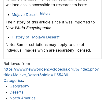
wikipedians is accessible to researchers here:
history
Mojave Desert
The history of this article since it was imported to
New World Encyclopedia
:
History of "Mojave Desert"
Note: Some restrictions may apply to use of
individual images which are separately licensed.
Retrieved from
https://www.newworldencyclopedia.org/p/index.php?
title=Mojave_Desert&oldid=1155439
Categories
:
Geography
Deserts
North America