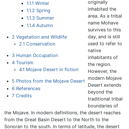
originally
1.1.1
Winter
inhabited the
1.1.2
Spring
area. As a tribal
1.1.3
Summer
name Mohave
1.1.4
Autumn
survives to this
day, and is still
2
Vegetation and Wildlife
used to refer to
2.1
Conservation
native
3
Human Occupation
inhabitants of
4
Tourism
the region.
4.1
Mojave Desert in fiction
However, the
modern Mojave
5
Photos from the Mojave Desert
Desert extends
6
References
beyond the
7
Credits
traditional tribal
boundaries of
the Mojave. In modern definitions, the desert reaches
from the Great Basin Desert to the North to the
Sonoran to the south. In terms of latitude, the desert