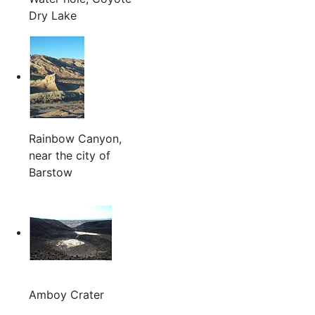
Dry Lake
Rainbow Canyon,
near the city of
Barstow
Amboy Crater