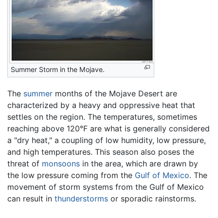
Summer Storm in the Mojave.
The
summer
months of the Mojave Desert are
characterized by a heavy and oppressive heat that
settles on the region. The temperatures, sometimes
reaching above 120°F are what is generally considered
a "dry heat," a coupling of low humidity, low pressure,
and high temperatures. This season also poses the
threat of
monsoons
in the area, which are drawn by
the low pressure coming from the
Gulf of Mexico
. The
movement of storm systems from the Gulf of Mexico
can result in
thunderstorms
or sporadic rainstorms.