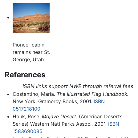
Pioneer cabin
remains near St.
George, Utah.
References
ISBN links support NWE through referral fees
Costantino, Maria.
The Illustrated Flag Handbook.
New York: Gramercy Books, 2001.
ISBN
0517218100
Houk, Rose.
Mojave Desert.
(American Deserts
Series) Western Natl Parks Assoc., 2001.
ISBN
1583690085