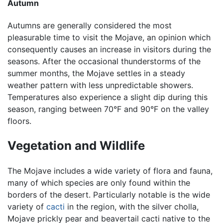
Autumn
Autumns are generally considered the most
pleasurable time to visit the Mojave, an opinion which
consequently causes an increase in visitors during the
seasons. After the occasional thunderstorms of the
summer months, the Mojave settles in a steady
weather pattern with less unpredictable showers.
Temperatures also experience a slight dip during this
season, ranging between 70°F and 90°F on the valley
floors.
Vegetation and Wildlife
The Mojave includes a wide variety of flora and fauna,
many of which species are only found within the
borders of the desert. Particularly notable is the wide
variety of
cacti
in the region, with the silver cholla,
Mojave prickly pear and beavertail cacti native to the