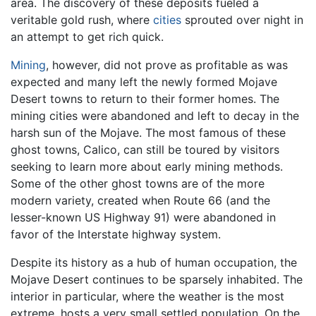
area. The discovery of these deposits fueled a
veritable gold rush, where
cities
sprouted over night in
an attempt to get rich quick.
Mining
, however, did not prove as profitable as was
expected and many left the newly formed Mojave
Desert towns to return to their former homes. The
mining cities were abandoned and left to decay in the
harsh sun of the Mojave. The most famous of these
ghost towns, Calico, can still be toured by visitors
seeking to learn more about early mining methods.
Some of the other ghost towns are of the more
modern variety, created when Route 66 (and the
lesser-known US Highway 91) were abandoned in
favor of the Interstate highway system.
Despite its history as a hub of human occupation, the
Mojave Desert continues to be sparsely inhabited. The
interior in particular, where the weather is the most
extreme, hosts a very small settled population. On the