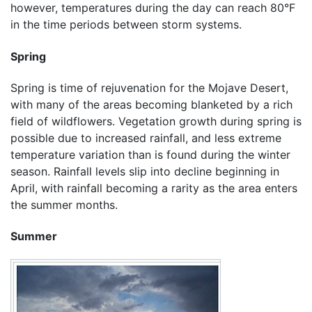
however, temperatures during the day can reach 80°F
in the time periods between storm systems.
Spring
Spring is time of rejuvenation for the Mojave Desert,
with many of the areas becoming blanketed by a rich
field of wildflowers. Vegetation growth during spring is
possible due to increased rainfall, and less extreme
temperature variation than is found during the winter
season. Rainfall levels slip into decline beginning in
April, with rainfall becoming a rarity as the area enters
the summer months.
Summer