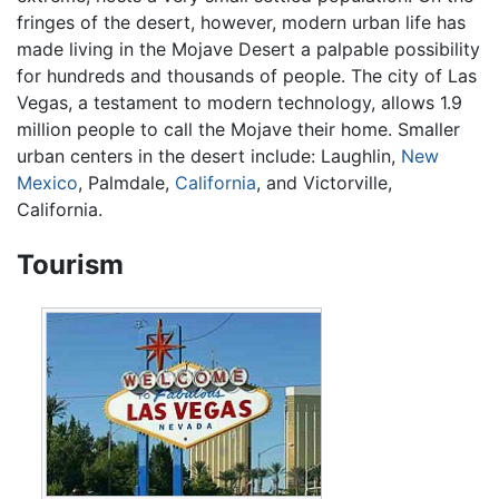
fringes of the desert, however, modern urban life has
made living in the Mojave Desert a palpable possibility
for hundreds and thousands of people. The city of Las
Vegas, a testament to modern technology, allows 1.9
million people to call the Mojave their home. Smaller
urban centers in the desert include: Laughlin,
New
Mexico
, Palmdale,
California
, and Victorville,
California.
Tourism