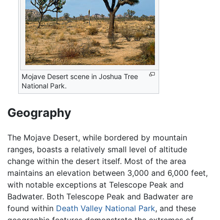
Mojave Desert scene in Joshua Tree
National Park.
Geography
The Mojave Desert, while bordered by mountain
ranges, boasts a relatively small level of altitude
change within the desert itself. Most of the area
maintains an elevation between 3,000 and 6,000 feet,
with notable exceptions at Telescope Peak and
Badwater. Both Telescope Peak and Badwater are
found within
Death Valley National Park
, and these
geographic features demonstrate the extremes of