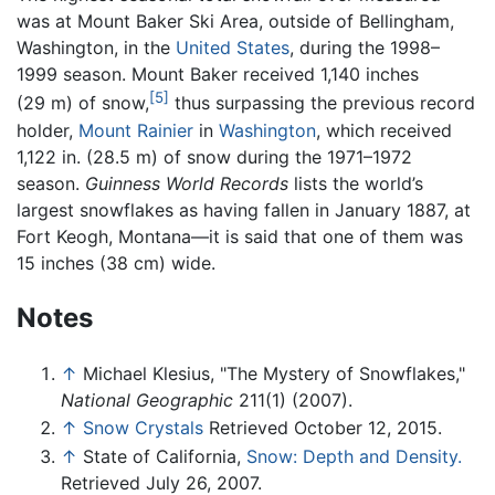
was at Mount Baker Ski Area, outside of Bellingham,
Washington, in the
United States
, during the 1998–
1999 season. Mount Baker received 1,140 inches
[5]
(29 m) of snow,
thus surpassing the previous record
holder,
Mount Rainier
in
Washington
, which received
1,122 in. (28.5 m) of snow during the 1971–1972
season.
Guinness World Records
lists the world’s
largest snowflakes as having fallen in January 1887, at
Fort Keogh, Montana—it is said that one of them was
15 inches (38 cm) wide.
Notes
↑
Michael Klesius, "The Mystery of Snowflakes,"
National Geographic
211(1) (2007).
↑
Snow Crystals
Retrieved October 12, 2015.
↑
State of California,
Snow: Depth and Density.
Retrieved July 26, 2007.