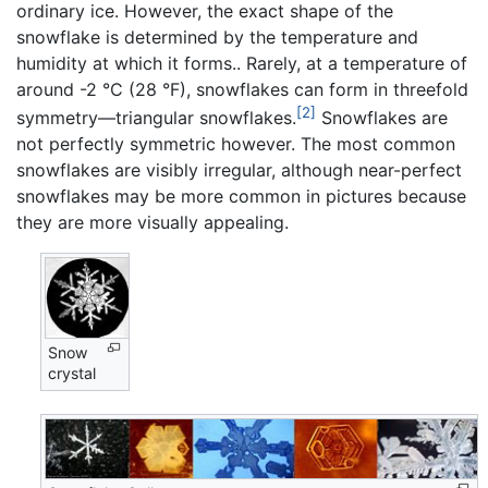
ordinary ice. However, the exact shape of the
snowflake is determined by the temperature and
humidity at which it forms.. Rarely, at a temperature of
around -2 °C (28 °F), snowflakes can form in threefold
[2]
symmetry—triangular snowflakes.
Snowflakes are
not perfectly symmetric however. The most common
snowflakes are visibly irregular, although near-perfect
snowflakes may be more common in pictures because
they are more visually appealing.
Snow
crystal