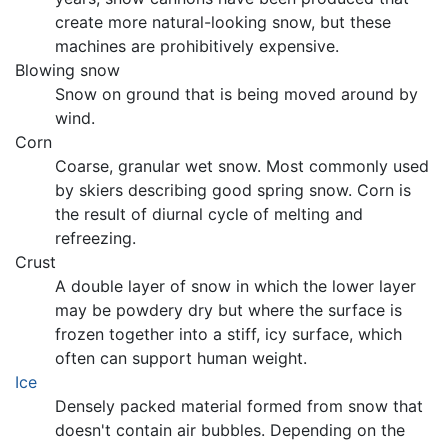
create more natural-looking snow, but these
machines are prohibitively expensive.
Blowing snow
Snow on ground that is being moved around by
wind.
Corn
Coarse, granular wet snow. Most commonly used
by skiers describing good spring snow. Corn is
the result of diurnal cycle of melting and
refreezing.
Crust
A double layer of snow in which the lower layer
may be powdery dry but where the surface is
frozen together into a stiff, icy surface, which
often can support human weight.
Ice
Densely packed material formed from snow that
doesn't contain air bubbles. Depending on the