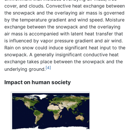
cover, and clouds. Convective heat exchange between
the snowpack and the overlaying air mass is governed
by the temperature gradient and wind speed. Moisture
exchange between the snowpack and the overlaying
air mass is accompanied with latent heat transfer that
is influenced by vapor pressure gradient and air wind.
Rain on snow could induce significant heat input to the
snowpack. A generally insignificant conductive heat
exchange takes place between the snowpack and the
[4]
underlying ground.
Impact on human society