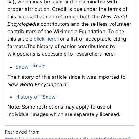
sa), which may be used and disseminated with
proper attribution. Credit is due under the terms of
this license that can reference both the
New World
Encyclopedia
contributors and the selfless volunteer
contributors of the Wikimedia Foundation. To cite
this article
click here
for a list of acceptable citing
formats.The history of earlier contributions by
wikipedians is accessible to researchers here:
history
Snow
The history of this article since it was imported to
New World Encyclopedia
:
History of "Snow"
Note: Some restrictions may apply to use of
individual images which are separately licensed.
Retrieved from