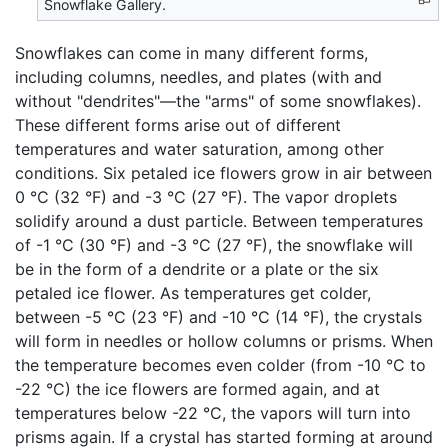
Snowflake Gallery.
Snowflakes can come in many different forms,
including columns, needles, and plates (with and
without "dendrites"—the "arms" of some snowflakes).
These different forms arise out of different
temperatures and water saturation, among other
conditions. Six petaled ice flowers grow in air between
0 °C (32 °F) and -3 °C (27 °F). The vapor droplets
solidify around a dust particle. Between temperatures
of -1 °C (30 °F) and -3 °C (27 °F), the snowflake will
be in the form of a dendrite or a plate or the six
petaled ice flower. As temperatures get colder,
between -5 °C (23 °F) and -10 °C (14 °F), the crystals
will form in needles or hollow columns or prisms. When
the temperature becomes even colder (from -10 °C to
-22 °C) the ice flowers are formed again, and at
temperatures below -22 °C, the vapors will turn into
prisms again. If a crystal has started forming at around