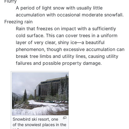
Flurry
A period of light snow with usually little
accumulation with occasional moderate snowfall.
Freezing rain
Rain that freezes on impact with a sufficiently
cold surface. This can cover trees in a uniform
layer of very clear, shiny ice—a beautiful
phenomenon, though excessive accumulation can
break tree limbs and utility lines, causing utility
failures and possible property damage.
Snowbird ski resort, one
of the snowiest places in the