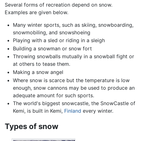
Several forms of recreation depend on snow.
Examples are given below.
Many winter sports, such as skiing, snowboarding,
snowmobiling, and snowshoeing
Playing with a sled or riding in a sleigh
Building a snowman or snow fort
Throwing snowballs mutually in a snowball fight or
at others to tease them.
Making a snow angel
Where snow is scarce but the temperature is low
enough, snow cannons may be used to produce an
adequate amount for such sports.
The world's biggest snowcastle, the SnowCastle of
Kemi, is built in Kemi,
Finland
every winter.
Types of snow