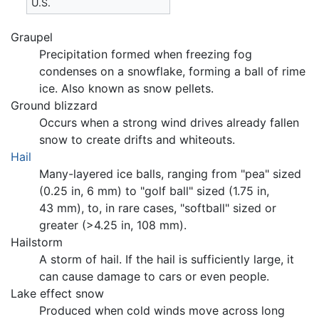
U.S.
Graupel
Precipitation formed when freezing fog
condenses on a snowflake, forming a ball of rime
ice. Also known as snow pellets.
Ground blizzard
Occurs when a strong wind drives already fallen
snow to create drifts and whiteouts.
Hail
Many-layered ice balls, ranging from "pea" sized
(0.25 in, 6 mm) to "golf ball" sized (1.75 in,
43 mm), to, in rare cases, "softball" sized or
greater (­>4.25 in, 108 mm).
Hailstorm
A storm of hail. If the hail is sufficiently large, it
can cause damage to cars or even people.
Lake effect snow
Produced when cold winds move across long