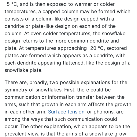
-5 °C, and is then exposed to warmer or colder
temperatures, a capped column may be formed which
consists of a column-like design capped with a
dendrite or plate-like design on each end of the
column. At even colder temperatures, the snowflake
design returns to the more common dendrite and
plate. At temperatures approaching -20 °C, sectored
plates are formed which appears as a dendrite, with
each dendrite appearing flattened, like the design of a
snowflake plate.
There are, broadly, two possible explanations for the
symmetry of snowflakes. First, there could be
communication or information transfer between the
arms, such that growth in each arm affects the growth
in each other arm.
Surface tension
, or phonons, are
among the ways that such communication could
occur. The other explanation, which appears to be the
prevalent view, is that the arms of a snowflake grow