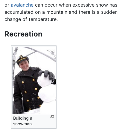
or
avalanche
can occur when excessive snow has
accumulated on a mountain and there is a sudden
change of temperature.
Recreation
Building a
snowman.