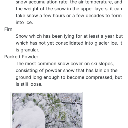
snow accumulation rate, the air temperature, and
the weight of the snow in the upper layers, it can
take snow a few hours or a few decades to form
into ice.
Firn
Snow which has been lying for at least a year but
which has not yet consolidated into glacier ice. It
is granular.
Packed Powder
The most common snow cover on ski slopes,
consisting of powder snow that has lain on the
ground long enough to become compressed, but
is still loose.