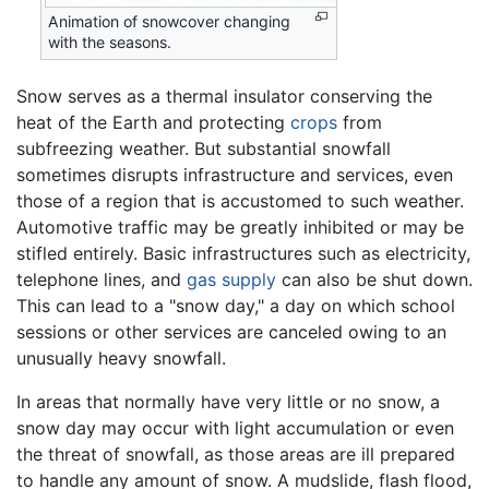
Animation of snowcover changing
with the seasons.
Snow serves as a thermal insulator conserving the
heat of the Earth and protecting
crops
from
subfreezing weather. But substantial snowfall
sometimes disrupts infrastructure and services, even
those of a region that is accustomed to such weather.
Automotive traffic may be greatly inhibited or may be
stifled entirely. Basic infrastructures such as electricity,
telephone lines, and
gas supply
can also be shut down.
This can lead to a "snow day," a day on which school
sessions or other services are canceled owing to an
unusually heavy snowfall.
In areas that normally have very little or no snow, a
snow day may occur with light accumulation or even
the threat of snowfall, as those areas are ill prepared
to handle any amount of snow. A mudslide, flash flood,