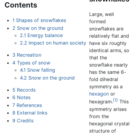
Contents
Large, well
1
Shapes of snowflakes
formed
2
Snow on the ground
snowflakes are
2.1
Energy balance
relatively flat and
2.2
Impact on human society
have six roughly
identical arms, so
3
Recreation
that the
4
Types of snow
snowflake nearly
4.1
Snow falling
has the same 6-
4.2
Snow on the ground
fold dihedral
symmetry as a
5
Records
hexagon
or
6
Notes
[1]
hexagram.
This
7
References
symmetry arises
8
External links
from the
9
Credits
hexagonal crystal
structure of