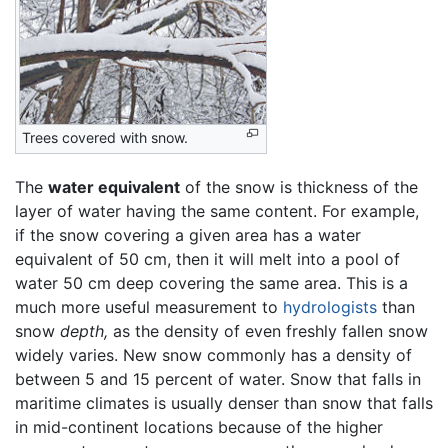
Trees covered with snow.
The
water equivalent
of the snow is thickness of the
layer of water having the same content. For example,
if the snow covering a given area has a water
equivalent of 50 cm, then it will melt into a pool of
water 50 cm deep covering the same area. This is a
much more useful measurement to
hydrologists
than
snow
depth,
as the density of even freshly fallen snow
widely varies. New snow commonly has a density of
between 5 and 15 percent of water. Snow that falls in
maritime climates is usually denser than snow that falls
in mid-continent locations because of the higher