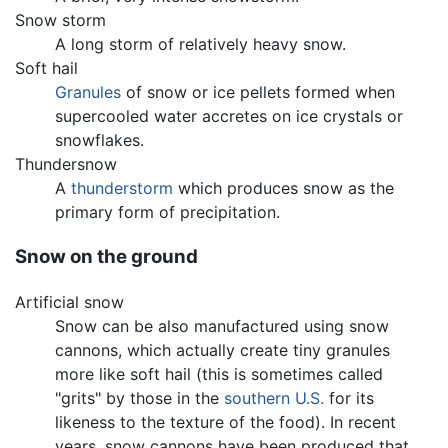
Snow storm
A long storm of relatively heavy snow.
Soft hail
Granules
of snow or ice pellets formed when
supercooled water accretes on ice crystals or
snowflakes.
Thundersnow
A
thunderstorm
which produces snow as the
primary form of precipitation.
Snow on the ground
Artificial snow
Snow can be also manufactured using snow
cannons, which actually create tiny granules
more like soft hail (this is sometimes called
"grits" by those in the
southern U.S.
for its
likeness to the texture of the food). In recent
years, snow cannons have been produced that