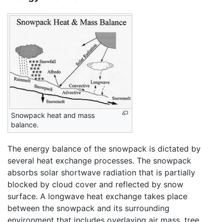
Snowpack heat and mass
balance.
The energy balance of the snowpack is dictated by
several heat exchange processes. The snowpack
absorbs solar shortwave radiation that is partially
blocked by cloud cover and reflected by snow
surface. A longwave heat exchange takes place
between the snowpack and its surrounding
environment that includes overlaying air mass, tree