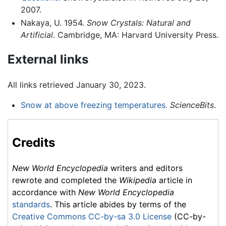
2007.
Nakaya, U. 1954.
Snow Crystals: Natural and
Artificial
. Cambridge, MA: Harvard University Press.
External links
All links retrieved January 30, 2023.
Snow at above freezing temperatures.
ScienceBits
.
Credits
New World Encyclopedia
writers and editors
rewrote and completed the
Wikipedia
article in
accordance with
New World Encyclopedia
standards
. This article abides by terms of the
Creative Commons CC-by-sa 3.0 License
(CC-by-