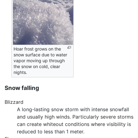
Hoar frost grows on the
snow surface due to water
vapor moving up through
the snow on cold, clear
nights.
Snow falling
Blizzard
A long-lasting snow storm with intense snowfall
and usually high winds. Particularly severe storms
can create whiteout conditions where visibility is
reduced to less than 1 meter.