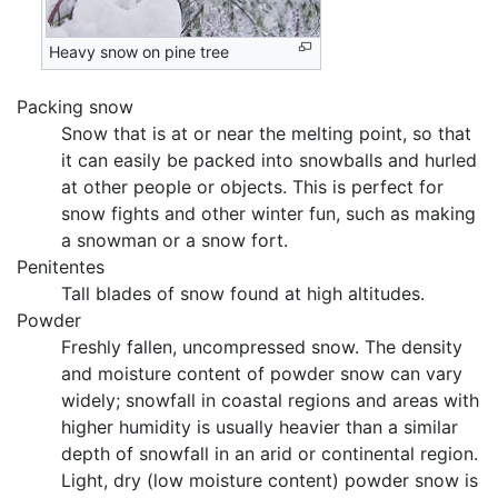
Heavy snow on pine tree
Packing snow
Snow that is at or near the melting point, so that
it can easily be packed into snowballs and hurled
at other people or objects. This is perfect for
snow fights and other winter fun, such as making
a snowman or a snow fort.
Penitentes
Tall blades of snow found at high altitudes.
Powder
Freshly fallen, uncompressed snow. The density
and moisture content of powder snow can vary
widely; snowfall in coastal regions and areas with
higher humidity is usually heavier than a similar
depth of snowfall in an arid or continental region.
Light, dry (low moisture content) powder snow is