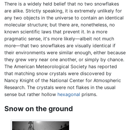
There is a widely held belief that no two snowflakes
are alike. Strictly speaking, it is extremely unlikely for
any two objects in the universe to contain an identical
molecular structure; but there are, nonetheless, no
known scientific laws that prevent it. In a more
pragmatic sense, it's more likely—albeit not much
more—that two snowflakes are visually identical if
their environments were similar enough, either because
they grew very near one another, or simply by chance.
The American Meteorological Society has reported
that matching snow crystals were discovered by
Nancy Knight of the National Center for Atmospheric
Research. The crystals were not flakes in the usual
sense but rather hollow
hexagonal
prisms.
Snow on the ground