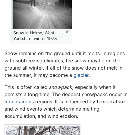
Snow in Holme, West
Yorkshire, winter 1978
Snow remains on the ground until it melts. In regions
with subfreezing climates, the snow may lie on the
ground all winter. If all of the snow does not melt in
the summer, it may become a
glacier
.
This is often called
snowpack,
especially when it
persists a long time. The deepest snowpacks occur in
mountainous
regions. It is influenced by temperature
and wind events which determine melting,
accumulation, and wind erosion.