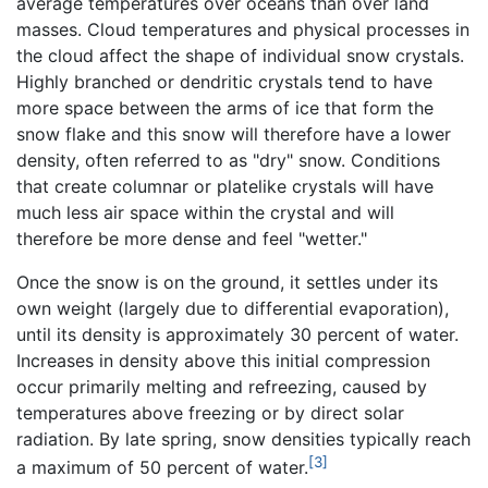
average temperatures over oceans than over land
masses. Cloud temperatures and physical processes in
the cloud affect the shape of individual snow crystals.
Highly branched or dendritic crystals tend to have
more space between the arms of ice that form the
snow flake and this snow will therefore have a lower
density, often referred to as "dry" snow. Conditions
that create columnar or platelike crystals will have
much less air space within the crystal and will
therefore be more dense and feel "wetter."
Once the snow is on the ground, it settles under its
own weight (largely due to differential evaporation),
until its density is approximately 30 percent of water.
Increases in density above this initial compression
occur primarily melting and refreezing, caused by
temperatures above freezing or by direct solar
radiation. By late spring, snow densities typically reach
[3]
a maximum of 50 percent of water.