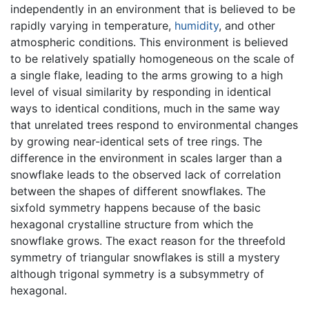
independently in an environment that is believed to be
rapidly varying in temperature,
humidity
, and other
atmospheric conditions. This environment is believed
to be relatively spatially homogeneous on the scale of
a single flake, leading to the arms growing to a high
level of visual similarity by responding in identical
ways to identical conditions, much in the same way
that unrelated trees respond to environmental changes
by growing near-identical sets of tree rings. The
difference in the environment in scales larger than a
snowflake leads to the observed lack of correlation
between the shapes of different snowflakes. The
sixfold symmetry happens because of the basic
hexagonal crystalline structure from which the
snowflake grows. The exact reason for the threefold
symmetry of triangular snowflakes is still a mystery
although trigonal symmetry is a subsymmetry of
hexagonal.