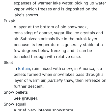
expanses of warmer lake water, picking up water
vapor which freezes and is deposited on the
lake's shores.
Pukak
A layer at the bottom of old snowpack,
consisting of coarse, sugar-like ice crystals and
air. Subnivean animals live in the pukak layer
because its temperature is generally stable at a
few degrees below freezing and it can be
tunneled through with relative ease.
Sleet
In
Britain
, rain mixed with snow; in America, ice
pellets formed when snowflakes pass through a
layer of warm air,
partially
thaw, then refreeze on
further descent.
Snow pellets
See
graupel
.
Snow squall
A brief, very intense snowstorm.