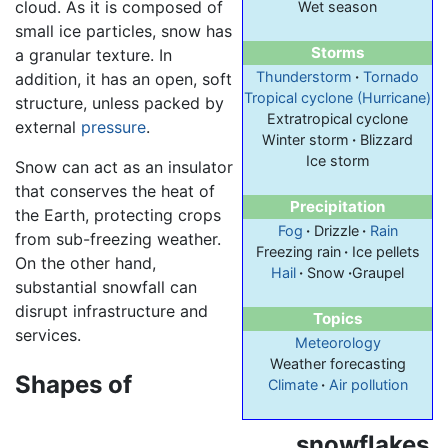
cloud. As it is composed of
Wet season
small ice particles, snow has
Storms
a granular texture. In
Thunderstorm
·
Tornado
addition, it has an open, soft
Tropical cyclone (Hurricane)
structure, unless packed by
Extratropical cyclone
external
pressure
.
Winter storm
·
Blizzard
Ice storm
Snow can act as an insulator
that conserves the heat of
Precipitation
the Earth, protecting crops
Fog
·
Drizzle
·
Rain
from sub-freezing weather.
Freezing rain
·
Ice pellets
On the other hand,
Hail
·
Snow
·
Graupel
substantial snowfall can
disrupt infrastructure and
Topics
services.
Meteorology
Weather forecasting
Shapes of
Climate
·
Air pollution
snowflakes