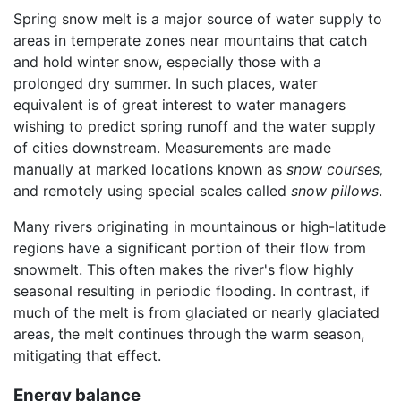
Spring snow melt is a major source of water supply to
areas in temperate zones near mountains that catch
and hold winter snow, especially those with a
prolonged dry summer. In such places, water
equivalent is of great interest to water managers
wishing to predict spring runoff and the water supply
of cities downstream. Measurements are made
manually at marked locations known as
snow courses,
and remotely using special scales called
snow pillows
.
Many rivers originating in mountainous or high-latitude
regions have a significant portion of their flow from
snowmelt. This often makes the river's flow highly
seasonal resulting in periodic flooding. In contrast, if
much of the melt is from glaciated or nearly glaciated
areas, the melt continues through the warm season,
mitigating that effect.
Energy balance