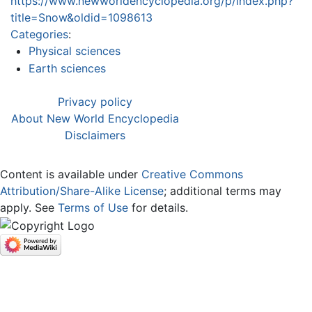
https://www.newworldencyclopedia.org/p/index.php?
title=Snow&oldid=1098613
Categories
:
Physical sciences
Earth sciences
Privacy policy
About New World Encyclopedia
Disclaimers
Content is available under
Creative Commons
Attribution/Share-Alike License
; additional terms may
apply. See
Terms of Use
for details.