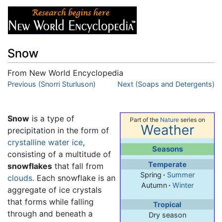
Snow
From New World Encyclopedia
Jump to:
Previous (Snorri Sturluson)
navigation
,
search
Next (Soaps and Detergents)
Snow
is a type of
Part of the
Nature
series on
Weather
precipitation in the form of
crystalline
water
ice
,
Seasons
consisting of a multitude of
Temperate
snowflakes
that fall from
Spring
·
Summer
clouds
. Each snowflake is an
Autumn
·
Winter
aggregate of ice crystals
that forms while falling
Tropical
through and beneath a
Dry season