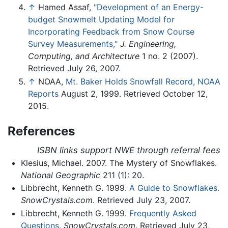
↑
Hamed Assaf,
"Development of an Energy-
budget Snowmelt Updating Model for
Incorporating Feedback from Snow Course
Survey Measurements,"
J. Engineering,
Computing, and Architecture
1 no. 2 (2007).
Retrieved July 26, 2007.
↑
NOAA,
Mt. Baker Holds Snowfall Record, NOAA
Reports
August 2, 1999. Retrieved October 12,
2015.
References
ISBN links support NWE through referral fees
Klesius, Michael. 2007. The Mystery of Snowflakes.
National Geographic
211 (1): 20.
Libbrecht, Kenneth G. 1999.
A Guide to Snowflakes.
SnowCrystals.com
. Retrieved July 23, 2007.
Libbrecht, Kenneth G. 1999.
Frequently Asked
Questions.
SnowCrystals.com
. Retrieved July 23,