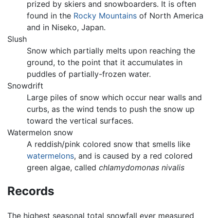
prized by skiers and snowboarders. It is often
found in the
Rocky Mountains
of North America
and in Niseko, Japan.
Slush
Snow which partially melts upon reaching the
ground, to the point that it accumulates in
puddles of partially-frozen water.
Snowdrift
Large piles of snow which occur near walls and
curbs, as the wind tends to push the snow up
toward the vertical surfaces.
Watermelon snow
A reddish/pink colored snow that smells like
watermelons
, and is caused by a red colored
green algae, called
chlamydomonas nivalis
Records
The highest seasonal total snowfall ever measured