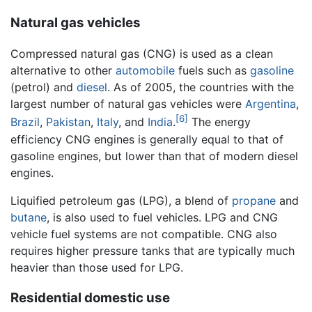
Natural gas vehicles
Compressed natural gas (CNG) is used as a clean
alternative to other
automobile
fuels such as
gasoline
(petrol) and
diesel
. As of 2005, the countries with the
largest number of natural gas vehicles were
Argentina
,
[6]
Brazil
,
Pakistan
,
Italy
, and
India
.
The energy
efficiency CNG engines is generally equal to that of
gasoline engines, but lower than that of modern diesel
engines.
Liquified petroleum gas (LPG), a blend of
propane
and
butane
, is also used to fuel vehicles. LPG and CNG
vehicle fuel systems are not compatible. CNG also
requires higher pressure tanks that are typically much
heavier than those used for LPG.
Residential domestic use