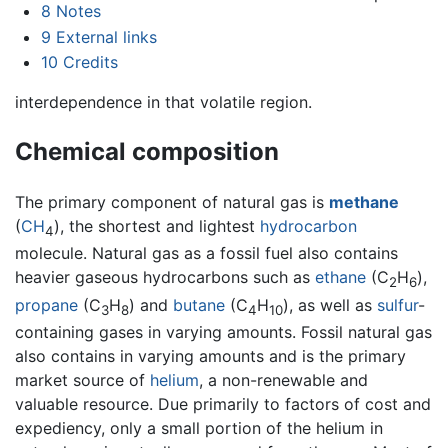
8
Notes
9
External links
10
Credits
interdependence in that volatile region.
Chemical composition
The primary component of natural gas is
methane
(
C
H
), the shortest and lightest
hydrocarbon
4
molecule. Natural gas as a fossil fuel also contains
heavier gaseous hydrocarbons such as
ethane
(C
H
),
2
6
propane
(C
H
) and
butane
(C
H
), as well as
sulfur
-
3
8
4
10
containing gases in varying amounts. Fossil natural gas
also contains in varying amounts and is the primary
market source of
helium
, a non-renewable and
valuable resource. Due primarily to factors of cost and
expediency, only a small portion of the helium in