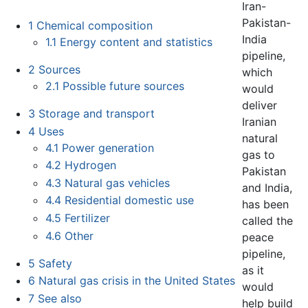
Iran-
Pakistan-
1
Chemical composition
India
1.1
Energy content and statistics
pipeline,
2
Sources
which
2.1
Possible future sources
would
deliver
3
Storage and transport
Iranian
4
Uses
natural
4.1
Power generation
gas to
4.2
Hydrogen
Pakistan
4.3
Natural gas vehicles
and India,
4.4
Residential domestic use
has been
4.5
Fertilizer
called the
4.6
Other
peace
pipeline,
5
Safety
as it
6
Natural gas crisis in the United States
would
7
See also
help build