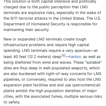
This solution is both capital intensive and politically
charged due to the public perception that LNG
terminals are explosive risks, especially in the wake of
the 9/11 terrorist attacks in the United States. The U.S.
Department of Homeland Security is responsible for
maintaining their security.
New or expanded LNG terminals create tough
infrastructure problems and require high capital
spending. LNG terminals require a very spacious—at
[8]
least 40 feet (12.2 meters) deep
—
harbor
, as well as
being sheltered from wind and waves. These "suitable"
sites are thus deep in well-populated seaports, which
are also burdened with right-of-way concerns for LNG
pipelines, or conversely, required to also host the LNG
expansion plant facilities and end use (petrochemical)
plants amidst the high population densities of major
cities, with the associated fumes, multiple serious risks
to safety.