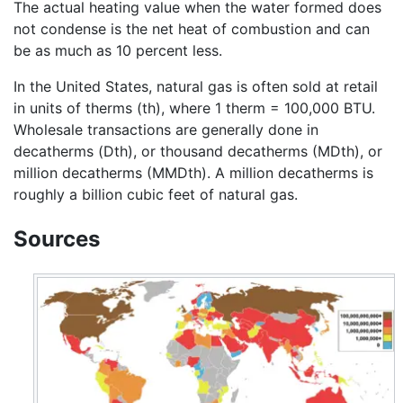
The actual heating value when the water formed does
not condense is the net heat of combustion and can
be as much as 10 percent less.
In the United States, natural gas is often sold at retail
in units of therms (th), where 1 therm = 100,000 BTU.
Wholesale transactions are generally done in
decatherms (Dth), or thousand decatherms (MDth), or
million decatherms (MMDth). A million decatherms is
roughly a billion cubic feet of natural gas.
Sources