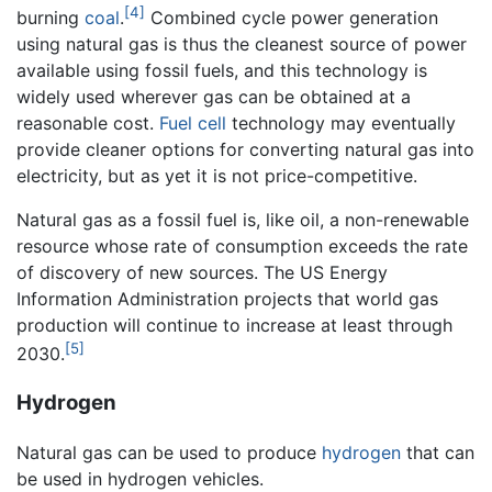
[4]
burning
coal
.
Combined cycle power generation
using natural gas is thus the cleanest source of power
available using fossil fuels, and this technology is
widely used wherever gas can be obtained at a
reasonable cost.
Fuel cell
technology may eventually
provide cleaner options for converting natural gas into
electricity, but as yet it is not price-competitive.
Natural gas as a fossil fuel is, like oil, a non-renewable
resource whose rate of consumption exceeds the rate
of discovery of new sources. The US Energy
Information Administration projects that world gas
production will continue to increase at least through
[5]
2030.
Hydrogen
Natural gas can be used to produce
hydrogen
that can
be used in hydrogen vehicles.