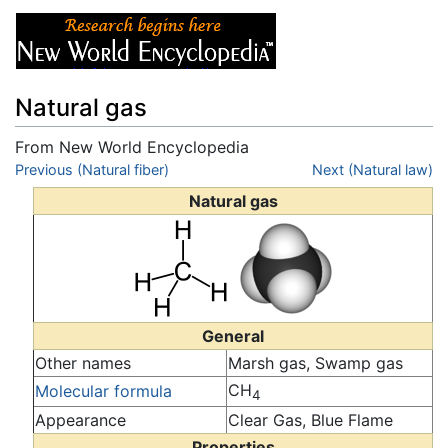
Natural gas
From New World Encyclopedia
Jump to:
Previous (Natural fiber)
navigation
,
search
Next (Natural law)
Natural gas
General
Other names
Marsh gas, Swamp gas
CH
Molecular formula
4
Appearance
Clear Gas, Blue Flame
Properties