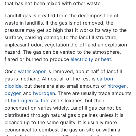
that has not been mixed with other waste.
Landfill gas is created from the decomposition of
waste in landfills. If the gas is not removed, the
pressure may get so high that it works its way to the
surface, causing damage to the landfill structure,
unpleasant odor, vegetation die-off and an explosion
hazard. The gas can be vented to the atmosphere,
flared or burned to produce
electricity
or
heat
.
Once
water vapor
is removed, about half of landfill
gas is methane. Almost all of the rest is
carbon
dioxide
, but there are also small amounts of
nitrogen
,
oxygen
and
hydrogen
. There are usually trace amounts
of
hydrogen sulfide
and siloxanes, but their
concentration varies widely. Landfill gas cannot be
distributed through natural gas pipelines unless it is
cleaned up to the same quality. It is usually more
economical to combust the gas on site or within a