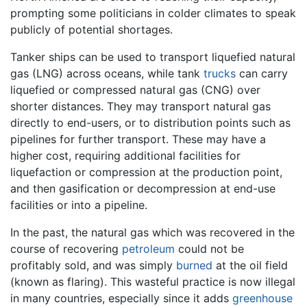
prompting some politicians in colder climates to speak
publicly of potential shortages.
Tanker ships can be used to transport liquefied natural
gas (LNG) across oceans, while tank
trucks
can carry
liquefied or compressed natural gas (CNG) over
shorter distances. They may transport natural gas
directly to end-users, or to distribution points such as
pipelines for further transport. These may have a
higher cost, requiring additional facilities for
liquefaction or compression at the production point,
and then gasification or decompression at end-use
facilities or into a pipeline.
In the past, the natural gas which was recovered in the
course of recovering
petroleum
could not be
profitably sold, and was simply
burned
at the oil field
(known as flaring). This wasteful practice is now illegal
in many countries, especially since it adds
greenhouse