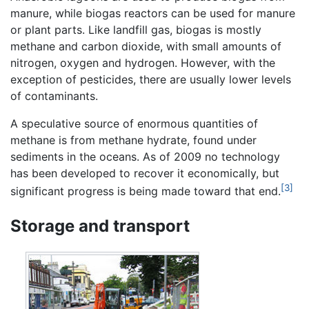
manure, while biogas reactors can be used for manure
or plant parts. Like landfill gas, biogas is mostly
methane and carbon dioxide, with small amounts of
nitrogen, oxygen and hydrogen. However, with the
exception of pesticides, there are usually lower levels
of contaminants.
A speculative source of enormous quantities of
methane is from methane hydrate, found under
sediments in the oceans. As of 2009 no technology
has been developed to recover it economically, but
[3]
significant progress is being made toward that end.
Storage and transport