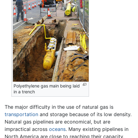
Polyethylene gas main being laid
in a trench
The major difficulty in the use of natural gas is
transportation
and storage because of its low density.
Natural gas pipelines are economical, but are
impractical across
oceans
. Many existing pipelines in
North America are close to reaching their capacity,