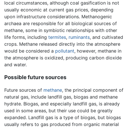
local circumstances, although coal gasification is not
usually economic at current gas prices, depending
upon infrastructure considerations. Methanogenic
archaea are responsible for all biological sources of
methane, some in symbiotic relationships with other
life forms, including
termites
,
ruminants
, and cultivated
crops. Methane released directly into the atmosphere
would be considered a
pollutant
, however, methane in
the atmosphere is oxidized, producing carbon dioxide
and water.
Possible future sources
Future sources of
methane
, the principal component of
natural gas, include landfill gas, biogas and methane
hydrate. Biogas, and especially landfill gas, is already
used in some areas, but their use could be greatly
expanded. Landfill gas is a type of biogas, but biogas
usually refers to gas produced from organic material