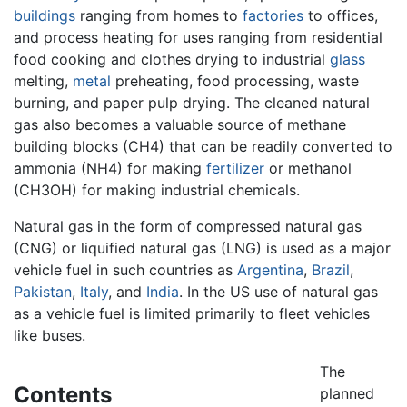
buildings
ranging from homes to
factories
to offices,
and process heating for uses ranging from residential
food cooking and clothes drying to industrial
glass
melting,
metal
preheating, food processing, waste
burning, and paper pulp drying. The cleaned natural
gas also becomes a valuable source of methane
building blocks (CH4) that can be readily converted to
ammonia (NH4) for making
fertilizer
or methanol
(CH3OH) for making industrial chemicals.
Natural gas in the form of compressed natural gas
(CNG) or liquified natural gas (LNG) is used as a major
vehicle fuel in such countries as
Argentina
,
Brazil
,
Pakistan
,
Italy
, and
India
. In the US use of natural gas
as a vehicle fuel is limited primarily to fleet vehicles
like buses.
The
Contents
planned