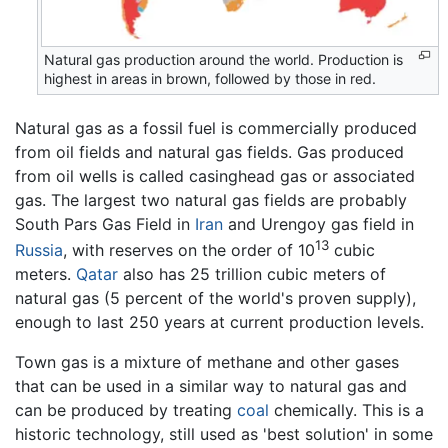
Natural gas production around the world. Production is
highest in areas in brown, followed by those in red.
Natural gas as a fossil fuel is commercially produced
from oil fields and natural gas fields. Gas produced
from oil wells is called casinghead gas or associated
gas. The largest two natural gas fields are probably
South Pars Gas Field in
Iran
and Urengoy gas field in
13
Russia
, with reserves on the order of 10
cubic
meters.
Qatar
also has 25 trillion cubic meters of
natural gas (5 percent of the world's proven supply),
enough to last 250 years at current production levels.
Town gas is a mixture of methane and other gases
that can be used in a similar way to natural gas and
can be produced by treating
coal
chemically. This is a
historic technology, still used as 'best solution' in some