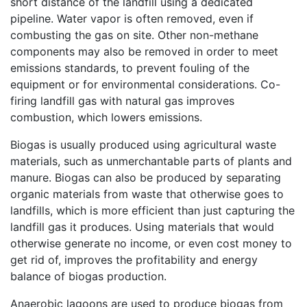
short distance of the landfill using a dedicated
pipeline. Water vapor is often removed, even if
combusting the gas on site. Other non-methane
components may also be removed in order to meet
emissions standards, to prevent fouling of the
equipment or for environmental considerations. Co-
firing landfill gas with natural gas improves
combustion, which lowers emissions.
Biogas is usually produced using agricultural waste
materials, such as unmerchantable parts of plants and
manure. Biogas can also be produced by separating
organic materials from waste that otherwise goes to
landfills, which is more efficient than just capturing the
landfill gas it produces. Using materials that would
otherwise generate no income, or even cost money to
get rid of, improves the profitability and energy
balance of biogas production.
Anaerobic lagoons are used to produce biogas from