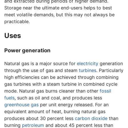
and extracted during periods of higher demand.
Storage near the ultimate end-users helps to best
meet volatile demands, but this may not always be
practicable.
Uses
Power generation
Natural gas is a major source for
electricity
generation
through the use of gas and steam
turbines
. Particularly
high efficiencies can be achieved through combining
gas turbines with a steam turbine in combined cycle
mode. Natural gas burns cleaner than other
fossil
fuels
, such as oil and coal, and produces less
greenhouse gas
per unit energy released. For an
equivalent amount of heat, burning natural gas
produces about 30 percent less
carbon dioxide
than
burning
petroleum
and about 45 percent less than