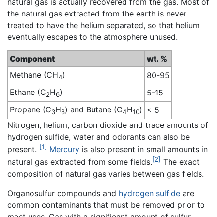
natural gas is actually recovered from the gas. Most of
the natural gas extracted from the earth is never
treated to have the helium separated, so that helium
eventually escapes to the atmosphere unused.
Component
wt. %
Methane (CH
)
80-95
4
Ethane (C
H
)
5-15
2
6
Propane (C
H
) and Butane (C
H
)
< 5
3
8
4
10
Nitrogen, helium, carbon dioxide and trace amounts of
hydrogen sulfide, water and odorants can also be
[1]
present.
Mercury
is also present in small amounts in
[2]
natural gas extracted from some fields.
The exact
composition of natural gas varies between gas fields.
Organosulfur compounds and
hydrogen sulfide
are
common contaminants that must be removed prior to
most uses. Gas with a significant amount of sulfur