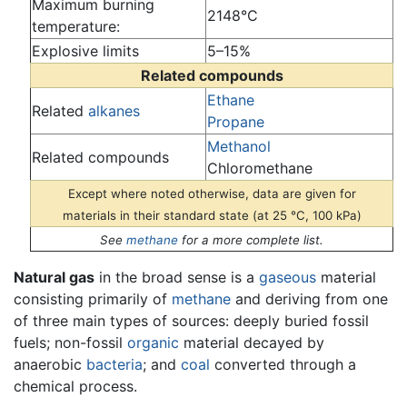
Maximum burning
2148°C
temperature:
Explosive limits
5–15%
Related compounds
Ethane
Related
alkanes
Propane
Methanol
Related compounds
Chloromethane
Except where noted otherwise, data are given for
materials in their standard state (at 25 °C, 100 kPa)
See
methane
for a more complete list.
Natural gas
in the broad sense is a
gaseous
material
consisting primarily of
methane
and deriving from one
of three main types of sources: deeply buried fossil
fuels; non-fossil
organic
material decayed by
anaerobic
bacteria
; and
coal
converted through a
chemical process.