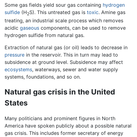
Some gas fields yield sour gas containing
hydrogen
sulfide
(H
S). This untreated gas is
toxic
. Amine gas
2
treating, an industrial scale process which removes
acidic
gaseous
components, can be used to remove
hydrogen sulfide from natural gas.
Extraction of natural gas (or oil) leads to decrease in
pressure
in the reservoir. This in turn may lead to
subsidence at ground level. Subsidence may affect
ecosystems
, waterways, sewer and water supply
systems, foundations, and so on.
Natural gas crisis in the United
States
Many politicians and prominent figures in North
America have spoken publicly about a possible natural
gas crisis. This includes former secretary of energy