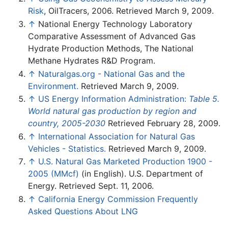
Risk
, OilTracers, 2006. Retrieved March 9, 2009.
↑
National Energy Technology Laboratory
Comparative Assessment of Advanced Gas
Hydrate Production Methods, The National
Methane Hydrates R&D Program.
↑
Naturalgas.org - National Gas and the
Environment.
Retrieved March 9, 2009.
↑
US Energy Information Administration:
Table 5.
World natural gas production by region and
country, 2005-2030
Retrieved February 28, 2009.
↑
International Association for Natural Gas
Vehicles - Statistics.
Retrieved March 9, 2009.
↑
U.S. Natural Gas Marketed Production 1900 -
2005 (MMcf)
(in English). U.S. Department of
Energy. Retrieved Sept. 11, 2006.
↑
California Energy Commission Frequently
Asked Questions About LNG