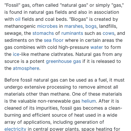
"Fossil" gas, often called "natural gas" or simply "gas,"
is found in natural gas fields and also in association
with
oil
fields and coal beds. "Biogas" is created by
methanogenic
microbes
in
marshes
,
bogs
, landfills,
sewage, the
stomachs
of
ruminants
such as
cows
, and
sediments on the
sea floor
where in certain areas the
gas combines with cold high-pressure
water
to form
the
ice
-like methane clathrates. Natural gas from any
source is a potent
greenhouse gas
if it is released to
the
atmosphere
.
Before fossil natural gas can be used as a fuel, it must
undergo extensive processing to remove almost all
materials other than methane. One of these materials
is the valuable non-renewable gas
helium
. After it is
cleaned of its impurities, fossil gas becomes a clean-
burning and efficient source of heat used in a wide
array of applications, including generation of
electricity
in central power plants, space heating for