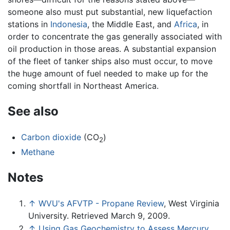
someone also must put substantial, new liquefaction
stations in
Indonesia
, the Middle East, and
Africa
, in
order to concentrate the gas generally associated with
oil production in those areas. A substantial expansion
of the fleet of tanker ships also must occur, to move
the huge amount of fuel needed to make up for the
coming shortfall in Northeast America.
See also
Carbon dioxide
(CO
)
2
Methane
Notes
↑
WVU's AFVTP - Propane Review
, West Virginia
University. Retrieved March 9, 2009.
↑
Using Gas Geochemistry to Assess Mercury