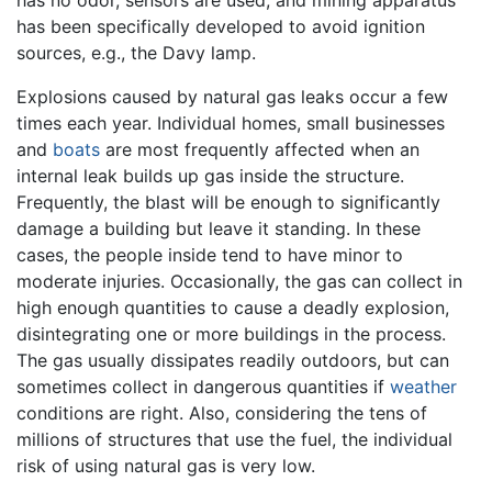
has been specifically developed to avoid ignition
sources, e.g., the Davy lamp.
Explosions caused by natural gas leaks occur a few
times each year. Individual homes, small businesses
and
boats
are most frequently affected when an
internal leak builds up gas inside the structure.
Frequently, the blast will be enough to significantly
damage a building but leave it standing. In these
cases, the people inside tend to have minor to
moderate injuries. Occasionally, the gas can collect in
high enough quantities to cause a deadly explosion,
disintegrating one or more buildings in the process.
The gas usually dissipates readily outdoors, but can
sometimes collect in dangerous quantities if
weather
conditions are right. Also, considering the tens of
millions of structures that use the fuel, the individual
risk of using natural gas is very low.