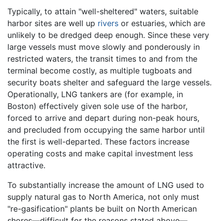
Typically, to attain "well-sheltered" waters, suitable
harbor sites are well up
rivers
or estuaries, which are
unlikely to be dredged deep enough. Since these very
large vessels must move slowly and ponderously in
restricted waters, the transit times to and from the
terminal become costly, as multiple tugboats and
security boats shelter and safeguard the large vessels.
Operationally, LNG tankers are (for example, in
Boston) effectively given sole use of the harbor,
forced to arrive and depart during non-peak hours,
and precluded from occupying the same harbor until
the first is well-departed. These factors increase
operating costs and make capital investment less
attractive.
To substantially increase the amount of LNG used to
supply natural gas to North America, not only must
"re-gasification" plants be built on North American
shores—difficult for the reasons stated above—