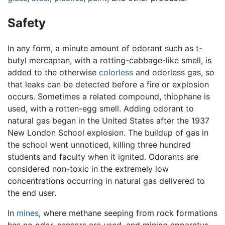
Safety
In any form, a minute amount of odorant such as t-
butyl mercaptan, with a rotting-cabbage-like smell, is
added to the otherwise
colorless
and odorless gas, so
that leaks can be detected before a fire or explosion
occurs. Sometimes a related compound, thiophane is
used, with a rotten-egg smell. Adding odorant to
natural gas began in the United States after the 1937
New London School explosion. The buildup of gas in
the school went unnoticed, killing three hundred
students and faculty when it ignited. Odorants are
considered non-toxic in the extremely low
concentrations occurring in natural gas delivered to
the end user.
In
mines
, where methane seeping from rock formations
has no odor, sensors are used, and mining apparatus