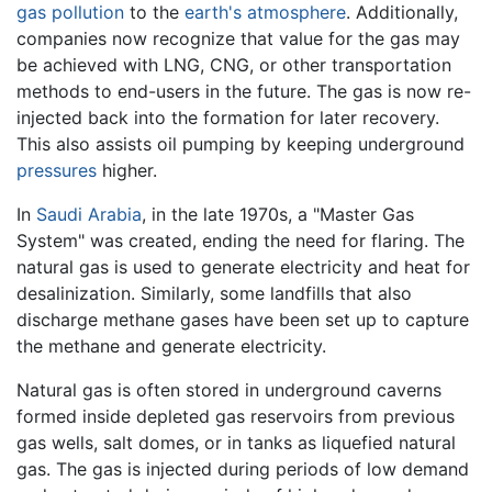
gas
pollution
to the
earth's atmosphere
. Additionally,
companies now recognize that value for the gas may
be achieved with LNG, CNG, or other transportation
methods to end-users in the future. The gas is now re-
injected back into the formation for later recovery.
This also assists oil pumping by keeping underground
pressures
higher.
In
Saudi Arabia
, in the late 1970s, a "Master Gas
System" was created, ending the need for flaring. The
natural gas is used to generate electricity and heat for
desalinization. Similarly, some landfills that also
discharge methane gases have been set up to capture
the methane and generate electricity.
Natural gas is often stored in underground caverns
formed inside depleted gas reservoirs from previous
gas wells, salt domes, or in tanks as liquefied natural
gas. The gas is injected during periods of low demand