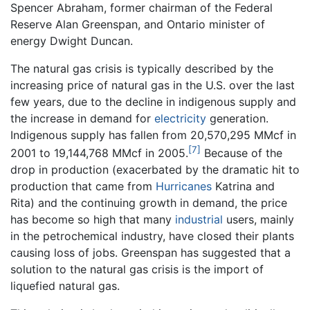
Spencer Abraham, former chairman of the Federal
Reserve Alan Greenspan, and Ontario minister of
energy Dwight Duncan.
The natural gas crisis is typically described by the
increasing price of natural gas in the U.S. over the last
few years, due to the decline in indigenous supply and
the increase in demand for
electricity
generation.
Indigenous supply has fallen from 20,570,295 MMcf in
[7]
2001 to 19,144,768 MMcf in 2005.
Because of the
drop in production (exacerbated by the dramatic hit to
production that came from
Hurricanes
Katrina and
Rita) and the continuing growth in demand, the price
has become so high that many
industrial
users, mainly
in the petrochemical industry, have closed their plants
causing loss of jobs. Greenspan has suggested that a
solution to the natural gas crisis is the import of
liquefied natural gas.