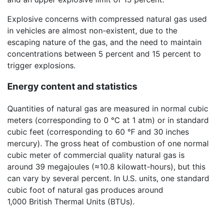
Explosive concerns with compressed natural gas used
in vehicles are almost non-existent, due to the
escaping nature of the gas, and the need to maintain
concentrations between 5 percent and 15 percent to
trigger explosions.
Energy content and statistics
Quantities of natural gas are measured in normal cubic
meters (corresponding to 0 °C at 1 atm) or in standard
cubic feet (corresponding to 60 °F and 30 inches
mercury). The gross heat of combustion of one normal
cubic meter of commercial quality natural gas is
around 39 megajoules (≈10.8 kilowatt-hours), but this
can vary by several percent. In U.S. units, one standard
cubic foot of natural gas produces around
1,000 British Thermal Units (BTUs).