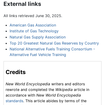
External links
All links retrieved June 30, 2025.
American Gas Association
Institute of Gas Technology
Natural Gas Supply Association
Top 20 Greatest Natural Gas Reserves by Country
National Alternative Fuels Training Consortium -
Alternative Fuel Vehicle Training
Credits
New World Encyclopedia
writers and editors
rewrote and completed the
Wikipedia
article in
accordance with
New World Encyclopedia
standards
. This article abides by terms of the