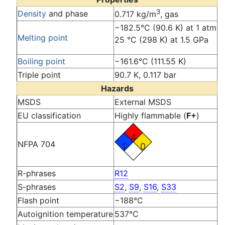
3
Density
and phase
0.717 kg/m
, gas
−182.5°C (90.6 K) at 1 atm
Melting point
25 °C (298 K) at 1.5 GPa
Boiling point
−161.6°C (111.55 K)
Triple point
90.7 K, 0.117 bar
Hazards
MSDS
External MSDS
EU classification
Highly flammable (
F+
)
4
NFPA 704
1
0
R-phrases
R12
S-phrases
S2
,
S9
,
S16
,
S33
Flash point
−188°C
Autoignition temperature
537°C