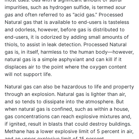
impurities, such as hydrogen sulfide, is termed
sour
gas
and often referred to as "acid gas.” Processed
Natural gas that is available to end-users is tasteless
and odorless, however, before gas is distributed to
end-users, it is odorized by adding small amounts of
thiols, to assist in leak detection. Processed Natural
gas is, in itself, harmless to the human body—however,
natural gas is a simple asphyxiant and can kill if it
displaces air to the point where the oxygen content
will not support life.
Natural gas can also be hazardous to life and property
through an explosion. Natural gas is lighter than air,
and so tends to dissipate into the atmosphere. But
when natural gas is confined, such as within a house,
gas concentrations can reach explosive mixtures and,
if ignited, result in blasts that could destroy buildings.
Methane has a lower explosive limit of 5 percent in air,
and an upper explosive limit of 15 percent.