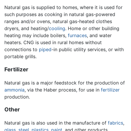
Natural gas is supplied to homes, where it is used for
such purposes as cooking in natural gas-powered
ranges and/or ovens, natural gas-heated clothes
dryers, and heating/
cooling
. Home or other building
heating may include boilers,
furnaces
, and water
heaters. CNG is used in rural homes without
connections to
piped
-in public utility services, or with
portable grills.
Fertilizer
Natural gas is a major feedstock for the production of
ammonia
, via the Haber process, for use in
fertilizer
production.
Other
Natural gas is also used in the manufacture of
fabrics
,
glass
,
steel
,
plastics
,
paint
, and other products.