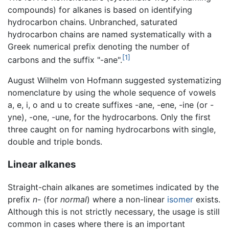
compounds) for alkanes is based on identifying
hydrocarbon chains. Unbranched, saturated
hydrocarbon chains are named systematically with a
Greek numerical prefix denoting the number of
[1]
carbons and the suffix "-ane".
August Wilhelm von Hofmann suggested systematizing
nomenclature by using the whole sequence of vowels
a, e, i, o and u to create suffixes -ane, -ene, -ine (or -
yne), -one, -une, for the hydrocarbons. Only the first
three caught on for naming hydrocarbons with single,
double and triple bonds.
Linear alkanes
Straight-chain alkanes are sometimes indicated by the
prefix
n-
(for
normal
) where a non-linear
isomer
exists.
Although this is not strictly necessary, the usage is still
common in cases where there is an important