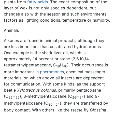
plants from
fatty acids
. The exact composition of the
layer of wax is not only species-dependent, but
changes also with the season and such environmental
factors as lighting conditions, temperature or humidity.
Animals
Alkanes are found in animal products, although they
are less important than unsaturated hydrocarbons.
One example is the shark liver oil, which is
approximately 14 percent pristane (2,6,10,14-
tetramethylpentadecane, C
H
). Their occurrence is
19
40
more important in
pheromones
, chemical messenger
materials, on which above all insects are dependent
for communication. With some kinds, as the support
beetle
Xylotrechus colonus,
primarily pentacosane
(C
H
), 3-methylpentaicosane (C
H
) and 9-
25
52
26
54
methylpentaicosane (C
H
), they are transferred by
26
54
body contact. With others like the tsetse fly
Glossina