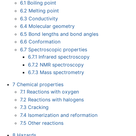
6.1
Boiling point
6.2
Melting point
6.3
Conductivity
6.4
Molecular geometry
6.5
Bond lengths and bond angles
6.6
Conformation
6.7
Spectroscopic properties
6.7.1
Infrared spectroscopy
6.7.2
NMR spectroscopy
6.7.3
Mass spectrometry
7
Chemical properties
7.1
Reactions with oxygen
7.2
Reactions with halogens
7.3
Cracking
7.4
Isomerization and reformation
7.5
Other reactions
8
Hazards