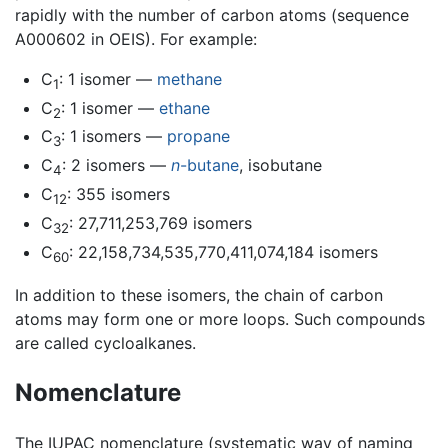
rapidly with the number of carbon atoms (sequence
A000602 in OEIS). For example:
C
: 1 isomer —
methane
1
C
: 1 isomer —
ethane
2
C
: 1 isomers —
propane
3
C
: 2 isomers —
n
-butane
, isobutane
4
C
: 355 isomers
12
C
: 27,711,253,769 isomers
32
C
: 22,158,734,535,770,411,074,184 isomers
60
In addition to these isomers, the chain of carbon
atoms may form one or more loops. Such compounds
are called cycloalkanes.
Nomenclature
The IUPAC nomenclature (systematic way of naming