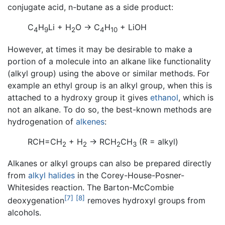
conjugate acid, n-butane as a side product:
C
H
Li + H
O → C
H
+ LiOH
4
9
2
4
10
However, at times it may be desirable to make a
portion of a molecule into an alkane like functionality
(alkyl group) using the above or similar methods. For
example an ethyl group is an alkyl group, when this is
attached to a hydroxy group it gives
ethanol
, which is
not an alkane. To do so, the best-known methods are
hydrogenation of
alkenes
:
RCH=CH
+ H
→ RCH
CH
(R = alkyl)
2
2
2
3
Alkanes or alkyl groups can also be prepared directly
from
alkyl halides
in the Corey-House-Posner-
Whitesides reaction. The Barton-McCombie
[7]
[8]
deoxygenation
removes hydroxyl groups from
alcohols.