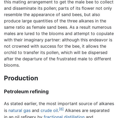
this mating arrangement to get the male bee to collect
and disseminate its pollen; parts of its flower not only
resemble the appearance of sand bees, but also
produce large quantities of the three alkanes in the
same ratio as female sand bees. As a result numerous
males are lured to the blooms and attempt to copulate
with their imaginary partner: although this endeavor is
not crowned with success for the bee, it allows the
orchid to transfer its pollen, which will be dispersed
after the departure of the frustrated male to different
blooms.
Production
Petroleum refining
As stated earlier, the most important source of alkanes
[6]
is
natural gas
and
crude oil
.
Alkanes are separated
in an oil refinery by
fractional distillation
and