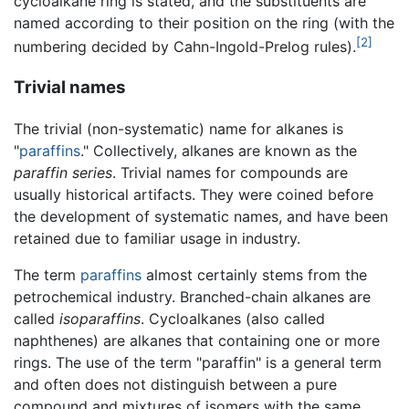
cycloalkane ring is stated, and the substituents are
named according to their position on the ring (with the
[2]
numbering decided by Cahn-Ingold-Prelog rules).
Trivial names
The trivial (non-systematic) name for alkanes is
"
paraffins
." Collectively, alkanes are known as the
paraffin series
. Trivial names for compounds are
usually historical artifacts. They were coined before
the development of systematic names, and have been
retained due to familiar usage in industry.
The term
paraffins
almost certainly stems from the
petrochemical industry. Branched-chain alkanes are
called
isoparaffins
. Cycloalkanes (also called
naphthenes) are alkanes that containing one or more
rings. The use of the term "paraffin" is a general term
and often does not distinguish between a pure
compound and mixtures of isomers with the same