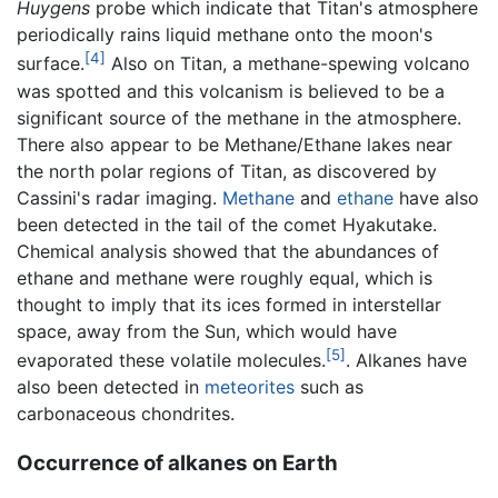
Huygens
probe which indicate that Titan's atmosphere
periodically rains liquid methane onto the moon's
[4]
surface.
Also on Titan, a methane-spewing volcano
was spotted and this volcanism is believed to be a
significant source of the methane in the atmosphere.
There also appear to be Methane/Ethane lakes near
the north polar regions of Titan, as discovered by
Cassini's radar imaging.
Methane
and
ethane
have also
been detected in the tail of the comet Hyakutake.
Chemical analysis showed that the abundances of
ethane and methane were roughly equal, which is
thought to imply that its ices formed in interstellar
space, away from the Sun, which would have
[5]
evaporated these volatile molecules.
. Alkanes have
also been detected in
meteorites
such as
carbonaceous chondrites.
Occurrence of alkanes on Earth