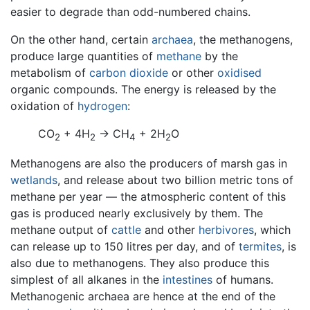
easier to degrade than odd-numbered chains.
On the other hand, certain
archaea
, the methanogens,
produce large quantities of
methane
by the
metabolism of
carbon dioxide
or other
oxidised
organic compounds. The energy is released by the
oxidation of
hydrogen
:
CO
+ 4H
→ CH
+ 2H
O
2
2
4
2
Methanogens are also the producers of marsh gas in
wetlands
, and release about two billion metric tons of
methane per year — the atmospheric content of this
gas is produced nearly exclusively by them. The
methane output of
cattle
and other
herbivores
, which
can release up to 150 litres per day, and of
termites
, is
also due to methanogens. They also produce this
simplest of all alkanes in the
intestines
of humans.
Methanogenic archaea are hence at the end of the