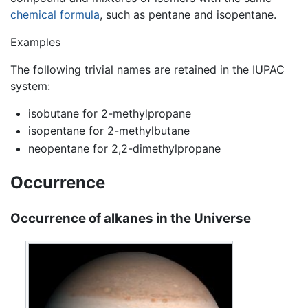
chemical formula
, such as pentane and isopentane.
Examples
The following trivial names are retained in the IUPAC
system:
isobutane for 2-methylpropane
isopentane for 2-methylbutane
neopentane for 2,2-dimethylpropane
Occurrence
Occurrence of alkanes in the Universe