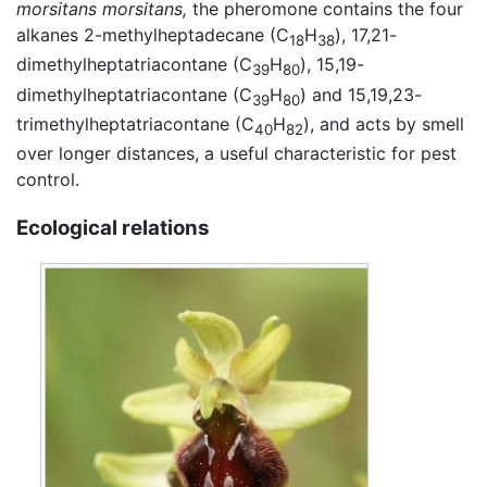
morsitans morsitans,
the pheromone contains the four
alkanes 2-methylheptadecane (C
H
), 17,21-
18
38
dimethylheptatriacontane (C
H
), 15,19-
39
80
dimethylheptatriacontane (C
H
) and 15,19,23-
39
80
trimethylheptatriacontane (C
H
), and acts by smell
40
82
over longer distances, a useful characteristic for pest
control.
Ecological relations