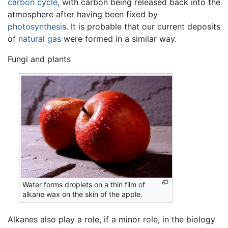
carbon cycle
, with carbon being released back into the
atmosphere after having been fixed by
photosynthesis
. It is probable that our current deposits
of
natural gas
were formed in a similar way.
Fungi and plants
Water forms droplets on a thin film of
alkane wax on the skin of the apple.
Alkanes also play a role, if a minor role, in the biology