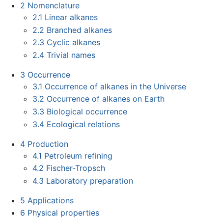
2
Nomenclature
2.1
Linear alkanes
2.2
Branched alkanes
2.3
Cyclic alkanes
2.4
Trivial names
3
Occurrence
3.1
Occurrence of alkanes in the Universe
3.2
Occurrence of alkanes on Earth
3.3
Biological occurrence
3.4
Ecological relations
4
Production
4.1
Petroleum refining
4.2
Fischer-Tropsch
4.3
Laboratory preparation
5
Applications
6
Physical properties