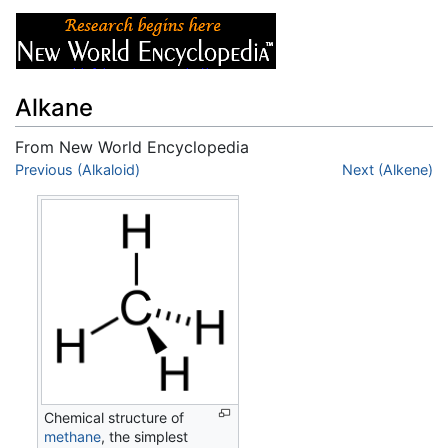
Alkane
From New World Encyclopedia
Jump to:
Previous (Alkaloid)
navigation
,
search
Next (Alkene)
Chemical structure of
methane
, the simplest