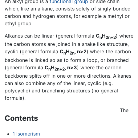
An alkyl group is a
functional group
or side chain
which, like an alkane, consists solely of singly bonded
carbon and hydrogen atoms, for example a methyl or
ethyl group.
Alkanes can be linear (general formula
C
H
) where
n
2n+2
the carbon atoms are joined in a snake like structure,
cyclic (general formula
C
H
, n>2
) where the carbon
n
2n
backbone is linked so as to form a loop, or branched
(general formula
C
H
, n>3
) where the carbon
n
2n+2
backbone splits off in one or more directions. Alkanes
can also combine any of the linear, cyclic (e.g.
polycyclic) and branching structures (no general
formula).
The
Contents
1
Isomerism