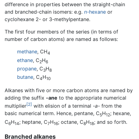
difference in properties between the straight-chain
and branched-chain isomers: e.g.
n
-hexane
or
cyclohexane 2- or 3-methylpentane.
The first four members of the series (in terms of
number of carbon atoms) are named as follows:
methane
, CH
4
ethane
, C
H
2
6
propane
, C
H
3
8
butane
, C
H
4
10
Alkanes with five or more carbon atoms are named by
adding the suffix
-ane
to the appropriate numerical
[2]
multiplier
with elision of a terminal
-a-
from the
basic numerical term. Hence, pentane, C
H
; hexane,
5
12
C
H
; heptane, C
H
; octane, C
H
; and so forth.
6
14
7
16
8
18
Branched alkanes