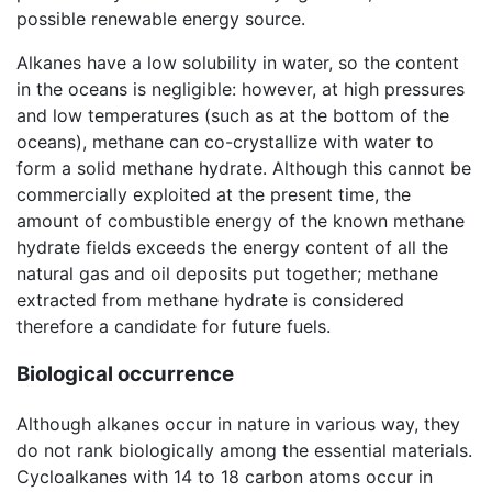
possible renewable energy source.
Alkanes have a low solubility in water, so the content
in the oceans is negligible: however, at high pressures
and low temperatures (such as at the bottom of the
oceans), methane can co-crystallize with water to
form a solid methane hydrate. Although this cannot be
commercially exploited at the present time, the
amount of combustible energy of the known methane
hydrate fields exceeds the energy content of all the
natural gas and oil deposits put together; methane
extracted from methane hydrate is considered
therefore a candidate for future fuels.
Biological occurrence
Although alkanes occur in nature in various way, they
do not rank biologically among the essential materials.
Cycloalkanes with 14 to 18 carbon atoms occur in