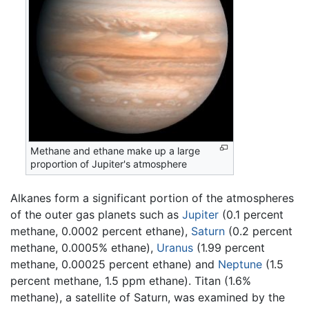
Methane and ethane make up a large
proportion of Jupiter's atmosphere
Alkanes form a significant portion of the atmospheres
of the outer gas planets such as
Jupiter
(0.1 percent
methane, 0.0002 percent ethane),
Saturn
(0.2 percent
methane, 0.0005% ethane),
Uranus
(1.99 percent
methane, 0.00025 percent ethane) and
Neptune
(1.5
percent methane, 1.5 ppm ethane). Titan (1.6%
methane), a satellite of Saturn, was examined by the