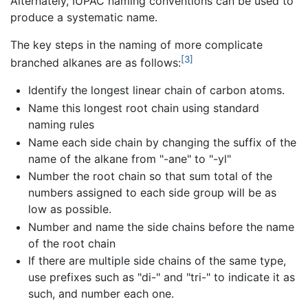
Alternately, IUPAC naming conventions can be used to
produce a systematic name.
The key steps in the naming of more complicate
[3]
branched alkanes are as follows:
Identify the longest linear chain of carbon atoms.
Name this longest root chain using standard
naming rules
Name each side chain by changing the suffix of the
name of the alkane from "-ane" to "-yl"
Number the root chain so that sum total of the
numbers assigned to each side group will be as
low as possible.
Number and name the side chains before the name
of the root chain
If there are multiple side chains of the same type,
use prefixes such as "di-" and "tri-" to indicate it as
such, and number each one.