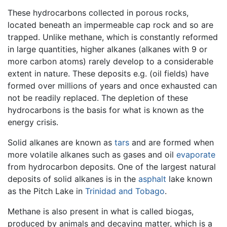
These hydrocarbons collected in porous rocks,
located beneath an impermeable cap rock and so are
trapped. Unlike methane, which is constantly reformed
in large quantities, higher alkanes (alkanes with 9 or
more carbon atoms) rarely develop to a considerable
extent in nature. These deposits e.g. (oil fields) have
formed over millions of years and once exhausted can
not be readily replaced. The depletion of these
hydrocarbons is the basis for what is known as the
energy crisis.
Solid alkanes are known as
tars
and are formed when
more volatile alkanes such as gases and oil
evaporate
from hydrocarbon deposits. One of the largest natural
deposits of solid alkanes is in the
asphalt
lake known
as the Pitch Lake in
Trinidad and Tobago
.
Methane is also present in what is called biogas,
produced by animals and decaying matter, which is a