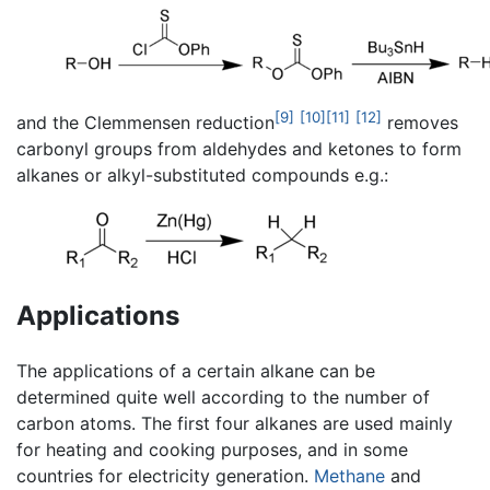
[9]
[10]
[11]
[12]
and the Clemmensen reduction
removes
carbonyl groups from aldehydes and ketones to form
alkanes or alkyl-substituted compounds e.g.:
Applications
The applications of a certain alkane can be
determined quite well according to the number of
carbon atoms. The first four alkanes are used mainly
for heating and cooking purposes, and in some
countries for electricity generation.
Methane
and