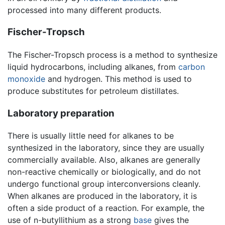
processed into many different products.
Fischer-Tropsch
The Fischer-Tropsch process is a method to synthesize
liquid hydrocarbons, including alkanes, from
carbon
monoxide
and hydrogen. This method is used to
produce substitutes for petroleum distillates.
Laboratory preparation
There is usually little need for alkanes to be
synthesized in the laboratory, since they are usually
commercially available. Also, alkanes are generally
non-reactive chemically or biologically, and do not
undergo functional group interconversions cleanly.
When alkanes are produced in the laboratory, it is
often a side product of a reaction. For example, the
use of n-butyllithium as a strong
base
gives the