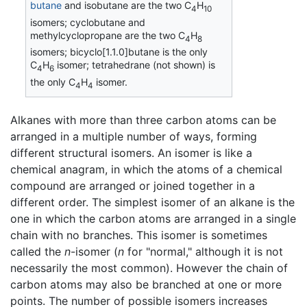
butane
and isobutane are the two C
H
4
10
isomers; cyclobutane and
methylcyclopropane are the two C
H
4
8
isomers; bicyclo[1.1.0]butane is the only
C
H
isomer; tetrahedrane (not shown) is
4
6
the only C
H
isomer.
4
4
Alkanes with more than three carbon atoms can be
arranged in a multiple number of ways, forming
different structural isomers. An isomer is like a
chemical anagram, in which the atoms of a chemical
compound are arranged or joined together in a
different order. The simplest isomer of an alkane is the
one in which the carbon atoms are arranged in a single
chain with no branches. This isomer is sometimes
called the
n
-isomer (
n
for "normal," although it is not
necessarily the most common). However the chain of
carbon atoms may also be branched at one or more
points. The number of possible isomers increases