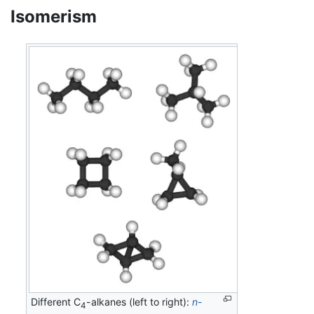
Isomerism
Different C
-alkanes (left to right):
n
-
4