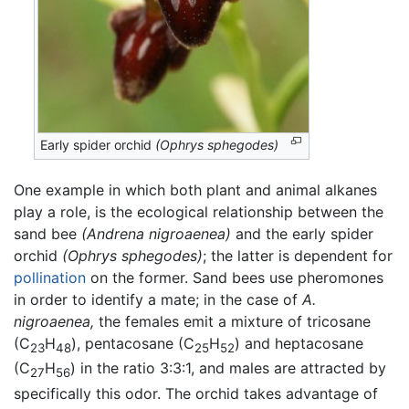
Early spider orchid
(Ophrys sphegodes)
One example in which both plant and animal alkanes
play a role, is the ecological relationship between the
sand bee
(Andrena nigroaenea)
and the early spider
orchid
(Ophrys sphegodes)
; the latter is dependent for
pollination
on the former. Sand bees use pheromones
in order to identify a mate; in the case of
A.
nigroaenea,
the females emit a mixture of tricosane
(C
H
), pentacosane (C
H
) and heptacosane
23
48
25
52
(C
H
) in the ratio 3:3:1, and males are attracted by
27
56
specifically this odor. The orchid takes advantage of