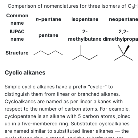
Comparison of nomenclatures for three isomers of C
H
5
Common
n
-pentane
isopentane
neopentan
name
IUPAC
2-
2,2-
pentane
name
methylbutane
dimethylprop
Structure
Cyclic alkanes
Simple cyclic alkanes have a prefix "cyclo-" to
distinguish them from linear or branched alkanes.
Cycloalkanes are named as per linear alkanes with
respect to the number of carbon atoms. For example,
cyclopentane is an alkane with 5 carbon atoms joined
up in a five-membered ring. Substituted cycloalkanes
are named similar to substituted linear alkanes — the