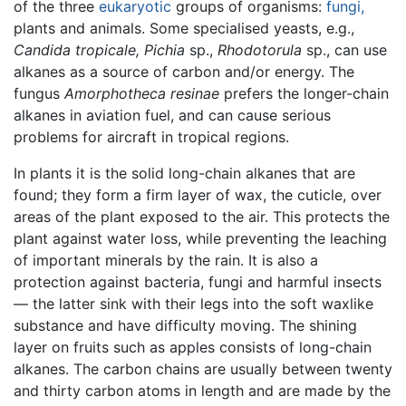
of the three
eukaryotic
groups of organisms:
fungi,
plants and animals. Some specialised yeasts, e.g.,
Candida tropicale,
Pichia
sp.,
Rhodotorula
sp., can use
alkanes as a source of carbon and/or energy. The
fungus
Amorphotheca resinae
prefers the longer-chain
alkanes in aviation fuel, and can cause serious
problems for aircraft in tropical regions.
In plants it is the solid long-chain alkanes that are
found; they form a firm layer of wax, the cuticle, over
areas of the plant exposed to the air. This protects the
plant against water loss, while preventing the leaching
of important minerals by the rain. It is also a
protection against bacteria, fungi and harmful insects
— the latter sink with their legs into the soft waxlike
substance and have difficulty moving. The shining
layer on fruits such as apples consists of long-chain
alkanes. The carbon chains are usually between twenty
and thirty carbon atoms in length and are made by the