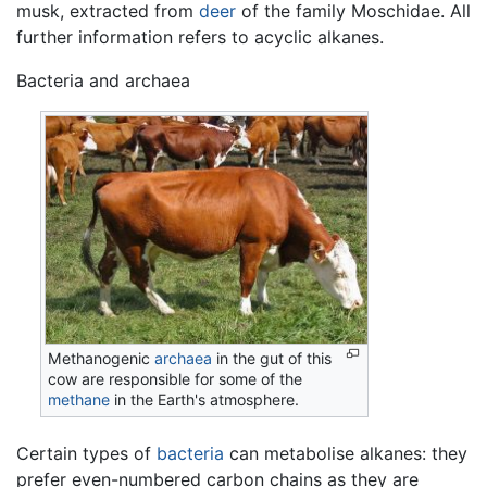
musk, extracted from
deer
of the family Moschidae. All
further information refers to acyclic alkanes.
Bacteria and archaea
Methanogenic
archaea
in the gut of this
cow are responsible for some of the
methane
in the Earth's atmosphere.
Certain types of
bacteria
can metabolise alkanes: they
prefer even-numbered carbon chains as they are