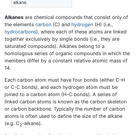
alkane.
Alkanes
are chemical compounds that consist only of
the elements
carbon
(C) and
hydrogen
(H) (i.e.,
hydrocarbons
), where each of these atoms are linked
together exclusively by single bonds (i.e., they are
saturated compounds). Alkanes belong to a
homologous series of organic compounds in which the
members differ by a constant relative atomic mass of
14.
Each carbon atom must have four bonds (either C-H
or C-C bonds), and each hydrogen atom must be
joined to a carbon atom (H-C bonds). A series of
linked carbon atoms is known as the carbon skeleton
or carbon backbone. Typically the number of carbon
atoms is often used to define the size of the alkane
(e.g. C
-alkane).
2