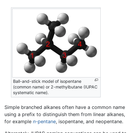
Ball-and-stick model of isopentane
(common name) or 2-methylbutane (IUPAC
systematic name).
Simple branched alkanes often have a common name
using a prefix to distinguish them from linear alkanes,
for example
n
-pentane
, isopentane, and neopentane.