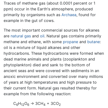
Traces of methane gas (about 0.0001 percent or 1
ppm) occur in the Earth's atmosphere, produced
primarily by organisms such as
Archaea
, found for
example in the gut of cows.
The most important commercial sources for alkanes
are
natural gas
and
oil
. Natural gas contains primarily
methane and ethane, with some
propane
and
butane
:
oil is a mixture of liquid alkanes and other
hydrocarbons. These hydrocarbons were formed when
dead marine animals and plants (zooplankton and
phytoplankton) died and sank to the bottom of
ancient seas and were covered with sediments in an
anoxic environment and converted over many millions
of years at high temperatures and high pressure to
their current form. Natural gas resulted thereby for
example from the following reaction:
C
H
O
→ 3CH
+ 3CO
6
12
6
4
2