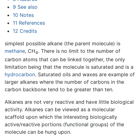
9
See also
10
Notes
11
References
12
Credits
simplest possible alkane (the parent molecule) is
methane
, CH
. There is no limit to the number of
4
carbon atoms that can be linked together, the only
limitation being that the molecule is saturated and is a
hydrocarbon
. Saturated oils and waxes are example of
larger alkanes where the number of carbons in the
carbon backbone tend to be greater than ten.
Alkanes are not very reactive and have little biological
activity. Alkanes can be viewed as a molecular
scaffold upon which the interesting biologically
active/reactive portions (functional groups) of the
molecule can be hung upon.