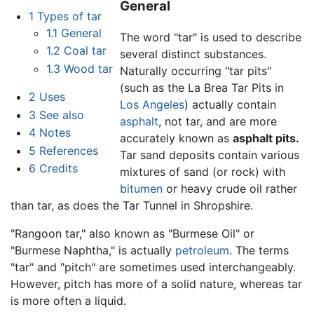
General
1
Types of tar
1.1
General
The word "tar" is used to describe
1.2
Coal tar
several distinct substances.
1.3
Wood tar
Naturally occurring "tar pits"
(such as the La Brea Tar Pits in
2
Uses
Los Angeles
) actually contain
3
See also
asphalt
, not tar, and are more
4
Notes
accurately known as
asphalt pits.
5
References
Tar sand deposits contain various
6
Credits
mixtures of sand (or rock) with
bitumen
or heavy crude oil rather
than tar, as does the Tar Tunnel in Shropshire.
"Rangoon tar," also known as "Burmese Oil" or
"Burmese Naphtha," is actually
petroleum
. The terms
"tar" and "pitch" are sometimes used interchangeably.
However, pitch has more of a solid nature, whereas tar
is more often a liquid.