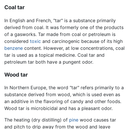
Coal tar
In English and French, "tar" is a substance primarily
derived from coal. It was formerly one of the products
of a gasworks. Tar made from coal or petroleum is
considered
toxic
and carcinogenic because of its high
benzene
content. However, at low concentrations, coal
tar is used as a topical medicine. Coal tar and
petroleum tar both have a pungent odor.
Wood tar
In Northern Europe, the word "tar" refers primarily to a
substance derived from wood, which is used even as
an additive in the flavoring of candy and other foods.
Wood tar is microbicidal and has a pleasant odor.
The heating (dry distilling) of
pine
wood causes tar
and pitch to drip away from the wood and leave