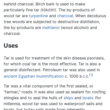
behind charcoal. Birch bark is used to make
particularly fine tar
(tökötti)
. The by-products of
wood tar are
turpentine
and
charcoal
. When deciduous
tree woods are subjected to destructive distillation,
the by-products are
methanol
(wood alcohol) and
charcoal.
Uses
Tar is used for treatment of the skin disease psoriasis,
for which coal tar is the most effective. Tar is also a
general disinfectant. Petroleum tar was also used in
[1]
ancient Egyptian
mummification
c. 1000
B.C.E.
Tar was a vital component of the first sealed, or
"tarmac," roads. It was also used as sealant for roofing
shingles and to seal the hulls of
ships
and
boats
. For
millennia, wood tar was used to waterproof sails and
boats, but today sails made from inherently