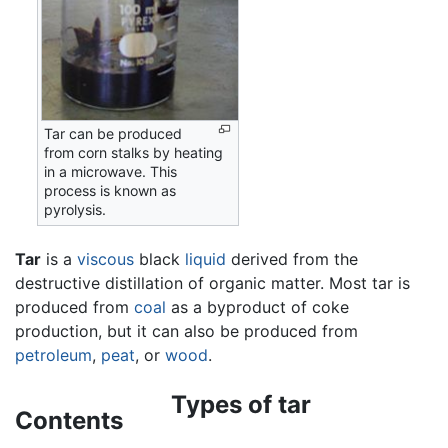
Tar can be produced
from corn stalks by heating
in a microwave. This
process is known as
pyrolysis.
Tar
is a
viscous
black
liquid
derived from the
destructive distillation of organic matter. Most tar is
produced from
coal
as a byproduct of coke
production, but it can also be produced from
petroleum
,
peat
, or
wood
.
Types of tar
Contents