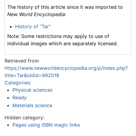
The history of this article since it was imported to
New World Encyclopedia
:
History of "Tar"
Note: Some restrictions may apply to use of
individual images which are separately licensed.
Retrieved from
https://www.newworldencyclopedia.org/p/index.php?
title=Tar&oldid=992018
Categories
:
Physical sciences
Ready
Materials science
Hidden category:
Pages using ISBN magic links