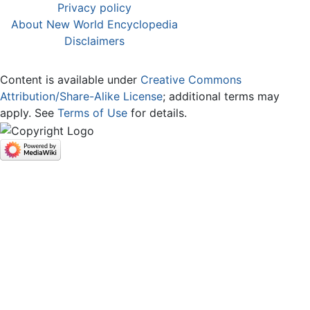
Privacy policy
About New World Encyclopedia
Disclaimers
Content is available under
Creative Commons
Attribution/Share-Alike License
; additional terms may
apply. See
Terms of Use
for details.