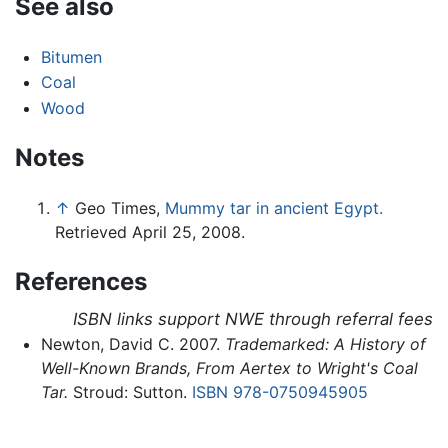
See also
Bitumen
Coal
Wood
Notes
↑
Geo Times,
Mummy tar in ancient Egypt.
Retrieved April 25, 2008.
References
ISBN links support NWE through referral fees
Newton, David C. 2007.
Trademarked: A History of
Well-Known Brands, From Aertex to Wright's Coal
Tar.
Stroud: Sutton.
ISBN 978-0750945905