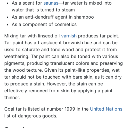
As a scent for
saunas
—tar water is mixed into
water that is turned to steam
As an anti-dandruff agent in shampoo
As a component of cosmetics
Mixing tar with linseed oil
varnish
produces tar paint.
Tar paint has a translucent brownish hue and can be
used to saturate and tone wood and protect it from
weathering. Tar paint can also be toned with various
pigments, producing translucent colors and preserving
the wood texture. Given its paint-like properties, wet
tar should not be touched with bare skin, as it can dry
to produce a stain. However, the stain can be
effectively removed from skin by applying a paint
thinner.
Coal tar is listed at number 1999 in the
United Nations
list of dangerous goods.