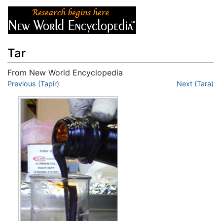
Tar
From New World Encyclopedia
Jump to:
Previous (Tapir)
navigation
,
search
Next (Tara)