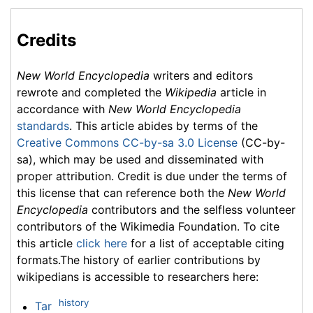
Credits
New World Encyclopedia
writers and editors
rewrote and completed the
Wikipedia
article in
accordance with
New World Encyclopedia
standards
. This article abides by terms of the
Creative Commons CC-by-sa 3.0 License
(CC-by-
sa), which may be used and disseminated with
proper attribution. Credit is due under the terms of
this license that can reference both the
New World
Encyclopedia
contributors and the selfless volunteer
contributors of the Wikimedia Foundation. To cite
this article
click here
for a list of acceptable citing
formats.The history of earlier contributions by
wikipedians is accessible to researchers here:
history
Tar