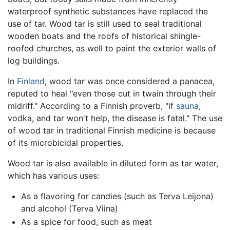
waterproof synthetic substances have replaced the
use of tar. Wood tar is still used to seal traditional
wooden boats and the roofs of historical shingle-
roofed churches, as well to paint the exterior walls of
log buildings.
In
Finland
, wood tar was once considered a panacea,
reputed to heal "even those cut in twain through their
midriff." According to a Finnish proverb, "if
sauna
,
vodka, and tar won't help, the disease is fatal." The use
of wood tar in traditional Finnish medicine is because
of its microbicidal properties.
Wood tar is also available in diluted form as tar water,
which has various uses:
As a flavoring for candies (such as Terva Leijona)
and alcohol (Terva Viina)
As a spice for food, such as meat