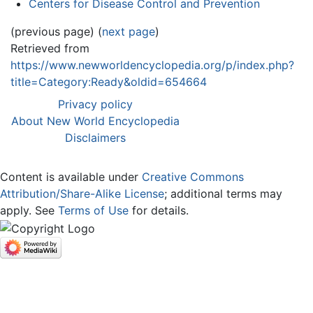
Centers for Disease Control and Prevention
(previous page) (
next page
)
Retrieved from
https://www.newworldencyclopedia.org/p/index.php?
title=Category:Ready&oldid=654664
Privacy policy
About New World Encyclopedia
Disclaimers
Content is available under
Creative Commons
Attribution/Share-Alike License
; additional terms may
apply. See
Terms of Use
for details.