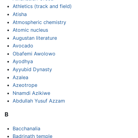
Athletics (track and field)
Atisha
Atmospheric chemistry
Atomic nucleus
Augustan literature
Avocado
Obafemi Awolowo
Ayodhya
Ayyubid Dynasty
Azalea
Azeotrope
Nnamdi Azikiwe
Abdullah Yusuf Azzam
B
Bacchanalia
Badrinath temple