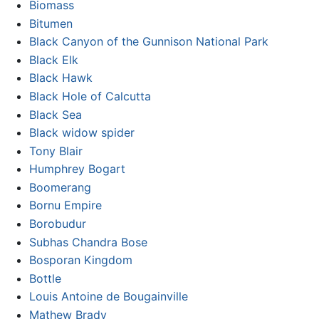
Biomass
Bitumen
Black Canyon of the Gunnison National Park
Black Elk
Black Hawk
Black Hole of Calcutta
Black Sea
Black widow spider
Tony Blair
Humphrey Bogart
Boomerang
Bornu Empire
Borobudur
Subhas Chandra Bose
Bosporan Kingdom
Bottle
Louis Antoine de Bougainville
Mathew Brady