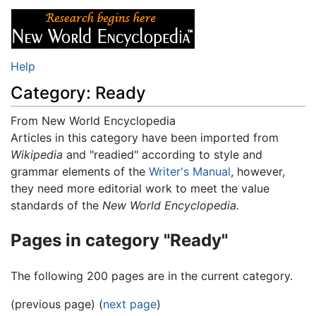
Help
Category: Ready
From New World Encyclopedia
Jump to:
Articles in this category have been imported from
navigation
,
search
Wikipedia
and "readied" according to style and
grammar elements of the
Writer's Manual
, however,
they need more editorial work to meet the value
standards of the
New World Encyclopedia.
Pages in category "Ready"
The following 200 pages are in the current category.
(previous page) (
next page
)