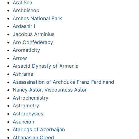
Aral Sea
Archbishop
Arches National Park
Ardashir I
Jacobus Arminius
Aro Confederacy
Aromaticity
Arrow
Arsacid Dynasty of Armenia
Ashrama
Assassination of Archduke Franz Ferdinand
Nancy Astor, Viscountess Astor
Astrochemistry
Astrometry
Astrophysics
Asuncion
Atabegs of Azerbaijan
Athanasian Creed