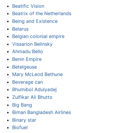
Beatific Vision
Beatrix of the Netherlands
Being and Existence
Belarus
Belgian colonial empire
Vissarion Belinsky
Ahmadu Bello
Benin Empire
Betelgeuse
Mary McLeod Bethune
Beverage can
Bhumibol Adulyadej
Zulfikar Ali Bhutto
Big Bang
Biman Bangladesh Airlines
Binary star
Biofuel