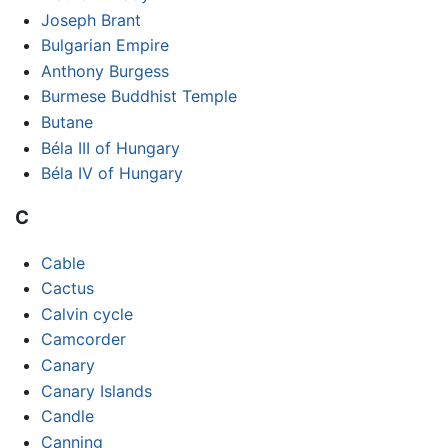
Joseph Brant
Bulgarian Empire
Anthony Burgess
Burmese Buddhist Temple
Butane
Béla III of Hungary
Béla IV of Hungary
C
Cable
Cactus
Calvin cycle
Camcorder
Canary
Canary Islands
Candle
Canning