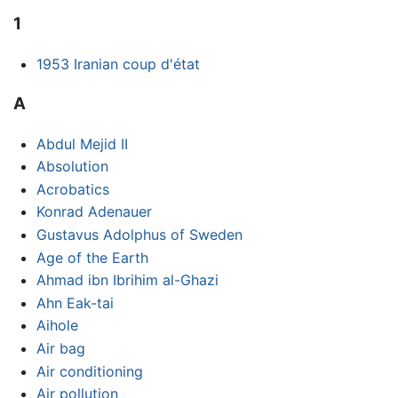
1
1953 Iranian coup d'état
A
Abdul Mejid II
Absolution
Acrobatics
Konrad Adenauer
Gustavus Adolphus of Sweden
Age of the Earth
Ahmad ibn Ibrihim al-Ghazi
Ahn Eak-tai
Aihole
Air bag
Air conditioning
Air pollution