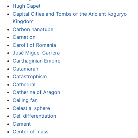
Hugh Capet
Capital Cities and Tombs of the Ancient Koguryo
Kingdom
Carbon nanotube
Carnation
Carol I of Romania
José Miguel Carrera
Carthaginian Empire
Catamaran
Catastrophism
Cathedral
Catherine of Aragon
Ceiling fan
Celestial sphere
Cell differentiation
Cement
Center of mass