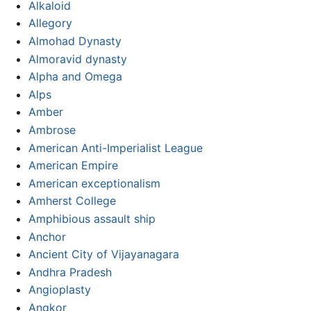
Alkaloid
Allegory
Almohad Dynasty
Almoravid dynasty
Alpha and Omega
Alps
Amber
Ambrose
American Anti-Imperialist League
American Empire
American exceptionalism
Amherst College
Amphibious assault ship
Anchor
Ancient City of Vijayanagara
Andhra Pradesh
Angioplasty
Angkor