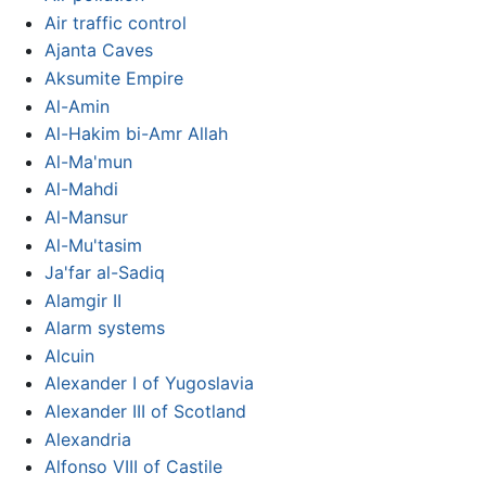
Air traffic control
Ajanta Caves
Aksumite Empire
Al-Amin
Al-Hakim bi-Amr Allah
Al-Ma'mun
Al-Mahdi
Al-Mansur
Al-Mu'tasim
Ja'far al-Sadiq
Alamgir II
Alarm systems
Alcuin
Alexander I of Yugoslavia
Alexander III of Scotland
Alexandria
Alfonso VIII of Castile