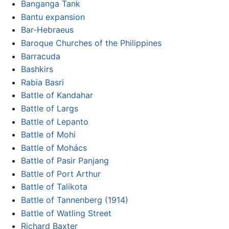
Banganga Tank
Bantu expansion
Bar-Hebraeus
Baroque Churches of the Philippines
Barracuda
Bashkirs
Rabia Basri
Battle of Kandahar
Battle of Largs
Battle of Lepanto
Battle of Mohi
Battle of Mohács
Battle of Pasir Panjang
Battle of Port Arthur
Battle of Talikota
Battle of Tannenberg (1914)
Battle of Watling Street
Richard Baxter