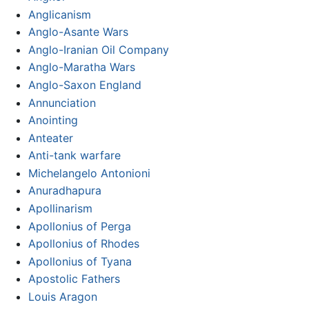
Anglicanism
Anglo-Asante Wars
Anglo-Iranian Oil Company
Anglo-Maratha Wars
Anglo-Saxon England
Annunciation
Anointing
Anteater
Anti-tank warfare
Michelangelo Antonioni
Anuradhapura
Apollinarism
Apollonius of Perga
Apollonius of Rhodes
Apollonius of Tyana
Apostolic Fathers
Louis Aragon