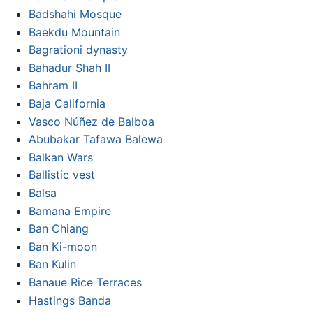
Badshahi Mosque
Baekdu Mountain
Bagrationi dynasty
Bahadur Shah II
Bahram II
Baja California
Vasco Núñez de Balboa
Abubakar Tafawa Balewa
Balkan Wars
Ballistic vest
Balsa
Bamana Empire
Ban Chiang
Ban Ki-moon
Ban Kulin
Banaue Rice Terraces
Hastings Banda