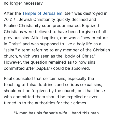
no longer necessary.
After the
Temple of Jerusalem
itself was destroyed in
70
, Jewish Christianity quickly declined and
C.E.
Pauline Christianity soon predominated. Baptized
Christians were believed to have been forgiven of all
previous sins. After baptism, one was a "new creature
in Christ" and was supposed to live a holy life as a
"saint," a term referring to any member of the Christian
church, which was seen as the "body of Christ."
However, the question remained as to how sins
committed
after baptism
could be absolved.
Paul counseled that certain sins, especially the
teaching of false doctrines and serious sexual sins,
should not be forgiven by the church, but that those
who committed them should be expelled or even
turned in to the authorities for their crimes.
"A man has his father's wife… hand this man