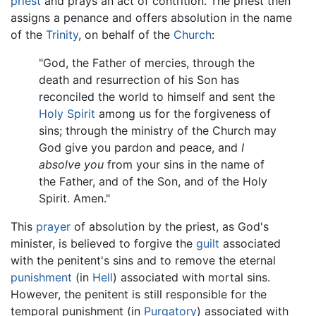
priest
and prays an act of contrition. The priest then
assigns a penance and offers absolution in the name
of the
Trinity
, on behalf of the
Church
:
"God, the Father of mercies, through the
death and resurrection of his Son has
reconciled the world to himself and sent the
Holy Spirit
among us for the forgiveness of
sins; through the ministry of the Church may
God give you pardon and peace, and
I
absolve you
from your sins in the name of
the Father, and of the Son, and of the Holy
Spirit. Amen."
This
prayer
of absolution by the priest, as God's
minister, is believed to forgive the
guilt
associated
with the penitent's sins and to remove the eternal
punishment
(in
Hell
) associated with mortal sins.
However, the penitent is still responsible for the
temporal punishment (in
Purgatory
) associated with