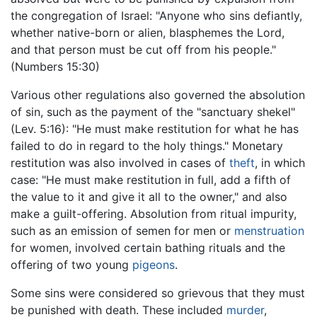
the congregation of Israel: "Anyone who sins defiantly,
whether native-born or alien, blasphemes the Lord,
and that person must be cut off from his people."
(Numbers 15:30)
Various other regulations also governed the absolution
of sin, such as the payment of the "sanctuary shekel"
(Lev. 5:16): "He must make restitution for what he has
failed to do in regard to the holy things." Monetary
restitution was also involved in cases of
theft
, in which
case: "He must make restitution in full, add a fifth of
the value to it and give it all to the owner," and also
make a guilt-offering. Absolution from ritual impurity,
such as an emission of semen for men or
menstruation
for women, involved certain bathing rituals and the
offering of two young
pigeons
.
Some sins were considered so grievous that they must
be punished with death. These included
murder
,