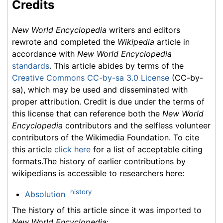
Credits
New World Encyclopedia
writers and editors
rewrote and completed the
Wikipedia
article in
accordance with
New World Encyclopedia
standards
. This article abides by terms of the
Creative Commons CC-by-sa 3.0 License
(CC-by-
sa), which may be used and disseminated with
proper attribution. Credit is due under the terms of
this license that can reference both the
New World
Encyclopedia
contributors and the selfless volunteer
contributors of the Wikimedia Foundation. To cite
this article
click here
for a list of acceptable citing
formats.The history of earlier contributions by
wikipedians is accessible to researchers here:
history
Absolution
The history of this article since it was imported to
New World Encyclopedia
: