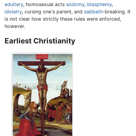
adultery
, homosexual acts
sodomy
,
blasphemy
,
idolatry
, cursing one's parent, and
sabbath
-breaking. It
is not clear how strictly these rules were enforced,
however.
Earliest Christianity