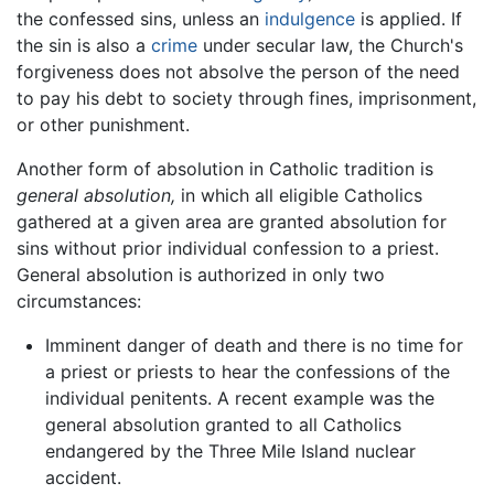
the confessed sins, unless an
indulgence
is applied. If
the sin is also a
crime
under secular law, the Church's
forgiveness does not absolve the person of the need
to pay his debt to society through fines, imprisonment,
or other punishment.
Another form of absolution in Catholic tradition is
general absolution,
in which all eligible Catholics
gathered at a given area are granted absolution for
sins without prior individual confession to a priest.
General absolution is authorized in only two
circumstances:
Imminent danger of death and there is no time for
a priest or priests to hear the confessions of the
individual penitents. A recent example was the
general absolution granted to all Catholics
endangered by the Three Mile Island nuclear
accident.