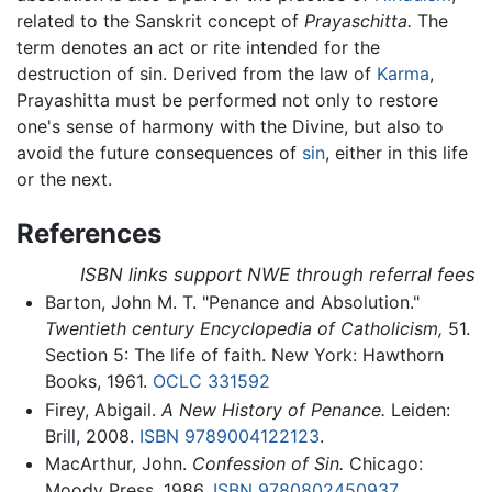
related to the Sanskrit concept of
Prayaschitta.
The
term denotes an act or rite intended for the
destruction of sin. Derived from the law of
Karma
,
Prayashitta must be performed not only to restore
one's sense of harmony with the Divine, but also to
avoid the future consequences of
sin
, either in this life
or the next.
References
ISBN links support NWE through referral fees
Barton, John M. T. "Penance and Absolution."
Twentieth century Encyclopedia of Catholicism,
51.
Section 5: The life of faith. New York: Hawthorn
Books, 1961.
OCLC
331592
Firey, Abigail.
A New History of Penance.
Leiden:
Brill, 2008.
ISBN 9789004122123
.
MacArthur, John.
Confession of Sin.
Chicago:
Moody Press, 1986.
ISBN 9780802450937
.