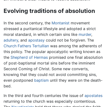
Evolving traditions of absolution
In the second century, the
Montanist
movement
stressed a puritanical lifestyle and adopted a strict
moral standard, in which certain sins like
murder
,
adultery
, and
apostasy
could not be forgiven. The
Church Fathers
Tertullian
was among the adherents of
this policy. The popular apocalyptic writing known as
the
Shepherd of Hermas
promised one final absolution
of post-baptismal mortal sins before the imminent
Second Coming of Christ. Some new converts,
knowing that they could not avoid committing sins,
even postponed
baptism
until they were on the death-
bed.
In the third and fourth centuries the issue of
apostates
returning to the church was especially contentious.
The
Novatianists
held that those who denied the faith