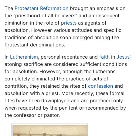
The
Protestant Reformation
brought an emphasis on
the "priesthood of all believers" and a consequent
diminution in the role of
priests
as agents of
absolution. However various attitudes and specific
traditions of absolution soon emerged among the
Protestant denominations.
In
Lutheranism
, personal repentance and
faith
in
Jesus
'
atoning sacrifice are considered sufficient conditions
for absolution. However, although the Lutherans
completely eliminated the practice of acts of
contrition, they retained the rites of
confession
and
absolution with a priest. More recently, these formal
rites have been downplayed and are practiced only
when requested by the penitent or recommended by
the confessor or pastor.