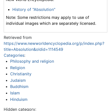
History of "Absolution"
Note: Some restrictions may apply to use of
individual images which are separately licensed.
Retrieved from
https://www.newworldencyclopedia.org/p/index.php?
title=Absolution&oldid=1114549
Categories
:
Philosophy and religion
Religion
Christianity
Judaism
Buddhism
Islam
Hinduism
Hidden category: