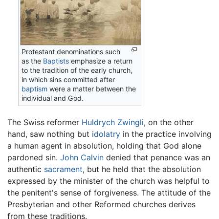
Protestant denominations such
as the
Baptists
emphasize a return
to the tradition of the early church,
in which sins committed after
baptism
were a matter between the
individual and God.
The Swiss reformer
Huldrych Zwingli
, on the other
hand, saw nothing but
idolatry
in the practice involving
a human agent in absolution, holding that God alone
pardoned sin.
John Calvin
denied that penance was an
authentic
sacrament
, but he held that the absolution
expressed by the minister of the church was helpful to
the penitent's sense of forgiveness. The attitude of the
Presbyterian and other Reformed churches derives
from these traditions.