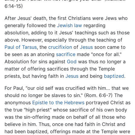
6:14-15)
After Jesus' death, the first Christians were Jews who
generally followed the
Jewish law
regarding
absolution, adding to it Jesus' teachings such as those
above. However, especially through the teaching of
Paul of Tarsus
, the
crucifixion
of
Jesus
soon came to
be seen as an atoning
sacrifice
made "once for all."
Absolution for sins against
God
was thus no longer a
matter of offering sacrifices through the Temple
priests, but having faith in
Jesus
and being
baptized
.
For Paul, "our old self was crucified with him… that we
should no longer be slaves to sin." (Rom. 6:6-7) The
anonymous
Epistle to the Hebrews
portrayed Christ as
the true "high priest" whose sacrifice of his own body
was the sin-offering made on behalf of all those who
believe in him. Thus, once one had faith in Christ and
had been baptized, offerings made at the Temple were