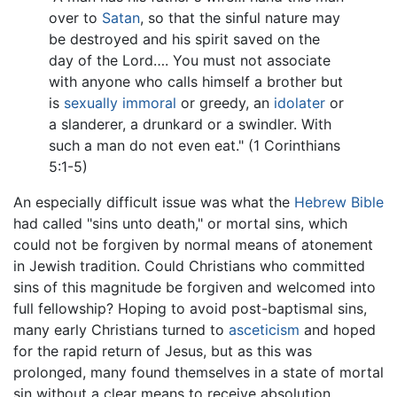
over to
Satan
, so that the sinful nature may
be destroyed and his spirit saved on the
day of the Lord…. You must not associate
with anyone who calls himself a brother but
is
sexually immoral
or greedy, an
idolater
or
a slanderer, a drunkard or a swindler. With
such a man do not even eat." (1 Corinthians
5:1-5)
An especially difficult issue was what the
Hebrew Bible
had called "sins unto death," or mortal sins, which
could not be forgiven by normal means of atonement
in Jewish tradition. Could Christians who committed
sins of this magnitude be forgiven and welcomed into
full fellowship? Hoping to avoid post-baptismal sins,
many early Christians turned to
asceticism
and hoped
for the rapid return of Jesus, but as this was
prolonged, many found themselves in a state of mortal
sin without a clear means to receive absolution.