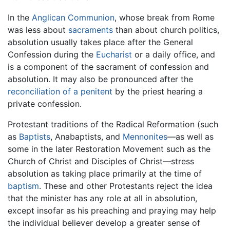
In the
Anglican Communion
, whose break from Rome
was less about
sacraments
than about church politics,
absolution usually takes place after the General
Confession during the
Eucharist
or a daily office, and
is a component of the sacrament of confession and
absolution. It may also be pronounced after the
reconciliation of a penitent
by the priest hearing a
private confession.
Protestant traditions of the Radical Reformation (such
as
Baptists
, Anabaptists, and
Mennonites
—as well as
some in the later Restoration Movement such as the
Church of Christ and Disciples of Christ—stress
absolution as taking place primarily at the time of
baptism
. These and other Protestants reject the idea
that the minister has any role at all in absolution,
except insofar as his preaching and praying may help
the individual believer develop a greater sense of