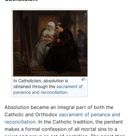
In Catholicism, absolution is
obtained through the
sacrament of
penance and reconciliation
.
Absolution became an integral part of both the
Catholic and Orthodox
sacrament of penance and
reconciliation
. In the Catholic tradition, the penitent
makes a formal confession of all mortal sins to a