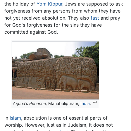
the holiday of
Yom Kippur
, Jews are supposed to ask
forgiveness from any persons from whom they have
not yet received absolution. They also
fast
and pray
for God's forgiveness for the sins they have
committed against God.
Arjuna's Penance,
Mahabalipuram,
India
.
In
Islam
, absolution is one of essential parts of
worship. However, just as in Judaism, it does not