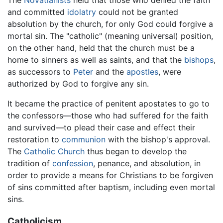
and committed
idolatry
could not be granted
absolution by the church, for only God could forgive a
mortal sin. The "catholic" (meaning universal) position,
on the other hand, held that the church must be a
home to sinners as well as saints, and that the
bishops
,
as successors to
Peter
and the
apostles
, were
authorized by God to forgive any sin.
It became the practice of penitent apostates to go to
the confessors—those who had suffered for the faith
and survived—to plead their case and effect their
restoration to
communion
with the bishop's approval.
The
Catholic Church
thus began to develop the
tradition of
confession
, penance, and absolution, in
order to provide a means for Christians to be forgiven
of sins committed after baptism, including even mortal
sins.
Catholicism