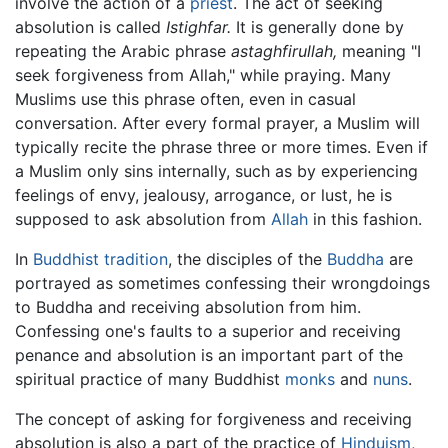
involve the action of a
priest
. The act of seeking
absolution is called
Istighfar.
It is generally done by
repeating the Arabic phrase
astaghfirullah,
meaning "I
seek forgiveness from Allah," while praying. Many
Muslims use this phrase often, even in casual
conversation. After every formal prayer, a Muslim will
typically recite the phrase three or more times. Even if
a Muslim only sins internally, such as by experiencing
feelings of envy, jealousy, arrogance, or lust, he is
supposed to ask absolution from
Allah
in this fashion.
In
Buddhist tradition
, the disciples of the
Buddha
are
portrayed as sometimes confessing their wrongdoings
to Buddha and receiving absolution from him.
Confessing one's faults to a superior and receiving
penance and absolution is an important part of the
spiritual practice of many Buddhist
monks
and
nuns
.
The concept of asking for forgiveness and receiving
absolution is also a part of the practice of
Hinduism
,