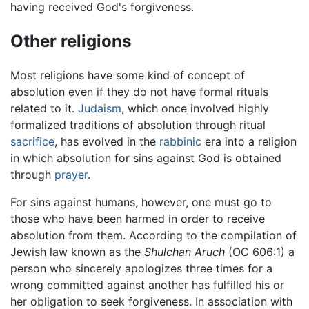
having received God's forgiveness.
Other religions
Most religions have some kind of concept of
absolution even if they do not have formal rituals
related to it.
Judaism
, which once involved highly
formalized traditions of absolution through ritual
sacrifice
, has evolved in the
rabbinic
era into a religion
in which absolution for sins against God is obtained
through
prayer
.
For sins against humans, however, one must go to
those who have been harmed in order to receive
absolution from them. According to the compilation of
Jewish law known as the
Shulchan Aruch
(OC 606:1) a
person who sincerely apologizes three times for a
wrong committed against another has fulfilled his or
her obligation to seek forgiveness. In association with