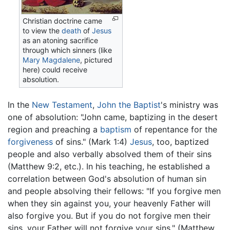
Christian doctrine came
to view the
death
of
Jesus
as an atoning sacrifice
through which sinners (like
Mary Magdalene
, pictured
here) could receive
absolution.
In the
New Testament
,
John the Baptist
's ministry was
one of absolution: "John came, baptizing in the desert
region and preaching a
baptism
of repentance for the
forgiveness
of sins." (Mark 1:4)
Jesus
, too, baptized
people and also verbally absolved them of their sins
(Matthew 9:2, etc.). In his teaching, he established a
correlation between God's absolution of human sin
and people absolving their fellows: "If you forgive men
when they sin against you, your heavenly Father will
also forgive you. But if you do not forgive men their
sins, your Father will not forgive your sins." (Matthew