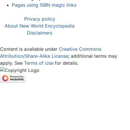
Pages using ISBN magic links
Privacy policy
About New World Encyclopedia
Disclaimers
Content is available under
Creative Commons
Attribution/Share-Alike License
; additional terms may
apply. See
Terms of Use
for details.