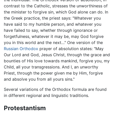
contrast to the Catholic, stresses the unworthiness of
the minister to forgive sin, which God alone can do. In
the Greek practice, the priest says: "Whatever you
have said to my humble person, and whatever you
have failed to say, whether through ignorance or
forgetfulness, whatever it may be, may God forgive
you in this world and the next…" One version of the
Russian Orthodox
prayer of absolution states: "May
Our Lord and God, Jesus Christ, through the grace and
bounties of His love towards mankind, forgive you, my
Child, all your transgressions. And I, an unworthy
Priest, through the power given me by Him, forgive
and absolve you from all yours sins."
Several variations of the Orthodox formula are found
in different regional and linguistic traditions.
Protestantism