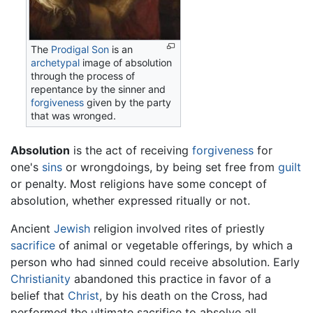
The
Prodigal Son
is an
archetypal
image of absolution
through the process of
repentance by the sinner and
forgiveness
given by the party
that was wronged.
Absolution
is the act of receiving
forgiveness
for
one's
sins
or wrongdoings, by being set free from
guilt
or penalty. Most religions have some concept of
absolution, whether expressed ritually or not.
Ancient
Jewish
religion involved rites of priestly
sacrifice
of animal or vegetable offerings, by which a
person who had sinned could receive absolution. Early
Christianity
abandoned this practice in favor of a
belief that
Christ
, by his death on the Cross, had
performed the ultimate sacrifice to absolve all