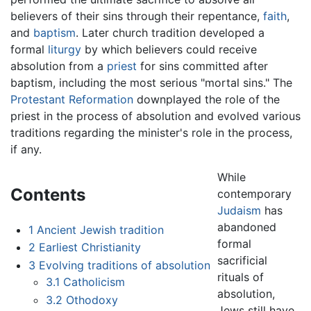
believers of their sins through their repentance,
faith
,
and
baptism
. Later church tradition developed a
formal
liturgy
by which believers could receive
absolution from a
priest
for sins committed after
baptism, including the most serious "mortal sins." The
Protestant Reformation
downplayed the role of the
priest in the process of absolution and evolved various
traditions regarding the minister's role in the process,
if any.
While
Contents
contemporary
Judaism
has
abandoned
1
Ancient Jewish tradition
formal
2
Earliest Christianity
sacrificial
3
Evolving traditions of absolution
rituals of
3.1
Catholicism
absolution,
3.2
Othodoxy
Jews still have