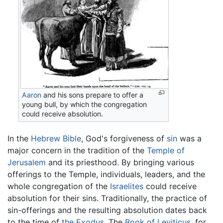
Aaron
and his sons prepare to offer a
young bull, by which the congregation
could receive absolution.
In the
Hebrew Bible
, God's forgiveness of
sin
was a
major concern in the tradition of the
Temple of
Jerusalem
and its priesthood. By bringing various
offerings to the Temple, individuals, leaders, and the
whole congregation of the
Israelites
could receive
absolution for their sins. Traditionally, the practice of
sin-offerings and the resulting absolution dates back
to the time of
the Exodus
. The
Book of Leviticus
, for