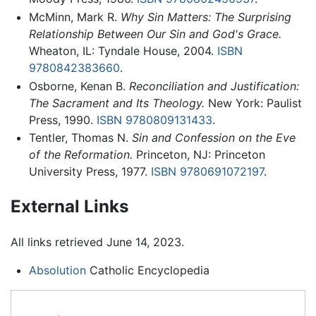
McMinn, Mark R.
Why Sin Matters: The Surprising
Relationship Between Our Sin and God's Grace.
Wheaton, IL: Tyndale House, 2004.
ISBN
9780842383660
.
Osborne, Kenan B.
Reconciliation and Justification:
The Sacrament and Its Theology.
New York: Paulist
Press, 1990.
ISBN 9780809131433
.
Tentler, Thomas N.
Sin and Confession on the Eve
of the Reformation.
Princeton, NJ: Princeton
University Press, 1977.
ISBN 9780691072197
.
External Links
All links retrieved June 14, 2023.
Absolution
Catholic Encyclopedia