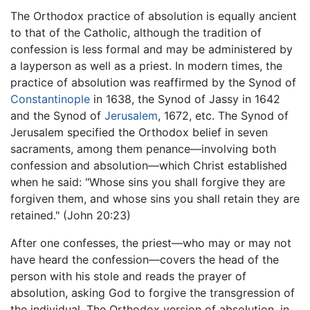
The Orthodox practice of absolution is equally ancient
to that of the Catholic, although the tradition of
confession is less formal and may be administered by
a layperson as well as a priest. In modern times, the
practice of absolution was reaffirmed by the Synod of
Constantinople
in 1638, the Synod of Jassy in 1642
and the Synod of
Jerusalem
, 1672, etc. The Synod of
Jerusalem specified the Orthodox belief in seven
sacraments, among them penance—involving both
confession and absolution—which Christ established
when he said: "Whose sins you shall forgive they are
forgiven them, and whose sins you shall retain they are
retained." (John 20:23)
After one confesses, the priest—who may or may not
have heard the confession—covers the head of the
person with his stole and reads the prayer of
absolution, asking God to forgive the transgression of
the individual. The Orthodox version of absolution, in