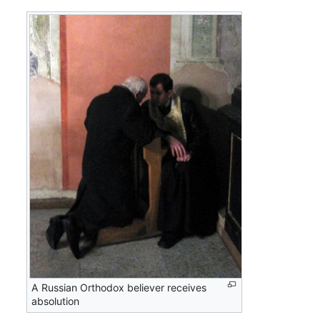
A Russian Orthodox believer receives
absolution