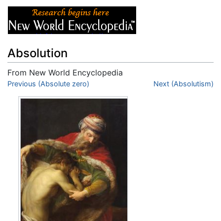
Absolution
From New World Encyclopedia
Jump to:
Previous (Absolute zero)
navigation
,
search
Next (Absolutism)