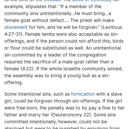
example, stipulates that: "If a member of the
community sins unintentionally…he must bring…a
female goat without defect…. The priest will make
atonement
for him, and he will be forgiven." (Leviticus
4:27-31). Female lambs were also acceptable as sin-
offerings, and if the person could not afford this, birds
or flour could be substituted as well. An unintentional
sin committed by a leader of the congregation
required the sacrifice of a male goat rather than a
female (4:22). If the whole Israelite community sinned,
the assembly was to bring a young bull as a sin-
offering.
Some intentional sins, such as
fornication
with a slave
girl, could be forgiven through sin-offerings. If the girl
were free-born, the penalty was to by pay a fine to her
father and marry her (Deuteronomy 22). Some sins
committed intentionally, however, could not be
absolved but were to be punished by expulsion from