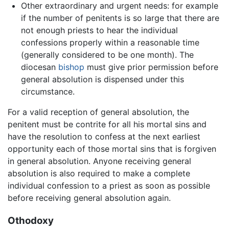
Other extraordinary and urgent needs: for example
if the number of penitents is so large that there are
not enough priests to hear the individual
confessions properly within a reasonable time
(generally considered to be one month). The
diocesan
bishop
must give prior permission before
general absolution is dispensed under this
circumstance.
For a valid reception of general absolution, the
penitent must be contrite for all his mortal sins and
have the resolution to confess at the next earliest
opportunity each of those mortal sins that is forgiven
in general absolution. Anyone receiving general
absolution is also required to make a complete
individual confession to a priest as soon as possible
before receiving general absolution again.
Othodoxy