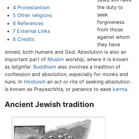
the duty to
4
Protestantism
seek
5
Other religions
forgiveness
6
References
from those
7
External Links
against whom
8
Credits
they have
sinned, both humans and God. Absolution is also an
important part of
Muslim
worship, where it is known
as
Istighfar.
Buddhism
also involves a tradition of
confession and absolution, especially for monks and
nuns. In
Hinduism
an act or rite of seeking absolution
is known as
Prayaschitta,
or penance to ease
karma
.
Ancient Jewish tradition