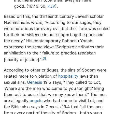
me: therefore I took them away as I saw
good. (16:49-50,
KJV
).
Based on this, the thirteenth century Jewish scholar
Nachmanides wrote, “According to our sages, they
were notorious for every evil, but their fate was sealed
for their persistence in not supporting the poor and
the needy.” His contemporary Rabbenu Yonah
expressed the same view: “Scripture attributes their
annihilation to their failure to practice
tzedakah
[3]
[charity or justice].”
According to other critiques, the sins of Sodom were
related more to violation of
hospitality
laws than
sexual sins.
Genesis
19:5 says, “They called to Lot,
‘Where are the men who came to you tonight? Bring
them out to us so that we may know them.’” The men
are allegedly
angels
who had come to visit Lot, and
the Bible also says in Genesis 19:4 that “all the men
from every part of the city of Sodom—both young