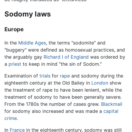
Sodomy laws
Europe
In the
Middle Ages
, the terms "sodomite" and
"buggery" were defined as homosexual practices, and
the arguably gay
Richard I of England
was ordered by
a
priest
to keep in mind "the sin of Sodom."
Examination of
trials
for
rape
and sodomy during the
eighteenth century at the Old Bailey in
London
show
the treatment of rape to have been lenient, while the
treatment of sodomy to have been generally severe.
From the 1780s the number of cases grew.
Blackmail
for sodomy also increased and was made a
capital
crime
.
In
France
in the eighteenth century, sodomy was still