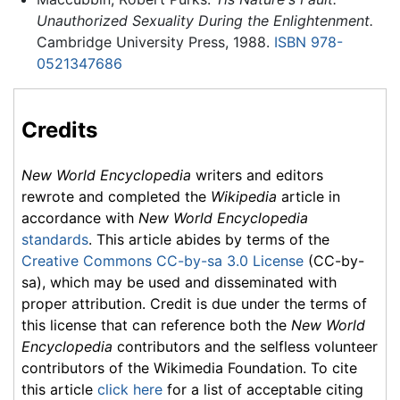
Unauthorized Sexuality During the Enlightenment.
Cambridge University Press, 1988.
ISBN 978-
0521347686
Credits
New World Encyclopedia
writers and editors
rewrote and completed the
Wikipedia
article in
accordance with
New World Encyclopedia
standards
. This article abides by terms of the
Creative Commons CC-by-sa 3.0 License
(CC-by-
sa), which may be used and disseminated with
proper attribution. Credit is due under the terms of
this license that can reference both the
New World
Encyclopedia
contributors and the selfless volunteer
contributors of the Wikimedia Foundation. To cite
this article
click here
for a list of acceptable citing