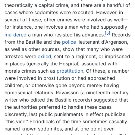
theoretically a capital crime, and there are a handful of
cases where sodomites were executed. However, in
several of these, other crimes were involved as well—
for instance, one involves a man who had supposedly
[5]
murdered
a man who resisted his advances.
Records
from the Bastille and the
police
lieutenant d'Argenson,
as well as other sources, show that many who were
arrested were
exiled
, sent to a regiment, or imprisoned
in places (generally the Hospital) associated with
morals crimes such as
prostitution
. Of these, a number
were involved in prostitution or had approached
children, or otherwise gone beyond merely having
homosexual relations. Ravaisson (a nineteenth century
writer who edited the Bastille records) suggested that
the authorities preferred to handle these cases
discreetly, lest public punishments in effect publicize
"this vice." Periodicals of the time sometimes casually
named known sodomites, and at one point even