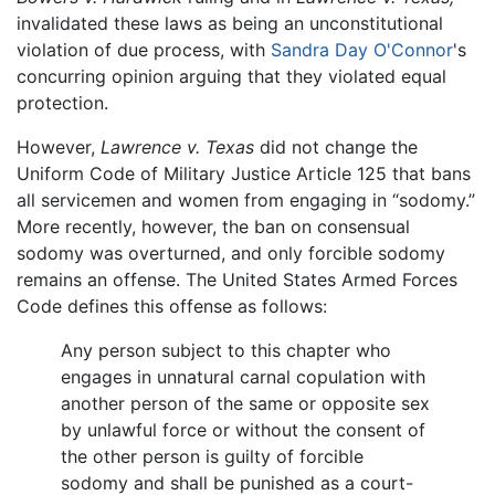
invalidated these laws as being an unconstitutional
violation of due process, with
Sandra Day O'Connor
's
concurring opinion arguing that they violated equal
protection.
However,
Lawrence v. Texas
did not change the
Uniform Code of Military Justice Article 125 that bans
all servicemen and women from engaging in “sodomy.”
More recently, however, the ban on consensual
sodomy was overturned, and only forcible sodomy
remains an offense. The United States Armed Forces
Code defines this offense as follows:
Any person subject to this chapter who
engages in unnatural carnal copulation with
another person of the same or opposite sex
by unlawful force or without the consent of
the other person is guilty of forcible
sodomy and shall be punished as a court-