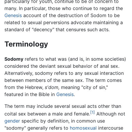
particularly for youth, continue to be of concern to
many. In particular, those who continue to regard the
Genesis
account of the destruction of Sodom to be
related to sexual perversions advocate maintaining a
standard of "decency" that censures such acts.
Terminology
Sodomy
refers to what was (and is, in some societies)
considered the deviant sexual behavior of anal sex.
Alternatively, sodomy refers to any sexual interaction
between members of the same sex. The term comes
from the Hebrew,
s'dom,
meaning "city of sin,"
featured in the Bible in
Genesis
.
The term may include several sexual acts other than
[1]
coital sex between a male and female.
Although not
gender
specific by definition, in common use
"sodomy" generally refers to
homosexual
intercourse