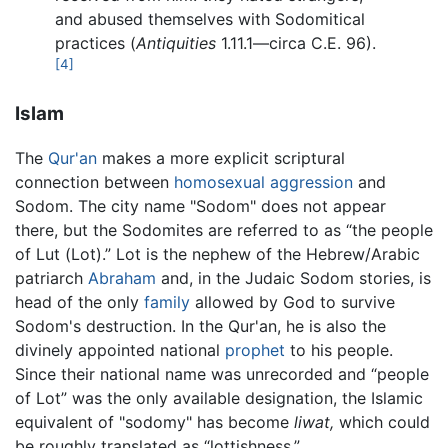
and abused themselves with Sodomitical
practices (
Antiquities
1.11.1—circa C.E. 96).
[4]
Islam
The
Qur'an
makes a more explicit scriptural
connection between
homosexual
aggression
and
Sodom. The city name "Sodom" does not appear
there, but the Sodomites are referred to as “the people
of Lut (Lot).” Lot is the nephew of the Hebrew/Arabic
patriarch
Abraham
and, in the Judaic Sodom stories, is
head of the only
family
allowed by God to survive
Sodom's destruction. In the Qur'an, he is also the
divinely appointed national
prophet
to his people.
Since their national name was unrecorded and “people
of Lot” was the only available designation, the Islamic
equivalent of "sodomy" has become
liwat,
which could
be roughly translated as “lottishness.”