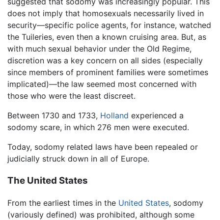
suggested that sodomy was increasingly popular. This
does not imply that homosexuals necessarily lived in
security—specific police agents, for instance, watched
the Tuileries, even then a known cruising area. But, as
with much sexual behavior under the Old Regime,
discretion was a key concern on all sides (especially
since members of prominent families were sometimes
implicated)—the law seemed most concerned with
those who were the least discreet.
Between 1730 and 1733,
Holland
experienced a
sodomy scare, in which 276 men were executed.
Today, sodomy related laws have been repealed or
judicially struck down in all of Europe.
The United States
From the earliest times in the
United States
, sodomy
(variously defined) was prohibited, although some