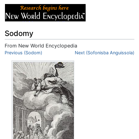
Sodomy
From New World Encyclopedia
Jump to:
Previous (Sodom)
navigation
,
search
Next (Sofonisba Anguissola)