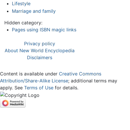
Lifestyle
Marriage and family
Hidden category:
Pages using ISBN magic links
Privacy policy
About New World Encyclopedia
Disclaimers
Content is available under
Creative Commons
Attribution/Share-Alike License
; additional terms may
apply. See
Terms of Use
for details.