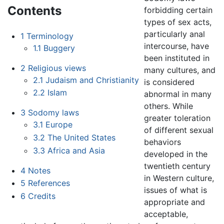
Contents
forbidding certain
types of sex acts,
particularly anal
1
Terminology
intercourse, have
1.1
Buggery
been instituted in
2
Religious views
many cultures, and
2.1
Judaism and Christianity
is considered
2.2
Islam
abnormal in many
others. While
3
Sodomy laws
greater toleration
3.1
Europe
of different sexual
3.2
The United States
behaviors
3.3
Africa and Asia
developed in the
twentieth century
4
Notes
in Western culture,
5
References
issues of what is
6
Credits
appropriate and
acceptable,