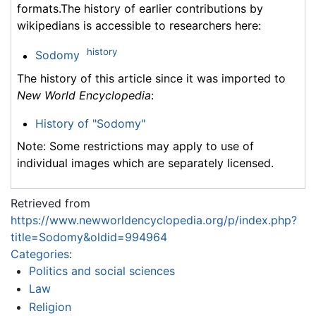
formats.The history of earlier contributions by
wikipedians is accessible to researchers here:
history
Sodomy
The history of this article since it was imported to
New World Encyclopedia
:
History of "Sodomy"
Note: Some restrictions may apply to use of
individual images which are separately licensed.
Retrieved from
https://www.newworldencyclopedia.org/p/index.php?
title=Sodomy&oldid=994964
Categories
:
Politics and social sciences
Law
Religion