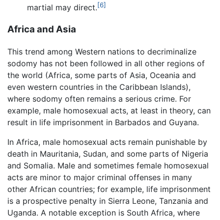
[6]
martial may direct.
Africa and Asia
This trend among Western nations to decriminalize
sodomy has not been followed in all other regions of
the world (Africa, some parts of Asia, Oceania and
even western countries in the Caribbean Islands),
where sodomy often remains a serious crime. For
example, male homosexual acts, at least in theory, can
result in life imprisonment in Barbados and Guyana.
In Africa, male homosexual acts remain punishable by
death in Mauritania, Sudan, and some parts of Nigeria
and Somalia. Male and sometimes female homosexual
acts are minor to major criminal offenses in many
other African countries; for example, life imprisonment
is a prospective penalty in Sierra Leone, Tanzania and
Uganda. A notable exception is South Africa, where