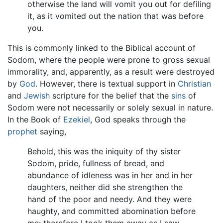
otherwise the land will vomit you out for defiling
it, as it vomited out the nation that was before
you.
This is commonly linked to the Biblical account of
Sodom, where the people were prone to gross sexual
immorality, and, apparently, as a result were destroyed
by
God
. However, there is textual support in
Christian
and
Jewish
scripture for the belief that the
sins
of
Sodom were not necessarily or solely sexual in nature.
In the Book of
Ezekiel
, God speaks through the
prophet
saying,
Behold, this was the iniquity of thy sister
Sodom, pride, fullness of bread, and
abundance of idleness was in her and in her
daughters, neither did she strengthen the
hand of the poor and needy. And they were
haughty, and committed abomination before