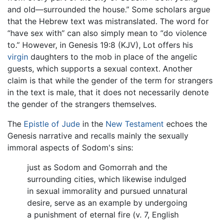
and old—surrounded the house.” Some scholars argue
that the Hebrew text was mistranslated. The word for
“have sex with” can also simply mean to “do violence
to.” However, in Genesis 19:8 (KJV), Lot offers his
virgin
daughters to the mob in place of the angelic
guests, which supports a sexual context. Another
claim is that while the gender of the term for strangers
in the text is male, that it does not necessarily denote
the gender of the strangers themselves.
The
Epistle of Jude
in the
New Testament
echoes the
Genesis narrative and recalls mainly the sexually
immoral aspects of Sodom's sins:
just as Sodom and Gomorrah and the
surrounding cities, which likewise indulged
in sexual immorality and pursued unnatural
desire, serve as an example by undergoing
a punishment of eternal fire (v. 7, English