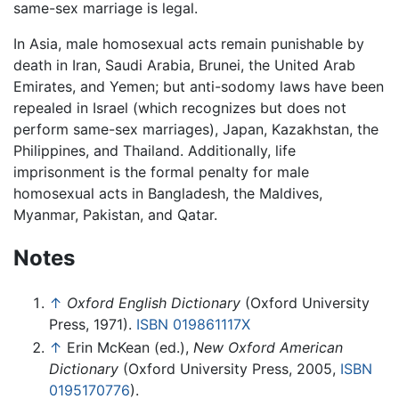
same-sex marriage is legal.
In Asia, male homosexual acts remain punishable by
death in Iran, Saudi Arabia, Brunei, the United Arab
Emirates, and Yemen; but anti-sodomy laws have been
repealed in Israel (which recognizes but does not
perform same-sex marriages), Japan, Kazakhstan, the
Philippines, and Thailand. Additionally, life
imprisonment is the formal penalty for male
homosexual acts in Bangladesh, the Maldives,
Myanmar, Pakistan, and Qatar.
Notes
↑
Oxford English Dictionary
(Oxford University
Press, 1971).
ISBN 019861117X
↑
Erin McKean (ed.),
New Oxford American
Dictionary
(Oxford University Press, 2005,
ISBN
0195170776
).