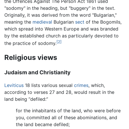
the Offences Against The Person Act 1861 used
"sodomy" in the heading, but "buggery" in the text.
Originally, it was derived from the word "Bulgarian,"
meaning the
medieval
Bulgarian
sect
of the Bogomils,
which spread into Western Europe and was branded
by the established church as particularly devoted to
[2]
the practice of sodomy.
Religious views
Judaism and Christianity
Leviticus
18 lists various sexual
crimes
, which,
according to verses 27 and 28, would result in the
land being “defiled:”
for the inhabitants of the land, who were before
you, committed all of these abominations, and
the land became defiled;