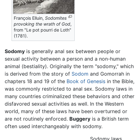
François Elluin,
Sodomites
provoking the wrath of God
,
from "Le pot pourri de Loth"
(1781).
Sodomy
is generally anal sex between people or
sexual activity between a person and a non-human
animal (bestiality). Originally the term "sodomy," which
is derived from the story of
Sodom
and Gomorrah in
chapters 18 and 19 of the
Book of Genesis
in the Bible,
was commonly restricted to anal sex. Sodomy laws in
many countries criminalized these behaviors and other
disfavored sexual activities as well. In the Western
world, many of these laws have been overturned or
are not routinely enforced.
Buggery
is a British term
often used interchangeably with sodomy.
Sodomy laws