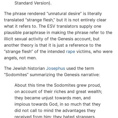
Standard Version).
The phrase rendered “unnatural desire” is literally
translated “strange flesh,” but it is not entirely clear
what it refers to. The ESV translators supply one
plausible paraphrase in making the phrase refer to the
illicit sexual activity of the Genesis account, but
another theory is that it is just a reference to the
“strange flesh” of the intended
rape
victims, who were
angels, not men.
The Jewish historian
Josephus
used the term
“Sodomites” summarizing the Genesis narrative:
About this time the Sodomites grew proud,
on account of their riches and great wealth;
they became unjust towards men, and
impious towards God, in so much that they
did not call to mind the advantages they
received from him: they hated strangers,