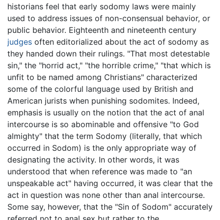
historians feel that early sodomy laws were mainly
used to address issues of non-consensual behavior, or
public behavior. Eighteenth and nineteenth century
judges
often editorialized about the act of sodomy as
they handed down their rulings. "That most detestable
sin," the "horrid act," "the horrible crime," "that which is
unfit to be named among Christians" characterized
some of the colorful language used by British and
American jurists when punishing sodomites. Indeed,
emphasis is usually on the notion that the act of anal
intercourse is so abominable and offensive "to God
almighty" that the term Sodomy (literally, that which
occurred in Sodom) is the only appropriate way of
designating the activity. In other words, it was
understood that when reference was made to "an
unspeakable act" having occurred, it was clear that the
act in question was none other than anal intercourse.
Some say, however, that the "Sin of Sodom" accurately
referred not to anal sex but rather to the