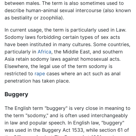
between males. The term is also sometimes used to
describe human-animal sexual intercourse (also known
as bestiality or zoophilia).
In current usage, the term is particularly used in Law.
Sodomy laws forbidding certain types of sex acts
have been instituted in many cultures. Some countries,
particularly in
Africa
, the Middle East, and southern
Asia retain sodomy laws against homosexual acts.
Elsewhere, the legal use of the term sodomy is
restricted to
rape
cases where an act such as anal
penetration has taken place.
Buggery
The English term "buggery" is very close in meaning to
the term "sodomy," and is often used interchangeably
in law and popular speech. In English law, "buggery"
was used in the Buggery Act 1533, while section 61 of