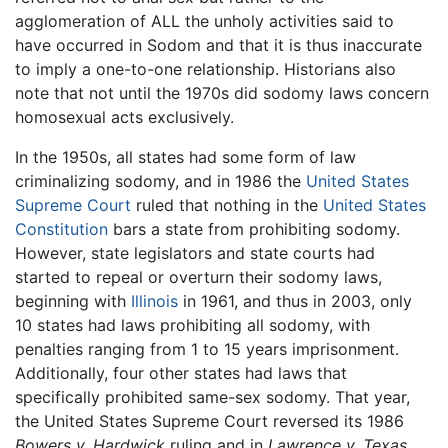
agglomeration of ALL the unholy activities said to
have occurred in Sodom and that it is thus inaccurate
to imply a one-to-one relationship. Historians also
note that not until the 1970s did sodomy laws concern
homosexual acts exclusively.
In the 1950s, all states had some form of law
criminalizing sodomy, and in 1986 the
United States
Supreme Court
ruled that nothing in the
United States
Constitution
bars a state from prohibiting sodomy.
However, state legislators and state courts had
started to repeal or overturn their sodomy laws,
beginning with
Illinois
in 1961, and thus in 2003, only
10 states had laws prohibiting all sodomy, with
penalties ranging from 1 to 15 years imprisonment.
Additionally, four other states had laws that
specifically prohibited same-sex sodomy. That year,
the United States Supreme Court reversed its 1986
Bowers v. Hardwick
ruling and in
Lawrence v. Texas,