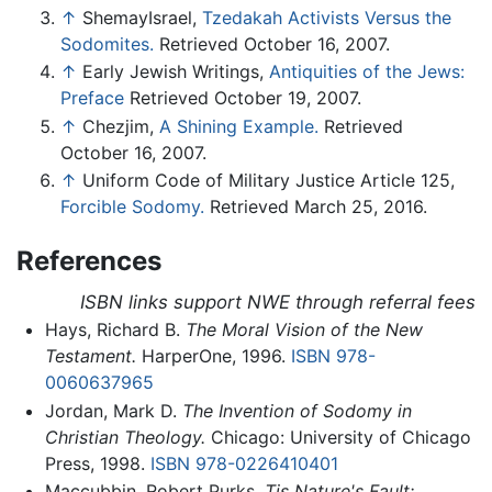
↑
ShemayIsrael,
Tzedakah Activists Versus the
Sodomites.
Retrieved October 16, 2007.
↑
Early Jewish Writings,
Antiquities of the Jews:
Preface
Retrieved October 19, 2007.
↑
Chezjim,
A Shining Example.
Retrieved
October 16, 2007.
↑
Uniform Code of Military Justice Article 125,
Forcible Sodomy.
Retrieved March 25, 2016.
References
ISBN links support NWE through referral fees
Hays, Richard B.
The Moral Vision of the New
Testament.
HarperOne, 1996.
ISBN 978-
0060637965
Jordan, Mark D.
The Invention of Sodomy in
Christian Theology.
Chicago: University of Chicago
Press, 1998.
ISBN 978-0226410401
Maccubbin, Robert Purks.
Tis Nature's Fault: