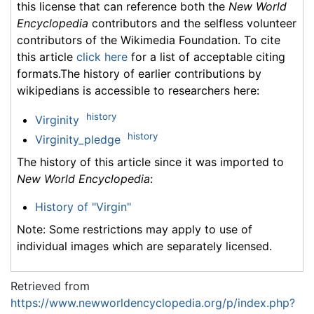
this license that can reference both the
New World
Encyclopedia
contributors and the selfless volunteer
contributors of the Wikimedia Foundation. To cite
this article
click here
for a list of acceptable citing
formats.The history of earlier contributions by
wikipedians is accessible to researchers here:
history
Virginity
history
Virginity_pledge
The history of this article since it was imported to
New World Encyclopedia
:
History of "Virgin"
Note: Some restrictions may apply to use of
individual images which are separately licensed.
Retrieved from
https://www.newworldencyclopedia.org/p/index.php?