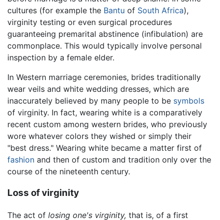
cultures (for example the
Bantu
of
South Africa
),
virginity testing or even surgical procedures
guaranteeing premarital abstinence (infibulation) are
commonplace. This would typically involve personal
inspection by a female elder.
In Western marriage ceremonies, brides traditionally
wear veils and white wedding dresses, which are
inaccurately believed by many people to be
symbols
of virginity. In fact, wearing white is a comparatively
recent custom among western brides, who previously
wore whatever colors they wished or simply their
"best dress." Wearing white became a matter first of
fashion
and then of custom and tradition only over the
course of the nineteenth century.
Loss of virginity
The act of
losing one's virginity,
that is, of a first