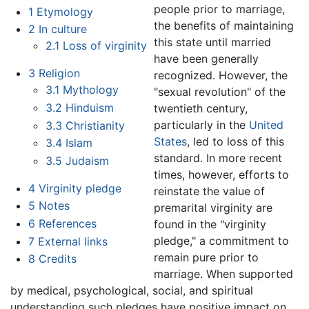
people prior to marriage,
1
Etymology
the benefits of maintaining
2
In culture
this state until married
2.1
Loss of virginity
have been generally
3
Religion
recognized. However, the
3.1
Mythology
"sexual revolution" of the
3.2
Hinduism
twentieth century,
particularly in the
United
3.3
Christianity
States
, led to loss of this
3.4
Islam
standard. In more recent
3.5
Judaism
times, however, efforts to
4
Virginity pledge
reinstate the value of
5
Notes
premarital virginity are
6
References
found in the "virginity
pledge," a commitment to
7
External links
remain pure prior to
8
Credits
marriage. When supported
by medical, psychological, social, and spiritual
understanding such pledges have positive impact on