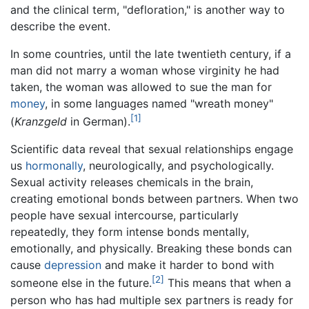
and the clinical term, "defloration," is another way to
describe the event.
In some countries, until the late twentieth century, if a
man did not marry a woman whose virginity he had
taken, the woman was allowed to sue the man for
money
, in some languages named "wreath money"
[1]
(
Kranzgeld
in German).
Scientific data reveal that sexual relationships engage
us
hormonally
, neurologically, and psychologically.
Sexual activity releases chemicals in the brain,
creating emotional bonds between partners. When two
people have sexual intercourse, particularly
repeatedly, they form intense bonds mentally,
emotionally, and physically. Breaking these bonds can
cause
depression
and make it harder to bond with
[2]
someone else in the future.
This means that when a
person who has had multiple sex partners is ready for