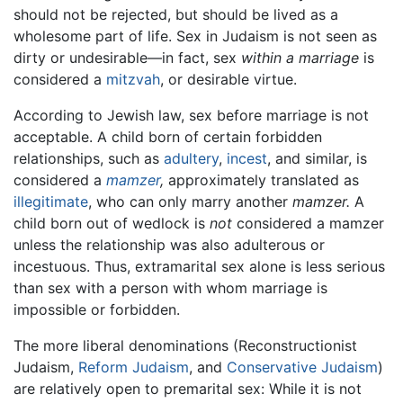
should not be rejected, but should be lived as a
wholesome part of life. Sex in Judaism is not seen as
dirty or undesirable—in fact, sex
within a marriage
is
considered a
mitzvah
, or desirable virtue.
According to Jewish law, sex before marriage is not
acceptable. A child born of certain forbidden
relationships, such as
adultery
,
incest
, and similar, is
considered a
mamzer
,
approximately translated as
illegitimate
, who can only marry another
mamzer.
A
child born out of wedlock is
not
considered a mamzer
unless the relationship was also adulterous or
incestuous. Thus, extramarital sex alone is less serious
than sex with a person with whom marriage is
impossible or forbidden.
The more liberal denominations (Reconstructionist
Judaism,
Reform Judaism
, and
Conservative Judaism
)
are relatively open to premarital sex: While it is not