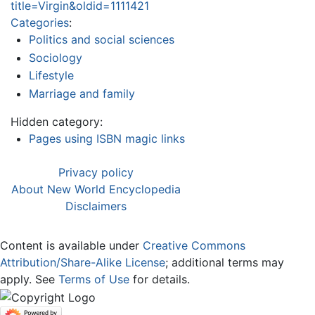
title=Virgin&oldid=1111421
Categories
:
Politics and social sciences
Sociology
Lifestyle
Marriage and family
Hidden category:
Pages using ISBN magic links
Privacy policy
About New World Encyclopedia
Disclaimers
Content is available under
Creative Commons
Attribution/Share-Alike License
; additional terms may
apply. See
Terms of Use
for details.