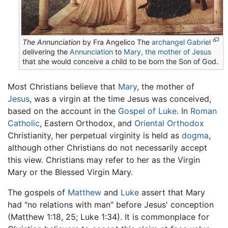
The Annunciation
by Fra Angelico The
archangel Gabriel
delivering the
Annunciation
to
Mary, the mother of Jesus
that she would conceive a child to be born the Son of God.
Most Christians believe that
Mary
, the mother of
Jesus
, was a virgin at the time Jesus was conceived,
based on the account in the
Gospel of Luke
. In
Roman
Catholic
, Eastern Orthodox, and
Oriental Orthodox
Christianity, her perpetual virginity is held as
dogma
,
although other Christians do not necessarily accept
this view. Christians may refer to her as the Virgin
Mary or the Blessed Virgin Mary.
The gospels of
Matthew
and
Luke
assert that Mary
had "no relations with man" before Jesus' conception
(Matthew 1:18, 25; Luke 1:34). It is commonplace for