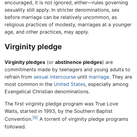
encouraged, it is not ignored, either—rules governing
sexuality still apply. In stricter denominations, sex
before marriage can be relatively uncommon, as
religious practices of modesty, marriages at a younger
age, and other practices, may apply.
Virginity pledge
Virginity pledges
(or
abstinence pledges
) are
commitments made by teenagers and young adults to
refrain from
sexual intercourse
until
marriage
. They are
most common in the
United States
, especially among
Evangelical Christian denominations.
The first virginity pledge program was True Love
Waits, started in 1993, by the Southern Baptist
[6]
Convention.
A torrent of virginity pledge programs
followed.