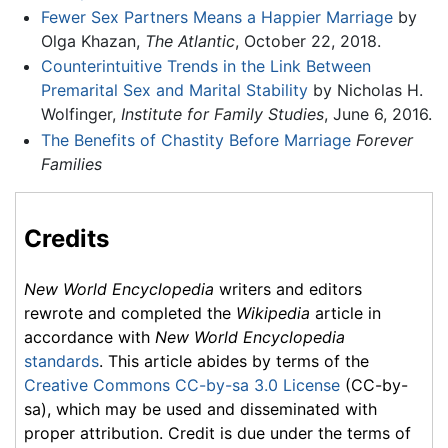
Fewer Sex Partners Means a Happier Marriage
by
Olga Khazan,
The Atlantic
, October 22, 2018.
Counterintuitive Trends in the Link Between
Premarital Sex and Marital Stability
by Nicholas H.
Wolfinger,
Institute for Family Studies
, June 6, 2016.
The Benefits of Chastity Before Marriage
Forever
Families
Credits
New World Encyclopedia
writers and editors
rewrote and completed the
Wikipedia
article in
accordance with
New World Encyclopedia
standards
. This article abides by terms of the
Creative Commons CC-by-sa 3.0 License
(CC-by-
sa), which may be used and disseminated with
proper attribution. Credit is due under the terms of