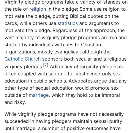
Virginity pledge programs take a variety of stances on
the role of
religion
in the pledge: Some use religion to
motivate the pledge, putting Biblical quotes on the
cards, while others use
statistics
and arguments to
motivate the pledge. Regardless of the approach, the
vast majority of virginity pledge programs are run and
staffed by individuals with ties to Christian
organizations, mostly evangelical, although the
Catholic Church
sponsors both secular and a religious
[7]
virginity pledges.
Advocacy of virginity pledges is
often coupled with support for abstinence-only sex
education in public schools. Advocates argue that any
other type of sexual education would promote sex
outside of
marriage
, which they hold to be immoral
and risky.
While virginity pledge programs have not necessarily
succeeded in having pledgers maintain sexual purity
until marriage, a number of positive outcomes have