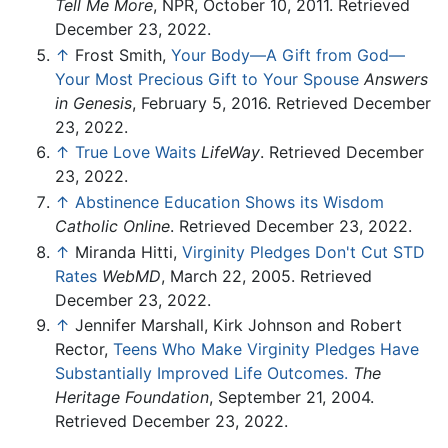
Tell Me More
, NPR, October 10, 2011. Retrieved
December 23, 2022.
↑
Frost Smith,
Your Body—A Gift from God—
Your Most Precious Gift to Your Spouse
Answers
in Genesis
, February 5, 2016. Retrieved December
23, 2022.
↑
True Love Waits
LifeWay
. Retrieved December
23, 2022.
↑
Abstinence Education Shows its Wisdom
Catholic Online
. Retrieved December 23, 2022.
↑
Miranda Hitti,
Virginity Pledges Don't Cut STD
Rates
WebMD
, March 22, 2005. Retrieved
December 23, 2022.
↑
Jennifer Marshall, Kirk Johnson and Robert
Rector,
Teens Who Make Virginity Pledges Have
Substantially Improved Life Outcomes.
The
Heritage Foundation
, September 21, 2004.
Retrieved December 23, 2022.