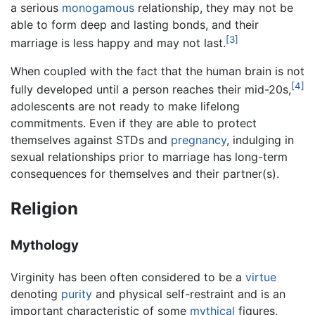
a serious
monogamous
relationship, they may not be
able to form deep and lasting bonds, and their
[3]
marriage is less happy and may not last.
When coupled with the fact that the human brain is not
[4]
fully developed until a person reaches their mid-20s,
adolescents are not ready to make lifelong
commitments. Even if they are able to protect
themselves against STDs and
pregnancy
, indulging in
sexual relationships prior to marriage has long-term
consequences for themselves and their partner(s).
Religion
Mythology
Virginity has been often considered to be a
virtue
denoting
purity
and physical self-restraint and is an
important characteristic of some
mythical
figures,