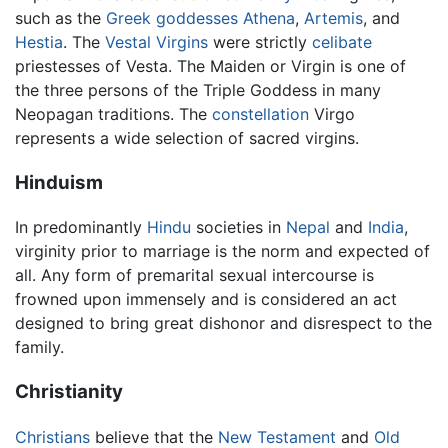
such as the
Greek
goddesses
Athena
,
Artemis
, and
Hestia
. The
Vestal Virgins
were strictly
celibate
priestesses of Vesta. The Maiden or Virgin is one of
the three persons of the Triple Goddess in many
Neopagan traditions. The
constellation
Virgo
represents a wide selection of sacred virgins.
Hinduism
In predominantly
Hindu
societies in
Nepal
and
India
,
virginity prior to marriage is the norm and expected of
all. Any form of premarital sexual intercourse is
frowned upon immensely and is considered an act
designed to bring great dishonor and disrespect to the
family.
Christianity
Christians
believe that the
New Testament
and
Old