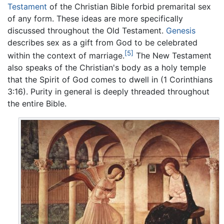
Testament
of the Christian Bible forbid premarital sex
of any form. These ideas are more specifically
discussed throughout the Old Testament.
Genesis
describes sex as a gift from God to be celebrated
[5]
within the context of marriage.
The New Testament
also speaks of the Christian's body as a holy temple
that the Spirit of God comes to dwell in (1 Corinthians
3:16). Purity in general is deeply threaded throughout
the entire Bible.