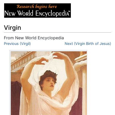
Virgin
From New World Encyclopedia
Jump to:
Previous (Virgil)
navigation
,
search
Next (Virgin Birth of Jesus)