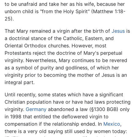
to be unafraid and take her as his wife, because her
unborn child is "from the Holy Spirit" (Matthew 1:18-
25).
That Mary remained a virgin after the birth of
Jesus
is
a doctrinal stance of the Catholic, Eastern, and
Oriental Orthodox churches. However, most
Protestants reject the doctrine of Mary's perpetual
virginity. Nevertheless, Mary continues to be revered
as a symbol of purity and godliness, of which her
virginity prior to becoming the mother of Jesus is an
integral part.
Until recently, some states which have a significant
Christian population have or have had laws protecting
virginity.
Germany
abandoned a law (§1300 BGB) only
in 1998 that entitled the deflowered virgin to
compensation if the relationship ended. In
Mexico
,
there is a very old saying still used by women today: