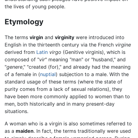
the lives of young people.
Etymology
The terms
virgin
and
virginity
were introduced into
English in the thirteenth century via the French
virgine
derived from
Latin
virgo
(Genitive virginis), which is
composed of "
vir
" meaning "man" or "husband," and
"
genere
," "created (for)," and already had the meaning
of a female in (
nuptial
) subjection to a male. With the
standard usage of these terms (where the state of
purity comes from a lack of sexual relations), they
have been more commonly applied to women than to
men, both historically and in many present-day
situations.
A woman who is a virgin is also sometimes referred to
as a
maiden
. In fact, the terms traditionally were used