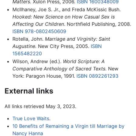
Matters.
Xulon Press, 2006.
ISBN 1600348009
McIlhaney, Joe S. Jr., and Freda McKissic Bush.
Hooked: New Science on How Casual Sex is
Affecting Our Children
. Northfield Publishing, 2008.
ISBN 978-0802450609
Rotella, John.
Marriage and Virginity: Saint
Augustine.
New City Press, 2005.
ISBN
1565482220
Wilson, Andrew (ed.).
World Scripture: A
Comparative Anthology of Sacred Texts.
New
York: Paragon House, 1991.
ISBN 0892261293
External links
All links retrieved May 3, 2023.
True Love Waits
.
10 Benefits of Remaining a Virgin till Marriage by
Nancy Hanna