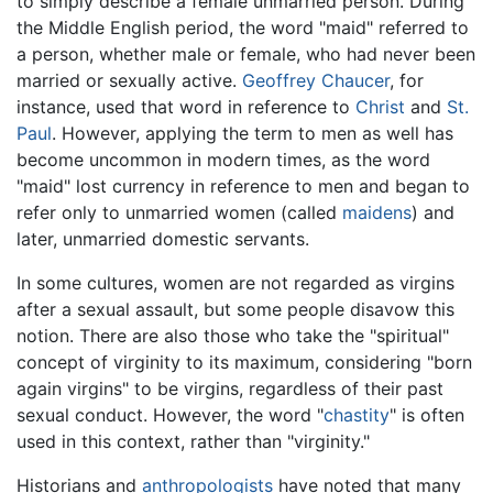
to simply describe a female unmarried person. During
the Middle English period, the word "maid" referred to
a person, whether male or female, who had never been
married or sexually active.
Geoffrey Chaucer
, for
instance, used that word in reference to
Christ
and
St.
Paul
. However, applying the term to men as well has
become uncommon in modern times, as the word
"maid" lost currency in reference to men and began to
refer only to unmarried women (called
maidens
) and
later, unmarried domestic servants.
In some cultures, women are not regarded as virgins
after a sexual assault, but some people disavow this
notion. There are also those who take the "spiritual"
concept of virginity to its maximum, considering "born
again virgins" to be virgins, regardless of their past
sexual conduct. However, the word "
chastity
" is often
used in this context, rather than "virginity."
Historians and
anthropologists
have noted that many