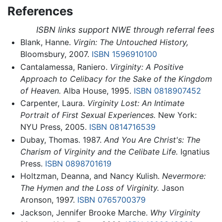
References
ISBN links support NWE through referral fees
Blank, Hanne.
Virgin: The Untouched History,
Bloomsbury, 2007.
ISBN 1596910100
Cantalamessa, Raniero.
Virginity: A Positive
Approach to Celibacy for the Sake of the Kingdom
of Heaven.
Alba House, 1995.
ISBN 0818907452
Carpenter, Laura.
Virginity Lost: An Intimate
Portrait of First Sexual Experiences.
New York:
NYU Press, 2005.
ISBN 0814716539
Dubay, Thomas. 1987.
And You Are Christ's: The
Charism of Virginity and the Celibate Life.
Ignatius
Press.
ISBN 0898701619
Holtzman, Deanna, and Nancy Kulish.
Nevermore:
The Hymen and the Loss of Virginity.
Jason
Aronson, 1997.
ISBN 0765700379
Jackson, Jennifer Brooke Marche.
Why Virginity