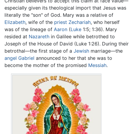
Christian believers to accept this claim at face value—
especially given its theological import that Jesus was
literally the "son" of God. Mary was a relative of
Elizabeth
, wife of the
priest
Zechariah
, who herself
was of the lineage of
Aaron
(
Luke
1:5; 1:36). Mary
resided at
Nazareth
in Galilee while betrothed to
Joseph of the House of David (Luke 1:26). During their
betrothal—the first stage of a
Jewish
marriage—the
angel
Gabriel
announced to her that she was to
become the mother of the promised
Messiah
.