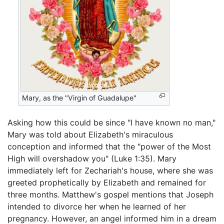
Mary, as the "Virgin of Guadalupe"
Asking how this could be since "I have known no man,"
Mary was told about Elizabeth's miraculous
conception and informed that the "power of the Most
High will overshadow you" (Luke 1:35). Mary
immediately left for Zechariah's house, where she was
greeted prophetically by Elizabeth and remained for
three months. Matthew's gospel mentions that Joseph
intended to divorce her when he learned of her
pregnancy. However, an angel informed him in a dream