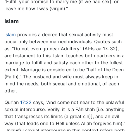
"Fulfill your promise to marry me (if we had sex), or
leave me how I was (virgin)."
Islam
Islam
provides a decree that sexual activity must
occur only between married individuals. Quotes such
as, "Do not even go near Adultery" (Al-Israa 17: 32),
are testament to this. Islam teaches both partners in a
marriage to fulfill and satisfy each other to the fullest
extent. Marriage is considered to be "half of the Deen
(Faith)." The husband and wife must always keep in
mind the needs, both sexual and emotional, of each
other.
Qur'an
17:32
says, "And come not near to the unlawful
sexual intercourse. Verily, it is a Fâhishah [i.e. anything
that transgresses its limits (a great sin)], and an evil
way (that leads one to Hell unless Allâh forgives him)."
Unlawful sexual intercourse in this context refers both