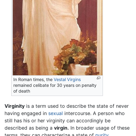
In Roman times, the
Vestal Virgins
remained celibate for 30 years on penalty
of death
Virginity
is a term used to describe the state of never
having engaged in
sexual
intercourse. A person who
still has his or her virginity can accordingly be
described as being a
virgin.
In broader usage of these
terms, they can characterize a state of
purity
.