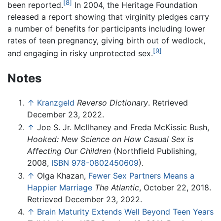
[8]
been reported.
In 2004, the Heritage Foundation
released a report showing that virginity pledges carry
a number of benefits for participants including lower
rates of teen pregnancy, giving birth out of wedlock,
[9]
and engaging in risky unprotected sex.
Notes
↑
Kranzgeld
Reverso Dictionary
. Retrieved
December 23, 2022.
↑
Joe S. Jr. McIlhaney and Freda McKissic Bush,
Hooked: New Science on How Casual Sex is
Affecting Our Children
(Northfield Publishing,
2008,
ISBN 978-0802450609
).
↑
Olga Khazan,
Fewer Sex Partners Means a
Happier Marriage
The Atlantic
, October 22, 2018.
Retrieved December 23, 2022.
↑
Brain Maturity Extends Well Beyond Teen Years