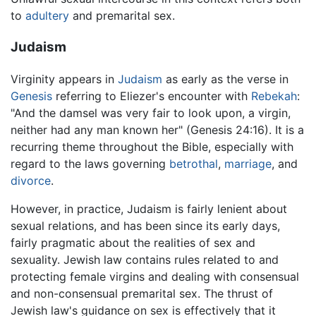
to
adultery
and premarital sex.
Judaism
Virginity appears in
Judaism
as early as the verse in
Genesis
referring to Eliezer's encounter with
Rebekah
:
"And the damsel was very fair to look upon, a virgin,
neither had any man known her" (Genesis 24:16). It is a
recurring theme throughout the Bible, especially with
regard to the laws governing
betrothal
,
marriage
, and
divorce
.
However, in practice, Judaism is fairly lenient about
sexual relations, and has been since its early days,
fairly pragmatic about the realities of sex and
sexuality. Jewish law contains rules related to and
protecting female virgins and dealing with consensual
and non-consensual premarital sex. The thrust of
Jewish law's guidance on sex is effectively that it