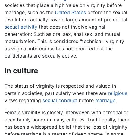
societies that place a high value on virginity before
marriage, such as the
United States
before the sexual
revolution, actually have a large amount of premarital
sexual activity
that does not involve vaginal
penetration: Such as oral sex, anal sex, and mutual
masturbation. This is considered "technical" virginity
as vaginal intercourse has not occurred but the
participants are sexually active.
In culture
The status of virginity is respected and valued in
certain societies, particularly when there are
religious
views regarding
sexual conduct
before
marriage
.
Female virginity is closely interwoven with personal or
even family honor in many cultures. Traditionally, there
has been a widespread belief that the loss of virginity
before marriage is a matter of deep shame. In some