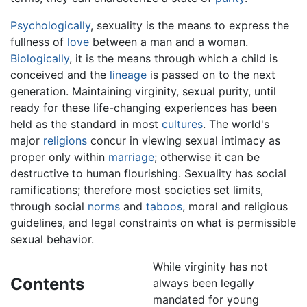
Psychologically
, sexuality is the means to express the
fullness of
love
between a man and a woman.
Biologically
, it is the means through which a child is
conceived and the
lineage
is passed on to the next
generation. Maintaining virginity, sexual purity, until
ready for these life-changing experiences has been
held as the standard in most
cultures
. The world's
major
religions
concur in viewing sexual intimacy as
proper only within
marriage
; otherwise it can be
destructive to human flourishing. Sexuality has social
ramifications; therefore most societies set limits,
through social
norms
and
taboos
, moral and religious
guidelines, and legal constraints on what is permissible
sexual behavior.
While virginity has not
Contents
always been legally
mandated for young