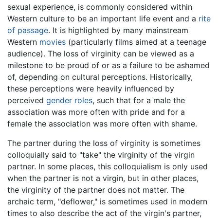
sexual experience, is commonly considered within
Western culture to be an important life event and a
rite
of passage
. It is highlighted by many mainstream
Western
movies
(particularly films aimed at a teenage
audience). The loss of virginity can be viewed as a
milestone to be proud of or as a failure to be ashamed
of, depending on cultural perceptions. Historically,
these perceptions were heavily influenced by
perceived
gender roles
, such that for a male the
association was more often with pride and for a
female the association was more often with shame.
The partner during the loss of virginity is sometimes
colloquially said to "take" the virginity of the virgin
partner. In some places, this colloquialism is only used
when the partner is not a virgin, but in other places,
the virginity of the partner does not matter. The
archaic term, "deflower," is sometimes used in modern
times to also describe the act of the virgin's partner,