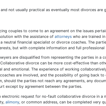
and not usually practical as eventually most divorces are 
cing couples to come to an agreement on the issues pertaini
solution with the assistance of
attorneys
who are trained in
 a neutral financial specialist or divorce coaches. The pa
rests, but with complete information and full professional
lawyers are disqualified from representing the parties in a 
 Collaborative divorce can be more cost-effective than oth
ial and emotional. The experience of working collaborativ
 coaches are involved, and the possibility of going back to
ion, should the parties not reach any agreements, any docu
ourt except by agreement between the parties.
electronic request for no-fault collaborative divorce in a no
rty,
alimony
, or common address, can be completed very qui