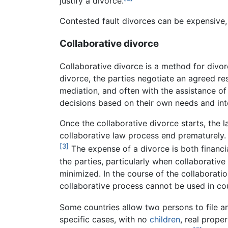
justify a divorce.
Contested fault divorces can be expensive, 
Collaborative divorce
Collaborative divorce is a method for divor
divorce, the parties negotiate an agreed re
mediation, and often with the assistance of
decisions based on their own needs and inte
Once the collaborative divorce starts, the 
collaborative law process end prematurely.
[3]
The expense of a divorce is both financ
the parties, particularly when collaborative
minimized. In the course of the collaborat
collaborative process cannot be used in c
Some countries allow two persons to file an 
specific cases, with no
children
, real prope