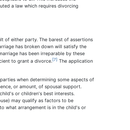
ted a law which requires divorcing
t of either party. The barest of assertions
arriage has broken down will satisfy the
he marriage has been irreparable by these
[7]
cient to grant a divorce.
The application
the parties when determining some aspects of
sence, or amount, of spousal support.
ild's or children's best interests.
buse) may qualify as factors to be
o what arrangement is in the child's or