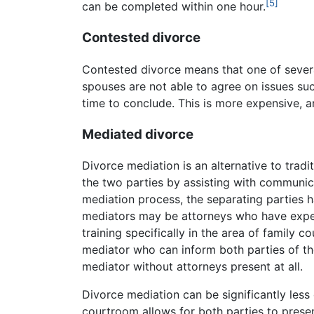
[5]
can be completed within one hour.
Contested divorce
Contested divorce means that one of sever
spouses are not able to agree on issues suc
time to conclude. This is more expensive, a
Mediated divorce
Divorce mediation is an alternative to tradi
the two parties by assisting with communica
mediation process, the separating parties 
mediators may be attorneys who have exper
training specifically in the area of family c
mediator who can inform both parties of the
mediator without attorneys present at all.
Divorce mediation can be significantly less 
courtroom allows for both parties to present