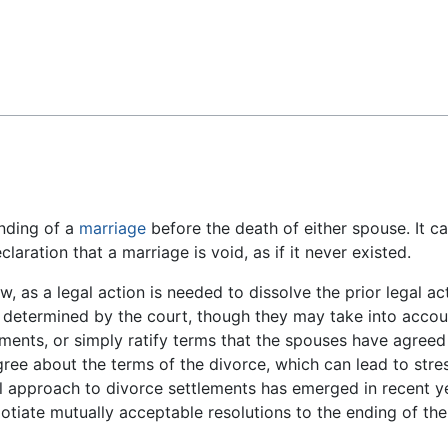
Feedback
ending of a
marriage
before the death of either spouse. It c
eclaration that a marriage is void, as if it never existed.
w, as a legal action is needed to dissolve the prior legal ac
o determined by the court, though they may take into accou
ments, or simply ratify terms that the spouses have agreed
gree about the terms of the divorce, which can lead to stres
ial approach to divorce settlements has emerged in recent y
tiate mutually acceptable resolutions to the ending of the