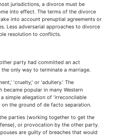
most jurisdictions, a divorce must be
ome into effect. The terms of the divorce
take into account prenuptial agreements or
es. Less adversarial approaches to divorce
e resolution to conflicts.
e other party had committed an act
 the only way to terminate a marriage.
,' 'cruelty,' or 'adultery.' The
ich became popular in many Western
 a simple allegation of 'irreconcilable
or on the ground of
de facto
separation.
the parties (working together to get the
ense), or provocation by the other party.
spouses are guilty of breaches that would