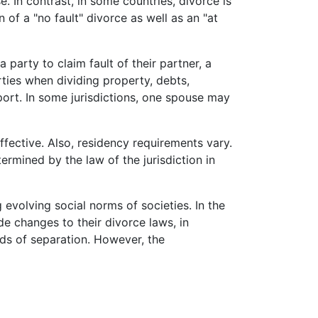
. In contrast, in some countries, divorce is
n of a "no fault" divorce as well as an "at
 party to claim fault of their partner, a
rties when dividing property, debts,
ort. In some jurisdictions, one spouse may
ffective. Also, residency requirements vary.
ermined by the law of the jurisdiction in
 evolving social norms of societies. In the
e changes to their divorce laws, in
ods of separation. However, the