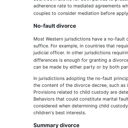
adherence rate to mediated agreements whe
couples to consider mediation before apply
No-fault divorce
Most Western jurisdictions have a no-fault d
suffice. For example, in countries that requ
judicial officer. In other jurisdictions requ
differences is enough for granting a divorce.
can be made by either party or by both parti
In jurisdictions adopting the no-fault princ
the content of the divorce decree, such as 
Provisions related to child custody are dete
Behaviors that could constitute marital fau
considered when determining child custody 
children's best interests.
Summary divorce