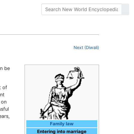
Next (Diwali)
an be
t of
nt
 on
sful
ears,
Family law
Entering into marriage