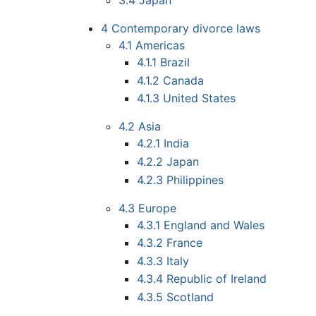
3.4
Japan
4
Contemporary divorce laws
4.1
Americas
4.1.1
Brazil
4.1.2
Canada
4.1.3
United States
4.2
Asia
4.2.1
India
4.2.2
Japan
4.2.3
Philippines
4.3
Europe
4.3.1
England and Wales
4.3.2
France
4.3.3
Italy
4.3.4
Republic of Ireland
4.3.5
Scotland