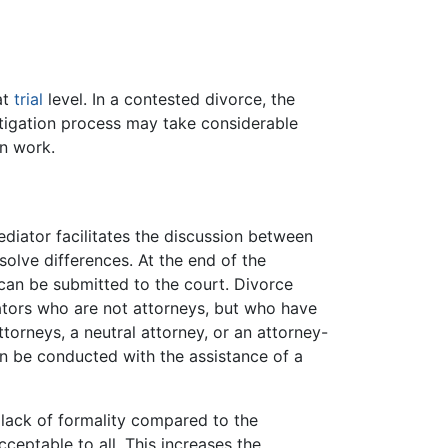
at
trial
level. In a contested divorce, the
litigation process may take considerable
on work.
mediator facilitates the discussion between
olve differences. At the end of the
can be submitted to the court. Divorce
tors who are not attorneys, but who have
ttorneys, a neutral attorney, or an attorney-
can be conducted with the assistance of a
e lack of formality compared to the
cceptable to all. This increases the