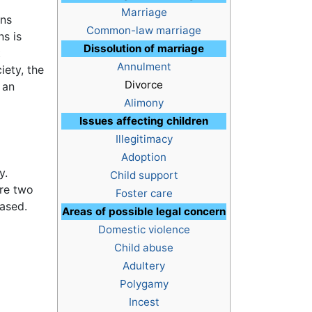
Marriage
ons
Common-law marriage
ns is
Dissolution of marriage
t
Annulment
iety, the
Divorce
 an
Alimony
Issues affecting children
Illegitimacy
Adoption
y.
Child support
are two
Foster care
based.
Areas of possible legal concern
Domestic violence
Child abuse
Adultery
Polygamy
Incest