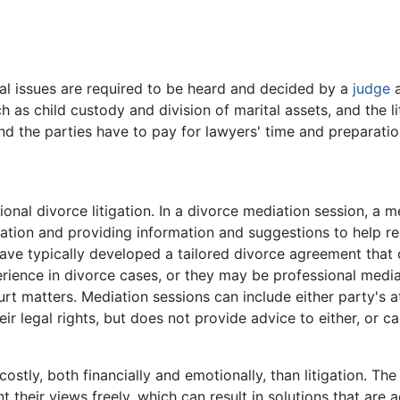
al issues are required to be heard and decided by a
judge
h as child custody and division of marital assets, and the 
nd the parties have to pay for lawyers' time and preparati
tional divorce litigation. In a divorce mediation session, a 
tion and providing information and suggestions to help res
have typically developed a tailored divorce agreement that 
ience in divorce cases, or they may be professional media
ourt matters. Mediation sessions can include either party's a
ir legal rights, but does not provide advice to either, or 
costly, both financially and emotionally, than litigation. Th
 their views freely, which can result in solutions that are a