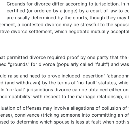
Grounds for divorce differ according to jurisdiction. In 
certified (or ordered by a judge) by a court of law to c
are usually determined by the courts, though they may 
eement, a contested divorce may be stressful to the spous
tive divorce settlement, which negotiate mutually acceptabl
 that permitted divorce required proof by one party that th
ed "grounds" for divorce (popularly called "fault") and was
d raise and need to prove included 'desertion,' 'abandonment
d (and withdrawn) by the terms of 'no-fault' statutes, wh
In 'no-fault' jurisdictions divorce can be obtained either on
'incompatibility' with respect to the marriage relationship, 
uation of offenses may involve allegations of collusion of 
fense), connivance (tricking someone into committing an off
 used to determine which spouse is less at fault when both 