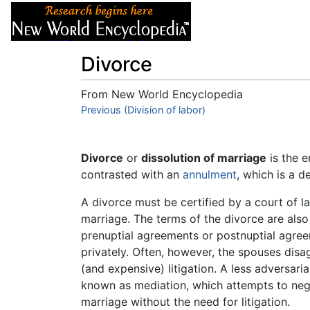
Articles
About
Divorce
From New World Encyclopedia
Jump to:
Previous (Division of labor)
navigation
,
search
Divorce
or
dissolution of marriage
is the 
contrasted with an
annulment
, which is a d
A divorce must be certified by a court of la
marriage. The terms of the divorce are als
prenuptial agreements or postnuptial agree
privately. Often, however, the spouses disa
(and expensive) litigation. A less adversar
known as mediation, which attempts to nego
marriage without the need for litigation.