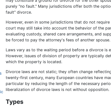
may constitute a ground for divorce for the other spouse
purely "no fault." Many jurisdictions offer both the optio
fault" divorce.
However, even in some jurisdictions that do not require a
court may still take into account the behavior of the pa
evaluating custody, shared care arrangements, and supp
be forced to pay the attorney's fees of another spouse.
Laws vary as to the waiting period before a divorce is e
However, issues of division of property are typically det
which the property is located.
Divorce laws are not static; they often change reflecting
s
twenty-first century, many European countries have mad
particular by reducing the length of the necessary peri
liberalization of divorce laws is not without opposition.
ic
Types