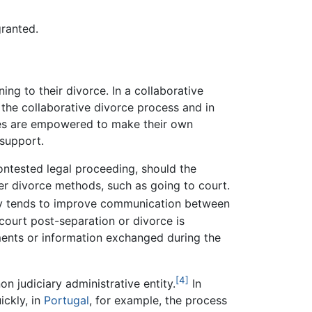
granted.
ng to their divorce. In a collaborative
 the collaborative divorce process and in
rties are empowered to make their own
 support.
contested legal proceeding, should the
er divorce methods, such as going to court.
ely tends to improve communication between
 court post-separation or divorce is
ments or information exchanged during the
[4]
n judiciary administrative entity.
In
ckly, in
Portugal
, for example, the process