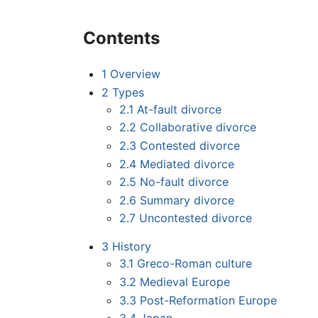
Contents
1
Overview
2
Types
2.1
At-fault divorce
2.2
Collaborative divorce
2.3
Contested divorce
2.4
Mediated divorce
2.5
No-fault divorce
2.6
Summary divorce
2.7
Uncontested divorce
3
History
3.1
Greco-Roman culture
3.2
Medieval Europe
3.3
Post-Reformation Europe