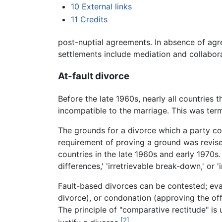
10
External links
11
Credits
post-nuptial agreements. In absence of agr
settlements include mediation and collabora
At-fault divorce
Before the late 1960s, nearly all countries
incompatible to the marriage. This was term
The grounds for a divorce which a party coul
requirement of proving a ground was revise
countries in the late 1960s and early 1970s. 
differences,' 'irretrievable break-down,' or 
Fault-based divorces can be contested; eval
divorce), or condonation (approving the of
The principle of "comparative rectitude" is
[2]