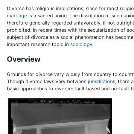
Divorce has religious implications, since for most religi
marriage
is a sacred union. The dissolution of such unio
therefore generally regarded unfavorably, if not outrigh
prohibited. In recent times with the secularization of soc
subject of divorce as a social phenomenon has become
important research topic in
sociology
.
Overview
Grounds for divorce vary widely from country to countr
Though divorce laws vary between
jurisdictions
, there 
basic approaches to divorce: fault based and no-fault 