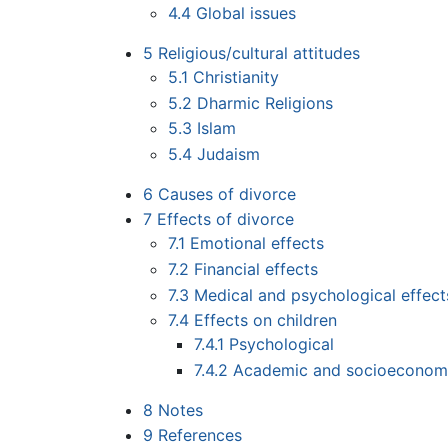
4.4
Global issues
5
Religious/cultural attitudes
5.1
Christianity
5.2
Dharmic Religions
5.3
Islam
5.4
Judaism
6
Causes of divorce
7
Effects of divorce
7.1
Emotional effects
7.2
Financial effects
7.3
Medical and psychological effect
7.4
Effects on children
7.4.1
Psychological
7.4.2
Academic and socioeconom
8
Notes
9
References