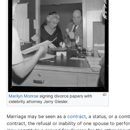
Marilyn Monroe
signing divorce papers with
celebrity attorney Jerry Giesler.
Marriage may be seen as a
contract
, a status, or a com
contract, the refusal or inability of one spouse to perfo