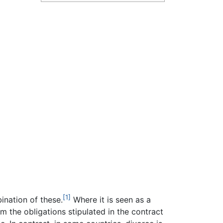
[1]
bination of these.
Where it is seen as a
rm the obligations stipulated in the contract