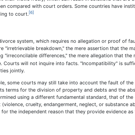
n compared with court orders. Some countries have institu
[6]
ing to court.
ivorce system, which requires no allegation or proof of faul
ire "irretrievable breakdown," the mere assertion that the m
iring "irreconcilable differences," the mere allegation that t
 Courts will not inquire into facts. "Incompatibility" is suffi
es jointly.
iple, some courts may still take into account the fault of 
its terms for the division of property and debts and the ab
rmined using a different fundamental standard, that of the ch
lt (violence, cruelty, endangerment, neglect, or substance a
for the independent reason that they provide evidence as t