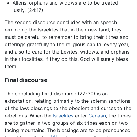
Aliens, orphans and widows are to be treated
justly. (24:17)
The second discourse concludes with an speech
reminding the Israelites that in their new land, they
must be careful to remember to bring their tithes and
offerings gratefully to the religious capital every year,
and also to care for the Levites, widows, and orphans
in their localities. If they do this, God will surely bless
them.
Final discourse
The concluding third discourse (27-30) is an
exhortation, relating primarily to the solemn sanctions
of the law: blessings to the obedient and curses to the
rebellious. When the
Israelites
enter
Canaan
, the tribes
are to gather in two groups of six tribes each on two
facing mountains. The blessings are to be pronounced
[4]