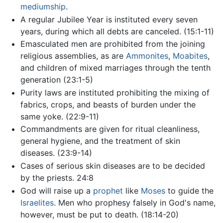
mediumship
.
A regular Jubilee Year is instituted every seven
years, during which all debts are canceled. (15:1-11)
Emasculated men are prohibited from the joining
religious assemblies, as are
Ammonites
,
Moabites
,
and children of mixed marriages through the tenth
generation (23:1-5)
Purity laws are instituted prohibiting the mixing of
fabrics, crops, and beasts of burden under the
same yoke. (22:9-11)
Commandments are given for ritual cleanliness,
general hygiene, and the treatment of skin
diseases. (23:9-14)
Cases of serious skin diseases are to be decided
by the priests. 24:8
God will raise up a
prophet
like
Moses
to guide the
Israelites
. Men who prophesy falsely in God's name,
however, must be put to death. (18:14-20)