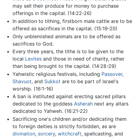
may sell their produce for money to purchase
offerings in the capital. (14:22-26)
In addition to tithing, firstborn male cattle are to be
offered as sacrifices in the capital. (15:19-20)
Only unblemished animals are to be offered as
sacrifices to God.
Every three years, the tithe is to be given to the
local
Levites
and those in need of charity, rather
than being brought to the capital. (14:28-29)
Yahwistic religious festivals, including
Passover
,
Shavuot
, and
Sukkot
are to be part of Israel's
worship. (16:1-16)
A ban is instituted against erecting sacred pillars
dedicated to the goddess
Asherah
next any altars
dedicated to Yahweh. (16:21-22)
Sacrificing one's children and/or dedicating them
to foreign deities is strictly forbidden, as are
divination
,
sorcery
,
witchcraft
, spellcasting, and