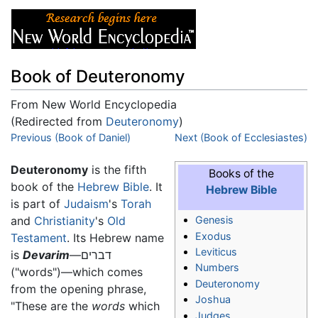
Book of Deuteronomy
From New World Encyclopedia
(Redirected from
Deuteronomy
)
Jump to:
Previous (Book of Daniel)
navigation
,
search
Next (Book of Ecclesiastes)
Deuteronomy
is the fifth
Books of the
book of the
Hebrew Bible
. It
Hebrew Bible
is part of
Judaism
's
Torah
and
Christianity
's
Old
Genesis
Exodus
Testament
. Its Hebrew name
Leviticus
is
Devarim
—דברים
Numbers
("words")—which comes
Deuteronomy
from the opening phrase,
Joshua
"These are the
words
which
Judges