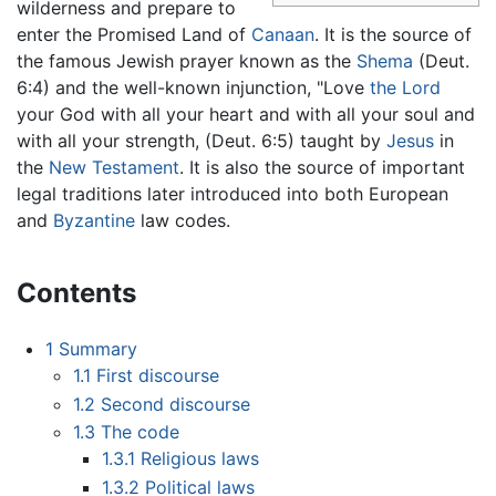
wilderness and prepare to
enter the Promised Land of
Canaan
. It is the source of
the famous Jewish prayer known as the
Shema
(Deut.
6:4) and the well-known injunction, "Love
the Lord
your God with all your heart and with all your soul and
with all your strength, (Deut. 6:5) taught by
Jesus
in
the
New Testament
. It is also the source of important
legal traditions later introduced into both European
and
Byzantine
law codes.
Contents
1
Summary
1.1
First discourse
1.2
Second discourse
1.3
The code
1.3.1
Religious laws
1.3.2
Political laws