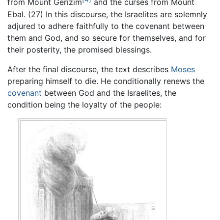
from Mount Gerizim
and the curses from Mount
Ebal. (27) In this discourse, the Israelites are solemnly
adjured to adhere faithfully to the covenant between
them and God, and so secure for themselves, and for
their posterity, the promised blessings.
After the final discourse, the text describes
Moses
preparing himself to die. He conditionally renews the
covenant
between God and the Israelites, the
condition being the loyalty of the people: