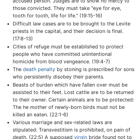
accused person. Judges are to show no mercy to
those convicted. They must take "eye for eye,
tooth for tooth, life for life." (19:15-16)
Difficult law cases are to be brought to the Levite
priests in the capital, and their decision is final.
(17:8-13)
Cities of refuge must be established to protect
people who have committed unintentional
homicide from blood vengeance. (19:4-7)
The
death penalty
by stoning is prescribed for sons
who persistently disobey their parents.
Beasts of burden which have fallen over must be
assisted to their feet. Lost cattle are to be returned
to their owner. Certain animals are to be protected:
The he mother of newly-born birds must not be
killed an eaten. (22:1-6)
Various marriage and sex-related laws are
stipulated: Transvestitism is prohibited, on pain of
death. (22:5) A supposed
virgin
bride found not to