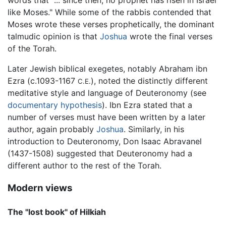
words that "... since then, no prophet has risen in Israel
like Moses." While some of the rabbis contended that
Moses wrote these verses prophetically, the dominant
talmudic opinion is that
Joshua
wrote the final verses
of the Torah.
Later Jewish biblical exegetes, notably Abraham ibn
Ezra (c.1093-1167
), noted the distinctly different
C.E.
meditative style and language of Deuteronomy (see
documentary hypothesis
). Ibn Ezra stated that a
number of verses must have been written by a later
author, again probably
Joshua
. Similarly, in his
introduction to Deuteronomy, Don Isaac Abravanel
(1437-1508) suggested that Deuteronomy had a
different author to the rest of the Torah.
Modern views
The "lost book" of Hilkiah