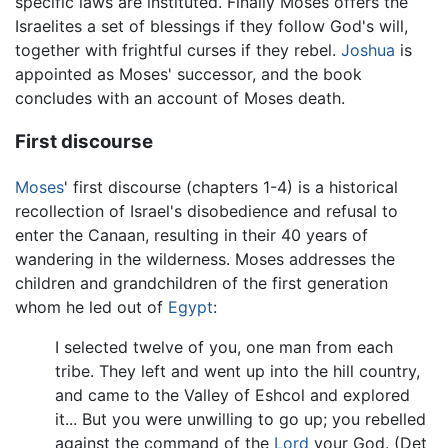
specific laws are instituted. Finally Moses offers the
Israelites a set of blessings if they follow God's will,
together with frightful curses if they rebel.
Joshua
is
appointed as Moses' successor, and the book
concludes with an account of Moses death.
First discourse
Moses
' first discourse (chapters 1-4) is a historical
recollection of Israel's disobedience and refusal to
enter the Canaan, resulting in their 40 years of
wandering in the wilderness. Moses addresses the
children and grandchildren of the first generation
whom he led out of
Egypt
:
I selected twelve of you, one man from each
tribe. They left and went up into the hill country,
and came to the Valley of Eshcol and explored
it... But you were unwilling to go up; you rebelled
against the command of the
Lord
your God. (Det