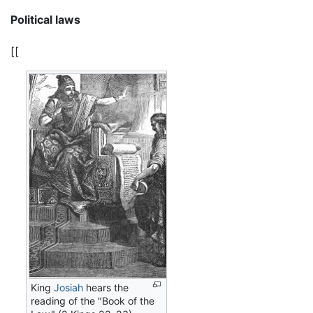
Political laws
[[
King
Josiah
hears the
reading of the "Book of the