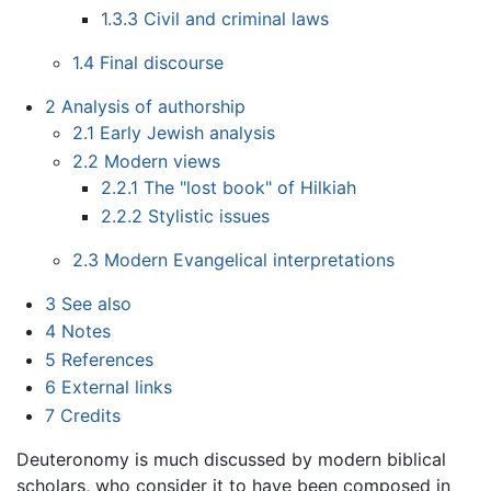
1.3.3
Civil and criminal laws
1.4
Final discourse
2
Analysis of authorship
2.1
Early Jewish analysis
2.2
Modern views
2.2.1
The "lost book" of Hilkiah
2.2.2
Stylistic issues
2.3
Modern Evangelical interpretations
3
See also
4
Notes
5
References
6
External links
7
Credits
Deuteronomy is much discussed by modern biblical
scholars, who consider it to have been composed in