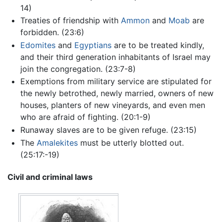
14)
Treaties of friendship with
Ammon
and
Moab
are
forbidden. (23:6)
Edomites
and
Egyptians
are to be treated kindly,
and their third generation inhabitants of Israel may
join the congregation. (23:7-8)
Exemptions from military service are stipulated for
the newly betrothed, newly married, owners of new
houses, planters of new vineyards, and even men
who are afraid of fighting. (20:1-9)
Runaway slaves are to be given refuge. (23:15)
The
Amalekites
must be utterly blotted out.
(25:17:-19)
Civil and criminal laws