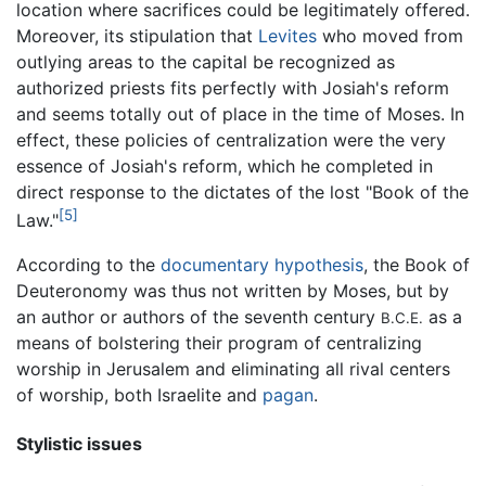
location where sacrifices could be legitimately offered.
Moreover, its stipulation that
Levites
who moved from
outlying areas to the capital be recognized as
authorized priests fits perfectly with Josiah's reform
and seems totally out of place in the time of Moses. In
effect, these policies of centralization were the very
essence of Josiah's reform, which he completed in
direct response to the dictates of the lost "Book of the
[5]
Law."
According to the
documentary hypothesis
, the Book of
Deuteronomy was thus not written by Moses, but by
an author or authors of the seventh century
as a
B.C.E.
means of bolstering their program of centralizing
worship in Jerusalem and eliminating all rival centers
of worship, both Israelite and
pagan
.
Stylistic issues