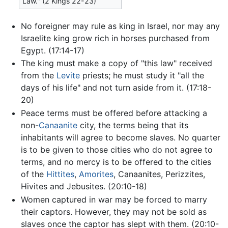
Law." (2 Kings 22-23)
No foreigner may rule as king in Israel, nor may any
Israelite king grow rich in horses purchased from
Egypt. (17:14-17)
The king must make a copy of "this law" received
from the
Levite
priests; he must study it "all the
days of his life" and not turn aside from it. (17:18-
20)
Peace terms must be offered before attacking a
non-
Canaanite
city, the terms being that its
inhabitants will agree to become slaves. No quarter
is to be given to those cities who do not agree to
terms, and no mercy is to be offered to the cities
of the
Hittites
,
Amorites
, Canaanites, Perizzites,
Hivites and Jebusites. (20:10-18)
Women captured in war may be forced to marry
their captors. However, they may not be sold as
slaves once the captor has slept with them. (20:10-