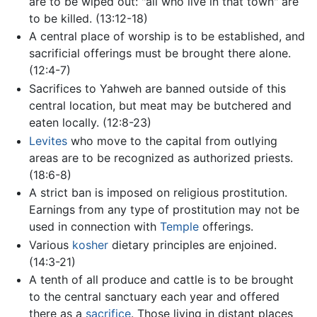
are to be wiped out: "all who live in that town" are
to be killed. (13:12-18)
A central place of worship is to be established, and
sacrificial offerings must be brought there alone.
(12:4-7)
Sacrifices to Yahweh are banned outside of this
central location, but meat may be butchered and
eaten locally. (12:8-23)
Levites
who move to the capital from outlying
areas are to be recognized as authorized priests.
(18:6-8)
A strict ban is imposed on religious prostitution.
Earnings from any type of prostitution may not be
used in connection with
Temple
offerings.
Various
kosher
dietary principles are enjoined.
(14:3-21)
A tenth of all produce and cattle is to be brought
to the central sanctuary each year and offered
there as a
sacrifice
. Those living in distant places