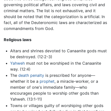
governing political affairs, and laws covering civil and
criminal matters. The list is not exhaustive, and it
should be noted that the categorization is artificial. In
fact, all of the Deuteronomic laws are characterized as
commandments from God.
Religious laws
Altars and shrines devoted to Canaanite gods must
be destroyed. (12:2-3)
Yahweh
must not be worshiped in the Canaanite
way. (12:4)
The
death penalty
is prescribed for anyone—
whether it be a
prophet
, a miracle-worker, or a
member of one's immediate family—who
encourages people to worship other gods than
Yahweh. (13:1-11)
Towns or villages guilty of worshiping other gods