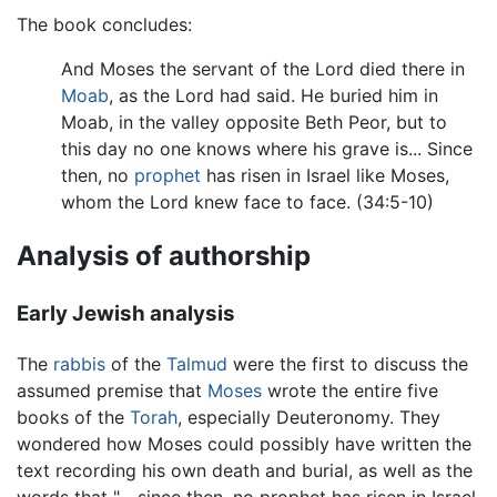
The book concludes:
And Moses the servant of the Lord died there in
Moab
, as the Lord had said. He buried him in
Moab, in the valley opposite Beth Peor, but to
this day no one knows where his grave is... Since
then, no
prophet
has risen in Israel like Moses,
whom the Lord knew face to face. (34:5-10)
Analysis of authorship
Early Jewish analysis
The
rabbis
of the
Talmud
were the first to discuss the
assumed premise that
Moses
wrote the entire five
books of the
Torah
, especially Deuteronomy. They
wondered how Moses could possibly have written the
text recording his own death and burial, as well as the