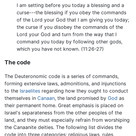
I am setting before you today a blessing and a
curse---the blessing if you obey the commands
of the Lord your God that I am giving you today;
the curse if you disobey the commands of the
Lord your God and turn from the way that I
command you today by following other gods,
which you have not known. (11:26-27)
The code
The Deuteronomic code is a series of commands,
forming extensive laws, admonitions, and injunctions
to the
Israelites
regarding how they ought to conduct
themselves in
Canaan
, the land promised by
God
as
their permanent home. Great emphasis is placed on
Israel's separateness from the other peoples of the
land, and they must especially refrain from worshiping
the Canaanite deities. The following list divides the
code into three categories: religious laws, rules