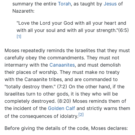
summary the entire
Torah
, as taught by
Jesus
of
Nazareth:
"Love the Lord your God with all your heart and
with all your soul and with all your strength."(6:5)
[1]
Moses repeatedly reminds the Israelites that they must
carefully obey the commandments. They must not
intermarry with the
Canaanites
, and must demolish
their places of worship. They must make no treaty
with the Canaanite tribes, and are commanded to
"totally destroy them." (7:2) On the other hand, if the
Israelites turn to other gods, it is they who will be
completely destroyed. (8:20) Moses reminds them of
the incident of the
Golden Calf
and strictly warns them
[2]
of the consequences of idolatry.
Before giving the details of the code, Moses declares: