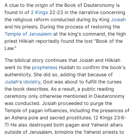
A clue to the origin of the Book of Deuteronomy is
found in of
2 Kings
22-23 in the narrative concerning
the religious reform conducted during by King
Josiah
and his priests. During the process of restoring the
Temple of Jerusalem
at the king's command, the high
priest Hilkiah reportedly found the lost "Book of the
Law."
The biblical story continues that Josiah and Hilkiah
went to the
prophetess
Huldah to confirm the book's
authenticity. She did so, adding that because of
Judah
's
idolatry
, God was about to fulfill the curses
the book describes. As a result, a public reading
ceremony only otherwise mentioned in Deuteronomy
was conducted. Josiah proceeded to purge the
Temple of pagan influences, including the presences of
an Ashera pole and sacred prostitutes. (2 Kings 23:6-
7) He also destroyed both pagan and Yahwist altars
outside of Jerusalem, bringing the Yahwist priests to