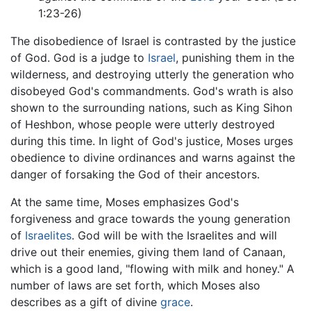
1:23-26)
The disobedience of Israel is contrasted by the justice
of God. God is a judge to
Israel
, punishing them in the
wilderness, and destroying utterly the generation who
disobeyed God's commandments. God's wrath is also
shown to the surrounding nations, such as King Sihon
of Heshbon, whose people were utterly destroyed
during this time. In light of God's justice, Moses urges
obedience to divine ordinances and warns against the
danger of forsaking the God of their ancestors.
At the same time, Moses emphasizes God's
forgiveness and grace towards the young generation
of
Israelites
. God will be with the Israelites and will
drive out their enemies, giving them land of Canaan,
which is a good land, "flowing with milk and honey." A
number of laws are set forth, which Moses also
describes as a gift of divine
grace
.