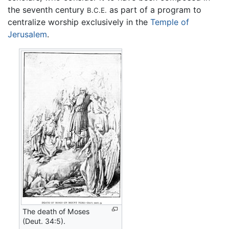
the seventh century
as part of a program to
B.C.E.
centralize worship exclusively in the
Temple of
Jerusalem
.
The death of Moses
(Deut. 34:5).