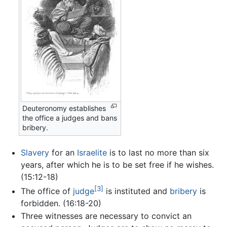
Deuteronomy establishes
the office a judges and bans
bribery.
Slavery
for an
Israelite
is to last no more than six
years, after which he is to be set free if he wishes.
(15:12-18)
[3]
The office of
judge
is instituted and
bribery
is
forbidden. (16:18-20)
Three witnesses are necessary to convict an