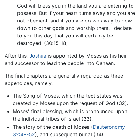
God will bless you in the land you are entering to
possess. But if your heart turns away and you are
not obedient, and if you are drawn away to bow
down to other gods and worship them, I declare
to you this day that you will certainly be
destroyed. (30:15-18)
After this,
Joshua
is appointed by Moses as his heir
and successor to lead the people into Canaan.
The final chapters are generally regarded as three
appendices, namely:
The Song of Moses, which the text states was
created by Moses upon the request of God (32).
Moses' final blessing, which is pronounced upon
the individual tribes of Israel (33).
The story of the death of Moses (
Deuteronomy
32:48-52
), and subsequent burial (34).