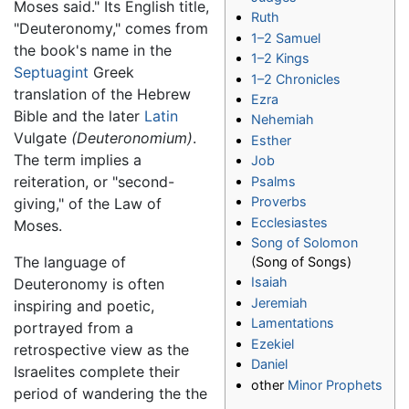
Moses said." Its English title,
Ruth
"Deuteronomy," comes from
1–2 Samuel
the book's name in the
1–2 Kings
Septuagint
Greek
1–2 Chronicles
translation of the Hebrew
Ezra
Bible and the later
Latin
Nehemiah
Vulgate
(Deuteronomium)
.
Esther
The term implies a
Job
reiteration, or "second-
Psalms
Proverbs
giving," of the Law of
Ecclesiastes
Moses.
Song of Solomon
The language of
(Song of Songs)
Isaiah
Deuteronomy is often
Jeremiah
inspiring and poetic,
Lamentations
portrayed from a
Ezekiel
retrospective view as the
Daniel
Israelites complete their
other
Minor Prophets
period of wandering the the