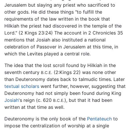
Jerusalem but slaying any priest who sacrificed to
other gods. He did these things "to fulfill the
requirements of the law written in the book that
Hilkiah the priest had discovered in the temple of the
Lord." (2 Kings 23:24) The account in 2 Chronicles 35
mentions that Josiah also instituted a national
celebration of Passover in Jerusalem at this time, in
which the Levites played a central role.
The idea that the lost scroll found by Hilkiah in the
seventh century
(2:Kings 22) was none other
B.C.E.
than Deuteronomy dates back to talmudic times. Later
textual scholars
went further, however, suggesting that
Deuteronomy had not simply been found during King
Josiah
's reign (c. 620
), but that it had been
B.C.E.
written at that time as well.
Deuteronomy is the only book of the
Pentateuch
to
impose the centralization of worship at a single