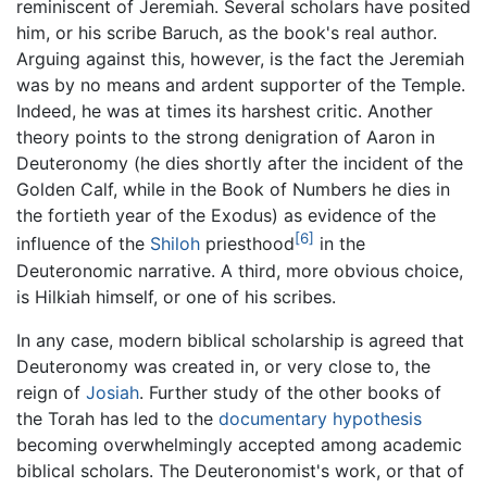
reminiscent of Jeremiah. Several scholars have posited
him, or his scribe Baruch, as the book's real author.
Arguing against this, however, is the fact the Jeremiah
was by no means and ardent supporter of the Temple.
Indeed, he was at times its harshest critic. Another
theory points to the strong denigration of Aaron in
Deuteronomy (he dies shortly after the incident of the
Golden Calf, while in the Book of Numbers he dies in
the fortieth year of the Exodus) as evidence of the
[6]
influence of the
Shiloh
priesthood
in the
Deuteronomic narrative. A third, more obvious choice,
is Hilkiah himself, or one of his scribes.
In any case, modern biblical scholarship is agreed that
Deuteronomy was created in, or very close to, the
reign of
Josiah
. Further study of the other books of
the Torah has led to the
documentary hypothesis
becoming overwhelmingly accepted among academic
biblical scholars. The Deuteronomist's work, or that of