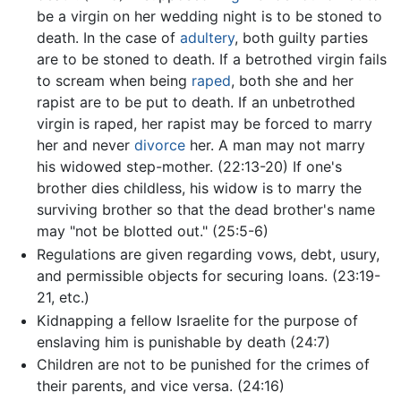
be a virgin on her wedding night is to be stoned to
death. In the case of
adultery
, both guilty parties
are to be stoned to death. If a betrothed virgin fails
to scream when being
raped
, both she and her
rapist are to be put to death. If an unbetrothed
virgin is raped, her rapist may be forced to marry
her and never
divorce
her. A man may not marry
his widowed step-mother. (22:13-20) If one's
brother dies childless, his widow is to marry the
surviving brother so that the dead brother's name
may "not be blotted out." (25:5-6)
Regulations are given regarding vows, debt, usury,
and permissible objects for securing loans. (23:19-
21, etc.)
Kidnapping a fellow Israelite for the purpose of
enslaving him is punishable by death (24:7)
Children are not to be punished for the crimes of
their parents, and vice versa. (24:16)