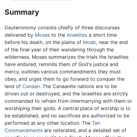
Summary
Deuteronomy consists chiefly of three discourses
delivered by
Moses
to the
Israelites
a short time
before his death, on the plains of
Moab
, near the end
of the final year of their wandering through the
wilderness. Moses summarizes the trials the Israelites
have endured, reminds them of God's justice and
mercy, outlines various commandments they must
obey, and urges them to go forward to conquer the
land of
Canaan
. The Canaanite nations are to be
driven out or destroyed, and the Israelites are strictly
commanded to refrain from intermarrying with them or
worshiping their gods. A central place of worship is to
be established, and no sacrifices are authorized to be
performed at any other location. The
Ten
Commandments
are reiterated, and a detailed set of