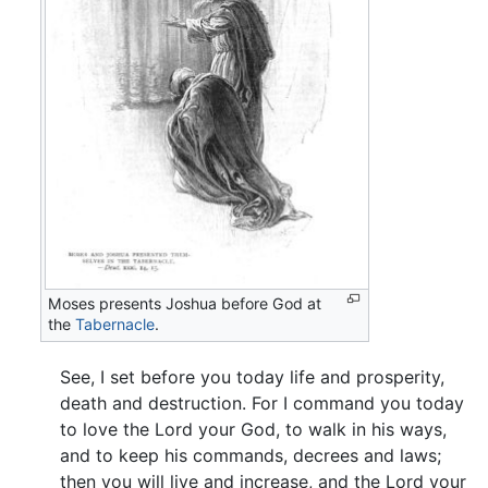
Moses presents Joshua before God at
the
Tabernacle
.
See, I set before you today life and prosperity,
death and destruction. For I command you today
to love the Lord your God, to walk in his ways,
and to keep his commands, decrees and laws;
then you will live and increase, and the Lord your