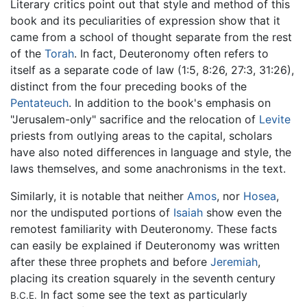
Literary critics point out that style and method of this
book and its peculiarities of expression show that it
came from a school of thought separate from the rest
of the
Torah
. In fact, Deuteronomy often refers to
itself as a separate code of law (1:5, 8:26, 27:3, 31:26),
distinct from the four preceding books of the
Pentateuch
. In addition to the book's emphasis on
"Jerusalem-only" sacrifice and the relocation of
Levite
priests from outlying areas to the capital, scholars
have also noted differences in language and style, the
laws themselves, and some anachronisms in the text.
Similarly, it is notable that neither
Amos
, nor
Hosea
,
nor the undisputed portions of
Isaiah
show even the
remotest familiarity with Deuteronomy. These facts
can easily be explained if Deuteronomy was written
after these three prophets and before
Jeremiah
,
placing its creation squarely in the seventh century
In fact some see the text as particularly
B.C.E.