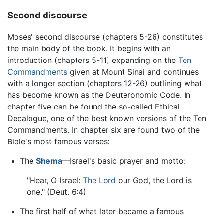
Second discourse
Moses' second discourse (chapters 5-26) constitutes
the main body of the book. It begins with an
introduction (chapters 5-11) expanding on the
Ten
Commandments
given at Mount Sinai and continues
with a longer section (chapters 12-26) outlining what
has become known as the Deuteronomic Code. In
chapter five can be found the so-called Ethical
Decalogue, one of the best known versions of the Ten
Commandments. In chapter six are found two of the
Bible's most famous verses:
The
Shema
—Israel's basic prayer and motto:
"Hear, O Israel:
The Lord
our God, the Lord is
one." (Deut. 6:4)
The first half of what later became a famous