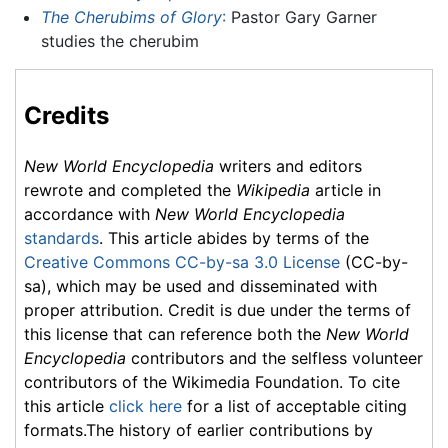
The Cherubims of Glory
:
Pastor Gary Garner
studies the cherubim
Credits
New World Encyclopedia
writers and editors
rewrote and completed the
Wikipedia
article in
accordance with
New World Encyclopedia
standards
. This article abides by terms of the
Creative Commons CC-by-sa 3.0 License
(CC-by-
sa), which may be used and disseminated with
proper attribution. Credit is due under the terms of
this license that can reference both the
New World
Encyclopedia
contributors and the selfless volunteer
contributors of the Wikimedia Foundation. To cite
this article
click here
for a list of acceptable citing
formats.The history of earlier contributions by