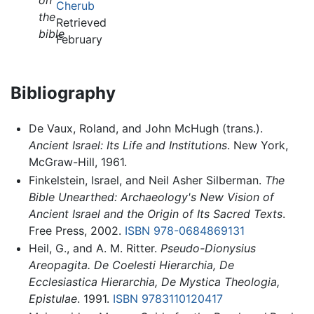
on
Cherub
the
Retrieved
bible
February
Bibliography
De Vaux, Roland, and John McHugh (trans.).
Ancient Israel: Its Life and Institutions
. New York,
McGraw-Hill, 1961.
Finkelstein, Israel, and Neil Asher Silberman.
The
Bible Unearthed: Archaeology's New Vision of
Ancient Israel and the Origin of Its Sacred Texts
.
Free Press, 2002.
ISBN 978-0684869131
Heil, G., and A. M. Ritter.
Pseudo-Dionysius
Areopagita. De Coelesti Hierarchia, De
Ecclesiastica Hierarchia, De Mystica Theologia,
Epistulae
. 1991.
ISBN 9783110120417