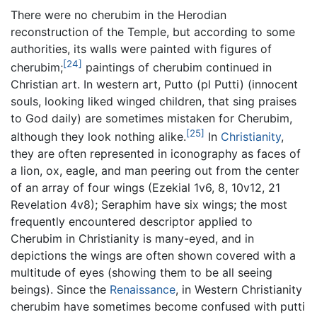
There were no cherubim in the Herodian
reconstruction of the Temple, but according to some
authorities, its walls were painted with figures of
[24]
cherubim;
paintings of cherubim continued in
Christian art. In western art, Putto (pl Putti) (innocent
souls, looking liked winged children, that sing praises
to God daily) are sometimes mistaken for Cherubim,
[25]
although they look nothing alike.
In
Christianity
,
they are often represented in iconography as faces of
a lion, ox, eagle, and man peering out from the center
of an array of four wings (Ezekial 1v6, 8, 10v12, 21
Revelation 4v8); Seraphim have six wings; the most
frequently encountered descriptor applied to
Cherubim in Christianity is many-eyed, and in
depictions the wings are often shown covered with a
multitude of eyes (showing them to be all seeing
beings). Since the
Renaissance
, in Western Christianity
cherubim have sometimes become confused with putti