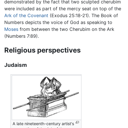
demonstrated by the fact that two sculpted cherubim
were included as part of the mercy seat on top of the
Ark of the Covenant
(Exodus 25:18-21). The Book of
Numbers depicts the voice of God as speaking to
Moses
from between the two Cherubim on the Ark
(Numbers 7:89).
Religious perspectives
Judaism
A late nineteenth-century artist's