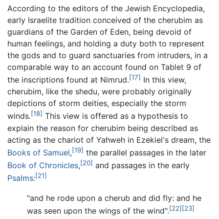
According to the editors of the Jewish Encyclopedia,
early Israelite tradition conceived of the cherubim as
guardians of the Garden of Eden, being devoid of
human feelings, and holding a duty both to represent
the gods and to guard sanctuaries from intruders, in a
comparable way to an account found on Tablet 9 of
[17]
the inscriptions found at Nimrud.
In this view,
cherubim, like the shedu, were probably originally
depictions of storm deities, especially the storm
[18]
winds.
This view is offered as a hypothesis to
explain the reason for cherubim being described as
acting as the chariot of Yahweh in Ezekiel's dream, the
[19]
Books of Samuel
,
the parallel passages in the later
[20]
Book of Chronicles
,
and passages in the early
[21]
Psalms
:
"and he rode upon a cherub and did fly: and he
[22]
[23]
was seen upon the wings of the wind".