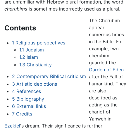
are unfamiliar with Hebrew plural formation, the word
cherubims
is sometimes incorrectly used as a plural.
The Cherubim
Contents
appear
numerous times
in the Bible. For
1
Religious perspectives
example, two
1.1
Judaism
cherubim
1.2
Islam
guarded the
1.3
Christianity
Garden of Eden
2
Contemporary Biblical criticism
after the Fall of
humankind. They
3
Artistic depictions
are also
4
References
described as
5
Bibliography
acting as the
6
External links
chariot of
7
Credits
Yahweh in
Ezekiel
's dream. Their significance is further