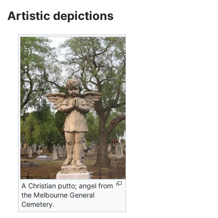
Artistic depictions
A Christian putto; angel from
the Melbourne General
Cemetery.