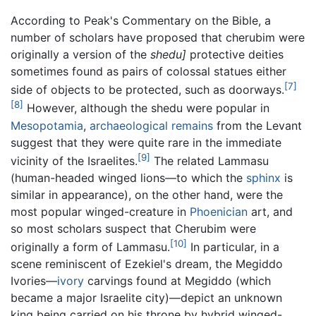
According to Peak's Commentary on the Bible, a
number of scholars have proposed that cherubim were
originally a version of the
shedu]
protective deities
sometimes found as pairs of colossal statues either
[7]
side of objects to be protected, such as doorways.
[8]
However, although the shedu were popular in
Mesopotamia
,
archaeological remains
from the Levant
suggest that they were quite rare in the immediate
[9]
vicinity of the Israelites.
The related Lammasu
(human-headed winged lions—to which the
sphinx
is
similar in appearance), on the other hand, were the
most popular winged-creature in
Phoenician
art, and
so most scholars suspect that Cherubim were
[10]
originally a form of Lammasu.
In particular, in a
scene reminiscent of Ezekiel's dream, the Megiddo
Ivories—
ivory
carvings found at Megiddo (which
became a major Israelite city)—depict an unknown
king being carried on his throne by hybrid winged-