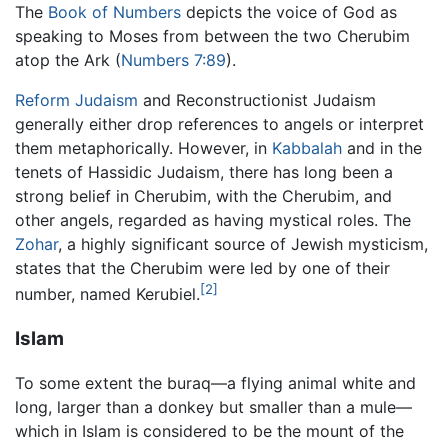
The
Book of Numbers
depicts the voice of God as
speaking to Moses from between the two Cherubim
atop the Ark (
Numbers 7:89
).
Reform Judaism
and Reconstructionist Judaism
generally either drop references to angels or interpret
them metaphorically. However, in
Kabbalah
and in the
tenets of Hassidic Judaism, there has long been a
strong belief in Cherubim, with the Cherubim, and
other angels, regarded as having mystical roles. The
Zohar
, a highly significant source of Jewish mysticism,
states that the Cherubim were led by one of their
[2]
number, named Kerubiel.
Islam
To some extent the buraq—a flying animal white and
long, larger than a donkey but smaller than a mule—
which in Islam is considered to be the mount of the