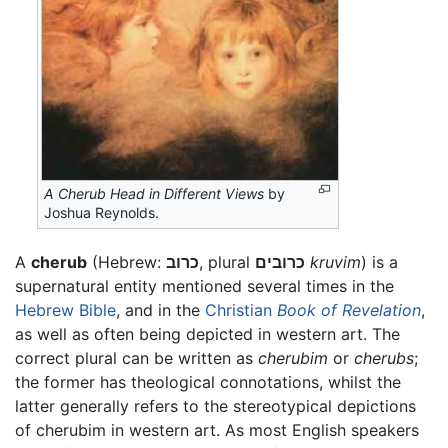
A Cherub Head in Different Views
by
Joshua Reynolds.
A
cherub
(Hebrew:
כרוב
, plural
כרובים
kruvim
) is a
supernatural entity mentioned several times in the
Hebrew Bible
, and in the
Christian
Book of Revelation
,
as well as often being depicted in western art. The
correct plural can be written as
cherubim
or
cherubs
;
the former has theological connotations, whilst the
latter generally refers to the stereotypical depictions
of cherubim in western art. As most English speakers