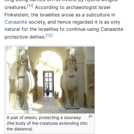
[11]
creatures.
According to archaeologist Israel
Finkelstein, the Israelites arose as a subculture in
Canaanite
society, and hence regarded it is as only
natural for the Israelites to continue using Canaanite
[12]
protective deities.
A pair of
shedu
, protecting a doorway
(the body of the creatures extending into
the distance).