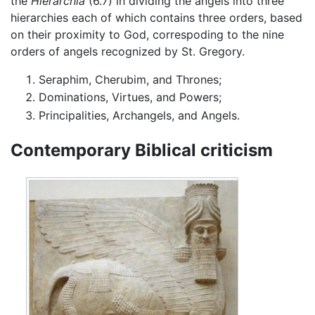
the
Hierarchia
(6.7) in dividing the angels into three
hierarchies each of which contains three orders, based
on their proximity to God, correspoding to the nine
orders of angels recognized by St. Gregory.
Seraphim, Cherubim, and Thrones;
Dominations, Virtues, and Powers;
Principalities, Archangels, and Angels.
Contemporary Biblical criticism