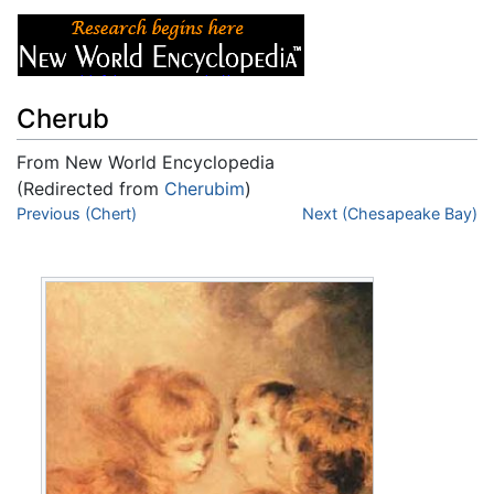
Cherub
From New World Encyclopedia
(Redirected from
Cherubim
)
Jump to:
Previous (Chert)
navigation
,
search
Next (Chesapeake Bay)