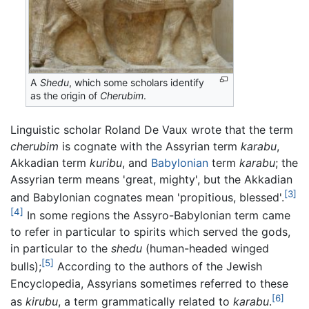
A
Shedu
, which some scholars identify
as the origin of
Cherubim
.
Linguistic scholar Roland De Vaux wrote that the term
cherubim
is cognate with the Assyrian term
karabu
,
Akkadian term
kuribu
, and
Babylonian
term
karabu
; the
Assyrian term means 'great, mighty', but the Akkadian
[3]
and Babylonian cognates mean 'propitious, blessed'.
[4]
In some regions the Assyro-Babylonian term came
to refer in particular to spirits which served the gods,
in particular to the
shedu
(human-headed winged
[5]
bulls);
According to the authors of the Jewish
Encyclopedia, Assyrians sometimes referred to these
[6]
as
kirubu
, a term grammatically related to
karabu
.