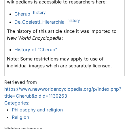
wikipedians is accessible to researchers here:
history
Cherub
history
De_Coelesti_Hierarchia
The history of this article since it was imported to
New World Encyclopedia
:
History of "Cherub"
Note: Some restrictions may apply to use of
individual images which are separately licensed.
Retrieved from
https://www.newworldencyclopedia.org/p/index.php?
title=Cherub&oldid=1130263
Categories
:
Philosophy and religion
Religion
Hidden category: