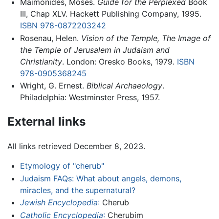
Maimonides, Moses.
Guide for the Perplexed
Book
III, Chap XLV. Hackett Publishing Company, 1995.
ISBN 978-0872203242
Rosenau, Helen.
Vision of the Temple, The Image of
the Temple of Jerusalem in Judaism and
Christianity
. London: Oresko Books, 1979.
ISBN
978-0905368245
Wright, G. Ernest.
Biblical Archaeology
.
Philadelphia: Westminster Press, 1957.
External links
All links retrieved December 8, 2023.
Etymology of "cherub"
Judaism FAQs: What about angels, demons,
miracles, and the supernatural?
Jewish Encyclopedia
:
Cherub
Catholic Encyclopedia
:
Cherubim