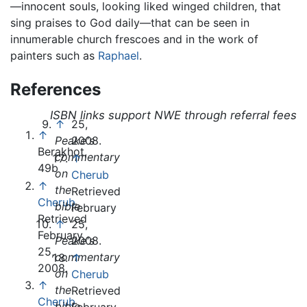
—innocent souls, looking liked winged children, that
sing praises to God daily—that can be seen in
innumerable church frescoes and in the work of
painters such as
Raphael
.
References
ISBN links support NWE through referral fees
↑
25,
↑
Peake's
2008.
Berakhot,
commentary
↑
49b
on
Cherub
↑
the
Retrieved
Cherub
bible
February
Retrieved
↑
25,
February
Peake's
2008.
25,
commentary
↑
2008.
on
Cherub
↑
the
Retrieved
Cherub
bible