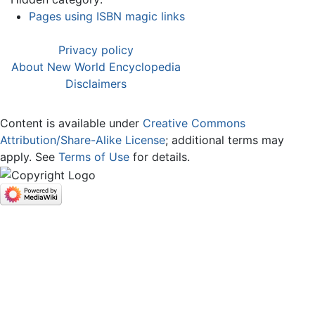
Pages using ISBN magic links
Privacy policy
About New World Encyclopedia
Disclaimers
Content is available under
Creative Commons
Attribution/Share-Alike License
; additional terms may
apply. See
Terms of Use
for details.