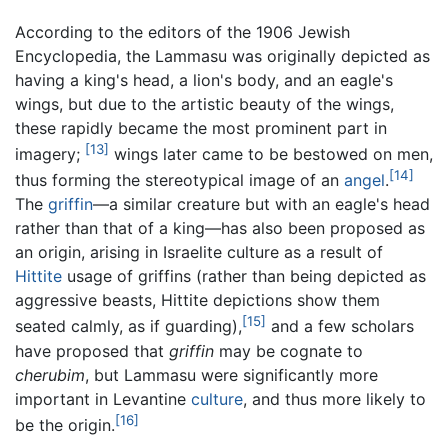
According to the editors of the 1906 Jewish
Encyclopedia, the Lammasu was originally depicted as
having a king's head, a lion's body, and an eagle's
wings, but due to the artistic beauty of the wings,
these rapidly became the most prominent part in
[13]
imagery;
wings later came to be bestowed on men,
[14]
thus forming the stereotypical image of an
angel
.
The
griffin
—a similar creature but with an eagle's head
rather than that of a king—has also been proposed as
an origin, arising in Israelite culture as a result of
Hittite
usage of griffins (rather than being depicted as
aggressive beasts, Hittite depictions show them
[15]
seated calmly, as if guarding),
and a few scholars
have proposed that
griffin
may be cognate to
cherubim
, but Lammasu were significantly more
important in Levantine
culture
, and thus more likely to
[16]
be the origin.