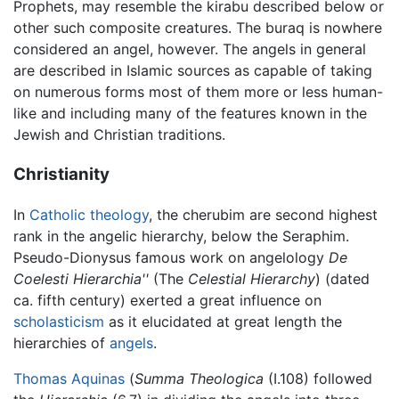
Prophets, may resemble the kirabu described below or
other such composite creatures. The buraq is nowhere
considered an angel, however. The angels in general
are described in Islamic sources as capable of taking
on numerous forms most of them more or less human-
like and including many of the features known in the
Jewish and Christian traditions.
Christianity
In
Catholic
theology
, the cherubim are second highest
rank in the angelic hierarchy, below the Seraphim.
Pseudo-Dionysus famous work on angelology
De
Coelesti Hierarchia''
(The
Celestial Hierarchy
) (dated
ca. fifth century) exerted a great influence on
scholasticism
as it elucidated at great length the
hierarchies of
angels
.
Thomas Aquinas
(
Summa Theologica
(I.108) followed