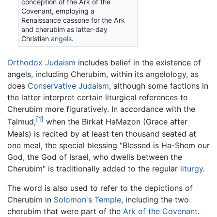
conception of the Ark of the
Covenant, employing a
Renaissance cassone for the Ark
and cherubim as latter-day
Christian
angels
.
Orthodox Judaism
includes belief in the existence of
angels, including Cherubim, within its angelology, as
does
Conservative Judaism
, although some factions in
the latter interpret certain liturgical references to
Cherubim more figuratively. In accordance with the
[1]
Talmud,
when the Birkat HaMazon (Grace after
Meals) is recited by at least ten thousand seated at
one meal, the special blessing "Blessed is Ha-Shem our
God, the God of Israel, who dwells between the
Cherubim" is traditionally added to the regular
liturgy
.
The word is also used to refer to the depictions of
Cherubim in
Solomon's Temple
, including the two
cherubim that were part of the
Ark of the Covenant
.