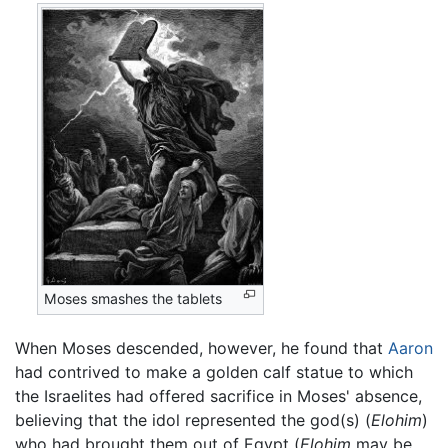
Moses smashes the tablets
When Moses descended, however, he found that
Aaron
had contrived to make a golden calf statue to which
the Israelites had offered sacrifice in Moses' absence,
believing that the idol represented the god(s) (
Elohim
)
who had brought them out of Egypt (
Elohim
may be