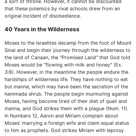
a sort of throne. However, it cannot be discounted
that these polemics by rival schools drew from an
original incident of disobedience.
40 Years in the Wilderness
Moses to the Israelites decamp from the foot of Mount
Sinai and begin their journey through the wilderness to
the land of Canaan, the "Promised Land" that God told
Moses would be "flowing with milk and honey" (Ex.
3:8). However, in the meantime the people endure the
hardships of wilderness life. They have nothing to eat
but
manna
, which may have been the secretion of the
hammada shrub. The people begin murmuring against
Moses, having become tired of their diet of quail and
manna, and God strikes them with a plague (Num. 11).
In Numbers 12, Aaron and Miriam complain about
Moses' marrying a foreign wife and claim equal status
to him as prophets. God strikes Miriam with leprosy