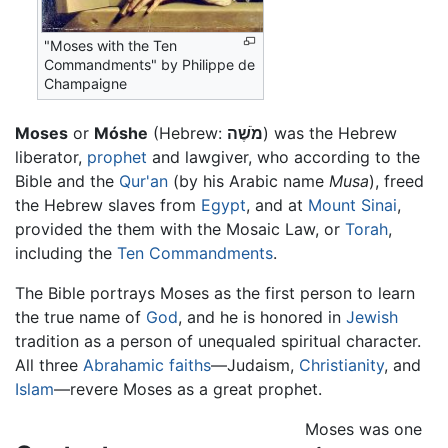
"Moses with the Ten
Commandments" by Philippe de
Champaigne
Moses
or
Móshe
(Hebrew:
מֹשֶׁה
) was the Hebrew
liberator,
prophet
and lawgiver, who according to the
Bible and the
Qur'an
(by his Arabic name
Musa
), freed
the Hebrew slaves from
Egypt
, and at
Mount Sinai
,
provided the them with the Mosaic Law, or
Torah
,
including the
Ten Commandments
.
The Bible portrays Moses as the first person to learn
the true name of
God
, and he is honored in
Jewish
tradition as a person of unequaled spiritual character.
All three
Abrahamic faiths
—Judaism,
Christianity
, and
Islam
—revere Moses as a great prophet.
Moses was one