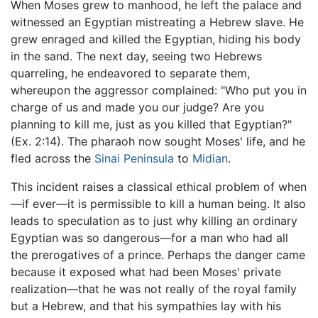
When Moses grew to manhood, he left the palace and
witnessed an Egyptian mistreating a Hebrew slave. He
grew enraged and killed the Egyptian, hiding his body
in the sand. The next day, seeing two Hebrews
quarreling, he endeavored to separate them,
whereupon the aggressor complained: "Who put you in
charge of us and made you our judge? Are you
planning to kill me, just as you killed that Egyptian?"
(Ex. 2:14). The pharaoh now sought Moses' life, and he
fled across the
Sinai Peninsula
to
Midian
.
This incident raises a classical ethical problem of when
—if ever—it is permissible to kill a human being. It also
leads to speculation as to just why killing an ordinary
Egyptian was so dangerous—for a man who had all
the prerogatives of a prince. Perhaps the danger came
because it exposed what had been Moses' private
realization—that he was not really of the royal family
but a Hebrew, and that his sympathies lay with his