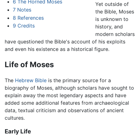
6
The Horned Moses
Yet outside of
7
Notes
the Bible, Moses
8
References
is unknown to
9
Credits
history, and
modern scholars
have questioned the Bible's account of his exploits
and even his existence as a historical figure.
Life of Moses
The
Hebrew Bible
is the primary source for a
biography of Moses, although scholars have sought to
explain away the most legendary aspects and have
added some additional features from archaeological
data, textual criticism and observations of ancient
cultures.
Early Life