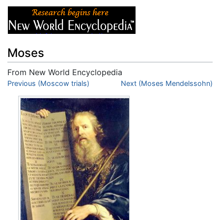
Moses
From New World Encyclopedia
Jump to:
Previous (Moscow trials)
navigation
,
search
Next (Moses Mendelssohn)