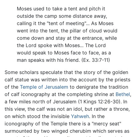
Moses used to take a tent and pitch it
outside the camp some distance away,
calling it the "tent of meeting"... As Moses
went into the tent, the pillar of cloud would
come down and stay at the entrance, while
the Lord spoke with Moses... The Lord
would speak to Moses face to face, as a
man speaks with his friend. (Ex. 33:7-11)
Some scholars speculate that the story of the golden
calf statue was written into the account by the priests
of the
Temple of Jerusalem
to denigrate the tradition
of calf iconography at the completing shrine at
Bethel
,
a few miles north of Jerusalem (1 Kings 12:26-30). In
this view, the calf was not an idol, but rather a throne,
on which stood the invisible
Yahweh
. In the
iconography of the Temple there is a "mercy seat"
surmounted by two winged cherubim which serves as