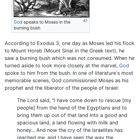
God
speaks to Moses in the
burning bush
According to Exodus 3, one day as Moses led his flock
to Mount Horeb (Mount Sinai in the Greek text), he
saw a burning bush which was not consumed. When he
turned aside to look more closely at the marvel,
God
spoke to him from the bush. In one of literature's most
memorable scenes, God commissioned Moses as his
prophet and the liberator of the people of Israel:
The Lord said, "I have come down to rescue [my
people] from the hand of the Egyptians and to
bring them up out of that land into a good and
spacious land, a land flowing with milk and
honey... And now the cry of the Israelites has
reached me, and I have seen the way the