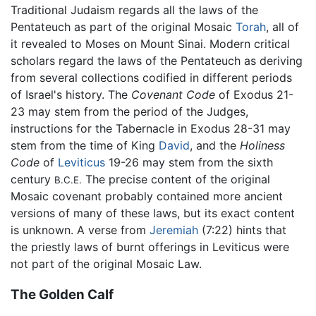
Traditional Judaism regards all the laws of the
Pentateuch as part of the original Mosaic
Torah
, all of
it revealed to Moses on Mount Sinai. Modern critical
scholars regard the laws of the Pentateuch as deriving
from several collections codified in different periods
of Israel's history. The
Covenant Code
of Exodus 21-
23 may stem from the period of the Judges,
instructions for the Tabernacle in Exodus 28-31 may
stem from the time of King
David
, and the
Holiness
Code
of
Leviticus
19-26 may stem from the sixth
century
The precise content of the original
B.C.E.
Mosaic covenant probably contained more ancient
versions of many of these laws, but its exact content
is unknown. A verse from
Jeremiah
(7:22) hints that
the priestly laws of burnt offerings in Leviticus were
not part of the original Mosaic Law.
The Golden Calf