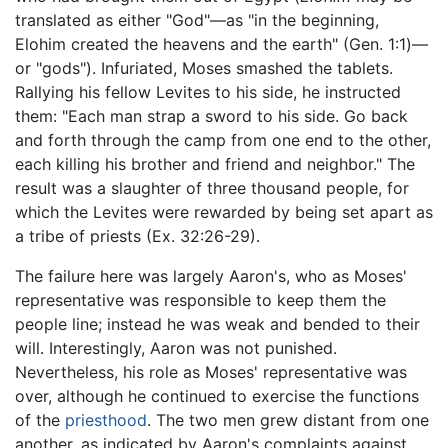
translated as either "God"—as "in the beginning,
Elohim created the heavens and the earth" (Gen. 1:1)—
or "gods"). Infuriated, Moses smashed the tablets.
Rallying his fellow Levites to his side, he instructed
them: "Each man strap a sword to his side. Go back
and forth through the camp from one end to the other,
each killing his brother and friend and neighbor." The
result was a slaughter of three thousand people, for
which the Levites were rewarded by being set apart as
a tribe of priests (Ex. 32:26-29).
The failure here was largely Aaron's, who as Moses'
representative was responsible to keep them the
people line; instead he was weak and bended to their
will. Interestingly, Aaron was not punished.
Nevertheless, his role as Moses' representative was
over, although he continued to exercise the functions
of the
priesthood
. The two men grew distant from one
another, as indicated by Aaron's complaints against