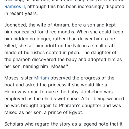
Ramses II
, although this has been increasingly disputed
in recent years.
Jochebed, the wife of Amram, bore a son and kept
him concealed for three months. When she could keep
him hidden no longer, rather than deliver him to be
killed, she set him adrift on the Nile in a small craft
made of bulrushes coated in pitch. The daughter of
the pharaoh discovered the baby and adopted him as
her son, naming him "Moses."
Moses' sister
Miriam
observed the progress of the
boat and asked the princess if she would like a
Hebrew woman to nurse the baby. Jochebed was
employed as the child's wet nurse. After being weaned
he was brought again to Pharaoh's daughter and was
raised as her son, a prince of Egypt.
Scholars who regard the story as a legend note that it