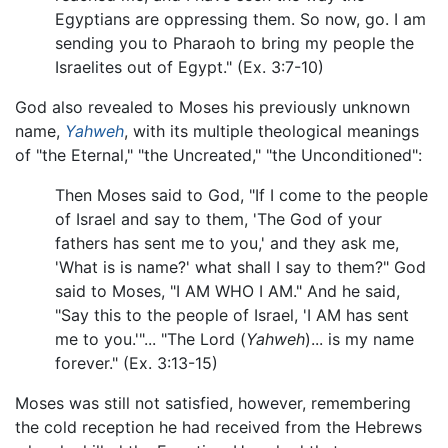
Egyptians are oppressing them. So now, go. I am
sending you to Pharaoh to bring my people the
Israelites out of Egypt." (Ex. 3:7-10)
God also revealed to Moses his previously unknown
name,
Yahweh
, with its multiple theological meanings
of "the Eternal," "the Uncreated," "the Unconditioned":
Then Moses said to God, "If I come to the people
of Israel and say to them, 'The God of your
fathers has sent me to you,' and they ask me,
'What is is name?' what shall I say to them?" God
said to Moses, "I AM WHO I AM." And he said,
"Say this to the people of Israel, 'I AM has sent
me to you.'"... "The Lord (
Yahweh
)... is my name
forever." (Ex. 3:13-15)
Moses was still not satisfied, however, remembering
the cold reception he had received from the Hebrews