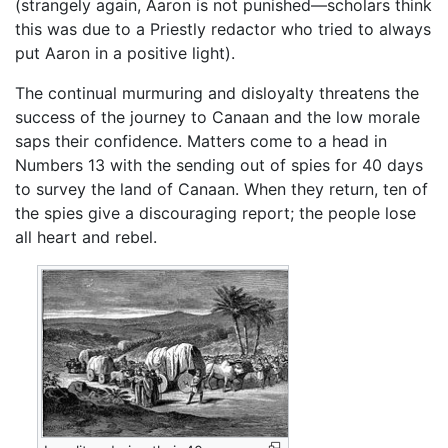
(strangely again, Aaron is not punished—scholars think
this was due to a Priestly redactor who tried to always
put Aaron in a positive light).
The continual murmuring and disloyalty threatens the
success of the journey to Canaan and the low morale
saps their confidence. Matters come to a head in
Numbers 13 with the sending out of spies for 40 days
to survey the land of Canaan. When they return, ten of
the spies give a discouraging report; the people lose
all heart and rebel.