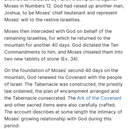
Moses in Numbers 12. God had raised up another man,
Joshua, to be Moses' chief lieutenant and represent
Moses' will to the restive Israelites.
Moses then interceded with God on behalf of the
remaining Israelites, for which he returned to the
mountain for another 40 days. God dictated the Ten
Commandments to him, and Moses chiseled them into
two new tablets of stone (Ex. 34).
On the foundation of Moses' second 40 days on the
mountain, God renewed his Covenant with the people
of Israel. The Tabernacle was constructed, the priestly
law ordained, the plan of encampment arranged and
the Tabernacle consecrated. The
Ark of the Covenant
and other sacred items were also carefully crafted.
The account describes at some length the intimacy of
Moses' growing relationship with God during this
period: