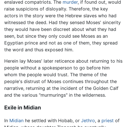
enslaved compatriots. The
murder
, if found out, would
raise suspicions of disloyalty. Therefore, the key
actors in the story were the Hebrew slaves who had
witnessed the deed. Had they sensed Moses' sincerity
they would have been discreet about what they had
seen, but since they only could see Moses as an
Egyptian prince and not as one of them, they spread
the word and thus exposed him.
Herein lay Moses' later reticence about returning to his
people without a spokesperson to go before him
whom the people would trust. The theme of the
people's distrust of Moses continues throughout the
narrative, returning at the incident of the Golden Calf
and the various "murmurings" in the wilderness.
Exile in Midian
In
Midian
he settled with Hobab, or
Jethro
, a
priest
of