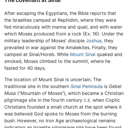
The covenant at Sinai
After escaping the Egyptians, the Bible reports that
the Israelites camped at Rephidim, where they were
fed miraculously with manna and quail, and with water
which Moses produced from a rock (Ex. 16). Under the
military leadership of Moses' disciple
Joshua
, they
prevailed in war against the Amalekites. Finally, they
camped at Sinai/Horeb. While
Mount Sinai
quaked and
smoked, Moses climbed to the summit, where he
fasted for 40 days.
The location of Mount Sinai is uncertain. The
traditional site in the southern
Sinai Peninsula
is
Gebel
Musa
("Mountain of Moses"), which became a Christian
pilgrimage site in the fourth century
when Coptic
C.E.
Christians founded a small church at the spot where it
was believed God spoke to Moses from the burning
bush. However, no Iron Age archaeological remains
indicating an Israelite pilgrimage site have been found