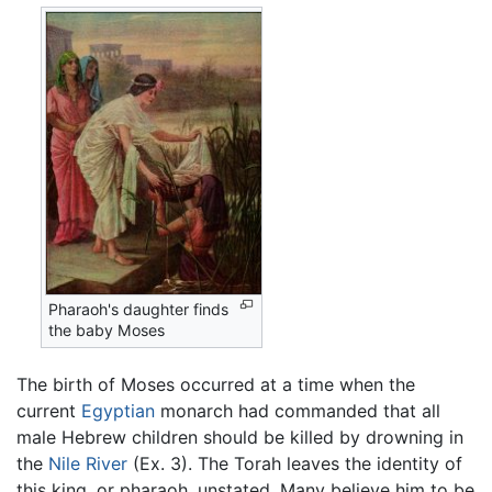
Pharaoh's daughter finds
the baby Moses
The birth of Moses occurred at a time when the
current
Egyptian
monarch had commanded that all
male Hebrew children should be killed by drowning in
the
Nile River
(Ex. 3). The Torah leaves the identity of
this king, or pharaoh, unstated. Many believe him to be