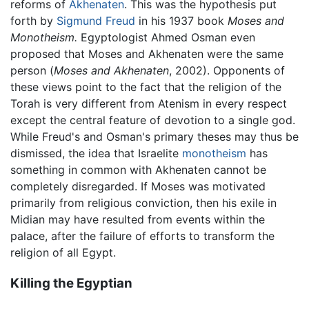
reforms of
Akhenaten
. This was the hypothesis put
forth by
Sigmund Freud
in his 1937 book
Moses and
Monotheism.
Egyptologist Ahmed Osman even
proposed that Moses and Akhenaten were the same
person (
Moses and Akhenaten
, 2002). Opponents of
these views point to the fact that the religion of the
Torah is very different from Atenism in every respect
except the central feature of devotion to a single god.
While Freud's and Osman's primary theses may thus be
dismissed, the idea that Israelite
monotheism
has
something in common with Akhenaten cannot be
completely disregarded. If Moses was motivated
primarily from religious conviction, then his exile in
Midian may have resulted from events within the
palace, after the failure of efforts to transform the
religion of all Egypt.
Killing the Egyptian