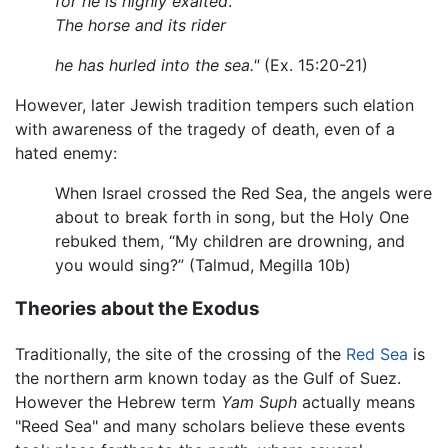
for he is highly exalted
.
The horse and its rider
he has hurled into the sea."
(Ex. 15:20-21)
However, later Jewish tradition tempers such elation
with awareness of the tragedy of death, even of a
hated enemy:
When Israel crossed the Red Sea, the angels were
about to break forth in song, but the Holy One
rebuked them, “My children are drowning, and
you would sing?” (Talmud, Megilla 10b)
Theories about the Exodus
Traditionally, the site of the crossing of the
Red Sea
is
the northern arm known today as the Gulf of Suez.
However the Hebrew term
Yam Suph
actually means
"Reed Sea" and many scholars believe these events