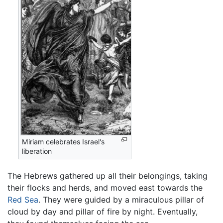
Miriam celebrates Israel's
liberation
The Hebrews gathered up all their belongings, taking
their flocks and herds, and moved east towards the
Red Sea
. They were guided by a miraculous pillar of
cloud by day and pillar of fire by night. Eventually,