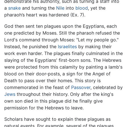
demonstrate his authority, such as turning a staff into
a
snake
and turning the
Nile
into
blood
, yet the
pharaoh’s heart was hardened (Ex. 7).
God then sent ten plagues upon the Egyptians, each
one predicted by Moses. Still the pharaoh refused the
Lord's command through Moses: "Let my people go."
Instead, he punished the
Israelites
by making their
work even harder. The plagues finally culminated in the
slaying of the Egyptians' first-born sons. The Hebrews
were protected from this calamity by painting a lamb's
blood on their door-posts, a sign for the Angel of
Death to pass over their homes. This story is
commemorated in the feast of
Passover
, celebrated by
Jews
throughout their history. Only after the king's
own son died in this plague did he finally give
permission for the Hebrews to leave.
Scholars have sought to explain these plagues as
natural events. For example, several of the plagues