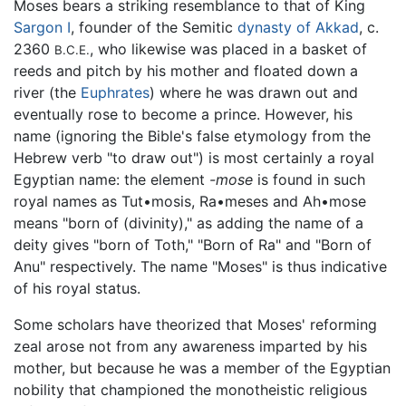
Moses bears a striking resemblance to that of King
Sargon I
, founder of the Semitic
dynasty of Akkad
, c.
2360
, who likewise was placed in a basket of
B.C.E.
reeds and pitch by his mother and floated down a
river (the
Euphrates
) where he was drawn out and
eventually rose to become a prince. However, his
name (ignoring the Bible's false etymology from the
Hebrew verb "to draw out") is most certainly a royal
Egyptian name: the element
-mose
is found in such
royal names as Tut•mosis, Ra•meses and Ah•mose
means "born of (divinity)," as adding the name of a
deity gives "born of Toth," "Born of Ra" and "Born of
Anu" respectively. The name "Moses" is thus indicative
of his royal status.
Some scholars have theorized that Moses' reforming
zeal arose not from any awareness imparted by his
mother, but because he was a member of the Egyptian
nobility that championed the monotheistic religious