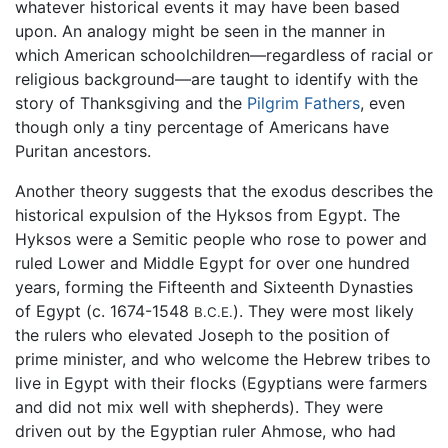
whatever historical events it may have been based
upon. An analogy might be seen in the manner in
which American schoolchildren—regardless of racial or
religious background—are taught to identify with the
story of Thanksgiving and the
Pilgrim Fathers
, even
though only a tiny percentage of Americans have
Puritan ancestors.
Another theory suggests that the exodus describes the
historical expulsion of the Hyksos from Egypt. The
Hyksos were a Semitic people who rose to power and
ruled Lower and Middle Egypt for over one hundred
years, forming the Fifteenth and Sixteenth Dynasties
of Egypt (c. 1674-1548
). They were most likely
B.C.E.
the rulers who elevated Joseph to the position of
prime minister, and who welcome the Hebrew tribes to
live in Egypt with their flocks (Egyptians were farmers
and did not mix well with shepherds). They were
driven out by the Egyptian ruler Ahmose, who had