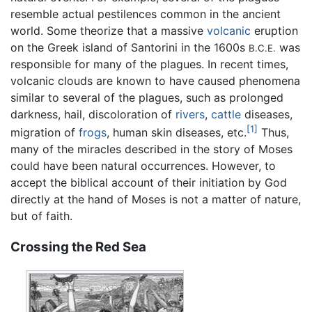
resemble actual pestilences common in the ancient
world. Some theorize that a massive
volcanic
eruption
on the Greek island of Santorini in the 1600s
was
B.C.E.
responsible for many of the plagues. In recent times,
volcanic clouds are known to have caused phenomena
similar to several of the plagues, such as prolonged
darkness, hail, discoloration of
rivers
,
cattle
diseases,
[1]
migration of
frogs
, human skin diseases, etc.
Thus,
many of the miracles described in the story of Moses
could have been natural occurrences. However, to
accept the biblical account of their initiation by God
directly at the hand of Moses is not a matter of nature,
but of faith.
Crossing the Red Sea