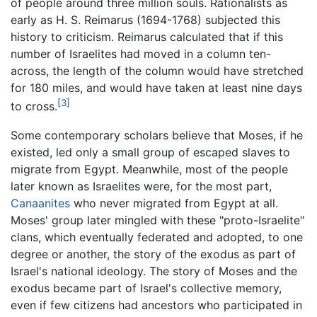
of people around three million souls. Rationalists as
early as H. S. Reimarus (1694-1768) subjected this
history to criticism. Reimarus calculated that if this
number of Israelites had moved in a column ten-
across, the length of the column would have stretched
for 180 miles, and would have taken at least nine days
[3]
to cross.
Some contemporary scholars believe that Moses, if he
existed, led only a small group of escaped slaves to
migrate from Egypt. Meanwhile, most of the people
later known as Israelites were, for the most part,
Canaanites
who never migrated from Egypt at all.
Moses' group later mingled with these "proto-Israelite"
clans, which eventually federated and adopted, to one
degree or another, the story of the exodus as part of
Israel's national ideology. The story of Moses and the
exodus became part of Israel's collective memory,
even if few citizens had ancestors who participated in