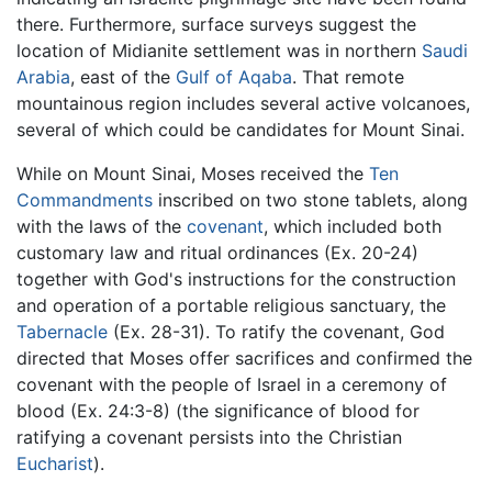
there. Furthermore, surface surveys suggest the
location of Midianite settlement was in northern
Saudi
Arabia
, east of the
Gulf of Aqaba
. That remote
mountainous region includes several active volcanoes,
several of which could be candidates for Mount Sinai.
While on Mount Sinai, Moses received the
Ten
Commandments
inscribed on two stone tablets, along
with the laws of the
covenant
, which included both
customary law and ritual ordinances (Ex. 20-24)
together with God's instructions for the construction
and operation of a portable religious sanctuary, the
Tabernacle
(Ex. 28-31). To ratify the covenant, God
directed that Moses offer sacrifices and confirmed the
covenant with the people of Israel in a ceremony of
blood (Ex. 24:3-8) (the significance of blood for
ratifying a covenant persists into the Christian
Eucharist
).