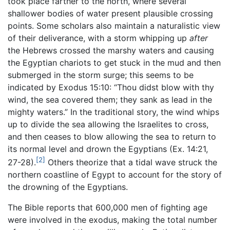
took place farther to the north, where several
shallower bodies of water present plausible crossing
points. Some scholars also maintain a naturalistic view
of their deliverance, with a storm whipping up
after
the Hebrews crossed the marshy waters and causing
the Egyptian chariots to get stuck in the mud and then
submerged in the storm surge; this seems to be
indicated by Exodus 15:10: “Thou didst blow with thy
wind, the sea covered them; they sank as lead in the
mighty waters.” In the traditional story, the wind whips
up to divide the sea allowing the Israelites to cross,
and then ceases to blow allowing the sea to return to
its normal level and drown the Egyptians (Ex. 14:21,
[2]
27-28).
Others theorize that a tidal wave struck the
northern coastline of Egypt to account for the story of
the drowning of the Egyptians.
The Bible reports that 600,000 men of fighting age
were involved in the exodus, making the total number