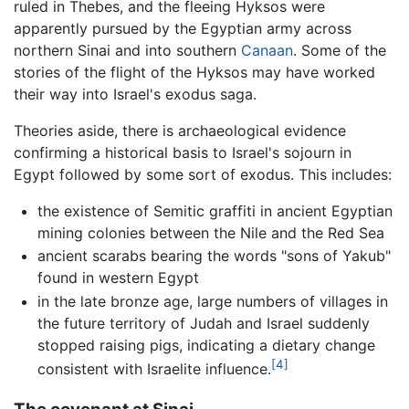
ruled in Thebes, and the fleeing Hyksos were
apparently pursued by the Egyptian army across
northern Sinai and into southern
Canaan
. Some of the
stories of the flight of the Hyksos may have worked
their way into Israel's exodus saga.
Theories aside, there is archaeological evidence
confirming a historical basis to Israel's sojourn in
Egypt followed by some sort of exodus. This includes:
the existence of Semitic graffiti in ancient Egyptian
mining colonies between the Nile and the Red Sea
ancient scarabs bearing the words "sons of Yakub"
found in western Egypt
in the late bronze age, large numbers of villages in
the future territory of Judah and Israel suddenly
stopped raising pigs, indicating a dietary change
[4]
consistent with Israelite influence.