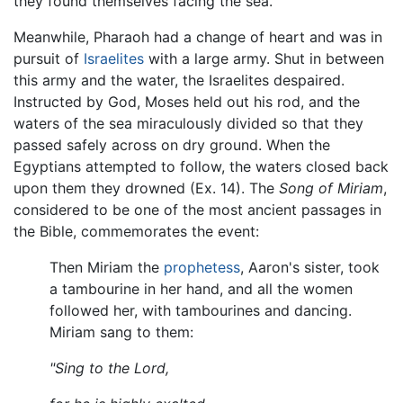
they found themselves facing the sea.
Meanwhile, Pharaoh had a change of heart and was in
pursuit of
Israelites
with a large army. Shut in between
this army and the water, the Israelites despaired.
Instructed by God, Moses held out his rod, and the
waters of the sea miraculously divided so that they
passed safely across on dry ground. When the
Egyptians attempted to follow, the waters closed back
upon them they drowned (Ex. 14). The
Song of Miriam
,
considered to be one of the most ancient passages in
the Bible, commemorates the event:
Then Miriam the
prophetess
, Aaron's sister, took
a tambourine in her hand, and all the women
followed her, with tambourines and dancing.
Miriam sang to them:
"Sing to the Lord,