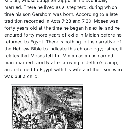
Midian, whose daughter Zipporah he eventually
married. There he lived as a shepherd, during which
time his son Gershom was born. According to a late
tradition recorded in Acts 7:23 and 7:30, Moses was
forty years old at the time he began his exile, and he
endured forty more years of exile in Midian before he
returned to Egypt. There is nothing in the narrative of
the Hebrew Bible to indicate this chronology; rather, it
relates that Moses left for Midian as an unmarried
man, married shortly after arriving in Jethro's camp,
and returned to Egypt with his wife and their son who
was but a child.