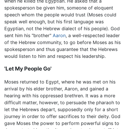
when he killed the Egyptian. He asked that a
spokesperson be given him, someone of eloquent
speech whom the people would trust (Moses could
speak well enough, but his first language was
Egyptian, not the Hebrew dialect of his people). God
sent him his "brother"
Aaron
, a well-respected leader
of the Hebrew community, to go before Moses as his
spokesperson and thus guarantee that the Hebrews
would listen to him and respect his leadership.
'Let My People Go'
Moses returned to Egypt, where he was met on his
arrival by his elder brother, Aaron, and gained a
hearing with his oppressed brethren. It was a more
difficult matter, however, to persuade the pharaoh to
let the Hebrews depart, supposedly only for a short
journey in order to offer sacrifices to their deity. God
gave Moses the power to perform powerful signs to