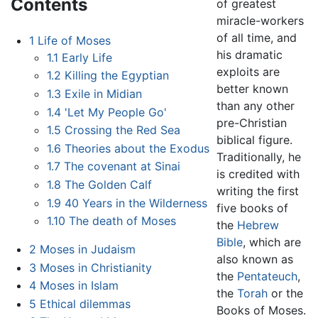
Contents
of greatest
miracle-workers
of all time, and
1
Life of Moses
his dramatic
1.1
Early Life
exploits are
1.2
Killing the Egyptian
better known
1.3
Exile in Midian
than any other
1.4
'Let My People Go'
pre-Christian
1.5
Crossing the Red Sea
biblical figure.
1.6
Theories about the Exodus
Traditionally, he
1.7
The covenant at Sinai
is credited with
1.8
The Golden Calf
writing the first
1.9
40 Years in the Wilderness
five books of
1.10
The death of Moses
the
Hebrew
Bible
, which are
2
Moses in Judaism
also known as
3
Moses in Christianity
the
Pentateuch
,
4
Moses in Islam
the
Torah
or the
5
Ethical dilemmas
Books of Moses.