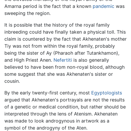
Amarna period is the fact that a known
pandemic
was
sweeping the region.
It is possible that the history of the royal family
inbreeding could have finally taken a physical toll. This
claim is countered by the fact that Akhenaten's mother
Tiy was not from within the royal family, probably
being the sister of Ay (Pharaoh after Tutankhamon),
and High Priest Anen.
Nefertiti
is also generally
believed to have been from non-royal blood, although
some suggest that she was Akhenaten's sister or
cousin.
By the early twenty-first century, most
Egyptologists
argued that Akhenaten's portrayals are not the results
of a genetic or medical condition, but rather should be
interpreted through the lens of Atenism. Akhenaten
was made to look androgynous in artwork as a
symbol of the androgyny of the Aten.