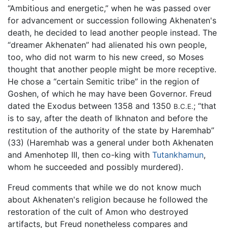
“Ambitious and energetic,” when he was passed over
for advancement or succession following Akhenaten's
death, he decided to lead another people instead. The
“dreamer Akhenaten” had alienated his own people,
too, who did not warm to his new creed, so Moses
thought that another people might be more receptive.
He chose a “certain Semitic tribe” in the region of
Goshen, of which he may have been Governor. Freud
dated the Exodus between 1358 and 1350
; “that
B.C.E.
is to say, after the death of Ikhnaton and before the
restitution of the authority of the state by Haremhab”
(33) (Haremhab was a general under both Akhenaten
and Amenhotep III, then co-king with
Tutankhamun
,
whom he succeeded and possibly murdered).
Freud comments that while we do not know much
about Akhenaten's religion because he followed the
restoration of the cult of Amon who destroyed
artifacts, but Freud nonetheless compares and