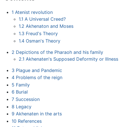
1
Atenist revolution
1.1
A Universal Creed?
1.2
Akhenaton and Moses
1.3
Freud's Theory
1.4
Osman's Theory
2
Depictions of the Pharaoh and his family
2.1
Akhenaten's Supposed Deformity or Illness
3
Plague and Pandemic
4
Problems of the reign
5
Family
6
Burial
7
Succession
8
Legacy
9
Akhenaten in the arts
10
References