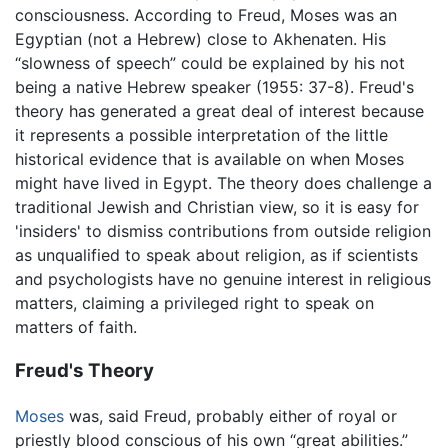
consciousness. According to Freud, Moses was an
Egyptian (not a Hebrew) close to Akhenaten. His
“slowness of speech” could be explained by his not
being a native Hebrew speaker (1955: 37-8). Freud's
theory has generated a great deal of interest because
it represents a possible interpretation of the little
historical evidence that is available on when Moses
might have lived in Egypt. The theory does challenge a
traditional Jewish and Christian view, so it is easy for
'insiders' to dismiss contributions from outside religion
as unqualified to speak about religion, as if scientists
and psychologists have no genuine interest in religious
matters, claiming a privileged right to speak on
matters of faith.
Freud's Theory
Moses
was, said Freud, probably either of royal or
priestly blood conscious of his own “great abilities.”