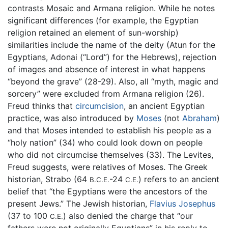
contrasts Mosaic and Armana religion. While he notes
significant differences (for example, the Egyptian
religion retained an element of sun-worship)
similarities include the name of the deity (Atun for the
Egyptians, Adonai (“Lord”) for the Hebrews), rejection
of images and absence of interest in what happens
“beyond the grave” (28-29). Also, all “myth, magic and
sorcery” were excluded from Armana religion (26).
Freud thinks that
circumcision
, an ancient Egyptian
practice, was also introduced by
Moses
(not
Abraham
)
and that Moses intended to establish his people as a
“holy nation” (34) who could look down on people
who did not circumcise themselves (33). The Levites,
Freud suggests, were relatives of Moses. The Greek
historian, Strabo (64
-24
) refers to an ancient
B.C.E.
C.E.
belief that “the Egyptians were the ancestors of the
present Jews.” The Jewish historian,
Flavius Josephus
(37 to 100
) also denied the charge that “our
C.E.