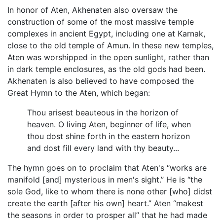
In honor of Aten, Akhenaten also oversaw the
construction of some of the most massive temple
complexes in ancient Egypt, including one at Karnak,
close to the old temple of Amun. In these new temples,
Aten was worshipped in the open sunlight, rather than
in dark temple enclosures, as the old gods had been.
Akhenaten is also believed to have composed the
Great Hymn to the Aten, which began:
Thou arisest beauteous in the horizon of
heaven. O living Aten, beginner of life, when
thou dost shine forth in the eastern horizon
and dost fill every land with thy beauty...
The hymn goes on to proclaim that Aten's “works are
manifold [and] mysterious in men's sight.” He is “the
sole God, like to whom there is none other [who] didst
create the earth [after his own] heart.” Aten “makest
the seasons in order to prosper all” that he had made