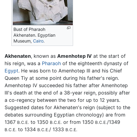
Bust of Pharaoh
Akhenaten. Egyptian
Museum,
Cairo
.
Akhenaten
, known as
Amenhotep IV
at the start of
his reign, was a
Pharaoh
of the eighteenth dynasty of
Egypt
. He was born to Amenhotep III and his Chief
Queen Tiy at some point during his father's reign.
Amenhotep IV succeeded his father after Amenhotep
III's death at the end of a 38-year reign, possibly after
a co-regency between the two for up to 12 years.
Suggested dates for Akhenaten's reign (subject to the
debates surrounding Egyptian chronology) are from
1367
to 1350
or from 1350
/1349
B.C.E.
B.C.E.
B.C.E.
to 1334
/ 1333
B.C.E.
B.C.E.
B.C.E.