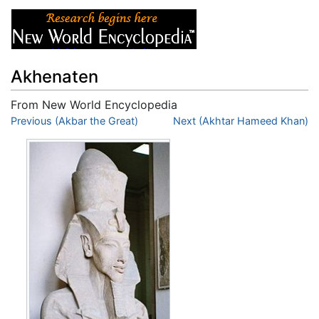
Akhenaten
From New World Encyclopedia
Jump to:
Previous (Akbar the Great)
navigation
,
search
Next (Akhtar Hameed Khan)