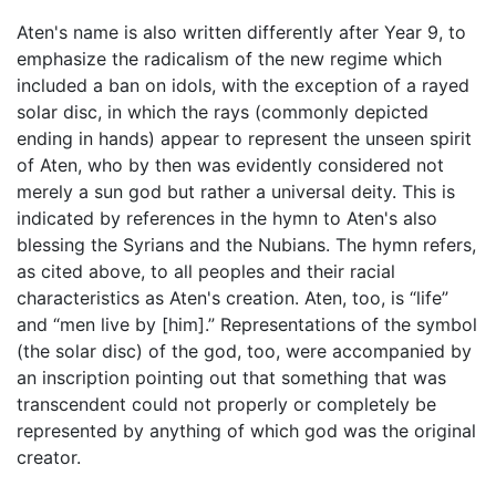
Aten's name is also written differently after Year 9, to
emphasize the radicalism of the new regime which
included a ban on idols, with the exception of a rayed
solar disc, in which the rays (commonly depicted
ending in hands) appear to represent the unseen spirit
of Aten, who by then was evidently considered not
merely a sun god but rather a universal deity. This is
indicated by references in the hymn to Aten's also
blessing the Syrians and the Nubians. The hymn refers,
as cited above, to all peoples and their racial
characteristics as Aten's creation. Aten, too, is “life”
and “men live by [him].” Representations of the symbol
(the solar disc) of the god, too, were accompanied by
an inscription pointing out that something that was
transcendent could not properly or completely be
represented by anything of which god was the original
creator.