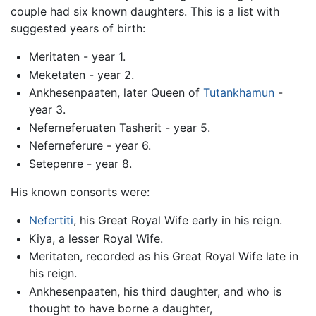
couple had six known daughters. This is a list with
suggested years of birth:
Meritaten - year 1.
Meketaten - year 2.
Ankhesenpaaten, later Queen of
Tutankhamun
-
year 3.
Neferneferuaten Tasherit - year 5.
Neferneferure - year 6.
Setepenre - year 8.
His known consorts were:
Nefertiti
, his Great Royal Wife early in his reign.
Kiya, a lesser Royal Wife.
Meritaten, recorded as his Great Royal Wife late in
his reign.
Ankhesenpaaten, his third daughter, and who is
thought to have borne a daughter,