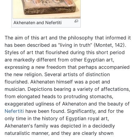
Akhenaten and Nefertiti
The aim of this art and the philosophy that informed it
has been described as “living in truth” (Montet, 142).
Styles of art that flourished during this short period
are markedly different from other Egyptian art,
expressing a new freedom that perhaps accompanied
the new religion. Several artists of distinction
flourished. Akhenaten himself was a poet and
musician. Depictions bearing a variety of affectations,
from elongated heads to protruding stomachs,
exaggerated ugliness of Akhenaton and the beauty of
Nefertiti
have been found. Significantly, and for the
only time in the history of Egyptian royal art,
Akhenaten's family was depicted in a decidedly
naturalistic manner, and they are clearly shown