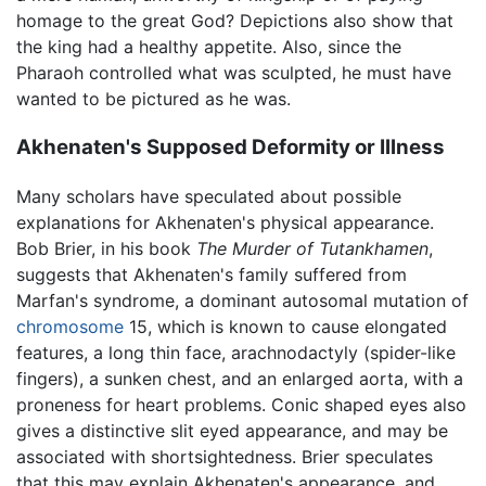
homage to the great God? Depictions also show that
the king had a healthy appetite. Also, since the
Pharaoh controlled what was sculpted, he must have
wanted to be pictured as he was.
Akhenaten's Supposed Deformity or Illness
Many scholars have speculated about possible
explanations for Akhenaten's physical appearance.
Bob Brier, in his book
The Murder of Tutankhamen
,
suggests that Akhenaten's family suffered from
Marfan's syndrome, a dominant autosomal mutation of
chromosome
15, which is known to cause elongated
features, a long thin face, arachnodactyly (spider-like
fingers), a sunken chest, and an enlarged aorta, with a
proneness for heart problems. Conic shaped eyes also
gives a distinctive slit eyed appearance, and may be
associated with shortsightedness. Brier speculates
that this may explain Akhenaten's appearance, and