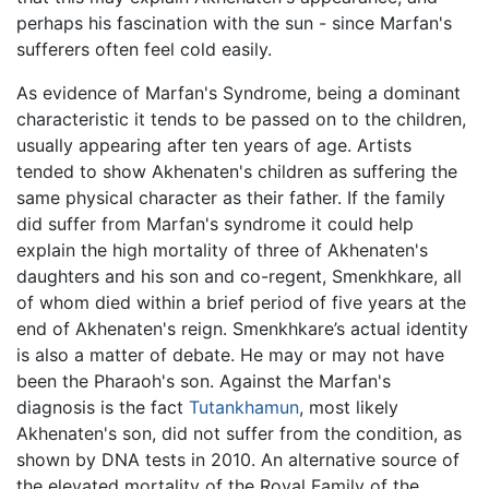
perhaps his fascination with the sun - since Marfan's
sufferers often feel cold easily.
As evidence of Marfan's Syndrome, being a dominant
characteristic it tends to be passed on to the children,
usually appearing after ten years of age. Artists
tended to show Akhenaten's children as suffering the
same physical character as their father. If the family
did suffer from Marfan's syndrome it could help
explain the high mortality of three of Akhenaten's
daughters and his son and co-regent, Smenkhkare, all
of whom died within a brief period of five years at the
end of Akhenaten's reign. Smenkhkare’s actual identity
is also a matter of debate. He may or may not have
been the Pharaoh's son. Against the Marfan's
diagnosis is the fact
Tutankhamun
, most likely
Akhenaten's son, did not suffer from the condition, as
shown by DNA tests in 2010. An alternative source of
the elevated mortality of the Royal Family of the