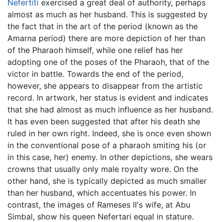
Nefertiti
exercised a great deal of authority, perhaps
almost as much as her husband. This is suggested by
the fact that in the art of the period (known as the
Amarna period) there are more depiction of her than
of the Pharaoh himself, while one relief has her
adopting one of the poses of the Pharaoh, that of the
victor in battle. Towards the end of the period,
however, she appears to disappear from the artistic
record. In artwork, her status is evident and indicates
that she had almost as much influence as her husband.
It has even been suggested that after his death she
ruled in her own right. Indeed, she is once even shown
in the conventional pose of a pharaoh smiting his (or
in this case, her) enemy. In other depictions, she wears
crowns that usually only male royalty wore. On the
other hand, she is typically depicted as much smaller
than her husband, which accentuates his power. In
contrast, the images of Rameses II's wife, at Abu
Simbal, show his queen Nefertari equal in stature.