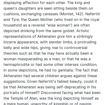
displaying affection for each other. The king and
queen's daughters are seen sitting beside them on
cushions, exchanging caresses (Montet, 142). Nefertiti
and Tyre, the Queen Mother (who lived on in the royal
household as a revered “wise woman”) are often
depicted drinking from the same goblet. Artistic
representations of Akhenaten give him a strikingly
bizarre appearance, with slender limbs, a protruding
belly and wide hips, giving rise to controversial
theories such as that he may have actually been a
woman masquerading as a man, or that he was a
hermaphrodite or had some other intersex condition.
In some depictions, he had no genitalia. The fact that
Akhenaten had several children argues against these
suggestions. Given Nefertiti's fabled beauty, could it
be that Akhenaten was being self-deprecating in his
portraits of himself? Discovered facing what had been
the Temple of Aten, was the king depicting himself as
a mere human, unworthy of kingship or of paying