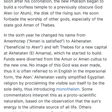
soon after his coronation, the new Pharaoh began to
build a roofless temple to a previously obscure God
Aten (or Atum), the disk of the rising sun. He soon
forbade the worship of other gods, especially of the
state god Amen of Thebes.
In the sixth year he changed his name from
Amenhotep ("Amen is satisfied") to Akhenaten
("beneficial to Aten") and left Thebes for a new capital
at Akhetaten (El Amarna), which he started to build.
Funds were diverted from the Amun or Amen cultus to
the new one. No image of this God was ever made,
thus it is often referred to in English in the impersonal
form, ‘the Aten.’ Akhenaten vastly simplified Egyptian
religion by proclaiming the visible sun itself to be the
sole deity, thus introducing
monotheism
. Some
commentators interpret this as a proto-scientific
naturalism, based on the observation that the sun's
energy is the ultimate source of all life. Others