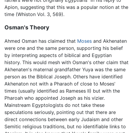
fathers were not originally Egyptians” in his reply to
Apion, suggesting that this was a popular notion at the
time (Whiston Vol. 3, 569).
Osman's Theory
Ahmed Osman has claimed that
Moses
and Akhenaten
were one and the same person, supporting his belief
by interpreting aspects of biblical and Egyptian
history. This would mesh with Osman's other claim that
Akhenaten's maternal grandfather Yuya was the same
person as the Biblical Joseph. Others have identified
Akhenaton not with a Pharaoh of close to Moses'
times (usually identified as Rameses II) but with the
Pharoah who appointed Joseph as his vizier.
Mainstream Egyptologists do not take these
speculations seriously, pointing out that there are
direct connections between early Judaism and other
Semitic religious traditions, but no identifiable links to