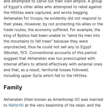
and attempted to carve out their own empire. A group
of Egypt's other allies who attempted to rebel against
the Hittites were captured, and wrote begging
Akhenaten for troops; he evidently did not respond to
their pleas. However, by not protecting his allies or the
trade routes, the economy suffered. For example, the
king of Byblos had been unable to “send his men into
the mountains to fell trees” because they were
unprotected, thus he could not sell any to Egypt
(Montet, 151). Conventional accounts of this period
suggest that Akhenaten was too preoccupied with
internal affairs to attend effectively with external ones
and that, as a result, territorial losses followed,
including upper Syria which fell to the Hittites.
Family
Akhenaten (then known as Amenhotep IV) was married
to
Nefertiti
at the very beginning of his reign, and the