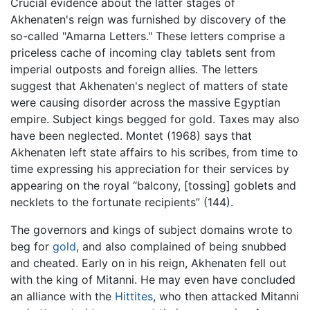
Crucial evidence about the latter stages of
Akhenaten's reign was furnished by discovery of the
so-called "Amarna Letters." These letters comprise a
priceless cache of incoming clay tablets sent from
imperial outposts and foreign allies. The letters
suggest that Akhenaten's neglect of matters of state
were causing disorder across the massive Egyptian
empire. Subject kings begged for gold. Taxes may also
have been neglected. Montet (1968) says that
Akhenaten left state affairs to his scribes, from time to
time expressing his appreciation for their services by
appearing on the royal “balcony, [tossing] goblets and
necklets to the fortunate recipients” (144).
The governors and kings of subject domains wrote to
beg for
gold
, and also complained of being snubbed
and cheated. Early on in his reign, Akhenaten fell out
with the king of Mitanni. He may even have concluded
an alliance with the
Hittites
, who then attacked Mitanni