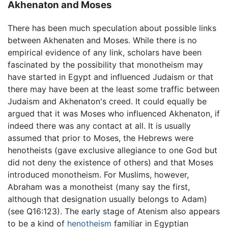
Akhenaton and Moses
There has been much speculation about possible links
between Akhenaten and Moses. While there is no
empirical evidence of any link, scholars have been
fascinated by the possibility that monotheism may
have started in Egypt and influenced Judaism or that
there may have been at the least some traffic between
Judaism and Akhenaton's creed. It could equally be
argued that it was Moses who influenced Akhenaton, if
indeed there was any contact at all. It is usually
assumed that prior to Moses, the Hebrews were
henotheists (gave exclusive allegiance to one God but
did not deny the existence of others) and that Moses
introduced monotheism. For Muslims, however,
Abraham was a monotheist (many say the first,
although that designation usually belongs to Adam)
(see Q16:123). The early stage of Atenism also appears
to be a kind of
henotheism
familiar in Egyptian