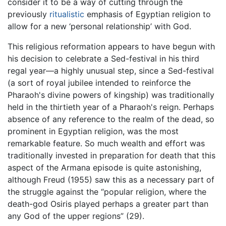
consider it to be a way of cutting through the
previously
ritualistic
emphasis of Egyptian religion to
allow for a new ‘personal relationship’ with God.
This religious reformation appears to have begun with
his decision to celebrate a Sed-festival in his third
regal year—a highly unusual step, since a Sed-festival
(a sort of royal jubilee intended to reinforce the
Pharaoh's divine powers of kingship) was traditionally
held in the thirtieth year of a Pharaoh's reign. Perhaps
absence of any reference to the realm of the dead, so
prominent in Egyptian religion, was the most
remarkable feature. So much wealth and effort was
traditionally invested in preparation for death that this
aspect of the Armana episode is quite astonishing,
although Freud (1955) saw this as a necessary part of
the struggle against the “popular religion, where the
death-god Osiris played perhaps a greater part than
any God of the upper regions” (29).