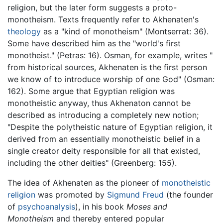
religion, but the later form suggests a proto-
monotheism. Texts frequently refer to Akhenaten's
theology
as a "kind of monotheism" (Montserrat: 36).
Some have described him as the "world's first
monotheist." (Petras: 16). Osman, for example, writes "
from historical sources, Akhenaten is the first person
we know of to introduce worship of one God" (Osman:
162). Some argue that Egyptian religion was
monotheistic anyway, thus Akhenaton cannot be
described as introducing a completely new notion;
"Despite the polytheistic nature of Egyptian religion, it
derived from an essentially monotheistic belief in a
single creator deity responsible for all that existed,
including the other deities" (Greenberg: 155).
The idea of Akhenaten as the pioneer of
monotheistic
religion
was promoted by
Sigmund Freud
(the founder
of
psychoanalysis
), in his book
Moses and
Monotheism
and thereby entered popular