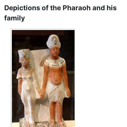
Depictions of the Pharaoh and his
family