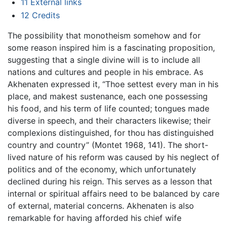
11
External links
12
Credits
The possibility that monotheism somehow and for
some reason inspired him is a fascinating proposition,
suggesting that a single divine will is to include all
nations and cultures and people in his embrace. As
Akhenaten expressed it, “Thoe settest every man in his
place, and makest sustenance, each one possessing
his food, and his term of life counted; tongues made
diverse in speech, and their characters likewise; their
complexions distinguished, for thou has distinguished
country and country” (Montet 1968, 141). The short-
lived nature of his reform was caused by his neglect of
politics and of the economy, which unfortunately
declined during his reign. This serves as a lesson that
internal or spiritual affairs need to be balanced by care
of external, material concerns. Akhenaten is also
remarkable for having afforded his chief wife