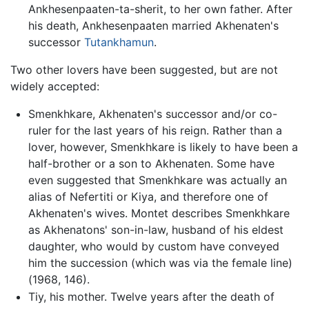
Ankhesenpaaten-ta-sherit, to her own father. After
his death, Ankhesenpaaten married Akhenaten's
successor
Tutankhamun
.
Two other lovers have been suggested, but are not
widely accepted:
Smenkhkare, Akhenaten's successor and/or co-
ruler for the last years of his reign. Rather than a
lover, however, Smenkhkare is likely to have been a
half-brother or a son to Akhenaten. Some have
even suggested that Smenkhkare was actually an
alias of Nefertiti or Kiya, and therefore one of
Akhenaten's wives. Montet describes Smenkhkare
as Akhenatons' son-in-law, husband of his eldest
daughter, who would by custom have conveyed
him the succession (which was via the female line)
(1968, 146).
Tiy, his mother. Twelve years after the death of