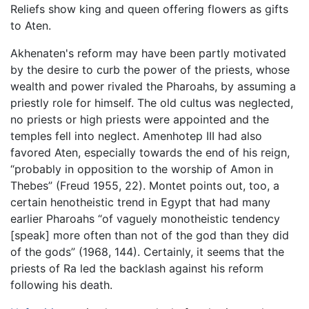
Reliefs show king and queen offering flowers as gifts
to Aten.
Akhenaten's reform may have been partly motivated
by the desire to curb the power of the priests, whose
wealth and power rivaled the Pharoahs, by assuming a
priestly role for himself. The old cultus was neglected,
no priests or high priests were appointed and the
temples fell into neglect. Amenhotep III had also
favored Aten, especially towards the end of his reign,
“probably in opposition to the worship of Amon in
Thebes” (Freud 1955, 22). Montet points out, too, a
certain henotheistic trend in Egypt that had many
earlier Pharoahs “of vaguely monotheistic tendency
[speak] more often than not of the god than they did
of the gods” (1968, 144). Certainly, it seems that the
priests of Ra led the backlash against his reform
following his death.