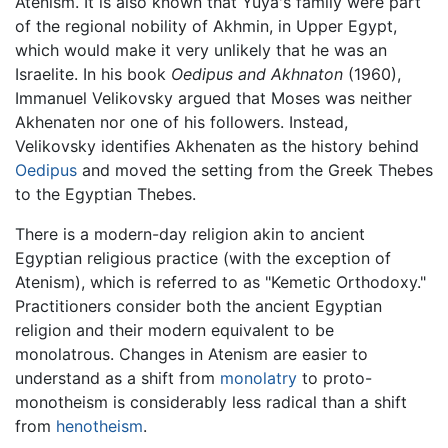
Atenism. It is also known that Yuya's family were part
of the regional nobility of Akhmin, in Upper Egypt,
which would make it very unlikely that he was an
Israelite. In his book
Oedipus and Akhnaton
(1960),
Immanuel Velikovsky argued that Moses was neither
Akhenaten nor one of his followers. Instead,
Velikovsky identifies Akhenaten as the history behind
Oedipus
and moved the setting from the Greek Thebes
to the Egyptian Thebes.
There is a modern-day religion akin to ancient
Egyptian religious practice (with the exception of
Atenism), which is referred to as "Kemetic Orthodoxy."
Practitioners consider both the ancient Egyptian
religion and their modern equivalent to be
monolatrous. Changes in Atenism are easier to
understand as a shift from
monolatry
to proto-
monotheism is considerably less radical than a shift
from
henotheism
.