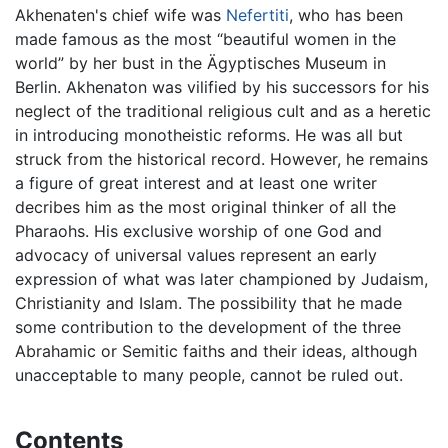
Akhenaten's chief wife was
Nefertiti
, who has been
made famous as the most “beautiful women in the
world” by her bust in the Ägyptisches Museum in
Berlin. Akhenaton was vilified by his successors for his
neglect of the traditional religious cult and as a heretic
in introducing monotheistic reforms. He was all but
struck from the historical record. However, he remains
a figure of great interest and at least one writer
decribes him as the most original thinker of all the
Pharaohs. His exclusive worship of one God and
advocacy of universal values represent an early
expression of what was later championed by Judaism,
Christianity and Islam. The possibility that he made
some contribution to the development of the three
Abrahamic or Semitic faiths and their ideas, although
unacceptable to many people, cannot be ruled out.
Contents