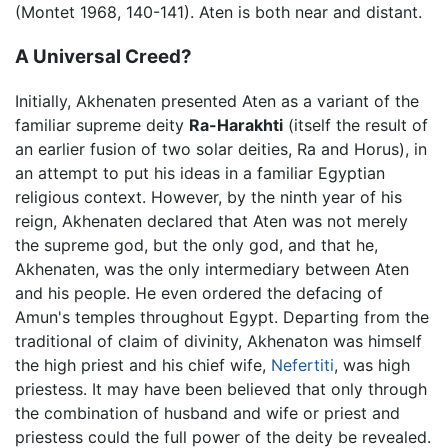
(Montet 1968, 140-141). Aten is both near and distant.
A Universal Creed?
Initially, Akhenaten presented Aten as a variant of the
familiar supreme deity
Ra-Harakhti
(itself the result of
an earlier fusion of two solar deities, Ra and Horus), in
an attempt to put his ideas in a familiar Egyptian
religious context. However, by the ninth year of his
reign, Akhenaten declared that Aten was not merely
the supreme god, but the only god, and that he,
Akhenaten, was the only intermediary between Aten
and his people. He even ordered the defacing of
Amun's temples throughout Egypt. Departing from the
traditional of claim of divinity, Akhenaton was himself
the high priest and his chief wife,
Nefertiti
, was high
priestess. It may have been believed that only through
the combination of husband and wife or priest and
priestess could the full power of the deity be revealed.