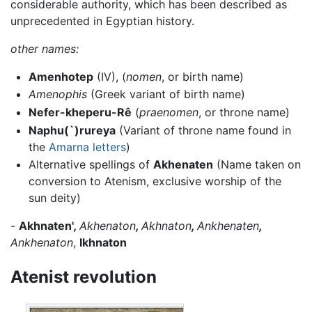
considerable authority, which has been described as
unprecedented in Egyptian history.
other names:
Amenhotep
(IV), (
nomen
, or birth name)
Amenophis
(Greek variant of birth name)
Nefer-kheperu-Rê
(
praenomen
, or throne name)
Naphu(`)rureya
(Variant of throne name found in
the
Amarna letters
)
Alternative spellings of
Akhenaten
(Name taken on
conversion to Atenism, exclusive worship of the
sun deity)
-
Akhnaten'
,
Akhenaton
,
Akhnaton
,
Ankhenaten
,
Ankhenaton
,
Ikhnaton
Atenist revolution