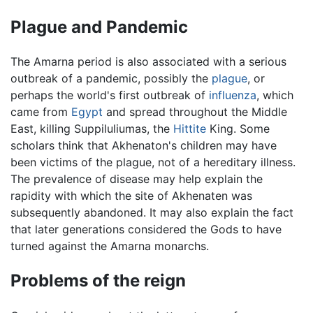
Plague and Pandemic
The Amarna period is also associated with a serious
outbreak of a pandemic, possibly the
plague
, or
perhaps the world's first outbreak of
influenza
, which
came from
Egypt
and spread throughout the Middle
East, killing Suppiluliumas, the
Hittite
King. Some
scholars think that Akhenaton's children may have
been victims of the plague, not of a hereditary illness.
The prevalence of disease may help explain the
rapidity with which the site of Akhenaten was
subsequently abandoned. It may also explain the fact
that later generations considered the Gods to have
turned against the Amarna monarchs.
Problems of the reign