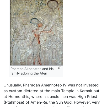
Pharaoh Akhenaten and his
family adoring the Aten
Unusually, Pharaoah Amenhotep IV was not invested
as custom dictated at the main Temple in Karnak but
at Hermonthis, where his uncle Inen was High Priest
(Ptahmose) of Amen-Re, the Sun God. However, very