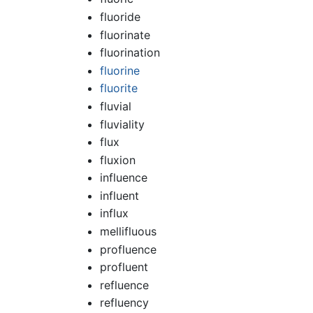
fluoride
fluorinate
fluorination
fluorine
fluorite
fluvial
fluviality
flux
fluxion
influence
influent
influx
mellifluous
profluence
profluent
refluence
refluency