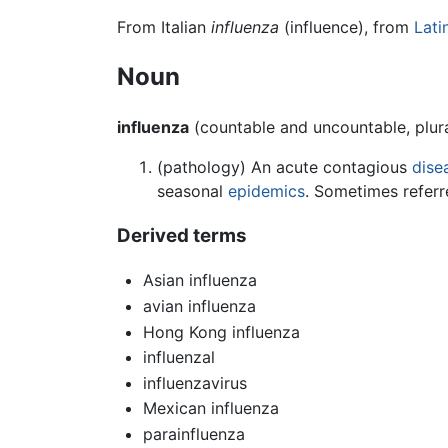
From Italian
influenza
(influence), from
Lati
Noun
influenza
(countable and uncountable, plur
(pathology) An acute contagious
dise
seasonal
epidemics
. Sometimes referre
Derived terms
Asian influenza
avian influenza
Hong Kong influenza
influenzal
influenzavirus
Mexican influenza
parainfluenza