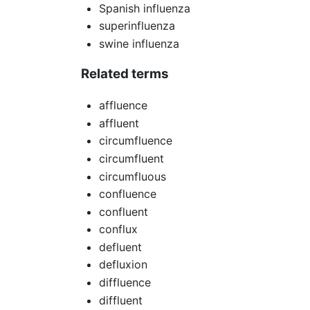
Spanish influenza
superinfluenza
swine influenza
Related terms
affluence
affluent
circumfluence
circumfluent
circumfluous
confluence
confluent
conflux
defluent
defluxion
diffluence
diffluent