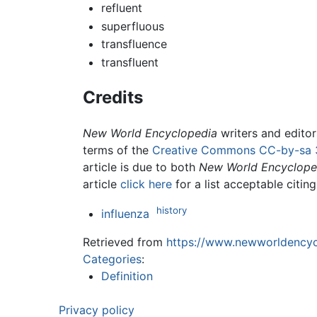
refluent
superfluous
transfluence
transfluent
Credits
New World Encyclopedia
writers and edito
terms of the
Creative Commons CC-by-sa 
article is due to both
New World Encyclope
article
click here
for a list acceptable citin
history
influenza
Retrieved from
https://www.newworldencycl
Categories
:
Definition
Privacy policy