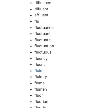
difluence
difluent
effluent
flu
fluctuance
fluctuant
fluctuate
fluctuation
fluctuous
fluency
fluent
fluid
fluidity
flume
flumen
fluor
fluorian
fluoric