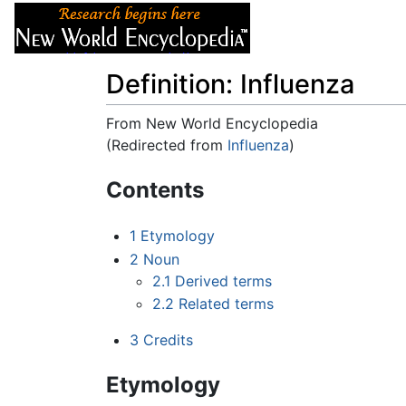
Articles
About
Definition: Influenza
From New World Encyclopedia
(Redirected from
Influenza
)
Jump to:
navigation
,
search
Contents
1
Etymology
2
Noun
2.1
Derived terms
2.2
Related terms
3
Credits
Etymology