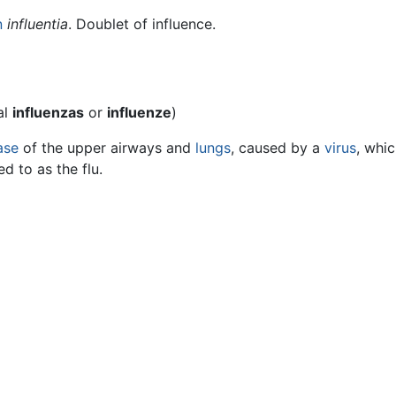
n
influentia
. Doublet of influence.
al
influenzas
or
influenze
)
ase
of the upper airways and
lungs
, caused by a
virus
, whi
d to as the flu.