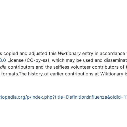
rs copied and adjusted this
Wiktionary
entry in accordance
3.0
License (CC-by-sa), which may be used and disseminated
dia
contributors and the selfless volunteer contributors of 
g formats.The history of earlier contributions at Wiktionary 
opedia.org/p/index.php?title=Definition:Influenza&oldid=