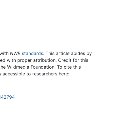
 with
NWE
standards
. This article abides by
 with proper attribution. Credit for this
the Wikimedia Foundation. To cite this
is accessible to researchers here:
1142794