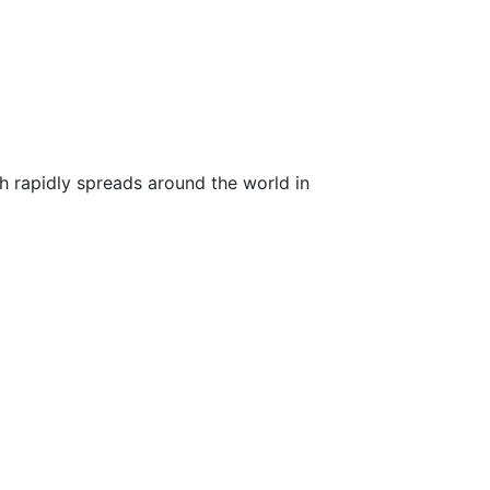
ch rapidly spreads around the world in