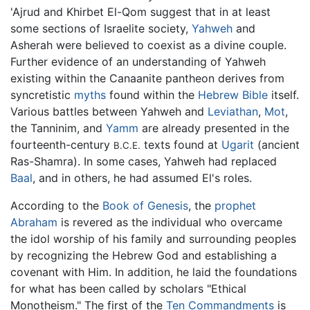
'Ajrud and Khirbet El-Qom suggest that in at least
some sections of Israelite society,
Yahweh
and
Asherah were believed to coexist as a divine couple.
Further evidence of an understanding of Yahweh
existing within the Canaanite pantheon derives from
syncretistic
myths
found within the
Hebrew Bible
itself.
Various battles between Yahweh and
Leviathan
,
Mot
,
the Tanninim, and
Yamm
are already presented in the
fourteenth-century
texts found at
Ugarit
(ancient
B.C.E.
Ras-Shamra). In some cases, Yahweh had replaced
Baal
, and in others, he had assumed El's roles.
According to the
Book of Genesis
, the
prophet
Abraham
is revered as the individual who overcame
the idol worship of his family and surrounding peoples
by recognizing the Hebrew God and establishing a
covenant with Him. In addition, he laid the foundations
for what has been called by scholars "Ethical
Monotheism." The first of the
Ten Commandments
is