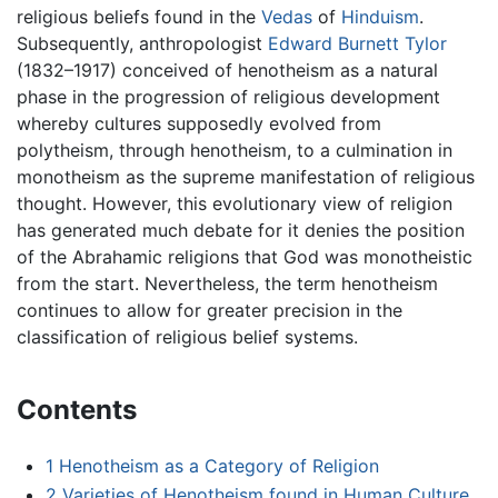
religious beliefs found in the
Vedas
of
Hinduism
.
Subsequently, anthropologist
Edward Burnett Tylor
(1832–1917) conceived of henotheism as a natural
phase in the progression of religious development
whereby cultures supposedly evolved from
polytheism, through henotheism, to a culmination in
monotheism as the supreme manifestation of religious
thought. However, this evolutionary view of religion
has generated much debate for it denies the position
of the Abrahamic religions that God was monotheistic
from the start. Nevertheless, the term henotheism
continues to allow for greater precision in the
classification of religious belief systems.
Contents
1
Henotheism as a Category of Religion
2
Varieties of Henotheism found in Human Culture