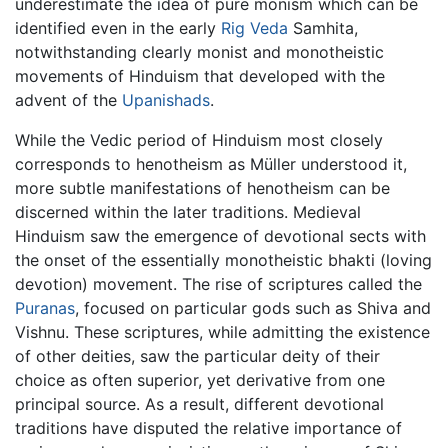
underestimate the idea of pure monism which can be
identified even in the early
Rig Veda
Samhita,
notwithstanding clearly monist and monotheistic
movements of Hinduism that developed with the
advent of the
Upanishads
.
While the Vedic period of Hinduism most closely
corresponds to henotheism as Müller understood it,
more subtle manifestations of henotheism can be
discerned within the later traditions. Medieval
Hinduism saw the emergence of devotional sects with
the onset of the essentially monotheistic bhakti (loving
devotion) movement. The rise of scriptures called the
Puranas
, focused on particular gods such as Shiva and
Vishnu. These scriptures, while admitting the existence
of other deities, saw the particular deity of their
choice as often superior, yet derivative from one
principal source. As a result, different devotional
traditions have disputed the relative importance of