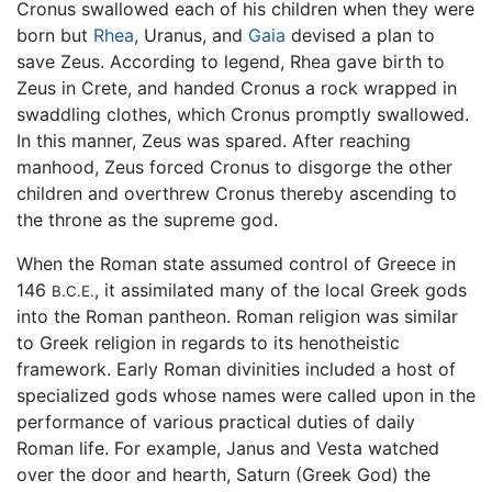
Cronus swallowed each of his children when they were
born but
Rhea
, Uranus, and
Gaia
devised a plan to
save Zeus. According to legend, Rhea gave birth to
Zeus in Crete, and handed Cronus a rock wrapped in
swaddling clothes, which Cronus promptly swallowed.
In this manner, Zeus was spared. After reaching
manhood, Zeus forced Cronus to disgorge the other
children and overthrew Cronus thereby ascending to
the throne as the supreme god.
When the Roman state assumed control of Greece in
146
, it assimilated many of the local Greek gods
B.C.E.
into the Roman pantheon. Roman religion was similar
to Greek religion in regards to its henotheistic
framework. Early Roman divinities included a host of
specialized gods whose names were called upon in the
performance of various practical duties of daily
Roman life. For example, Janus and Vesta watched
over the door and hearth, Saturn (Greek God) the