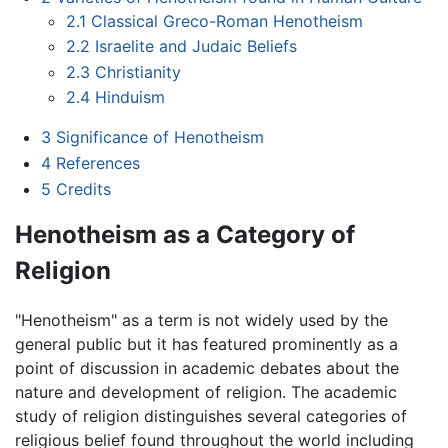
2.1
Classical Greco-Roman Henotheism
2.2
Israelite and Judaic Beliefs
2.3
Christianity
2.4
Hinduism
3
Significance of Henotheism
4
References
5
Credits
Henotheism as a Category of
Religion
"Henotheism" as a term is not widely used by the
general public but it has featured prominently as a
point of discussion in academic debates about the
nature and development of religion. The academic
study of religion distinguishes several categories of
religious belief found throughout the world including