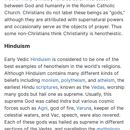
between God and humanity in the Roman Catholic
Church. Christians do not label these beings as "gods,"
although they are attributed with supernatural powers
and occasionally serve as the objects of prayer. Thus
some non-Christians think Christianity is henotheistic.
Hinduism
Early Vedic
Hinduism
is considered to be one of the
best examples of henotheism in the world's religions.
Although Hinduism contains many different kinds of
beliefs including
monism
,
polytheism
, and
atheism
, the
earliest Hindu
scriptures
, known as the
Vedas
, worship
many gods but hail one as supreme. Usually, this
supreme God was called Indra but various cosmic
forces such as
Agni
, god of fire,
Varuna
, keeper of the
celestial waters, and Vac, speech, were also revered.
Each of these gods was hailed as supreme in different
sections of the Vedas, and paralleling the
mythology