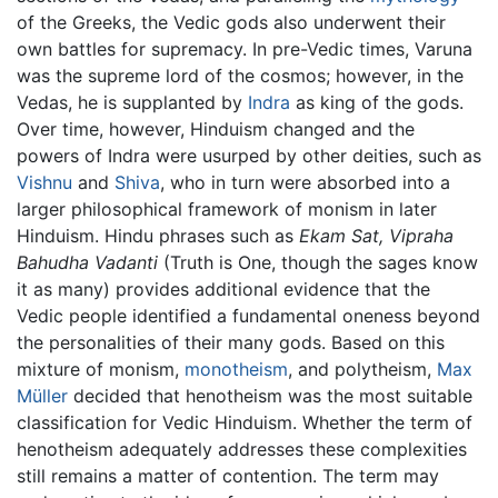
of the Greeks, the Vedic gods also underwent their
own battles for supremacy. In pre-Vedic times, Varuna
was the supreme lord of the cosmos; however, in the
Vedas, he is supplanted by
Indra
as king of the gods.
Over time, however, Hinduism changed and the
powers of Indra were usurped by other deities, such as
Vishnu
and
Shiva
, who in turn were absorbed into a
larger philosophical framework of monism in later
Hinduism. Hindu phrases such as
Ekam Sat, Vipraha
Bahudha Vadanti
(Truth is One, though the sages know
it as many) provides additional evidence that the
Vedic people identified a fundamental oneness beyond
the personalities of their many gods. Based on this
mixture of monism,
monotheism
, and polytheism,
Max
Müller
decided that henotheism was the most suitable
classification for Vedic Hinduism. Whether the term of
henotheism adequately addresses these complexities
still remains a matter of contention. The term may