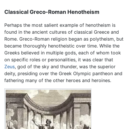
Classical Greco-Roman Henotheism
Perhaps the most salient example of henotheism is
found in the ancient cultures of classical Greece and
Rome. Greco-Roman religion began as polytheism, but
became thoroughly henotheistic over time. While the
Greeks believed in multiple gods, each of whom took
on specific roles or personalities, it was clear that
Zeus
, god of the sky and thunder, was the superior
deity, presiding over the Greek Olympic pantheon and
fathering many of the other heroes and heroines.