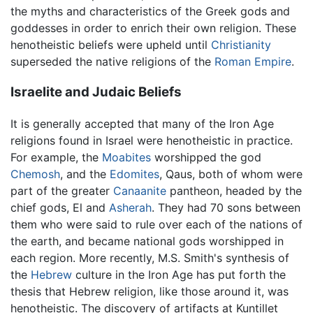
the myths and characteristics of the Greek gods and
goddesses in order to enrich their own religion. These
henotheistic beliefs were upheld until
Christianity
superseded the native religions of the
Roman Empire
.
Israelite and Judaic Beliefs
It is generally accepted that many of the Iron Age
religions found in Israel were henotheistic in practice.
For example, the
Moabites
worshipped the god
Chemosh
, and the
Edomites
, Qaus, both of whom were
part of the greater
Canaanite
pantheon, headed by the
chief gods, El and
Asherah
. They had 70 sons between
them who were said to rule over each of the nations of
the earth, and became national gods worshipped in
each region. More recently, M.S. Smith's synthesis of
the
Hebrew
culture in the Iron Age has put forth the
thesis that Hebrew religion, like those around it, was
henotheistic. The discovery of artifacts at Kuntillet