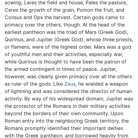
sowing, Lares the field and house, Pales the pasture,
Ceres the growth of the grain, Pomon the fruit, and
Consus and Ops the harvest. Certain gods came to
primacy over the others, though. At the head of the
earliest pantheon was the triad of Mars (Greek God),
Quirinus, and Jupiter (Greek God), whose three priests,
or flamens, were of the highest order. Mars was a god
of youthful men and their activities, especially war,
while Quirinus is thought to have been the patron of
the armed contingent in times of peace. Jupiter,
however, was clearly given primacy over all the others
as ruler of the gods. Like
Zeus
, he wielded a weapon
of lightning and was considered the director of human
activity. By way of his widespread domain, Jupiter was
the protector of the Romans in their military activities
beyond the borders of their own community. Upon
Roman entry into the neighboring Greek territory, the
Romans promptly identified their important deities
with the Greek pantheon, and borrowed heavily from