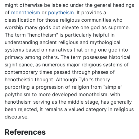
might otherwise be labeled under the general headings
of
monotheism
or
polytheism
. It provides a
classification for those religious communities who
worship many gods but elevate one god as supreme.
The term "henotheism" is particularly helpful in
understanding ancient religious and mythological
systems based on narratives that bring one god into
primacy among others. The term possesses historical
significance, as numerous major religious systems of
contemporary times passed through phases of
henotheistic thought. Although Tylor’s theory
purporting a progression of religion from “simple”
polytheism to more developed monotheism, with
henotheism serving as the middle stage, has generally
been rejected, it remains a valued category in religious
discourse.
References