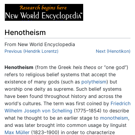
Henotheism
From New World Encyclopedia
Jump to:
Previous (Hendrik Lorentz)
navigation
,
search
Next (Henotikon)
Henotheism
(from the Greek
heis theos
or “one god”)
refers to religious belief systems that accept the
existence of many gods (such as
polytheism
) but
worship one deity as supreme. Such belief systems
have been found throughout history and across the
world's cultures. The term was first coined by
Friedrich
Wilhelm Joseph von Schelling
(1775–1854) to describe
what he thought to be an earlier stage to
monotheism
,
and was later brought into common usage by linguist
Max Müller
(1823–1900) in order to characterize