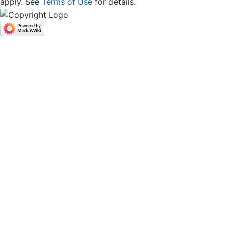
apply. See
Terms of Use
for details.