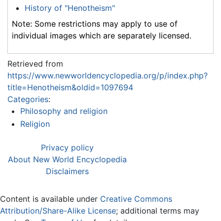
History of "Henotheism"
Note: Some restrictions may apply to use of
individual images which are separately licensed.
Retrieved from
https://www.newworldencyclopedia.org/p/index.php?
title=Henotheism&oldid=1097694
Categories
:
Philosophy and religion
Religion
Privacy policy
About New World Encyclopedia
Disclaimers
Content is available under
Creative Commons
Attribution/Share-Alike License
; additional terms may