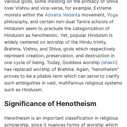
various gods, some insisting on the primacy of Shiva
over Vishnu and vice-versa, for example. Extreme
monists within the
Advaita Vedanta
movement,
Yoga
philosophy, and certain non-dual Tantra schools of
Hinduism seem to preclude the categorization of
Hinduism as henotheistic. Yet, popular Hinduism is
widely centered on worship of the Hindu trinity,
Brahma, Vishnu, and Shiva, gods which respectively
represent creation, preservation, and destruction in
one cycle of being. Today, Goddess worship (
shakti
)
has replaced worship of Brahma. Again, "henotheism"
proves to be a pliable term which can serve to clarify
such ambiguities in vast, multifarious religious systems
such as Hinduism.
Significance of Henotheism
Henotheism is an important classification in religious
scholarship, since it nuances forms of worship which