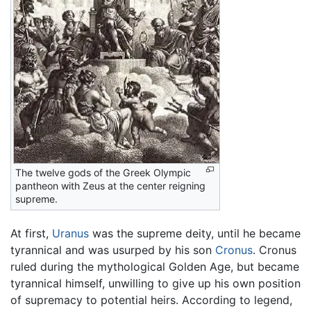
The twelve gods of the Greek Olympic
pantheon with Zeus at the center reigning
supreme.
At first,
Uranus
was the supreme deity, until he became
tyrannical and was usurped by his son
Cronus
. Cronus
ruled during the mythological Golden Age, but became
tyrannical himself, unwilling to give up his own position
of supremacy to potential heirs. According to legend,