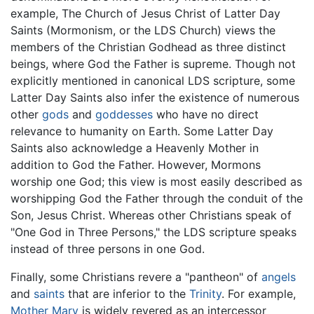
example, The Church of Jesus Christ of Latter Day
Saints (Mormonism, or the LDS Church) views the
members of the Christian Godhead as three distinct
beings, where God the Father is supreme. Though not
explicitly mentioned in canonical LDS scripture, some
Latter Day Saints also infer the existence of numerous
other
gods
and
goddesses
who have no direct
relevance to humanity on Earth. Some Latter Day
Saints also acknowledge a Heavenly Mother in
addition to God the Father. However, Mormons
worship one God; this view is most easily described as
worshipping God the Father through the conduit of the
Son, Jesus Christ. Whereas other Christians speak of
"One God in Three Persons," the LDS scripture speaks
instead of three persons in one God.
Finally, some Christians revere a "pantheon" of
angels
and
saints
that are inferior to the
Trinity
. For example,
Mother Mary
is widely revered as an intercessor