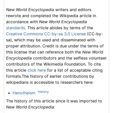
New World Encyclopedia
writers and editors
rewrote and completed the
Wikipedia
article in
accordance with
New World Encyclopedia
standards
. This article abides by terms of the
Creative Commons CC-by-sa 3.0 License
(CC-by-
sa), which may be used and disseminated with
proper attribution. Credit is due under the terms of
this license that can reference both the
New World
Encyclopedia
contributors and the selfless volunteer
contributors of the Wikimedia Foundation. To cite
this article
click here
for a list of acceptable citing
formats.The history of earlier contributions by
wikipedians is accessible to researchers here:
history
Henotheism
The history of this article since it was imported to
New World Encyclopedia
: