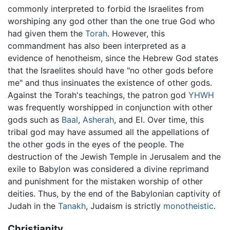
commonly interpreted to forbid the Israelites from
worshiping any god other than the one true God who
had given them the
Torah
. However, this
commandment has also been interpreted as a
evidence of henotheism, since the Hebrew God states
that the Israelites should have "no other gods before
me" and thus insinuates the existence of other gods.
Against the Torah's teachings, the patron god
YHWH
was frequently worshipped in conjunction with other
gods such as
Baal
,
Asherah
, and El. Over time, this
tribal god may have assumed all the appellations of
the other gods in the eyes of the people. The
destruction of the Jewish Temple in Jerusalem and the
exile to Babylon was considered a divine reprimand
and punishment for the mistaken worship of other
deities. Thus, by the end of the Babylonian captivity of
Judah in the
Tanakh
, Judaism is strictly
monotheistic
.
Christianity