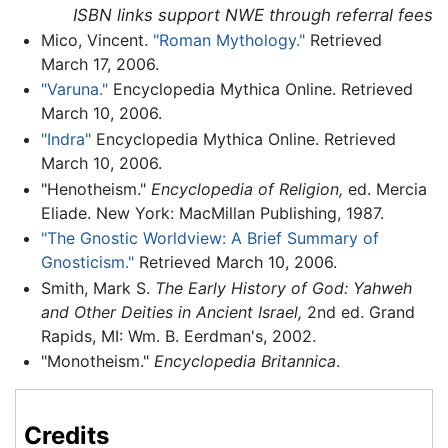
ISBN links support NWE through referral fees
Mico, Vincent.
"Roman Mythology."
Retrieved
March 17, 2006.
"Varuna."
Encyclopedia Mythica Online. Retrieved
March 10, 2006.
"Indra"
Encyclopedia Mythica Online. Retrieved
March 10, 2006.
"Henotheism."
Encyclopedia of Religion,
ed. Mercia
Eliade. New York: MacMillan Publishing, 1987.
"The Gnostic Worldview: A Brief Summary of
Gnosticism."
Retrieved March 10, 2006.
Smith, Mark S.
The Early History of God: Yahweh
and Other Deities in Ancient Israel,
2nd ed. Grand
Rapids, MI: Wm. B. Eerdman's, 2002.
"Monotheism."
Encyclopedia Britannica
.
Credits