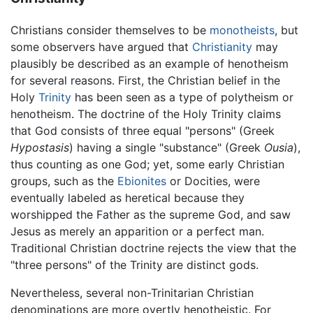
Christians consider themselves to be
monotheists
, but
some observers have argued that
Christianity
may
plausibly be described as an example of henotheism
for several reasons. First, the Christian belief in the
Holy
Trinity
has been seen as a type of polytheism or
henotheism. The doctrine of the Holy Trinity claims
that God consists of three equal "persons" (Greek
Hypostasis
) having a single "substance" (Greek
Ousia
),
thus counting as one God; yet, some early Christian
groups, such as the
Ebionites
or Docities, were
eventually labeled as heretical because they
worshipped the Father as the supreme God, and saw
Jesus as merely an apparition or a perfect man.
Traditional Christian doctrine rejects the view that the
"three persons" of the Trinity are distinct gods.
Nevertheless, several non-Trinitarian Christian
denominations are more overtly henotheistic. For