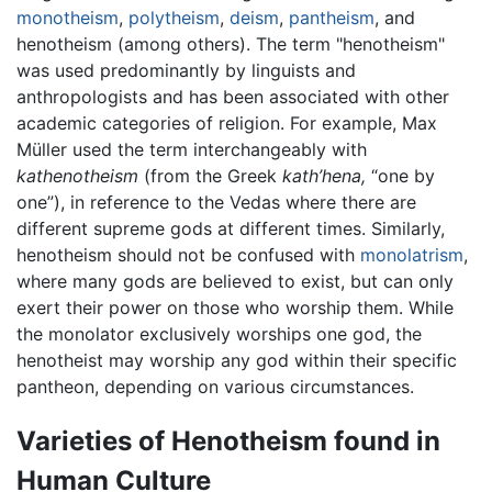
monotheism
,
polytheism
,
deism
,
pantheism
, and
henotheism (among others). The term "henotheism"
was used predominantly by linguists and
anthropologists and has been associated with other
academic categories of religion. For example, Max
Müller used the term interchangeably with
kathenotheism
(from the Greek
kath’hena,
“one by
one”), in reference to the Vedas where there are
different supreme gods at different times. Similarly,
henotheism should not be confused with
monolatrism
,
where many gods are believed to exist, but can only
exert their power on those who worship them. While
the monolator exclusively worships one god, the
henotheist may worship any god within their specific
pantheon, depending on various circumstances.
Varieties of Henotheism found in
Human Culture