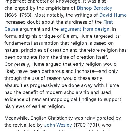
imperfect character of knowledge. It was also
challenged by the empiricism of
Bishop Berkeley
(1685–1753). Most notably, the writings of
David Hume
increased doubt about the sturdiness of the
First
Cause
argument and the
argument from design
. In
formulating his critique of Deism, Hume targeted its
fundamental assumption that religion is based on
natural principles of creation and therefore religion has
been complete from the time of creation itself.
Conversely, Hume argued that early religion would
likely have been barbarous and inchoate—and only
through the use of reason would these early
absurdities progressively be done away with. Hume
had the benefit of modern scholarship and used
evidence of new anthropological findings to support
his views of earlier religion.
Meanwhile, English Christianity was reinvigorated by
the revival led by
John Wesley
(1703-1791), who