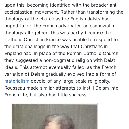
upon this, becoming identified with the broader anti-
ecclesiastical movement. Rather than transforming the
theology of the church as the English deists had
hoped to do, the French advocated an eschewal of
theology altogether. This was partly because the
Catholic Church in France was unable to respond to
the deist challenge in the way that Christians in
England had. In place of the Roman Catholic Church,
they suggested a non-dogmatic religion with Deist
ideals. This attempt eventually failed, as the French
variation of Deism gradually evolved into a form of
materialism
devoid of any large-scale religiosity.
Rousseau made similar attempts to instill Deism into
French life, but also had little success.