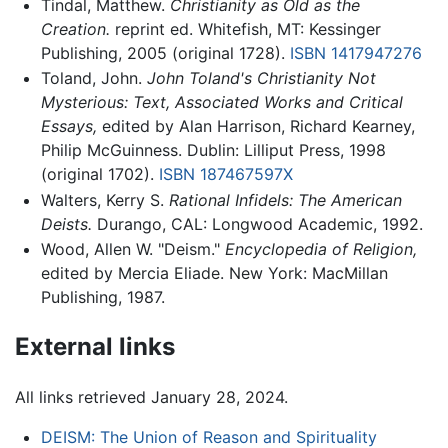
Tindal, Matthew.
Christianity as Old as the
Creation.
reprint ed. Whitefish, MT: Kessinger
Publishing, 2005 (original 1728).
ISBN 1417947276
Toland, John.
John Toland's Christianity Not
Mysterious: Text, Associated Works and Critical
Essays,
edited by Alan Harrison, Richard Kearney,
Philip McGuinness. Dublin: Lilliput Press, 1998
(original 1702).
ISBN 187467597X
Walters, Kerry S.
Rational Infidels: The American
Deists.
Durango, CAL: Longwood Academic, 1992.
Wood, Allen W. "Deism."
Encyclopedia of Religion,
edited by Mercia Eliade. New York: MacMillan
Publishing, 1987.
External links
All links retrieved January 28, 2024.
DEISM: The Union of Reason and Spirituality