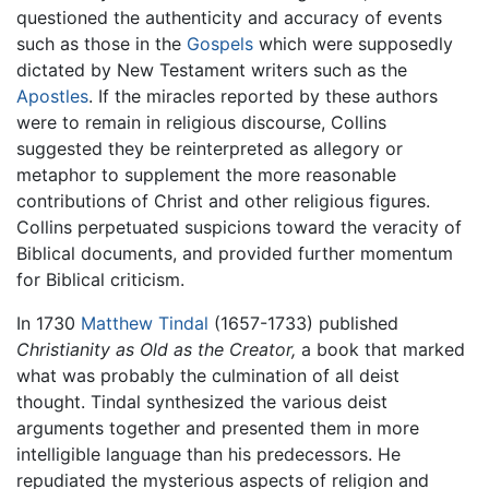
questioned the authenticity and accuracy of events
such as those in the
Gospels
which were supposedly
dictated by New Testament writers such as the
Apostles
. If the miracles reported by these authors
were to remain in religious discourse, Collins
suggested they be reinterpreted as allegory or
metaphor to supplement the more reasonable
contributions of Christ and other religious figures.
Collins perpetuated suspicions toward the veracity of
Biblical documents, and provided further momentum
for Biblical criticism.
In 1730
Matthew Tindal
(1657-1733) published
Christianity as Old as the Creator,
a book that marked
what was probably the culmination of all deist
thought. Tindal synthesized the various deist
arguments together and presented them in more
intelligible language than his predecessors. He
repudiated the mysterious aspects of religion and