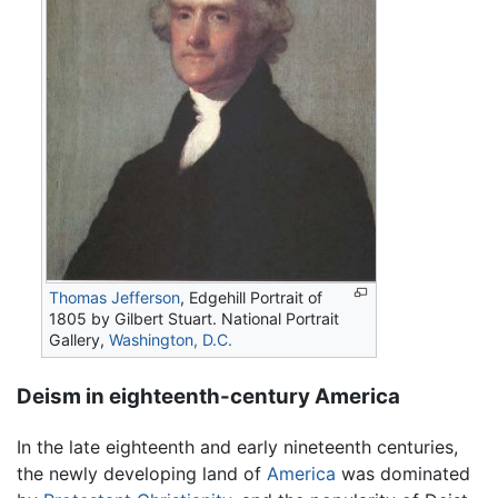
Thomas Jefferson
, Edgehill Portrait of
1805 by Gilbert Stuart. National Portrait
Gallery,
Washington, D.C.
Deism in eighteenth-century America
In the late eighteenth and early nineteenth centuries,
the newly developing land of
America
was dominated