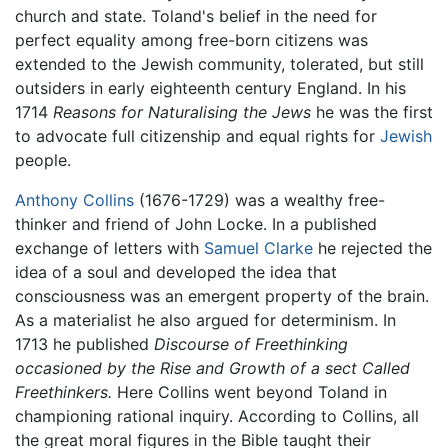
church and state. Toland's belief in the need for
perfect equality among free-born citizens was
extended to the Jewish community, tolerated, but still
outsiders in early eighteenth century England. In his
1714
Reasons for Naturalising the Jews
he was the first
to advocate full citizenship and equal rights for
Jewish
people.
Anthony Collins
(1676-1729) was a wealthy free-
thinker and friend of John Locke. In a published
exchange of letters with
Samuel Clarke
he rejected the
idea of a soul and developed the idea that
consciousness was an emergent property of the brain.
As a materialist he also argued for determinism. In
1713 he published
Discourse of Freethinking
occasioned by the Rise and Growth of a sect Called
Freethinkers.
Here Collins went beyond Toland in
championing rational inquiry. According to Collins, all
the great moral figures in the Bible taught their