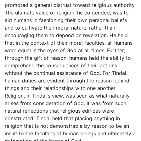
promoted a general distrust toward religious authority.
The ultimate value of religion, he contended, was to
aid humans in fashioning their own personal beliefs
and to cultivate their moral nature, rather than
encouraging them to depend on revelation. He held
that in the context of their moral faculties, all humans
were equal in the eyes of God at all times. Further,
through the gift of reason, humans held the ability to
comprehend the consequences of their actions
without the continual assistance of God. For Tindal,
human duties are evident through the reason behind
things and their relationships with one another.
Religion, in Tindal's view, was seen as what naturally
arises from consideration of God. It was from such
natural reflections that religious edifices were
constructed. Tindal held that placing anything in
religion that is not demonstrable by reason to be an
insult to the faculties of human beings and ultimately a
defamation of the honor of God.