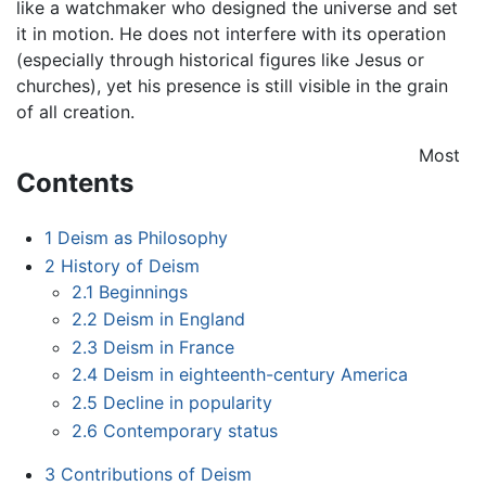
like a watchmaker who designed the universe and set
it in motion. He does not interfere with its operation
(especially through historical figures like Jesus or
churches), yet his presence is still visible in the grain
of all creation.
Most
Contents
1
Deism as Philosophy
2
History of Deism
2.1
Beginnings
2.2
Deism in England
2.3
Deism in France
2.4
Deism in eighteenth-century America
2.5
Decline in popularity
2.6
Contemporary status
3
Contributions of Deism