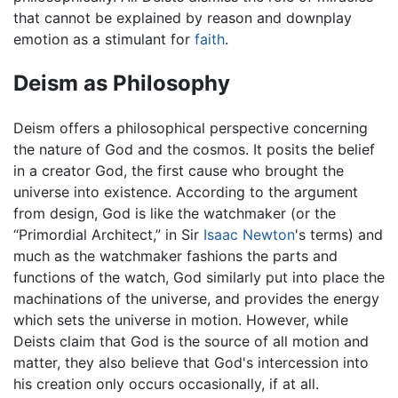
that cannot be explained by reason and downplay
emotion as a stimulant for
faith
.
Deism as Philosophy
Deism offers a philosophical perspective concerning
the nature of God and the cosmos. It posits the belief
in a creator God, the first cause who brought the
universe into existence. According to the argument
from design, God is like the watchmaker (or the
“Primordial Architect,” in Sir
Isaac Newton
's terms) and
much as the watchmaker fashions the parts and
functions of the watch, God similarly put into place the
machinations of the universe, and provides the energy
which sets the universe in motion. However, while
Deists claim that God is the source of all motion and
matter, they also believe that God's intercession into
his creation only occurs occasionally, if at all.