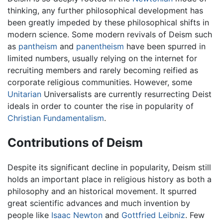
thinking, any further philosophical development has
been greatly impeded by these philosophical shifts in
modern science. Some modern revivals of Deism such
as
pantheism
and
panentheism
have been spurred in
limited numbers, usually relying on the internet for
recruiting members and rarely becoming reified as
corporate religious communities. However, some
Unitarian
Universalists are currently resurrecting Deist
ideals in order to counter the rise in popularity of
Christian
Fundamentalism
.
Contributions of Deism
Despite its significant decline in popularity, Deism still
holds an important place in religious history as both a
philosophy and an historical movement. It spurred
great scientific advances and much invention by
people like
Isaac Newton
and
Gottfried Leibniz
. Few