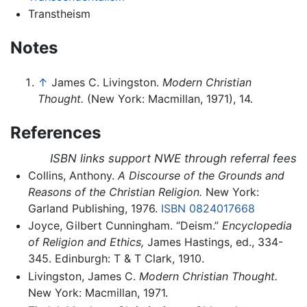
Transtheism
Notes
↑
James C. Livingston.
Modern Christian
Thought.
(New York: Macmillan, 1971), 14.
References
ISBN links support NWE through referral fees
Collins, Anthony.
A Discourse of the Grounds and
Reasons of the Christian Religion.
New York:
Garland Publishing, 1976.
ISBN 0824017668
Joyce, Gilbert Cunningham. “Deism.”
Encyclopedia
of Religion and Ethics,
James Hastings, ed., 334-
345. Edinburgh: T & T Clark, 1910.
Livingston, James C.
Modern Christian Thought.
New York: Macmillan, 1971.