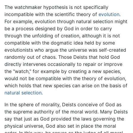
The watchmaker hypothesis is not specifically
incompatible with the scientific theory of
evolution
.
For example, evolution through natural selection might
be a process designed by God in order to carry
through the unfolding of creation, although it is not
compatible with the dogmatic idea held by some
evolutionists who argue the universe was self-created
randomly out of chaos. Those Deists that hold God
directly intervenes occasionally to repair or improve
the "watch," for example by creating a new species,
would not be compatible with the theory of evolution,
which holds that new species can arise on the basis of
natural selection
.
In the sphere of morality, Deists conceive of God as
the supreme authority of the moral world. Many Deists
say that just as God provided the laws governing the
physical universe, God also set in place the moral