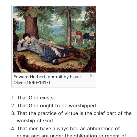
Edward Herbert, portrait by Isaac
Oliver(1560–1617)
That God exists
That God ought to be worshipped
That the practice of virtue is the chief part of the
worship of God
That men have always had an abhorrence of
crime and are under the obligation to repent of