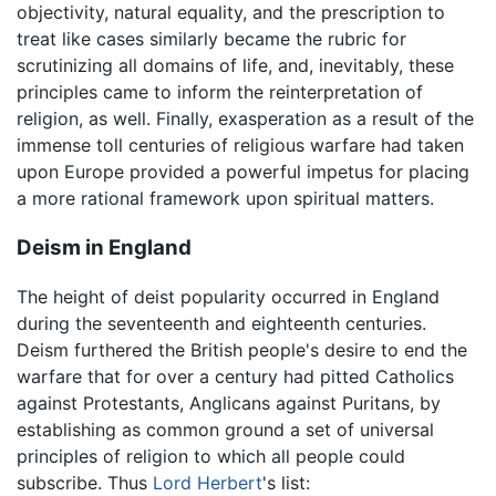
objectivity, natural equality, and the prescription to
treat like cases similarly became the rubric for
scrutinizing all domains of life, and, inevitably, these
principles came to inform the reinterpretation of
religion, as well. Finally, exasperation as a result of the
immense toll centuries of religious warfare had taken
upon Europe provided a powerful impetus for placing
a more rational framework upon spiritual matters.
Deism in England
The height of deist popularity occurred in England
during the seventeenth and eighteenth centuries.
Deism furthered the British people's desire to end the
warfare that for over a century had pitted Catholics
against Protestants, Anglicans against Puritans, by
establishing as common ground a set of universal
principles of religion to which all people could
subscribe. Thus
Lord Herbert
's list: