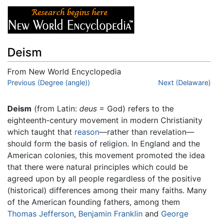
Deism
From New World Encyclopedia
Jump to:
Previous (Degree (angle))
navigation
,
search
Next (Delaware)
Deism
(from Latin:
deus
= God) refers to the
eighteenth-century movement in modern Christianity
which taught that
reason
—rather than revelation—
should form the basis of religion. In England and the
American colonies, this movement promoted the idea
that there were natural principles which could be
agreed upon by all people regardless of the positive
(historical) differences among their many faiths. Many
of the American founding fathers, among them
Thomas Jefferson
,
Benjamin Franklin
and
George