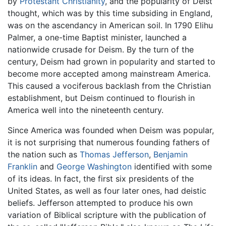
by
Protestant Christianity
, and the popularity of Deist
thought, which was by this time subsiding in England,
was on the ascendancy in American soil. In 1790 Elihu
Palmer, a one-time Baptist minister, launched a
nationwide crusade for Deism. By the turn of the
century, Deism had grown in popularity and started to
become more accepted among mainstream America.
This caused a vociferous backlash from the Christian
establishment, but Deism continued to flourish in
America well into the nineteenth century.
Since America was founded when Deism was popular,
it is not surprising that numerous founding fathers of
the nation such as
Thomas Jefferson
,
Benjamin
Franklin
and
George Washington
identified with some
of its ideas. In fact, the first six presidents of the
United States, as well as four later ones, had deistic
beliefs. Jefferson attempted to produce his own
variation of Biblical scripture with the publication of