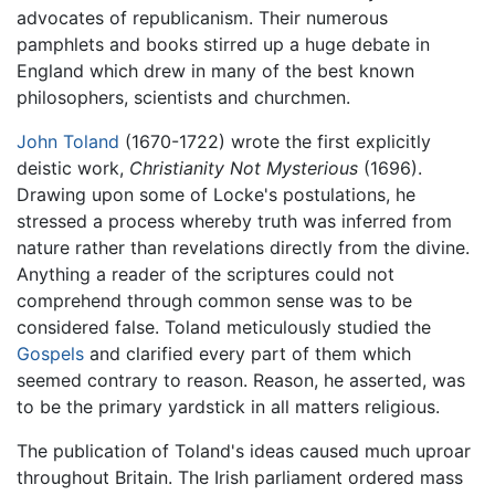
advocates of republicanism. Their numerous
pamphlets and books stirred up a huge debate in
England which drew in many of the best known
philosophers, scientists and churchmen.
John Toland
(1670-1722) wrote the first explicitly
deistic work,
Christianity Not Mysterious
(1696).
Drawing upon some of Locke's postulations, he
stressed a process whereby truth was inferred from
nature rather than revelations directly from the divine.
Anything a reader of the scriptures could not
comprehend through common sense was to be
considered false. Toland meticulously studied the
Gospels
and clarified every part of them which
seemed contrary to reason. Reason, he asserted, was
to be the primary yardstick in all matters religious.
The publication of Toland's ideas caused much uproar
throughout Britain. The Irish parliament ordered mass