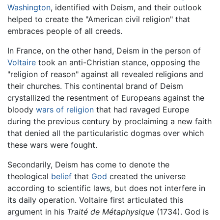
Washington
, identified with Deism, and their outlook
helped to create the "American civil religion" that
embraces people of all creeds.
In France, on the other hand, Deism in the person of
Voltaire
took an anti-Christian stance, opposing the
"religion of reason" against all revealed religions and
their churches. This continental brand of Deism
crystallized the resentment of Europeans against the
bloody
wars of religion
that had ravaged Europe
during the previous century by proclaiming a new faith
that denied all the particularistic dogmas over which
these wars were fought.
Secondarily, Deism has come to denote the
theological
belief
that
God
created the universe
according to scientific laws, but does not interfere in
its daily operation. Voltaire first articulated this
argument in his
Traité de Métaphysique
(1734). God is