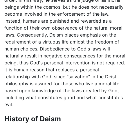
order. In this way, he serves as the judge of all moral
beings within the cosmos, but he does not necessarily
become involved in the enforcement of the law.
Instead, humans are punished and rewarded as a
function of their own observance of the natural moral
laws. Consequently, Deism places emphasis on the
requirement of a virtuous life amidst the freedom of
human choices. Disobedience to God's laws will
naturally result in negative consequences for the moral
being, thus God's personal intervention is not required.
It is human reason that replaces a personal
relationship with God, since "salvation" in the Deist
philosophy is assured for those who live a moral life
based upon knowledge of the laws created by God,
including what constitutes good and what constitutes
evil.
History of Deism