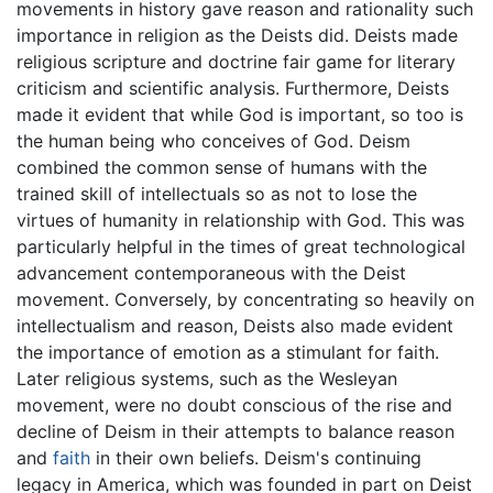
movements in history gave reason and rationality such
importance in religion as the Deists did. Deists made
religious scripture and doctrine fair game for literary
criticism and scientific analysis. Furthermore, Deists
made it evident that while God is important, so too is
the human being who conceives of God. Deism
combined the common sense of humans with the
trained skill of intellectuals so as not to lose the
virtues of humanity in relationship with God. This was
particularly helpful in the times of great technological
advancement contemporaneous with the Deist
movement. Conversely, by concentrating so heavily on
intellectualism and reason, Deists also made evident
the importance of emotion as a stimulant for faith.
Later religious systems, such as the Wesleyan
movement, were no doubt conscious of the rise and
decline of Deism in their attempts to balance reason
and
faith
in their own beliefs. Deism's continuing
legacy in America, which was founded in part on Deist