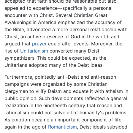
accepted that faith should be reasonable but also
appealed to experience—specifically a personal
encounter with Christ. Several Christian Great
Awakenings in America emphasized the accuracy of
the Bible, advocated a more personal relationship with
Christ, an active presence of God in the world, and
argued that
prayer
could alter events. Moreover, the
rise of
Unitarianism
converted many Deist
sympathizers. This could be expected, as the
Unitarians adopted many of the Deist ideas.
Furthermore, pointedly anti-Deist and anti-reason
campaigns were organized by some Christian
clergymen to vilify Deism and equate it with atheism in
public opinion. Such developments reflected a general
realization in the nineteenth century that reason and
rationalism could not solve all of humanity's problems.
As emotion became an important component of life
again in the age of
Romanticism
, Deist ideals subsided.