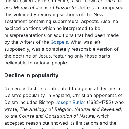
the so-called "Jefferson Bible," also known as
The Life
and Morals of Jesus of Nazareth.
Jefferson composed
this volume by removing sections of the New
Testament containing supernatural aspects. Also, he
excised portions which he interpreted to be
misrepresentations or additions that had been made
by the writers of the
Gospels
. What was left,
supposedly, was a completely reasonable version of
the doctrine of Jesus, featuring only those parts
believable to rational people.
Decline in popularity
Numerous factors contributed to a general decline in
Deism's popularity. In England, Christian opponents of
Deism included Bishop
Joseph Butler
(1692-1752) who
wrote,
The Analogy of Religion, Natural and Revealed,
to the Course and Constitution of Nature,
which
accepted reason but showed its limitations and the