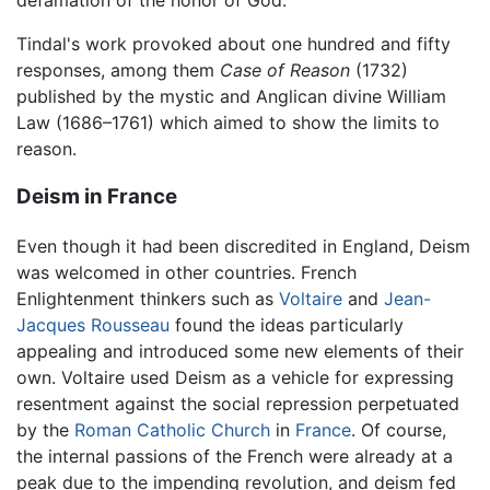
Tindal's work provoked about one hundred and fifty
responses, among them
Case of Reason
(1732)
published by the mystic and Anglican divine William
Law (1686–1761) which aimed to show the limits to
reason.
Deism in France
Even though it had been discredited in England, Deism
was welcomed in other countries. French
Enlightenment thinkers such as
Voltaire
and
Jean-
Jacques Rousseau
found the ideas particularly
appealing and introduced some new elements of their
own. Voltaire used Deism as a vehicle for expressing
resentment against the social repression perpetuated
by the
Roman Catholic Church
in
France
. Of course,
the internal passions of the French were already at a
peak due to the impending revolution, and deism fed