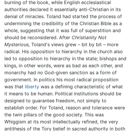
burning of the book, while English ecclesiastical
authorities declared it essentially anti-Christian in its
denial of miracles. Toland had started the process of
undermining the credibility of the Christian Bible as a
whole, suggesting that it was full of superstition and
should be reconsidered. After
Christianity Not
Mysterious,
Toland's views grew – bit by bit – more
radical. His opposition to hierarchy in the church also
led to opposition to hierarchy in the state; bishops and
kings, in other words, were as bad as each other, and
monarchy had no God-given sanction as a form of
government. In politics his most radical proposition
was that
liberty
was a defining characteristic of what
it means to be human. Political institutions should be
designed to guarantee freedom, not simply to
establish order. For Toland, reason and tolerance were
the twin pillars of the good society. This was
Whiggism at its most intellectually refined, the very
antithesis of the Tory belief in sacred authority in both