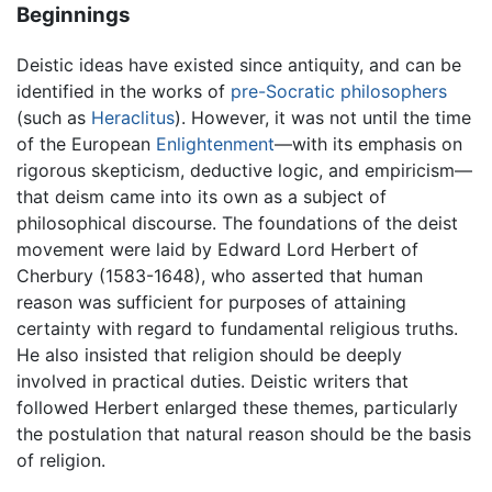
Beginnings
Deistic ideas have existed since antiquity, and can be
identified in the works of
pre-Socratic philosophers
(such as
Heraclitus
). However, it was not until the time
of the European
Enlightenment
—with its emphasis on
rigorous skepticism, deductive logic, and empiricism—
that deism came into its own as a subject of
philosophical discourse. The foundations of the deist
movement were laid by Edward Lord Herbert of
Cherbury (1583-1648), who asserted that human
reason was sufficient for purposes of attaining
certainty with regard to fundamental religious truths.
He also insisted that religion should be deeply
involved in practical duties. Deistic writers that
followed Herbert enlarged these themes, particularly
the postulation that natural reason should be the basis
of religion.