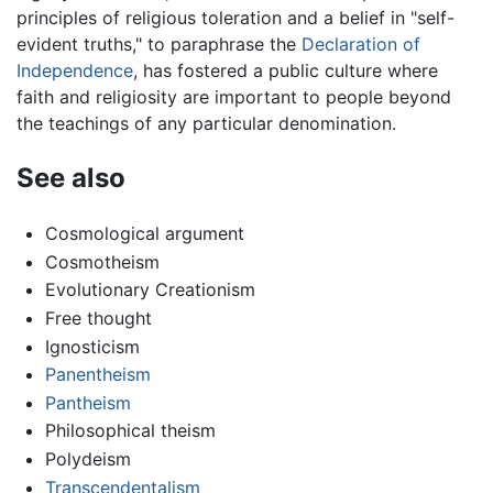
principles of religious toleration and a belief in "self-
evident truths," to paraphrase the
Declaration of
Independence
, has fostered a public culture where
faith and religiosity are important to people beyond
the teachings of any particular denomination.
See also
Cosmological argument
Cosmotheism
Evolutionary Creationism
Free thought
Ignosticism
Panentheism
Pantheism
Philosophical theism
Polydeism
Transcendentalism