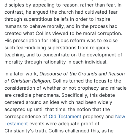
disciples by appealing to reason, rather than fear. In
contrast, he argued the church had cultivated fear
through superstitious beliefs in order to inspire
humans to behave morally, and in the process had
created what Collins viewed to be moral corruption.
His prescription for religious reform was to excise
such fear-inducing superstitions from religious
teaching, and to concentrate on the development of
morality through rationality in each individual.
In a later work,
Discourse of the Grounds and Reason
of Christian Religion,
Collins turned the focus to the
consideration of whether or not prophecy and miracle
are credible phenomena. Specifically, this debate
centered around an idea which had been widely
accepted up until that time: the notion that the
correspondence of
Old Testament
prophesy and
New
Testament
events were adequate proof of
Christianity's truth. Collins challenged this, as he