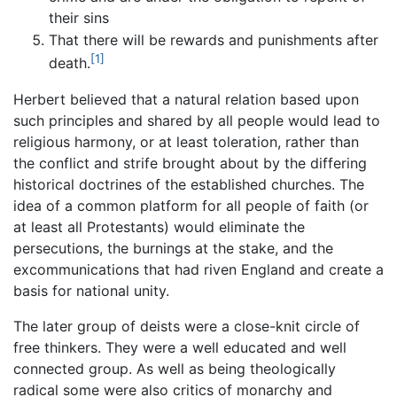
their sins
That there will be rewards and punishments after
[1]
death.
Herbert believed that a natural relation based upon
such principles and shared by all people would lead to
religious harmony, or at least toleration, rather than
the conflict and strife brought about by the differing
historical doctrines of the established churches. The
idea of a common platform for all people of faith (or
at least all Protestants) would eliminate the
persecutions, the burnings at the stake, and the
excommunications that had riven England and create a
basis for national unity.
The later group of deists were a close-knit circle of
free thinkers. They were a well educated and well
connected group. As well as being theologically
radical some were also critics of monarchy and