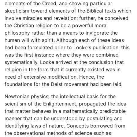
elements of the Creed, and showing particular
skepticism toward elements of the Biblical texts which
involve miracles and revelation; further, he conceived
the Christian religion to be a powerful moral
philosophy rather than a means to invigorate the
human will with spirit. Although each of these ideas
had been formulated prior to Locke's publication, this
was the first instance where they were combined
systematically. Locke arrived at the conclusion that
religion in the form that it currently existed was in
need of extensive modification. Hence, the
foundations for the Deist movement had been laid.
Newtonian physics, the intellectual basis for the
scientism of the Enlightenment, propagated the idea
that matter behaves in a mathematically predictable
manner that can be understood by postulating and
identifying laws of nature. Concepts borrowed from
the observational methods of science such as