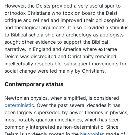
However, the Deists provided a very useful spur to
orthodox Christians who took on board the Deist
critique and refined and improved their philosophical
and theological arguments. It also provided a stimulus
to Biblical scholarship and archeology as apologists
sought other evidence to support the Biblical
narrative. In England and America where extreme
Deism was discredited and Christianity remained
intellectually respectable, subsequent movements for
social change were led mainly by Christians.
Contemporary status
Newtonian physics, when simplified, is considered
deterministic
. Over the past several decades it has
been largely superseded by newer theories in physics,
most notably quantum mechanics, which has been
commonly interpreted as non-deterministic. Since
Deism is so deeply rooted in the
Newtonian
mode of