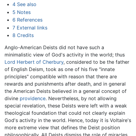
4
See also
5
Notes
6
References
7
External links
8
Credits
Anglo-American Deists did not have such a
minimalistic view of God's activity in the world; thus
Lord Herbert of Cherbury
, considered to be the father
of English Deism, took as one of his five "innate
principles" compatible with reason that there are
rewards and punishments after death, and in general
the American Deists believed in a general concept of
divine
providence
. Nevertheless, by not allowing
special revelation, these Deists were left with a weak
theological foundation that could not clearly explain
God's activity in the world. Hence, today it is Voltaire's
more extreme view that defines the Deist position
philosophically. All Deists dismiss the role of miracles