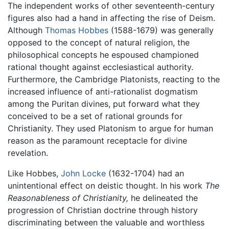
The independent works of other seventeenth-century
figures also had a hand in affecting the rise of Deism.
Although
Thomas Hobbes
(1588-1679) was generally
opposed to the concept of natural religion, the
philosophical concepts he espoused championed
rational thought against ecclesiastical authority.
Furthermore, the Cambridge Platonists, reacting to the
increased influence of anti-rationalist dogmatism
among the Puritan divines, put forward what they
conceived to be a set of rational grounds for
Christianity. They used Platonism to argue for human
reason as the paramount receptacle for divine
revelation.
Like Hobbes,
John Locke
(1632-1704) had an
unintentional effect on deistic thought. In his work
The
Reasonableness of Christianity,
he delineated the
progression of Christian doctrine through history
discriminating between the valuable and worthless