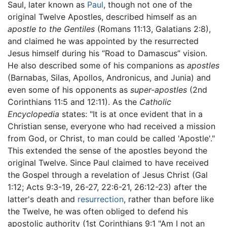
Saul, later known as
Paul
, though not one of the
original Twelve Apostles, described himself as an
apostle to the Gentiles
(Romans 11:13, Galatians 2:8),
and claimed he was appointed by the resurrected
Jesus himself during his “Road to Damascus” vision.
He also described some of his companions as
apostles
(Barnabas, Silas, Apollos, Andronicus, and Junia) and
even some of his opponents as
super-apostles
(2nd
Corinthians 11:5 and 12:11). As the
Catholic
Encyclopedia
states: "It is at once evident that in a
Christian sense, everyone who had received a mission
from God, or Christ, to man could be called 'Apostle'."
This extended the sense of the apostles beyond the
original Twelve. Since Paul claimed to have received
the Gospel through a revelation of Jesus Christ (Gal
1:12; Acts 9:3-19, 26-27, 22:6-21, 26:12-23) after the
latter's death and
resurrection
, rather than before like
the Twelve, he was often obliged to defend his
apostolic authority (1st Corinthians 9:1 "Am I not an