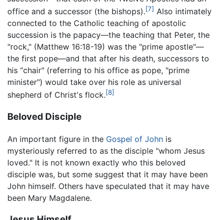
[7]
office and a successor (the bishops).
Also intimately
connected to the Catholic teaching of apostolic
succession is the papacy—the teaching that Peter, the
"rock," (Matthew 16:18-19) was the "prime apostle"—
the first pope—and that after his death, successors to
his “chair" (referring to his office as pope, "prime
minister") would take over his role as universal
[8]
shepherd of Christ's flock.
Beloved Disciple
An important figure in the
Gospel of John
is
mysteriously referred to as the disciple "whom Jesus
loved." It is not known exactly who this beloved
disciple was, but some suggest that it may have been
John himself. Others have speculated that it may have
been Mary Magdalene.
Jesus Himself