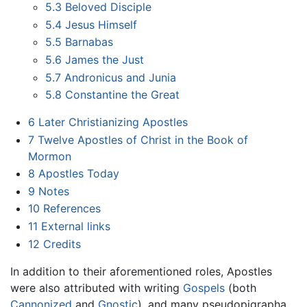
5.3
Beloved Disciple
5.4
Jesus Himself
5.5
Barnabas
5.6
James the Just
5.7
Andronicus and Junia
5.8
Constantine the Great
6
Later Christianizing Apostles
7
Twelve Apostles of Christ in the Book of
Mormon
8
Apostles Today
9
Notes
10
References
11
External links
12
Credits
In addition to their aforementioned roles, Apostles
were also attributed with writing
Gospels
(both
Cannonized
and
Gnostic
), and many pseudopigrapha