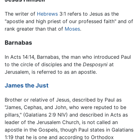
The writer of
Hebrews
3:1 refers to Jesus as the
"apostle and high priest of our professed faith" and of
rank greater than that of
Moses
.
Barnabas
In Acts 14:14, Barnabas, the man who introduced Paul
to the circle of disciples and the
Desposyni
at
Jerusalem, is referred to as an apostle.
James the Just
Brother or relative of Jesus, described by Paul as
"James, Cephas, and John, who were reputed to be
pillars," (Galatians 2:9 NIV) and described in Acts as
leader of the Jerusalem Church, is not called an
apostle in the Gospels, though Paul states in Galatians
1:19 that he is one and according to Orthodox