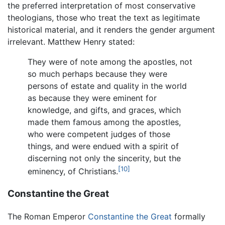
the preferred interpretation of most conservative
theologians, those who treat the text as legitimate
historical material, and it renders the gender argument
irrelevant. Matthew Henry stated:
They were of note among the apostles, not
so much perhaps because they were
persons of estate and quality in the world
as because they were eminent for
knowledge, and gifts, and graces, which
made them famous among the apostles,
who were competent judges of those
things, and were endued with a spirit of
discerning not only the sincerity, but the
[10]
eminency, of Christians.
Constantine the Great
The Roman Emperor
Constantine the Great
formally