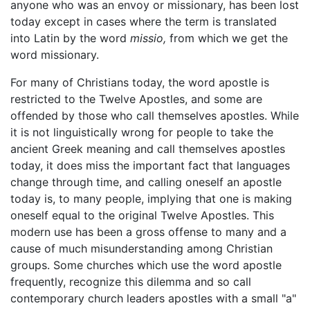
anyone who was an envoy or missionary, has been lost
today except in cases where the term is translated
into Latin by the word
missio,
from which we get the
word missionary.
For many of Christians today, the word apostle is
restricted to the Twelve Apostles, and some are
offended by those who call themselves apostles. While
it is not linguistically wrong for people to take the
ancient Greek meaning and call themselves apostles
today, it does miss the important fact that languages
change through time, and calling oneself an apostle
today is, to many people, implying that one is making
oneself equal to the original Twelve Apostles. This
modern use has been a gross offense to many and a
cause of much misunderstanding among Christian
groups. Some churches which use the word apostle
frequently, recognize this dilemma and so call
contemporary church leaders apostles with a small "a"