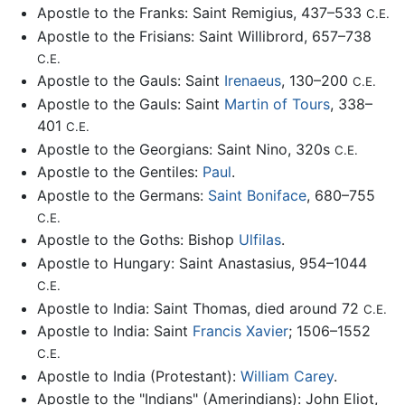
Apostle to the Franks: Saint Remigius, 437–533
C.E.
Apostle to the Frisians: Saint Willibrord, 657–738
C.E.
Apostle to the Gauls: Saint
Irenaeus
, 130–200
C.E.
Apostle to the Gauls: Saint
Martin of Tours
, 338–
401
C.E.
Apostle to the Georgians: Saint Nino, 320s
C.E.
Apostle to the Gentiles:
Paul
.
Apostle to the Germans:
Saint Boniface
, 680–755
C.E.
Apostle to the Goths: Bishop
Ulfilas
.
Apostle to Hungary: Saint Anastasius, 954–1044
C.E.
Apostle to India: Saint Thomas, died around 72
C.E.
Apostle to India: Saint
Francis Xavier
; 1506–1552
C.E.
Apostle to India (Protestant):
William Carey
.
Apostle to the "Indians" (Amerindians): John Eliot,