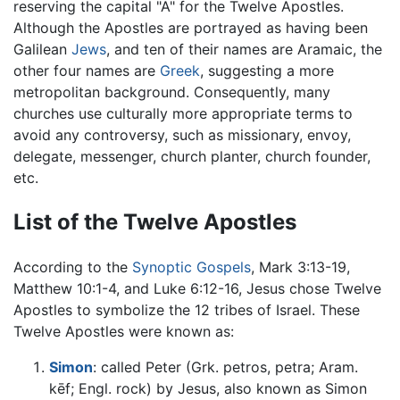
reserving the capital "A" for the Twelve Apostles.
Although the Apostles are portrayed as having been
Galilean
Jews
, and ten of their names are Aramaic, the
other four names are
Greek
, suggesting a more
metropolitan background. Consequently, many
churches use culturally more appropriate terms to
avoid any controversy, such as missionary, envoy,
delegate, messenger, church planter, church founder,
etc.
List of the Twelve Apostles
According to the
Synoptic Gospels
, Mark 3:13-19,
Matthew 10:1-4, and Luke 6:12-16, Jesus chose Twelve
Apostles to symbolize the 12 tribes of Israel. These
Twelve Apostles were known as:
Simon
: called Peter (Grk. petros, petra; Aram.
kēf; Engl. rock) by Jesus, also known as Simon