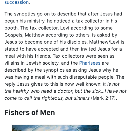
succession
.
The synoptics go on to describe that after Jesus had
begun his ministry, he noticed a tax collector in his
booth. The tax collector, Levi according to some
Gospels, Matthew according to others, is asked by
Jesus to become one of his disciples. Matthew/Levi is
stated to have accepted and then invited Jesus for a
meal with his friends. Tax collectors were seen as
villains in Jewish society, and the
Pharisees
are
described by the synoptics as asking Jesus why he
was having a meal with such disreputable people. The
reply Jesus gives to this is now well known:
it is not
the healthy who need a doctor, but the sick…I have not
come to call the righteous, but sinners
(Mark 2:17).
Fishers of Men