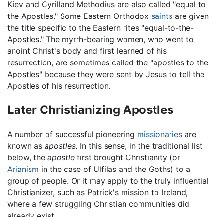
Kiev and Cyrilland Methodius are also called "equal to
the Apostles." Some Eastern Orthodox
saints
are given
the title specific to the Eastern rites "equal-to-the-
Apostles." The myrrh-bearing women, who went to
anoint Christ's body and first learned of his
resurrection, are sometimes called the "apostles to the
Apostles" because they were sent by Jesus to tell the
Apostles of his resurrection.
Later Christianizing Apostles
A number of successful pioneering
missionaries
are
known as
apostles.
In this sense, in the traditional list
below, the
apostle
first brought Christianity (or
Arianism
in the case of Ulfilas and the Goths) to a
group of people. Or it may apply to the truly influential
Christianizer, such as Patrick's mission to Ireland,
where a few struggling Christian communities did
already exist.