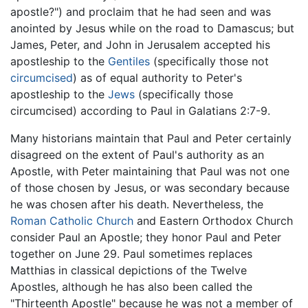
apostle?") and proclaim that he had seen and was
anointed by Jesus while on the road to Damascus; but
James, Peter, and John in Jerusalem accepted his
apostleship to the
Gentiles
(specifically those not
circumcised
) as of equal authority to Peter's
apostleship to the
Jews
(specifically those
circumcised) according to Paul in Galatians 2:7-9.
Many historians maintain that Paul and Peter certainly
disagreed on the extent of Paul's authority as an
Apostle, with Peter maintaining that Paul was not one
of those chosen by Jesus, or was secondary because
he was chosen after his death. Nevertheless, the
Roman Catholic Church
and Eastern Orthodox Church
consider Paul an Apostle; they honor Paul and Peter
together on June 29. Paul sometimes replaces
Matthias in classical depictions of the Twelve
Apostles, although he has also been called the
"Thirteenth Apostle" because he was not a member of