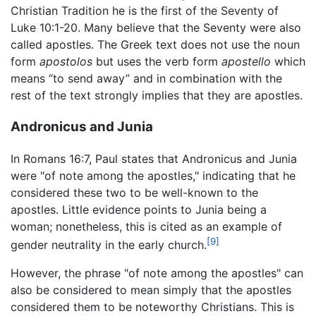
Christian Tradition he is the first of the Seventy of
Luke 10:1-20. Many believe that the Seventy were also
called apostles. The Greek text does not use the noun
form
apostolos
but uses the verb form
apostello
which
means “to send away” and in combination with the
rest of the text strongly implies that they are apostles.
Andronicus and Junia
In Romans 16:7, Paul states that Andronicus and Junia
were "of note among the apostles," indicating that he
considered these two to be well-known to the
apostles. Little evidence points to Junia being a
woman; nonetheless, this is cited as an example of
[9]
gender neutrality in the early church.
However, the phrase "of note among the apostles" can
also be considered to mean simply that the apostles
considered them to be noteworthy Christians. This is