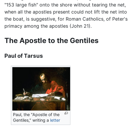
"153 large fish" onto the shore without tearing the net,
when all the apostles present could not lift the net into
the boat, is suggestive, for Roman Catholics, of Peter's
primacy among the apostles (John 21).
The Apostle to the Gentiles
Paul of Tarsus
Paul, the "Apostle of the
Gentiles," writing a
letter