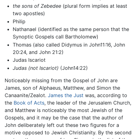
the sons of Zebedee
(plural form implies at least
two apostles)
Philip
Nathanael (identified as the same person that the
Synoptic Gospels call Bartholomew)
Thomas (also called Didymus in John11:16, John
20:24, and John 21:2)
Judas Iscariot
Judas (not Iscariot)
(John14:22)
Noticeably missing from the Gospel of John are
James, son of Alphaeus, Matthew, and Simon the
Canaanite/Zealot.
James the Just
was, according to
the
Book of Acts
, the leader of the Jerusalem Church,
and Matthew is noticeably the most Jewish of the
Gospels, and it may be the case that the author of
John deliberately left out these two figures for a
motive opposed to Jewish Christianity. By the second