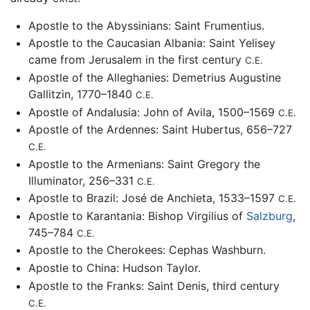
Apostle to the Abyssinians: Saint Frumentius.
Apostle to the Caucasian Albania: Saint Yelisey
came from Jerusalem in the first century
C.E.
Apostle of the Alleghanies: Demetrius Augustine
Gallitzin, 1770–1840
C.E.
Apostle of Andalusia: John of Avila, 1500–1569
C.E.
Apostle of the Ardennes: Saint Hubertus, 656–727
C.E.
Apostle to the Armenians: Saint Gregory the
Illuminator, 256–331
C.E.
Apostle to Brazil: José de Anchieta, 1533–1597
C.E.
Apostle to Karantania: Bishop Virgilius of
Salzburg
,
745–784
C.E.
Apostle to the Cherokees: Cephas Washburn.
Apostle to China: Hudson Taylor.
Apostle to the Franks: Saint Denis, third century
C.E.