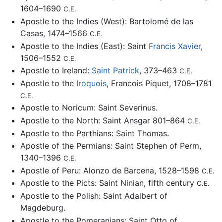
1604–1690
C.E.
Apostle to the Indies (West): Bartolomé de las
Casas, 1474–1566
C.E.
Apostle to the Indies (East): Saint
Francis Xavier
,
1506–1552
C.E.
Apostle to Ireland:
Saint Patrick
, 373–463
C.E.
Apostle to the
Iroquois
, Francois Piquet, 1708–1781
C.E.
Apostle to Noricum: Saint Severinus.
Apostle to the North: Saint Ansgar 801–864
C.E.
Apostle to the Parthians: Saint Thomas.
Apostle of the Permians: Saint Stephen of Perm,
1340–1396
C.E.
Apostle of Peru: Alonzo de Barcena, 1528–1598
C.E.
Apostle to the Picts: Saint Ninian, fifth century
C.E.
Apostle to the Polish: Saint Adalbert of
Magdeburg.
Apostle to the Pomeranians: Saint Otto of