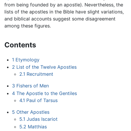
from being founded by an apostle). Nevertheless, the
lists of the apostles in the Bible have slight variations,
and biblical accounts suggest some disagreement
among these figures.
Contents
1
Etymology
2
List of the Twelve Apostles
2.1
Recruitment
3
Fishers of Men
4
The Apostle to the Gentiles
4.1
Paul of Tarsus
5
Other Apostles
5.1
Judas Iscariot
5.2
Matthias