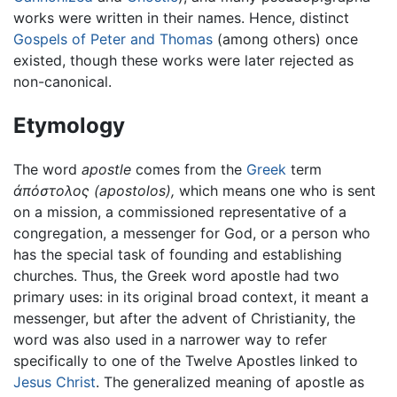
works were written in their names. Hence, distinct
Gospels of Peter and Thomas
(among others) once
existed, though these works were later rejected as
non-canonical.
Etymology
The word
apostle
comes from the
Greek
term
ἀπόστολος
(apostolos),
which means one who is sent
on a mission, a commissioned representative of a
congregation, a messenger for God, or a person who
has the special task of founding and establishing
churches. Thus, the Greek word apostle had two
primary uses: in its original broad context, it meant a
messenger, but after the advent of Christianity, the
word was also used in a narrower way to refer
specifically to one of the Twelve Apostles linked to
Jesus Christ
. The generalized meaning of apostle as