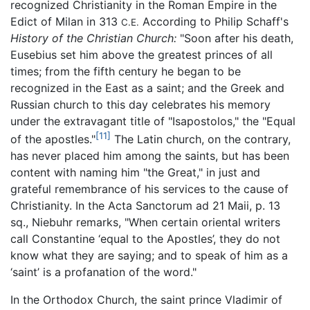
recognized Christianity in the Roman Empire in the
Edict of Milan in 313
According to Philip Schaff's
C.E.
History of the Christian Church:
"Soon after his death,
Eusebius set him above the greatest princes of all
times; from the fifth century he began to be
recognized in the East as a saint; and the Greek and
Russian church to this day celebrates his memory
under the extravagant title of "Isapostolos," the "Equal
[11]
of the apostles."
The Latin church, on the contrary,
has never placed him among the saints, but has been
content with naming him "the Great," in just and
grateful remembrance of his services to the cause of
Christianity. In the Acta Sanctorum ad 21 Maii, p. 13
sq., Niebuhr remarks, "When certain oriental writers
call Constantine ‘equal to the Apostles’, they do not
know what they are saying; and to speak of him as a
‘saint’ is a profanation of the word."
In the Orthodox Church, the saint prince Vladimir of