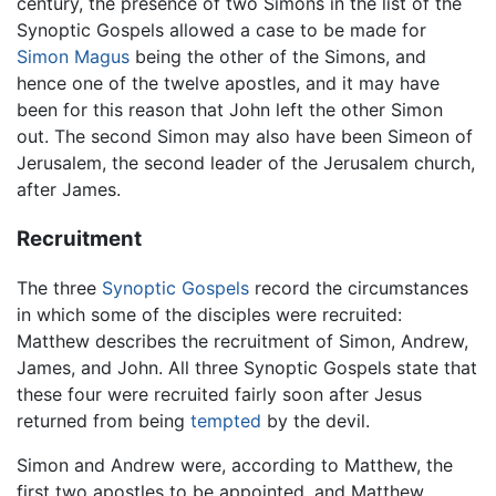
century, the presence of two Simons in the list of the
Synoptic Gospels allowed a case to be made for
Simon Magus
being the other of the Simons, and
hence one of the twelve apostles, and it may have
been for this reason that John left the other Simon
out. The second Simon may also have been Simeon of
Jerusalem, the second leader of the Jerusalem church,
after James.
Recruitment
The three
Synoptic Gospels
record the circumstances
in which some of the disciples were recruited:
Matthew describes the recruitment of Simon, Andrew,
James, and John. All three Synoptic Gospels state that
these four were recruited fairly soon after Jesus
returned from being
tempted
by the devil.
Simon and Andrew were, according to Matthew, the
first two apostles to be appointed, and Matthew