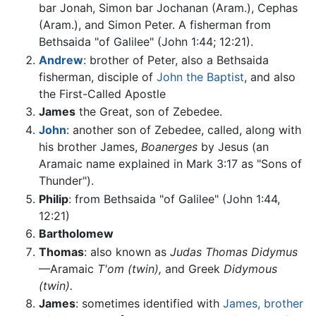
bar Jonah, Simon bar Jochanan (Aram.), Cephas
(Aram.), and Simon Peter. A fisherman from
Bethsaida "of Galilee" (John 1:44; 12:21).
Andrew
: brother of Peter, also a Bethsaida
fisherman, disciple of
John the Baptist
, and also
the First-Called Apostle
James
the Great, son of Zebedee.
John
: another son of Zebedee, called, along with
his brother James,
Boanerges
by Jesus (an
Aramaic name explained in Mark 3:17 as "Sons of
Thunder").
Philip
: from Bethsaida "of Galilee" (John 1:44,
12:21)
Bartholomew
Thomas
: also known as
Judas Thomas Didymus
—Aramaic
T'om
(twin),
and Greek
Didymous
(twin).
James
: sometimes identified with
James, brother