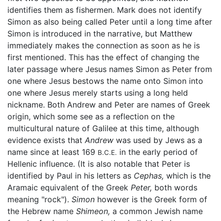
identifies them as fishermen. Mark does not identify
Simon as also being called Peter until a long time after
Simon is introduced in the narrative, but Matthew
immediately makes the connection as soon as he is
first mentioned. This has the effect of changing the
later passage where Jesus names Simon as Peter from
one where Jesus bestows the name onto Simon into
one where Jesus merely starts using a long held
nickname. Both Andrew and Peter are names of Greek
origin, which some see as a reflection on the
multicultural nature of Galilee at this time, although
evidence exists that
Andrew
was used by Jews as a
name since at least 169
in the early period of
B.C.E.
Hellenic influence. (It is also notable that Peter is
identified by Paul in his letters as
Cephas,
which is the
Aramaic equivalent of the Greek
Peter,
both words
meaning "rock").
Simon
however is the Greek form of
the Hebrew name
Shimeon,
a common Jewish name