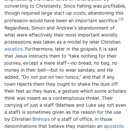
converting to Christianity. Since fishing was profitable,
though required large start-up costs, abandoning this
[3]
profession would have been an important sacrifice.
Regardless, Simon and Andrew's abandonment of
what were effectively their most important worldly
possessions was taken as a model by later Christian
ascetics
. Furthermore, later in the gospels it is said
that Jesus instructs them to "take nothing for their
journey, except a mere staff—no bread, no bag, no
money in their belt—but to wear sandals; and He
added, "Do not put on two tunics," and that if any
town rejects them they ought to shake the dust off
their feet as they leave, a gesture which some scholars
think was meant as a contemptuous threat. Their
carrying of just a staff (Mathew and Luke say not even
a staff) is sometimes given as the reason for the use
by Christian
Bishops
of a staff of office, in those
denominations that believe they maintain an
apostolic