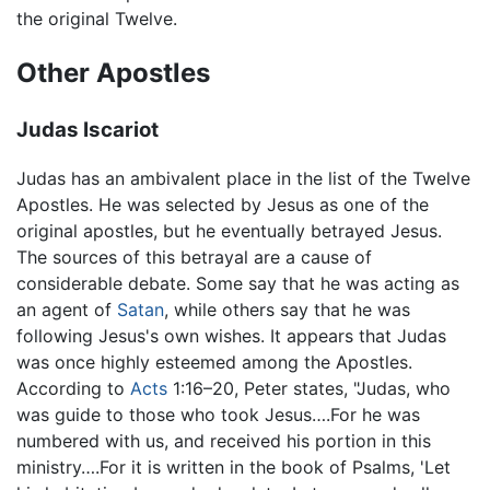
the original Twelve.
Other Apostles
Judas Iscariot
Judas has an ambivalent place in the list of the Twelve
Apostles. He was selected by Jesus as one of the
original apostles, but he eventually betrayed Jesus.
The sources of this betrayal are a cause of
considerable debate. Some say that he was acting as
an agent of
Satan
, while others say that he was
following Jesus's own wishes. It appears that Judas
was once highly esteemed among the Apostles.
According to
Acts
1:16–20, Peter states, "Judas, who
was guide to those who took Jesus….For he was
numbered with us, and received his portion in this
ministry….For it is written in the book of Psalms, 'Let