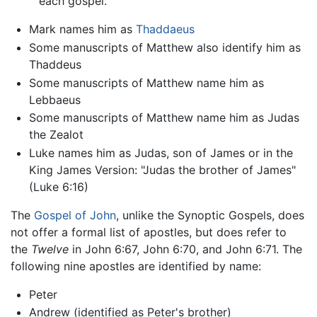
each gospel.
Mark names him as
Thaddaeus
Some manuscripts of Matthew also identify him as
Thaddeus
Some manuscripts of Matthew name him as
Lebbaeus
Some manuscripts of Matthew name him as Judas
the Zealot
Luke names him as Judas, son of James or in the
King James Version: "Judas the brother of James"
(Luke 6:16)
The
Gospel of John
, unlike the Synoptic Gospels, does
not offer a formal list of apostles, but does refer to
the
Twelve
in John 6:67, John 6:70, and John 6:71. The
following nine apostles are identified by name:
Peter
Andrew (identified as Peter's brother)