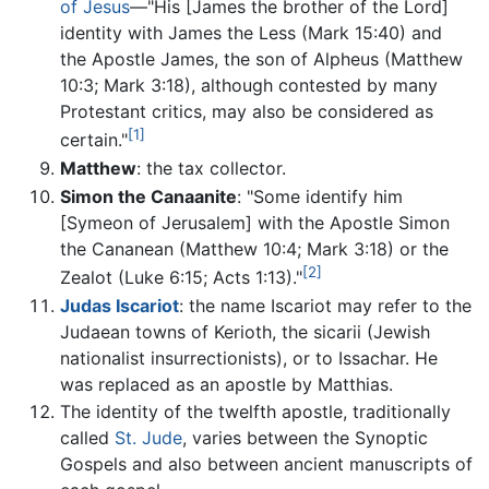
of Jesus
—"His [James the brother of the Lord]
identity with James the Less (Mark 15:40) and
the Apostle James, the son of Alpheus (Matthew
10:3; Mark 3:18), although contested by many
Protestant critics, may also be considered as
[1]
certain."
Matthew
: the tax collector.
Simon the Canaanite
: "Some identify him
[Symeon of Jerusalem] with the Apostle Simon
the Cananean (Matthew 10:4; Mark 3:18) or the
[2]
Zealot (Luke 6:15; Acts 1:13)."
Judas Iscariot
: the name Iscariot may refer to the
Judaean towns of Kerioth, the sicarii (Jewish
nationalist insurrectionists), or to Issachar. He
was replaced as an apostle by Matthias.
The identity of the twelfth apostle, traditionally
called
St. Jude
, varies between the Synoptic
Gospels and also between ancient manuscripts of