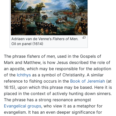
Adriaen van de Venne's
Fishers of Men.
Oil on panel (1614)
The phrase
fishers of men,
used in the Gospels of
Mark and Matthew, is how Jesus described the role of
an apostle, which may be responsible for the adoption
of the
Ichthys
as a symbol of Christianity. A similar
reference to fishing occurs in the
Book of Jeremiah
(at
16:15), upon which this phrase may be based. Here it is
placed in the context of actively hunting down sinners.
The phrase has a strong resonance amongst
Evangelical groups
, who view it as a metaphor for
evangelism. It has an even deeper significance for