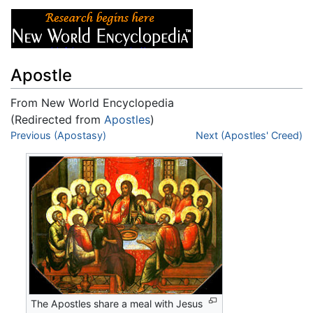
Apostle
From New World Encyclopedia
(Redirected from
Apostles
)
Jump to:
Previous (Apostasy)
navigation
,
search
Next (Apostles' Creed)
The Apostles share a meal with Jesus