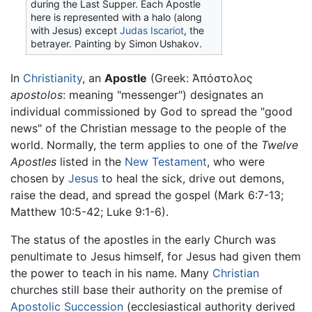
during the Last Supper. Each Apostle
here is represented with a halo (along
with Jesus) except
Judas Iscariot
, the
betrayer. Painting by Simon Ushakov.
In
Christianity
, an
Apostle
(Greek: Ἀπόστολος
apostolos
: meaning "messenger") designates an
individual commissioned by God to spread the "good
news" of the Christian message to the people of the
world. Normally, the term applies to one of the
Twelve
Apostles
listed in the
New Testament
, who were
chosen by
Jesus
to heal the sick, drive out demons,
raise the dead, and spread the gospel (Mark 6:7-13;
Matthew 10:5-42; Luke 9:1-6).
The status of the apostles in the early Church was
penultimate to Jesus himself, for Jesus had given them
the power to teach in his name. Many
Christian
churches still base their authority on the premise of
Apostolic Succession
(ecclesiastical authority derived