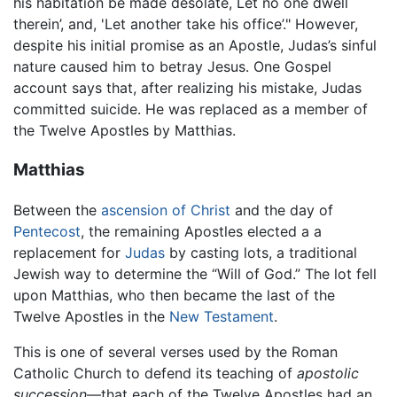
his habitation be made desolate, Let no one dwell
therein’, and, 'Let another take his office’." However,
despite his initial promise as an Apostle, Judas’s sinful
nature caused him to betray Jesus. One Gospel
account says that, after realizing his mistake, Judas
committed suicide. He was replaced as a member of
the Twelve Apostles by Matthias.
Matthias
Between the
ascension of Christ
and the day of
Pentecost
, the remaining Apostles elected a a
replacement for
Judas
by casting lots, a traditional
Jewish way to determine the “Will of God.” The lot fell
upon Matthias, who then became the last of the
Twelve Apostles in the
New Testament
.
This is one of several verses used by the Roman
Catholic Church to defend its teaching of
apostolic
succession
—that each of the Twelve Apostles had an