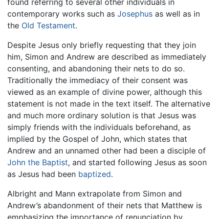
found referring to several other individuals in
contemporary works such as
Josephus
as well as in
the
Old Testament
.
Despite Jesus only briefly requesting that they join
him, Simon and Andrew are described as immediately
consenting, and abandoning their nets to do so.
Traditionally the immediacy of their consent was
viewed as an example of divine power, although this
statement is not made in the text itself. The alternative
and much more ordinary solution is that Jesus was
simply friends with the individuals beforehand, as
implied by the Gospel of John, which states that
Andrew and an unnamed other had been a disciple of
John the Baptist
, and started following Jesus as soon
as Jesus had been
baptized
.
Albright and Mann extrapolate from Simon and
Andrew’s abandonment of their nets that Matthew is
emphasizing the importance of renunciation by