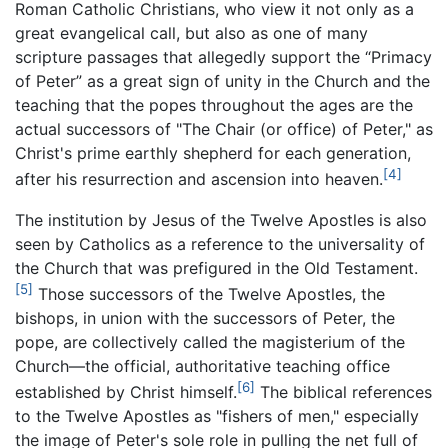
Roman Catholic Christians, who view it not only as a
great evangelical call, but also as one of many
scripture passages that allegedly support the “Primacy
of Peter” as a great sign of unity in the Church and the
teaching that the popes throughout the ages are the
actual successors of "The Chair (or office) of Peter," as
Christ's prime earthly shepherd for each generation,
[4]
after his resurrection and ascension into heaven.
The institution by Jesus of the Twelve Apostles is also
seen by Catholics as a reference to the universality of
the Church that was prefigured in the Old Testament.
[5]
Those successors of the Twelve Apostles, the
bishops, in union with the successors of Peter, the
pope, are collectively called the magisterium of the
Church—the official, authoritative teaching office
[6]
established by Christ himself.
The biblical references
to the Twelve Apostles as "fishers of men," especially
the image of Peter's sole role in pulling the net full of