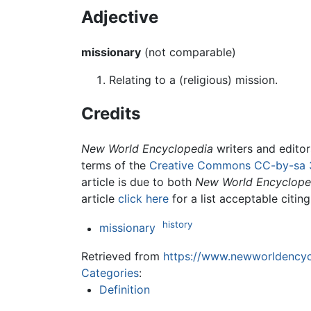
Adjective
missionary
(not comparable)
Relating to a (religious) mission.
Credits
New World Encyclopedia
writers and edito
terms of the
Creative Commons CC-by-sa 
article is due to both
New World Encyclope
article
click here
for a list acceptable citin
history
missionary
Retrieved from
https://www.newworldencycl
Categories
:
Definition