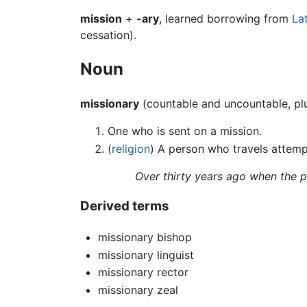
mission
+
-ary
, learned borrowing from
La
cessation).
Noun
missionary
(countable and uncountable, pl
One who is sent on a mission.
(
religion
) A person who travels attempt
Over thirty years ago when the pa
Derived terms
missionary bishop
missionary linguist
missionary rector
missionary zeal