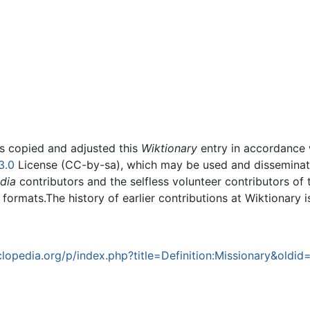
rs copied and adjusted this
Wiktionary
entry in accordance
3.0
License (CC-by-sa), which may be used and disseminated
dia
contributors and the selfless volunteer contributors of 
g formats.The history of earlier contributions at Wiktionary 
opedia.org/p/index.php?title=Definition:Missionary&oldi