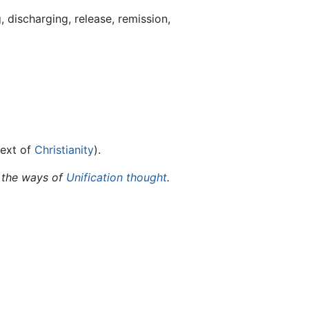
 discharging, release, remission,
text of
Christianity
).
 the ways of
Unification thought
.