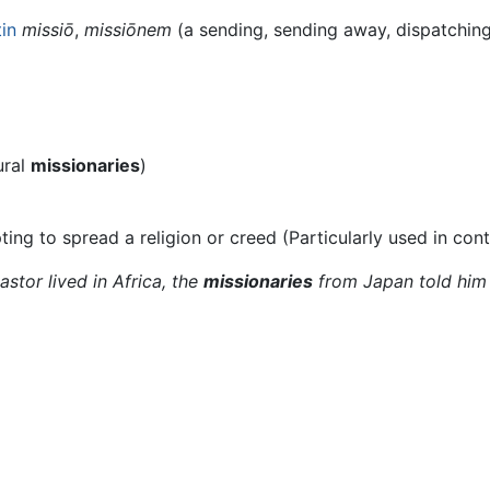
tin
missiō
,
missiōnem
(a sending, sending away, dispatching,
ural
missionaries
)
ing to spread a religion or creed (Particularly used in con
stor lived in Africa, the
missionaries
from Japan told him