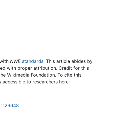
 with
NWE
standards
. This article abides by
 with proper attribution. Credit for this
the Wikimedia Foundation. To cite this
is accessible to researchers here:
d=1126648