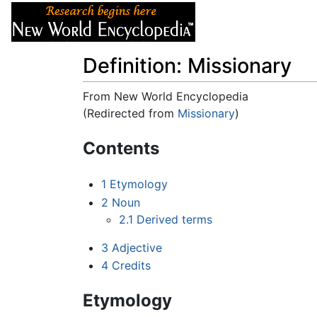
Articles
About
Definition: Missionary
From New World Encyclopedia
(Redirected from
Missionary
)
Jump to:
navigation
,
search
Contents
1
Etymology
2
Noun
2.1
Derived terms
3
Adjective
4
Credits
Etymology