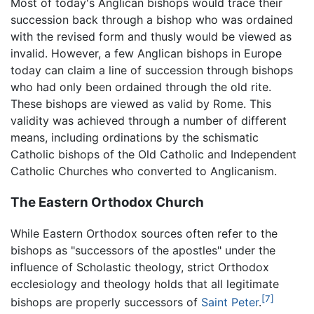
Most of today's Anglican bishops would trace their
succession back through a bishop who was ordained
with the revised form and thusly would be viewed as
invalid. However, a few Anglican bishops in Europe
today can claim a line of succession through bishops
who had only been ordained through the old rite.
These bishops are viewed as valid by Rome. This
validity was achieved through a number of different
means, including ordinations by the schismatic
Catholic bishops of the Old Catholic and Independent
Catholic Churches who converted to Anglicanism.
The Eastern Orthodox Church
While Eastern Orthodox sources often refer to the
bishops as "successors of the apostles" under the
influence of Scholastic theology, strict Orthodox
ecclesiology and theology holds that all legitimate
[7]
bishops are properly successors of
Saint Peter
.