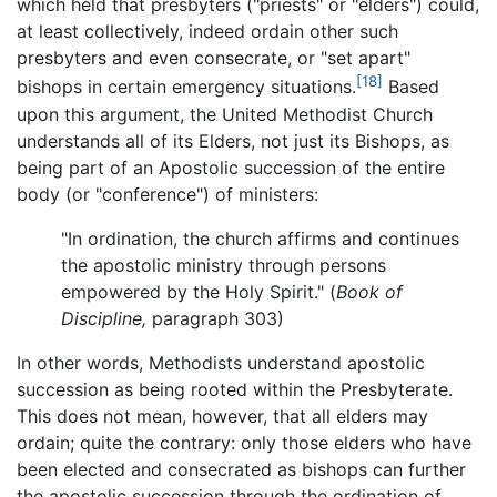
which held that presbyters ("priests" or "elders") could,
at least collectively, indeed ordain other such
presbyters and even consecrate, or "set apart"
[18]
bishops in certain emergency situations.
Based
upon this argument, the United Methodist Church
understands all of its Elders, not just its Bishops, as
being part of an Apostolic succession of the entire
body (or "conference") of ministers:
"In ordination, the church affirms and continues
the apostolic ministry through persons
empowered by the Holy Spirit." (
Book of
Discipline,
paragraph 303)
In other words, Methodists understand apostolic
succession as being rooted within the Presbyterate.
This does not mean, however, that all elders may
ordain; quite the contrary: only those elders who have
been elected and consecrated as bishops can further
the apostolic succession through the ordination of