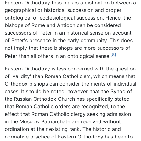
Eastern Orthodoxy thus makes a distinction between a
geographical or historical succession and proper
ontological or ecclesiological succession. Hence, the
bishops of Rome and Antioch can be considered
successors of Peter in an historical sense on account
of Peter's presence in the early community. This does
not imply that these bishops are more successors of
[8]
Peter than all others in an ontological sense.
Eastern Orthodoxy is less concerned with the question
of 'validity' than Roman Catholicism, which means that
Orthodox bishops can consider the merits of individual
cases. It should be noted, however, that the Synod of
the Russian Orthodox Church has specifically stated
that Roman Catholic orders are recognized, to the
effect that Roman Catholic clergy seeking admission
in the Moscow Patriarchate are received without
ordination at their existing rank. The historic and
normative practice of Eastern Orthodoxy has been to