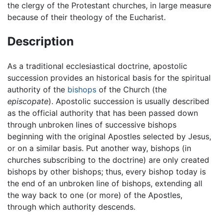
the clergy of the Protestant churches, in large measure
because of their theology of the Eucharist.
Description
As a traditional ecclesiastical doctrine, apostolic
succession provides an historical basis for the spiritual
authority of the
bishops
of the Church (the
episcopate
). Apostolic succession is usually described
as the official authority that has been passed down
through unbroken lines of successive bishops
beginning with the original Apostles selected by Jesus,
or on a similar basis. Put another way, bishops (in
churches subscribing to the doctrine) are only created
bishops by other bishops; thus, every bishop today is
the end of an unbroken line of bishops, extending all
the way back to one (or more) of the Apostles,
through which authority descends.