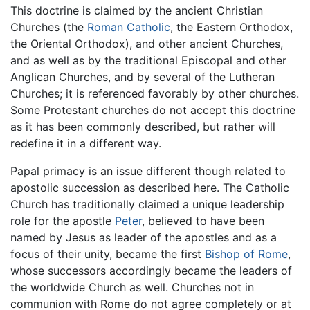
This doctrine is claimed by the ancient Christian
Churches (the
Roman Catholic
, the Eastern Orthodox,
the Oriental Orthodox), and other ancient Churches,
and as well as by the traditional Episcopal and other
Anglican Churches, and by several of the Lutheran
Churches; it is referenced favorably by other churches.
Some Protestant churches do not accept this doctrine
as it has been commonly described, but rather will
redefine it in a different way.
Papal primacy is an issue different though related to
apostolic succession as described here. The Catholic
Church has traditionally claimed a unique leadership
role for the apostle
Peter
, believed to have been
named by Jesus as leader of the apostles and as a
focus of their unity, became the first
Bishop of Rome
,
whose successors accordingly became the leaders of
the worldwide Church as well. Churches not in
communion with Rome do not agree completely or at