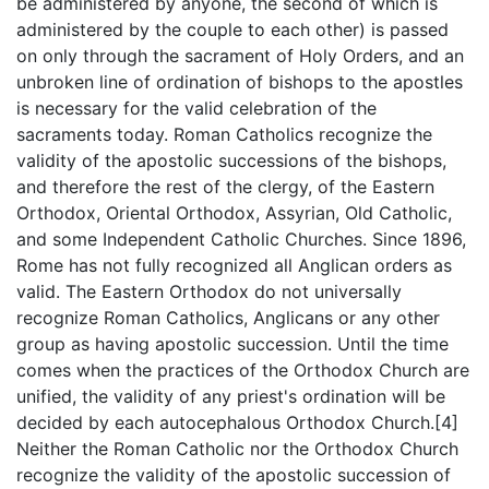
be administered by anyone, the second of which is
administered by the couple to each other) is passed
on only through the sacrament of Holy Orders, and an
unbroken line of ordination of bishops to the apostles
is necessary for the valid celebration of the
sacraments today. Roman Catholics recognize the
validity of the apostolic successions of the bishops,
and therefore the rest of the clergy, of the Eastern
Orthodox, Oriental Orthodox, Assyrian, Old Catholic,
and some Independent Catholic Churches. Since 1896,
Rome has not fully recognized all Anglican orders as
valid. The Eastern Orthodox do not universally
recognize Roman Catholics, Anglicans or any other
group as having apostolic succession. Until the time
comes when the practices of the Orthodox Church are
unified, the validity of any priest's ordination will be
decided by each autocephalous Orthodox Church.[4]
Neither the Roman Catholic nor the Orthodox Church
recognize the validity of the apostolic succession of