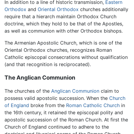
In addition to a line of historic transmission,
Eastern
Orthodox
and
Oriental Orthodox
churches additionally
require that a hierarch maintain Orthodox Church
doctrine, which they hold to be that of the Apostles,
as well as communion with other Orthodox bishops.
The Armenian Apostolic Church, which is one of the
Oriental Orthodox churches, recognizes Roman
Catholic episcopal consecrations without qualification
(and that recognition is reciprocated).
The Anglican Communion
The churches of the
Anglican Communion
claim to
possess valid apostolic succession. When the
Church
of England
broke from the
Roman Catholic Church
in
the 16th century, it retained the episcopal polity and
apostolic succession of the Roman Church. At first the
Church of England continued to adhere to the