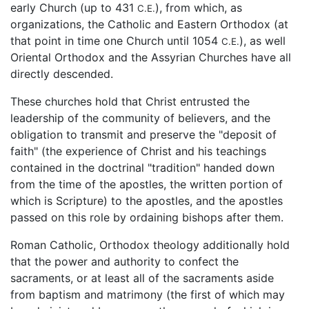
early Church (up to 431
), from which, as
C.E.
organizations, the Catholic and Eastern Orthodox (at
that point in time one Church until 1054
), as well
C.E.
Oriental Orthodox and the Assyrian Churches have all
directly descended.
These churches hold that Christ entrusted the
leadership of the community of believers, and the
obligation to transmit and preserve the "deposit of
faith" (the experience of Christ and his teachings
contained in the doctrinal "tradition" handed down
from the time of the apostles, the written portion of
which is Scripture) to the apostles, and the apostles
passed on this role by ordaining bishops after them.
Roman Catholic, Orthodox theology additionally hold
that the power and authority to confect the
sacraments, or at least all of the sacraments aside
from baptism and matrimony (the first of which may