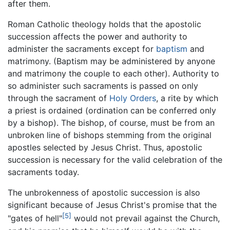
after them.
Roman Catholic theology holds that the apostolic
succession affects the power and authority to
administer the sacraments except for
baptism
and
matrimony. (Baptism may be administered by anyone
and matrimony the couple to each other). Authority to
so administer such sacraments is passed on only
through the sacrament of
Holy Orders
, a rite by which
a priest is ordained (ordination can be conferred only
by a bishop). The bishop, of course, must be from an
unbroken line of bishops stemming from the original
apostles selected by Jesus Christ. Thus, apostolic
succession is necessary for the valid celebration of the
sacraments today.
The unbrokenness of apostolic succession is also
significant because of Jesus Christ's promise that the
[5]
"gates of hell"
would not prevail against the Church,