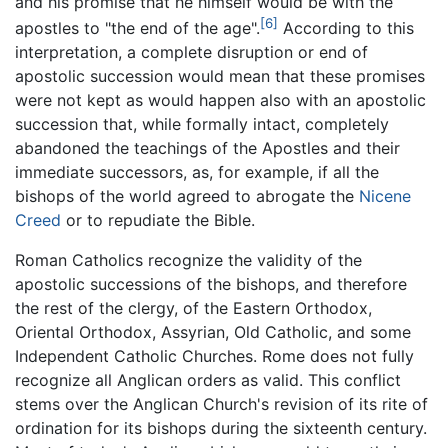
and his promise that he himself would be with the
[6]
apostles to "the end of the age".
According to this
interpretation, a complete disruption or end of
apostolic succession would mean that these promises
were not kept as would happen also with an apostolic
succession that, while formally intact, completely
abandoned the teachings of the Apostles and their
immediate successors, as, for example, if all the
bishops of the world agreed to abrogate the
Nicene
Creed
or to repudiate the Bible.
Roman Catholics recognize the validity of the
apostolic successions of the bishops, and therefore
the rest of the clergy, of the Eastern Orthodox,
Oriental Orthodox, Assyrian, Old Catholic, and some
Independent Catholic Churches. Rome does not fully
recognize all Anglican orders as valid. This conflict
stems over the Anglican Church's revision of its rite of
ordination for its bishops during the sixteenth century.