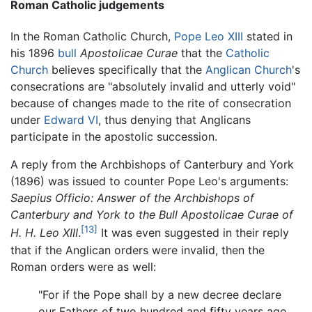
Roman Catholic judgements
In the Roman Catholic Church,
Pope Leo XIII
stated in
his 1896
bull
Apostolicae Curae
that the
Catholic
Church
believes specifically that the
Anglican Church
's
consecrations are "absolutely invalid and utterly void"
because of changes made to the rite of consecration
under
Edward VI
, thus denying that Anglicans
participate in the apostolic succession.
A reply from the Archbishops of Canterbury and York
(1896) was issued to counter Pope Leo's arguments:
Saepius Officio: Answer of the Archbishops of
Canterbury and York to the Bull Apostolicae Curae of
[13]
H. H. Leo XIII
.
It was even suggested in their reply
that if the Anglican orders were invalid, then the
Roman orders were as well:
"For if the Pope shall by a new decree declare
our Fathers of two hundred and fifty years ago