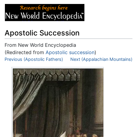
Apostolic Succession
From New World Encyclopedia
(Redirected from
Apostolic succession
)
Jump to:
Previous (Apostolic Fathers)
navigation
,
search
Next (Appalachian Mountains)