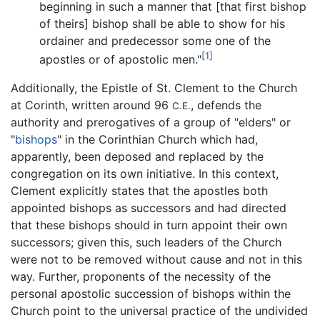
beginning in such a manner that [that first bishop
of theirs] bishop shall be able to show for his
ordainer and predecessor some one of the
[1]
apostles or of apostolic men."
Additionally, the Epistle of St. Clement to the Church
at Corinth, written around 96
, defends the
C.E.
authority and prerogatives of a group of "elders" or
"
bishops
" in the Corinthian Church which had,
apparently, been deposed and replaced by the
congregation on its own initiative. In this context,
Clement explicitly states that the apostles both
appointed bishops as successors and had directed
that these bishops should in turn appoint their own
successors; given this, such leaders of the Church
were not to be removed without cause and not in this
way. Further, proponents of the necessity of the
personal apostolic succession of bishops within the
Church point to the universal practice of the undivided