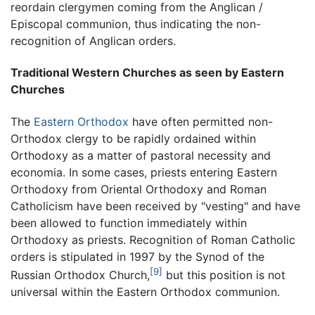
reordain clergymen coming from the Anglican /
Episcopal communion, thus indicating the non-
recognition of Anglican orders.
Traditional Western Churches as seen by Eastern
Churches
The
Eastern Orthodox
have often permitted non-
Orthodox clergy to be rapidly ordained within
Orthodoxy as a matter of pastoral necessity and
economia. In some cases, priests entering Eastern
Orthodoxy from Oriental Orthodoxy and Roman
Catholicism have been received by "vesting" and have
been allowed to function immediately within
Orthodoxy as priests. Recognition of Roman Catholic
orders is stipulated in 1997 by the Synod of the
[9]
Russian Orthodox Church,
but this position is not
universal within the Eastern Orthodox communion.