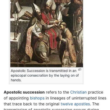
Apostolic Succession is transmitted in an
episcopal consecration by the laying on of
hands.
Apostolic succession
refers to the
Christian
practice
of appointing
bishops
in lineages of uninterrupted lines
that trace back to the original
twelve apostles
. The
transmission of apostolic succession occurs during