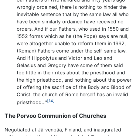
wrongly ordained, there is nothing to hinder the
inevitable sentence that by the same law all who
have been similarly ordained have received no
orders. And if our Fathers, who used in 1550 and
1552 forms which as he (the Pope) says are null,
were altogether unable to reform them in 1662,
(Roman) Fathers come under the self-same law.
And if Hippolytus and Victor and Leo and
Gelasius and Gregory have some of them said
too little in their rites about the priesthood and
the high priesthood, and nothing about the power
of offering the sacrifice of the Body and Blood of
Christ, the church of Rome herself has an invalid
[14]
priesthood…"
The Porvoo Communion of Churches
Negotiated at Järvenpää, Finland, and inaugurated