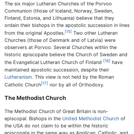
The six major Lutheran Churches of the Porvoo
Communion (those of Iceland, Norway, Sweden,
Finland, Estonia, and Lithuania) believe that they
ordain their bishops in the apostolic succession in lines
[15]
from the original Apostles.
Two other Lutheran
Churches (those of Denmark and of Latvia) were
observers at Porvoo. Several Churches within the
historic episcopate believe the Church of Sweden and
[16]
the Evangelical Lutheran Church of Finland
have
maintained apostolic succession, despite their
Lutheranism
. This view is not held by the Roman
[17]
Catholic Church
nor by all of Orthodoxy.
The Methodist Church
The Methodist Church of Great Britain is non-
episcopal. Bishops in the
United Methodist Church
of
the USA do not claim to be within the historic
episcopate in the same way as Anglican, Catholic, and