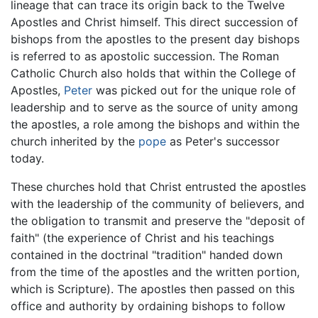
lineage that can trace its origin back to the Twelve
Apostles and Christ himself. This direct succession of
bishops from the apostles to the present day bishops
is referred to as apostolic succession. The Roman
Catholic Church also holds that within the College of
Apostles,
Peter
was picked out for the unique role of
leadership and to serve as the source of unity among
the apostles, a role among the bishops and within the
church inherited by the
pope
as Peter's successor
today.
These churches hold that Christ entrusted the apostles
with the leadership of the community of believers, and
the obligation to transmit and preserve the "deposit of
faith" (the experience of Christ and his teachings
contained in the doctrinal "tradition" handed down
from the time of the apostles and the written portion,
which is Scripture). The apostles then passed on this
office and authority by ordaining bishops to follow