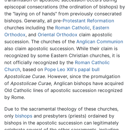
episcopal consecrations (the ordination of bishops) by
the "laying on of hands" from previously consecrated
bishops. Generally, all pre-
Protestant Reformation
churches including the
Roman Catholic
,
Eastern
Orthodox
, and
Oriental Orthodox
claim apostolic
succession. The churches of the
Anglican Communion
also claim apostolic succession. While their claim is
recognized by some Eastern Christian churches, it is
not officially recognized by the
Roman Catholic
Church
, based on
Pope Leo XIII's
papal bull
Apostolicae Curae.
However, since the promulgation
of
Apostolicae Curae,
Anglican bishops have acquired
Old Catholic lines of apostolic succession recognized
by Rome.
Due to the sacramental theology of these churches,
only
bishops
and presbyters (priests) ordained by
bishops in the apostolic succession can legitimately
celebrate several of the other sacraments, including