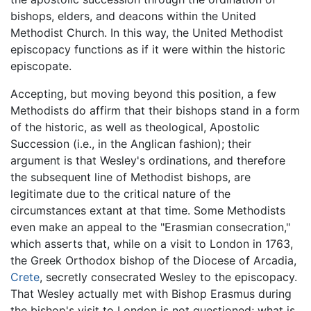
bishops, elders, and deacons within the United
Methodist Church. In this way, the United Methodist
episcopacy functions as if it were within the historic
episcopate.
Accepting, but moving beyond this position, a few
Methodists do affirm that their bishops stand in a form
of the historic, as well as theological, Apostolic
Succession (i.e., in the Anglican fashion); their
argument is that Wesley's ordinations, and therefore
the subsequent line of Methodist bishops, are
legitimate due to the critical nature of the
circumstances extant at that time. Some Methodists
even make an appeal to the "Erasmian consecration,"
which asserts that, while on a visit to London in 1763,
the Greek Orthodox bishop of the Diocese of Arcadia,
Crete
, secretly consecrated Wesley to the episcopacy.
That Wesley actually met with Bishop Erasmus during
the bishop's visit to London is not questioned; what is