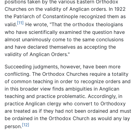
positions taken by the various Eastern Orthodox
Churches on the validity of Anglican orders. In 1922
the Patriarch of Constantinople recognized them as
[11]
valid.
He wrote, "That the orthodox theologians
who have scientifically examined the question have
almost unanimously come to the same conclusions
and have declared themselves as accepting the
validity of Anglican Orders."
Succeeding judgments, however, have been more
conflicting. The Orthodox Churches require a totality
of common teaching in order to recognize orders and
in this broader view finds ambiguities in Anglican
teaching and practice problematic. Accordingly, in
practice Anglican clergy who convert to Orthodoxy
are treated as if they had not been ordained and must
be ordained in the Orthodox Church as would any lay
[12]
person.