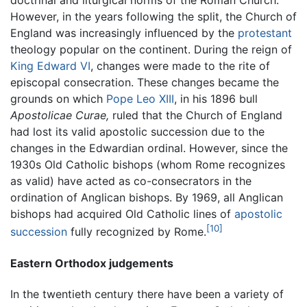
doctrinal and liturgical norms of the Roman Church.
However, in the years following the split, the Church of
England was increasingly influenced by the
protestant
theology popular on the continent. During the reign of
King Edward VI
, changes were made to the rite of
episcopal consecration. These changes became the
grounds on which
Pope Leo XIII
, in his 1896 bull
Apostolicae Curae,
ruled that the Church of England
had lost its valid apostolic succession due to the
changes in the Edwardian ordinal. However, since the
1930s Old Catholic bishops (whom Rome recognizes
as valid) have acted as co-consecrators in the
ordination of Anglican bishops. By 1969, all Anglican
bishops had acquired Old Catholic lines of
apostolic
[10]
succession
fully recognized by Rome.
Eastern Orthodox judgements
In the twentieth century there have been a variety of