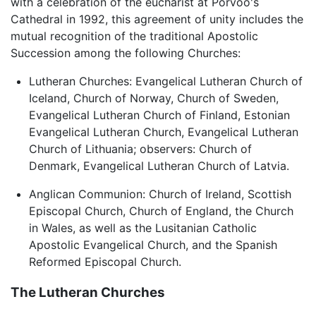
with a celebration of the eucharist at Porvoo's
Cathedral in 1992, this agreement of unity includes the
mutual recognition of the traditional Apostolic
Succession among the following Churches:
Lutheran Churches: Evangelical Lutheran Church of
Iceland, Church of Norway, Church of Sweden,
Evangelical Lutheran Church of Finland, Estonian
Evangelical Lutheran Church, Evangelical Lutheran
Church of Lithuania; observers: Church of
Denmark, Evangelical Lutheran Church of Latvia.
Anglican Communion: Church of Ireland, Scottish
Episcopal Church, Church of England, the Church
in Wales, as well as the Lusitanian Catholic
Apostolic Evangelical Church, and the Spanish
Reformed Episcopal Church.
The Lutheran Churches