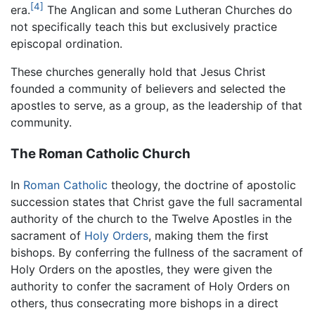
[4]
era.
The Anglican and some Lutheran Churches do
not specifically teach this but exclusively practice
episcopal ordination.
These churches generally hold that Jesus Christ
founded a community of believers and selected the
apostles to serve, as a group, as the leadership of that
community.
The Roman Catholic Church
In
Roman Catholic
theology, the doctrine of apostolic
succession states that Christ gave the full sacramental
authority of the church to the Twelve Apostles in the
sacrament of
Holy Orders
, making them the first
bishops. By conferring the fullness of the sacrament of
Holy Orders on the apostles, they were given the
authority to confer the sacrament of Holy Orders on
others, thus consecrating more bishops in a direct