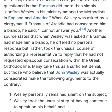
questioned is that
Erasmus
did more than simply
"confirm Wesley in his ministry among the Methodists
in
England
and
America
." When Wesley was asked by a
clergyman if Erasmus of Arcadia had consecrated him
[19]
a bishop, he said: "I cannot answer you."
Another
source states that when Wesley was asked if Erasmus
had made him a bishop, he offered no personal
response but, rather, took the unusual course of
authorizing a representative to reply that he had not
requested episcopal consecration within the Greek
Orthodox line. Many take this as a sufficient denial,
but those who believe that
John Wesley
was actually
consecrated make the following arguments to the
contrary:
Wesley personally remained silent on the subject,
Wesley took the unusual step of having someone
to speak on his behalf, and