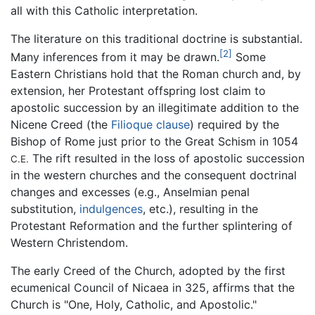
all with this Catholic interpretation.
The literature on this traditional doctrine is substantial.
[2]
Many inferences from it may be drawn.
Some
Eastern Christians hold that the Roman church and, by
extension, her Protestant offspring lost claim to
apostolic succession by an illegitimate addition to the
Nicene Creed (the
Filioque clause
) required by the
Bishop of Rome just prior to the Great Schism in 1054
The rift resulted in the loss of apostolic succession
C.E.
in the western churches and the consequent doctrinal
changes and excesses (e.g., Anselmian penal
substitution,
indulgences
, etc.), resulting in the
Protestant Reformation and the further splintering of
Western Christendom.
The early Creed of the Church, adopted by the first
ecumenical Council of Nicaea in 325, affirms that the
Church is "One, Holy, Catholic, and Apostolic."