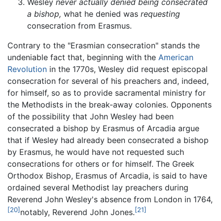
Wesley
never actually denied being consecrated
a bishop,
what he denied was
requesting
consecration from Erasmus.
Contrary to the "Erasmian consecration" stands the
undeniable fact that, beginning with the
American
Revolution
in the 1770s, Wesley did request episcopal
consecration for several of his preachers and, indeed,
for himself, so as to provide sacramental ministry for
the Methodists in the break-away colonies. Opponents
of the possibility that John Wesley had been
consecrated a bishop by Erasmus of Arcadia argue
that if Wesley had already been consecrated a bishop
by Erasmus, he would have not requested such
consecrations for others or for himself. The Greek
Orthodox Bishop, Erasmus of Arcadia, is said to have
ordained several Methodist lay preachers during
Reverend John Wesley's absence from London in 1764,
[20]
[21]
notably, Reverend John Jones.