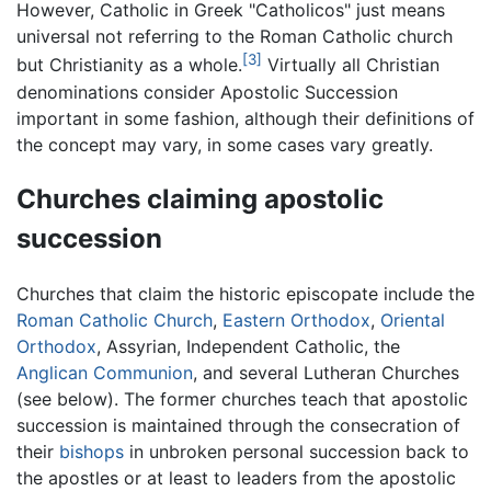
However, Catholic in Greek "Catholicos" just means
universal not referring to the Roman Catholic church
[3]
but Christianity as a whole.
Virtually all Christian
denominations consider Apostolic Succession
important in some fashion, although their definitions of
the concept may vary, in some cases vary greatly.
Churches claiming apostolic
succession
Churches that claim the historic episcopate include the
Roman Catholic Church
,
Eastern Orthodox
,
Oriental
Orthodox
, Assyrian, Independent Catholic, the
Anglican Communion
, and several Lutheran Churches
(see below). The former churches teach that apostolic
succession is maintained through the consecration of
their
bishops
in unbroken personal succession back to
the apostles or at least to leaders from the apostolic