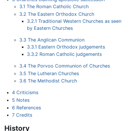
3.1
The Roman Catholic Church
3.2
The Eastern Orthodox Church
3.2.1
Traditional Western Churches as seen
by Eastern Churches
3.3
The Anglican Communion
3.3.1
Eastern Orthodox judgements
3.3.2
Roman Catholic judgements
3.4
The Porvoo Communion of Churches
3.5
The Lutheran Churches
3.6
The Methodist Church
4
Criticisms
5
Notes
6
References
7
Credits
History