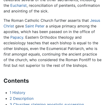
the
Eucharist
, reconciliation of penitents, confirmation
and anointing of the sick.
The Roman Catholic Church further asserts that
Jesus
Christ
gave
Saint Peter
a unique primacy among the
apostles, which has been passed on in the office of
the
Papacy
. Eastern Orthodox theology and
ecclesiology teaches that each bishop is equal to the
other bishops, even the Ecumenical Patriarch, who is
first amongst equals
, continuing the ancient practice
of the church, who considered the Roman Pontiff to be
first but not superior to the rest of the bishops.
Contents
1
History
2
Description
3
Churches claiming apostolic succession