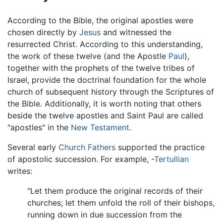
According to the Bible, the original apostles were
chosen directly by
Jesus
and witnessed the
resurrected Christ. According to this understanding,
the work of these twelve (and the Apostle
Paul
),
together with the prophets of the twelve tribes of
Israel, provide the doctrinal foundation for the whole
church of subsequent history through the Scriptures of
the Bible. Additionally, it is worth noting that others
beside the twelve apostles and Saint Paul are called
"apostles" in the
New Testament
.
Several early
Church Fathers
supported the practice
of apostolic succession. For example, -
Tertullian
writes:
"Let them produce the original records of their
churches; let them unfold the roll of their bishops,
running down in due succession from the