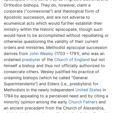
Orthodox bishops. They do, however, claim a
corporate ("connexional") and theological form of
Apostolic succession, and are not adverse to
ecumenical acts which would further establish their
ministry within the historic episcopate, though such
would have to be accomplished without repudiating or
otherwise questioning the validity of their current
orders and ministries. Methodist episcopal succession
derives from
John Wesley
(1703 – 1791), who was an
ordained
presbyter
of the
Church of England
but not
himself a bishop and thus not officially authorized to
consecrate others. Wesley justified his practice of
ordaining bishops (which he called "General
Superintendents") and Elders (i.e., presbyters) for
Methodists in the newly independent
United States
in
1784 by appealing to a perceived need and by citing a
minority opinion among the early
Church Fathers
and
an ancient precedent from the Church of Alexandria,