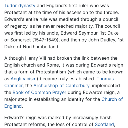
Tudor dynasty
and England's first ruler who was
Protestant at the time of his ascension to the throne.
Edward's entire rule was mediated through a council
of regency, as he never reached majority. The council
was first led by his uncle, Edward Seymour, 1st Duke
of Somerset (1547-1549), and then by John Dudley, 1st
Duke of Northumberland.
Although Henry VIII had broken the link between the
English church and Rome, it was during Edward's reign
that a form of Protestantism (which came to be known
as
Anglicanism
) became truly established.
Thomas
Cranmer
, the
Archbishop of Canterbury
, implemented
the
Book of Common Prayer
during Edward’s reign, a
major step in establishing an identity for the
Church of
England
.
Edward's reign was marked by increasingly harsh
Protestant reforms, the loss of control of
Scotland
,