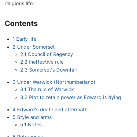
religious life.
Contents
1
Early life
2
Under Somerset
2.1
Council of Regency
2.2
Ineffective rule
2.3
Somerset's Downfall
3
Under Warwick (Northumberland)
3.1
The rule of Warwick
3.2
Plot to retain power as Edward is dying
4
Edward's death and aftermath
5
Style and arms
5.1
Notes
6
References