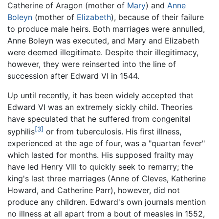
Catherine of Aragon (mother of
Mary
) and
Anne
Boleyn
(mother of
Elizabeth
), because of their failure
to produce male heirs. Both marriages were annulled,
Anne Boleyn was executed, and Mary and Elizabeth
were deemed illegitimate. Despite their illegitimacy,
however, they were reinserted into the line of
succession after Edward VI in 1544.
Up until recently, it has been widely accepted that
Edward VI was an extremely sickly child. Theories
have speculated that he suffered from congenital
[3]
syphilis
or from tuberculosis. His first illness,
experienced at the age of four, was a "quartan fever"
which lasted for months. His supposed frailty may
have led Henry VIII to quickly seek to remarry; the
king's last three marriages (Anne of Cleves, Katherine
Howard, and Catherine Parr), however, did not
produce any children. Edward's own journals mention
no illness at all apart from a bout of measles in 1552,