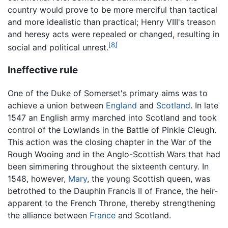
country would prove to be more merciful than tactical
and more idealistic than practical; Henry VIII's treason
and heresy acts were repealed or changed, resulting in
[8]
social and political unrest.
Ineffective rule
One of the Duke of Somerset's primary aims was to
achieve a union between
England
and
Scotland
. In late
1547 an English army marched into Scotland and took
control of the Lowlands in the Battle of Pinkie Cleugh.
This action was the closing chapter in the War of the
Rough Wooing and in the Anglo-Scottish Wars that had
been simmering throughout the sixteenth century. In
1548, however,
Mary
, the young Scottish queen, was
betrothed to the Dauphin Francis II of France, the heir-
apparent to the French Throne, thereby strengthening
the alliance between
France
and Scotland.