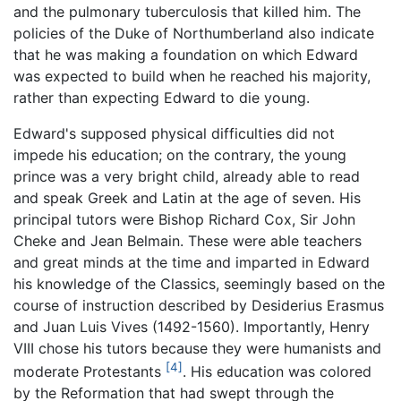
and the pulmonary tuberculosis that killed him. The
policies of the Duke of Northumberland also indicate
that he was making a foundation on which Edward
was expected to build when he reached his majority,
rather than expecting Edward to die young.
Edward's supposed physical difficulties did not
impede his education; on the contrary, the young
prince was a very bright child, already able to read
and speak Greek and Latin at the age of seven. His
principal tutors were Bishop Richard Cox, Sir John
Cheke and Jean Belmain. These were able teachers
and great minds at the time and imparted in Edward
his knowledge of the Classics, seemingly based on the
course of instruction described by Desiderius Erasmus
and Juan Luis Vives (1492-1560). Importantly, Henry
VIII chose his tutors because they were humanists and
[4]
moderate Protestants
. His education was colored
by the Reformation that had swept through the