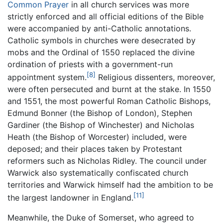
Common Prayer
in all church services was more
strictly enforced and all official editions of the Bible
were accompanied by anti-Catholic annotations.
Catholic symbols in churches were desecrated by
mobs and the Ordinal of 1550 replaced the divine
ordination of priests with a government-run
[8]
appointment system.
Religious dissenters, moreover,
were often persecuted and burnt at the stake. In 1550
and 1551, the most powerful Roman Catholic Bishops,
Edmund Bonner (the Bishop of London), Stephen
Gardiner (the Bishop of Winchester) and Nicholas
Heath (the Bishop of Worcester) included, were
deposed; and their places taken by Protestant
reformers such as Nicholas Ridley. The council under
Warwick also systematically confiscated church
territories and Warwick himself had the ambition to be
[11]
the largest landowner in England.
Meanwhile, the Duke of Somerset, who agreed to