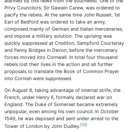
alarmed by this news from the southwest. One of the
Privy Councilors, Sir Gawain Carew, was ordered to
pacify the rebels. At the same time John Russell, 1st
Earl of Bedford was ordered to take an army,
composed mainly of German and Italian mercenaries,
and impose a military solution. The uprising was
quickly suppressed at Crediton, Sampford Courtenay
and Fenny Bridges in Devon, before the mercenary
forces moved into Cornwall. In total four thousand
rebels lost their lives in the action and all further
proposals to translate the Book of Common Prayer
into Cornish were suppressed.
On August 8, taking advantage of internal strife, the
French, under Henry II, formally declared war on
England. The Duke of Somerset became extremely
unpopular, even among his own council. In October
1549, he was deposed and sent under arrest to the
[10]
Tower of London by John Dudley.