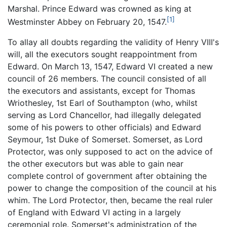
Marshal. Prince Edward was crowned as king at
[1]
Westminster Abbey on February 20, 1547.
To allay all doubts regarding the validity of Henry VIII's
will, all the executors sought reappointment from
Edward. On March 13, 1547, Edward VI created a new
council of 26 members. The council consisted of all
the executors and assistants, except for Thomas
Wriothesley, 1st Earl of Southampton (who, whilst
serving as Lord Chancellor, had illegally delegated
some of his powers to other officials) and Edward
Seymour, 1st Duke of Somerset. Somerset, as Lord
Protector, was only supposed to act on the advice of
the other executors but was able to gain near
complete control of government after obtaining the
power to change the composition of the council at his
whim. The Lord Protector, then, became the real ruler
of England with Edward VI acting in a largely
ceremonial role. Somerset's administration of the