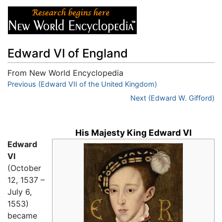
Edward VI of England
From New World Encyclopedia
Jump to:
Previous (Edward VII of the United Kingdom)
navigation
,
search
Next (Edward W. Gifford)
His Majesty King Edward VI
Edward
VI
(October
12, 1537 –
July 6,
1553)
became