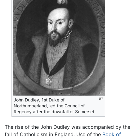
John Dudley, 1st Duke of
Northumberland, led the Council of
Regency after the downfall of Somerset
The rise of the John Dudley was accompanied by the
fall of Catholicism in England. Use of the
Book of