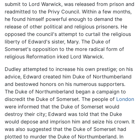
submit to Lord Warwick, was released from prison and
readmitted to the Privy Council. Within a few months,
he found himself powerful enough to demand the
release of other political and religious prisoners. He
opposed the council's attempt to curtail the religious
liberty of Edward's sister, Mary. The Duke of
Somerset's opposition to the more radical form of
religious Reformation irked Lord Warwick.
Dudley attempted to increase his own prestige; on his
advice, Edward created him Duke of Northumberland
and bestowed honors on his numerous supporters.
The Duke of Northumberland began a campaign to
discredit the Duke of Somerset. The people of
London
were informed that the Duke of Somerset would
destroy their city; Edward was told that the Duke
would depose and imprison him and seize his crown. It
was also suggested that the Duke of Somerset had
plotted to murder the Duke of Northumberland. In