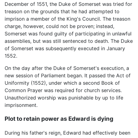
December of 1551, the Duke of Somerset was tried for
treason on the grounds that he had attempted to
imprison a member of the King's Council. The treason
charge, however, could not be proven; instead,
Somerset was found guilty of participating in unlawful
assemblies, but was still sentenced to death. The Duke
of Somerset was subsequently executed in January
1552.
On the day after the Duke of Somerset's execution, a
new session of Parliament began. It passed the Act of
Uniformity (1552), under which a second Book of
Common Prayer was required for church services.
Unauthorized worship was punishable by up to life
imprisonment.
Plot to retain power as Edward is dying
During his father's reign, Edward had effectively been