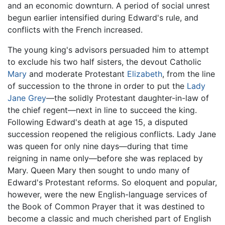
and an economic downturn. A period of social unrest
begun earlier intensified during Edward's rule, and
conflicts with the French increased.
The young king's advisors persuaded him to attempt
to exclude his two half sisters, the devout Catholic
Mary
and moderate Protestant
Elizabeth
, from the line
of succession to the throne in order to put the
Lady
Jane Grey
—the solidly Protestant daughter-in-law of
the chief regent—next in line to succeed the king.
Following Edward's death at age 15, a disputed
succession reopened the religious conflicts. Lady Jane
was queen for only nine days—during that time
reigning in name only—before she was replaced by
Mary. Queen Mary then sought to undo many of
Edward's Protestant reforms. So eloquent and popular,
however, were the new English-language services of
the Book of Common Prayer that it was destined to
become a classic and much cherished part of English