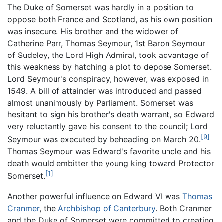
The Duke of Somerset was hardly in a position to
oppose both France and Scotland, as his own position
was insecure. His brother and the widower of
Catherine Parr, Thomas Seymour, 1st Baron Seymour
of Sudeley, the Lord High Admiral, took advantage of
this weakness by hatching a plot to depose Somerset.
Lord Seymour's conspiracy, however, was exposed in
1549. A bill of attainder was introduced and passed
almost unanimously by Parliament. Somerset was
hesitant to sign his brother's death warrant, so Edward
very reluctantly gave his consent to the council; Lord
[9]
Seymour was executed by beheading on March 20.
Thomas Seymour was Edward's favorite uncle and his
death would embitter the young king toward Protector
[1]
Somerset.
Another powerful influence on Edward VI was
Thomas
Cranmer
, the
Archbishop of Canterbury
. Both Cranmer
and the Duke of Somerset were committed to creating