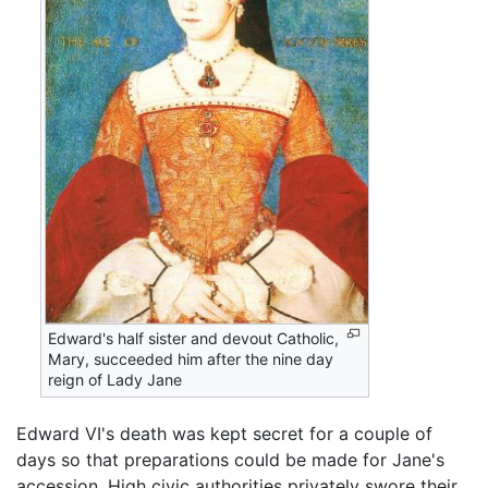
Edward's half sister and devout Catholic,
Mary, succeeded him after the nine day
reign of Lady Jane
Edward VI's death was kept secret for a couple of
days so that preparations could be made for Jane's
accession. High civic authorities privately swore their