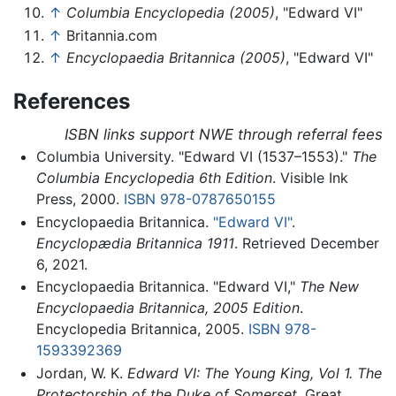
↑
Columbia Encyclopedia (2005)
, "Edward VI"
↑
Britannia.com
↑
Encyclopaedia Britannica (2005)
, "Edward VI"
References
ISBN links support NWE through referral fees
Columbia University. "Edward VI (1537–1553)."
The
Columbia Encyclopedia 6th Edition
. Visible Ink
Press, 2000.
ISBN 978-0787650155
Encyclopaedia Britannica.
"Edward VI"
.
Encyclopædia Britannica 1911
. Retrieved December
6, 2021.
Encyclopaedia Britannica. "Edward VI,"
The New
Encyclopaedia Britannica, 2005 Edition
.
Encyclopedia Britannica, 2005.
ISBN 978-
1593392369
Jordan, W. K.
Edward VI: The Young King, Vol 1. The
Protectorship of the Duke of Somerset
. Great