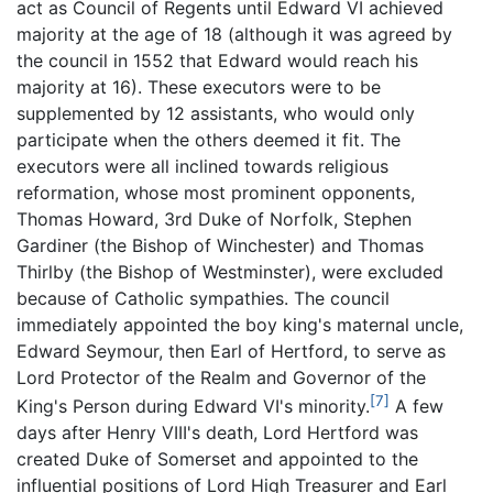
act as Council of Regents until Edward VI achieved
majority at the age of 18 (although it was agreed by
the council in 1552 that Edward would reach his
majority at 16). These executors were to be
supplemented by 12 assistants, who would only
participate when the others deemed it fit. The
executors were all inclined towards religious
reformation, whose most prominent opponents,
Thomas Howard, 3rd Duke of Norfolk, Stephen
Gardiner (the Bishop of Winchester) and Thomas
Thirlby (the Bishop of Westminster), were excluded
because of Catholic sympathies. The council
immediately appointed the boy king's maternal uncle,
Edward Seymour, then Earl of Hertford, to serve as
Lord Protector of the Realm and Governor of the
[7]
King's Person during Edward VI's minority.
A few
days after Henry VIII's death, Lord Hertford was
created Duke of Somerset and appointed to the
influential positions of Lord High Treasurer and Earl