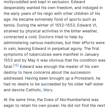
mollycoddled and kept in seclusion. Edward
desperately wanted his own freedom, and indulged in
the early years of his reign with other children of his
age. He became extremely fond of sports such as
tennis. During the winter of 1552–1553, Edward VI,
strained by physical activities in the bitter weather,
contracted a cold. Doctors tried to help by
administering various medicines, but their efforts were
in vain, leaving Edward in perpetual agony. The first
symptoms of tuberculosis were manifest in January
1553 and by May it was obvious that his condition was
[12]
fatal.
Edward was enough the master of his own
destiny to have concerns about the succession
addressed. Having been brought up a Protestant, he
had no desire to be succeeded by his older half-sister
and devote Catholic,
Mary
.
At the same time, the Duke of Northumberland was
eager to retain his own power. He did not find the next