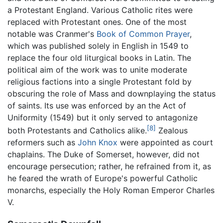
a Protestant England. Various Catholic rites were
replaced with Protestant ones. One of the most
notable was Cranmer's
Book of Common Prayer
,
which was published solely in English in 1549 to
replace the four old liturgical books in Latin. The
political aim of the work was to unite moderate
religious factions into a single Protestant fold by
obscuring the role of Mass and downplaying the status
of saints. Its use was enforced by an the Act of
Uniformity (1549) but it only served to antagonize
[8]
both Protestants and Catholics alike.
Zealous
reformers such as
John Knox
were appointed as court
chaplains. The Duke of Somerset, however, did not
encourage persecution; rather, he refrained from it, as
he feared the wrath of Europe's powerful Catholic
monarchs, especially the Holy Roman Emperor Charles
V.