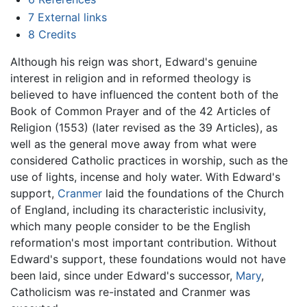
7
External links
8
Credits
Although his reign was short, Edward's genuine
interest in religion and in reformed theology is
believed to have influenced the content both of the
Book of Common Prayer and of the 42 Articles of
Religion (1553) (later revised as the 39 Articles), as
well as the general move away from what were
considered Catholic practices in worship, such as the
use of lights, incense and holy water. With Edward's
support,
Cranmer
laid the foundations of the Church
of England, including its characteristic inclusivity,
which many people consider to be the English
reformation's most important contribution. Without
Edward's support, these foundations would not have
been laid, since under Edward's successor,
Mary
,
Catholicism was re-instated and Cranmer was