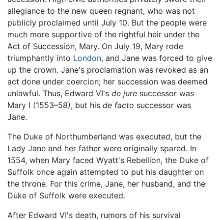
allegiance to the new queen regnant, who was not
publicly proclaimed until July 10. But the people were
much more supportive of the rightful heir under the
Act of Succession, Mary. On July 19, Mary rode
triumphantly into
London
, and Jane was forced to give
up the crown. Jane's proclamation was revoked as an
act done under coercion; her succession was deemed
unlawful. Thus, Edward VI's
de jure
successor was
Mary I (1553–58), but his
de facto
successor was
Jane.
The Duke of Northumberland was executed, but the
Lady Jane and her father were originally spared. In
1554, when Mary faced Wyatt's Rebellion, the Duke of
Suffolk once again attempted to put his daughter on
the throne. For this crime, Jane, her husband, and the
Duke of Suffolk were executed.
After Edward VI's death, rumors of his survival