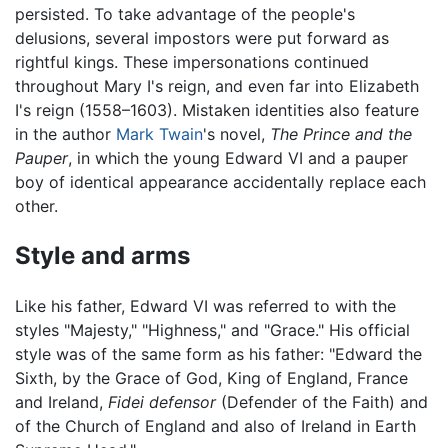
persisted. To take advantage of the people's
delusions, several impostors were put forward as
rightful kings. These impersonations continued
throughout Mary I's reign, and even far into Elizabeth
I's reign (1558–1603). Mistaken identities also feature
in the author
Mark Twain
's novel,
The Prince and the
Pauper
, in which the young Edward VI and a pauper
boy of identical appearance accidentally replace each
other.
Style and arms
Like his father, Edward VI was referred to with the
styles "Majesty," "Highness," and "Grace." His official
style was of the same form as his father: "Edward the
Sixth, by the Grace of God, King of England, France
and Ireland,
Fidei defensor
(Defender of the Faith) and
of the Church of England and also of Ireland in Earth