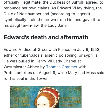
officially illegitimate; the Duchess of Suffolk agreed to
renounce her own claims. As Edward VI lay dying, the
Duke of Northumberland (according to legend)
symbolically stole the crown from him and gave it to
his daughter-in-law, the Lady Jane.
Edward's death and aftermath
Edward VI died at Greenwich Palace on July 9, 1553,
either of tuberculosis, arsenic poisoning, or syphilis.
He was buried in Henry VII Lady Chapel at
Westminster Abbey by
Thomas Cranmer
with
Protestant rites on August 9, while Mary had Mass said
for his soul in the Tower.