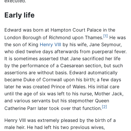
executed.
Early life
Edward was born at Hampton Court Palace in the
[1]
London Borough of Richmond upon Thames.
He was
the son of King
Henry VIII
by his wife, Jane Seymour,
who died twelve days afterwards from puerperal fever.
It is sometimes asserted that Jane sacrificed her life
by the performance of a Caesarean section, but such
assertions are without basis. Edward automatically
became Duke of Cornwall upon his birth; a few days
later he was created Prince of Wales. His initial care
until the age of six was left to his nurse, Mother Jack,
and various servants but his stepmother Queen
[2]
Catherine Parr later took over that function.
Henry VIII was extremely pleased by the birth of a
male heir. He had left his two previous wives,