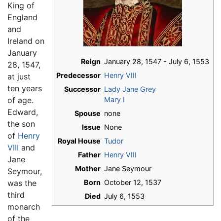
King of
England
and
Ireland on
January
Reign
January 28, 1547 - July 6, 1553
28, 1547,
Predecessor
Henry VIII
at just
ten years
Successor
Lady Jane Grey
of age.
Mary I
Edward,
Spouse
none
the son
Issue
None
of
Henry
Royal House
Tudor
VIII
and
Father
Henry VIII
Jane
Mother
Jane Seymour
Seymour,
was the
Born
October 12, 1537
third
Died
July 6, 1553
monarch
of the