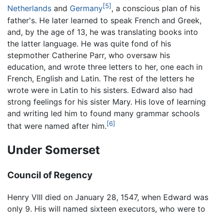
[5]
Netherlands
and
Germany
, a conscious plan of his
father's. He later learned to speak French and Greek,
and, by the age of 13, he was translating books into
the latter language. He was quite fond of his
stepmother Catherine Parr, who oversaw his
education, and wrote three letters to her, one each in
French, English and Latin. The rest of the letters he
wrote were in Latin to his sisters. Edward also had
strong feelings for his sister Mary. His love of learning
and writing led him to found many grammar schools
[6]
that were named after him.
Under Somerset
Council of Regency
Henry VIII died on January 28, 1547, when Edward was
only 9. His will named sixteen executors, who were to