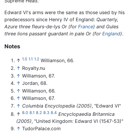
Supreme Head."
Edward VI's arms were the same as those used by his
predecessors since Henry IV of England:
Quarterly,
Azure three fleurs-de-lys Or (for
France
) and Gules
three lions passant guardant in pale Or (for
England
)
.
Notes
1.0
1.1
1.2
↑
Williamson, 66.
↑
Royalty.nu
↑
Williamson, 67.
↑
Jordan, 68.
↑
Williamson, 66.
↑
Williamson, 67.
↑
Columbia Encyclopedia (2005)
, "Edward VI"
8.0
8.1
8.2
8.3
8.4
↑
Encyclopaedia Britannica
(2005)
, "United Kingdom: Edward VI (1547-53)"
↑
TudorPalace.com