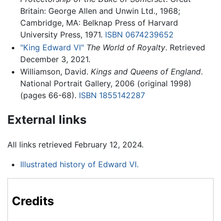
Britain: George Allen and Unwin Ltd., 1968;
Cambridge, MA: Belknap Press of Harvard
University Press, 1971.
ISBN 0674239652
"King Edward VI"
The World of Royalty
. Retrieved
December 3, 2021.
Williamson, David.
Kings and Queens of England
.
National Portrait Gallery, 2006 (original 1998)
(pages 66-68).
ISBN 1855142287
External links
All links retrieved February 12, 2024.
Illustrated history of Edward VI.
Credits