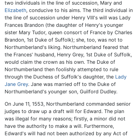
two individuals in the line of succession, Mary and
Elizabeth
, conducive to his aims. The third individual in
the line of succession under Henry VIII's will was Lady
Frances Brandon (the daughter of Henry's younger
sister Mary Tudor, queen consort of France by Charles
Brandon, 1st Duke of Suffolk); she, too, was not to
Northumberland's liking. Northumberland feared that
the Frances' husband, Henry Grey, 1st Duke of Suffolk,
would claim the crown as his own. The Duke of
Northumberland then foolishly attempted to rule
through the Duchess of Suffolk's daughter, the
Lady
Jane Grey
. Jane was married off to the Duke of
Northumberland's younger son, Guilford Dudley.
On June 11, 1553, Northumberland commanded senior
judges to draw up a draft will for Edward. The plan
was illegal for many reasons; firstly, a minor did not
have the authority to make a will. Furthermore,
Edward's will had not been authorized by any Act of