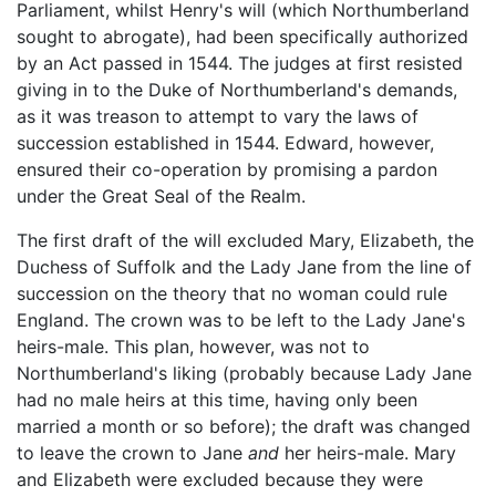
Parliament, whilst Henry's will (which Northumberland
sought to abrogate), had been specifically authorized
by an Act passed in 1544. The judges at first resisted
giving in to the Duke of Northumberland's demands,
as it was treason to attempt to vary the laws of
succession established in 1544. Edward, however,
ensured their co-operation by promising a pardon
under the Great Seal of the Realm.
The first draft of the will excluded Mary, Elizabeth, the
Duchess of Suffolk and the Lady Jane from the line of
succession on the theory that no woman could rule
England. The crown was to be left to the Lady Jane's
heirs-male. This plan, however, was not to
Northumberland's liking (probably because Lady Jane
had no male heirs at this time, having only been
married a month or so before); the draft was changed
to leave the crown to Jane
and
her heirs-male. Mary
and Elizabeth were excluded because they were