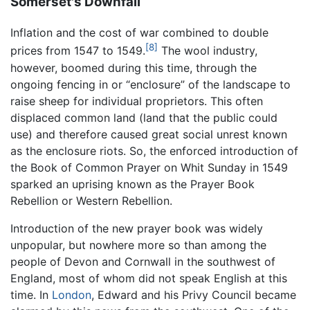
Somerset's Downfall
Inflation and the cost of war combined to double
[8]
prices from 1547 to 1549.
The wool industry,
however, boomed during this time, through the
ongoing fencing in or “enclosure” of the landscape to
raise sheep for individual proprietors. This often
displaced common land (land that the public could
use) and therefore caused great social unrest known
as the enclosure riots. So, the enforced introduction of
the Book of Common Prayer on Whit Sunday in 1549
sparked an uprising known as the Prayer Book
Rebellion or Western Rebellion.
Introduction of the new prayer book was widely
unpopular, but nowhere more so than among the
people of Devon and Cornwall in the southwest of
England, most of whom did not speak English at this
time. In
London
, Edward and his Privy Council became