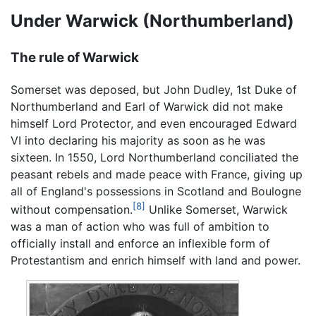
Under Warwick (Northumberland)
The rule of Warwick
Somerset was deposed, but John Dudley, 1st Duke of
Northumberland and Earl of Warwick did not make
himself Lord Protector, and even encouraged Edward
VI into declaring his majority as soon as he was
sixteen. In 1550, Lord Northumberland conciliated the
peasant rebels and made peace with France, giving up
all of England's possessions in Scotland and Boulogne
[8]
without compensation.
Unlike Somerset, Warwick
was a man of action who was full of ambition to
officially install and enforce an inflexible form of
Protestantism and enrich himself with land and power.