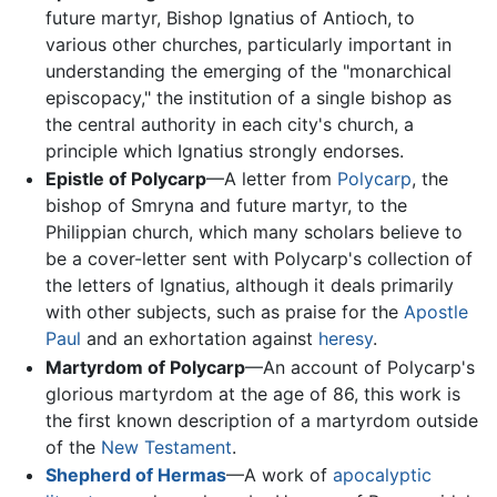
future martyr, Bishop Ignatius of Antioch, to
various other churches, particularly important in
understanding the emerging of the "monarchical
episcopacy," the institution of a single bishop as
the central authority in each city's church, a
principle which Ignatius strongly endorses.
Epistle of Polycarp
—A letter from
Polycarp
, the
bishop of Smryna and future martyr, to the
Philippian church, which many scholars believe to
be a cover-letter sent with Polycarp's collection of
the letters of Ignatius, although it deals primarily
with other subjects, such as praise for the
Apostle
Paul
and an exhortation against
heresy
.
Martyrdom of Polycarp
—An account of Polycarp's
glorious martyrdom at the age of 86, this work is
the first known description of a martyrdom outside
of the
New Testament
.
Shepherd of Hermas
—A work of
apocalyptic