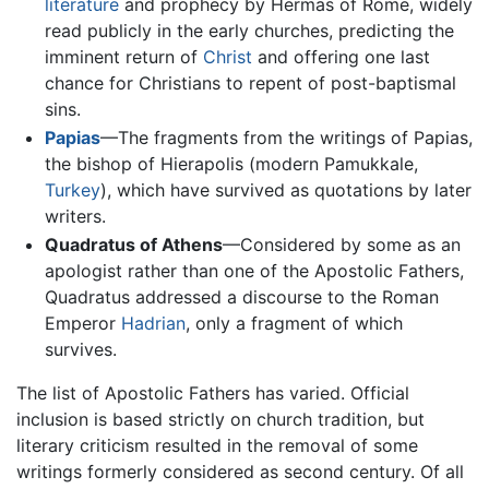
literature
and prophecy by Hermas of Rome, widely
read publicly in the early churches, predicting the
imminent return of
Christ
and offering one last
chance for Christians to repent of post-baptismal
sins.
Papias
—The fragments from the writings of Papias,
the bishop of Hierapolis (modern Pamukkale,
Turkey
), which have survived as quotations by later
writers.
Quadratus of Athens
—Considered by some as an
apologist rather than one of the Apostolic Fathers,
Quadratus addressed a discourse to the Roman
Emperor
Hadrian
, only a fragment of which
survives.
The list of Apostolic Fathers has varied. Official
inclusion is based strictly on church tradition, but
literary criticism resulted in the removal of some
writings formerly considered as second century. Of all