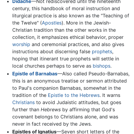
Didache
—Not rediscovered until the nineteenth
century, this handbook of moral instruction and
liturgical practice is also known as the "Teaching of
the Twelve" (
Apostles
). More in the Jewish-
Christian tradition than the other works in the
collection, it emphasizes ethical behavior, proper
worship
and ceremonial practices, and also gives
instructions about discerning false
prophets
,
hoping that itinerant true prophets will settle in
local churches perhaps to serve as
bishops
.
Epistle of Barnabas
—Also called Pseudo-Barnabas,
this is an anonymous treatise or sermon attributed
to Paul's companion Barnabas, somewhat in the
tradition of the
Epistle to the Hebrews
. It warns
Christians
to avoid Judaistic attitudes, but goes
further than
Hebrews
by affirming that God's
covenant belongs to Christians alone, and was
never in fact received by the Jews.
Epistles of Ignatius
—Seven short letters of the