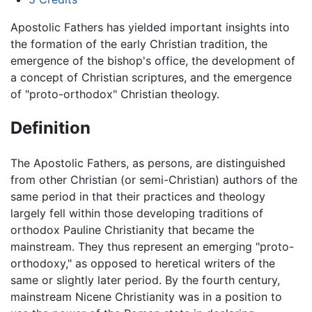
Apostolic Fathers has yielded important insights into
the formation of the early Christian tradition, the
emergence of the bishop's office, the development of
a concept of Christian scriptures, and the emergence
of "proto-orthodox" Christian theology.
Definition
The Apostolic Fathers, as persons, are distinguished
from other Christian (or semi-Christian) authors of the
same period in that their practices and theology
largely fell within those developing traditions of
orthodox Pauline Christianity that became the
mainstream. They thus represent an emerging "proto-
orthodoxy," as opposed to heretical writers of the
same or slightly later period. By the fourth century,
mainstream Nicene Christianity was in a position to