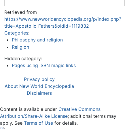
Retrieved from
https://www.newworldencyclopedia.org/p/index.php?
title=Apostolic_Fathers&oldid=1119832
Categories
:
Philosophy and religion
Religion
Hidden category:
Pages using ISBN magic links
Privacy policy
About New World Encyclopedia
Disclaimers
Content is available under
Creative Commons
Attribution/Share-Alike License
; additional terms may
apply. See
Terms of Use
for details.