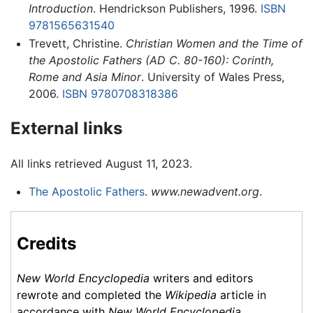
Introduction
. Hendrickson Publishers, 1996.
ISBN
9781565631540
Trevett, Christine.
Christian Women and the Time of
the Apostolic Fathers (AD C. 80-160): Corinth,
Rome and Asia Minor
. University of Wales Press,
2006.
ISBN 9780708318386
External links
All links retrieved August 11, 2023.
The Apostolic Fathers
.
www.newadvent.org
.
Credits
New World Encyclopedia
writers and editors
rewrote and completed the
Wikipedia
article in
accordance with
New World Encyclopedia