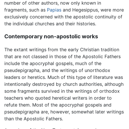
number of other authors, now only known in
fragments, such as
Papias
and Hegesippus, were more
exclusively concerned with the apostolic continuity of
the individual churches and their histories.
Contemporary non-apostolic works
The extant writings from the early Christian tradition
that are not classed in those of the Apostolic Fathers
include the apocryphal gospels, much of the
pseudepigrapha, and the writings of unorthodox
leaders or heretics. Much of this type of literature was
intentionally destroyed by church authorities, although
some fragments survived in the writings of orthodox
teachers who quoted heretical writers in order to
refute them. Most of the apocryphal gospels and
pseudepigrapha are, however, somewhat later writings
than the Apostolic Fathers.