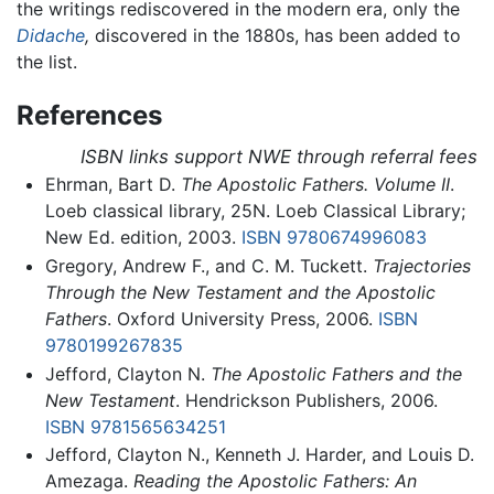
the writings rediscovered in the modern era, only the
Didache
,
discovered in the 1880s, has been added to
the list.
References
ISBN links support NWE through referral fees
Ehrman, Bart D.
The Apostolic Fathers. Volume II
.
Loeb classical library, 25N. Loeb Classical Library;
New Ed. edition, 2003.
ISBN 9780674996083
Gregory, Andrew F., and C. M. Tuckett.
Trajectories
Through the New Testament and the Apostolic
Fathers
. Oxford University Press, 2006.
ISBN
9780199267835
Jefford, Clayton N.
The Apostolic Fathers and the
New Testament
. Hendrickson Publishers, 2006.
ISBN 9781565634251
Jefford, Clayton N., Kenneth J. Harder, and Louis D.
Amezaga.
Reading the Apostolic Fathers: An