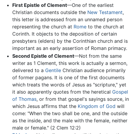
First Epistle of Clement
—One of the earliest
Christian documents outside the
New Testament
,
this letter is addressed from an unnamed person
representing the church at
Rome
to the church at
Corinth. It objects to the deposition of certain
presbyters (elders) by the Corinthian church and is
important as an early assertion of Roman primacy.
Second Epistle of Clement
—Not from the same
writer as 1 Clement, this work is actually a sermon,
delivered to a
Gentile
Christian audience primarily
of former pagans. It is one of the first documents
which treats the words of Jesus as "scripture," yet
it also apparently quotes from the heretical
Gospel
of Thomas
, or from that gospel's sayings source, in
which Jesus affirms that the
Kingdom of God
will
come: "When the two shall be one, and the outside
as the inside, and the male with the female, neither
male or female." (2 Clem 12:2)