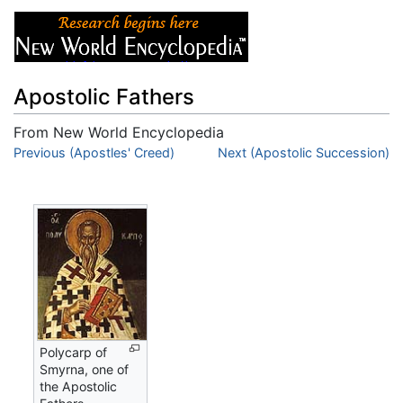
Apostolic Fathers
From New World Encyclopedia
Jump to:
Previous (Apostles' Creed)
navigation
,
search
Next (Apostolic Succession)
Polycarp of
Smyrna, one of
the Apostolic