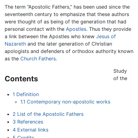
The term “Apostolic Fathers,” has been used since the
seventeenth century to emphasize that these authors
were thought of as being of the generation that had
personal contact with the
Apostles
. Thus they provide
a link between the Apostles who knew
Jesus of
Nazareth
and the later generation of Christian
apologists and defenders of orthodox authority known
as the
Church Fathers
.
Study
Contents
of the
1
Definition
1.1
Contemporary non-apostolic works
2
List of the Apostolic Fathers
3
References
4
External links
5
Credits