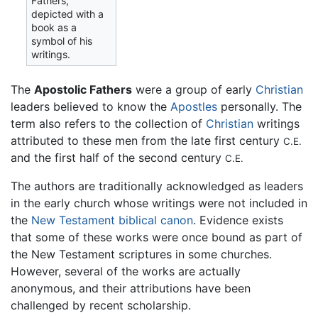
Fathers,
depicted with a
book as a
symbol of his
writings.
The
Apostolic Fathers
were a group of early
Christian
leaders believed to know the
Apostles
personally. The
term also refers to the collection of
Christian
writings
attributed to these men from the late first century
C.E.
and the first half of the second century
C.E.
The authors are traditionally acknowledged as leaders
in the early church whose writings were not included in
the
New Testament
biblical canon
. Evidence exists
that some of these works were once bound as part of
the New Testament scriptures in some churches.
However, several of the works are actually
anonymous, and their attributions have been
challenged by recent scholarship.