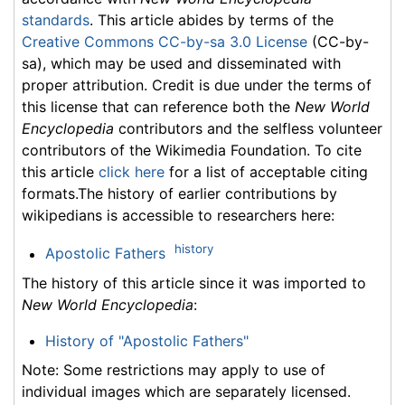
standards
. This article abides by terms of the
Creative Commons CC-by-sa 3.0 License
(CC-by-
sa), which may be used and disseminated with
proper attribution. Credit is due under the terms of
this license that can reference both the
New World
Encyclopedia
contributors and the selfless volunteer
contributors of the Wikimedia Foundation. To cite
this article
click here
for a list of acceptable citing
formats.The history of earlier contributions by
wikipedians is accessible to researchers here:
history
Apostolic Fathers
The history of this article since it was imported to
New World Encyclopedia
:
History of "Apostolic Fathers"
Note: Some restrictions may apply to use of
individual images which are separately licensed.