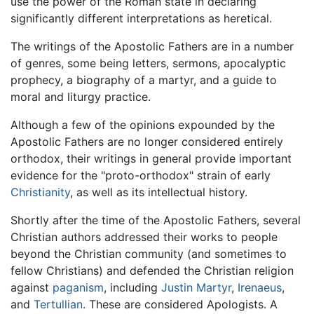
use the power of the Roman state in declaring
significantly different interpretations as heretical.
The writings of the Apostolic Fathers are in a number
of genres, some being letters, sermons, apocalyptic
prophecy, a biography of a martyr, and a guide to
moral and liturgy practice.
Although a few of the opinions expounded by the
Apostolic Fathers are no longer considered entirely
orthodox, their writings in general provide important
evidence for the "proto-orthodox" strain of early
Christianity
, as well as its intellectual history.
Shortly after the time of the Apostolic Fathers, several
Christian authors addressed their works to people
beyond the Christian community (and sometimes to
fellow Christians) and defended the Christian religion
against
paganism
, including
Justin Martyr
,
Irenaeus
,
and
Tertullian
. These are considered Apologists. A