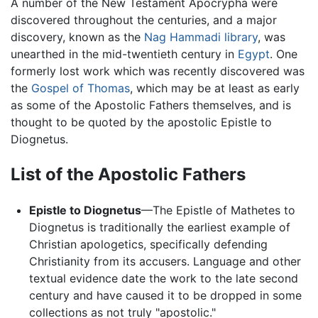
A number of the New Testament Apocrypha were
discovered throughout the centuries, and a major
discovery, known as the
Nag Hammadi library
, was
unearthed in the mid-twentieth century in
Egypt
. One
formerly lost work which was recently discovered was
the
Gospel of Thomas
, which may be at least as early
as some of the Apostolic Fathers themselves, and is
thought to be quoted by the apostolic Epistle to
Diognetus.
List of the Apostolic Fathers
Epistle to Diognetus
—The Epistle of Mathetes to
Diognetus is traditionally the earliest example of
Christian apologetics, specifically defending
Christianity from its accusers. Language and other
textual evidence date the work to the late second
century and have caused it to be dropped in some
collections as not truly "apostolic."