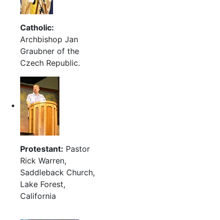
Catholic:
Archbishop Jan
Graubner of the
Czech Republic.
Protestant:
Pastor
Rick Warren,
Saddleback Church,
Lake Forest,
California