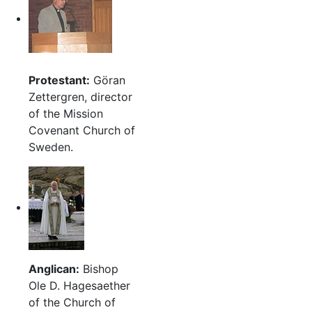
Protestant:
Göran
Zettergren, director
of the Mission
Covenant Church of
Sweden.
Anglican:
Bishop
Ole D. Hagesaether
of the Church of