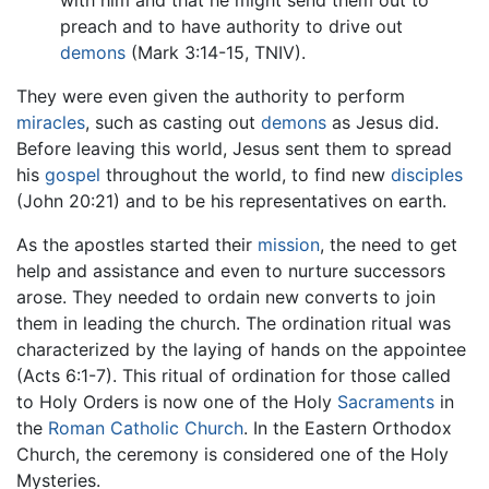
preach and to have authority to drive out
demons
(Mark 3:14-15, TNIV).
They were even given the authority to perform
miracles
, such as casting out
demons
as Jesus did.
Before leaving this world, Jesus sent them to spread
his
gospel
throughout the world, to find new
disciples
(John 20:21) and to be his representatives on earth.
As the apostles started their
mission
, the need to get
help and assistance and even to nurture successors
arose. They needed to ordain new converts to join
them in leading the church. The ordination ritual was
characterized by the laying of hands on the appointee
(Acts 6:1-7). This ritual of ordination for those called
to Holy Orders is now one of the Holy
Sacraments
in
the
Roman Catholic Church
. In the Eastern Orthodox
Church, the ceremony is considered one of the Holy
Mysteries.