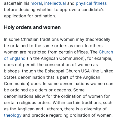
ascertain his
moral
,
intellectual
and
physical fitness
before deciding whether to approve a candidate's
application for ordination.
Holy orders and women
In some Christian traditions women may theoretically
be ordained to the same orders as men. In others
women are restricted from certain offices. The
Church
of England
(in the Anglican Communion), for example,
does not permit the consecration of women as
bishops, though the Episcopal Church USA (the United
States denomination that is part of the Anglican
Communion) does. In some denominations women can
be ordained as elders or deacons. Some
denominations allow for the ordination of women for
certain religious orders. Within certain traditions, such
as the Anglican and Lutheran, there is a diversity of
theology
and practice regarding ordination of women.