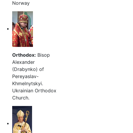
Norway
Orthodox:
Bisop
Alexander
(Drabynko) of
Pereyaslav-
Khmelnytskyi.
Ukrainian Orthodox
Church.