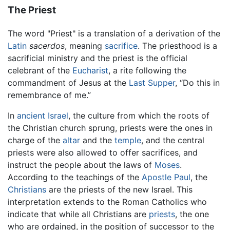
The Priest
The word "Priest" is a translation of a derivation of the
Latin
sacerdos
, meaning
sacrifice
. The priesthood is a
sacrificial ministry and the priest is the official
celebrant of the
Eucharist
, a rite following the
commandment of Jesus at the
Last Supper
, “Do this in
remembrance of me.”
In
ancient Israel
, the culture from which the roots of
the Christian church sprung, priests were the ones in
charge of the
altar
and the
temple
, and the central
priests were also allowed to offer sacrifices, and
instruct the people about the laws of
Moses
.
According to the teachings of the
Apostle Paul
, the
Christians
are the priests of the new Israel. This
interpretation extends to the Roman Catholics who
indicate that while all Christians are
priests
, the one
who are ordained, in the position of successor to the