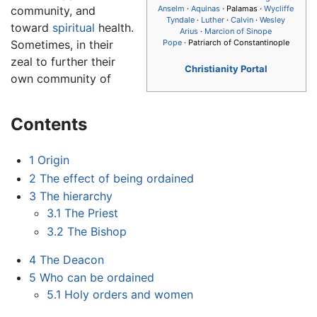
community, and
Anselm
·
Aquinas
· Palamas ·
Wycliffe
Tyndale
·
Luther
·
Calvin
·
Wesley
toward
spiritual
health.
Arius
·
Marcion of Sinope
Sometimes, in their
Pope
· Patriarch of Constantinople
zeal to further their
Christianity Portal
own community of
Contents
1
Origin
2
The effect of being ordained
3
The hierarchy
3.1
The Priest
3.2
The Bishop
4
The Deacon
5
Who can be ordained
5.1
Holy orders and women