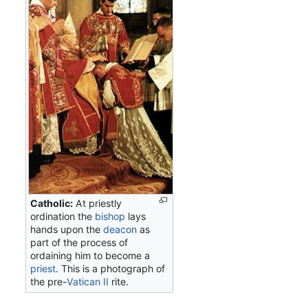
Catholic:
At priestly
ordination the
bishop
lays
hands upon the
deacon
as
part of the process of
ordaining him to become a
priest
. This is a photograph of
the pre-
Vatican II
rite.