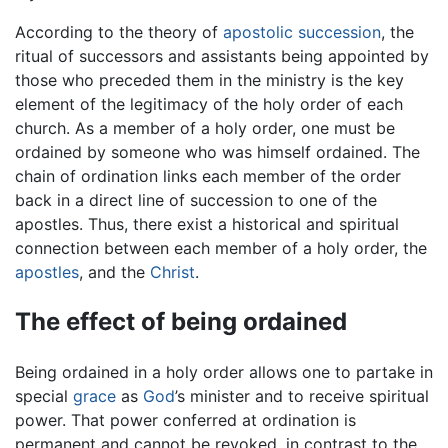
According to the theory of
apostolic succession
, the
ritual of successors and assistants being appointed by
those who preceded them in the ministry is the key
element of the legitimacy of the holy order of each
church. As a member of a holy order, one must be
ordained by someone who was himself ordained. The
chain of ordination links each member of the order
back in a direct line of succession to one of the
apostles. Thus, there exist a historical and spiritual
connection between each member of a holy order, the
apostles
, and the
Christ
.
The effect of being ordained
Being ordained in a holy order allows one to partake in
special
grace
as
God
’s minister and to receive spiritual
power. That power conferred at ordination is
permanent and cannot be revoked, in contrast to the