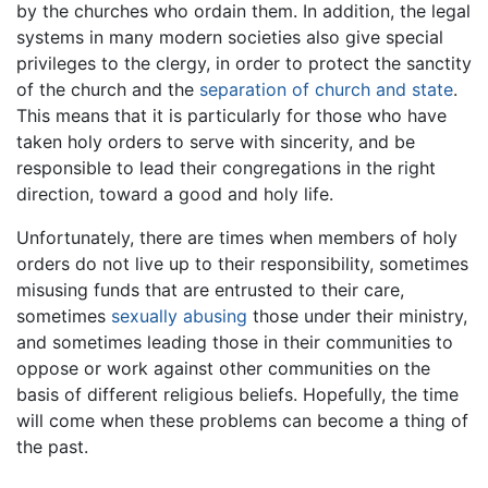
by the churches who ordain them. In addition, the legal
systems in many modern societies also give special
privileges to the clergy, in order to protect the sanctity
of the church and the
separation of church and state
.
This means that it is particularly for those who have
taken holy orders to serve with sincerity, and be
responsible to lead their congregations in the right
direction, toward a good and holy life.
Unfortunately, there are times when members of holy
orders do not live up to their responsibility, sometimes
misusing funds that are entrusted to their care,
sometimes
sexually abusing
those under their ministry,
and sometimes leading those in their communities to
oppose or work against other communities on the
basis of different religious beliefs. Hopefully, the time
will come when these problems can become a thing of
the past.