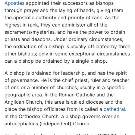
Apostles
appointed their successors as bishops
through prayer and the laying of hands, giving them
the apostolic authority and priority of rank. As the
highest in rank, they can administer all of the
sacraments/mysteries, and have the power to ordain
priests and deacons. Under ordinary circumstances,
the ordination of a bishop is usually officiated by three
other bishops; only in some exceptional circumstances
can a bishop be ordained by a single bishop.
A bishop is ordained for leadership, and has the spirit
of governance. He is the chief priest, ruler and teacher
of one or a number of churches, usually in a specific
geographic area. In the Roman Catholic and the
Anglican Church, this area is called diocese and the
place the bishop officiates from is called a
cathedral
.
In the Orthodox Church, a bishop governs over an
autocephalous (independent) Church.