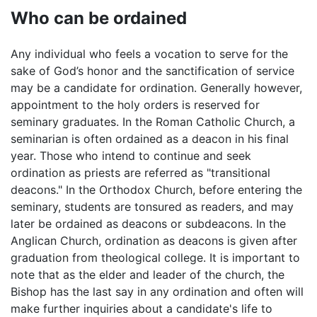
Who can be ordained
Any individual who feels a vocation to serve for the
sake of God’s honor and the sanctification of service
may be a candidate for ordination. Generally however,
appointment to the holy orders is reserved for
seminary graduates. In the Roman Catholic Church, a
seminarian is often ordained as a deacon in his final
year. Those who intend to continue and seek
ordination as priests are referred as "transitional
deacons." In the Orthodox Church, before entering the
seminary, students are tonsured as readers, and may
later be ordained as deacons or subdeacons. In the
Anglican Church, ordination as deacons is given after
graduation from theological college. It is important to
note that as the elder and leader of the church, the
Bishop has the last say in any ordination and often will
make further inquiries about a candidate's life to