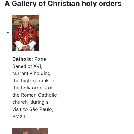
A Gallery of Christian holy orders
Catholic:
Pope
Benedict XVI,
currently holding
the highest rank in
the holy orders of
the Roman Catholic
church, during a
visit to São Paulo,
Brazil.