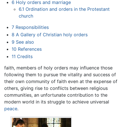
6
Holy orders and marriage
6.1
Ordination and orders in the Protestant
church
7
Responsibilities
8
A Gallery of Christian holy orders
9
See also
10
References
11
Credits
faith, members of holy orders may influence those
following them to pursue the vitality and success of
their own community of faith even at the expense of
others, giving rise to conflicts between religious
communities, an unfortunate contribution to the
modern world in its struggle to achieve universal
peace
.