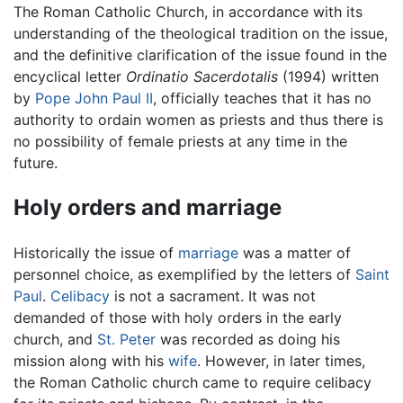
The Roman Catholic Church, in accordance with its
understanding of the theological tradition on the issue,
and the definitive clarification of the issue found in the
encyclical letter
Ordinatio Sacerdotalis
(1994) written
by
Pope John Paul II
, officially teaches that it has no
authority to ordain women as priests and thus there is
no possibility of female priests at any time in the
future.
Holy orders and marriage
Historically the issue of
marriage
was a matter of
personnel choice, as exemplified by the letters of
Saint
Paul
.
Celibacy
is not a sacrament. It was not
demanded of those with holy orders in the early
church, and
St. Peter
was recorded as doing his
mission along with his
wife
. However, in later times,
the Roman Catholic church came to require celibacy