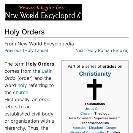
Holy Orders
From New World Encyclopedia
Jump to:
Previous (Holy Lance)
navigation
,
search
Next (Holy Roman Empire)
The term
Holy Orders
Part of a
series
of articles on
comes from the
Latin
Christianity
Ordo
(order) and the
word
holy
referring to
the
church
.
Historically, an
order
Foundations
refers to an
Jesus
Christ
established civil body
Church
· Theology
New Covenant · Supersessionism
or organization with a
Dispensationalism
hierarchy. Thus, the
Apostles
·
Kingdom
·
Gospel
History of Christianity
· Timeline