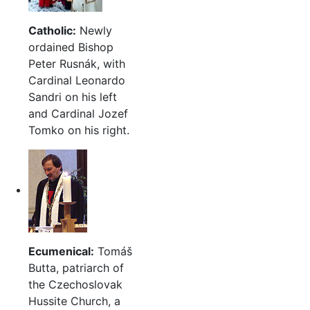
Catholic:
Newly
ordained Bishop
Peter Rusnák, with
Cardinal Leonardo
Sandri on his left
and Cardinal Jozef
Tomko on his right.
Ecumenical:
Tomáš
Butta, patriarch of
the Czechoslovak
Hussite Church, a