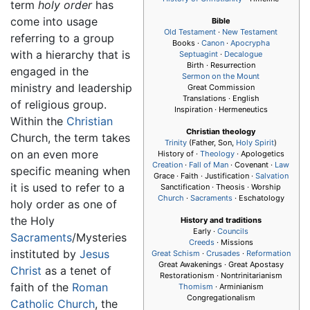
term
holy order
has
come into usage
Bible
Old Testament
·
New Testament
referring to a group
Books ·
Canon
·
Apocrypha
with a hierarchy that is
Septuagint
·
Decalogue
Birth · Resurrection
engaged in the
Sermon on the Mount
ministry and leadership
Great Commission
Translations · English
of religious group.
Inspiration · Hermeneutics
Within the
Christian
Christian theology
Church, the term takes
Trinity
(Father, Son,
Holy Spirit
)
on an even more
History of ·
Theology
· Apologetics
Creation
·
Fall of Man
· Covenant ·
Law
specific meaning when
Grace · Faith · Justification ·
Salvation
it is used to refer to a
Sanctification · Theosis · Worship
Church
·
Sacraments
· Eschatology
holy order as one of
the Holy
History and traditions
Early ·
Councils
Sacraments
/Mysteries
Creeds
· Missions
instituted by
Jesus
Great Schism
·
Crusades
·
Reformation
Great Awakenings · Great Apostasy
Christ
as a tenet of
Restorationism · Nontrinitarianism
faith of the
Roman
Thomism
· Arminianism
Congregationalism
Catholic Church
, the