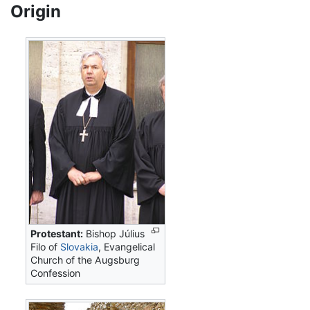
Origin
Protestant:
Bishop Július
Filo of
Slovakia
, Evangelical
Church of the Augsburg
Confession