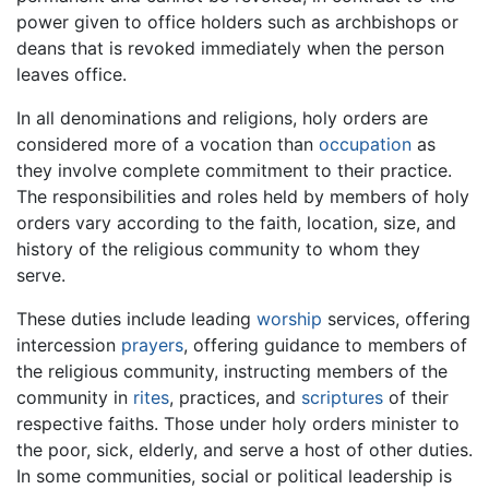
power given to office holders such as archbishops or
deans that is revoked immediately when the person
leaves office.
In all denominations and religions, holy orders are
considered more of a vocation than
occupation
as
they involve complete commitment to their practice.
The responsibilities and roles held by members of holy
orders vary according to the faith, location, size, and
history of the religious community to whom they
serve.
These duties include leading
worship
services, offering
intercession
prayers
, offering guidance to members of
the religious community, instructing members of the
community in
rites
, practices, and
scriptures
of their
respective faiths. Those under holy orders minister to
the poor, sick, elderly, and serve a host of other duties.
In some communities, social or political leadership is