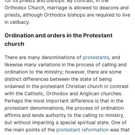
for its priests and bishops. By contrast, in the
Orthodox Church, marriage is allowed to deacons and
priests, although Orthodox bishops are required to live
in celibacy.
Ordination and orders in the Protestant
church
There are many denominations of
protestants
, and
likewise many variations in the process of calling and
ordination to the ministry; however, there are some
distinct differences between the state of being
ordained in the protestant Christian church in contrast
with the Catholic, Orthodox and Anglican churches.
Perhaps the most important difference is that in the
protestant denominations, the process of ordination
affirms and lends authority to the calling to ministry,
but without imparting a special spiritual state. One of
the main points of the
protestant reformation
was that