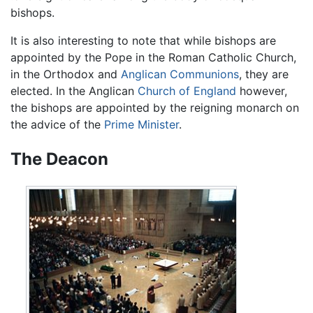
bishops.
It is also interesting to note that while bishops are
appointed by the Pope in the Roman Catholic Church,
in the Orthodox and
Anglican Communions
, they are
elected. In the Anglican
Church of England
however,
the bishops are appointed by the reigning monarch on
the advice of the
Prime Minister
.
The Deacon