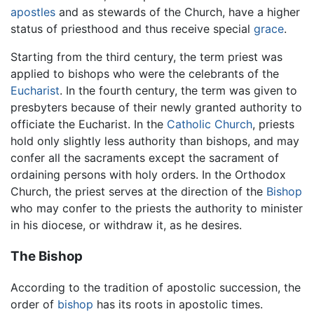
apostles
and as stewards of the Church, have a higher
status of priesthood and thus receive special
grace
.
Starting from the third century, the term priest was
applied to bishops who were the celebrants of the
Eucharist
. In the fourth century, the term was given to
presbyters because of their newly granted authority to
officiate the Eucharist. In the
Catholic Church
, priests
hold only slightly less authority than bishops, and may
confer all the sacraments except the sacrament of
ordaining persons with holy orders. In the Orthodox
Church, the priest serves at the direction of the
Bishop
who may confer to the priests the authority to minister
in his diocese, or withdraw it, as he desires.
The Bishop
According to the tradition of apostolic succession, the
order of
bishop
has its roots in apostolic times.