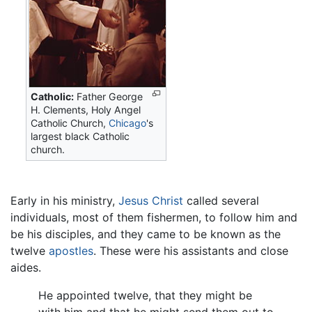
Catholic:
Father George
H. Clements, Holy Angel
Catholic Church,
Chicago
's
largest black Catholic
church.
Early in his ministry,
Jesus Christ
called several
individuals, most of them fishermen, to follow him and
be his disciples, and they came to be known as the
twelve
apostles
. These were his assistants and close
aides.
He appointed twelve, that they might be
with him and that he might send them out to