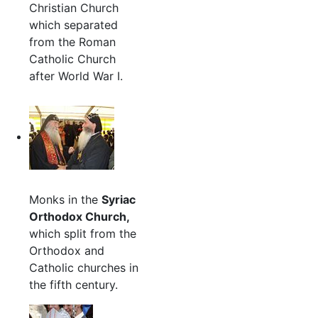
Christian Church
which separated
from the Roman
Catholic Church
after World War I.
Monks in the
Syriac
Orthodox Church,
which split from the
Orthodox and
Catholic churches in
the fifth century.