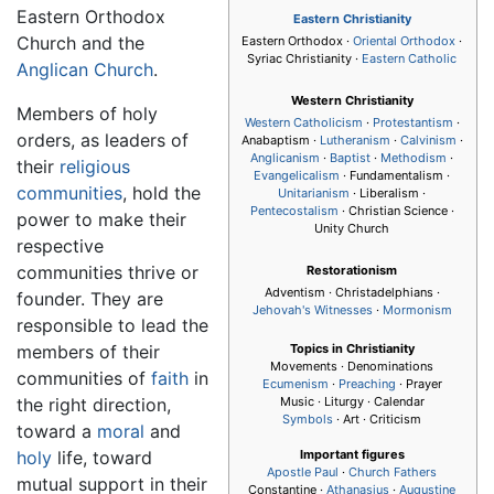
Eastern Orthodox
Eastern Christianity
Church and the
Eastern Orthodox ·
Oriental Orthodox
·
Syriac Christianity ·
Eastern Catholic
Anglican Church
.
Western Christianity
Members of holy
Western Catholicism
·
Protestantism
·
orders, as leaders of
Anabaptism ·
Lutheranism
·
Calvinism
·
Anglicanism
·
Baptist
·
Methodism
·
their
religious
Evangelicalism
· Fundamentalism ·
communities
, hold the
Unitarianism
· Liberalism ·
Pentecostalism
· Christian Science ·
power to make their
Unity Church
respective
communities thrive or
Restorationism
Adventism · Christadelphians ·
founder. They are
Jehovah's Witnesses
·
Mormonism
responsible to lead the
members of their
Topics in Christianity
Movements · Denominations
communities of
faith
in
Ecumenism
·
Preaching
· Prayer
the right direction,
Music · Liturgy · Calendar
Symbols
· Art · Criticism
toward a
moral
and
holy
life, toward
Important figures
Apostle Paul
·
Church Fathers
mutual support in their
Constantine ·
Athanasius
·
Augustine