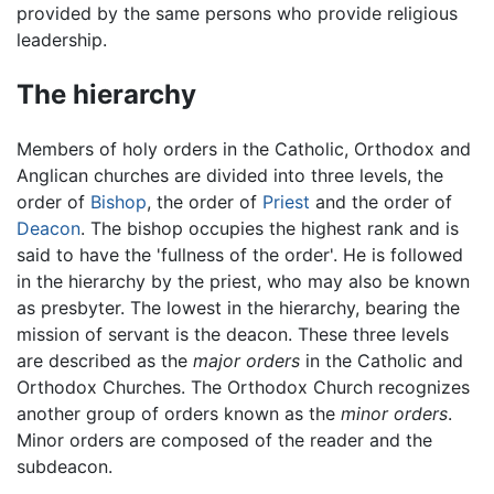
provided by the same persons who provide religious
leadership.
The hierarchy
Members of holy orders in the Catholic, Orthodox and
Anglican churches are divided into three levels, the
order of
Bishop
, the order of
Priest
and the order of
Deacon
. The bishop occupies the highest rank and is
said to have the 'fullness of the order'. He is followed
in the hierarchy by the priest, who may also be known
as presbyter. The lowest in the hierarchy, bearing the
mission of servant is the deacon. These three levels
are described as the
major orders
in the Catholic and
Orthodox Churches. The Orthodox Church recognizes
another group of orders known as the
minor orders
.
Minor orders are composed of the reader and the
subdeacon.