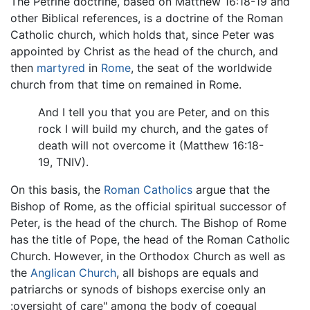
The Petrine doctrine, based on Matthew 16:18-19 and
other Biblical references, is a doctrine of the Roman
Catholic church, which holds that, since Peter was
appointed by Christ as the head of the church, and
then
martyred
in
Rome
, the seat of the worldwide
church from that time on remained in Rome.
And I tell you that you are Peter, and on this
rock I will build my church, and the gates of
death will not overcome it (Matthew 16:18-
19, TNIV).
On this basis, the
Roman Catholics
argue that the
Bishop of Rome, as the official spiritual successor of
Peter, is the head of the church. The Bishop of Rome
has the title of Pope, the head of the Roman Catholic
Church. However, in the Orthodox Church as well as
the
Anglican Church
, all bishops are equals and
patriarchs or synods of bishops exercise only an
:oversight of care" among the body of coequal