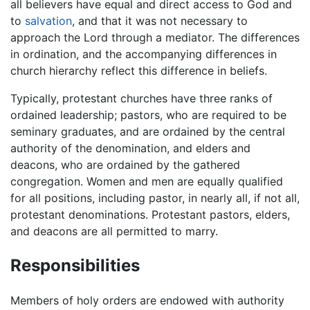
all believers have equal and direct access to God and
to
salvation
, and that it was not necessary to
approach the Lord through a mediator. The differences
in ordination, and the accompanying differences in
church hierarchy reflect this difference in beliefs.
Typically, protestant churches have three ranks of
ordained leadership; pastors, who are required to be
seminary graduates, and are ordained by the central
authority of the denomination, and elders and
deacons, who are ordained by the gathered
congregation. Women and men are equally qualified
for all positions, including pastor, in nearly all, if not all,
protestant denominations. Protestant pastors, elders,
and deacons are all permitted to marry.
Responsibilities
Members of holy orders are endowed with authority