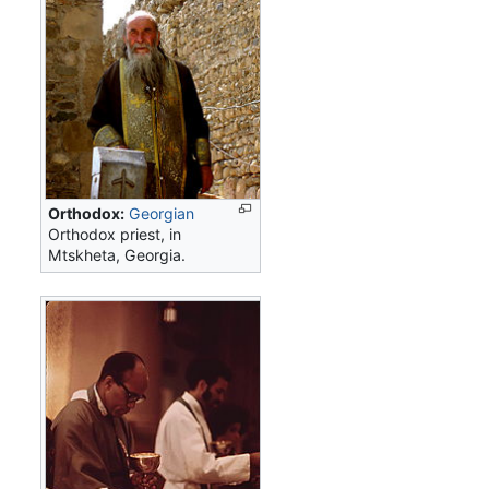
Orthodox:
Georgian
Orthodox priest, in
Mtskheta, Georgia.