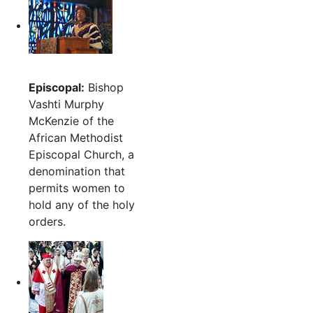
Episcopal:
Bishop
Vashti Murphy
McKenzie of the
African Methodist
Episcopal Church, a
denomination that
permits women to
hold any of the holy
orders.