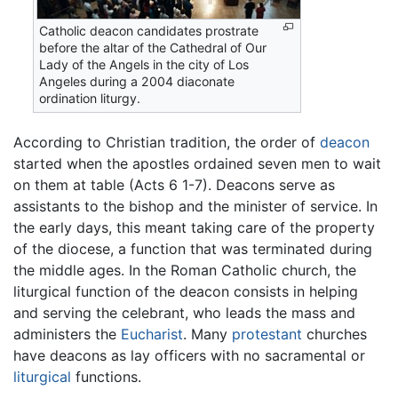
Catholic deacon candidates prostrate
before the altar of the Cathedral of Our
Lady of the Angels in the city of Los
Angeles during a 2004 diaconate
ordination liturgy.
According to Christian tradition, the order of
deacon
started when the apostles ordained seven men to wait
on them at table (Acts 6 1-7). Deacons serve as
assistants to the bishop and the minister of service. In
the early days, this meant taking care of the property
of the diocese, a function that was terminated during
the middle ages. In the Roman Catholic church, the
liturgical function of the deacon consists in helping
and serving the celebrant, who leads the mass and
administers the
Eucharist
. Many
protestant
churches
have deacons as lay officers with no sacramental or
liturgical
functions.