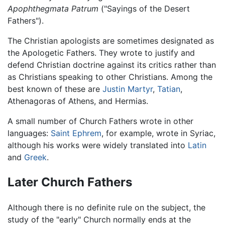
Apophthegmata Patrum
("Sayings of the Desert
Fathers").
The Christian apologists are sometimes designated as
the Apologetic Fathers. They wrote to justify and
defend Christian doctrine against its critics rather than
as Christians speaking to other Christians. Among the
best known of these are
Justin Martyr
,
Tatian
,
Athenagoras of Athens, and Hermias.
A small number of Church Fathers wrote in other
languages:
Saint Ephrem
, for example, wrote in Syriac,
although his works were widely translated into
Latin
and
Greek
.
Later Church Fathers
Although there is no definite rule on the subject, the
study of the "early" Church normally ends at the