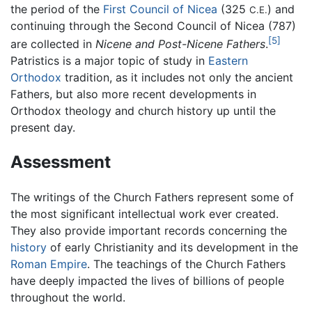
the period of the
First Council of Nicea
(325
) and
C.E.
continuing through the Second Council of Nicea (787)
[5]
are collected in
Nicene and Post-Nicene Fathers
.
Patristics is a major topic of study in
Eastern
Orthodox
tradition, as it includes not only the ancient
Fathers, but also more recent developments in
Orthodox theology and church history up until the
present day.
Assessment
The writings of the Church Fathers represent some of
the most significant intellectual work ever created.
They also provide important records concerning the
history
of early Christianity and its development in the
Roman Empire
. The teachings of the Church Fathers
have deeply impacted the lives of billions of people
throughout the world.