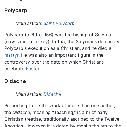
Polycarp
Main article:
Saint Polycarp
Polycarp (c. 69-c. 156) was the bishop of Smyrna
(now İzmir in
Turkey
). In 155, the Smyrnans demanded
Polycarp's execution as a Christian, and he died a
martyr
. He was also an important figure in the
controversy over the date on which Christians
celebrate
Easter
.
Didache
Main article:
Didache
Purporting to be the work of more than one author,
the
Didache,
meaning "Teaching," is a brief early
Christian treatise, traditionally ascribed to the Twelve
Apostles. However, it is dated by most scholars to the