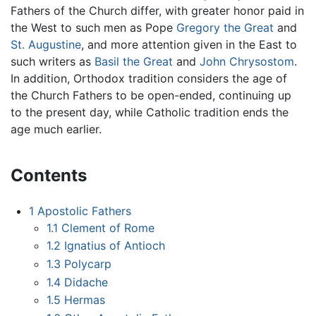
Fathers of the Church differ, with greater honor paid in
the West to such men as Pope
Gregory the Great
and
St. Augustine
, and more attention given in the East to
such writers as
Basil the Great
and
John Chrysostom
.
In addition, Orthodox tradition considers the age of
the Church Fathers to be open-ended, continuing up
to the present day, while Catholic tradition ends the
age much earlier.
Contents
1
Apostolic Fathers
1.1
Clement of Rome
1.2
Ignatius of Antioch
1.3
Polycarp
1.4
Didache
1.5
Hermas