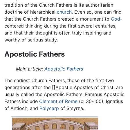
tradition of the Church Fathers is its authoritarian
doctrine of hierarchical
church
. Even so, one can find
that the Church Fathers created a monument to
God
-
centered thinking during the first several centuries,
and that their thought is often truly inspiring and
worthy of serious study.
Apostolic Fathers
Main article:
Apostolic Fathers
The earliest Church Fathers, those of the first two
generations after the [[Apostle|Apostles of Christ, are
usually called the Apostolic Fathers. Famous Apostolic
Fathers include
Clement of Rome
(c. 30-100), Ignatius
of Antioch, and
Polycarp
of Smyrna.