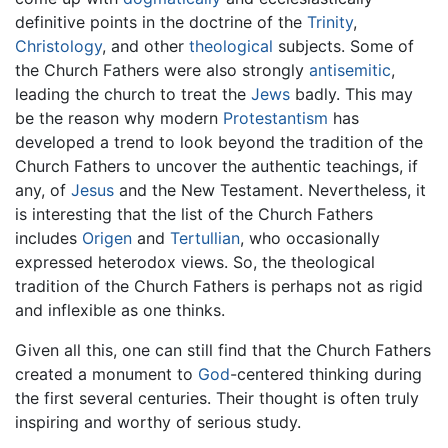
definitive points in the doctrine of the
Trinity
,
Christology
, and other
theological
subjects. Some of
the Church Fathers were also strongly
antisemitic
,
leading the church to treat the
Jews
badly. This may
be the reason why modern
Protestantism
has
developed a trend to look beyond the tradition of the
Church Fathers to uncover the authentic teachings, if
any, of
Jesus
and the New Testament. Nevertheless, it
is interesting that the list of the Church Fathers
includes
Origen
and
Tertullian
, who occasionally
expressed heterodox views. So, the theological
tradition of the Church Fathers is perhaps not as rigid
and inflexible as one thinks.
Given all this, one can still find that the Church Fathers
created a monument to
God
-centered thinking during
the first several centuries. Their thought is often truly
inspiring and worthy of serious study.