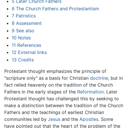
5
Later Church Fathers
6
The Church Fathers and Protestantism
7
Patristics
8
Assessment
9
See also
10
Notes
11
References
12
External links
13
Credits
Protestant thought emphasizes the principle of
"scripture only" as a basis for Christian
doctrine
, but in
fact relied heavenly on the tradition of the Church
Fathers in the early stages of the
Reformation
. Later
Protestant thought has challenged this by seeking to
make a distinction between the tradition of the Church
Fathers and the teachings of earliest Christian
communities led by
Jesus
and the
Apostles
. Some
have pointed out that the heart of the problem of the