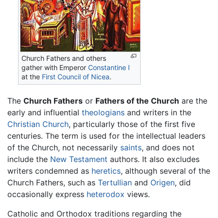
Church Fathers and others
gather with Emperor
Constantine I
at the
First Council of Nicea
.
The
Church Fathers
or
Fathers of the Church
are the
early and influential
theologians
and writers in the
Christian Church
, particularly those of the first five
centuries. The term is used for the intellectual leaders
of the Church, not necessarily
saints
, and does not
include the
New Testament
authors. It also excludes
writers condemned as
heretics
, although several of the
Church Fathers, such as
Tertullian
and
Origen
, did
occasionally express
heterodox
views.
Catholic and Orthodox traditions regarding the