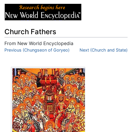
Church Fathers
From New World Encyclopedia
Jump to:
Previous (Chungseon of Goryeo)
navigation
,
search
Next (Church and State)