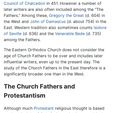
Council of Chalcedon
in 451. However a number of
later writers are also often included among the "The
Fathers." Among these,
Gregory the Great
(d. 604) in
the West and
John of Damascus
(d. about 754) in the
East. Western tradition also sometimes counts
Isidore
of Seville
(d. 636) and the
Venerable Bede
(d. 735)
among the Fathers.
The Eastern Orthodox Church does not consider the
age of Church Fathers to be over and includes later
influential writers, even up to the present day. The
study of the Church Fathers in the East therefore is a
significantly broader one than in the West.
The Church Fathers and
Protestantism
Although much
Protestant
religious thought is based