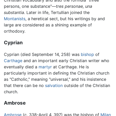
Christian vocabulary and also the formula "three
persons, one substance"—
tres personae, una
substantia
. Later in life, Tertullian joined the
Montanists
, a heretical sect, but his writings by and
large are considered as a shining example of
orthodoxy.
Cyprian
Cyprian (died September 14, 258) was
bishop
of
Carthage
and an important early Christian writer who
eventually died a
martyr
at Carthage. He is
particularly important in defining the Christian church
as "Catholic," meaning "universal," and his insistence
that there can be no
salvation
outside of the Christian
church.
Ambrose
Ambrose
(c. 338-April 4, 397) was the bishop of
Milan