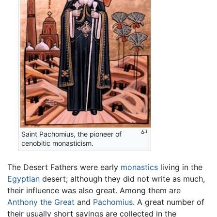
Saint Pachomius, the pioneer of
cenobitic monasticism.
The Desert Fathers were early
monastics
living in the
Egyptian
desert; although they did not write as much,
their influence was also great. Among them are
Anthony the Great
and
Pachomius
. A great number of
their usually short sayings are collected in the