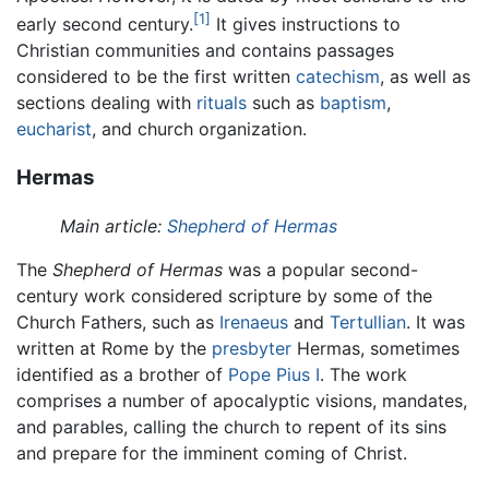
[1]
early second century.
It gives instructions to
Christian communities and contains passages
considered to be the first written
catechism
, as well as
sections dealing with
rituals
such as
baptism
,
eucharist
, and church organization.
Hermas
Main article:
Shepherd of Hermas
The
Shepherd of Hermas
was a popular second-
century work considered scripture by some of the
Church Fathers, such as
Irenaeus
and
Tertullian
. It was
written at Rome by the
presbyter
Hermas, sometimes
identified as a brother of
Pope Pius I
. The work
comprises a number of apocalyptic visions, mandates,
and parables, calling the church to repent of its sins
and prepare for the imminent coming of Christ.