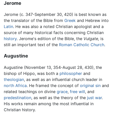
Jerome
Jerome (c. 347-September 30, 420) is best known as
the translator of the Bible from
Greek
and Hebrew into
Latin
. He was also a noted Christian apologist and a
source of many historical facts concerning Christian
history
. Jerome's edition of the Bible, the
Vulgate,
is
still an important text of the
Roman Catholic Church
.
Augustine
Augustine (November 13, 354-August 28, 430), the
bishop of Hippo, was both a
philosopher
and
theologian
, as well as an influential church leader in
north Africa
. He framed the concept of
original sin
and
related teachings on divine
grace
,
free will
, and
predestination
, as well as the theory of the
just war
.
His works remain among the most influential in
Christian history.