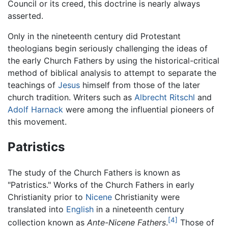
Council or its creed, this doctrine is nearly always
asserted.
Only in the nineteenth century did Protestant
theologians begin seriously challenging the ideas of
the early Church Fathers by using the historical-critical
method of biblical analysis to attempt to separate the
teachings of
Jesus
himself from those of the later
church tradition. Writers such as
Albrecht Ritschl
and
Adolf Harnack
were among the influential pioneers of
this movement.
Patristics
The study of the Church Fathers is known as
"Patristics." Works of the Church Fathers in early
Christianity prior to
Nicene
Christianity were
translated into
English
in a nineteenth century
[4]
collection known as
Ante-Nicene Fathers
.
Those of