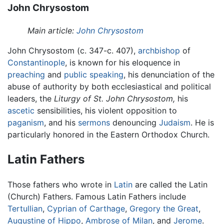
John Chrysostom
Main article:
John Chrysostom
John Chrysostom (c. 347-c. 407),
archbishop
of
Constantinople
, is known for his eloquence in
preaching
and
public speaking
, his denunciation of the
abuse of authority by both ecclesiastical and political
leaders, the
Liturgy of St. John Chrysostom,
his
ascetic
sensibilities, his violent opposition to
paganism
, and his
sermons
denouncing
Judaism
. He is
particularly honored in the Eastern Orthodox Church.
Latin Fathers
Those fathers who wrote in
Latin
are called the Latin
(Church) Fathers. Famous Latin Fathers include
Tertullian
,
Cyprian of Carthage
,
Gregory the Great
,
Augustine of Hippo
,
Ambrose of Milan
, and
Jerome
.