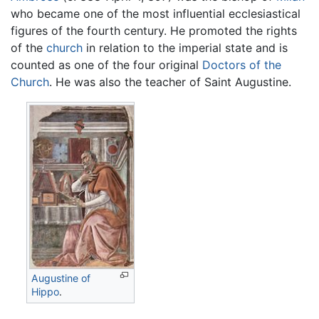
who became one of the most influential ecclesiastical
figures of the fourth century. He promoted the rights
of the
church
in relation to the imperial state and is
counted as one of the four original
Doctors of the
Church
. He was also the teacher of Saint Augustine.
Augustine of
Hippo
.