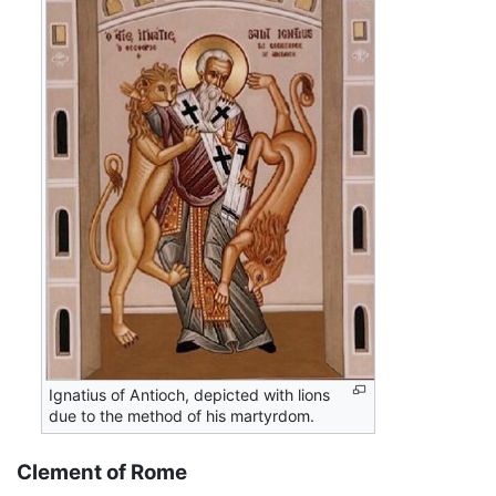
Ignatius of Antioch, depicted with lions
due to the method of his martyrdom.
Clement of Rome