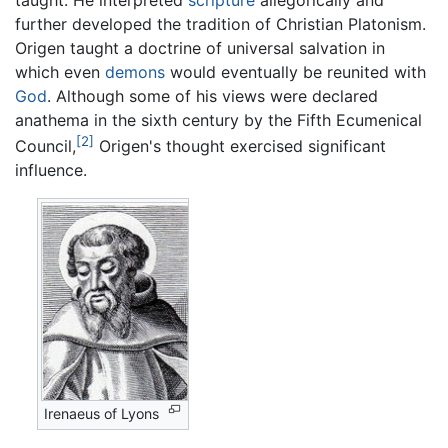
further developed the tradition of Christian Platonism.
Origen taught a doctrine of universal salvation in
which even
demons
would eventually be reunited with
God
. Although some of his views were declared
anathema in the sixth century by the Fifth Ecumenical
[2]
Council,
Origen's thought exercised significant
influence.
Irenaeus of Lyons