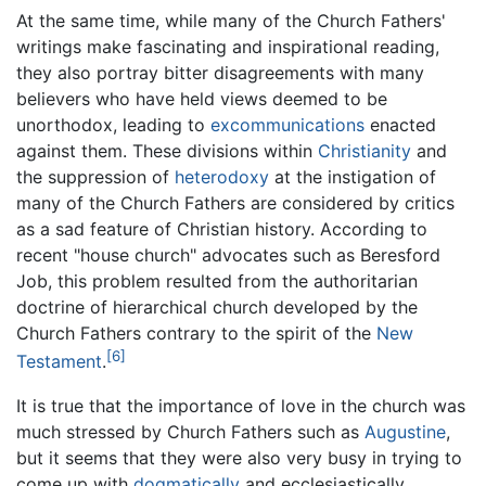
At the same time, while many of the Church Fathers'
writings make fascinating and inspirational reading,
they also portray bitter disagreements with many
believers who have held views deemed to be
unorthodox, leading to
excommunications
enacted
against them. These divisions within
Christianity
and
the suppression of
heterodoxy
at the instigation of
many of the Church Fathers are considered by critics
as a sad feature of Christian history. According to
recent "house church" advocates such as Beresford
Job, this problem resulted from the authoritarian
doctrine of hierarchical church developed by the
Church Fathers contrary to the spirit of the
New
[6]
Testament
.
It is true that the importance of love in the church was
much stressed by Church Fathers such as
Augustine
,
but it seems that they were also very busy in trying to
come up with
dogmatically
and ecclesiastically