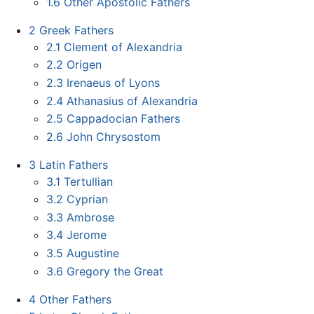
1.6
Other Apostolic Fathers
2
Greek Fathers
2.1
Clement of Alexandria
2.2
Origen
2.3
Irenaeus of Lyons
2.4
Athanasius of Alexandria
2.5
Cappadocian Fathers
2.6
John Chrysostom
3
Latin Fathers
3.1
Tertullian
3.2
Cyprian
3.3
Ambrose
3.4
Jerome
3.5
Augustine
3.6
Gregory the Great
4
Other Fathers