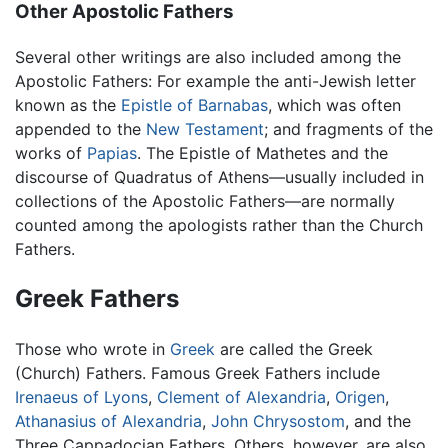
Other Apostolic Fathers
Several other writings are also included among the
Apostolic Fathers: For example the anti-Jewish letter
known as the
Epistle of Barnabas
, which was often
appended to the
New Testament
; and fragments of the
works of
Papias
. The Epistle of Mathetes and the
discourse of Quadratus of Athens—usually included in
collections of the Apostolic Fathers—are normally
counted among the apologists rather than the Church
Fathers.
Greek Fathers
Those who wrote in
Greek
are called the Greek
(Church) Fathers. Famous Greek Fathers include
Irenaeus of Lyons
,
Clement of Alexandria
,
Origen
,
Athanasius of Alexandria
,
John Chrysostom
, and the
Three Cappadocian Fathers. Others, however, are also