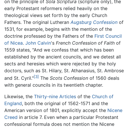
on the principle of
Sola Scriptura
(scripture only), the
early Protestant reformers relied heavily on the
theological views set forth by the early Church
Fathers. The original Lutheran
Augsburg Confession
of
1531, for example, begins with the mention of the
doctrine professed by the Fathers of the
First Council
of Nicea
.
John Calvin
's
French Confession of Faith
of
1559 states, "And we confess that which has been
established by the ancient councils, and we detest all
sects and heresies which were rejected by the holy
doctors, such as St. Hilary, St. Athanasius, St. Ambrose
[3]
and St. Cyril."
The
Scots Confession
of 1560 deals
with general councils in its twentieth chapter.
Likewise, the
Thirty-nine Articles
of the
Church of
England
, both the original of 1562-1571 and the
American version of 1801, explicitly accept the
Nicene
Creed
in article 7. Even when a particular Protestant
confessional formula does not mention the Nicene