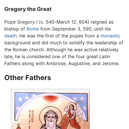
Gregory the Great
Pope Gregory I (c. 540-March 12, 604) reigned as
bishop of
Rome
from September 3, 590, until his
death
. He was the first of the popes from a
monastic
background and did much to solidify the leadership of
the Roman church. Although he was active relatively
late, he is considered one of the four great Latin
Fathers along with Ambrose, Augustine, and Jerome.
Other Fathers