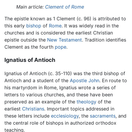
Main article:
Clement of Rome
The epistle known as 1 Clement (c. 96) is attributed to
this early
bishop
of
Rome
. It was widely read in the
churches and is considered the earliest Christian
epistle outside the
New Testament
. Tradition identifies
Clement as the fourth
pope
.
Ignatius of Antioch
Ignatius of Antioch (c. 35-110) was the third bishop of
Antioch and a student of the
Apostle John
. En route to
his martyrdom in Rome, Ignatius wrote a series of
letters to various churches, and these have been
preserved as an example of the
theology
of the
earliest
Christians
. Important topics addressed in
these letters include
ecclesiology
, the
sacraments
, and
the central role of bishops in authorized orthodox
teaching.