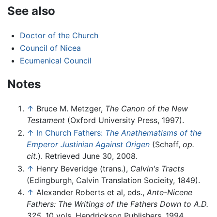
See also
Doctor of the Church
Council of Nicea
Ecumenical Council
Notes
↑
Bruce M. Metzger,
The Canon of the New
Testament
(Oxford University Press, 1997).
↑
In Church Fathers:
The Anathematisms of the
Emperor Justinian Against Origen
(Schaff,
op.
cit.
). Retrieved June 30, 2008.
↑
Henry Beveridge (trans.),
Calvin's Tracts
(Edingburgh, Calvin Translation Socieity, 1849).
↑
Alexander Roberts et al, eds.,
Ante-Nicene
Fathers: The Writings of the Fathers Down to A.D.
325
. 10 vols. Hendrickson Publishers, 1994.