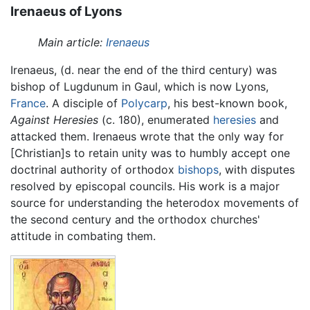
Irenaeus of Lyons
Main article:
Irenaeus
Irenaeus, (d. near the end of the third century) was
bishop of Lugdunum in Gaul, which is now Lyons,
France
. A disciple of
Polycarp
, his best-known book,
Against Heresies
(c. 180), enumerated
heresies
and
attacked them. Irenaeus wrote that the only way for
[Christian]s to retain unity was to humbly accept one
doctrinal authority of orthodox
bishops
, with disputes
resolved by episcopal councils. His work is a major
source for understanding the heterodox movements of
the second century and the orthodox churches'
attitude in combating them.