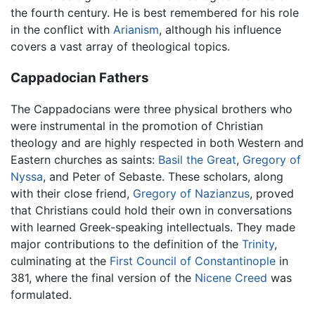
the fourth century. He is best remembered for his role
in the conflict with
Arianism
, although his influence
covers a vast array of theological topics.
Cappadocian Fathers
The Cappadocians were three physical brothers who
were instrumental in the promotion of Christian
theology and are highly respected in both Western and
Eastern churches as saints:
Basil the Great
,
Gregory of
Nyssa
, and Peter of Sebaste. These scholars, along
with their close friend,
Gregory of Nazianzus
, proved
that Christians could hold their own in conversations
with learned Greek-speaking intellectuals. They made
major contributions to the definition of the
Trinity
,
culminating at the
First Council of Constantinople
in
381, where the final version of the
Nicene Creed
was
formulated.