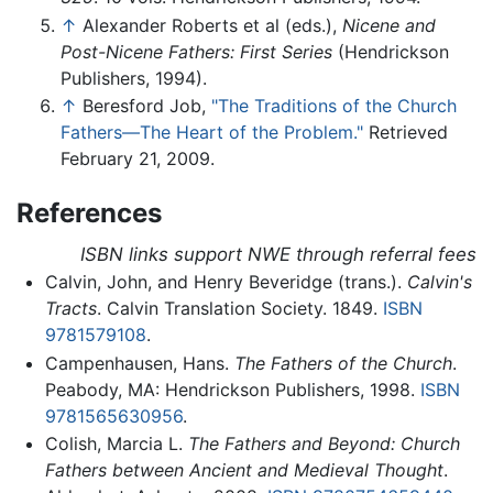
↑
Alexander Roberts et al (eds.),
Nicene and
Post-Nicene Fathers: First Series
(Hendrickson
Publishers, 1994).
↑
Beresford Job,
"The Traditions of the Church
Fathers—The Heart of the Problem."
Retrieved
February 21, 2009.
References
ISBN links support NWE through referral fees
Calvin, John, and Henry Beveridge (trans.).
Calvin's
Tracts
. Calvin Translation Society. 1849.
ISBN
9781579108
.
Campenhausen, Hans.
The Fathers of the Church
.
Peabody, MA: Hendrickson Publishers, 1998.
ISBN
9781565630956
.
Colish, Marcia L.
The Fathers and Beyond: Church
Fathers between Ancient and Medieval Thought
.