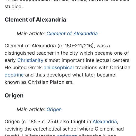
studied.
Clement of Alexandria
Main article:
Clement of Alexandria
Clement of Alexandria (c. 150-211/216), was a
distinguished teacher in the city which became one of
early
Christianity
's most important intellectual centers.
He united Greek
philosophical
traditions with Christian
doctrine
and thus developed what later became
known as Christian Platonism.
Origen
Main article:
Origen
Origen (c. 185 - c. 254) also taught in
Alexandria
,
reviving the catechetical school where Clement had
taught. He interpreted
scripture
allegorically and