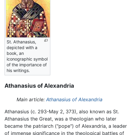
St. Athanasius,
depicted with a
book, an
iconographic symbol
of the importance of
his writings.
Athanasius of Alexandria
Main article:
Athanasius of Alexandria
Athanasius (c. 293-May 2, 373), also known as St.
Athanasius the Great, was a theologian who later
became the patriarch ("pope") of Alexandria, a leader
of immense significance in the theological battles of