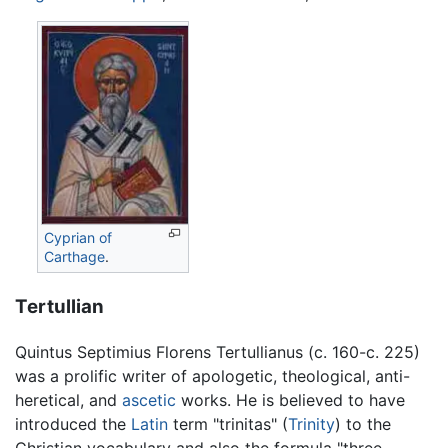
Cyprian of
Carthage
.
Tertullian
Quintus Septimius Florens Tertullianus (c. 160-c. 225)
was a prolific writer of apologetic, theological, anti-
heretical, and
ascetic
works. He is believed to have
introduced the
Latin
term "trinitas" (
Trinity
) to the