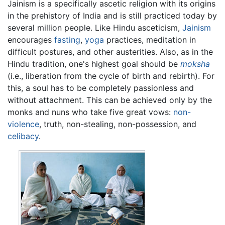
Jainism is a specifically ascetic religion with its origins
in the prehistory of India and is still practiced today by
several million people. Like Hindu asceticism,
Jainism
encourages
fasting
,
yoga
practices, meditation in
difficult postures, and other austerities. Also, as in the
Hindu tradition, one's highest goal should be
moksha
(i.e., liberation from the cycle of birth and rebirth). For
this, a soul has to be completely passionless and
without attachment. This can be achieved only by the
monks and nuns who take five great vows:
non-
violence
, truth, non-stealing, non-possession, and
celibacy
.