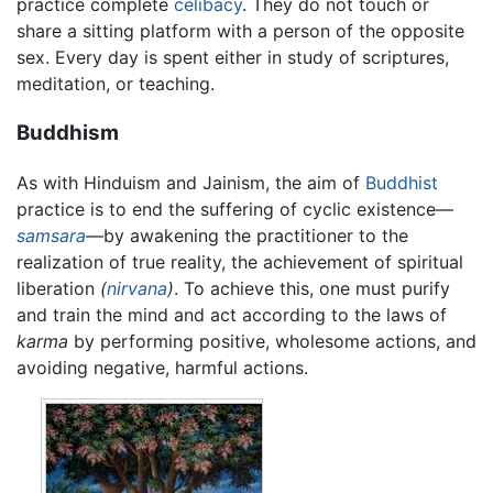
practice complete
celibacy
. They do not touch or
share a sitting platform with a person of the opposite
sex. Every day is spent either in study of scriptures,
meditation, or teaching.
Buddhism
As with Hinduism and Jainism, the aim of
Buddhist
practice is to end the suffering of cyclic existence—
samsara
—by awakening the practitioner to the
realization of true reality, the achievement of spiritual
liberation
(
nirvana
)
. To achieve this, one must purify
and train the mind and act according to the laws of
karma
by performing positive, wholesome actions, and
avoiding negative, harmful actions.