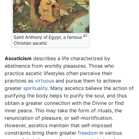
Saint Anthony of Egypt, a famous
Christian ascetic
Asceticism
describes a life characterized by
abstinence from worldly pleasures. Those who
practice ascetic lifestyles often perceive their
practices as
virtuous
and pursue them to achieve
greater
spirituality
. Many ascetics believe the action of
purifying the body helps to purify the soul, and thus
obtain a greater connection with the Divine or find
inner peace. This may take the form of rituals, the
renunciation of pleasure, or self-mortification.
However, ascetics maintain that self-imposed
constraints bring them greater
freedom
in various