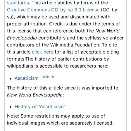
standards
. This article abides by terms of the
Creative Commons CC-by-sa 3.0 License
(CC-by-
sa), which may be used and disseminated with
proper attribution. Credit is due under the terms of
this license that can reference both the
New World
Encyclopedia
contributors and the selfless volunteer
contributors of the Wikimedia Foundation. To cite
this article
click here
for a list of acceptable citing
formats.The history of earlier contributions by
wikipedians is accessible to researchers here:
history
Asceticism
The history of this article since it was imported to
New World Encyclopedia
:
History of "Asceticism"
Note: Some restrictions may apply to use of
individual images which are separately licensed.