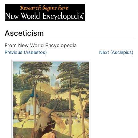
Asceticism
From New World Encyclopedia
Jump to:
Previous (Asbestos)
navigation
,
search
Next (Asclepius)