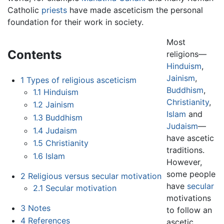
Catholic
priests
have made asceticism the personal
foundation for their work in society.
Most
Contents
religions—
Hinduism
,
Jainism
,
1
Types of religious asceticism
Buddhism
,
1.1
Hinduism
Christianity
,
1.2
Jainism
Islam
and
1.3
Buddhism
Judaism
—
1.4
Judaism
have ascetic
1.5
Christianity
traditions.
1.6
Islam
However,
some people
2
Religious versus secular motivation
have
secular
2.1
Secular motivation
motivations
3
Notes
to follow an
4
References
ascetic