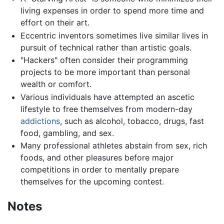
living expenses in order to spend more time and
effort on their art.
Eccentric inventors sometimes live similar lives in
pursuit of technical rather than artistic goals.
"Hackers" often consider their programming
projects to be more important than personal
wealth or comfort.
Various individuals have attempted an ascetic
lifestyle to free themselves from modern-day
addictions
, such as alcohol, tobacco, drugs, fast
food, gambling, and sex.
Many professional athletes abstain from sex, rich
foods, and other pleasures before major
competitions in order to mentally prepare
themselves for the upcoming contest.
Notes