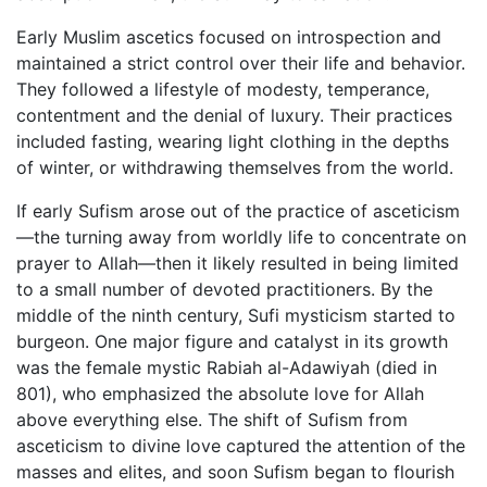
Early Muslim ascetics focused on introspection and
maintained a strict control over their life and behavior.
They followed a lifestyle of modesty, temperance,
contentment and the denial of luxury. Their practices
included fasting, wearing light clothing in the depths
of winter, or withdrawing themselves from the world.
If early Sufism arose out of the practice of asceticism
—the turning away from worldly life to concentrate on
prayer to Allah—then it likely resulted in being limited
to a small number of devoted practitioners. By the
middle of the ninth century, Sufi mysticism started to
burgeon. One major figure and catalyst in its growth
was the female mystic Rabiah al-Adawiyah (died in
801), who emphasized the absolute love for Allah
above everything else. The shift of Sufism from
asceticism to divine love captured the attention of the
masses and elites, and soon Sufism began to flourish