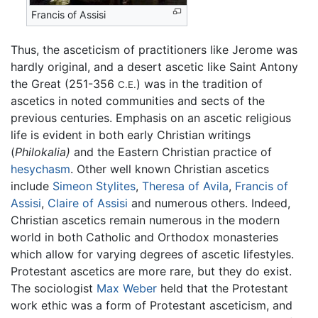
Francis of Assisi
Thus, the asceticism of practitioners like Jerome was
hardly original, and a desert ascetic like Saint Antony
the Great (251-356
) was in the tradition of
C.E.
ascetics in noted communities and sects of the
previous centuries. Emphasis on an ascetic religious
life is evident in both early Christian writings
(
Philokalia)
and the Eastern Christian practice of
hesychasm
. Other well known Christian ascetics
include
Simeon Stylites
,
Theresa of Avila
,
Francis of
Assisi
,
Claire of Assisi
and numerous others. Indeed,
Christian ascetics remain numerous in the modern
world in both Catholic and Orthodox monasteries
which allow for varying degrees of ascetic lifestyles.
Protestant ascetics are more rare, but they do exist.
The sociologist
Max Weber
held that the Protestant
work ethic was a form of Protestant asceticism, and