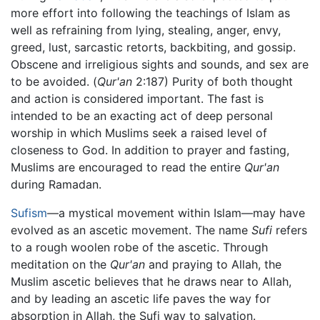
more effort into following the teachings of Islam as
well as refraining from lying, stealing, anger, envy,
greed, lust, sarcastic retorts, backbiting, and gossip.
Obscene and irreligious sights and sounds, and sex are
to be avoided. (
Qur'an
2:187) Purity of both thought
and action is considered important. The fast is
intended to be an exacting act of deep personal
worship in which Muslims seek a raised level of
closeness to God. In addition to prayer and fasting,
Muslims are encouraged to read the entire
Qur'an
during Ramadan.
Sufism
—a mystical movement within Islam—may have
evolved as an ascetic movement. The name
Sufi
refers
to a rough woolen robe of the ascetic. Through
meditation on the
Qur'an
and praying to Allah, the
Muslim ascetic believes that he draws near to Allah,
and by leading an ascetic life paves the way for
absorption in Allah, the Sufi way to salvation.