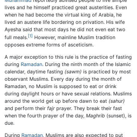
lives and he himself practiced great austerities. Even
when he had become the virtual king of Arabia, he
lived an austere life bordering on privation. His wife
Ayesha said that most days he did not even eat two
[1]
full meals.
However, mainline Muslim tradition
opposes extreme forms of asceticism.
A major exception to this rule is the practice of fasting
during
Ramadan
. During the ninth month of the Islamic
calendar, daytime fasting
(sawm)
is practiced by most
observant Muslims. Every day during the month of
Ramadan, no Muslim is supposed to eat or drink
during daylight hours or have sexual relations. Muslims
around the world get up before dawn to eat
(sahur)
and perform their
fajr
prayer. They break their fast
when the fourth prayer of the day,
Maghrib
(sunset), is
due.
During
Ramadan
, Muslims are also expected to put