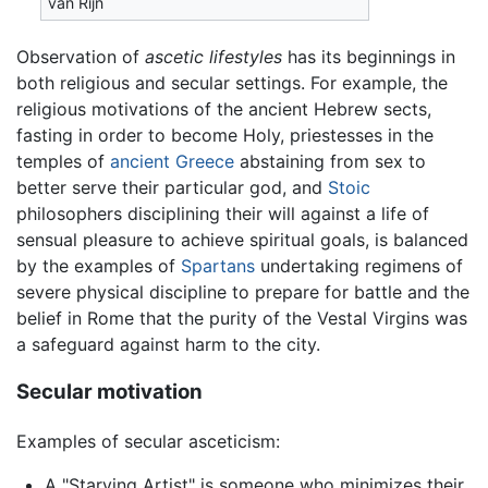
van Rijn
Observation of
ascetic lifestyles
has its beginnings in
both religious and secular settings. For example, the
religious motivations of the ancient Hebrew sects,
fasting in order to become Holy, priestesses in the
temples of
ancient Greece
abstaining from sex to
better serve their particular god, and
Stoic
philosophers disciplining their will against a life of
sensual pleasure to achieve spiritual goals, is balanced
by the examples of
Spartans
undertaking regimens of
severe physical discipline to prepare for battle and the
belief in Rome that the purity of the Vestal Virgins was
a safeguard against harm to the city.
Secular motivation
Examples of secular asceticism:
A "Starving Artist" is someone who minimizes their