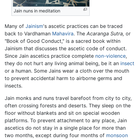
Jain nuns in meditation
Many of
Jainism
's ascetic practices can be traced
back to Vardhaman
Mahavira
. The
Acaranga Sutra,
or
"Book of Good Conduct," is a sacred book within
Jainism that discusses the ascetic code of conduct.
Since Jain ascetics practice complete
non-violence
,
they do not hurt any living animal being, be it an
insect
or a human. Some Jains wear a cloth over the mouth
to prevent accidental harm to airborne germs and
insects.
Jain monks and nuns travel barefoot from city to city,
often crossing forests and deserts. They sleep on the
floor without blankets and sit on special wooden
platforms. To prevent attachment to any place, Jain
ascetics do not stay in a single place for more than
two months, except during four months of
monsoon