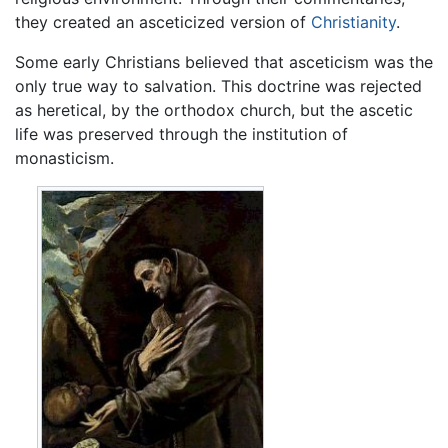
they created an asceticized version of
Christianity
.
Some early Christians believed that asceticism was the
only true way to salvation. This doctrine was rejected
as heretical, by the orthodox church, but the ascetic
life was preserved through the institution of
monasticism.