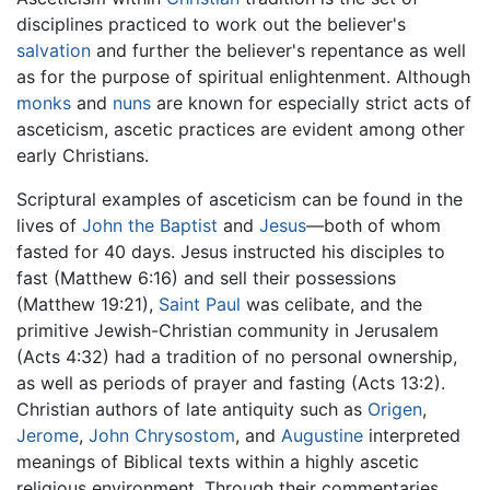
disciplines practiced to work out the believer's
salvation
and further the believer's repentance as well
as for the purpose of spiritual enlightenment. Although
monks
and
nuns
are known for especially strict acts of
asceticism, ascetic practices are evident among other
early Christians.
Scriptural examples of asceticism can be found in the
lives of
John the Baptist
and
Jesus
—both of whom
fasted for 40 days. Jesus instructed his disciples to
fast (Matthew 6:16) and sell their possessions
(Matthew 19:21),
Saint Paul
was celibate, and the
primitive Jewish-Christian community in Jerusalem
(Acts 4:32) had a tradition of no personal ownership,
as well as periods of prayer and fasting (Acts 13:2).
Christian authors of late antiquity such as
Origen
,
Jerome
,
John Chrysostom
, and
Augustine
interpreted
meanings of Biblical texts within a highly ascetic
religious environment. Through their commentaries,