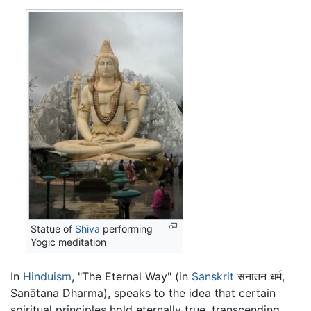
Statue of
Shiva
performing
Yogic meditation
In
Hinduism
, "The Eternal Way" (in
Sanskrit
सनातन धर्म,
Sanātana Dharma), speaks to the idea that certain
spiritual principles hold eternally true, transcending