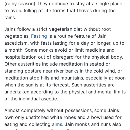
(rainy season), they continue to stay at a single place
to avoid killing of life forms that thrives during the
rains.
Jains follow a strict vegetarian diet without root
vegetables.
Fasting
is a routine feature of Jain
asceticism, with fasts lasting for a day or longer, up to
a month. Some monks avoid or limit medicine and
hospitalization out of disregard for the physical body.
Other austerities include meditation in seated or
standing posture near river banks in the cold wind, or
meditation atop hills and mountains, especially at noon
when the sun is at its fiercest. Such austerities are
undertaken according to the physical and mental limits
of the individual ascetic.
Almost completely without possessions, some Jains
own only unstitched white robes and a bowl used for
eating and collecting
alms
. Jain monks and nuns also