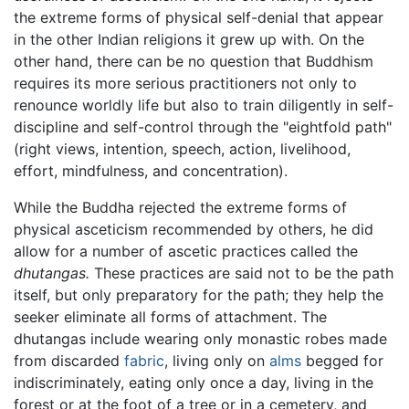
the extreme forms of physical self-denial that appear
in the other Indian religions it grew up with. On the
other hand, there can be no question that Buddhism
requires its more serious practitioners not only to
renounce worldly life but also to train diligently in self-
discipline and self-control through the "eightfold path"
(right views, intention, speech, action, livelihood,
effort, mindfulness, and concentration).
While the Buddha rejected the extreme forms of
physical asceticism recommended by others, he did
allow for a number of ascetic practices called the
dhutangas.
These practices are said not to be the path
itself, but only preparatory for the path; they help the
seeker eliminate all forms of attachment. The
dhutangas include wearing only monastic robes made
from discarded
fabric
, living only on
alms
begged for
indiscriminately, eating only once a day, living in the
forest or at the foot of a tree or in a cemetery, and