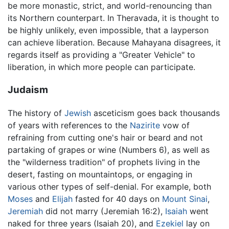
be more monastic, strict, and world-renouncing than
its Northern counterpart. In Theravada, it is thought to
be highly unlikely, even impossible, that a layperson
can achieve liberation. Because Mahayana disagrees, it
regards itself as providing a "Greater Vehicle" to
liberation, in which more people can participate.
Judaism
The history of
Jewish
asceticism goes back thousands
of years with references to the
Nazirite
vow of
refraining from cutting one's hair or beard and not
partaking of grapes or wine (Numbers 6), as well as
the "wilderness tradition" of prophets living in the
desert, fasting on mountaintops, or engaging in
various other types of self-denial. For example, both
Moses
and
Elijah
fasted for 40 days on
Mount Sinai
,
Jeremiah
did not marry (Jeremiah 16:2),
Isaiah
went
naked for three years (Isaiah 20), and
Ezekiel
lay on