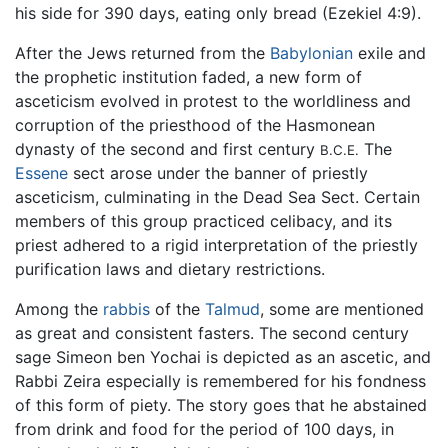
his side for 390 days, eating only bread (Ezekiel 4:9).
After the Jews returned from the
Babylonian
exile and
the prophetic institution faded, a new form of
asceticism evolved in protest to the worldliness and
corruption of the priesthood of the Hasmonean
dynasty of the second and first century
The
B.C.E.
Essene
sect arose under the banner of priestly
asceticism, culminating in the Dead Sea Sect. Certain
members of this group practiced celibacy, and its
priest adhered to a rigid interpretation of the priestly
purification laws and dietary restrictions.
Among the
rabbis
of the
Talmud
, some are mentioned
as great and consistent fasters. The second century
sage Simeon ben Yochai is depicted as an ascetic, and
Rabbi Zeira especially is remembered for his fondness
of this form of piety. The story goes that he abstained
from drink and food for the period of 100 days, in