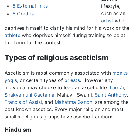
5
External links
lifestyle,
such as an
6
Credits
artist
who
deprives himself to clarify his mind for his work or the
athlete
who deprives himself during training to be at
top form for the contest.
Types of religious asceticism
Asceticism is most commonly associated with
monks
,
yogis
, or certain types of
priests
. However any
individual may choose to lead an ascetic life.
Lao Zi
,
Shakyamuni Gautama
, Mahavir Swami,
Saint Anthony
,
Francis of Assisi
, and
Mahatma Gandhi
are among the
best known ascetics. Every major religion and most
smaller religious groups have ascetic traditions.
Hinduism