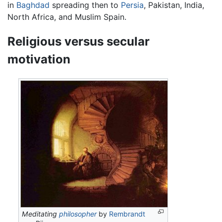
in
Baghdad
spreading then to
Persia
, Pakistan, India,
North Africa, and Muslim Spain.
Religious versus secular
motivation
Meditating
philosopher
by
Rembrandt