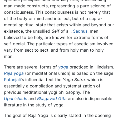
man-made constructs, representing a pure science of
consciousness. This consciousness is not merely that
of the body or mind and intellect, but of a supra-
mental spiritual state that exists within and beyond our
existence, the unsullied
Self
of all.
Sadhus
, men
believed to be holy, are known for extreme forms of
self-denial. The particular types of asceticism involved
vary from sect to sect, and from holy man to holy
man.
There are several forms of
yoga
practiced in Hinduism.
Raja yoga
(or meditational union) is based on the sage
Patanjali
's influential text the
Yoga Sutra,
which is
essentially a compilation and systematization of
previous meditational yogi philosophy. The
Upanishads
and
Bhagavad Gita
are also indispensable
literature in the study of yoga.
The goal of Raja Yoga is clearly stated in the opening