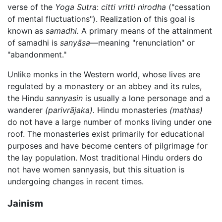
verse of the
Yoga Sutra
:
citti vritti nirodha
("cessation
of mental fluctuations"). Realization of this goal is
known as
samadhi.
A primary means of the attainment
of samadhi is
sanyāsa
—meaning "renunciation" or
"abandonment."
Unlike monks in the Western world, whose lives are
regulated by a monastery or an abbey and its rules,
the Hindu
sannyasin
is usually a lone personage and a
wanderer
(parivrājaka).
Hindu monasteries
(mathas)
do not have a large number of monks living under one
roof. The monasteries exist primarily for educational
purposes and have become centers of pilgrimage for
the lay population. Most traditional Hindu orders do
not have women sannyasis, but this situation is
undergoing changes in recent times.
Jainism