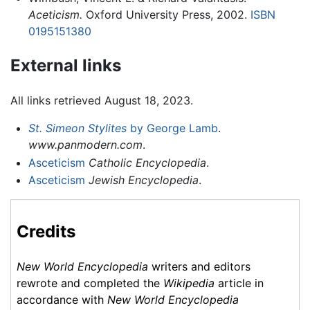
Aceticism.
Oxford University Press, 2002.
ISBN
0195151380
External links
All links retrieved August 18, 2023.
St. Simeon Stylites
by George Lamb
.
www.panmodern.com
.
Asceticism
Catholic Encyclopedia
.
Asceticism
Jewish Encyclopedia
.
Credits
New World Encyclopedia
writers and editors
rewrote and completed the
Wikipedia
article in
accordance with
New World Encyclopedia