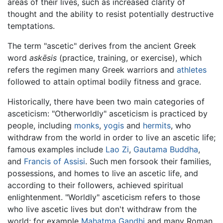
areas of their lives, such as increased clarity of
thought and the ability to resist potentially destructive
temptations.
The term "ascetic" derives from the ancient Greek
word
askēsis
(practice, training, or exercise), which
refers the regimen many Greek warriors and
athletes
followed to attain optimal bodily fitness and grace.
Historically, there have been two main categories of
asceticism: "Otherworldly" asceticism is practiced by
people, including
monks
,
yogis
and
hermits
, who
withdraw from the world in order to live an ascetic life;
famous examples include
Lao Zi
,
Gautama Buddha
,
and
Francis of Assisi
. Such men forsook their families,
possessions, and homes to live an ascetic life, and
according to their followers, achieved spiritual
enlightenment. "Worldly" asceticism refers to those
who live ascetic lives but don't withdraw from the
world; for example
Mahatma Gandhi
and many Roman