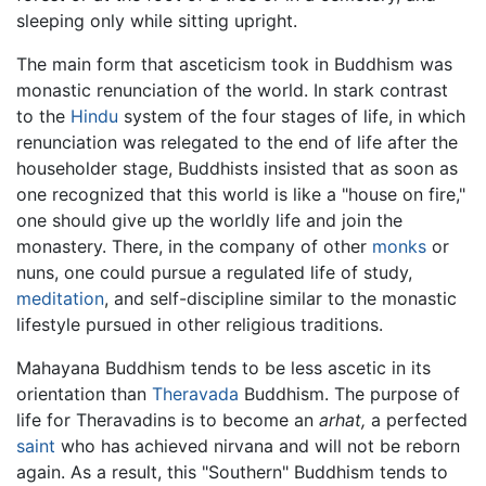
sleeping only while sitting upright.
The main form that asceticism took in Buddhism was
monastic renunciation of the world. In stark contrast
to the
Hindu
system of the four stages of life, in which
renunciation was relegated to the end of life after the
householder stage, Buddhists insisted that as soon as
one recognized that this world is like a "house on fire,"
one should give up the worldly life and join the
monastery. There, in the company of other
monks
or
nuns, one could pursue a regulated life of study,
meditation
, and self-discipline similar to the monastic
lifestyle pursued in other religious traditions.
Mahayana Buddhism tends to be less ascetic in its
orientation than
Theravada
Buddhism. The purpose of
life for Theravadins is to become an
arhat,
a perfected
saint
who has achieved nirvana and will not be reborn
again. As a result, this "Southern" Buddhism tends to