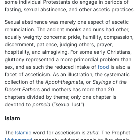
some individual Protestants do engage in periods of
fasting, sexual abstinence, and other ascetic practices.
Sexual abstinence was merely one aspect of ascetic
renunciation. The ancient monks and nuns had other,
equally weighty concerns: pride, humility, compassion,
discernment, patience, judging others, prayer,
hospitality, and almsgiving. For some early Christians,
gluttony represented a more primordial problem than
sex, and as such the reduced intake of
food
is also a
facet of asceticism. As an illustration, the systematic
collection of the
Apophthegmata,
or
Sayings of the
Desert Fathers
and mothers has more than 20
chapters divided by theme; only one chapter is
devoted to
porneia
(“sexual lust").
Islam
The
Islamic
word for asceticism is
zuhd.
The Prophet
Muhammad
reportedly advised people to live simple