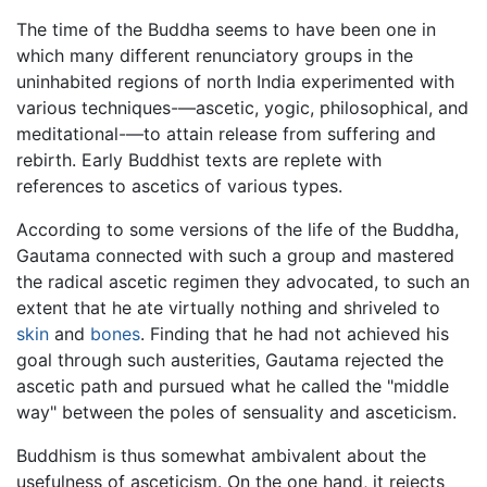
The time of the Buddha seems to have been one in
which many different renunciatory groups in the
uninhabited regions of north India experimented with
various techniques-—ascetic, yogic, philosophical, and
meditational-—to attain release from suffering and
rebirth. Early Buddhist texts are replete with
references to ascetics of various types.
According to some versions of the life of the Buddha,
Gautama connected with such a group and mastered
the radical ascetic regimen they advocated, to such an
extent that he ate virtually nothing and shriveled to
skin
and
bones
. Finding that he had not achieved his
goal through such austerities, Gautama rejected the
ascetic path and pursued what he called the "middle
way" between the poles of sensuality and asceticism.
Buddhism is thus somewhat ambivalent about the
usefulness of asceticism. On the one hand, it rejects