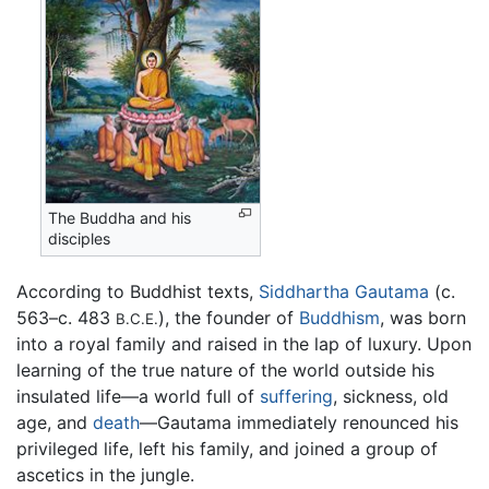
The Buddha and his
disciples
According to Buddhist texts,
Siddhartha Gautama
(c.
563–c. 483
), the founder of
Buddhism
, was born
B.C.E.
into a royal family and raised in the lap of luxury. Upon
learning of the true nature of the world outside his
insulated life—a world full of
suffering
, sickness, old
age, and
death
—Gautama immediately renounced his
privileged life, left his family, and joined a group of
ascetics in the jungle.