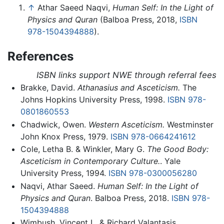
↑
Athar Saeed Naqvi,
Human Self: In the Light of
Physics and Quran
(Balboa Press, 2018,
ISBN
978-1504394888
).
References
ISBN links support NWE through referral fees
Brakke, David.
Athanasius and Asceticism.
The
Johns Hopkins University Press, 1998.
ISBN 978-
0801860553
Chadwick, Owen.
Western Asceticism.
Westminster
John Knox Press, 1979.
ISBN 978-0664241612
Cole, Letha B. & Winkler, Mary G.
The Good Body:
Asceticism in Contemporary Culture.
. Yale
University Press, 1994.
ISBN 978-0300056280
Naqvi, Athar Saeed.
Human Self: In the Light of
Physics and Quran
. Balboa Press, 2018.
ISBN 978-
1504394888
Wimbush, Vincent L. & Richard Valantasis.