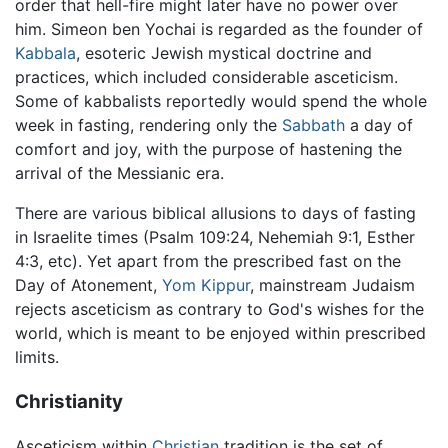
order that hell-fire might later have no power over
him. Simeon ben Yochai is regarded as the founder of
Kabbala
, esoteric Jewish mystical doctrine and
practices, which included considerable asceticism.
Some of kabbalists reportedly would spend the whole
week in fasting, rendering only the
Sabbath
a day of
comfort and joy, with the purpose of hastening the
arrival of the Messianic era.
There are various biblical allusions to days of fasting
in Israelite times (Psalm 109:24, Nehemiah 9:1, Esther
4:3, etc). Yet apart from the prescribed fast on the
Day of Atonement,
Yom Kippur
, mainstream Judaism
rejects asceticism as contrary to God's wishes for the
world, which is meant to be enjoyed within prescribed
limits.
Christianity
Asceticism within
Christian
tradition is the set of