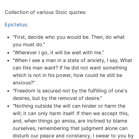
Collection of various Stoic quotes:
Epictetus
:
"First, decide who you would be. Then, do what
you must do."
“Wherever I go, it will be well with me.”
"When I see a man in a state of anxiety, I say, What
can this man want? If he did not want something
which is not in his power, how could he still be
anxious?"
"Freedom is secured not by the fulfilling of one's
desires, but by the removal of desire."
"Nothing outside the will can hinder or harm the
will; it can only harm itself. If then we accept this,
and, when things go amiss, are inclined to blame
ourselves, remembering that judgment alone can
disturb our peace and constancy, I swear to you by