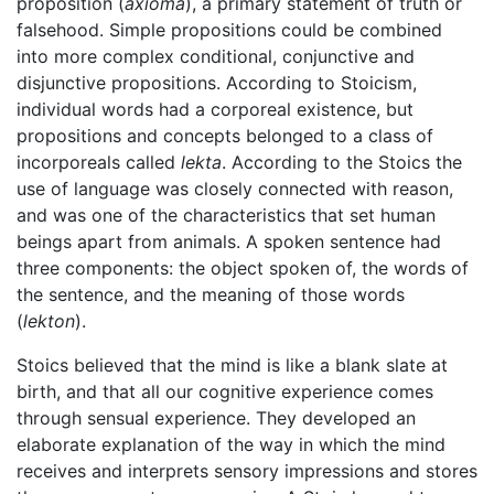
proposition (
axioma
), a primary statement of truth or
falsehood. Simple propositions could be combined
into more complex conditional, conjunctive and
disjunctive propositions. According to Stoicism,
individual words had a corporeal existence, but
propositions and concepts belonged to a class of
incorporeals called
lekta
. According to the Stoics the
use of language was closely connected with reason,
and was one of the characteristics that set human
beings apart from animals. A spoken sentence had
three components: the object spoken of, the words of
the sentence, and the meaning of those words
(
lekton
).
Stoics believed that the mind is like a blank slate at
birth, and that all our cognitive experience comes
through sensual experience. They developed an
elaborate explanation of the way in which the mind
receives and interprets sensory impressions and stores