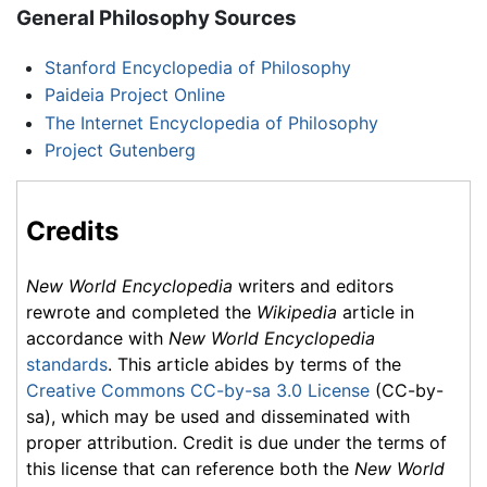
General Philosophy Sources
Stanford Encyclopedia of Philosophy
Paideia Project Online
The Internet Encyclopedia of Philosophy
Project Gutenberg
Credits
New World Encyclopedia
writers and editors
rewrote and completed the
Wikipedia
article in
accordance with
New World Encyclopedia
standards
. This article abides by terms of the
Creative Commons CC-by-sa 3.0 License
(CC-by-
sa), which may be used and disseminated with
proper attribution. Credit is due under the terms of
this license that can reference both the
New World