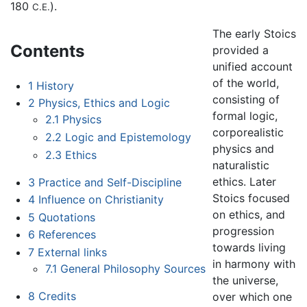
180
).
C.E.
The early Stoics
Contents
provided a
unified account
of the world,
1
History
consisting of
2
Physics, Ethics and Logic
formal logic,
2.1
Physics
corporealistic
2.2
Logic and Epistemology
physics and
2.3
Ethics
naturalistic
ethics. Later
3
Practice and Self-Discipline
Stoics focused
4
Influence on Christianity
on ethics, and
5
Quotations
progression
6
References
towards living
7
External links
in harmony with
7.1
General Philosophy Sources
the universe,
8
Credits
over which one