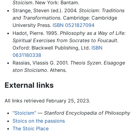
Stoicism
. New York: Bantam.
Strange, Steven (ed.). 2004.
Stoicism: Traditions
and Transformations
. Cambridge: Cambridge
University Press.
ISBN 0521827094
Hadot, Pierre. 1995.
Philosophy as a Way of Life:
Spiritual Exercises from Socrates to Foucault
.
Oxford: Blackwell Publishing, Ltd.
ISBN
0631180338
Rassias, Vlassis G. 2001.
Theois Syzen. Eisagoge
ston Stoicismo
. Athens.
External links
All links retrieved February 25, 2023.
"Stoicism"
—
Stanford Encyclopedia of Philosophy
Stoics on the passions
The Stoic Place