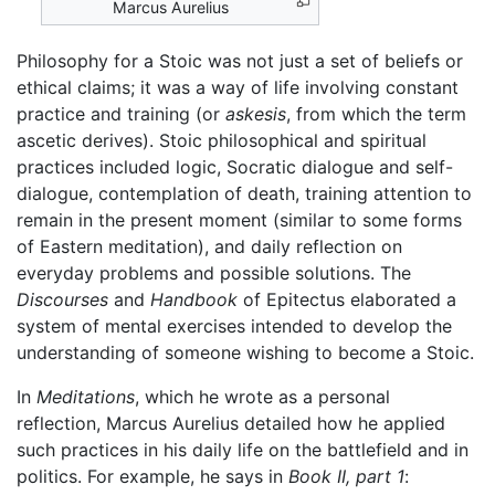
Marcus Aurelius
Philosophy for a Stoic was not just a set of beliefs or
ethical claims; it was a way of life involving constant
practice and training (or
askesis
, from which the term
ascetic derives). Stoic philosophical and spiritual
practices included logic, Socratic dialogue and self-
dialogue, contemplation of death, training attention to
remain in the present moment (similar to some forms
of Eastern meditation), and daily reflection on
everyday problems and possible solutions. The
Discourses
and
Handbook
of Epitectus elaborated a
system of mental exercises intended to develop the
understanding of someone wishing to become a Stoic.
In
Meditations
, which he wrote as a personal
reflection, Marcus Aurelius detailed how he applied
such practices in his daily life on the battlefield and in
politics. For example, he says in
Book II, part 1
: