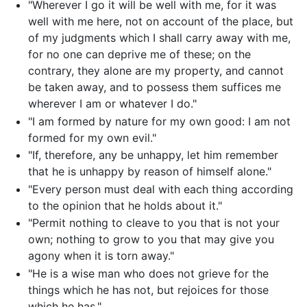
"Wherever I go it will be well with me, for it was
well with me here, not on account of the place, but
of my judgments which I shall carry away with me,
for no one can deprive me of these; on the
contrary, they alone are my property, and cannot
be taken away, and to possess them suffices me
wherever I am or whatever I do."
"I am formed by nature for my own good: I am not
formed for my own evil."
"If, therefore, any be unhappy, let him remember
that he is unhappy by reason of himself alone."
"Every person must deal with each thing according
to the opinion that he holds about it."
"Permit nothing to cleave to you that is not your
own; nothing to grow to you that may give you
agony when it is torn away."
"He is a wise man who does not grieve for the
things which he has not, but rejoices for those
which he has."