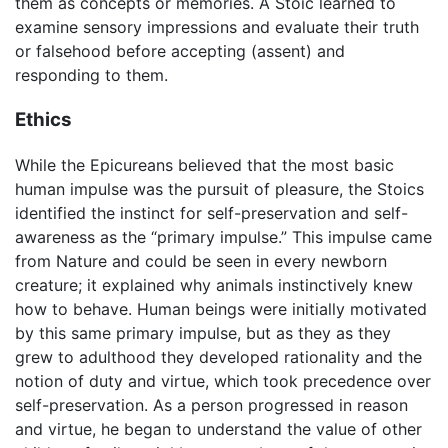
them as concepts or memories. A Stoic learned to
examine sensory impressions and evaluate their truth
or falsehood before accepting (assent) and
responding to them.
Ethics
While the Epicureans believed that the most basic
human impulse was the pursuit of pleasure, the Stoics
identified the instinct for self-preservation and self-
awareness as the “primary impulse.” This impulse came
from Nature and could be seen in every newborn
creature; it explained why animals instinctively knew
how to behave. Human beings were initially motivated
by this same primary impulse, but as they as they
grew to adulthood they developed rationality and the
notion of duty and virtue, which took precedence over
self-preservation. As a person progressed in reason
and virtue, he began to understand the value of other