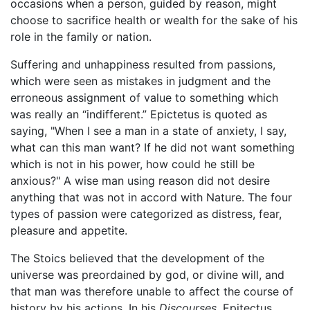
occasions when a person, guided by reason, might
choose to sacrifice health or wealth for the sake of his
role in the family or nation.
Suffering and unhappiness resulted from passions,
which were seen as mistakes in judgment and the
erroneous assignment of value to something which
was really an “indifferent.” Epictetus is quoted as
saying, "When I see a man in a state of anxiety, I say,
what can this man want? If he did not want something
which is not in his power, how could he still be
anxious?" A wise man using reason did not desire
anything that was not in accord with Nature. The four
types of passion were categorized as distress, fear,
pleasure and appetite.
The Stoics believed that the development of the
universe was preordained by god, or divine will, and
that man was therefore unable to affect the course of
history by his actions. In his
Discourses
, Epitectus