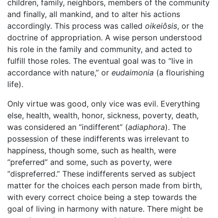
children, family, neighbors, members of the community
and finally, all mankind, and to alter his actions
accordingly. This process was called
oikeiôsis
, or the
doctrine of appropriation. A wise person understood
his role in the family and community, and acted to
fulfill those roles. The eventual goal was to “live in
accordance with nature,” or
eudaimonia
(a flourishing
life).
Only virtue was good, only vice was evil. Everything
else, health, wealth, honor, sickness, poverty, death,
was considered an “indifferent” (
adiaphora
). The
possession of these indifferents was irrelevant to
happiness, though some, such as health, were
“preferred” and some, such as poverty, were
“dispreferred.” These indifferents served as subject
matter for the choices each person made from birth,
with every correct choice being a step towards the
goal of living in harmony with nature. There might be