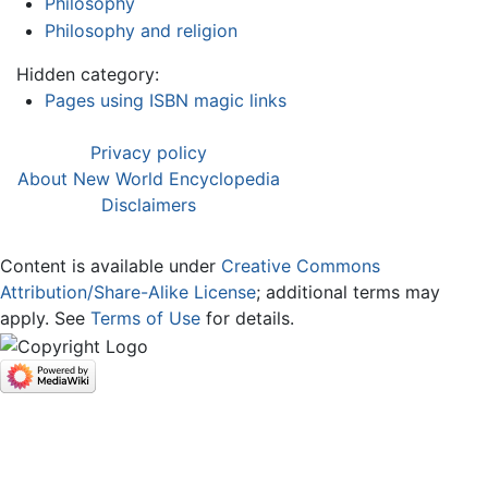
Philosophy
Philosophy and religion
Hidden category:
Pages using ISBN magic links
Privacy policy
About New World Encyclopedia
Disclaimers
Content is available under
Creative Commons
Attribution/Share-Alike License
; additional terms may
apply. See
Terms of Use
for details.