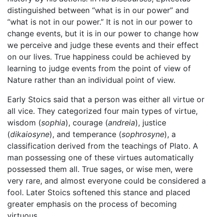
distinguished between “what is in our power” and
“what is not in our power.” It is not in our power to
change events, but it is in our power to change how
we perceive and judge these events and their effect
on our lives. True happiness could be achieved by
learning to judge events from the point of view of
Nature rather than an individual point of view.
Early Stoics said that a person was either all virtue or
all vice. They categorized four main types of virtue,
wisdom (
sophia
), courage (
andreia
), justice
(
dikaiosyne
), and temperance (
sophrosyne
), a
classification derived from the teachings of Plato. A
man possessing one of these virtues automatically
possessed them all. True sages, or wise men, were
very rare, and almost everyone could be considered a
fool. Later Stoics softened this stance and placed
greater emphasis on the process of becoming
virtuous.