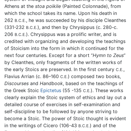
Athens at the
stoa poikile
(Painted Colonnade), from
which the school takes its name. Upon his death in
262
, he was succeeded by his disciple Cleanthes
B.C.E.
(331-232
), and then by Chrysippus (c. 280-c.
B.C.E.
206
). Chrysippus was a prolific writer, and is
B.C.E.
credited with organizing and developing the teachings
of Stoicism into the form in which it continued for the
next four centuries. Except for a short “
Hymn to Zeus
”
by Cleanthes, only fragments of the written works of
the early Stoics are preserved. In the first century
,
C.E.
Flavius Arrian (c. 86–160
) composed two books,
C.E.
Discourses
and
Handbook
, based on the teachings of
the Greek Stoic
Epictetus
(55 -135
). These works
C.E.
clearly explain the Stoic system of ethics and lay out a
detailed course of exercises in self-examination and
self-discipline to be followed by anyone striving to
become a Stoic. The power of Stoic thought is evident
in the writings of Cicero (106-43
) and of the
B.C.E.