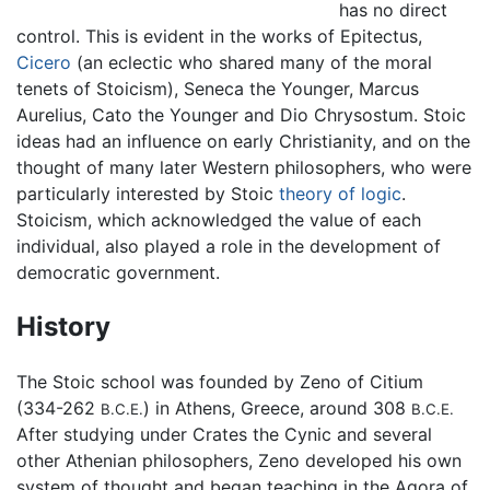
has no direct
control. This is evident in the works of Epitectus,
Cicero
(an eclectic who shared many of the moral
tenets of Stoicism), Seneca the Younger, Marcus
Aurelius, Cato the Younger and Dio Chrysostum. Stoic
ideas had an influence on early Christianity, and on the
thought of many later Western philosophers, who were
particularly interested by Stoic
theory of logic
.
Stoicism, which acknowledged the value of each
individual, also played a role in the development of
democratic government.
History
The Stoic school was founded by Zeno of Citium
(334-262
) in Athens, Greece, around 308
B.C.E.
B.C.E.
After studying under Crates the Cynic and several
other Athenian philosophers, Zeno developed his own
system of thought and began teaching in the Agora of