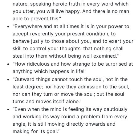
nature, speaking heroic truth in every word which
you utter, you will live happy. And there is no man
able to prevent this."
"Everywhere and at all times it is in your power to
accept reverently your present condition, to
behave justly to those about you, and to exert your
skill to control your thoughts, that nothing shall
steal into them without being well examined."
"How ridiculous and how strange to be surprised at
anything which happens in life!"
"Outward things cannot touch the soul, not in the
least degree; nor have they admission to the soul,
nor can they turn or move the soul; but the soul
turns and moves itself alone."
“Even when the mind is feeling its way cautiously
and working its way round a problem from every
angle, it is still moving directly onwards and
making for its goal.”