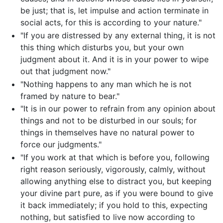
be just; that is, let impulse and action terminate in
social acts, for this is according to your nature."
"If you are distressed by any external thing, it is not
this thing which disturbs you, but your own
judgment about it. And it is in your power to wipe
out that judgment now."
"Nothing happens to any man which he is not
framed by nature to bear."
"It is in our power to refrain from any opinion about
things and not to be disturbed in our souls; for
things in themselves have no natural power to
force our judgments."
"If you work at that which is before you, following
right reason seriously, vigorously, calmly, without
allowing anything else to distract you, but keeping
your divine part pure, as if you were bound to give
it back immediately; if you hold to this, expecting
nothing, but satisfied to live now according to