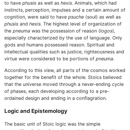
to have
phusis
as well as
hexis
. Animals, which had
instincts, perception, impulses and a certain amount of
cognition, were said to have
psuche
(soul) as well as
phusis
and
hexis
. The highest level of organization of
the
pneuma
was the possession of reason (
logos
),
especially characterized by the use of language. Only
gods and humans possessed reason. Spiritual and
intellectual qualities such as justice, righteousness and
virtue were considered to be portions of
pneuma
.
According to this view, all parts of the cosmos worked
together for the benefit of the whole. Stoics believed
that the universe moved through a never-ending cycle
of phases, each developing according to a pre-
ordained design and ending in a conflagration.
Logic and Epistemology
The basic unit of Stoic logic was the simple