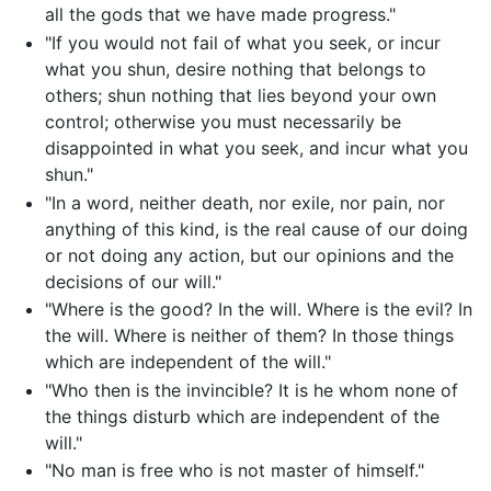
all the gods that we have made progress."
"If you would not fail of what you seek, or incur
what you shun, desire nothing that belongs to
others; shun nothing that lies beyond your own
control; otherwise you must necessarily be
disappointed in what you seek, and incur what you
shun."
"In a word, neither death, nor exile, nor pain, nor
anything of this kind, is the real cause of our doing
or not doing any action, but our opinions and the
decisions of our will."
"Where is the good? In the will. Where is the evil? In
the will. Where is neither of them? In those things
which are independent of the will."
"Who then is the invincible? It is he whom none of
the things disturb which are independent of the
will."
"No man is free who is not master of himself."