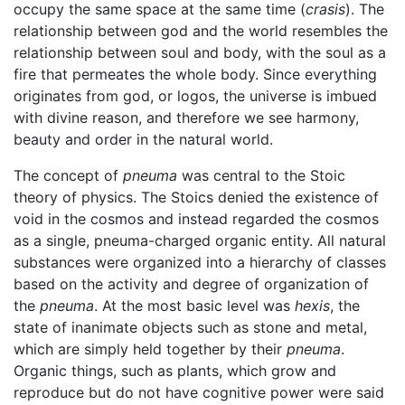
occupy the same space at the same time (
crasis
). The
relationship between god and the world resembles the
relationship between soul and body, with the soul as a
fire that permeates the whole body. Since everything
originates from god, or logos, the universe is imbued
with divine reason, and therefore we see harmony,
beauty and order in the natural world.
The concept of
pneuma
was central to the Stoic
theory of physics. The Stoics denied the existence of
void in the cosmos and instead regarded the cosmos
as a single, pneuma-charged organic entity. All natural
substances were organized into a hierarchy of classes
based on the activity and degree of organization of
the
pneuma
. At the most basic level was
hexis
, the
state of inanimate objects such as stone and metal,
which are simply held together by their
pneuma
.
Organic things, such as plants, which grow and
reproduce but do not have cognitive power were said