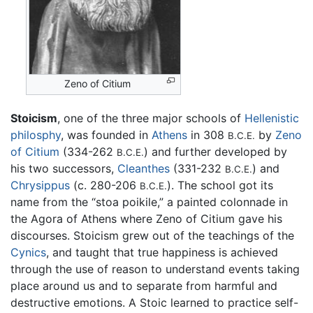
Zeno of Citium
Stoicism
, one of the three major schools of
Hellenistic
philosphy
, was founded in
Athens
in 308
by
Zeno
B.C.E.
of Citium
(334-262
) and further developed by
B.C.E.
his two successors,
Cleanthes
(331-232
) and
B.C.E.
Chrysippus
(c. 280-206
). The school got its
B.C.E.
name from the “stoa poikile,” a painted colonnade in
the Agora of Athens where Zeno of Citium gave his
discourses. Stoicism grew out of the teachings of the
Cynics
, and taught that true happiness is achieved
through the use of reason to understand events taking
place around us and to separate from harmful and
destructive emotions. A Stoic learned to practice self-