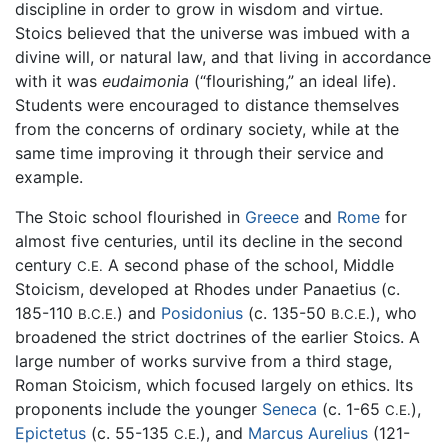
discipline in order to grow in wisdom and virtue.
Stoics believed that the universe was imbued with a
divine will, or natural law, and that living in accordance
with it was
eudaimonia
(“flourishing,” an ideal life).
Students were encouraged to distance themselves
from the concerns of ordinary society, while at the
same time improving it through their service and
example.
The Stoic school flourished in
Greece
and
Rome
for
almost five centuries, until its decline in the second
century
A second phase of the school, Middle
C.E.
Stoicism, developed at Rhodes under Panaetius (c.
185-110
) and
Posidonius
(c. 135-50
), who
B.C.E.
B.C.E.
broadened the strict doctrines of the earlier Stoics. A
large number of works survive from a third stage,
Roman Stoicism, which focused largely on ethics. Its
proponents include the younger
Seneca
(c. 1-65
),
C.E.
Epictetus
(c. 55-135
), and
Marcus Aurelius
(121-
C.E.