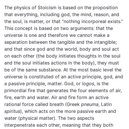
The physics of Stoicism is based on the proposition
that everything, including god, the mind, reason, and
the soul, is matter, or that “nothing incorporeal exists.”
This concept is based on two arguments: that the
universe is one and therefore we cannot make a
separation between the tangible and the intangible;
and that since god and the world, body and soul act
on each other (the body initiates thoughts in the soul
and the soul initiates actions in the body), they must
be of the same substance. At the most basic level the
universe is constituted of an active principle, god, and
a passive principle, matter. God, or
logos
, is the
primordial fire that generates the four elements of air,
fire, earth and water. Air and fire form an active
rational force called breath (Greek
pneuma
, Latin
spiritus
), which acts on the more passive earth and
water (physical matter). The two aspects
interpenetrate each other, meaning that they both