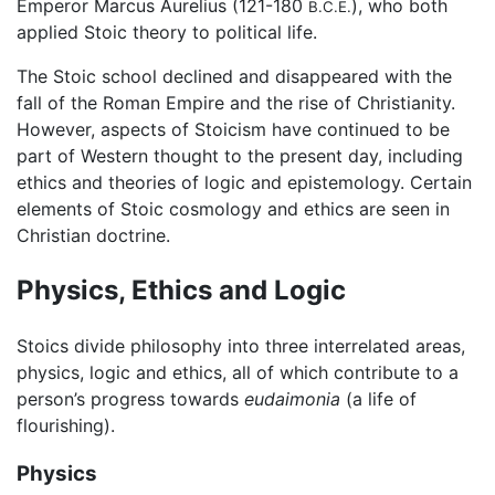
Emperor Marcus Aurelius (121-180
), who both
B.C.E.
applied Stoic theory to political life.
The Stoic school declined and disappeared with the
fall of the Roman Empire and the rise of Christianity.
However, aspects of Stoicism have continued to be
part of Western thought to the present day, including
ethics and theories of logic and epistemology. Certain
elements of Stoic cosmology and ethics are seen in
Christian doctrine.
Physics, Ethics and Logic
Stoics divide philosophy into three interrelated areas,
physics, logic and ethics, all of which contribute to a
person’s progress towards
eudaimonia
(a life of
flourishing).
Physics