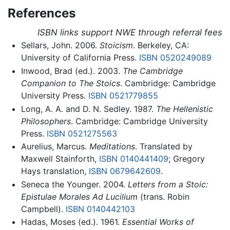
References
ISBN links support NWE through referral fees
Sellars, John. 2006.
Stoicism
. Berkeley, CA:
University of California Press.
ISBN 0520249089
Inwood, Brad (ed.). 2003.
The Cambridge
Companion to The Stoics
. Cambridge: Cambridge
University Press.
ISBN 0521779855
Long, A. A. and D. N. Sedley. 1987.
The Hellenistic
Philosophers
. Cambridge: Cambridge University
Press.
ISBN 0521275563
Aurelius, Marcus.
Meditations
. Translated by
Maxwell Stainforth,
ISBN 0140441409
; Gregory
Hays translation,
ISBN 0679642609
.
Seneca the Younger. 2004.
Letters from a Stoic:
Epistulae Morales Ad Lucilium
(trans. Robin
Campbell).
ISBN 0140442103
Hadas, Moses (ed.). 1961.
Essential Works of