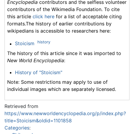
Encyclopedia
contributors and the selfless volunteer
contributors of the Wikimedia Foundation. To cite
this article
click here
for a list of acceptable citing
formats.The history of earlier contributions by
wikipedians is accessible to researchers here:
history
Stoicism
The history of this article since it was imported to
New World Encyclopedia
:
History of "Stoicism"
Note: Some restrictions may apply to use of
individual images which are separately licensed.
Retrieved from
https://www.newworldencyclopedia.org/p/index.php?
title=Stoicism&oldid=1101858
Categories
: