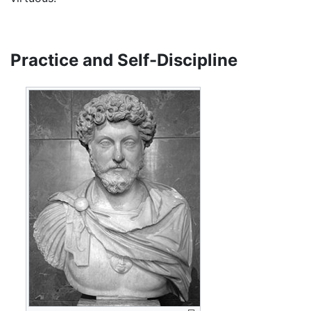
Practice and Self-Discipline