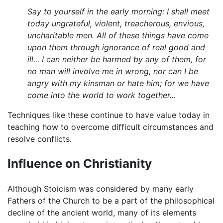
Say to yourself in the early morning: I shall meet
today ungrateful, violent, treacherous, envious,
uncharitable men. All of these things have come
upon them through ignorance of real good and
ill... I can neither be harmed by any of them, for
no man will involve me in wrong, nor can I be
angry with my kinsman or hate him; for we have
come into the world to work together...
Techniques like these continue to have value today in
teaching how to overcome difficult circumstances and
resolve conflicts.
Influence on Christianity
Although Stoicism was considered by many early
Fathers of the Church to be a part of the philosophical
decline of the ancient world, many of its elements