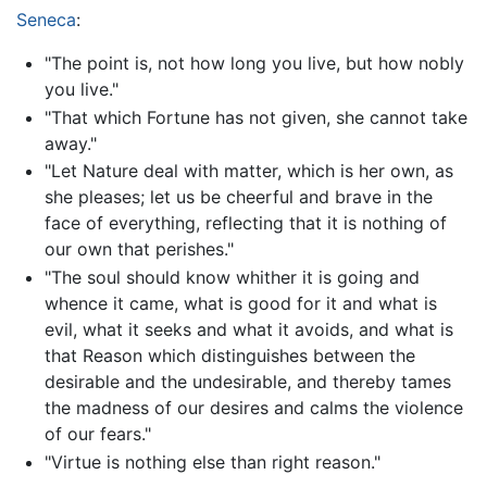
Seneca
:
"The point is, not how long you live, but how nobly
you live."
"That which Fortune has not given, she cannot take
away."
"Let Nature deal with matter, which is her own, as
she pleases; let us be cheerful and brave in the
face of everything, reflecting that it is nothing of
our own that perishes."
"The soul should know whither it is going and
whence it came, what is good for it and what is
evil, what it seeks and what it avoids, and what is
that Reason which distinguishes between the
desirable and the undesirable, and thereby tames
the madness of our desires and calms the violence
of our fears."
"Virtue is nothing else than right reason."