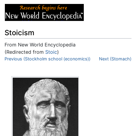
Stoicism
From New World Encyclopedia
(Redirected from
Stoic
)
Jump to:
Previous (Stockholm school (economics))
navigation
,
search
Next (Stomach)