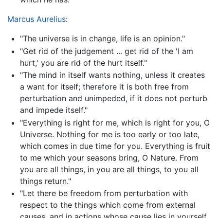
Marcus Aurelius
:
"The universe is in change, life is an opinion."
"Get rid of the judgement ... get rid of the 'I am
hurt,' you are rid of the hurt itself."
"The mind in itself wants nothing, unless it creates
a want for itself; therefore it is both free from
perturbation and unimpeded, if it does not perturb
and impede itself."
"Everything is right for me, which is right for you, O
Universe. Nothing for me is too early or too late,
which comes in due time for you. Everything is fruit
to me which your seasons bring, O Nature. From
you are all things, in you are all things, to you all
things return."
"Let there be freedom from perturbation with
respect to the things which come from external
causes, and in actions whose cause lies in yourself,