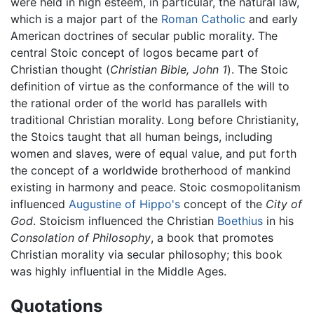
were held in high esteem, in particular, the natural law,
which is a major part of the
Roman Catholic
and early
American doctrines of secular public morality. The
central Stoic concept of logos became part of
Christian thought (
Christian Bible, John 1
). The Stoic
definition of virtue as the conformance of the will to
the rational order of the world has parallels with
traditional Christian morality. Long before Christianity,
the Stoics taught that all human beings, including
women and slaves, were of equal value, and put forth
the concept of a worldwide brotherhood of mankind
existing in harmony and peace. Stoic cosmopolitanism
influenced
Augustine of Hippo's
concept of the
City of
God
. Stoicism influenced the Christian
Boethius
in his
Consolation of Philosophy
, a book that promotes
Christian morality via secular philosophy; this book
was highly influential in the Middle Ages.
Quotations