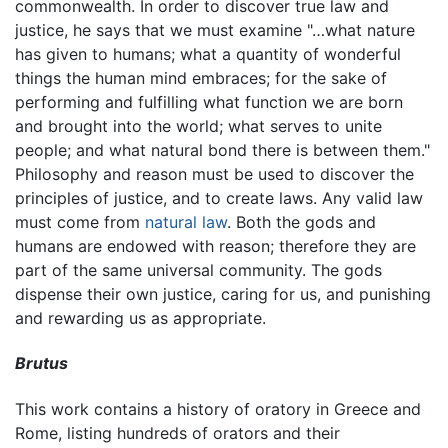
commonwealth. In order to discover true law and
justice, he says that we must examine "…what nature
has given to humans; what a quantity of wonderful
things the human mind embraces; for the sake of
performing and fulfilling what function we are born
and brought into the world; what serves to unite
people; and what natural bond there is between them."
Philosophy and reason must be used to discover the
principles of justice, and to create laws. Any valid law
must come from
natural law
. Both the gods and
humans are endowed with reason; therefore they are
part of the same universal community. The gods
dispense their own justice, caring for us, and punishing
and rewarding us as appropriate.
Brutus
This work contains a history of oratory in Greece and
Rome, listing hundreds of orators and their