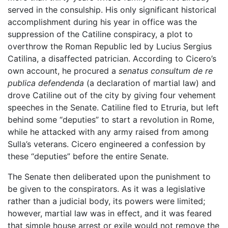
served in the consulship. His only significant historical
accomplishment during his year in office was the
suppression of the Catiline conspiracy, a plot to
overthrow the Roman Republic led by Lucius Sergius
Catilina, a disaffected patrician. According to Cicero’s
own account, he procured a
senatus consultum de re
publica defendenda
(a declaration of martial law) and
drove Catiline out of the city by giving four vehement
speeches in the Senate. Catiline fled to Etruria, but left
behind some “deputies” to start a revolution in Rome,
while he attacked with any army raised from among
Sulla’s veterans. Cicero engineered a confession by
these “deputies” before the entire Senate.
The Senate then deliberated upon the punishment to
be given to the conspirators. As it was a legislative
rather than a judicial body, its powers were limited;
however, martial law was in effect, and it was feared
that simple house arrest or exile would not remove the