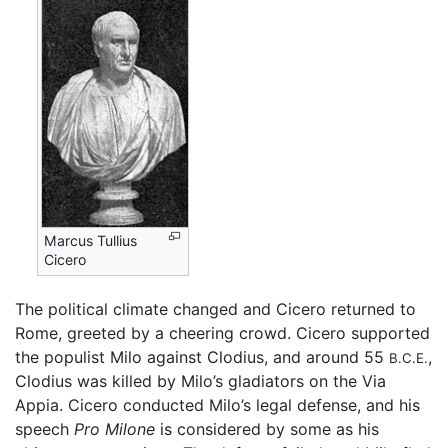
Marcus Tullius
Cicero
The political climate changed and Cicero returned to
Rome, greeted by a cheering crowd. Cicero supported
the populist Milo against Clodius, and around 55
,
B.C.E.
Clodius was killed by Milo’s gladiators on the Via
Appia. Cicero conducted Milo’s legal defense, and his
speech
Pro Milone
is considered by some as his