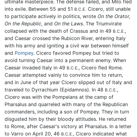
ultimate masterpiece. The defense failed, and Milo fled
into exile. Between 55 and 51
Cicero, still unable
B.C.E.
to participate actively in politics, wrote
On the Orator,
On the Republic
, and
On the Laws
. The Triumvirate
collapsed with the death of Crassus and in 49
,
B.C.E.
and Caesar crossed the Rubicon River, entering Italy
with his army and igniting a civil war between himself
and
Pompey
. Cicero favored Pompey but tried to
avoid turning Caesar into a permanent enemy. When
Caesar invaded Italy in 49
, Cicero fled Rome.
B.C.E.
Caesar attempted vainly to convince him to return,
and in June of that year Cicero slipped out of Italy and
traveled to Dyrrachium (Epidamnos). In 48
,
B.C.E.
Cicero was with the Pompeians at the camp of
Pharsalus and quarreled with many of the Republican
commanders, including a son of Pompey. They in turn
disgusted him by their bloody attitudes. He returned
to Rome, after Caesar's victory at Pharsalus. In a letter
to Varro on April 20, 46
, Cicero indicated what
B.C.E.