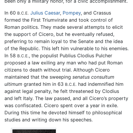
been only a military honor, for a civic accomplishment.
In 60
Julius Caesar
,
Pompey
, and Crassus
B.C.E.
formed the First Triumvirate and took control of
Roman politics. They made several attempts to elicit
the support of Cicero, but he eventually refused,
preferring to remain loyal to the Senate and the idea
of the Republic. This left him vulnerable to his enemies.
In 58
, the populist Publius Clodius Pulcher
B.C.E.
proposed a law exiling any man who had put Roman
citizens to death without trial. Although Cicero
maintained that the sweeping
senatus consultum
ultimum
granted him in 63
had indemnified him
B.C.E.
against legal penalty, he felt threatened by Clodius
and left Italy. The law passed, and all Cicero’s property
was confiscated. Cicero spent over a year in exile.
During this time he devoted himself to philosophical
studies and writing down his speeches.