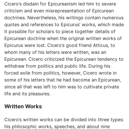
Cicero’s disdain for Epicureanism led him to severe
criticism and even misrepresentation of Epicurean
doctrines. Nevertheless, his writings contain numerous
quotes and references to Epicurus’ works, which made
it possible for scholars to piece together details of
Epicurean doctrine when the original written works of
Epicurus were lost. Cicero’s good friend Atticus, to
whom many of his letters were written, was an
Epicurean. Cicero criticized the Epicurean tendency to
withdraw from politics and public life. During his
forced exile from politics, however, Cicero wrote in
some of his letters that he had become an Epicurean,
since all that was left to him was to cultivate private
life and its pleasures.
Written Works
Cicero’s written works can be divided into three types:
his philosophic works, speeches, and about nine