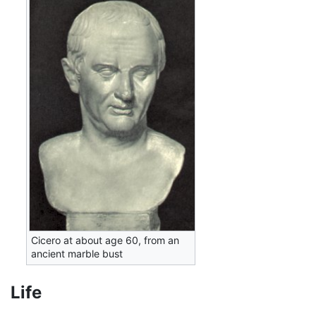
Cicero at about age 60, from an
ancient marble bust
Life