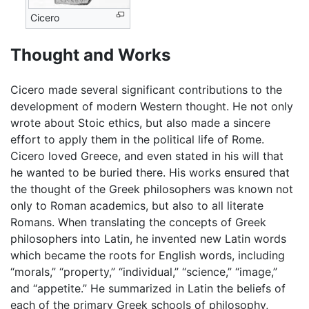
Cicero
Thought and Works
Cicero made several significant contributions to the
development of modern Western thought. He not only
wrote about Stoic ethics, but also made a sincere
effort to apply them in the political life of Rome.
Cicero loved Greece, and even stated in his will that
he wanted to be buried there. His works ensured that
the thought of the Greek philosophers was known not
only to Roman academics, but also to all literate
Romans. When translating the concepts of Greek
philosophers into Latin, he invented new Latin words
which became the roots for English words, including
“morals,” “property,” “individual,” “science,” “image,”
and “appetite.” He summarized in Latin the beliefs of
each of the primary Greek schools of philosophy,