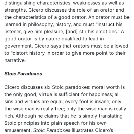
distinguishing characteristics, weaknesses as well as
strengths. Cicero discusses the role of an orator and
the characteristics of a good orator. An orator must be
learned in philosophy, history, and must "instruct his
listener, give him pleasure, [and] stir his emotions." A
good orator is by nature qualified to lead in
government. Cicero says that orators must be allowed
to "distort history in order to give more point to their
narrative."
Stoic Paradoxes
Cicero discusses six Stoic paradoxes: moral worth is
the only good; virtue is sufficient for happiness; all
sins and virtues are equal; every fool is insane; only
the wise man is really free; only the wise man is really
rich. Although he claims that he is simply translating
Stoic principles into plain speech for his own
amusement,
Stoic Paradoxes
illustrates Cicero’s