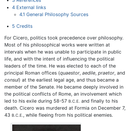
4
External links
4.1
General Philosophy Sources
5
Credits
For Cicero, politics took precedence over philosophy.
Most of his philosophical works were written at
intervals when he was unable to participate in public
life, and with the intent of influencing the political
leaders of the time. He was elected to each of the
principal Roman offices (
quaestor
,
aedile
,
praetor
, and
consul
) at the earliest legal age, and thus became a
member of the Senate. He became deeply involved in
the political conflicts of Rome, an involvement which
led to his exile during 58-57
and finally to his
B.C.E.
death. Cicero was murdered at Formia on December 7,
43
, while fleeing from his political enemies.
B.C.E.