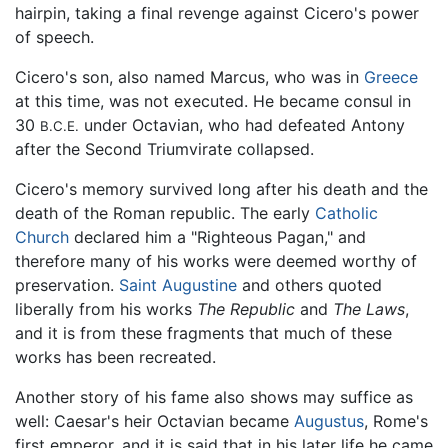
hairpin, taking a final revenge against Cicero's power
of speech.
Cicero's son, also named Marcus, who was in
Greece
at this time, was not executed. He became consul in
30
under Octavian, who had defeated Antony
B.C.E.
after the Second Triumvirate collapsed.
Cicero's memory survived long after his death and the
death of the Roman republic. The early
Catholic
Church
declared him a "Righteous Pagan," and
therefore many of his works were deemed worthy of
preservation.
Saint Augustine
and others quoted
liberally from his works
The Republic
and
The Laws
,
and it is from these fragments that much of these
works has been recreated.
Another story of his fame also shows may suffice as
well: Caesar's heir Octavian became
Augustus
, Rome's
first emperor, and it is said that in his later life he came