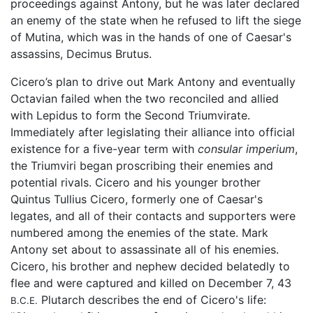
proceedings against Antony, but he was later declared
an enemy of the state when he refused to lift the siege
of Mutina, which was in the hands of one of Caesar's
assassins, Decimus Brutus.
Cicero’s plan to drive out Mark Antony and eventually
Octavian failed when the two reconciled and allied
with Lepidus to form the Second Triumvirate.
Immediately after legislating their alliance into official
existence for a five-year term with
consular imperium
,
the Triumviri began proscribing their enemies and
potential rivals. Cicero and his younger brother
Quintus Tullius Cicero, formerly one of Caesar's
legates, and all of their contacts and supporters were
numbered among the enemies of the state. Mark
Antony set about to assassinate all of his enemies.
Cicero, his brother and nephew decided belatedly to
flee and were captured and killed on December 7, 43
Plutarch describes the end of Cicero's life:
B.C.E.