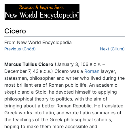
Cicero
From New World Encyclopedia
Jump to:
Previous (Chöd)
navigation
,
search
Next (Cilium)
Marcus Tullius Cicero
(January 3, 106
–
B.C.E.
December 7, 43
) Cicero was a
Roman
lawyer,
B.C.E.
statesman, philosopher and writer who lived during the
most brilliant era of Roman public life. An academic
skeptic and a Stoic, he devoted himself to applying
philosophical theory to politics, with the aim of
bringing about a better Roman Republic. He translated
Greek works into Latin, and wrote Latin summaries of
the teachings of the Greek philosophical schools,
hoping to make them more accessible and