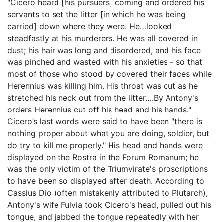
"Cicero heard [his pursuers] coming and ordered his
servants to set the litter [in which he was being
carried] down where they were. He…looked
steadfastly at his murderers. He was all covered in
dust; his hair was long and disordered, and his face
was pinched and wasted with his anxieties - so that
most of those who stood by covered their faces while
Herennius was killing him. His throat was cut as he
stretched his neck out from the litter….By Antony's
orders Herennius cut off his head and his hands."
Cicero’s last words were said to have been "there is
nothing proper about what you are doing, soldier, but
do try to kill me properly." His head and hands were
displayed on the Rostra in the Forum Romanum; he
was the only victim of the Triumvirate's proscriptions
to have been so displayed after death. According to
Cassius Dio (often mistakenly attributed to Plutarch),
Antony's wife Fulvia took Cicero's head, pulled out his
tongue, and jabbed the tongue repeatedly with her