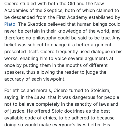
Cicero studied with both the Old and the New
Academies of the Skeptics, both of which claimed to
be descended from the First Academy established by
Plato
. The Skeptics believed that human beings could
never be certain in their knowledge of the world, and
therefore no philosophy could be said to be true. Any
belief was subject to change if a better argument
presented itself. Cicero frequently used dialogue in his
works, enabling him to voice several arguments at
once by putting them in the mouths of different
speakers, thus allowing the reader to judge the
accuracy of each viewpoint.
For ethics and morals, Cicero turned to Stoicism,
saying, in the
Laws
, that it was dangerous for people
not to believe completely in the sanctity of laws and
of justice. He offered Stoic doctrines as the best
available code of ethics, to be adhered to because
doing so would make everyone’s lives better. His