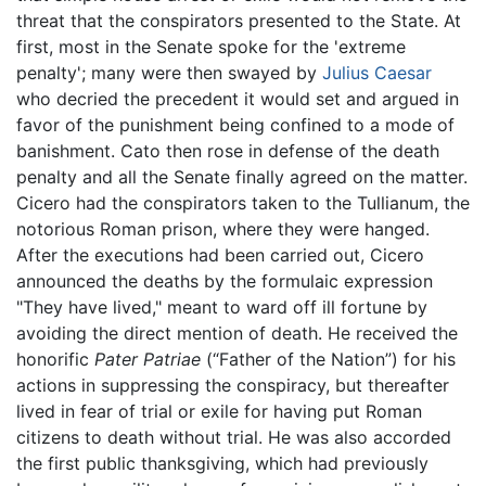
threat that the conspirators presented to the State. At
first, most in the Senate spoke for the 'extreme
penalty'; many were then swayed by
Julius Caesar
who decried the precedent it would set and argued in
favor of the punishment being confined to a mode of
banishment. Cato then rose in defense of the death
penalty and all the Senate finally agreed on the matter.
Cicero had the conspirators taken to the Tullianum, the
notorious Roman prison, where they were hanged.
After the executions had been carried out, Cicero
announced the deaths by the formulaic expression
"They have lived," meant to ward off ill fortune by
avoiding the direct mention of death. He received the
honorific
Pater Patriae
(“Father of the Nation”) for his
actions in suppressing the conspiracy, but thereafter
lived in fear of trial or exile for having put Roman
citizens to death without trial. He was also accorded
the first public thanksgiving, which had previously