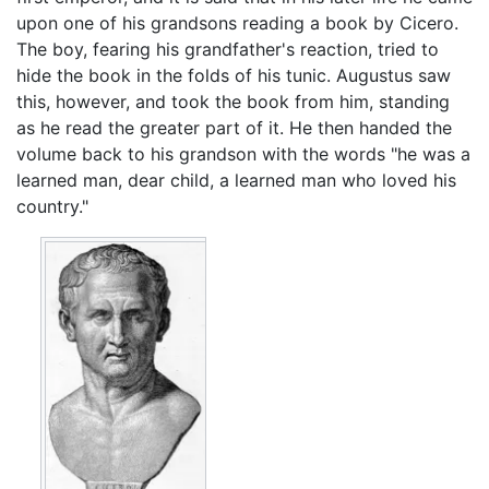
upon one of his grandsons reading a book by Cicero.
The boy, fearing his grandfather's reaction, tried to
hide the book in the folds of his tunic. Augustus saw
this, however, and took the book from him, standing
as he read the greater part of it. He then handed the
volume back to his grandson with the words "he was a
learned man, dear child, a learned man who loved his
country."