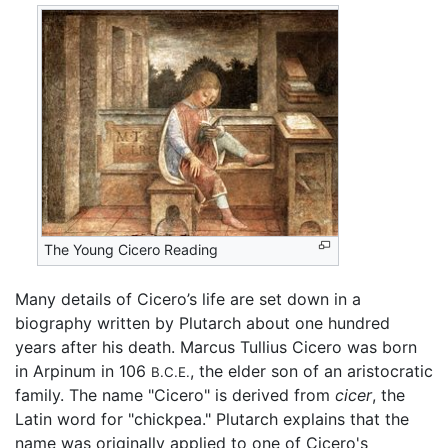
The Young Cicero Reading
Many details of Cicero’s life are set down in a
biography written by Plutarch about one hundred
years after his death. Marcus Tullius Cicero was born
in Arpinum in 106
, the elder son of an aristocratic
B.C.E.
family. The name "Cicero" is derived from
cicer
, the
Latin word for "chickpea." Plutarch explains that the
name was originally applied to one of Cicero's