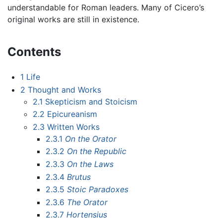
understandable for Roman leaders. Many of Cicero’s
original works are still in existence.
Contents
1
Life
2
Thought and Works
2.1
Skepticism and Stoicism
2.2
Epicureanism
2.3
Written Works
2.3.1
On the Orator
2.3.2
On the Republic
2.3.3
On the Laws
2.3.4
Brutus
2.3.5
Stoic Paradoxes
2.3.6
The Orator
2.3.7
Hortensius