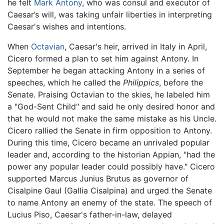
he felt
Mark Antony
, who was consul and executor of
Caesar’s will, was taking unfair liberties in interpreting
Caesar's wishes and intentions.
When
Octavian
, Caesar's heir, arrived in Italy in April,
Cicero formed a plan to set him against Antony. In
September he began attacking Antony in a series of
speeches, which he called the
Philippics
, before the
Senate. Praising Octavian to the skies, he labeled him
a "God-Sent Child" and said he only desired honor and
that he would not make the same mistake as his Uncle.
Cicero rallied the Senate in firm opposition to Antony.
During this time, Cicero became an unrivaled popular
leader and, according to the historian Appian, "had the
power any popular leader could possibly have." Cicero
supported Marcus Junius Brutus as governor of
Cisalpine Gaul (Gallia Cisalpina) and urged the Senate
to name Antony an enemy of the state. The speech of
Lucius Piso, Caesar's father-in-law, delayed