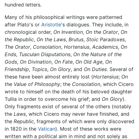
hundred letters.
Many of his philosophical writings were patterned
after Plato's or
Aristotle
's dialogues. They include, in
chronological order,
On Invention
,
On the Orator
,
On
the Republic
,
On the Laws
,
Brutus
,
Stoic Paradoxes
,
The Orator
,
Consolation
,
Hortensius
,
Academics
,
On
Ends
,
Tusculan Disputations
,
On the Nature of the
Gods
,
On Divination
,
On Fate
,
On Old Age
,
On
Friendship
,
Topics
,
On Glory
, and
On Duties
. Several of
these have been almost entirely lost (
Hortensius
;
On
the Value of Philosophy
; the
Consolation
, which Cicero
wrote to himself on the death of his beloved daughter
Tullia in order to overcome his grief; and
On Glory
).
Only fragments exist of several of the others (notably
the
Laws
, which Cicero may never have finished, and
the
Republic
, fragments of which were only discovered
in 1820 in the
Vatican
). Most of these works were
written with a political aim in mind and not solely as