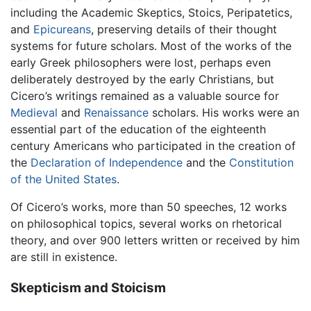
including the Academic Skeptics, Stoics, Peripatetics,
and
Epicureans
, preserving details of their thought
systems for future scholars. Most of the works of the
early Greek philosophers were lost, perhaps even
deliberately destroyed by the early Christians, but
Cicero’s writings remained as a valuable source for
Medieval
and
Renaissance
scholars. His works were an
essential part of the education of the eighteenth
century Americans who participated in the creation of
the
Declaration of Independence
and the
Constitution
of the United States
.
Of Cicero’s works, more than 50 speeches, 12 works
on philosophical topics, several works on rhetorical
theory, and over 900 letters written or received by him
are still in existence.
Skepticism and Stoicism