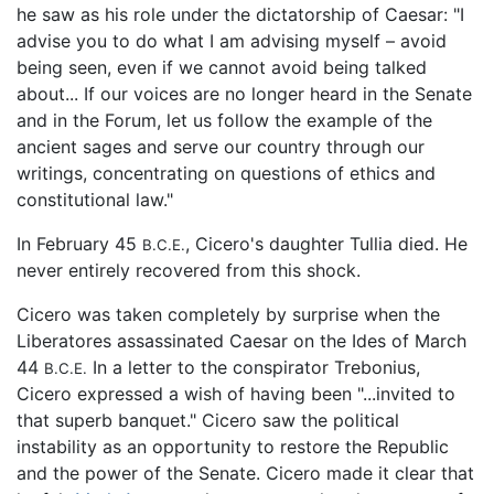
he saw as his role under the dictatorship of Caesar: "I
advise you to do what I am advising myself – avoid
being seen, even if we cannot avoid being talked
about... If our voices are no longer heard in the Senate
and in the Forum, let us follow the example of the
ancient sages and serve our country through our
writings, concentrating on questions of ethics and
constitutional law."
In February 45
, Cicero's daughter Tullia died. He
B.C.E.
never entirely recovered from this shock.
Cicero was taken completely by surprise when the
Liberatores assassinated Caesar on the Ides of March
44
In a letter to the conspirator Trebonius,
B.C.E.
Cicero expressed a wish of having been "...invited to
that superb banquet." Cicero saw the political
instability as an opportunity to restore the Republic
and the power of the Senate. Cicero made it clear that