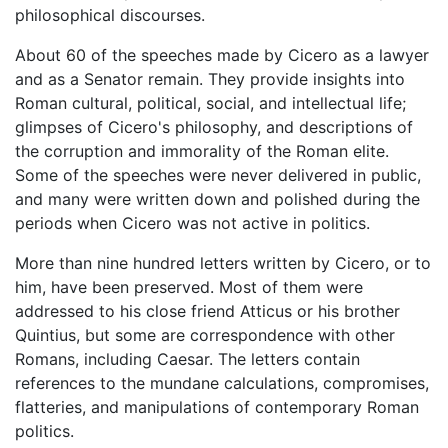
philosophical discourses.
About 60 of the speeches made by Cicero as a lawyer
and as a Senator remain. They provide insights into
Roman cultural, political, social, and intellectual life;
glimpses of Cicero's philosophy, and descriptions of
the corruption and immorality of the Roman elite.
Some of the speeches were never delivered in public,
and many were written down and polished during the
periods when Cicero was not active in politics.
More than nine hundred letters written by Cicero, or to
him, have been preserved. Most of them were
addressed to his close friend Atticus or his brother
Quintius, but some are correspondence with other
Romans, including Caesar. The letters contain
references to the mundane calculations, compromises,
flatteries, and manipulations of contemporary Roman
politics.