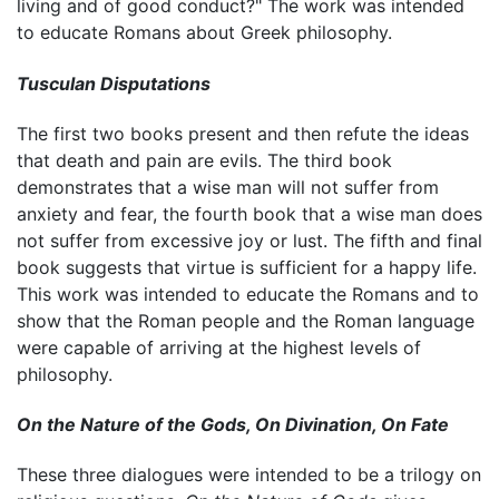
living and of good conduct?" The work was intended
to educate Romans about Greek philosophy.
Tusculan Disputations
The first two books present and then refute the ideas
that death and pain are evils. The third book
demonstrates that a wise man will not suffer from
anxiety and fear, the fourth book that a wise man does
not suffer from excessive joy or lust. The fifth and final
book suggests that virtue is sufficient for a happy life.
This work was intended to educate the Romans and to
show that the Roman people and the Roman language
were capable of arriving at the highest levels of
philosophy.
On the Nature of the Gods, On Divination, On Fate
These three dialogues were intended to be a trilogy on