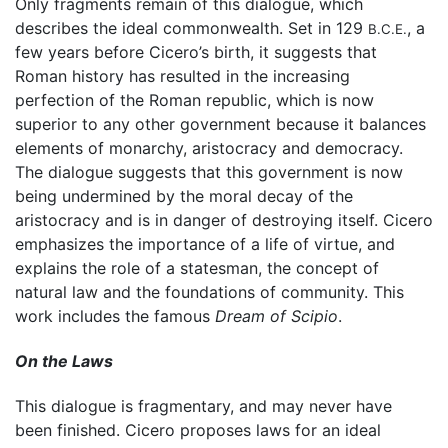
Only fragments remain of this dialogue, which
describes the ideal commonwealth. Set in 129
, a
B.C.E.
few years before Cicero’s birth, it suggests that
Roman history has resulted in the increasing
perfection of the Roman republic, which is now
superior to any other government because it balances
elements of monarchy, aristocracy and democracy.
The dialogue suggests that this government is now
being undermined by the moral decay of the
aristocracy and is in danger of destroying itself. Cicero
emphasizes the importance of a life of virtue, and
explains the role of a statesman, the concept of
natural law and the foundations of community. This
work includes the famous
Dream of Scipio
.
On the Laws
This dialogue is fragmentary, and may never have
been finished. Cicero proposes laws for an ideal