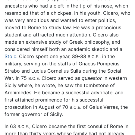
ancestors who had a cleft in the tip of his nose, which
resembled that of a chickpea. In his youth, Cicero, who
was very ambitious and wanted to enter politics,
moved to Rome to study law. He was a precocious
student and attracted much attention. Cicero also
made an extensive study of Greek philosophy, and
considered himself both an academic skeptic and a
Stoic
. Cicero spent one year, 89-88
, in the
B.C.E.
military, serving on the staffs of Gnaeus Pompeius
Strabo and Lucius Cornelius Sulla during the Social
War. In 75
Cicero served as
quaestor
in western
B.C.E.
Sicily where, he wrote, he saw the tombstone of
Archimedes. He became a successful advocate, and
first attained prominence for his successful
prosecution in August of 70
of Gaius Verres, the
B.C.E.
former governor of Sicily.
In 63
, Cicero became the first consul of Rome in
B.C.E.
more than thirty years whose family had not already