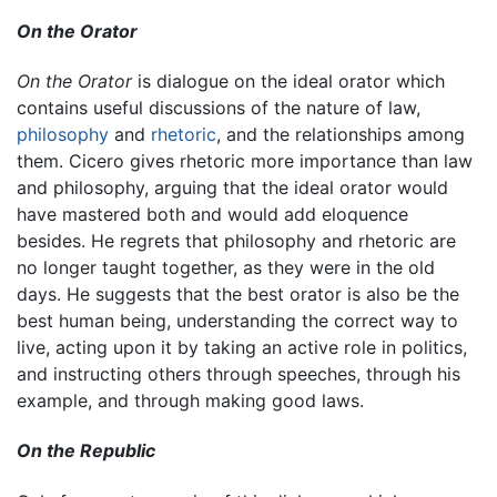
On the Orator
On the Orator
is dialogue on the ideal orator which
contains useful discussions of the nature of law,
philosophy
and
rhetoric
, and the relationships among
them. Cicero gives rhetoric more importance than law
and philosophy, arguing that the ideal orator would
have mastered both and would add eloquence
besides. He regrets that philosophy and rhetoric are
no longer taught together, as they were in the old
days. He suggests that the best orator is also be the
best human being, understanding the correct way to
live, acting upon it by taking an active role in politics,
and instructing others through speeches, through his
example, and through making good laws.
On the Republic