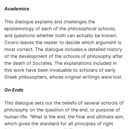
Academics
This dialogue explains and challenges the
epistemology of each of the philosophical schools,
and questions whether truth can actually be known.
Cicero leaves the reader to decide which argument is
most correct. The dialogue includes a detailed history
of the development of the schools of philosophy after
the death of Socrates. The explanations included in
this work have been invaluable to scholars of early
Greek philosophers, whose original writings were lost.
On Ends
This dialogue sets out the beliefs of several schools of
philosophy on the question of the end, or purpose of
human life. "What is the end, the final and ultimate aim,
which gives the standard for all principles of right