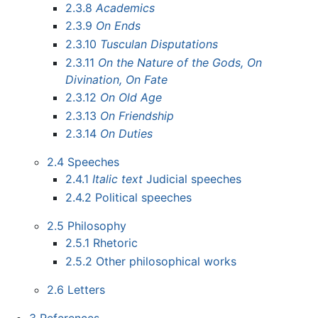
2.3.8
Academics
2.3.9
On Ends
2.3.10
Tusculan Disputations
2.3.11
On the Nature of the Gods, On
Divination, On Fate
2.3.12
On Old Age
2.3.13
On Friendship
2.3.14
On Duties
2.4
Speeches
2.4.1
Italic text
Judicial speeches
2.4.2
Political speeches
2.5
Philosophy
2.5.1
Rhetoric
2.5.2
Other philosophical works
2.6
Letters
3
References