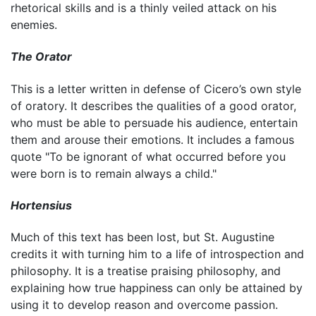
rhetorical skills and is a thinly veiled attack on his
enemies.
The Orator
This is a letter written in defense of Cicero’s own style
of oratory. It describes the qualities of a good orator,
who must be able to persuade his audience, entertain
them and arouse their emotions. It includes a famous
quote "To be ignorant of what occurred before you
were born is to remain always a child."
Hortensius
Much of this text has been lost, but St. Augustine
credits it with turning him to a life of introspection and
philosophy. It is a treatise praising philosophy, and
explaining how true happiness can only be attained by
using it to develop reason and overcome passion.