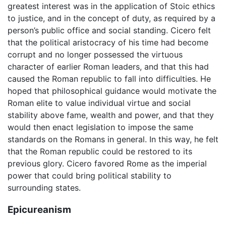
greatest interest was in the application of Stoic ethics
to justice, and in the concept of duty, as required by a
person’s public office and social standing. Cicero felt
that the political aristocracy of his time had become
corrupt and no longer possessed the virtuous
character of earlier Roman leaders, and that this had
caused the Roman republic to fall into difficulties. He
hoped that philosophical guidance would motivate the
Roman elite to value individual virtue and social
stability above fame, wealth and power, and that they
would then enact legislation to impose the same
standards on the Romans in general. In this way, he felt
that the Roman republic could be restored to its
previous glory. Cicero favored Rome as the imperial
power that could bring political stability to
surrounding states.
Epicureanism