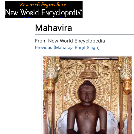
Articles
About
Mahavira
From New World Encyclopedia
Jump to:
Previous (Maharaja Ranjit Singh)
navigation
,
search