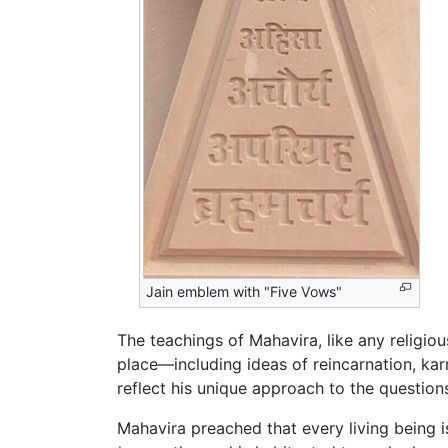
Jain emblem with "Five Vows"
The teachings of Mahavira, like any religio
place—including ideas of reincarnation, kar
reflect his unique approach to the questions
Mahavira preached that every living being 