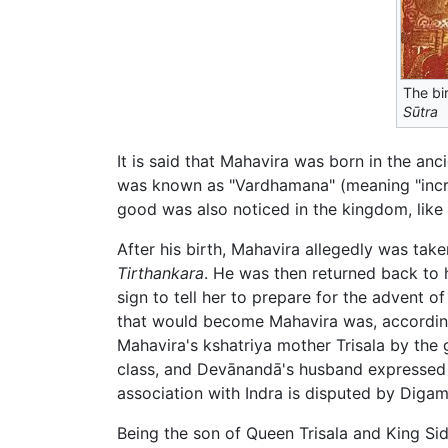
The bi
Sūtra
It is said that Mahavira was born in the anc
was known as "Vardhamana" (meaning "increa
good was also noticed in the kingdom, like 
After his birth, Mahavira allegedly was ta
Tirthankara
. He was then returned back to 
sign to tell her to prepare for the advent 
that would become Mahavira was, accordin
Mahavira's kshatriya mother Trisala by the g
class, and Devānandā's husband expressed a
association with Indra is disputed by Diga
Being the son of Queen Trisala and King Si