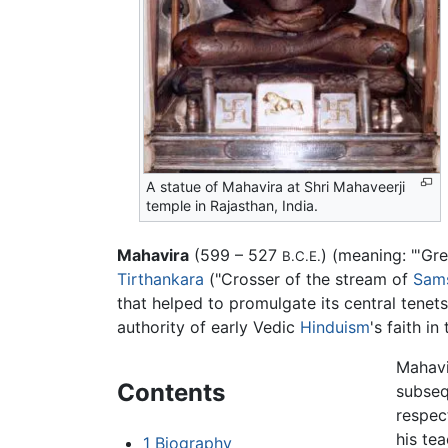
A statue of Mahavira at Shri Mahaveerji
temple in Rajasthan, India.
Mahavira
(599 – 527
) (meaning: "'Gre
B.C.E.
Tirthankara
("Crosser of the stream of
Sam
that helped to promulgate its central tene
authority of early Vedic
Hinduism
's faith i
Mahavi
Contents
subseq
respec
his tea
1
Biography