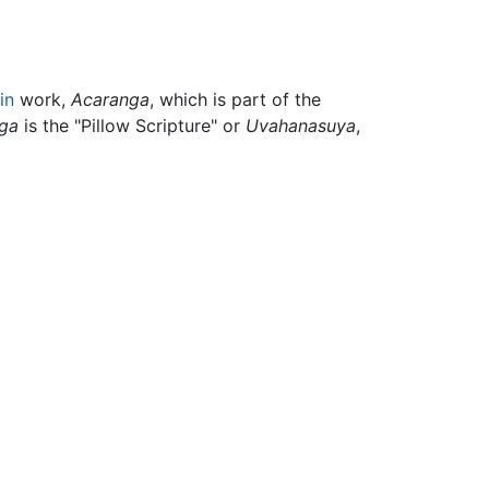
in
work,
Acaranga
, which is part of the
ga
is the "Pillow Scripture" or
Uvahanasuya
,