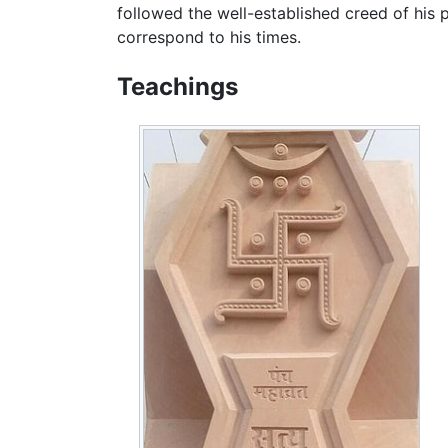
followed the well-established creed of his 
correspond to his times.
Teachings