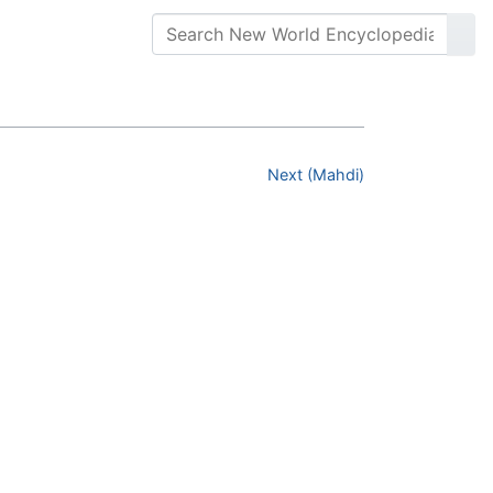
Next (Mahdi)