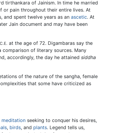
ird tirthankara of Jainism. In time he married
 or pain throughout their entire lives. At
ons, and spent twelve years as an
ascetic
. At
 later Jain document and may have been
at the age of 72. Digambaras say the
C.E.
a comparison of literary sources. Many
nd, accordingly, the day he attained
siddha
etations of the nature of the sangha, female
 complexities that some have criticized as
d
meditation
seeking to conquer his desires,
als
,
birds
, and
plants
. Legend tells us,