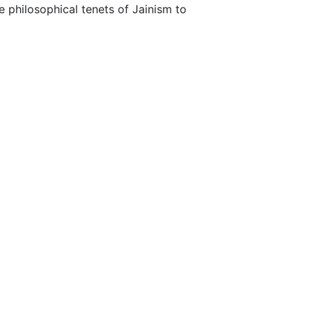
e philosophical tenets of Jainism to