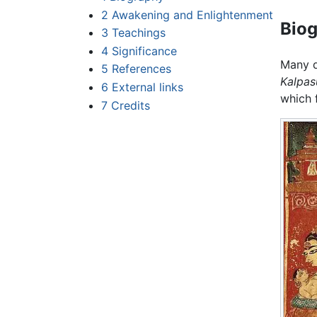
2
Awakening and Enlightenment
Bio
3
Teachings
4
Significance
Many d
5
References
Kalpas
6
External links
which f
7
Credits