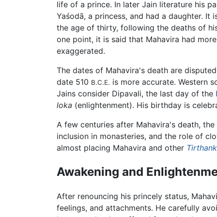
life of a prince. In later Jain literature hi
Yaśodā, a princess, and had a daughter. It i
the age of thirty, following the deaths of h
one point, it is said that Mahavira had mo
exaggerated.
The dates of Mahavira's death are dispute
date 510
is more accurate. Western s
B.C.E.
Jains consider Dipavali, the last day of the
loka
(enlightenment). His birthday is celebr
A few centuries after Mahavira's death, the
inclusion in monasteries, and the role of cl
almost placing Mahavira and other
Tirthan
Awakening and Enlightenme
After renouncing his princely status, Mahav
feelings, and attachments. He carefully avo