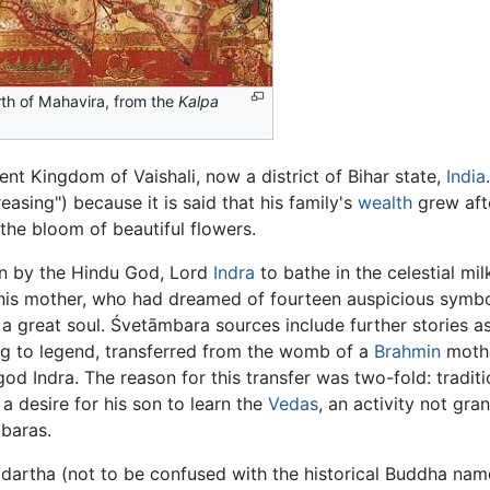
rth of Mahavira, from the
Kalpa
ient Kingdom of Vaishali, now a district of Bihar state,
India
sing") because it is said that his family's
wealth
grew afte
the bloom of beautiful flowers.
ken by the Hindu God, Lord
Indra
to bathe in the celestial mil
his mother, who had dreamed of fourteen auspicious symbols
of a great soul. Śvetāmbara sources include further stories 
g to legend, transferred from the womb of a
Brahmin
mothe
od Indra. The reason for this transfer was two-fold: traditio
 desire for his son to learn the
Vedas
, an activity not gra
mbaras.
ddartha (not to be confused with the historical Buddha na