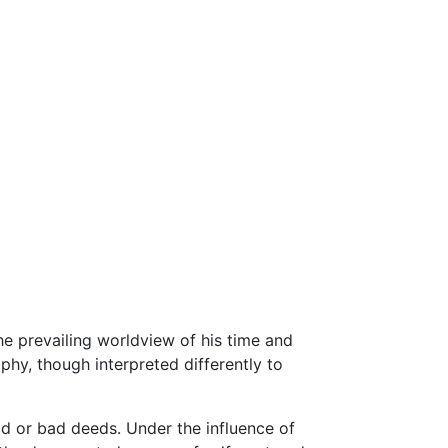
he prevailing worldview of his time and
phy, though interpreted differently to
d or bad deeds. Under the influence of