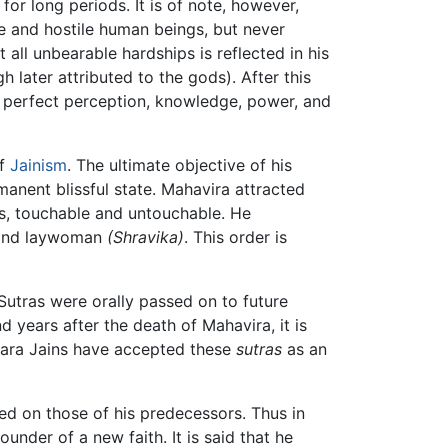
or long periods. It is of note, however,
e and hostile human beings, but never
all unbearable hardships is reflected in his
later attributed to the gods). After this
h perfect perception, knowledge, power, and
of
Jainism
. The ultimate objective of his
anent blissful state. Mahavira attracted
ts, touchable and untouchable. He
 and laywoman
(Shravika)
. This order is
utras were orally passed on to future
 years after the death of Mahavira, it is
bara Jains have accepted these
sutras
as an
sed on those of his predecessors. Thus in
nder of a new faith. It is said that he