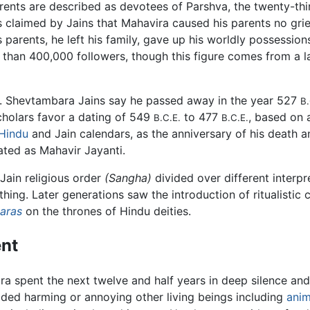
s parents are described as devotees of Parshva, the twenty-th
s claimed by Jains that Mahavira caused his parents no grief
is parents, he left his family, gave up his worldly possessi
re than 400,000 followers, though this figure comes from a
d. Shevtambara Jains say he passed away in the year 527
B.
cholars favor a dating of 549
to 477
, based on 
B.C.E.
B.C.E.
Hindu
and Jain calendars, as the anniversary of his death a
ated as Mahavir Jayanti.
 Jain religious order
(Sangha)
divided over different interpr
othing. Later generations saw the introduction of ritualistic
karas
on the thrones of Hindu deities.
nt
ira spent the next twelve and half years in deep silence an
ided harming or annoying other living beings including
anim