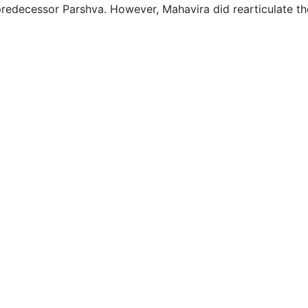
predecessor Parshva. However, Mahavira did rearticulate th