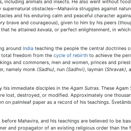
, including animals and insects. He also went without food f
any supernatural obstacles—Mahavira struggles against natur
acles and his enduring calm and peaceful character against 
 brave and courageous), given to him by his peers (though 
e that he attained
kevala
, or perfect enlightenment, in whic
ling around
India
teaching the people the central doctrines 
n total freedom from the
cycle of rebirth
to achieve the perm
or, kings and commoners, men and women, princes and pries
rder, namely monk
(Sadhu)
, nun
(Sadhvi)
, layman
(Shravak)
,
 his immediate disciples in the
Agam Sutras
. These Agam S
re lost, destroyed, or modified. Approximately one thousand
n on palmleaf paper as a record of his teachings. Śvetām
ed before Mahavira, and his teachings are believed to be ba
r and propagator of an existing religious order than the fou