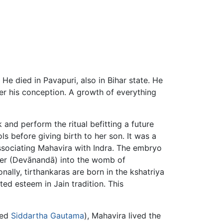
. He died in Pavapuri, also in Bihar state. He
r his conception. A growth of everything
k and perform the ritual befitting a future
 before giving birth to her son. It was a
associating Mahavira with Indra. The embryo
r (Devānandā) into the womb of
nally, tirthankaras are born in the kshatriya
nted esteem in Jain tradition. This
med
Siddartha Gautama
), Mahavira lived the