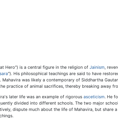
at Hero") is a central figure in the religion of
Jainism
, reve
sara
"). His philosophical teachings are said to have restore
ts. Mahavira was likely a contemporary of Siddhartha Gaut
n the practice of animal sacrifices, thereby breaking away fr
ra's later life was an example of rigorous
asceticism
. He f
uently divided into different schools. The two major scho
tively, dispute much about the life of Mahavira, but share
chings.