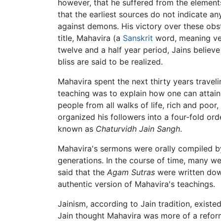
however, that he suffered from the elements
that the earliest sources do not indicate 
against demons. His victory over these obst
title, Mahavira (a
Sanskrit
word, meaning very
twelve and a half year period, Jains believ
bliss are said to be realized.
Mahavira spent the next thirty years trave
teaching was to explain how one can attai
people from all walks of life, rich and po
organized his followers into a four-fold o
known as
Chaturvidh Jain Sangh
.
Mahavira's sermons were orally compiled by
generations. In the course of time, many we
said that the
Agam Sutras
were written dow
authentic version of Mahavira's teachings.
Jainism, according to Jain tradition, exist
Jain thought Mahavira was more of a reforme