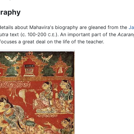
graphy
etails about Mahavira's biography are gleaned from the
Ja
utra
text (c. 100-200
). An important part of the
Acaran
C.E.
ocuses a great deal on the life of the teacher.