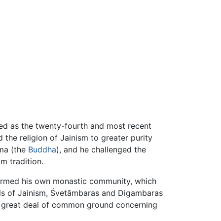
red as the twenty-fourth and most recent
d the religion of Jainism to greater purity
ama (the
Buddha
), and he challenged the
om tradition.
ormed his own monastic community, which
ols of Jainism, Śvetāmbaras and Digambaras
 a great deal of common ground concerning