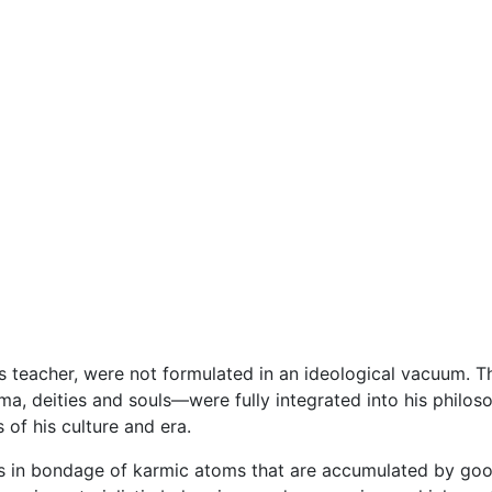
us teacher, were not formulated in an ideological vacuum. T
ma, deities and souls—were fully integrated into his philoso
 of his culture and era.
is in bondage of karmic atoms that are accumulated by goo