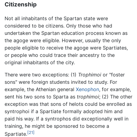
Citizenship
Not all inhabitants of the Spartan state were
considered to be citizens. Only those who had
undertaken the Spartan education process known as
the agoge were eligible. However, usually the only
people eligible to receive the agoge were Spartiates,
or people who could trace their ancestry to the
original inhabitants of the city.
There were two exceptions: (1)
Trophimoi
or "foster
sons" were foreign students invited to study. For
example, the Athenian general
Xenophon
, for example,
sent his two sons to Sparta as
trophimoi
; (2) The other
exception was that sons of helots could be enrolled as
syntrophoi if a Spartiate formally adopted him and
paid his way. If a syntrophos did exceptionally well in
training, he might be sponsored to become a
[21]
Spartiate.