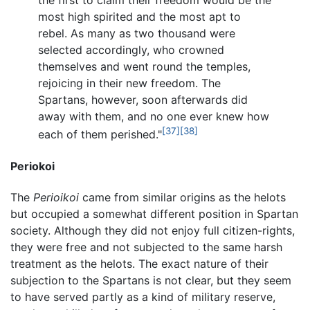
the first to claim their freedom would be the
most high spirited and the most apt to
rebel. As many as two thousand were
selected accordingly, who crowned
themselves and went round the temples,
rejoicing in their new freedom. The
Spartans, however, soon afterwards did
away with them, and no one ever knew how
[37]
[38]
each of them perished."
Periokoi
The
Perioikoi
came from similar origins as the helots
but occupied a somewhat different position in Spartan
society. Although they did not enjoy full citizen-rights,
they were free and not subjected to the same harsh
treatment as the helots. The exact nature of their
subjection to the Spartans is not clear, but they seem
to have served partly as a kind of military reserve,