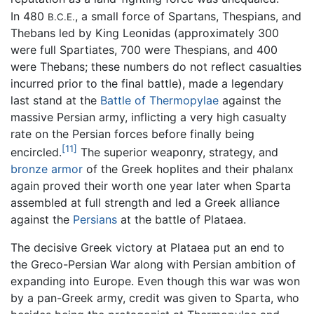
In 480
, a small force of Spartans, Thespians, and
B.C.E.
Thebans led by King Leonidas (approximately 300
were full Spartiates, 700 were Thespians, and 400
were Thebans; these numbers do not reflect casualties
incurred prior to the final battle), made a legendary
last stand at the
Battle of Thermopylae
against the
massive Persian army, inflicting a very high casualty
rate on the Persian forces before finally being
[11]
encircled.
The superior weaponry, strategy, and
bronze
armor
of the Greek hoplites and their phalanx
again proved their worth one year later when Sparta
assembled at full strength and led a Greek alliance
against the
Persians
at the battle of Plataea.
The decisive Greek victory at Plataea put an end to
the Greco-Persian War along with Persian ambition of
expanding into Europe. Even though this war was won
by a pan-Greek army, credit was given to Sparta, who