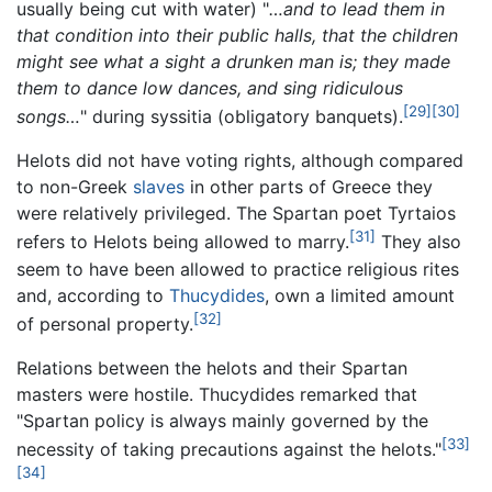
usually being cut with water) "
…and to lead them in
that condition into their public halls, that the children
might see what a sight a drunken man is; they made
them to dance low dances, and sing ridiculous
[29]
[30]
songs…
" during syssitia (obligatory banquets).
Helots did not have voting rights, although compared
to non-Greek
slaves
in other parts of Greece they
were relatively privileged. The Spartan poet Tyrtaios
[31]
refers to Helots being allowed to marry.
They also
seem to have been allowed to practice religious rites
and, according to
Thucydides
, own a limited amount
[32]
of personal property.
Relations between the helots and their Spartan
masters were hostile. Thucydides remarked that
"Spartan policy is always mainly governed by the
[33]
necessity of taking precautions against the helots."
[34]