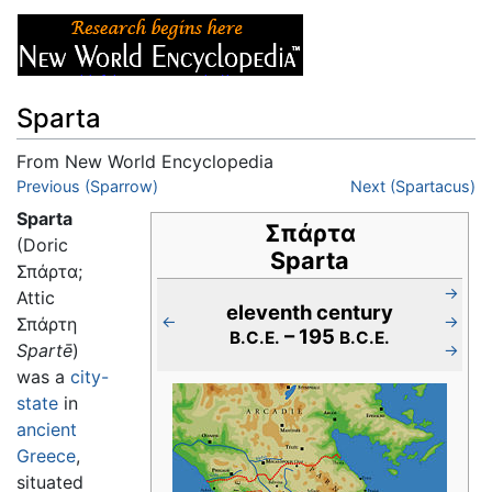
Sparta
From New World Encyclopedia
Jump to:
Previous (Sparrow)
navigation
,
search
Next (Spartacus)
Sparta
Σπάρτα
(Doric
Sparta
Σπάρτα;
→
Attic
eleventh century
←
→
Σπάρτη
– 195
B.C.E.
B.C.E.
Spartē
)
→
was a
city-
state
in
ancient
Greece
,
situated