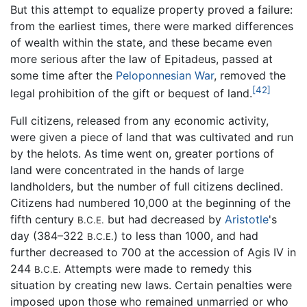
But this attempt to equalize property proved a failure:
from the earliest times, there were marked differences
of wealth within the state, and these became even
more serious after the law of Epitadeus, passed at
some time after the
Peloponnesian War
, removed the
[42]
legal prohibition of the gift or bequest of land.
Full citizens, released from any economic activity,
were given a piece of land that was cultivated and run
by the helots. As time went on, greater portions of
land were concentrated in the hands of large
landholders, but the number of full citizens declined.
Citizens had numbered 10,000 at the beginning of the
fifth century
but had decreased by
Aristotle
's
B.C.E.
day (384–322
) to less than 1000, and had
B.C.E.
further decreased to 700 at the accession of Agis IV in
244
Attempts were made to remedy this
B.C.E.
situation by creating new laws. Certain penalties were
imposed upon those who remained unmarried or who