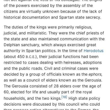
of the powers exercised by the assembly of the
citizens are virtually unknown because of the lack of
historical documentation and Spartan state secrecy.
The duties of the kings were primarily religious,
judicial, and militaristic. They were the chief priests of
the state and also maintained communication with the
Delphian sanctuary, which always exercised great
authority in Spartan politics. In the time of
Herodotus
(about 450
), their judicial functions had been
B.C.E.
restricted to cases dealing with heiresses, adoptions
and the public roads. Civil and criminal cases were
decided by a group of officials known as the
ephors,
as well as a council of elders known as the Gerousia.
The Gerousia consisted of 28 elders over the age of
60, elected for life and usually part of the royal
[18]
households, and the two kings.
High state policy
decisions were discussed by this council who could