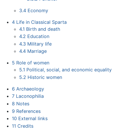
3.4
Economy
4
Life in Classical Sparta
4.1
Birth and death
4.2
Education
4.3
Military life
4.4
Marriage
5
Role of women
5.1
Political, social, and economic equality
5.2
Historic women
6
Archaeology
7
Laconophilia
8
Notes
9
References
10
External links
11
Credits