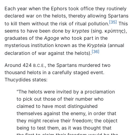
Each year when the Ephors took office they routinely
declared war on the helots, thereby allowing Spartans
[35]
to kill them without the risk of ritual pollution.
This
seems to have been done by
kryptes
(sing. κρύπτης),
graduates of the
Agoge
who took part in the
mysterious institution known as the
Krypteia
(annual
[36]
declaration of war against the helots).
Around 424
, the Spartans murdered two
B.C.E.
thousand helots in a carefully staged event.
Thucydides states:
"The helots were invited by a proclamation
to pick out those of their number who
claimed to have most distinguished
themselves against the enemy, in order that
they might receive their freedom; the object
being to test them, as it was thought that