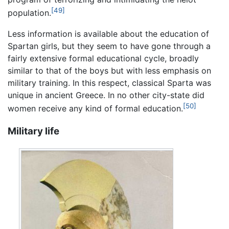
[49]
population.
Less information is available about the education of
Spartan girls, but they seem to have gone through a
fairly extensive formal educational cycle, broadly
similar to that of the boys but with less emphasis on
military training. In this respect, classical Sparta was
unique in ancient Greece. In no other city-state did
[50]
women receive any kind of formal education.
Military life