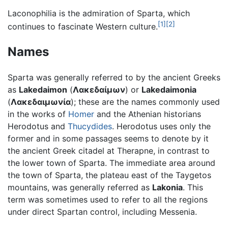
Laconophilia is the admiration of Sparta, which
[1]
[2]
continues to fascinate Western culture.
Names
Sparta was generally referred to by the ancient Greeks
as
Lakedaimon
(
Λακεδαίμων
) or
Lakedaimonia
(
Λακεδαιμωνία
); these are the names commonly used
in the works of
Homer
and the Athenian historians
Herodotus and
Thucydides
. Herodotus uses only the
former and in some passages seems to denote by it
the ancient Greek citadel at Therapne, in contrast to
the lower town of Sparta. The immediate area around
the town of Sparta, the plateau east of the Taygetos
mountains, was generally referred as
Lakonia
. This
term was sometimes used to refer to all the regions
under direct Spartan control, including Messenia.