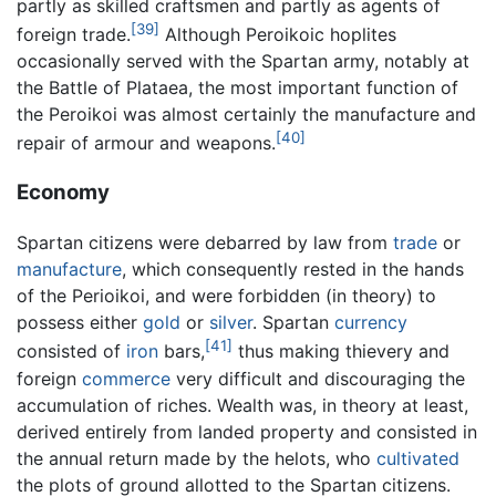
partly as skilled craftsmen and partly as agents of
[39]
foreign trade.
Although Peroikoic hoplites
occasionally served with the Spartan army, notably at
the Battle of Plataea, the most important function of
the Peroikoi was almost certainly the manufacture and
[40]
repair of armour and weapons.
Economy
Spartan citizens were debarred by law from
trade
or
manufacture
, which consequently rested in the hands
of the Perioikoi, and were forbidden (in theory) to
possess either
gold
or
silver
. Spartan
currency
[41]
consisted of
iron
bars,
thus making thievery and
foreign
commerce
very difficult and discouraging the
accumulation of riches. Wealth was, in theory at least,
derived entirely from landed property and consisted in
the annual return made by the helots, who
cultivated
the plots of ground allotted to the Spartan citizens.