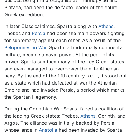
besides being the protagonist at Thermopylae and
Plataea, had been the de facto leader of the entire
Greek expedition.
In later Classical times, Sparta along with
Athens
,
Thebes and
Persia
had been the main powers fighting
for supremacy against each other. As a result of the
Peloponnesian War
, Sparta, a traditionally continental
culture, became a naval power. At the peak of its
power, Sparta subdued many of the key Greek states
and even managed to overpower the elite Athenian
navy. By the end of the fifth century
, it stood out
B.C.E.
as a state which had defeated at war the Athenian
Empire and had invaded Persia, a period which marks
the Spartan Hegemony.
During the Corinthian War Sparta faced a coalition of
the leading Greek states: Thebes,
Athens
, Corinth, and
Argos. The alliance was initially backed by Persia,
whose lands in
Anatolia
had been invaded by Sparta