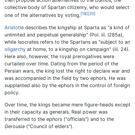
then propose action alternatives to the
Damos,
the
collective body of Spartan citizenry, who would select
[19]
[20]
one of the alternatives by voting.
Aristotle
describes the kingship at Sparta as "a kind of
unlimited and perpetual generalship" (Pol. iii. I285a),
while Isocrates refers to the Spartans as "subject to an
oligarchy
at home, to a kingship on campaign" (iii. 24).
Here also, however, the royal prerogatives were
curtailed over time. Dating from the period of the
Persian wars, the king lost the right to declare war and
was accompanied in the field by two ephors. He was
supplanted also by the ephors in the control of foreign
policy.
Over time, the kings became mere figure-heads except
in their capacity as generals. Real power was
transferred to the
ephors
("officials") and to the
Gerousia
("Council of elders").