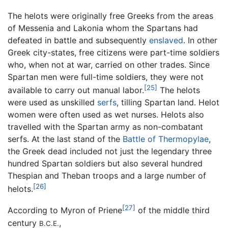
The helots were originally free Greeks from the areas
of Messenia and Lakonia whom the Spartans had
defeated in battle and subsequently
enslaved
. In other
Greek city-states, free citizens were part-time soldiers
who, when not at war, carried on other trades. Since
Spartan men were full-time soldiers, they were not
[25]
available to carry out manual labor.
The helots
were used as unskilled
serfs
, tilling Spartan land. Helot
women were often used as wet nurses. Helots also
travelled with the Spartan army as non-combatant
serfs. At the last stand of the
Battle of Thermopylae
,
the Greek dead included not just the legendary three
hundred Spartan soldiers but also several hundred
Thespian and Theban troops and a large number of
[26]
helots.
[27]
According to Myron of Priene
of the middle third
century
,
B.C.E.