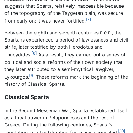
suggests that Sparta, relatively inaccessible because
of the topography of the Taygetan plain, was secure
[7]
from early on: it was never fortified.
Between the eighth and seventh centuries
, the
B.C.E.
Spartans experienced a period of lawlessness and civil
strife, later testified by both Herodotus and
[8]
Thucydides.
As a result, they carried out a series of
political and social reforms of their own society that
they later attributed to a semi-mythical lawgiver,
[9]
Lykourgos.
These reforms mark the beginning of the
history of Classical Sparta.
Classical Sparta
In the Second Messenian War, Sparta established itself
as a local power in Peloponnesus and the rest of
Greece. During the following centuries, Sparta's
[10]
reputation as a land-fighting force was unequaled.