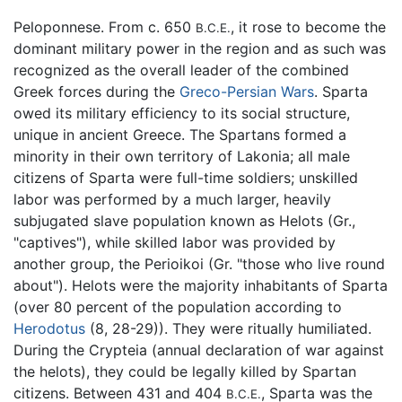
Peloponnese. From c. 650
, it rose to become the
B.C.E.
dominant military power in the region and as such was
recognized as the overall leader of the combined
Greek forces during the
Greco-Persian Wars
. Sparta
owed its military efficiency to its social structure,
unique in ancient Greece. The Spartans formed a
minority in their own territory of Lakonia; all male
citizens of Sparta were full-time soldiers; unskilled
labor was performed by a much larger, heavily
subjugated slave population known as Helots (Gr.,
"captives"), while skilled labor was provided by
another group, the Perioikoi (Gr. "those who live round
about"). Helots were the majority inhabitants of Sparta
(over 80 percent of the population according to
Herodotus
(8, 28-29)). They were ritually humiliated.
During the Crypteia (annual declaration of war against
the helots), they could be legally killed by Spartan
citizens. Between 431 and 404
, Sparta was the
B.C.E.