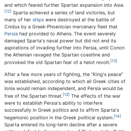
and which feared further Spartan expansion into Asia.
[12]
Sparta achieved a series of land victories, but
many of her
ships
were destroyed at the battle of
Cnidus by a Greek-Phoenician mercenary fleet that
Persia
had provided to Athens. The event severely
damaged Sparta's naval power but did not end its
aspirations of invading further into Persia, until Conon
the Athenian ravaged the Spartan coastline and
[13]
provoked the old Spartan fear of a helot revolt.
After a few more years of fighting, the "King's peace"
was established, according to which all Greek cities of
Ionia would remain independent, and Persia would be
[13]
free of the Spartan threat.
The effects of the war
were to establish Persia's ability to interfere
successfully in Greek politics and to affirm Sparta's
[14]
hegemonic position in the Greek political system.
Sparta entered its long-term decline after a severe