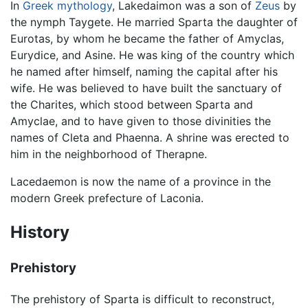
In
Greek mythology
, Lakedaimon was a son of
Zeus
by
the nymph Taygete. He married Sparta the daughter of
Eurotas, by whom he became the father of Amyclas,
Eurydice, and Asine. He was king of the country which
he named after himself, naming the capital after his
wife. He was believed to have built the sanctuary of
the Charites, which stood between Sparta and
Amyclae, and to have given to those divinities the
names of Cleta and Phaenna. A shrine was erected to
him in the neighborhood of Therapne.
Lacedaemon is now the name of a province in the
modern Greek prefecture of Laconia.
History
Prehistory
The prehistory of Sparta is difficult to reconstruct,