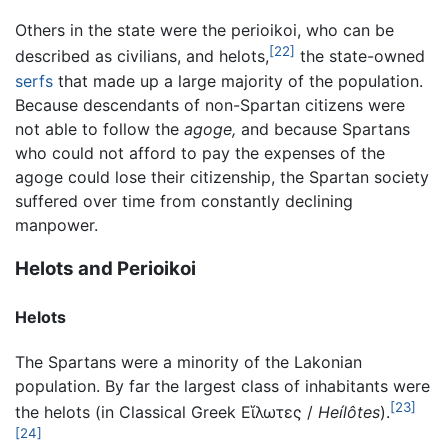
Others in the state were the perioikoi, who can be
[22]
described as civilians, and helots,
the state-owned
serfs
that made up a large majority of the population.
Because descendants of non-Spartan citizens were
not able to follow the
agoge,
and because Spartans
who could not afford to pay the expenses of the
agoge could lose their citizenship, the Spartan society
suffered over time from constantly declining
manpower.
Helots and Perioikoi
Helots
The Spartans were a minority of the Lakonian
population. By far the largest class of inhabitants were
[23]
the helots (in Classical Greek
Εἵλωτες
/
Heílôtes
).
[24]