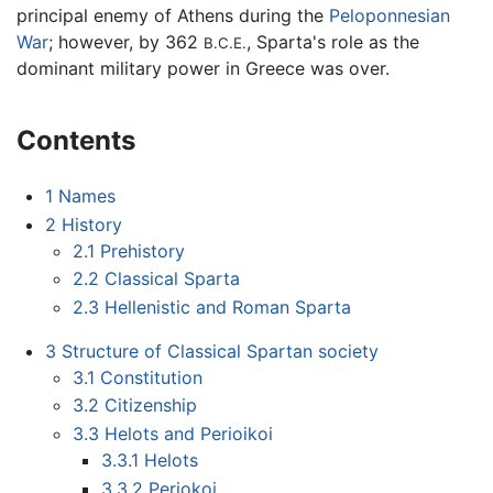
principal enemy of Athens during the
Peloponnesian
War
; however, by 362
, Sparta's role as the
B.C.E.
dominant military power in Greece was over.
Contents
1
Names
2
History
2.1
Prehistory
2.2
Classical Sparta
2.3
Hellenistic and Roman Sparta
3
Structure of Classical Spartan society
3.1
Constitution
3.2
Citizenship
3.3
Helots and Perioikoi
3.3.1
Helots
3.3.2
Periokoi