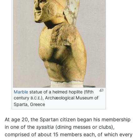
Marble
statue of a helmed hoplite (fifth
century
), Archæological Museum of
B.C.E.
Sparta, Greece
At age 20, the Spartan citizen began his membership
in one of the
syssitia
(dining messes or clubs),
comprised of about 15 members each, of which every