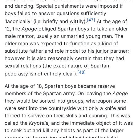
and dancing. Special punishments were imposed if
boys failed to answer questions sufficiently
[47]
'laconically' (i.e. briefly and wittily).
At the age of
12, the
Agoge
obliged Spartan boys to take an older
male mentor, usually an unmarried young man. The
older man was expected to function as a kind of
substitute father and role model to his junior partner;
however, it is also reasonably certain that they had
sexual relations (the exact nature of Spartan
[48]
pederasty is not entirely clear).
At the age of 18, Spartan boys became reserve
members of the Spartan army. On leaving the
Agoge
they would be sorted into groups, whereupon some
were sent into the countryside with only a knife and
forced to survive on their skills and cunning. This was
called the
Krypteia,
and the immediate object of it was
to seek out and kill any helots as part of the larger
program of terrorizing and intimidating the helot