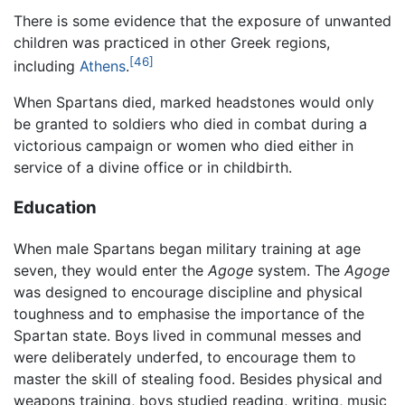
There is some evidence that the exposure of unwanted
children was practiced in other Greek regions,
[46]
including
Athens
.
When Spartans died, marked headstones would only
be granted to soldiers who died in combat during a
victorious campaign or women who died either in
service of a divine office or in childbirth.
Education
When male Spartans began military training at age
seven, they would enter the
Agoge
system. The
Agoge
was designed to encourage discipline and physical
toughness and to emphasise the importance of the
Spartan state. Boys lived in communal messes and
were deliberately underfed, to encourage them to
master the skill of stealing food. Besides physical and
weapons training, boys studied reading, writing, music