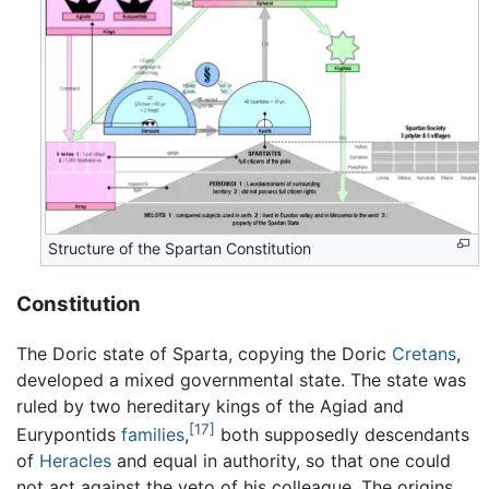
Structure of the Spartan Constitution
Constitution
The Doric state of Sparta, copying the Doric
Cretans
,
developed a mixed governmental state. The state was
ruled by two hereditary kings of the Agiad and
[17]
Eurypontids
families
,
both supposedly descendants
of
Heracles
and equal in authority, so that one could
not act against the veto of his colleague. The origins