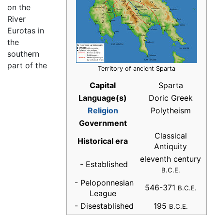
on the
River
Eurotas in
the
southern
part of the
Territory of ancient Sparta
Capital
Sparta
Language(s)
Doric Greek
Religion
Polytheism
Government
Classical
Historical era
Antiquity
eleventh century
- Established
B.C.E.
- Peloponnesian
546-371
B.C.E.
League
- Disestablished
195
B.C.E.