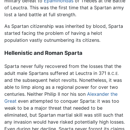
military defeat to
Epaminondas
of Thebes at the Battle
of Leuctra. This was the first time that a Spartan army
lost a land battle at full strength.
As Spartan citizenship was inherited by blood, Sparta
started facing the problem of having a helot
population vastly outnumbering its citizens.
Hellenistic and Roman Sparta
Sparta never fully recovered from the losses that the
adult male Spartans suffered at Leuctra in 371
B.C.E.
and the subsequent helot revolts. Nonetheless, it was
able to limp along as a regional power for over two
centuries. Neither Philip II nor his son
Alexander the
Great
even attempted to conquer Sparta: it was too
weak to be a major threat that needed to be
eliminated, but Spartan martial skill was still such that
any invasion would have risked potentially high losses.
Even during her decline, Sparta never forgot its claims