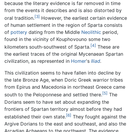
because the literary evidence is far removed in time
from the events it describes and is also distorted by
[3]
oral tradition.
However, the earliest certain evidence
of human settlement in the region of Sparta consists
of
pottery
dating from the Middle
Neolithic
period,
found in the vicinity of Kouphovouno some two
[4]
kilometers south-southwest of Sparta.
These are
the earliest traces of the original Mycenaean Spartan
civilization, as represented in
Homer
's
Iliad
.
This civilization seems to have fallen into decline by
the late Bronze Age, when Doric Greek warrior tribes
from Epirus and Macedonia in northeast Greece came
[5]
south to the Peloponnese and settled there.
The
Dorians seem to have set about expanding the
frontiers of Spartan territory almost before they had
[6]
established their own state.
They fought against the
Argive Dorians to the east and southeast, and also the
Arcadian Achaeans to the northwest. The evidence