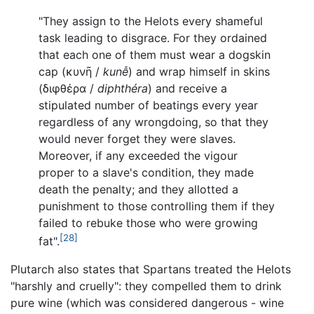
"They assign to the Helots every shameful
task leading to disgrace. For they ordained
that each one of them must wear a dogskin
cap (
κυνῆ
/
kunễ
) and wrap himself in skins
(
διφθέρα
/
diphthéra
) and receive a
stipulated number of beatings every year
regardless of any wrongdoing, so that they
would never forget they were slaves.
Moreover, if any exceeded the vigour
proper to a slave's condition, they made
death the penalty; and they allotted a
punishment to those controlling them if they
failed to rebuke those who were growing
[28]
fat".
Plutarch also states that Spartans treated the Helots
"harshly and cruelly": they compelled them to drink
pure wine (which was considered dangerous - wine