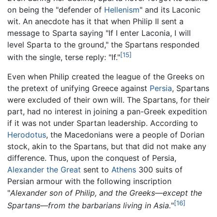
on being the "defender of
Hellenism
" and its Laconic
wit. An anecdote has it that when Philip II sent a
message to Sparta saying "If I enter Laconia, I will
level Sparta to the ground," the Spartans responded
[15]
with the single, terse reply: "If."
Even when Philip created the league of the Greeks on
the pretext of unifying Greece against
Persia
, Spartans
were excluded of their own will. The Spartans, for their
part, had no interest in joining a pan-Greek expedition
if it was not under Spartan leadership. According to
Herodotus
, the Macedonians were a people of Dorian
stock, akin to the Spartans, but that did not make any
difference. Thus, upon the conquest of Persia,
Alexander the Great
sent to
Athens
300 suits of
Persian armour with the following inscription
"
Alexander son of Philip, and the Greeks—except the
[16]
Spartans—from the barbarians living in Asia.
"