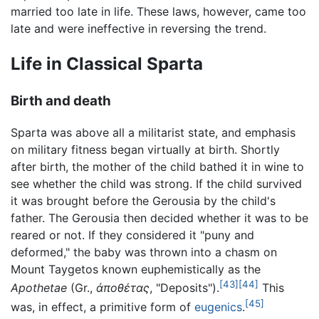
married too late in life. These laws, however, came too
late and were ineffective in reversing the trend.
Life in Classical Sparta
Birth and death
Sparta was above all a militarist state, and emphasis
on military fitness began virtually at birth. Shortly
after birth, the mother of the child bathed it in wine to
see whether the child was strong. If the child survived
it was brought before the Gerousia by the child's
father. The Gerousia then decided whether it was to be
reared or not. If they considered it "puny and
deformed," the baby was thrown into a chasm on
Mount Taygetos known euphemistically as the
[43]
[44]
Apothetae
(Gr.,
ἀποθέτας
, "Deposits").
This
[45]
was, in effect, a primitive form of
eugenics
.