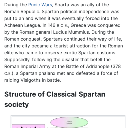
During the
Punic Wars
, Sparta was an ally of the
Roman Republic. Spartan political independence was
put to an end when it was eventually forced into the
Achaean League. In 146
, Greece was conquered
B.C.E.
by the Roman general Lucius Mummius. During the
Roman conquest, Spartans continued their way of life,
and the city became a tourist attraction for the Roman
elite who came to observe exotic Spartan customs.
Supposedly, following the disaster that befell the
Roman Imperial Army at the Battle of Adrianople (378
), a Spartan phalanx met and defeated a force of
C.E.
raiding Visigoths in battle.
Structure of Classical Spartan
society