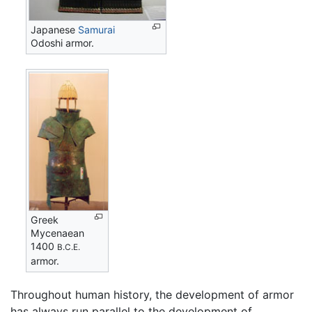
Japanese
Samurai
Odoshi armor.
Greek
Mycenaean
1400
B.C.E.
armor.
Throughout human history, the development of armor
has always run parallel to the development of