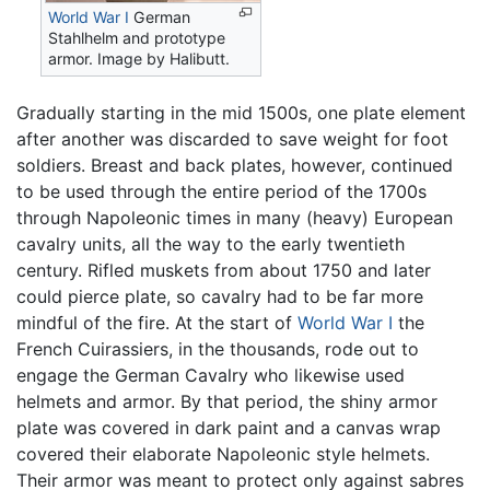
World War I
German
Stahlhelm and prototype
armor. Image by Halibutt.
Gradually starting in the mid 1500s, one plate element
after another was discarded to save weight for foot
soldiers. Breast and back plates, however, continued
to be used through the entire period of the 1700s
through Napoleonic times in many (heavy) European
cavalry units, all the way to the early twentieth
century. Rifled muskets from about 1750 and later
could pierce plate, so cavalry had to be far more
mindful of the fire. At the start of
World War I
the
French Cuirassiers, in the thousands, rode out to
engage the German Cavalry who likewise used
helmets and armor. By that period, the shiny armor
plate was covered in dark paint and a canvas wrap
covered their elaborate Napoleonic style helmets.
Their armor was meant to protect only against sabres