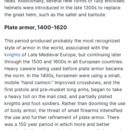
head. Additionally, several new forms of fully enclosed
helmets were introduced in the late 1300s to replace
the great helm, such as the sallet and barbute.
Plate armor, 1400-1620
This period produced probably the most recognized
style of armor in the world, associated with the
knights
of Late Medieval Europe, but continuing later
through the 1500 and 1600s in all European countries.
Heavy cawere being used before plate armor became
the norm. In the 1400s, horsemen were using a small,
mobile "hand cannon." Improved crossbows, and the
first pistols and pre-musket long arms, began to take
a heavy toll on the mail clad, and partially plated
knights and foot soldiers. Rather than dooming the use
of body armor, the threat of small firearms intensified
the use and further refinement of plate armor. There
was a 150 year period in which more and better