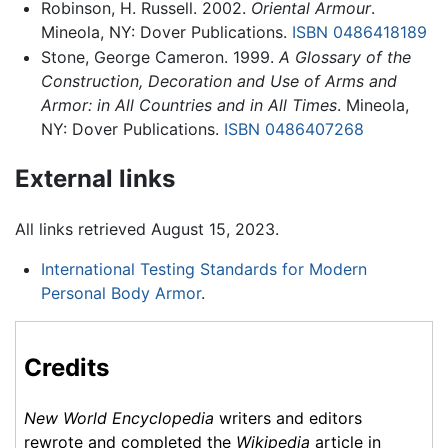
Robinson, H. Russell. 2002.
Oriental Armour
.
Mineola, NY: Dover Publications.
ISBN 0486418189
Stone, George Cameron. 1999.
A Glossary of the
Construction, Decoration and Use of Arms and
Armor: in All Countries and in All Times
. Mineola,
NY: Dover Publications.
ISBN 0486407268
External links
All links retrieved August 15, 2023.
International Testing Standards for Modern
Personal Body Armor
.
Credits
New World Encyclopedia
writers and editors
rewrote and completed the
Wikipedia
article in