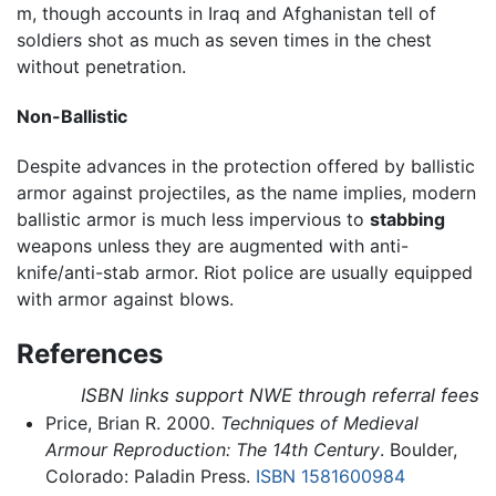
m, though accounts in Iraq and Afghanistan tell of
soldiers shot as much as seven times in the chest
without penetration.
Non-Ballistic
Despite advances in the protection offered by ballistic
armor against projectiles, as the name implies, modern
ballistic armor is much less impervious to
stabbing
weapons unless they are augmented with anti-
knife/anti-stab armor. Riot police are usually equipped
with armor against blows.
References
ISBN links support NWE through referral fees
Price, Brian R. 2000.
Techniques of Medieval
Armour Reproduction: The 14th Century
. Boulder,
Colorado: Paladin Press.
ISBN 1581600984