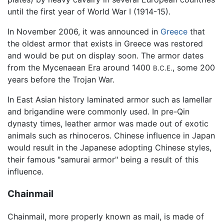
until the first year of World War I (1914-15).
In November 2006, it was announced in
Greece
that
the oldest armor that exists in Greece was restored
and would be put on display soon. The armor dates
from the Mycenaean Era around 1400
, some 200
B.C.E.
years before the Trojan War.
In East Asian history laminated armor such as lamellar
and brigandine were commonly used. In pre-Qin
dynasty times, leather armor was made out of exotic
animals such as rhinoceros. Chinese influence in Japan
would result in the Japanese adopting Chinese styles,
their famous "samurai armor" being a result of this
influence.
Chainmail
Chainmail, more properly known as mail, is made of