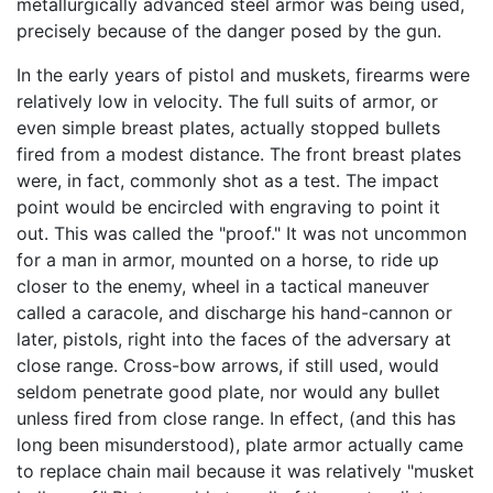
metallurgically advanced steel armor was being used,
precisely because of the danger posed by the gun.
In the early years of pistol and muskets, firearms were
relatively low in velocity. The full suits of armor, or
even simple breast plates, actually stopped bullets
fired from a modest distance. The front breast plates
were, in fact, commonly shot as a test. The impact
point would be encircled with engraving to point it
out. This was called the "proof." It was not uncommon
for a man in armor, mounted on a horse, to ride up
closer to the enemy, wheel in a tactical maneuver
called a caracole, and discharge his hand-cannon or
later, pistols, right into the faces of the adversary at
close range. Cross-bow arrows, if still used, would
seldom penetrate good plate, nor would any bullet
unless fired from close range. In effect, (and this has
long been misunderstood), plate armor actually came
to replace chain mail because it was relatively "musket