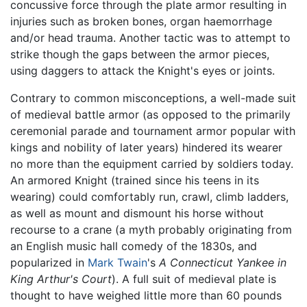
concussive force through the plate armor resulting in
injuries such as broken bones, organ haemorrhage
and/or head trauma. Another tactic was to attempt to
strike though the gaps between the armor pieces,
using daggers to attack the Knight's eyes or joints.
Contrary to common misconceptions, a well-made suit
of medieval battle armor (as opposed to the primarily
ceremonial parade and tournament armor popular with
kings and nobility of later years) hindered its wearer
no more than the equipment carried by soldiers today.
An armored Knight (trained since his teens in its
wearing) could comfortably run, crawl, climb ladders,
as well as mount and dismount his horse without
recourse to a crane (a myth probably originating from
an English music hall comedy of the 1830s, and
popularized in
Mark Twain
's
A Connecticut Yankee in
King Arthur's Court
). A full suit of medieval plate is
thought to have weighed little more than 60 pounds