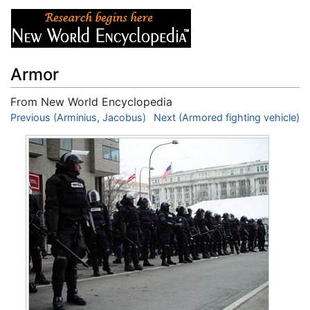
Armor
From New World Encyclopedia
Jump to:
Previous (Arminius, Jacobus)
navigation
,
search
Next (Armored fighting vehicle)