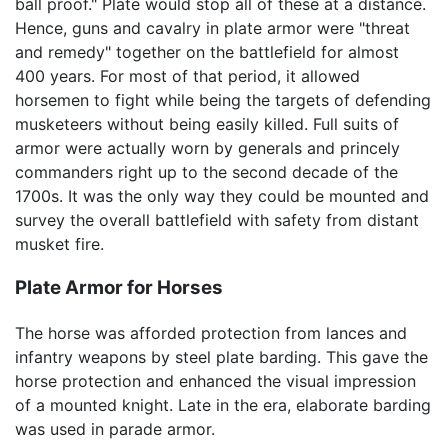
ball proof." Plate would stop all of these at a distance.
Hence, guns and cavalry in plate armor were "threat
and remedy" together on the battlefield for almost
400 years. For most of that period, it allowed
horsemen to fight while being the targets of defending
musketeers without being easily killed. Full suits of
armor were actually worn by generals and princely
commanders right up to the second decade of the
1700s. It was the only way they could be mounted and
survey the overall battlefield with safety from distant
musket fire.
Plate Armor for Horses
The horse was afforded protection from lances and
infantry weapons by steel plate barding. This gave the
horse protection and enhanced the visual impression
of a mounted knight. Late in the era, elaborate barding
was used in parade armor.