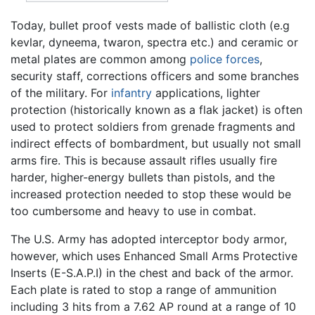
Today, bullet proof vests made of ballistic cloth (e.g
kevlar, dyneema, twaron, spectra etc.) and ceramic or
metal plates are common among
police forces
,
security staff, corrections officers and some branches
of the military. For
infantry
applications, lighter
protection (historically known as a flak jacket) is often
used to protect soldiers from grenade fragments and
indirect effects of bombardment, but usually not small
arms fire. This is because assault rifles usually fire
harder, higher-energy bullets than pistols, and the
increased protection needed to stop these would be
too cumbersome and heavy to use in combat.
The U.S. Army has adopted interceptor body armor,
however, which uses Enhanced Small Arms Protective
Inserts (E-S.A.P.I) in the chest and back of the armor.
Each plate is rated to stop a range of ammunition
including 3 hits from a 7.62 AP round at a range of 10