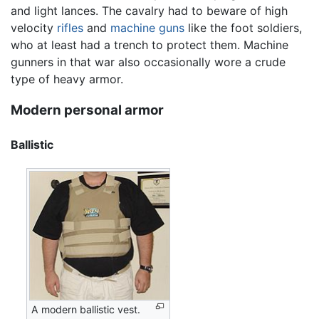
and light lances. The cavalry had to beware of high
velocity
rifles
and
machine guns
like the foot soldiers,
who at least had a trench to protect them. Machine
gunners in that war also occasionally wore a crude
type of heavy armor.
Modern personal armor
Ballistic
A modern ballistic vest.