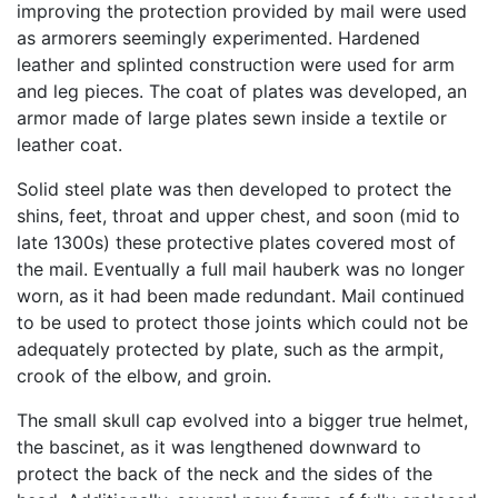
improving the protection provided by mail were used
as armorers seemingly experimented. Hardened
leather and splinted construction were used for arm
and leg pieces. The coat of plates was developed, an
armor made of large plates sewn inside a textile or
leather coat.
Solid steel plate was then developed to protect the
shins, feet, throat and upper chest, and soon (mid to
late 1300s) these protective plates covered most of
the mail. Eventually a full mail hauberk was no longer
worn, as it had been made redundant. Mail continued
to be used to protect those joints which could not be
adequately protected by plate, such as the armpit,
crook of the elbow, and groin.
The small skull cap evolved into a bigger true helmet,
the bascinet, as it was lengthened downward to
protect the back of the neck and the sides of the