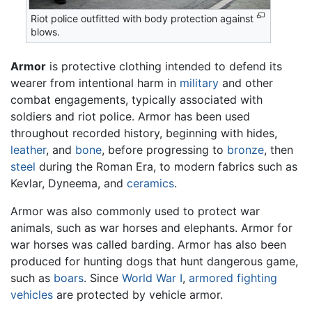
Riot police outfitted with body protection against
blows.
Armor
is protective clothing intended to defend its
wearer from intentional harm in
military
and other
combat engagements, typically associated with
soldiers and riot police. Armor has been used
throughout recorded history, beginning with hides,
leather
, and
bone
, before progressing to
bronze
, then
steel
during the Roman Era, to modern fabrics such as
Kevlar, Dyneema, and
ceramics
.
Armor was also commonly used to protect war
animals, such as war horses and elephants. Armor for
war horses was called barding. Armor has also been
produced for hunting dogs that hunt dangerous game,
such as
boars
. Since
World War I
,
armored fighting
vehicles
are protected by vehicle armor.