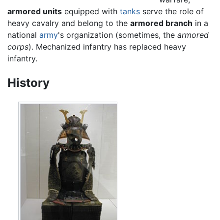
armored units
equipped with
tanks
serve the role of
heavy cavalry and belong to the
armored branch
in a
national
army
's organization (sometimes, the
armored
corps
). Mechanized infantry has replaced heavy
infantry.
History