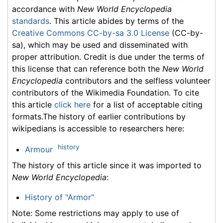
accordance with
New World Encyclopedia
standards
. This article abides by terms of the
Creative Commons CC-by-sa 3.0 License
(CC-by-
sa), which may be used and disseminated with
proper attribution. Credit is due under the terms of
this license that can reference both the
New World
Encyclopedia
contributors and the selfless volunteer
contributors of the Wikimedia Foundation. To cite
this article
click here
for a list of acceptable citing
formats.The history of earlier contributions by
wikipedians is accessible to researchers here:
history
Armour
The history of this article since it was imported to
New World Encyclopedia
:
History of "Armor"
Note: Some restrictions may apply to use of