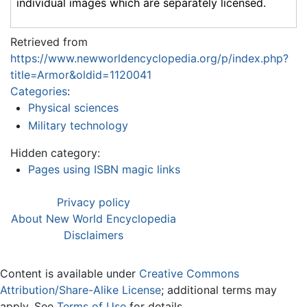
individual images which are separately licensed.
Retrieved from
https://www.newworldencyclopedia.org/p/index.php?
title=Armor&oldid=1120041
Categories
:
Physical sciences
Military technology
Hidden category:
Pages using ISBN magic links
Privacy policy
About New World Encyclopedia
Disclaimers
Content is available under
Creative Commons
Attribution/Share-Alike License
; additional terms may
apply. See
Terms of Use
for details.