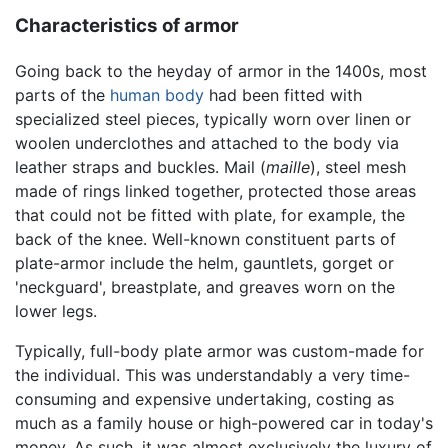
Characteristics of armor
Going back to the heyday of armor in the 1400s, most
parts of the
human body
had been fitted with
specialized steel pieces, typically worn over linen or
woolen underclothes and attached to the body via
leather straps and buckles. Mail (
maille
), steel mesh
made of rings linked together, protected those areas
that could not be fitted with plate, for example, the
back of the knee. Well-known constituent parts of
plate-armor include the helm, gauntlets, gorget or
'neckguard', breastplate, and greaves worn on the
lower legs.
Typically, full-body plate armor was custom-made for
the individual. This was understandably a very time-
consuming and expensive undertaking, costing as
much as a family house or high-powered car in today's
money. As such, it was almost exclusively the luxury of