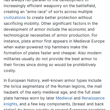
increasingly efficient weaponry on the battlefield,
creating an "arms race" of sorts across multiple
civilizations
to create better protection without
sacrificing mobility. Other significant factors in the
development of armor include the economic and
technological necessities of armor production. For
instance, plate armor first appears in Medieval Europe
when water-powered trip hammers make the
formation of plates faster and cheaper. Also modern
militaries usually do not provide the best armor to
their forces since doing so would be prohibitively
costly.
In European history, well-known armor types include
the lorica segmentata of the Roman legions, the mail
hauberk of the early medieval age, and the full steel
plate harness worn by later
Medieval
and
Renaissance
knights
, and a few key components, (breast and back
plates) by heavy cavalry in several European countries