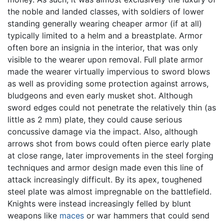
the noble and landed classes, with soldiers of lower
standing generally wearing cheaper armor (if at all)
typically limited to a helm and a breastplate. Armor
often bore an insignia in the interior, that was only
visible to the wearer upon removal. Full plate armor
made the wearer virtually impervious to sword blows
as well as providing some protection against arrows,
bludgeons and even early musket shot. Although
sword edges could not penetrate the relatively thin (as
little as 2 mm) plate, they could cause serious
concussive damage via the impact. Also, although
arrows shot from bows could often pierce early plate
at close range, later improvements in the steel forging
techniques and armor design made even this line of
attack increasingly difficult. By its apex, toughened
steel plate was almost impregnable on the battlefield.
Knights were instead increasingly felled by blunt
weapons like
maces
or war hammers that could send