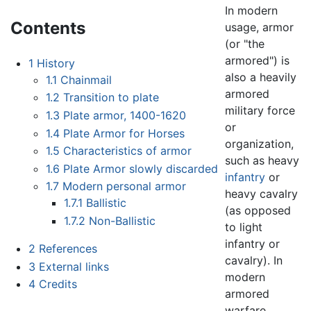
In modern
Contents
usage, armor
(or "the
armored") is
1
History
also a heavily
1.1
Chainmail
armored
1.2
Transition to plate
military force
1.3
Plate armor, 1400-1620
or
1.4
Plate Armor for Horses
organization,
1.5
Characteristics of armor
such as heavy
1.6
Plate Armor slowly discarded
infantry
or
1.7
Modern personal armor
heavy cavalry
1.7.1
Ballistic
(as opposed
1.7.2
Non-Ballistic
to light
infantry or
2
References
cavalry). In
3
External links
modern
4
Credits
armored
warfare,