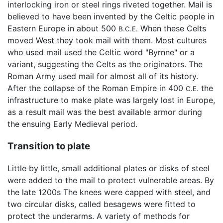
interlocking iron or steel rings riveted together. Mail is
believed to have been invented by the Celtic people in
Eastern Europe in about 500
When these Celts
B.C.E.
moved West they took mail with them. Most cultures
who used mail used the Celtic word "Byrnne" or a
variant, suggesting the Celts as the originators. The
Roman Army used mail for almost all of its history.
After the collapse of the Roman Empire in 400
the
C.E.
infrastructure to make plate was largely lost in Europe,
as a result mail was the best available armor during
the ensuing Early Medieval period.
Transition to plate
Little by little, small additional plates or disks of steel
were added to the mail to protect vulnerable areas. By
the late 1200s The knees were capped with steel, and
two circular disks, called besagews were fitted to
protect the underarms. A variety of methods for