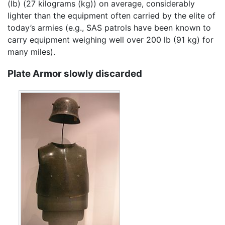
(lb) (27 kilograms (kg)) on average, considerably
lighter than the equipment often carried by the elite of
today’s armies (e.g., SAS patrols have been known to
carry equipment weighing well over 200 lb (91 kg) for
many miles).
Plate Armor slowly discarded