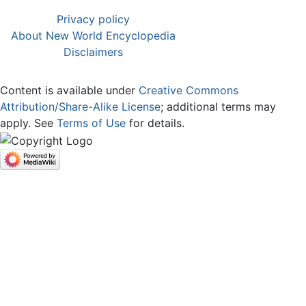
Privacy policy
About New World Encyclopedia
Disclaimers
Content is available under
Creative Commons
Attribution/Share-Alike License
; additional terms may
apply. See
Terms of Use
for details.