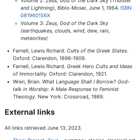
Volume 2:
Zeus, God of the Dark Sky (Thunder
and Lightning)
, Biblo-Moser, June 1, 1964.
ISBN
081960156X
Volume 3:
Zeus, God of the Dark Sky
(earthquakes, clouds, wind, dew, rain,
meteorites)
Farnell, Lewis Richard.
Cults of the Greek States
.
Oxford: Clarendon, 1896-1909.
Farnell, Lewis Richard.
Greek Hero Cults and Ideas
of Immortality.
Oxford: Clarendon, 1921.
Wren, Brian.
What Language Shall I Borrow? God-
talk in Worship: A Male Response to Feminist
Theology
. New York: Crossroad, 1989.
External links
All links retrieved June 13, 2023.