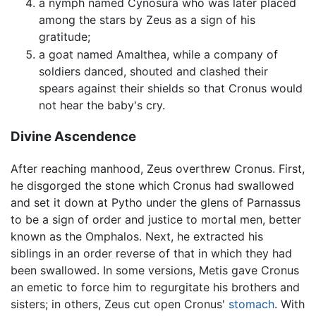
a nymph named Cynosura who was later placed
among the stars by Zeus as a sign of his
gratitude;
a goat named Amalthea, while a company of
soldiers danced, shouted and clashed their
spears against their shields so that Cronus would
not hear the baby's cry.
Divine Ascendence
After reaching manhood, Zeus overthrew Cronus. First,
he disgorged the stone which Cronus had swallowed
and set it down at Pytho under the glens of Parnassus
to be a sign of order and justice to mortal men, better
known as the Omphalos. Next, he extracted his
siblings in an order reverse of that in which they had
been swallowed. In some versions, Metis gave Cronus
an emetic to force him to regurgitate his brothers and
sisters; in others, Zeus cut open Cronus'
stomach
. With