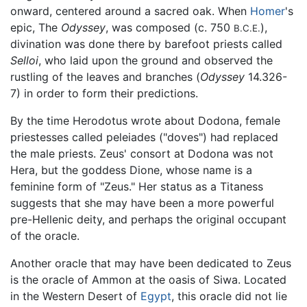
onward, centered around a sacred oak. When
Homer
's
epic, The
Odyssey
, was composed (c. 750
),
B.C.E.
divination was done there by barefoot priests called
Selloi
, who laid upon the ground and observed the
rustling of the leaves and branches (
Odyssey
14.326-
7) in order to form their predictions.
By the time Herodotus wrote about Dodona, female
priestesses called peleiades ("doves") had replaced
the male priests. Zeus' consort at Dodona was not
Hera, but the goddess Dione, whose name is a
feminine form of "Zeus." Her status as a Titaness
suggests that she may have been a more powerful
pre-Hellenic deity, and perhaps the original occupant
of the oracle.
Another oracle that may have been dedicated to Zeus
is the oracle of Ammon at the oasis of Siwa. Located
in the Western Desert of
Egypt
, this oracle did not lie