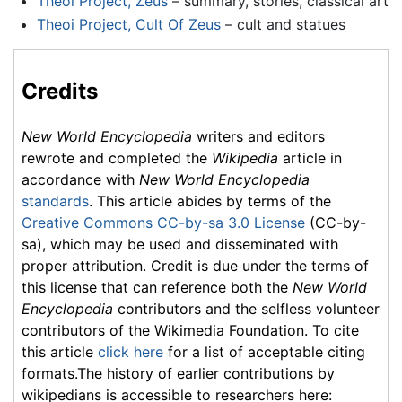
Theoi Project, Zeus
– summary, stories, classical art
Theoi Project, Cult Of Zeus
– cult and statues
Credits
New World Encyclopedia
writers and editors
rewrote and completed the
Wikipedia
article in
accordance with
New World Encyclopedia
standards
. This article abides by terms of the
Creative Commons CC-by-sa 3.0 License
(CC-by-
sa), which may be used and disseminated with
proper attribution. Credit is due under the terms of
this license that can reference both the
New World
Encyclopedia
contributors and the selfless volunteer
contributors of the Wikimedia Foundation. To cite
this article
click here
for a list of acceptable citing
formats.The history of earlier contributions by
wikipedians is accessible to researchers here: