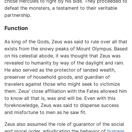
chose Hercules to fight by his side. They proceeded to
defeat the monsters, a testament to their veritable
partnership.
Function
As king of the Gods, Zeus was said to rule over all that
exists from the snowy peaks of Mount Olympus. Based
on his celestial abode, it was thought that Zeus was
revealed to humanity by way of the daylight and rain.
He also served as the protector of landed wealth,
preserver of household goods, and guardian of
travelers against those who might seek to victimize
them. Zeus' close affiliation with the Fates allowed him
to know all that is, was and will be. Even with this
foreknowledge, Zeus was said to dispense success
and misfortune to men as he saw fit.
Zeus also assumed the role of guarantor of the social
and moral order, adjudicating the behavior of
humans