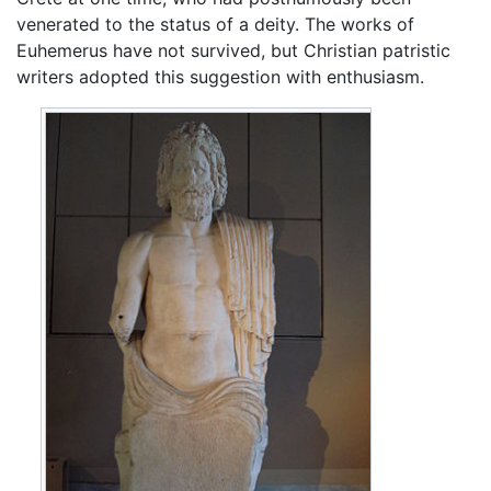
venerated to the status of a deity. The works of
Euhemerus have not survived, but Christian patristic
writers adopted this suggestion with enthusiasm.