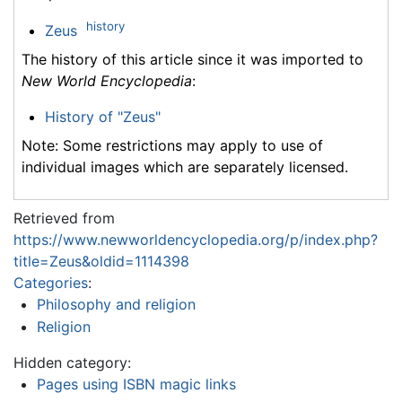
history
Zeus
The history of this article since it was imported to
New World Encyclopedia
:
History of "Zeus"
Note: Some restrictions may apply to use of
individual images which are separately licensed.
Retrieved from
https://www.newworldencyclopedia.org/p/index.php?
title=Zeus&oldid=1114398
Categories
:
Philosophy and religion
Religion
Hidden category:
Pages using ISBN magic links