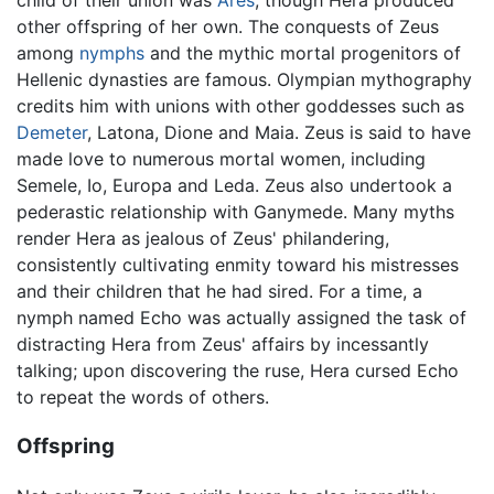
child of their union was
Ares
, though Hera produced
other offspring of her own. The conquests of Zeus
among
nymphs
and the mythic mortal progenitors of
Hellenic dynasties are famous. Olympian mythography
credits him with unions with other goddesses such as
Demeter
, Latona, Dione and Maia. Zeus is said to have
made love to numerous mortal women, including
Semele, Io, Europa and Leda. Zeus also undertook a
pederastic relationship with Ganymede. Many myths
render Hera as jealous of Zeus' philandering,
consistently cultivating enmity toward his mistresses
and their children that he had sired. For a time, a
nymph named Echo was actually assigned the task of
distracting Hera from Zeus' affairs by incessantly
talking; upon discovering the ruse, Hera cursed Echo
to repeat the words of others.
Offspring