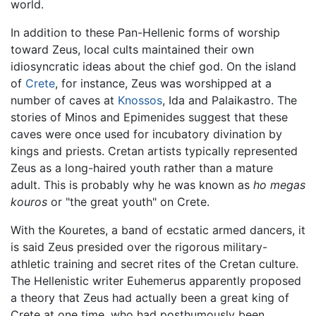
world.
In addition to these Pan-Hellenic forms of worship
toward Zeus, local cults maintained their own
idiosyncratic ideas about the chief god. On the island
of
Crete
, for instance, Zeus was worshipped at a
number of caves at
Knossos
, Ida and Palaikastro. The
stories of Minos and Epimenides suggest that these
caves were once used for incubatory divination by
kings and priests. Cretan artists typically represented
Zeus as a long-haired youth rather than a mature
adult. This is probably why he was known as
ho megas
kouros
or "the great youth" on Crete.
With the Kouretes, a band of ecstatic armed dancers, it
is said Zeus presided over the rigorous military-
athletic training and secret rites of the Cretan culture.
The Hellenistic writer Euhemerus apparently proposed
a theory that Zeus had actually been a great king of
Crete at one time, who had posthumously been