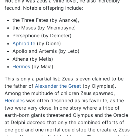
Not only was Zeus a virile lover, he also incredibly
fecund. Notable offspring include:
the Three Fates (by Ananke),
the Muses (by Mnemosyne)
Persephone (by Demeter)
Aphrodite
(by Dione)
Apollo and Artemis (by Leto)
Athena (by Metis)
Hermes
(by Maia)
This is only a partial list; Zeus is even claimed to be
the father of
Alexander the Great
(by Olympias).
Among the multitude of children Zeus spawned,
Hercules
was often described as his favorite, as the
two were very close. In one story where a tribe of
earth-born giants threatened Olympus and the Oracle
at Delphi decreed that only the combined efforts of
one god and one mortal could stop the creature, Zeus