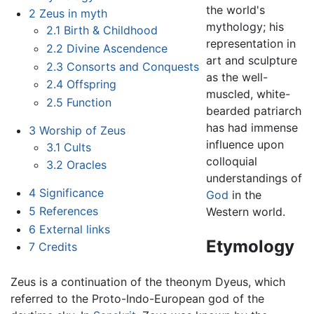
the world's
2
Zeus in myth
mythology; his
2.1
Birth & Childhood
representation in
2.2
Divine Ascendence
art and sculpture
2.3
Consorts and Conquests
as the well-
2.4
Offspring
muscled, white-
2.5
Function
bearded patriarch
has had immense
3
Worship of Zeus
influence upon
3.1
Cults
colloquial
3.2
Oracles
understandings of
4
Significance
God
in the
5
References
Western world.
6
External links
Etymology
7
Credits
Zeus is a continuation of the theonym Dyeus, which
referred to the Proto-Indo-European god of the