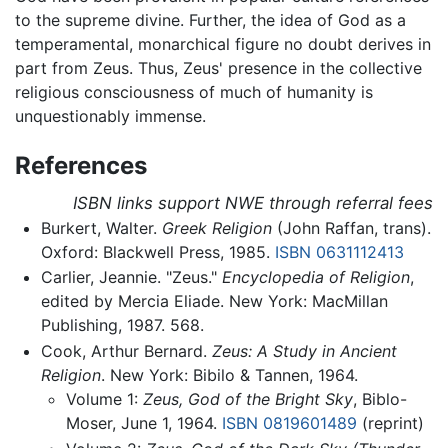
to the supreme divine. Further, the idea of God as a
temperamental, monarchical figure no doubt derives in
part from Zeus. Thus, Zeus' presence in the collective
religious consciousness of much of humanity is
unquestionably immense.
References
ISBN links support NWE through referral fees
Burkert, Walter.
Greek Religion
(John Raffan, trans).
Oxford: Blackwell Press, 1985.
ISBN 0631112413
Carlier, Jeannie. "Zeus."
Encyclopedia of Religion
,
edited by Mercia Eliade. New York: MacMillan
Publishing, 1987. 568.
Cook, Arthur Bernard.
Zeus: A Study in Ancient
Religion
. New York: Bibilo & Tannen, 1964.
Volume 1:
Zeus, God of the Bright Sky
, Biblo-
Moser, June 1, 1964.
ISBN 0819601489
(reprint)