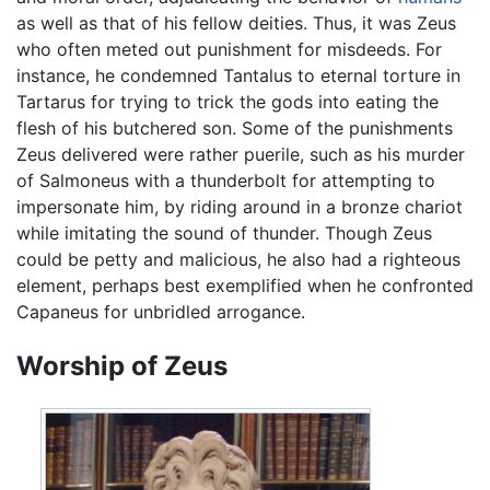
as well as that of his fellow deities. Thus, it was Zeus
who often meted out punishment for misdeeds. For
instance, he condemned Tantalus to eternal torture in
Tartarus for trying to trick the gods into eating the
flesh of his butchered son. Some of the punishments
Zeus delivered were rather puerile, such as his murder
of Salmoneus with a thunderbolt for attempting to
impersonate him, by riding around in a bronze chariot
while imitating the sound of thunder. Though Zeus
could be petty and malicious, he also had a righteous
element, perhaps best exemplified when he confronted
Capaneus for unbridled arrogance.
Worship of Zeus