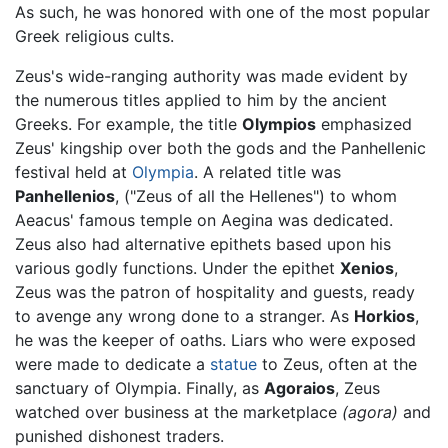
As such, he was honored with one of the most popular
Greek religious cults.
Zeus's wide-ranging authority was made evident by
the numerous titles applied to him by the ancient
Greeks. For example, the title
Olympios
emphasized
Zeus' kingship over both the gods and the Panhellenic
festival held at
Olympia
. A related title was
Panhellenios
, ("Zeus of all the Hellenes") to whom
Aeacus' famous temple on Aegina was dedicated.
Zeus also had alternative epithets based upon his
various godly functions. Under the epithet
Xenios
,
Zeus was the patron of hospitality and guests, ready
to avenge any wrong done to a stranger. As
Horkios
,
he was the keeper of oaths. Liars who were exposed
were made to dedicate a
statue
to Zeus, often at the
sanctuary of Olympia. Finally, as
Agoraios
, Zeus
watched over business at the marketplace
(agora)
and
punished dishonest traders.