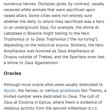
numerous heroes. Olympian gods, by contrast, usually
received white animals that were sacrificed upon
raised altars. Some cities were not entirely sure
whether the deity to whom they sacrificed was a hero
or an underground Zeus. For example, the shrine at
Lebadaea in Boeotia might belong to the hero
Trophonius or to Zeus
Trephonius
("the nurturing"),
depending on the historical source. Similarly, the hero
Amphiaraus was honored as Zeus
Amphiaraus
at
Oropus outside of Thebes, and the Spartans even had
a shrine to
Zeus Agamemnon
.
Oracles
Although most oracle sites were usually dedicated to
Apollo
, the heroes, or various
goddesses
like Themis, a
limited number were dedicated to Zeus. The cult of
Zeus at Dodona in Epirus, where there is evidence of
religious activity from the second millennium
B.C.E.