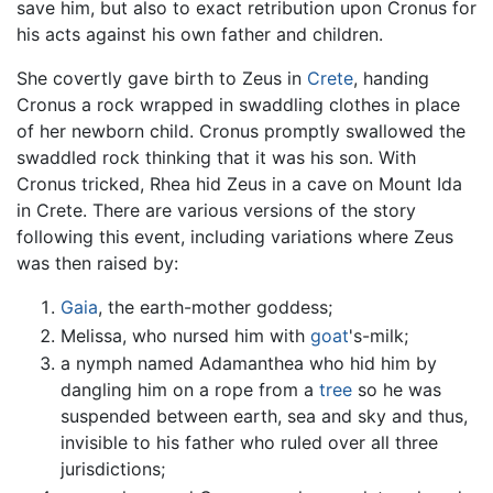
save him, but also to exact retribution upon Cronus for
his acts against his own father and children.
She covertly gave birth to Zeus in
Crete
, handing
Cronus a rock wrapped in swaddling clothes in place
of her newborn child. Cronus promptly swallowed the
swaddled rock thinking that it was his son. With
Cronus tricked, Rhea hid Zeus in a cave on Mount Ida
in Crete. There are various versions of the story
following this event, including variations where Zeus
was then raised by:
Gaia
, the earth-mother goddess;
Melissa, who nursed him with
goat
's-milk;
a nymph named Adamanthea who hid him by
dangling him on a rope from a
tree
so he was
suspended between earth, sea and sky and thus,
invisible to his father who ruled over all three
jurisdictions;