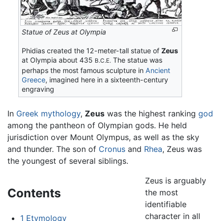
Statue of Zeus at Olympia
Phidias created the 12-meter-tall statue of
Zeus
at Olympia about 435
The statue was
B.C.E.
perhaps the most famous sculpture in
Ancient
Greece
, imagined here in a sixteenth-century
engraving
In
Greek mythology
,
Zeus
was the highest ranking
god
among the pantheon of Olympian gods. He held
jurisdiction over Mount Olympus, as well as the sky
and thunder. The son of
Cronus
and
Rhea
, Zeus was
the youngest of several siblings.
Zeus is arguably
Contents
the most
identifiable
character in all
1
Etymology