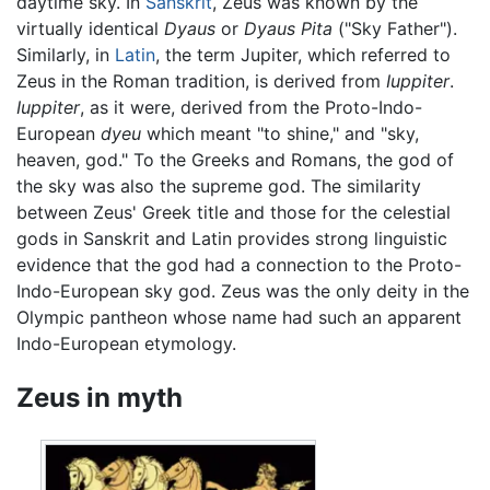
daytime sky. In
Sanskrit
, Zeus was known by the
virtually identical
Dyaus
or
Dyaus Pita
("Sky Father").
Similarly, in
Latin
, the term Jupiter, which referred to
Zeus in the Roman tradition, is derived from
Iuppiter
.
Iuppiter
, as it were, derived from the Proto-Indo-
European
dyeu
which meant "to shine," and "sky,
heaven, god." To the Greeks and Romans, the god of
the sky was also the supreme god. The similarity
between Zeus' Greek title and those for the celestial
gods in Sanskrit and Latin provides strong linguistic
evidence that the god had a connection to the Proto-
Indo-European sky god. Zeus was the only deity in the
Olympic pantheon whose name had such an apparent
Indo-European etymology.
Zeus in myth