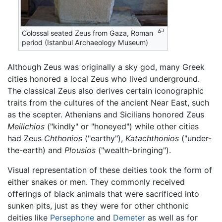
Colossal seated Zeus from Gaza, Roman
period (Istanbul Archaeology Museum)
Although Zeus was originally a sky god, many Greek
cities honored a local Zeus who lived underground.
The classical Zeus also derives certain iconographic
traits from the cultures of the ancient Near East, such
as the scepter. Athenians and Sicilians honored Zeus
Meilichios
("kindly" or "honeyed") while other cities
had Zeus
Chthonios
("earthy"),
Katachthonios
("under-
the-earth) and
Plousios
("wealth-bringing").
Visual representation of these deities took the form of
either snakes or men. They commonly received
offerings of black animals that were sacrificed into
sunken pits, just as they were for other chthonic
deities like
Persephone
and
Demeter
as well as for