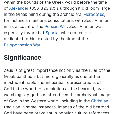
within the bounds of the Greek world before the time
of
Alexander
(356-323
), though it did loom large
B.C.E.
in the Greek mind during the archaic era.
Herodotus
,
for instance, mentions consultations with Zeus Ammon
in his account of the
Persian War
. Zeus Ammon was
especially favored at
Sparta
, where a temple
dedicated to him existed by the time of the
Peloponnesian War
.
Significance
Zeus is of great importance not only as the ruler of the
Greek pantheon, but more generally as one of the
most identifiable and influential representations of
God in the world. His depiction as the bearded, over-
watching sky god has often been the archetypal image
of God in the Western world, including in the
Christian
tradition in some instances. Images of the old bearded
God have been prevalent in popular culture references