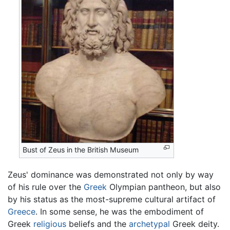
Bust of Zeus in the British Museum
Zeus' dominance was demonstrated not only by way
of his rule over the
Greek
Olympian pantheon, but also
by his status as the most-supreme cultural artifact of
Greece
. In some sense, he was the embodiment of
Greek
religious
beliefs and the
archetypal
Greek deity.