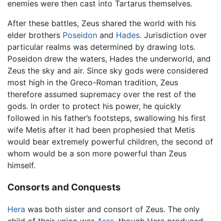
enemies were then cast into Tartarus themselves.
After these battles, Zeus shared the world with his
elder brothers
Poseidon
and
Hades
. Jurisdiction over
particular realms was determined by drawing lots.
Poseidon drew the waters, Hades the underworld, and
Zeus the sky and air. Since sky gods were considered
most high in the Greco-Roman tradition, Zeus
therefore assumed supremacy over the rest of the
gods. In order to protect his power, he quickly
followed in his father’s footsteps, swallowing his first
wife Metis after it had been prophesied that Metis
would bear extremely powerful children, the second of
whom would be a son more powerful than Zeus
himself.
Consorts and Conquests
Hera
was both sister and consort of Zeus. The only