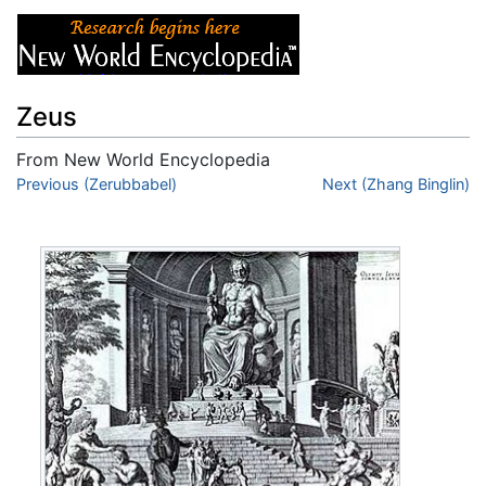
Zeus
From New World Encyclopedia
Jump to:
Previous (Zerubbabel)
navigation
,
search
Next (Zhang Binglin)