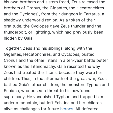
his own brothers and sisters freed, Zeus released the
brothers of Cronus, the Gigantes, the Hecatonchires
and the Cyclopes), from their dungeon in Tartarus, a
shadowy underworld region. As a token of their
gratitude, the Cyclopes gave Zeus thunder and the
thunderbolt, or lightning, which had previously been
hidden by Gaia.
Together, Zeus and his siblings, along with the
Gigantes, Hecatonchires, and Cyclopes, ousted
Cronus and the other Titans in a ten-year battle better
known as the Titanomachy. Gaia resented the way
Zeus had treated the Titans, because they were her
children. Thus, in the aftermath of the great war, Zeus
battled Gaia's other children, the monsters Typhon and
Echidna, who posed a threat to his newfound
supremacy. He vanquished Typhon and trapped him
under a mountain, but left Echidna and her children
alive as challenges for future
heroes
. All defeated