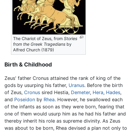
The Chariot of Zeus, from
Stories
from the Greek Tragedians
by
Alfred Church (1879)
Birth & Childhood
Zeus' father Cronus attained the rank of king of the
gods by usurping his father,
Uranus
. Before the birth
of Zeus,
Cronus
sired Hestia,
Demeter
,
Hera
,
Hades
,
and
Poseidon
by
Rhea
. However, he swallowed each
of the infants as soon as they were born, fearing that
one of them would usurp him as he had his father and
thereby inherit his role as supreme divinity. As Zeus
was about to be born, Rhea devised a plan not only to