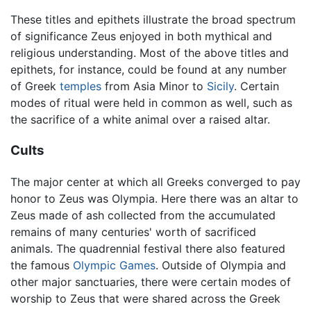
These titles and epithets illustrate the broad spectrum
of significance Zeus enjoyed in both mythical and
religious understanding. Most of the above titles and
epithets, for instance, could be found at any number
of Greek
temples
from Asia Minor to
Sicily
. Certain
modes of ritual were held in common as well, such as
the sacrifice of a white animal over a raised altar.
Cults
The major center at which all Greeks converged to pay
honor to Zeus was Olympia. Here there was an altar to
Zeus made of ash collected from the accumulated
remains of many centuries' worth of sacrificed
animals. The quadrennial festival there also featured
the famous
Olympic Games
. Outside of Olympia and
other major sanctuaries, there were certain modes of
worship to Zeus that were shared across the Greek