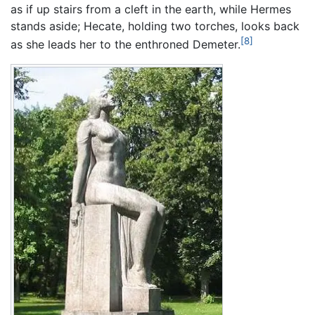
as if up stairs from a cleft in the earth, while Hermes
stands aside; Hecate, holding two torches, looks back
[8]
as she leads her to the enthroned Demeter.