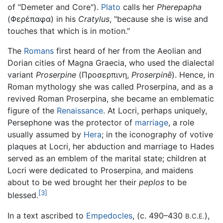
of "Demeter and Core").
Plato
calls her
Pherepapha
(Φερέπαφα) in his
Cratylus
, "because she is wise and
touches that which is in motion."
The
Romans
first heard of her from the Aeolian and
Dorian cities of Magna Graecia, who used the dialectal
variant
Proserpine
(Προσερπινη,
Proserpinē
). Hence, in
Roman mythology she was called Proserpina, and as a
revived Roman Proserpina, she became an emblematic
figure of the
Renaissance
. At Locri, perhaps uniquely,
Persephone was the protector of
marriage
, a role
usually assumed by
Hera
; in the iconography of votive
plaques at Locri, her abduction and marriage to Hades
served as an emblem of the marital state; children at
Locri were dedicated to Proserpina, and maidens
about to be wed brought her their
peplos
to be
[3]
blessed.
In a text ascribed to
Empedocles
, (c. 490–430
),
B.C.E.