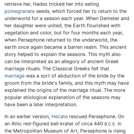
retrieve her, Hades tricked her into eating
pomegranate
seeds, which forced her to return to the
underworld for a season each year. When Demeter and
her daughter were united, the Earth flourished with
vegetation and color, but for four months each year,
when Persephone returned to the underworld, the
earth once again became a barren realm. This ancient
story helped to explain the seasons. This myth also
can be interpreted as an allegory of ancient Greek
marriage rituals. The Classical Greeks felt that
marriage
was a sort of abduction of the bride by the
groom from the bride's family, and this myth may have
explained the origins of the marriage ritual. The more
popular etiological explanation of the seasons may
have been a later interpretation.
In an earlier version,
Hecate
rescued Persephone. On
an Attic red-figured bell krater of circa 440
in
B.C.E.
the Metropolitan Museum of Art, Persephone is rising