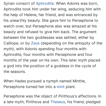
Syrian consort of
Aphrodite
. When Adonis was born,
Aphrodite took him under her wing, seducing him with
the help of Helene, her friend, and was entranced by
his unearthly beauty. She gave him to Persephone to
watch over, but Persephone also was amazed at his
beauty and refused to give him back. The argument
between the two goddesses was settled, either by
Calliope, or by
Zeus
(depending on the antiquity of the
myth), with Adonis spending four months with
Aphrodite, four months with Persephone and four
months of the year on his own. This later myth placed
a god into the position of a goddess in the cycle of
the seasons.
When Hades pursued a nymph named Minthe,
Persephone turned her into a
mint
plant.
Persephone was the object of Pirithous's affections. In
a late myth, Pirithous and
Theseus
, his friend, pledged