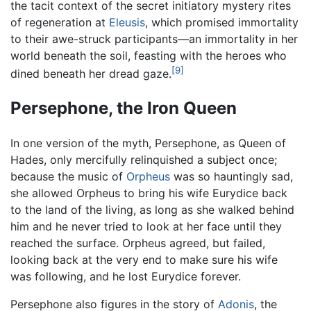
the tacit context of the secret initiatory mystery rites
of regeneration at
Eleusis
, which promised immortality
to their awe-struck participants—an immortality in her
world beneath the soil, feasting with the heroes who
[9]
dined beneath her dread gaze.
Persephone, the Iron Queen
In one version of the myth, Persephone, as Queen of
Hades, only mercifully relinquished a subject once;
because the music of
Orpheus
was so hauntingly sad,
she allowed Orpheus to bring his wife Eurydice back
to the land of the living, as long as she walked behind
him and he never tried to look at her face until they
reached the surface. Orpheus agreed, but failed,
looking back at the very end to make sure his wife
was following, and he lost Eurydice forever.
Persephone also figures in the story of
Adonis
, the