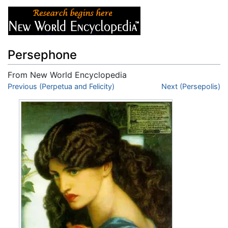
Persephone
From New World Encyclopedia
Jump to:
Previous (Perpetua and Felicity)
navigation
,
search
Next (Persepolis)