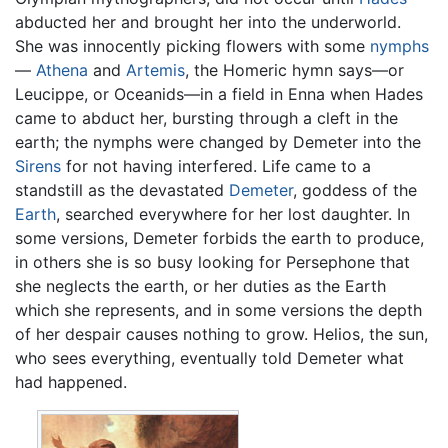
abducted her and brought her into the underworld.
She was innocently picking flowers with some
nymphs
—
Athena
and
Artemis
, the Homeric hymn says—or
Leucippe, or Oceanids—in a field in Enna when Hades
came to abduct her, bursting through a cleft in the
earth; the nymphs were changed by Demeter into the
Sirens
for not having interfered. Life came to a
standstill as the devastated
Demeter
, goddess of the
Earth
, searched everywhere for her lost daughter. In
some versions, Demeter forbids the earth to produce,
in others she is so busy looking for Persephone that
she neglects the earth, or her duties as the Earth
which she represents, and in some versions the depth
of her despair causes nothing to grow. Helios, the sun,
who sees everything, eventually told Demeter what
had happened.