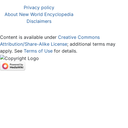
Privacy policy
About New World Encyclopedia
Disclaimers
Content is available under
Creative Commons
Attribution/Share-Alike License
; additional terms may
apply. See
Terms of Use
for details.