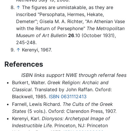
↑
The figures are unmistakable, as they are
inscribed "Persophata, Hermes, Hekate,
Demeter"; Gisela M. A. Richter, "An Athenian Vase
with the Return of Persephone"
The Metropolitan
Museum of Art Bulletin
26
.10 (October 1931),
245-248.
↑
Kerenyi, 1967.
References
ISBN links support NWE through referral fees
Burkert, Walter.
Greek Religion: Archaic and
Classical
. Translated by John Raffan. Oxford:
Blackwell, 1985.
ISBN 0631112413
Farnell, Lewis Richard.
The Cults of the Greek
States
(5 vols.). Oxford: Clarendon Press, 1907.
Kerenyi, Karl.
Dionysos: Archetypal Image of
Indestructible Life.
Princeton, NJ: Princeton