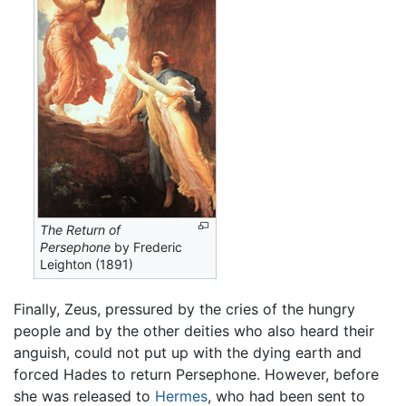
The Return of
Persephone
by Frederic
Leighton (1891)
Finally, Zeus, pressured by the cries of the hungry
people and by the other deities who also heard their
anguish, could not put up with the dying earth and
forced Hades to return Persephone. However, before
she was released to
Hermes
, who had been sent to