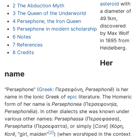
asteroid
with
2
The Abduction Myth
a diameter of
3
The Queen of the Underworld
49.1km,
4
Persephone, the Iron Queen
discovered
5
Persephone in modern scholarship
by Max Wolf
6
Notes
in 1895 from
7
References
Heidelberg.
8
Credits
Her
name
"Persephone" (
Greek
: Περσεφόνη,
Persephonē
) is her
name in the Ionic Greek of
epic
literature. The Homeric
form of her name is
Persephonea
(Περσεφονηία,
Persephonēia
). In other dialects she was known under
various other names:
Persephassa
(Περσεφασσα),
Persephatta
(Περσεφαττα), or simply [
Core
] (Κόρη,
[2]
Korē
, "girl, maiden"
) (when worshiped in the context