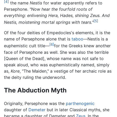
[4]
the name
Nestis
for water apparently refers to
Persephone.
"Now hear the fourfold roots of
everything: enlivening Hera, Hades, shining Zeus. And
[5]
Nestis, moistening mortal springs with tears."
Of the four deities of Empedocles's elements, it is the
name of Persephone alone that is
taboo
—Nestis is a
[6]
euphemistic cult title—
for the Greeks knew another
face of Persephone as well. She was also the terrible
[Queen of the Dead], whose name was not safe to
speak aloud, who was euphemistically named, simply
as,
Kore
, "The Maiden," a vestige of her archaic role as
the deity ruling the underworld.
The Abduction Myth
Originally, Persephone was the
parthenogenic
daughter of
Demeter
but in later Classical myths, she
became a daughter of Demeter and
Zeus
. In the