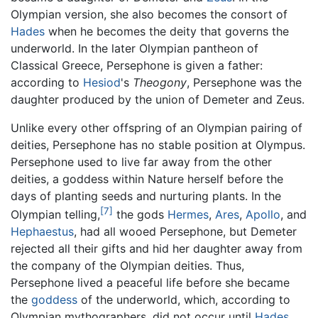
Olympian version, she also becomes the consort of
Hades
when he becomes the deity that governs the
underworld. In the later Olympian pantheon of
Classical Greece, Persephone is given a father:
according to
Hesiod
's
Theogony
, Persephone was the
daughter produced by the union of Demeter and Zeus.
Unlike every other offspring of an Olympian pairing of
deities, Persephone has no stable position at Olympus.
Persephone used to live far away from the other
deities, a goddess within Nature herself before the
days of planting seeds and nurturing plants. In the
[7]
Olympian telling,
the gods
Hermes
,
Ares
,
Apollo
, and
Hephaestus
, had all wooed Persephone, but Demeter
rejected all their gifts and hid her daughter away from
the company of the Olympian deities. Thus,
Persephone lived a peaceful life before she became
the
goddess
of the underworld, which, according to
Olympian mythographers, did not occur until
Hades