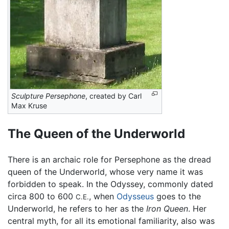
Sculpture Persephone
, created by Carl
Max Kruse
The Queen of the Underworld
There is an archaic role for Persephone as the dread
queen of the Underworld, whose very name it was
forbidden to speak. In the Odyssey, commonly dated
circa 800 to 600
, when
Odysseus
goes to the
C.E.
Underworld, he refers to her as the
Iron Queen
. Her
central myth, for all its emotional familiarity, also was