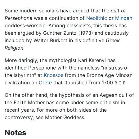
Some modern scholars have argued that the
cult of
Persephone
was a continuation of
Neolithic
or
Minoan
goddess-worship. Among classicists, this thesis has
been argued by Gunther Zuntz (1973) and cautiously
included by Walter Burkert in his definitive
Greek
Religion
.
More daringly, the mythologist Karl Kerenyi has
identified Persephone with the nameless "mistress of
the labyrinth" at
Knossos
from the Bronze Age Minoan
civilization on
Crete
that flourished from 1700
B.C.E.
On the other hand, the hypothesis of an Aegean cult of
the Earth Mother has come under some criticism in
recent years. For more on both sides of the
controversy, see Mother Goddess.
Notes