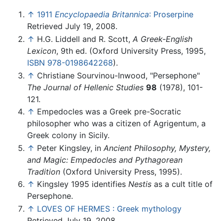
↑
1911
Encyclopaedia Britannica
: Proserpine
Retrieved July 19, 2008.
↑
H.G. Liddell and R. Scott,
A Greek-English
Lexicon
, 9th ed. (Oxford University Press, 1995,
ISBN 978-0198642268
).
↑
Christiane Sourvinou-Inwood, "Persephone"
The Journal of Hellenic Studies
98
(1978), 101-
121.
↑
Empedocles was a Greek pre-Socratic
philosopher who was a citizen of Agrigentum, a
Greek colony in Sicily.
↑
Peter Kingsley, in
Ancient Philosophy, Mystery,
and Magic: Empedocles and Pythagorean
Tradition
(Oxford University Press, 1995).
↑
Kingsley 1995 identifies
Nestis
as a cult title of
Persephone.
↑
LOVES OF HERMES : Greek mythology
Retrieved July 19, 2008.