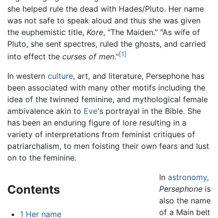
she helped rule the dead with Hades/Pluto. Her name
was not safe to speak aloud and thus she was given
the euphemistic title,
Kore
, "The Maiden." "As wife of
Pluto, she sent spectres, ruled the ghosts, and carried
[1]
into effect the
curses of men
."
In western
culture
, art, and literature, Persephone has
been associated with many other motifs including the
idea of the twinned feminine, and mythological female
ambivalence akin to
Eve
's portrayal in the Bible. She
has been an enduring figure of lore resulting in a
variety of interpretations from feminist critiques of
patriarchalism, to men foisting their own fears and lust
on to the feminine.
In
astronomy
,
Contents
Persephone
is
also the name
of a Main belt
1
Her name