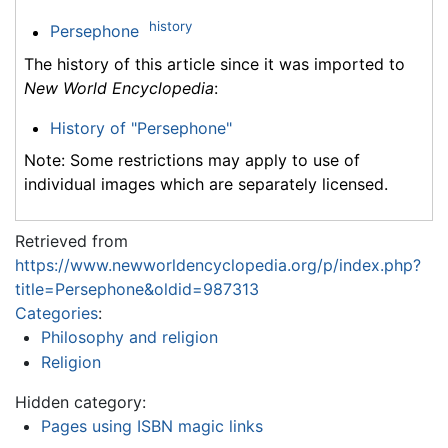
history
Persephone
The history of this article since it was imported to
New World Encyclopedia
:
History of "Persephone"
Note: Some restrictions may apply to use of
individual images which are separately licensed.
Retrieved from
https://www.newworldencyclopedia.org/p/index.php?
title=Persephone&oldid=987313
Categories
:
Philosophy and religion
Religion
Hidden category:
Pages using ISBN magic links