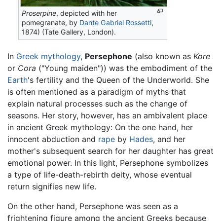
Proserpine
, depicted with her
pomegranate, by
Dante Gabriel Rossetti
,
1874) (Tate Gallery, London).
In
Greek mythology
,
Persephone
(also known as
Kore
or
Cora
("Young maiden")) was the embodiment of the
Earth
's fertility and the Queen of the Underworld. She
is often mentioned as a paradigm of myths that
explain natural processes such as the change of
seasons. Her story, however, has an ambivalent place
in ancient Greek mythology: On the one hand, her
innocent abduction and
rape
by
Hades
, and her
mother's subsequent search for her daughter has great
emotional power. In this light, Persephone symbolizes
a type of life-death-rebirth deity, whose eventual
return signifies new life.
On the other hand, Persephone was seen as a
frightening figure among the ancient Greeks because