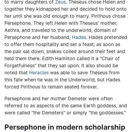
to marry daughters of
Zeus
. Theseus chose Helen and
together they kidnapped her and decided to hold onto
her until she was old enough to marry. Pirithous chose
Persephone. They left Helen with Theseus' mother,
Aethra, and traveled to the underworld, domain of
Persephone and her husband,
Hades
. Hades pretended
to offer them hospitality and set a feast; as soon as
the pair sat down, snakes coiled around their feet and
held them there. Edith Hamilton called it a "Chair of
Forgetfulness" that they sat upon. It also should be
noted that
Heracles
was able to save Theseus from
this fate when he was in the Underworld, but Hades
forced Pirithous to remain seated forever.
Persephone and her mother Demeter were often
referred to as aspects of the same Earth goddess, and
were called "the Demeters" or simply "the goddesses."
Persephone in modern scholarship