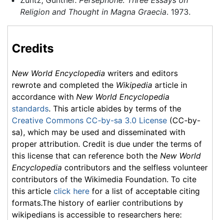
Zuntz, Günther.
Persephone: Three Essays on
Religion and Thought in Magna Graecia
. 1973.
Credits
New World Encyclopedia
writers and editors
rewrote and completed the
Wikipedia
article in
accordance with
New World Encyclopedia
standards
. This article abides by terms of the
Creative Commons CC-by-sa 3.0 License
(CC-by-
sa), which may be used and disseminated with
proper attribution. Credit is due under the terms of
this license that can reference both the
New World
Encyclopedia
contributors and the selfless volunteer
contributors of the Wikimedia Foundation. To cite
this article
click here
for a list of acceptable citing
formats.The history of earlier contributions by
wikipedians is accessible to researchers here: