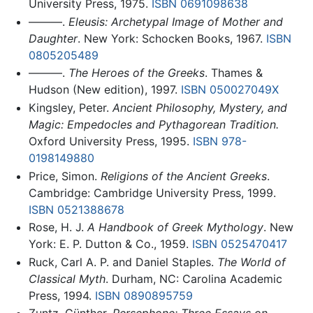
University Press, 1975.
ISBN 0691098638
———.
Eleusis: Archetypal Image of Mother and
Daughter
. New York: Schocken Books, 1967.
ISBN
0805205489
———.
The Heroes of the Greeks
. Thames &
Hudson (New edition), 1997.
ISBN 050027049X
Kingsley, Peter.
Ancient Philosophy, Mystery, and
Magic: Empedocles and Pythagorean Tradition.
Oxford University Press, 1995.
ISBN 978-
0198149880
Price, Simon.
Religions of the Ancient Greeks
.
Cambridge: Cambridge University Press, 1999.
ISBN 0521388678
Rose, H. J.
A Handbook of Greek Mythology
. New
York: E. P. Dutton & Co., 1959.
ISBN 0525470417
Ruck, Carl A. P. and Daniel Staples.
The World of
Classical Myth
. Durham, NC: Carolina Academic
Press, 1994.
ISBN 0890895759