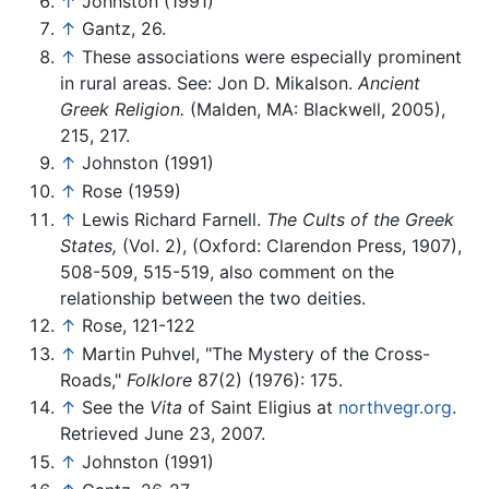
↑
Johnston (1991)
↑
Gantz, 26.
↑
These associations were especially prominent
in rural areas. See: Jon D. Mikalson.
Ancient
Greek Religion.
(Malden, MA: Blackwell, 2005),
215, 217.
↑
Johnston (1991)
↑
Rose (1959)
↑
Lewis Richard Farnell.
The Cults of the Greek
States,
(Vol. 2), (Oxford: Clarendon Press, 1907),
508-509, 515-519, also comment on the
relationship between the two deities.
↑
Rose, 121-122
↑
Martin Puhvel, "The Mystery of the Cross-
Roads,"
Folklore
87(2) (1976): 175.
↑
See the
Vita
of Saint Eligius at
northvegr.org
.
Retrieved June 23, 2007.
↑
Johnston (1991)