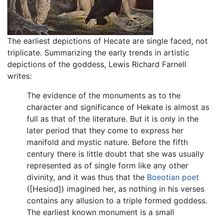
The earliest depictions of Hecate are single faced, not
triplicate. Summarizing the early trends in artistic
depictions of the goddess, Lewis Richard Farnell
writes:
The evidence of the monuments as to the
character and significance of Hekate is almost as
full as that of the literature. But it is only in the
later period that they come to express her
manifold and mystic nature. Before the fifth
century there is little doubt that she was usually
represented as of single form like any other
divinity, and it was thus that the
Boeotian poet
([Hesiod]) imagined her, as nothing in his verses
contains any allusion to a triple formed goddess.
The earliest known monument is a small