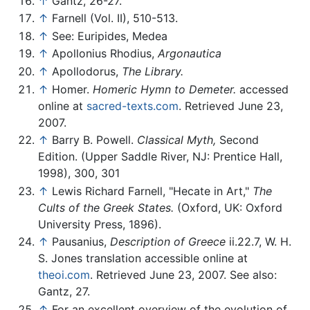
↑
Gantz, 26-27.
↑
Farnell (Vol. II), 510-513.
↑
See: Euripides, Medea
↑
Apollonius Rhodius,
Argonautica
↑
Apollodorus,
The Library.
↑
Homer.
Homeric Hymn to Demeter.
accessed
online at
sacred-texts.com
. Retrieved June 23,
2007.
↑
Barry B. Powell.
Classical Myth,
Second
Edition. (Upper Saddle River, NJ: Prentice Hall,
1998), 300, 301
↑
Lewis Richard Farnell, "Hecate in Art,"
The
Cults of the Greek States.
(Oxford, UK: Oxford
University Press, 1896).
↑
Pausanius,
Description of Greece
ii.22.7, W. H.
S. Jones translation accessible online at
theoi.com
. Retrieved June 23, 2007. See also:
Gantz, 27.
↑
For an excellent overview of the evolution of