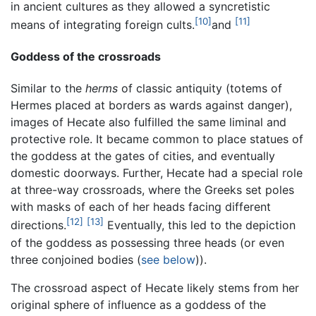
in ancient cultures as they allowed a syncretistic
[10]
[11]
means of integrating foreign cults.
and
Goddess of the crossroads
Similar to the
herms
of classic antiquity (totems of
Hermes placed at borders as wards against danger),
images of Hecate also fulfilled the same liminal and
protective role. It became common to place statues of
the goddess at the gates of cities, and eventually
domestic doorways. Further, Hecate had a special role
at three-way crossroads, where the Greeks set poles
with masks of each of her heads facing different
[12]
[13]
directions.
Eventually, this led to the depiction
of the goddess as possessing three heads (or even
three conjoined bodies (
see below
)).
The crossroad aspect of Hecate likely stems from her
original sphere of influence as a goddess of the