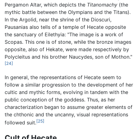
Pergamon Altar, which depicts the
Titanomachy
(the
mythic battle between the Olympians and the Titans).
In the Argolid, near the shrine of the Dioscuri,
Pausanias also tells of a temple of Hecate opposite
the sanctuary of Eilethyia: "The image is a work of
Scopas. This one is of stone, while the bronze images
opposite, also of Hekate, were made respectively by
Polycleitus and his brother Naucydes, son of Mothon."
[24]
In general, the representations of Hecate seem to
follow a similar progression to the development of her
cultic and mythic forms, evolving in tandem with the
public conception of the goddess. Thus, as her
characterization began to assume greater elements of
the chthonic and the uncanny, visual representations
[25]
followed suit.
Cult of Hecate