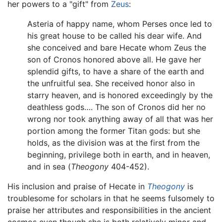
her powers to a "gift" from
Zeus
:
Asteria of happy name, whom Perses once led to
his great house to be called his dear wife. And
she conceived and bare Hecate whom Zeus the
son of Cronos honored above all. He gave her
splendid gifts, to have a share of the earth and
the unfruitful sea. She received honor also in
starry heaven, and is honored exceedingly by the
deathless gods…. The son of Cronos did her no
wrong nor took anything away of all that was her
portion among the former Titan gods: but she
holds, as the division was at the first from the
beginning, privilege both in earth, and in heaven,
and in sea (
Theogony
404-452).
His inclusion and praise of Hecate in
Theogony
is
troublesome for scholars in that he seems fulsomely to
praise her attributes and responsibilities in the ancient
cosmos even though she is both relatively minor and