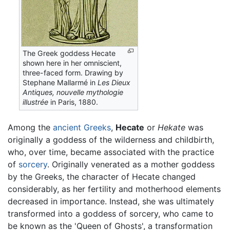
The Greek goddess Hecate
shown here in her omniscient,
three-faced form. Drawing by
Stephane Mallarmé in
Les Dieux
Antiques, nouvelle mythologie
illustrée
in Paris, 1880.
Among the
ancient Greeks
,
Hecate
or
Hekate
was
originally a goddess of the wilderness and childbirth,
who, over time, became associated with the practice
of
sorcery
. Originally venerated as a mother goddess
by the Greeks, the character of Hecate changed
considerably, as her fertility and motherhood elements
decreased in importance. Instead, she was ultimately
transformed into a goddess of sorcery, who came to
be known as the 'Queen of Ghosts', a transformation