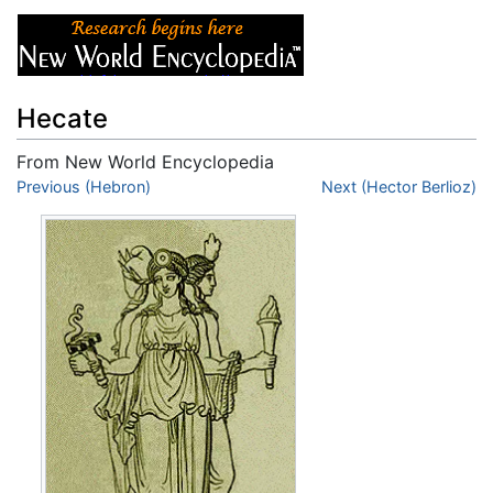
Hecate
From New World Encyclopedia
Jump to:
Previous (Hebron)
navigation
,
search
Next (Hector Berlioz)