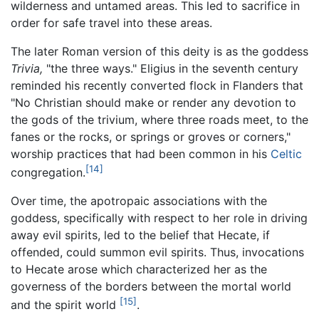
wilderness and untamed areas. This led to sacrifice in
order for safe travel into these areas.
The later Roman version of this deity is as the goddess
Trivia,
"the three ways." Eligius in the seventh century
reminded his recently converted flock in Flanders that
"No Christian should make or render any devotion to
the gods of the trivium, where three roads meet, to the
fanes or the rocks, or springs or groves or corners,"
worship practices that had been common in his
Celtic
[14]
congregation.
Over time, the apotropaic associations with the
goddess, specifically with respect to her role in driving
away evil spirits, led to the belief that Hecate, if
offended, could summon evil spirits. Thus, invocations
to Hecate arose which characterized her as the
governess of the borders between the mortal world
[15]
and the spirit world
.