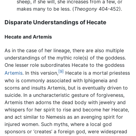
sheep, if she will, she increases from a few, or
makes many to be less. (
Theogony
404-452).
Disparate Understandings of Hecate
Hecate and Artemis
As in the case of her lineage, there are also multiple
understandings of the mythic role(s) of the goddess.
One lesser role subordinates Hecate to the goddess
[9]
Artemis
. In this version,
Hecate is a mortal priestess
who is commonly associated with Iphigeneia and
scorns and insults Artemis, but is eventually driven to
suicide. In a uncharacteristic gesture of forgiveness,
Artemis then adorns the dead body with jewelry and
whispers for her spirit to rise and become her Hecate,
and act similar to Nemesis as an avenging spirit for
injured women. Such myths, where a local god
sponsors or ‘creates’ a foreign god, were widespread