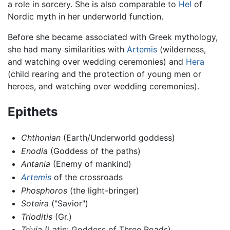
a role in sorcery. She is also comparable to
Hel
of
Nordic myth in her underworld function.
Before she became associated with Greek mythology,
she had many similarities with
Artemis
(wilderness,
and watching over wedding ceremonies) and
Hera
(child rearing and the protection of young men or
heroes, and watching over wedding ceremonies).
Epithets
Chthonian
(Earth/Underworld goddess)
Enodia
(Goddess of the paths)
Antania
(Enemy of mankind)
Artemis
of the crossroads
Phosphoros
(the light-bringer)
Soteira
("Savior")
Trioditis
(Gr.)
Trivia
(Latin: Goddess of Three Roads)