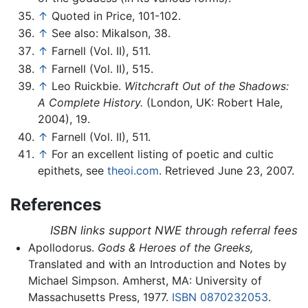
↑
Quoted in Price, 101-102.
↑
See also: Mikalson, 38.
↑
Farnell (Vol. II), 511.
↑
Farnell (Vol. II), 515.
↑
Leo Ruickbie.
Witchcraft Out of the Shadows:
A Complete History.
(London, UK: Robert Hale,
2004), 19.
↑
Farnell (Vol. II), 511.
↑
For an excellent listing of poetic and cultic
epithets, see
theoi.com
. Retrieved June 23, 2007.
References
ISBN links support NWE through referral fees
Apollodorus.
Gods & Heroes of the Greeks,
Translated and with an Introduction and Notes by
Michael Simpson. Amherst, MA: University of
Massachusetts Press, 1977.
ISBN 0870232053
.