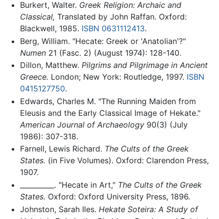
Burkert, Walter.
Greek Religion: Archaic and
Classical,
Translated by John Raffan. Oxford:
Blackwell, 1985.
ISBN 0631112413
.
Berg, William. "Hecate: Greek or 'Anatolian'?"
Numen
21 (Fasc. 2) (August 1974): 128-140.
Dillon, Matthew.
Pilgrims and Pilgrimage in Ancient
Greece.
London; New York: Routledge, 1997.
ISBN
0415127750
.
Edwards, Charles M. "The Running Maiden from
Eleusis and the Early Classical Image of Hekate."
American Journal of Archaeology
90(3) (July
1986): 307-318.
Farnell, Lewis Richard.
The Cults of the Greek
States.
(in Five Volumes). Oxford: Clarendon Press,
1907.
__________. "Hecate in Art,"
The Cults of the Greek
States.
Oxford: Oxford University Press, 1896.
Johnston, Sarah Iles.
Hekate Soteira: A Study of