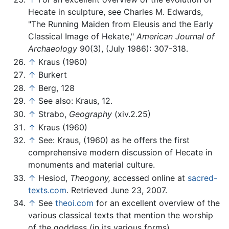
Hecate in sculpture, see Charles M. Edwards,
"The Running Maiden from Eleusis and the Early
Classical Image of Hekate,"
American Journal of
Archaeology
90(3), (July 1986): 307-318.
↑
Kraus (1960)
↑
Burkert
↑
Berg, 128
↑
See also: Kraus, 12.
↑
Strabo,
Geography
(xiv.2.25)
↑
Kraus (1960)
↑
See: Kraus, (1960) as he offers the first
comprehensive modern discussion of Hecate in
monuments and material culture.
↑
Hesiod,
Theogony,
accessed online at
sacred-
texts.com
. Retrieved June 23, 2007.
↑
See
theoi.com
for an excellent overview of the
various classical texts that mention the worship
of the goddess (in its various forms).