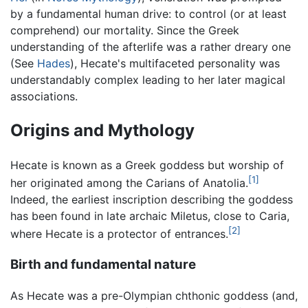
by a fundamental human drive: to control (or at least
comprehend) our mortality. Since the Greek
understanding of the afterlife was a rather dreary one
(See
Hades
), Hecate's multifaceted personality was
understandably complex leading to her later magical
associations.
Origins and Mythology
Hecate is known as a Greek goddess but worship of
[1]
her originated among the Carians of Anatolia.
Indeed, the earliest inscription describing the goddess
has been found in late archaic Miletus, close to Caria,
[2]
where Hecate is a protector of entrances.
Birth and fundamental nature
As Hecate was a pre-Olympian chthonic goddess (and,