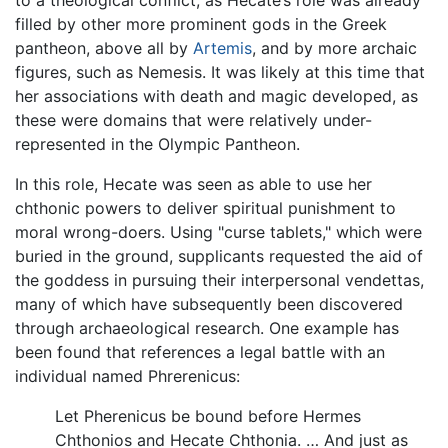
filled by other more prominent gods in the Greek
pantheon, above all by
Artemis
, and by more archaic
figures, such as Nemesis. It was likely at this time that
her associations with death and magic developed, as
these were domains that were relatively under-
represented in the Olympic Pantheon.
In this role, Hecate was seen as able to use her
chthonic powers to deliver spiritual punishment to
moral wrong-doers. Using "curse tablets," which were
buried in the ground, supplicants requested the aid of
the goddess in pursuing their interpersonal vendettas,
many of which have subsequently been discovered
through archaeological research. One example has
been found that references a legal battle with an
individual named Phrerenicus:
Let Pherenicus be bound before Hermes
Chthonios and Hecate Chthonia. … And just as