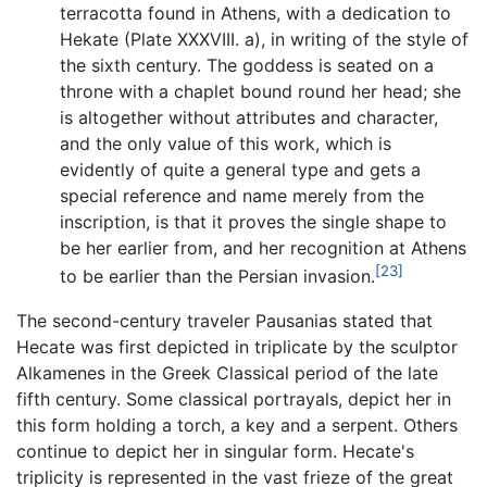
terracotta found in Athens, with a dedication to
Hekate (Plate XXXVIII. a), in writing of the style of
the sixth century. The goddess is seated on a
throne with a chaplet bound round her head; she
is altogether without attributes and character,
and the only value of this work, which is
evidently of quite a general type and gets a
special reference and name merely from the
inscription, is that it proves the single shape to
be her earlier from, and her recognition at Athens
[23]
to be earlier than the Persian invasion.
The second-century traveler Pausanias stated that
Hecate was first depicted in triplicate by the sculptor
Alkamenes in the Greek Classical period of the late
fifth century. Some classical portrayals, depict her in
this form holding a torch, a key and a serpent. Others
continue to depict her in singular form. Hecate's
triplicity is represented in the vast frieze of the great