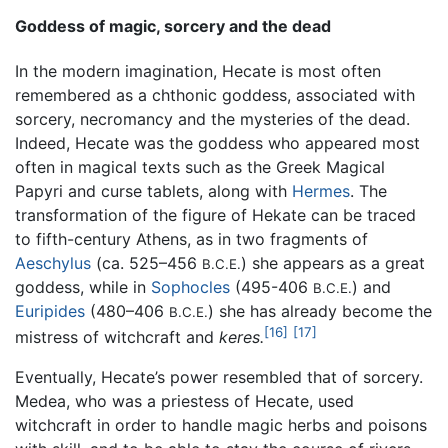
Goddess of magic, sorcery and the dead
In the modern imagination, Hecate is most often
remembered as a chthonic goddess, associated with
sorcery, necromancy and the mysteries of the dead.
Indeed, Hecate was the goddess who appeared most
often in magical texts such as the Greek Magical
Papyri and curse tablets, along with
Hermes
. The
transformation of the figure of Hekate can be traced
to fifth-century Athens, as in two fragments of
Aeschylus
(ca. 525–456
) she appears as a great
B.C.E.
goddess, while in
Sophocles
(495-406
) and
B.C.E.
Euripides
(480–406
) she has already become the
B.C.E.
[16]
[17]
mistress of witchcraft and
keres.
Eventually, Hecate’s power resembled that of sorcery.
Medea, who was a priestess of Hecate, used
witchcraft in order to handle magic herbs and poisons