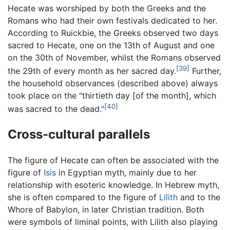
Hecate was worshiped by both the Greeks and the
Romans who had their own festivals dedicated to her.
According to Ruickbie, the Greeks observed two days
sacred to Hecate, one on the 13th of August and one
on the 30th of November, whilst the Romans observed
[39]
the 29th of every month as her sacred day.
Further,
the household observances (described above) always
took place on the "thirtieth day [of the month], which
[40]
was sacred to the dead."
Cross-cultural parallels
The figure of Hecate can often be associated with the
figure of
Isis
in Egyptian myth, mainly due to her
relationship with esoteric knowledge. In Hebrew myth,
she is often compared to the figure of
Lilith
and to the
Whore of Babylon, in later Christian tradition. Both
were symbols of liminal points, with Lilith also playing