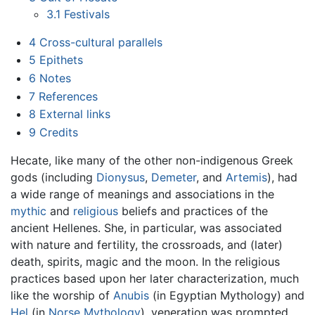
3.1
Festivals
4
Cross-cultural parallels
5
Epithets
6
Notes
7
References
8
External links
9
Credits
Hecate, like many of the other non-indigenous Greek
gods (including
Dionysus
,
Demeter
, and
Artemis
), had
a wide range of meanings and associations in the
mythic
and
religious
beliefs and practices of the
ancient Hellenes. She, in particular, was associated
with nature and fertility, the crossroads, and (later)
death, spirits, magic and the moon. In the religious
practices based upon her later characterization, much
like the worship of
Anubis
(in Egyptian Mythology) and
Hel
(in
Norse Mythology
), veneration was prompted