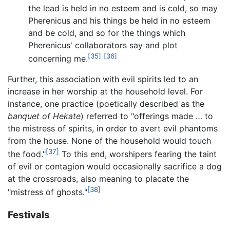
the lead is held in no esteem and is cold, so may
Pherenicus and his things be held in no esteem
and be cold, and so for the things which
Pherenicus' collaborators say and plot
[35]
[36]
concerning me.
Further, this association with evil spirits led to an
increase in her worship at the household level. For
instance, one practice (poetically described as the
banquet of Hekate
) referred to "offerings made … to
the mistress of spirits, in order to avert evil phantoms
from the house. None of the household would touch
[37]
the food."
To this end, worshipers fearing the taint
of evil or contagion would occasionally sacrifice a dog
at the crossroads, also meaning to placate the
[38]
"mistress of ghosts."
Festivals