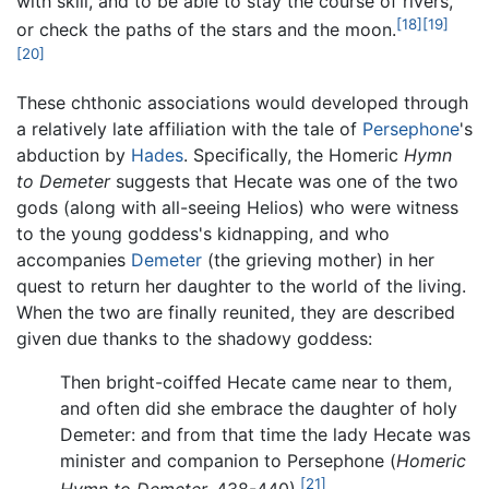
with skill, and to be able to stay the course of rivers,
[18]
[19]
or check the paths of the stars and the moon.
[20]
These chthonic associations would developed through
a relatively late affiliation with the tale of
Persephone
's
abduction by
Hades
. Specifically, the Homeric
Hymn
to Demeter
suggests that Hecate was one of the two
gods (along with all-seeing Helios) who were witness
to the young goddess's kidnapping, and who
accompanies
Demeter
(the grieving mother) in her
quest to return her daughter to the world of the living.
When the two are finally reunited, they are described
given due thanks to the shadowy goddess:
Then bright-coiffed Hecate came near to them,
and often did she embrace the daughter of holy
Demeter: and from that time the lady Hecate was
minister and companion to Persephone (
Homeric
[21]