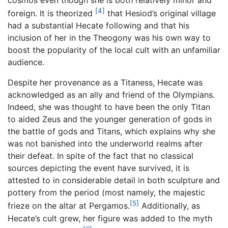
[4]
foreign. It is theorized
that Hesiod’s original village
had a substantial Hecate following and that his
inclusion of her in the Theogony was his own way to
boost the popularity of the local cult with an unfamiliar
audience.
Despite her provenance as a Titaness, Hecate was
acknowledged as an ally and friend of the Olympians.
Indeed, she was thought to have been the only Titan
to aided Zeus and the younger generation of gods in
the battle of gods and Titans, which explains why she
was not banished into the underworld realms after
their defeat. In spite of the fact that no classical
sources depicting the event have survived, it is
attested to in considerable detail in both sculpture and
pottery from the period (most namely, the majestic
[5]
frieze on the altar at Pergamos.
Additionally, as
Hecate’s cult grew, her figure was added to the myth