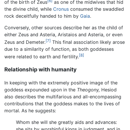
[6]
of the birth of Zeus
as one of the midwives that hid
the divine child, while
Cronus
consumed the swaddled
rock deceitfully handed to him by
Gaia
.
Conversely, other sources describe her as the child of
either Zeus and Asteria, Aristaios and Asteria, or even
[7]
Zeus and Demeter.
This final association likely arose
due to a similarity of function, as both goddesses
[8]
were related to earth and fertility.
Relationship with humanity
In keeping with the extremely positive image of the
goddess expounded upon in the
Theogony,
Hesiod
also describes the multifarious and all-encompassing
contributions that the goddess makes to the lives of
mortal. As he suggests:
Whom she will she greatly aids and advances:
she sits by worshipful kings in judgment, and in