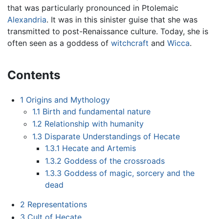
that was particularly pronounced in Ptolemaic
Alexandria
. It was in this sinister guise that she was
transmitted to post-Renaissance culture. Today, she is
often seen as a goddess of
witchcraft
and
Wicca
.
Contents
1
Origins and Mythology
1.1
Birth and fundamental nature
1.2
Relationship with humanity
1.3
Disparate Understandings of Hecate
1.3.1
Hecate and Artemis
1.3.2
Goddess of the crossroads
1.3.3
Goddess of magic, sorcery and the
dead
2
Representations
3
Cult of Hecate