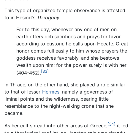
This type of organized temple observance is attested
to in Hesiod's
Theogony
:
For to this day, whenever any one of men on
earth offers rich sacrifices and prays for favor
according to custom, he calls upon Hecate. Great
honor comes full easily to him whose prayers the
goddess receives favorably, and she bestows
wealth upon him; for the power surely is with her
[33]
(404-452).
In Thrace, on the other hand, she played a role similar
to that of lesser-
Hermes
, namely a governess of
liminal points and the wilderness, bearing little
resemblance to the night-walking crone that she
became.
[34]
As her cult spread into other areas of Greece,
it led
to a theological conflict, as Hecate’s role was already