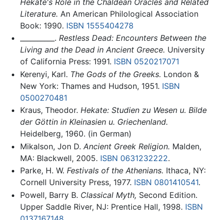
Hekate's Role in the Chaldean Oracles and Related
Literature.
An American Philological Association
Book: 1990.
ISBN 1555404278
__________.
Restless Dead: Encounters Between the
Living and the Dead in Ancient Greece.
University
of California Press: 1991.
ISBN 0520217071
Kerenyi, Karl.
The Gods of the Greeks.
London &
New York: Thames and Hudson, 1951.
ISBN
0500270481
Kraus, Theodor.
Hekate: Studien zu Wesen u. Bilde
der Göttin in Kleinasien u. Griechenland.
Heidelberg, 1960. (in German)
Mikalson, Jon D.
Ancient Greek Religion.
Malden,
MA: Blackwell, 2005.
ISBN 0631232222
.
Parke, H. W.
Festivals of the Athenians.
Ithaca, NY:
Cornell University Press, 1977.
ISBN 0801410541
.
Powell, Barry B.
Classical Myth,
Second Edition.
Upper Saddle River, NJ: Prentice Hall, 1998.
ISBN
0137167148
.