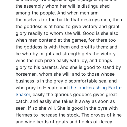
the assembly whom her will is distinguished
among the people. And when men arm
themselves for the battle that destroys men, then
the goddess is at hand to give victory and grant
glory readily to whom she will. Good is she also
when men contend at the games, for there too
the goddess is with them and profits them: and
he who by might and strength gets the victory
wins the rich prize easily with joy, and brings
glory to his parents. And she is good to stand by
horsemen, whom she will: and to those whose
business is in the grey discomfortable sea, and
who pray to Hecate and
the loud-crashing Earth-
Shaker
, easily the glorious goddess gives great
catch, and easily she takes it away as soon as
seen, if so she will. She is good in the byre with
Hermes to increase the stock. The droves of kine
and wide herds of goats and flocks of fleecy