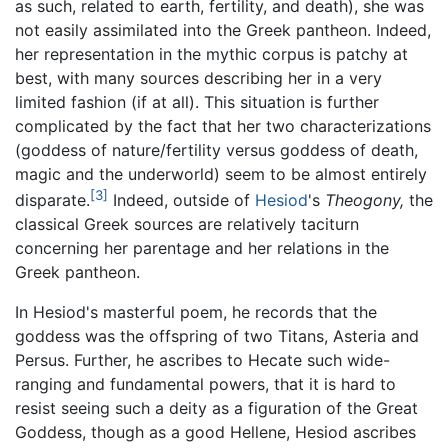
as such, related to earth, fertility, and death), she was
not easily assimilated into the Greek pantheon. Indeed,
her representation in the mythic corpus is patchy at
best, with many sources describing her in a very
limited fashion (if at all). This situation is further
complicated by the fact that her two characterizations
(goddess of nature/fertility versus goddess of death,
magic and the underworld) seem to be almost entirely
[3]
disparate.
Indeed, outside of
Hesiod
's
Theogony,
the
classical Greek sources are relatively taciturn
concerning her parentage and her relations in the
Greek pantheon.
In Hesiod's masterful poem, he records that the
goddess was the offspring of two Titans, Asteria and
Persus. Further, he ascribes to Hecate such wide-
ranging and fundamental powers, that it is hard to
resist seeing such a deity as a figuration of the Great
Goddess, though as a good Hellene, Hesiod ascribes