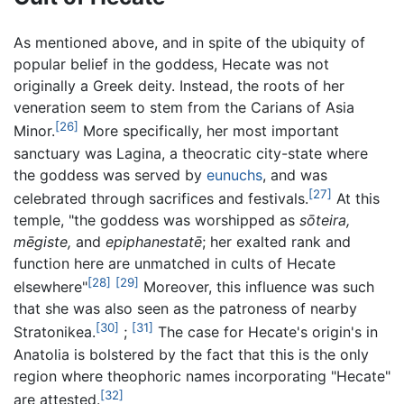
As mentioned above, and in spite of the ubiquity of
popular belief in the goddess, Hecate was not
originally a Greek deity. Instead, the roots of her
veneration seem to stem from the Carians of Asia
[26]
Minor.
More specifically, her most important
sanctuary was Lagina, a theocratic city-state where
the goddess was served by
eunuchs
, and was
[27]
celebrated through sacrifices and festivals.
At this
temple, "the goddess was worshipped as
sōteira,
mēgiste,
and
epiphanestatē
; her exalted rank and
function here are unmatched in cults of Hecate
[28]
[29]
elsewhere"
Moreover, this influence was such
that she was also seen as the patroness of nearby
[30]
[31]
Stratonikea.
;
The case for Hecate's origin's in
Anatolia is bolstered by the fact that this is the only
region where theophoric names incorporating "Hecate"
[32]
are attested.