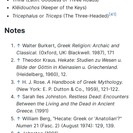
Klêidouchos
(Keeper of the Keys)
[41]
Tricephalus
or
Triceps
(The Three-Headed)
Notes
↑
Walter Burkert,
Greek Religion: Archaic and
Classical.
(Oxford, UK: Blackwell. 1987), 171
↑
Theodor Kraus.
Hekate: Studien zu Wesen u.
Bilde der Göttin in Kleinasien u. Griechenland.
(Heidelberg, 1960), 12.
↑
H. J. Rose.
A Handbook of Greek Mythology.
(New York: E. P. Dutton & Co., 1959), 121-122.
↑
Sarah Iles Johnston.
Restless Dead: Encounters
Between the Living and the Dead in Ancient
Greece.
(1991)
↑
William Berg, "Hecate: Greek or 'Anatolian'?"
Numen
21 (Fasc. 2) (August 1974): 129, 139.