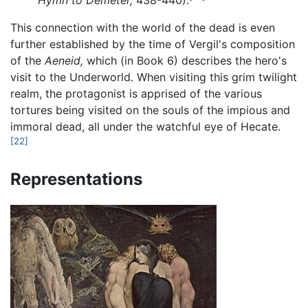
Hymn to Demeter,
438-440).
This connection with the world of the dead is even
further established by the time of Vergil's composition
of the
Aeneid,
which (in Book 6) describes the hero's
visit to the Underworld. When visiting this grim twilight
realm, the protagonist is apprised of the various
tortures being visited on the souls of the impious and
immoral dead, all under the watchful eye of Hecate.
[22]
Representations